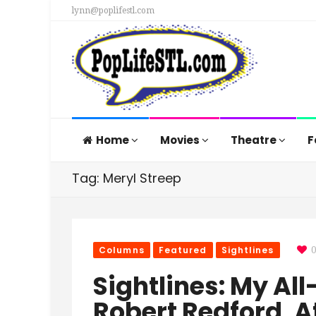
lynn@poplifestl.com
Home
Movies
Theatre
F
Tag: Meryl Streep
Columns
Featured
Sightlines
Sightlines: My All
Robert Redford, A