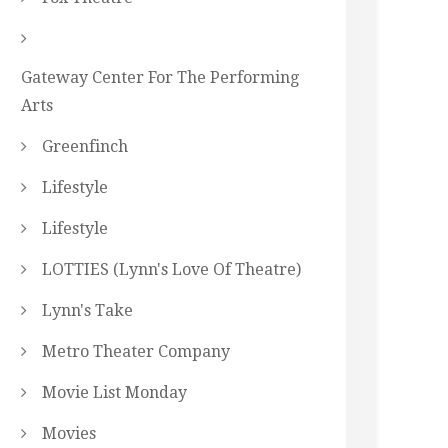
Gateway Center For The Performing
Arts
Greenfinch
Lifestyle
Lifestyle
LOTTIES (Lynn's Love Of Theatre)
Lynn's Take
Metro Theater Company
Movie List Monday
Movies