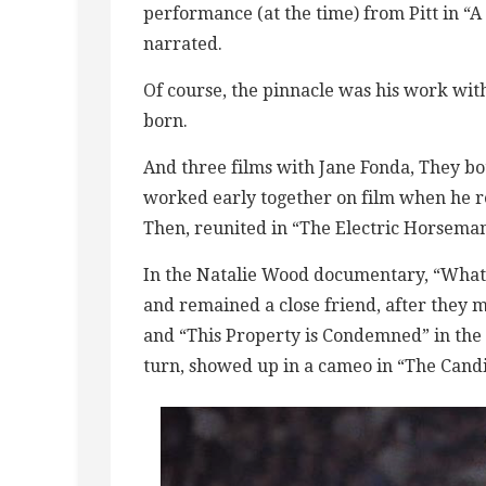
performance (at the time) from Pitt in “
narrated.
Of course, the pinnacle was his work wi
born.
And three films with Jane Fonda, They bot
worked early together on film when he rep
Then, reunited in “The Electric Horseman
In the Natalie Wood documentary, “What
and remained a close friend, after they m
and “This Property is Condemned” in the ’
turn, showed up in a cameo in “The Candi