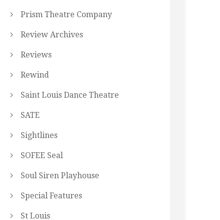
Prism Theatre Company
Review Archives
Reviews
Rewind
Saint Louis Dance Theatre
SATE
Sightlines
SOFEE Seal
Soul Siren Playhouse
Special Features
St Louis