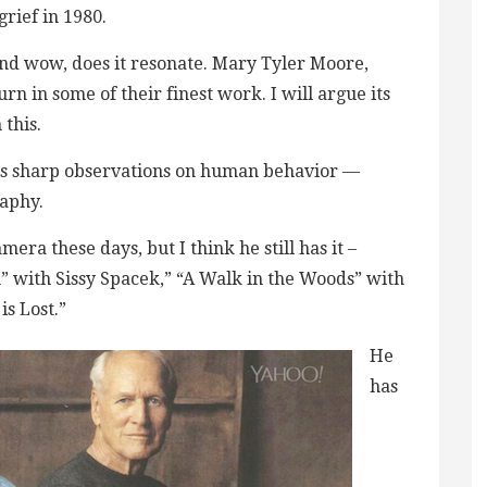
grief in 1980.
and wow, does it resonate. Mary Tyler Moore,
 in some of their finest work. I will argue its
this.
his sharp observations on human behavior —
raphy.
era these days, but I think he still has it –
” with Sissy Spacek,” “A Walk in the Woods” with
is Lost.”
He
has