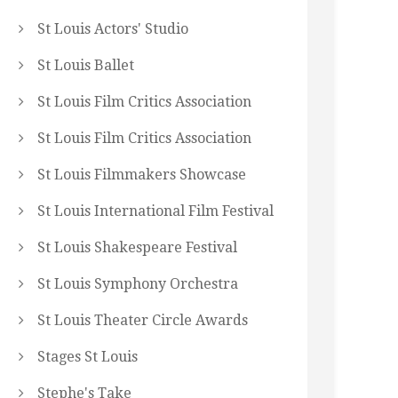
St Louis Actors' Studio
St Louis Ballet
St Louis Film Critics Association
St Louis Film Critics Association
St Louis Filmmakers Showcase
St Louis International Film Festival
St Louis Shakespeare Festival
St Louis Symphony Orchestra
St Louis Theater Circle Awards
Stages St Louis
Stephe's Take