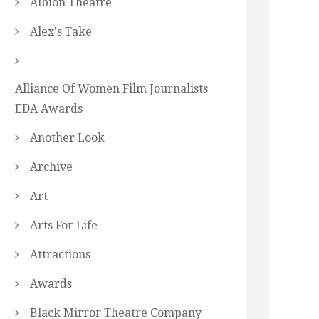
Albion Theatre
Alex's Take
Alliance Of Women Film Journalists
EDA Awards
Another Look
Archive
Art
Arts For Life
Attractions
Awards
Black Mirror Theatre Company