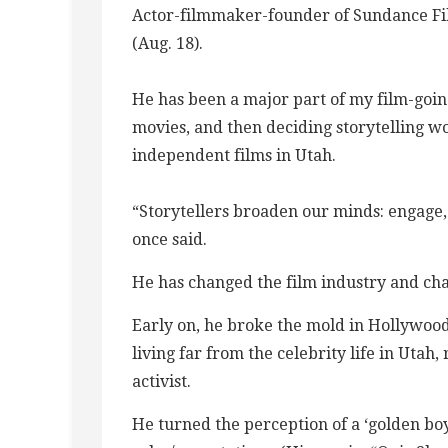
Actor-filmmaker-founder of Sundance Fil
(Aug. 18).
He has been a major part of my film-going
movies, and then deciding storytelling w
independent films in Utah.
“Storytellers broaden our minds: engage, 
once said.
He has changed the film industry and cha
Early on, he broke the mold in Hollywood
living far from the celebrity life in Uta
activist.
He turned the perception of a ‘golden boy’