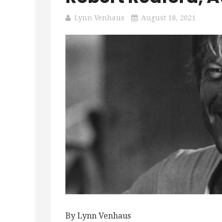
Lynn Venhaus
August 18, 2021
By Lynn Venhaus