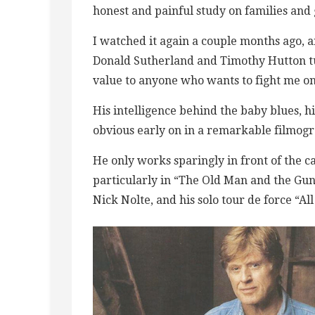
honest and painful study on families and 
I watched it again a couple months ago, 
Donald Sutherland and Timothy Hutton turn
value to anyone who wants to fight me on 
His intelligence behind the baby blues, 
obvious early on in a remarkable filmog
He only works sparingly in front of the cam
particularly in “The Old Man and the Gun
Nick Nolte, and his solo tour de force “All 