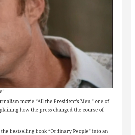
e”
ournalism movie “All the President’s Men,” one of
xplaining how the press changed the course of
 the bestselling book “Ordinary People” into an