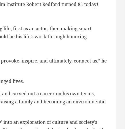
m Institute Robert Redford turned 85 today!
 life, first as an actor, then making smart
ould be his life’s work through honoring
provoke, inspire, and ultimately, connect us,” he
nged lives.
 and carved out a career on his own terms,
h, raising a family and becoming an environmental
 into an exploration of culture and society’s