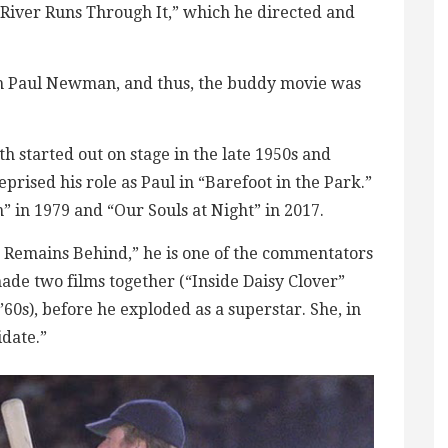
A River Runs Through It,” which he directed and
th Paul Newman, and thus, the buddy movie was
h started out on stage in the late 1950s and
rised his role as Paul in “Barefoot in the Park.”
” in 1979 and “Our Souls at Night” in 2017.
 Remains Behind,” he is one of the commentators
ade two films together (“Inside Daisy Clover”
60s), before he exploded as a superstar. She, in
date.”