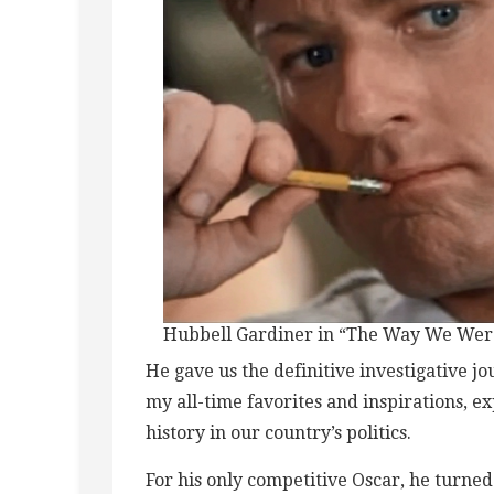
Hubbell Gardiner in “The Way We Wer
He gave us the definitive investigative j
my all-time favorites and inspirations, e
history in our country’s politics.
For his only competitive Oscar, he turned