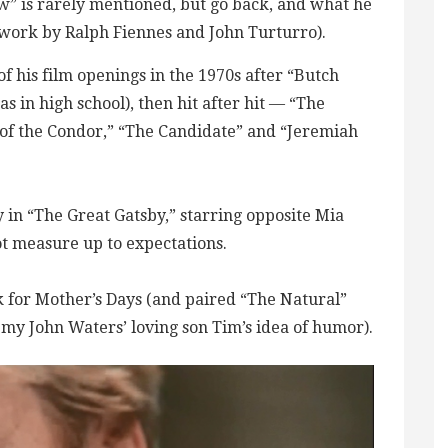
ow” is rarely mentioned, but go back, and what he
work by Ralph Fiennes and John Turturro).
of his film openings in the 1970s after “Butch
 in high school), then hit after hit — “The
of the Condor,” “The Candidate” and “Jeremiah
 in “The Great Gatsby,” starring opposite Mia
ot measure up to expectations.
 for Mother’s Days (and paired “The Natural”
 my John Waters’ loving son Tim’s idea of humor).