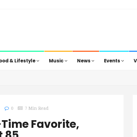
ood & Lifestyle
Music
News
Events
V
0
0
7 Min Read
-Time Favorite,
t 85