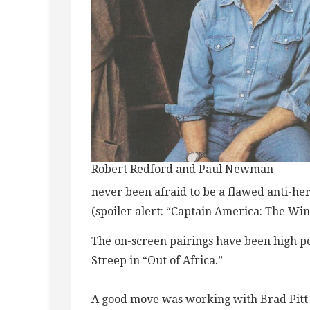
Robert Redford and Paul Newman
never been afraid to be a flawed anti-her
(spoiler alert: “Captain America: The Win
The on-screen pairings have been high p
Streep in “Out of Africa.”
A good move was working with Brad Pitt 