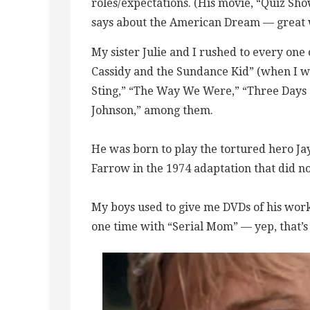
roles/expectations. (His movie, “Quiz Sh
says about the American Dream — great 
My sister Julie and I rushed to every one 
Cassidy and the Sundance Kid” (when I was
Sting,” “The Way We Were,” “Three Days 
Johnson,” among them.
He was born to play the tortured hero Jay
Farrow in the 1974 adaptation that did n
My boys used to give me DVDs of his work
one time with “Serial Mom” — yep, that’s