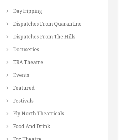
Daytripping
Dispatches From Quarantine
Dispatches From The Hills
Docuseries
ERA Theatre
Events
Featured
Festivals
Fly North Theatricals
Food And Drink
Fox Theatre