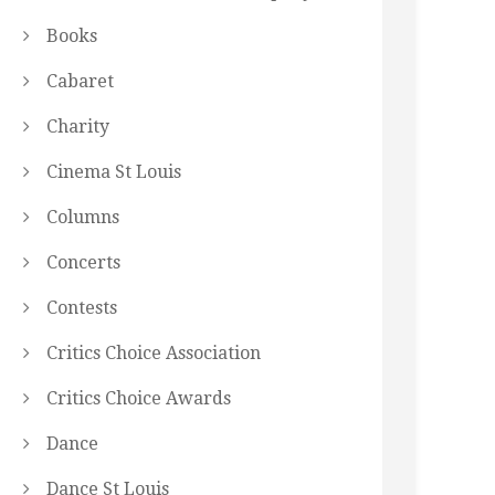
Books
Cabaret
Charity
Cinema St Louis
Columns
Concerts
Contests
Critics Choice Association
Critics Choice Awards
Dance
Dance St Louis