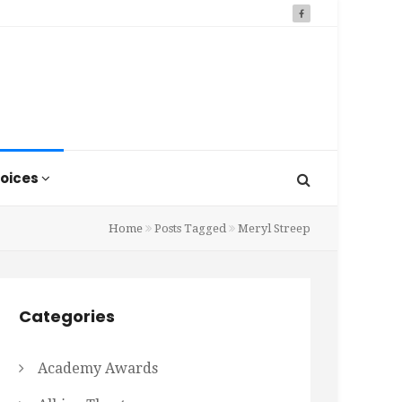
oices
Home
Posts Tagged
Meryl Streep
Categories
Academy Awards