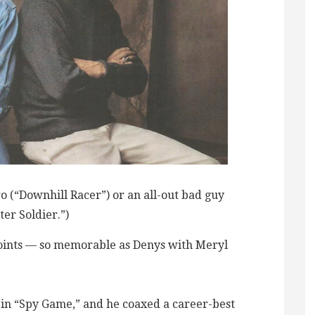
o (“Downhill Racer”) or an all-out bad guy
ter Soldier.”)
oints — so memorable as Denys with Meryl
in “Spy Game,” and he coaxed a career-best