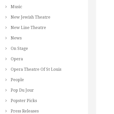
Music
New Jewish Theatre
New Line Theatre
News
On Stage
Opera
Opera Theatre Of St Louis
People
Pop Du Jour
Popster Picks
Press Releases