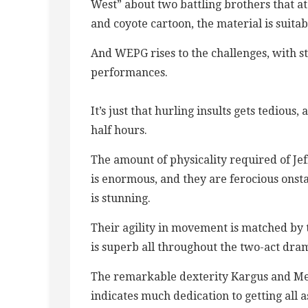
West” about two battling brothers that a
and coyote cartoon, the material is suita
And WEPG rises to the challenges, with s
performances.
It’s just that hurling insults gets tedious
half hours.
The amount of physicality required of Je
is enormous, and they are ferocious onst
is stunning.
Their agility in movement is matched by t
is superb all throughout the two-act dr
The remarkable dexterity Kargus and Meye
indicates much dedication to getting all 