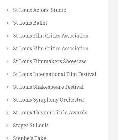
St Louis Actors' Studio
St Louis Ballet
St Louis Film Critics Association
St Louis Film Critics Association
St Louis Filmmakers Showcase
St Louis International Film Festival
St Louis Shakespeare Festival
St Louis Symphony Orchestra
St Louis Theater Circle Awards
Stages St Louis
Stephe's Take