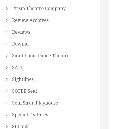
Prism Theatre Company
Review Archives
Reviews
Rewind
Saint Louis Dance Theatre
SATE
Sightlines
SOFEE Seal
Soul Siren Playhouse
Special Features
St Louis