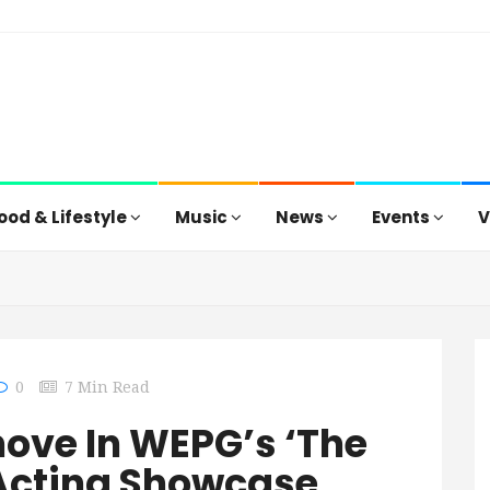
ood & Lifestyle
Music
News
Events
V
0
7 Min Read
ove In WEPG’s ‘The
Acting Showcase