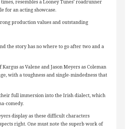
t times, resembles a Looney Tunes’ roadrunner
ble for an acting showcase.
trong production values and outstanding
, and the story has no where to go after two and a
ff Kargus as Valene and Jason Meyers as Coleman
age, with a toughness and single-mindedness that
heir full immersion into the Irish dialect, which
ama-comedy.
rs display as these difficult characters
aspects right. One must note the superb work of