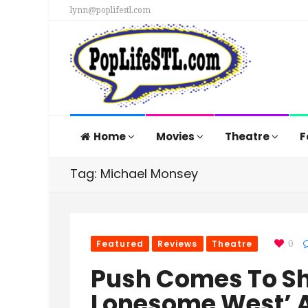
lynn@poplifestl.com
Home
Movies
Theatre
F
Tag: Michael Monsey
Featured
Reviews
Theatre
0
Push Comes To Sh
Lonesome West’ 