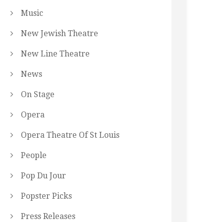
Music
New Jewish Theatre
New Line Theatre
News
On Stage
Opera
Opera Theatre Of St Louis
People
Pop Du Jour
Popster Picks
Press Releases