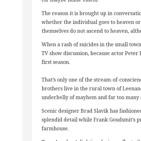
The reason it is brought up in conversatio
whether the individual goes to heaven or 
themselves do not ascend to heaven, alth
When a rash of suicides in the small town
TV show discussion, because actor Peter Du
first season.
That’s only one of the stream-of-conscie
brothers live in the rural town of Leenan
underbelly of mayhem and far too many s
Scenic designer Brad Slavik has fashione
splendid detail while Frank Goudsmit’s pr
farmhouse.