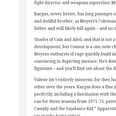
fight director and weapons supervisor M
Kargus, never better, has long passages o
and dutiful brother, as Meyers’s Coleman 
father and will likely kill again – and no
Shades of Cain and Abel, and that is not 
development, but Connor is a one-note c
Meyers outbursts of rage quickly build in
convincing in depicting menace. He’s down
figurines – and you’ll find out about the
Valene isn’t entirely innocent, for they 
other over the years. Kargus does a fine j
perfectly, including a fascination with t
ran for three seasons from 1971-73, patte
Cassidy and the Sundance Kid.” Apparentl
(or maybe home video).