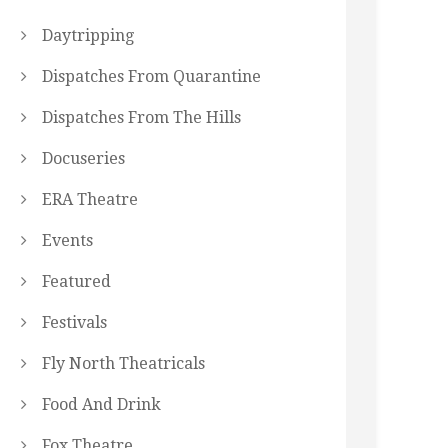
Daytripping
Dispatches From Quarantine
Dispatches From The Hills
Docuseries
ERA Theatre
Events
Featured
Festivals
Fly North Theatricals
Food And Drink
Fox Theatre