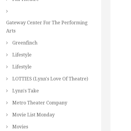
Gateway Center For The Performing
Arts
Greenfinch
Lifestyle
Lifestyle
LOTTIES (Lynn's Love Of Theatre)
Lynn's Take
Metro Theater Company
Movie List Monday
Movies