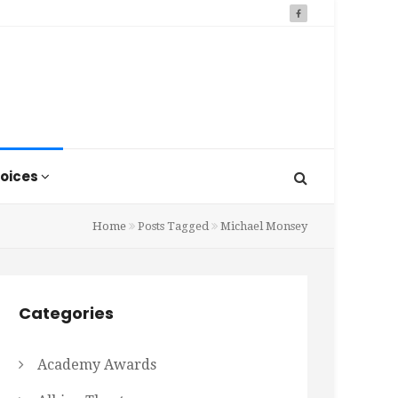
oices
Home
Posts Tagged
Michael Monsey
Categories
Academy Awards