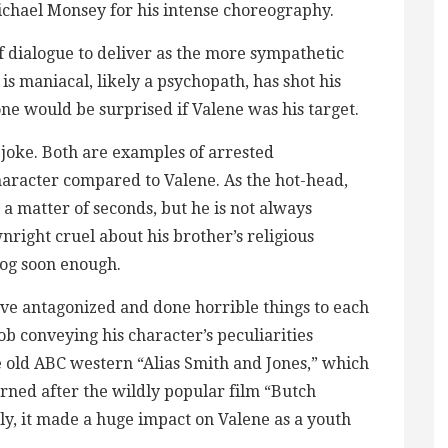
ichael Monsey for his intense choreography.
f dialogue to deliver as the more sympathetic
is maniacal, likely a psychopath, has shot his
 one would be surprised if Valene was his target.
a joke. Both are examples of arrested
haracter compared to Valene. As the hot-head,
 a matter of seconds, but he is not always
right cruel about his brother’s religious
 dog soon enough.
have antagonized and done horrible things to each
ob conveying his character’s peculiarities
he old ABC western “Alias Smith and Jones,” which
rned after the wildly popular film “Butch
y, it made a huge impact on Valene as a youth