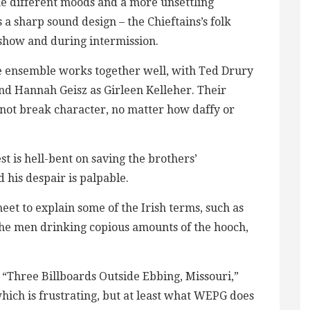
the different moods and a more unsettling
a sharp sound design – the Chieftains’s folk
 show and during intermission.
he ensemble works together well, with Ted Drury
and Hannah Geisz as Girleen Kelleher. Their
 to not break character, no matter how daffy or
st is hell-bent on saving the brothers’
d his despair is palpable.
et to explain some of the Irish terms, such as
the men drinking copious amounts of the hooch,
“Three Billboards Outside Ebbing, Missouri,”
ich is frustrating, but at least what WEPG does