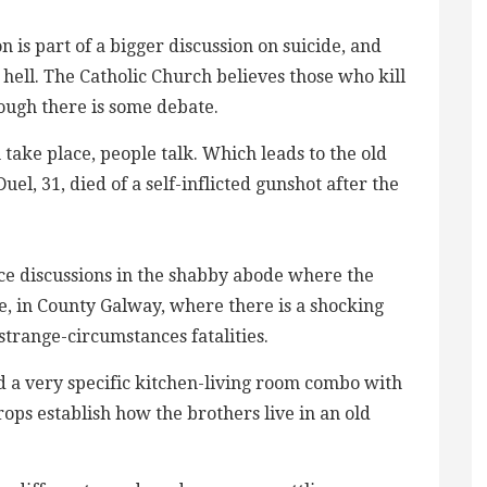
n is part of a bigger discussion on suicide, and
hell. The Catholic Church believes those who kill
ough there is some debate.
 take place, people talk. Which leads to the old
el, 31, died of a self-inflicted gunshot after the
nce discussions in the shabby abode where the
e, in County Galway, where there is a shocking
trange-circumstances fatalities.
d a very specific kitchen-living room combo with
ops establish how the brothers live in an old