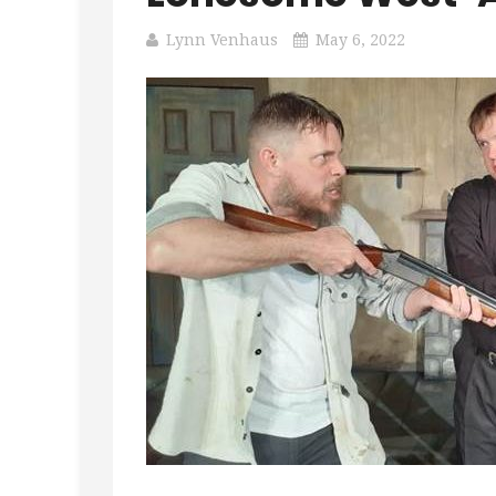
Lynn Venhaus
May 6, 2022