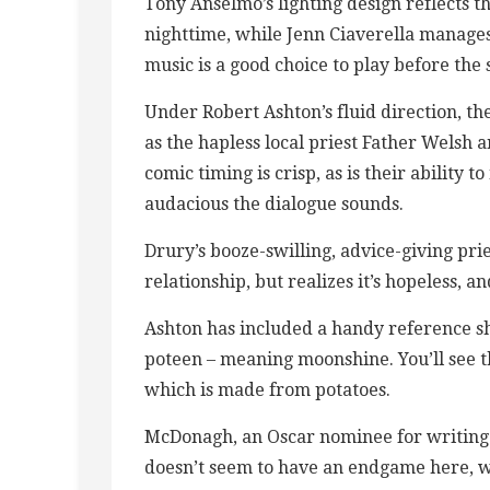
Tony Anselmo’s lighting design reflects 
nighttime, while Jenn Ciaverella manages 
music is a good choice to play before the
Under Robert Ashton’s fluid direction, t
as the hapless local priest Father Welsh 
comic timing is crisp, as is their ability
audacious the dialogue sounds.
Drury’s booze-swilling, advice-giving prie
relationship, but realizes it’s hopeless, an
Ashton has included a handy reference she
poteen – meaning moonshine. You’ll see 
which is made from potatoes.
McDonagh, an Oscar nominee for writing 
doesn’t seem to have an endgame here, wh