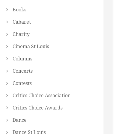
Books
Cabaret
Charity
Cinema St Louis
Columns
Concerts
Contests
Critics Choice Association
Critics Choice Awards
Dance
Dance St Louis