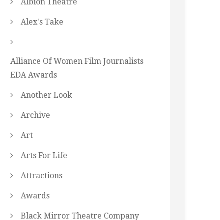
Albion Theatre
Alex's Take
Alliance Of Women Film Journalists
EDA Awards
Another Look
Archive
Art
Arts For Life
Attractions
Awards
Black Mirror Theatre Company