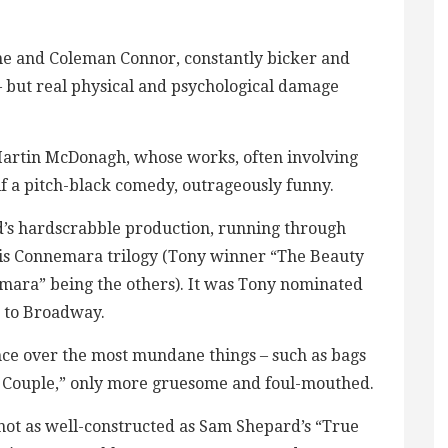
ne and Coleman Connor, constantly bicker and
– but real physical and psychological damage
t Martin McDonagh, whose works, often involving
if a pitch-black comedy, outrageously funny.
ld’s hardscrabble production, running through
 his Connemara trilogy (Tony winner “The Beauty
mara” being the others). It was Tony nominated
d to Broadway.
nce over the most mundane things – such as bags
Odd Couple,” only more gruesome and foul-mouthed.
ot as well-constructed as Sam Shepard’s “True