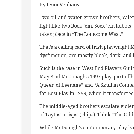
By Lynn Venhaus
Two oil-and-water grown brothers, Vale
fight like two Rock ‘em, Sock ‘em Robots 
takes place in “The Lonesome West.”
That’s a calling card of Irish playwrigh
dysfunction, are mostly bleak, dark, and 
Such is the case in West End Players Gui
May 8, of McDonagh’s 1997 play, part of
Queen of Leenane” and “A Skull in Conne
for Best Play in 1999, when it transferre
The middle-aged brothers escalate viole
of Taytos’ ‘crisps’ (chips). Think “The 
While McDonagh’s contemporary play is n