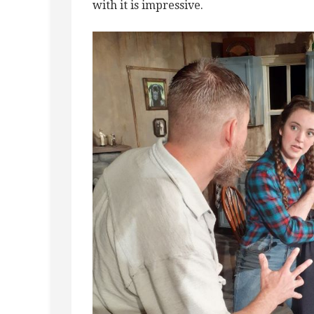
with it is impressive.