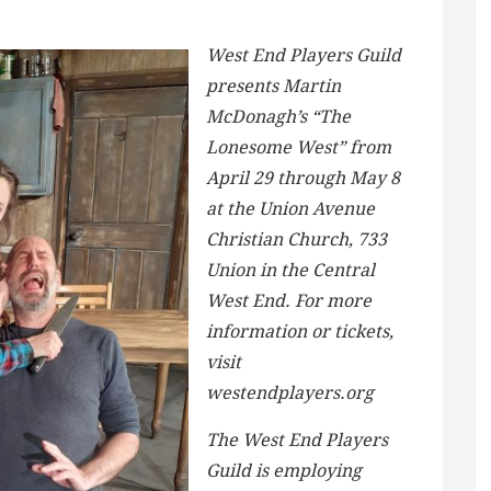
West End Players Guild
presents Martin
McDonagh’s “The
Lonesome West” from
April 29 through May 8
at the Union Avenue
Christian Church, 733
Union in the Central
West End. For more
information or tickets,
visit
westendplayers.org
The West End Players
Guild is employing