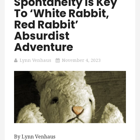
Spontaneity Is Key
To ‘White Rabbit,
Red Rabbit’
Absurdist
Adventure
Lynn Venhaus
November 4, 2023
By Lynn Venhaus