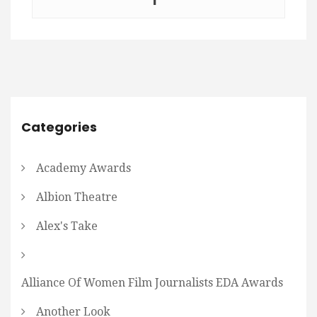
Categories
Academy Awards
Albion Theatre
Alex's Take
Alliance Of Women Film Journalists EDA Awards
Another Look