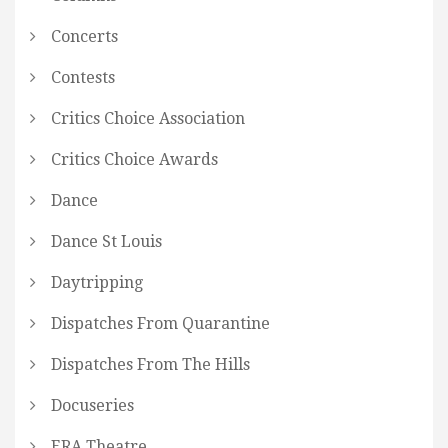
Concerts
Contests
Critics Choice Association
Critics Choice Awards
Dance
Dance St Louis
Daytripping
Dispatches From Quarantine
Dispatches From The Hills
Docuseries
ERA Theatre