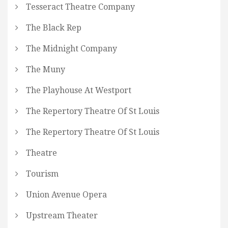
Tesseract Theatre Company
The Black Rep
The Midnight Company
The Muny
The Playhouse At Westport
The Repertory Theatre Of St Louis
The Repertory Theatre Of St Louis
Theatre
Tourism
Union Avenue Opera
Upstream Theater