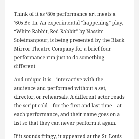
Think of it as ‘80s performance art meets a
‘60s Be-In. An experimental “happening” play,
“White Rabbit, Red Rabbit” by Nassim
Soleimanpour, is being presented by the Black
Mirror Theatre Company for a brief four-
performance run just to do something
different.
And unique it is – interactive with the
audience and performed without a set,
director, or rehearsals. A different actor reads
the script cold – for the first and last time – at
each performance, and their name goes on a
list so that they can never perform it again.
If it sounds fringy, it appeared at the St. Louis