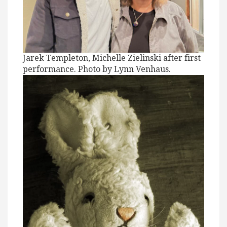
Jarek Templeton, Michelle Zielinski after first
performance. Photo by Lynn Venhaus.