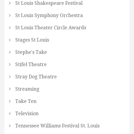
St Louis Shakespeare Festival
St Louis Symphony Orchestra
St Louis Theater Circle Awards
Stages St Louis
Stephe's Take
Stifel Theatre
Stray Dog Theatre
Streaming
Take Ten
Television
Tennessee Williams Festival St. Louis