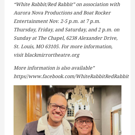
“White Rabbit/Red Rabbit” on association with
Aurora Nova Productions and Boat Rocker
Entertainment Nov. 2-5 p.m. at 7 p.m.
Thursday, Friday, and Saturday, and 2 p.m. on
Sunday at The Chapel, 6238 Alexander Drive,
St. Louis, MO 63105. For more information,
visit blackmirrortheatre.org
More information is also available”
https//www.facebook.com/WhiteRabbitRedRabbit