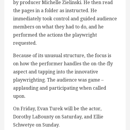
by producer Michelle Zielinski. He then read
the pages in a folder as instructed. He
immediately took control and guided audience
members on what they had to do, and he
performed the actions the playwright
requested.
Because of its unusual structure, the focus is
on how the performer handles the on-the-fly
aspect and tapping into the innovative
playwrighting. The audience was game –
applauding and participating when called
upon.
On Friday, Evan Turek will be the actor,
Dorothy LaBounty on Saturday, and Ellie
Schwetye on Sunday.