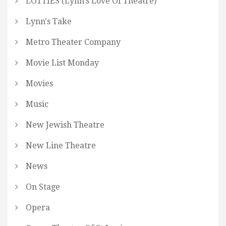
LOTTIES (Lynn's Love Of Theatre)
Lynn's Take
Metro Theater Company
Movie List Monday
Movies
Music
New Jewish Theatre
New Line Theatre
News
On Stage
Opera