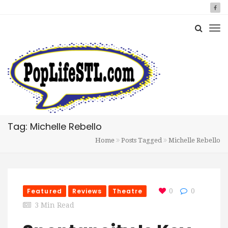
Tag: Michelle Rebello
Home
Posts Tagged
Michelle Rebello
Featured
Reviews
Theatre
0
0
3 Min Read