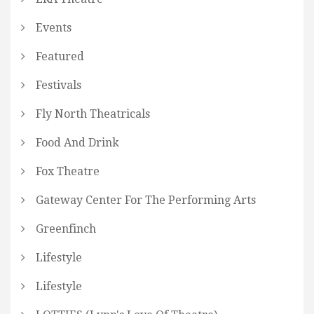
Events
Featured
Festivals
Fly North Theatricals
Food And Drink
Fox Theatre
Gateway Center For The Performing Arts
Greenfinch
Lifestyle
Lifestyle