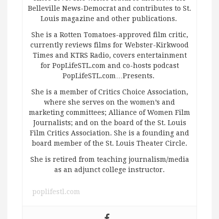
Belleville News-Democrat and contributes to St.
Louis magazine and other publications.
She is a Rotten Tomatoes-approved film critic,
currently reviews films for Webster-Kirkwood
Times and KTRS Radio, covers entertainment
for PopLifeSTL.com and co-hosts podcast
PopLifeSTL.com…Presents.
She is a member of Critics Choice Association,
where she serves on the women’s and
marketing committees; Alliance of Women Film
Journalists; and on the board of the St. Louis
Film Critics Association. She is a founding and
board member of the St. Louis Theater Circle.
She is retired from teaching journalism/media
as an adjunct college instructor.
poplifestl.com