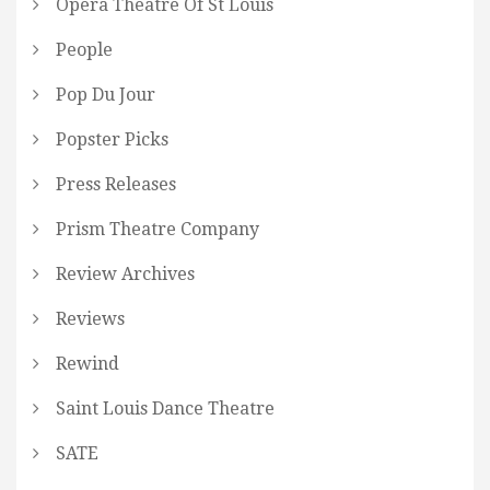
Opera Theatre Of St Louis
People
Pop Du Jour
Popster Picks
Press Releases
Prism Theatre Company
Review Archives
Reviews
Rewind
Saint Louis Dance Theatre
SATE