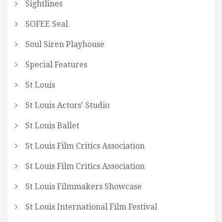
Sightlines
SOFEE Seal
Soul Siren Playhouse
Special Features
St Louis
St Louis Actors' Studio
St Louis Ballet
St Louis Film Critics Association
St Louis Film Critics Association
St Louis Filmmakers Showcase
St Louis International Film Festival