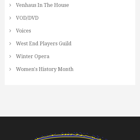
Venhaus In The House
VOD/DVD
Voices
West End Players Guild
Winter Opera
Women's History Month