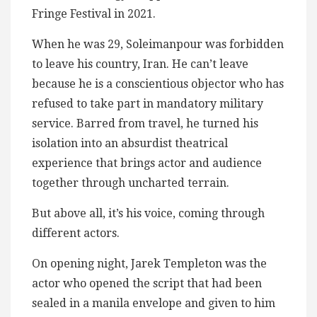
Fringe Festival in 2021.
When he was 29, Soleimanpour was forbidden
to leave his country, Iran. He can’t leave
because he is a conscientious objector who has
refused to take part in mandatory military
service. Barred from travel, he turned his
isolation into an absurdist theatrical
experience that brings actor and audience
together through uncharted terrain.
But above all, it’s his voice, coming through
different actors.
On opening night, Jarek Templeton was the
actor who opened the script that had been
sealed in a manila envelope and given to him