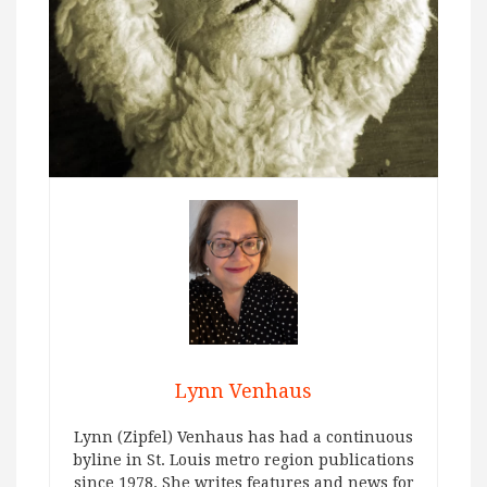
Lynn Venhaus
Lynn (Zipfel) Venhaus has had a continuous
byline in St. Louis metro region publications
since 1978. She writes features and news for