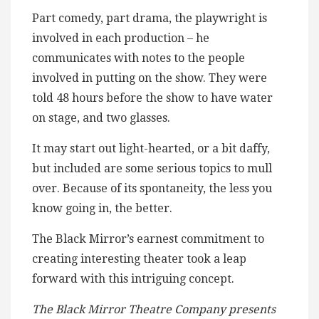
Part comedy, part drama, the playwright is
involved in each production – he
communicates with notes to the people
involved in putting on the show. They were
told 48 hours before the show to have water
on stage, and two glasses.
It may start out light-hearted, or a bit daffy,
but included are some serious topics to mull
over. Because of its spontaneity, the less you
know going in, the better.
The Black Mirror’s earnest commitment to
creating interesting theater took a leap
forward with this intriguing concept.
The Black Mirror Theatre Company presents