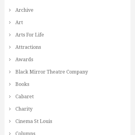
Archive
Art
Arts For Life
Attractions
Awards
Black Mirror Theatre Company
Books
Cabaret
Charity
Cinema St Louis
Columns