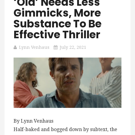
‘Old’ Needs Less
Gimmicks, More
Substance To Be
Effective Thriller
Lynn Venhaus
July 22, 2021
By Lynn Venhaus
Half-baked and bogged down by subtext, the