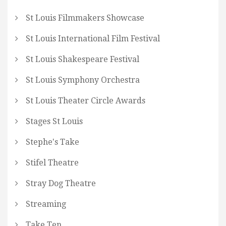
St Louis Filmmakers Showcase
St Louis International Film Festival
St Louis Shakespeare Festival
St Louis Symphony Orchestra
St Louis Theater Circle Awards
Stages St Louis
Stephe's Take
Stifel Theatre
Stray Dog Theatre
Streaming
Take Ten