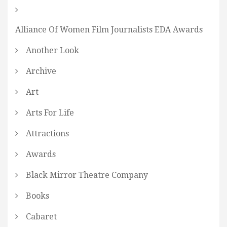
Alliance Of Women Film Journalists EDA Awards
Another Look
Archive
Art
Arts For Life
Attractions
Awards
Black Mirror Theatre Company
Books
Cabaret