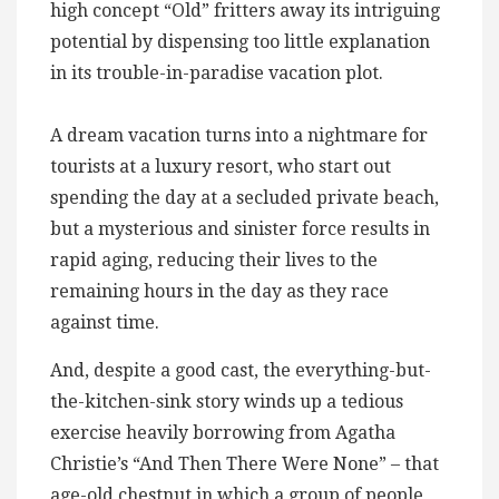
high concept “Old” fritters away its intriguing
potential by dispensing too little explanation
in its trouble-in-paradise vacation plot.
A dream vacation turns into a nightmare for
tourists at a luxury resort, who start out
spending the day at a secluded private beach,
but a mysterious and sinister force results in
rapid aging, reducing their lives to the
remaining hours in the day as they race
against time.
And, despite a good cast, the everything-but-
the-kitchen-sink story winds up a tedious
exercise heavily borrowing from Agatha
Christie’s “And Then There Were None” – that
age-old chestnut in which a group of people