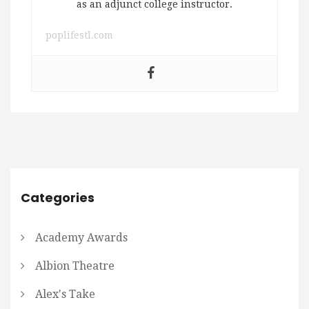
as an adjunct college instructor.
poplifestl.com
Categories
Academy Awards
Albion Theatre
Alex's Take