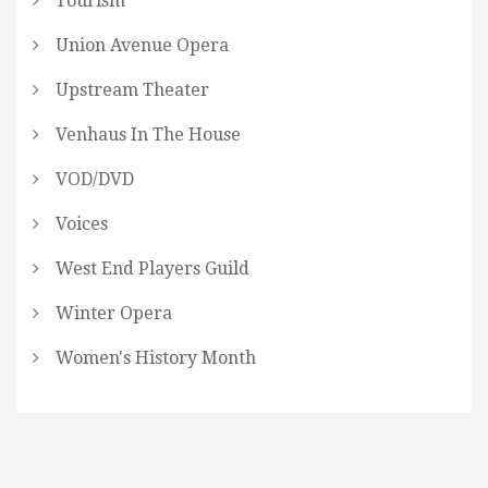
Tourism
Union Avenue Opera
Upstream Theater
Venhaus In The House
VOD/DVD
Voices
West End Players Guild
Winter Opera
Women's History Month