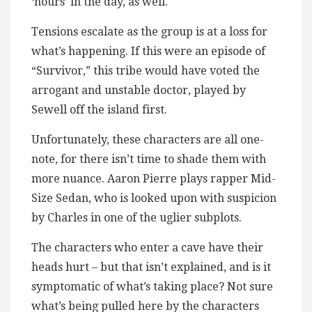
‘hours’ in the day, as well.
Tensions escalate as the group is at a loss for
what’s happening. If this were an episode of
“Survivor,” this tribe would have voted the
arrogant and unstable doctor, played by
Sewell off the island first.
Unfortunately, these characters are all one-
note, for there isn’t time to shade them with
more nuance. Aaron Pierre plays rapper Mid-
Size Sedan, who is looked upon with suspicion
by Charles in one of the uglier subplots.
The characters who enter a cave have their
heads hurt – but that isn’t explained, and is it
symptomatic of what’s taking place? Not sure
what’s being pulled here by the characters