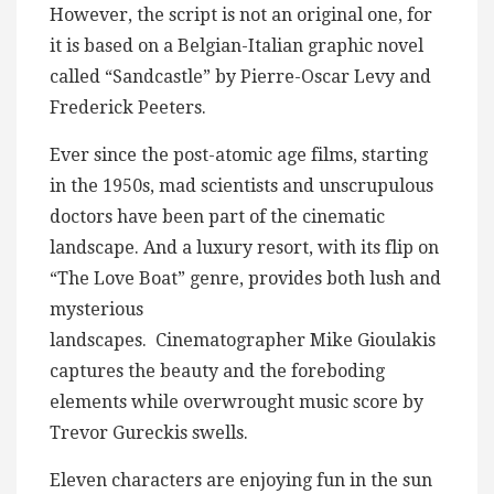
However, the script is not an original one, for
it is based on a Belgian-Italian graphic novel
called “Sandcastle” by Pierre-Oscar Levy and
Frederick Peeters.
Ever since the post-atomic age films, starting
in the 1950s, mad scientists and unscrupulous
doctors have been part of the cinematic
landscape. And a luxury resort, with its flip on
“The Love Boat” genre, provides both lush and
mysterious
landscapes. Cinematographer Mike Gioulakis
captures the beauty and the foreboding
elements while overwrought music score by
Trevor Gureckis swells.
Eleven characters are enjoying fun in the sun