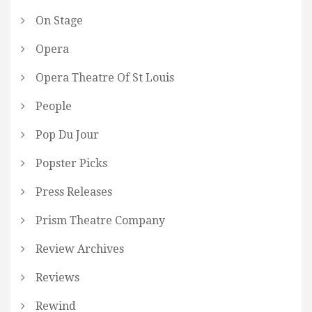
On Stage
Opera
Opera Theatre Of St Louis
People
Pop Du Jour
Popster Picks
Press Releases
Prism Theatre Company
Review Archives
Reviews
Rewind