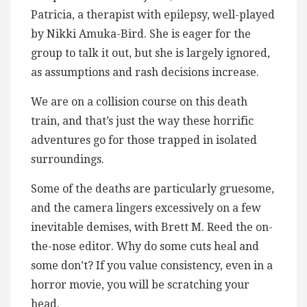
Patricia, a therapist with epilepsy, well-played
by Nikki Amuka-Bird. She is eager for the
group to talk it out, but she is largely ignored,
as assumptions and rash decisions increase.
We are on a collision course on this death
train, and that’s just the way these horrific
adventures go for those trapped in isolated
surroundings.
Some of the deaths are particularly gruesome,
and the camera lingers excessively on a few
inevitable demises, with Brett M. Reed the on-
the-nose editor. Why do some cuts heal and
some don’t? If you value consistency, even in a
horror movie, you will be scratching your
head.