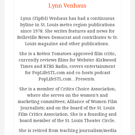
Lynn Venhaus
Lynn (Zipfel) Venhaus has had a continuous
byline in St. Louis metro region publications
since 1978. She writes features and news for
Belleville News-Democrat and contributes to St.
Louis magazine and other publications.
She is a Rotten Tomatoes-approved film critic,
currently reviews films for Webster-Kirkwood
Times and KTRS Radio, covers entertainment
for PopLifeSTL.com and co-hosts podcast
PopLifeSTL.com…Presents.
She is a member of Critics Choice Association,
where she serves on the women’s and
marketing committees; Alliance of Women Film
Journalists; and on the board of the St. Louis
Film Critics Association. She is a founding and
board member of the St. Louis Theater Circle.
She is retired from teaching journalism/media