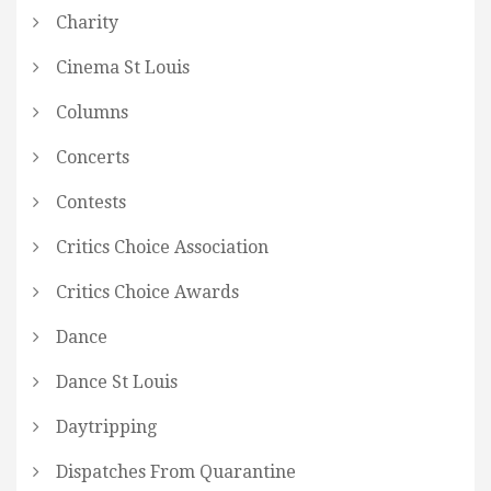
Charity
Cinema St Louis
Columns
Concerts
Contests
Critics Choice Association
Critics Choice Awards
Dance
Dance St Louis
Daytripping
Dispatches From Quarantine