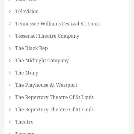
Television
Tennessee Williams Festival St. Louis
Tesseract Theatre Company
The Black Rep
The Midnight Company
The Muny
The Playhouse At Westport
The Repertory Theatre Of St Louis
The Repertory Theatre Of St Louis
Theatre