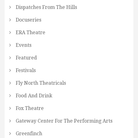
Dispatches From The Hills
Docuseries
ERA Theatre
Events
Featured
Festivals
Fly North Theatricals
Food And Drink
Fox Theatre
Gateway Center For The Performing Arts
Greenfinch