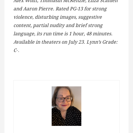
Alex Wolff, Thomasin McKenzie, Eliza Scanlen
and Aaron Pierre. Rated PG-13 for strong
violence, disturbing images, suggestive
content, partial nudity and brief strong
language, its run time is 1 hour, 48 minutes.
Available in theaters on July 23. Lynn’s Grade:
C
-.