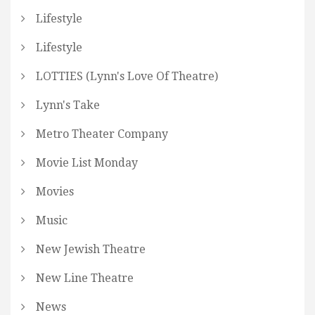
Lifestyle
Lifestyle
LOTTIES (Lynn's Love Of Theatre)
Lynn's Take
Metro Theater Company
Movie List Monday
Movies
Music
New Jewish Theatre
New Line Theatre
News