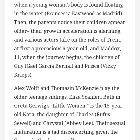
when a young woman’s body is found floating
in the water (Francesca Eastwood as Madrid).
Then, the parents notice their children appear
older– their growth acceleration is alarming,
and various actors take on the roles of Trent,
at first a precocious 6-year-old, and Maddox,
11, when the journey begins, the children of
Guy (Gael Garcia Bernal) and Prisca (Vicky
Krieps).
Alex Wolff and Thomasin McKenzie play the
older teenage siblings. Eliza Scanlen, Beth in
Greta Gerwig’s “Little Women,” is the 15-year-
old Kara, the daughter of Charles (Rufus
Sewell) and Chrystal (Abbey Lee). Their sexual
maturation is a tad disconcerting, given the