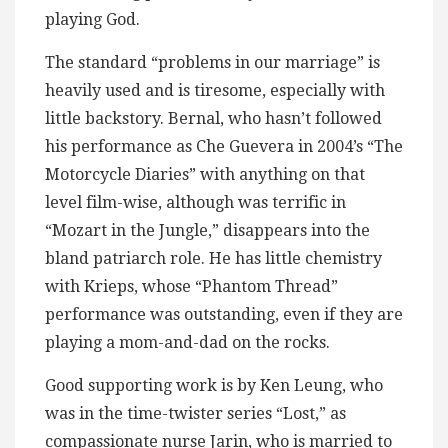
playing God.
The standard “problems in our marriage” is
heavily used and is tiresome, especially with
little backstory. Bernal, who hasn’t followed
his performance as Che Guevera in 2004’s “The
Motorcycle Diaries” with anything on that
level film-wise, although was terrific in
“Mozart in the Jungle,” disappears into the
bland patriarch role. He has little chemistry
with Krieps, whose “Phantom Thread”
performance was outstanding, even if they are
playing a mom-and-dad on the rocks.
Good supporting work is by Ken Leung, who
was in the time-twister series “Lost,” as
compassionate nurse Jarin, who is married to