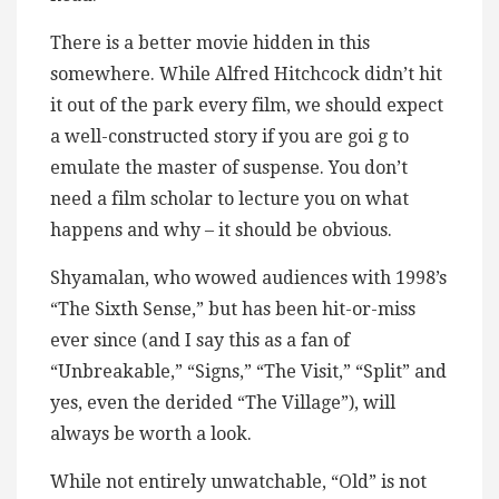
There is a better movie hidden in this
somewhere. While Alfred Hitchcock didn’t hit
it out of the park every film, we should expect
a well-constructed story if you are goi g to
emulate the master of suspense. You don’t
need a film scholar to lecture you on what
happens and why – it should be obvious.
Shyamalan, who wowed audiences with 1998’s
“The Sixth Sense,” but has been hit-or-miss
ever since (and I say this as a fan of
“Unbreakable,” “Signs,” “The Visit,” “Split” and
yes, even the derided “The Village”), will
always be worth a look.
While not entirely unwatchable, “Old” is not