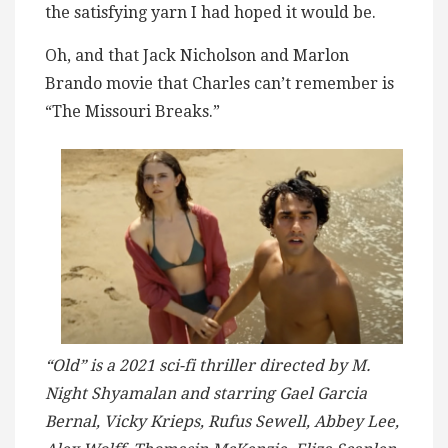
the satisfying yarn I had hoped it would be.
Oh, and that Jack Nicholson and Marlon
Brando movie that Charles can’t remember is
“The Missouri Breaks.”
“Old” is a 2021 sci-fi thriller directed by M.
Night Shyamalan and starring Gael Garcia
Bernal, Vicky Krieps, Rufus Sewell, Abbey Lee,