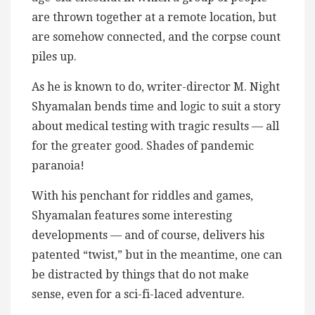
are thrown together at a remote location, but
are somehow connected, and the corpse count
piles up.
As he is known to do, writer-director M. Night
Shyamalan bends time and logic to suit a story
about medical testing with tragic results — all
for the greater good. Shades of pandemic
paranoia!
With his penchant for riddles and games,
Shyamalan features some interesting
developments — and of course, delivers his
patented “twist,” but in the meantime, one can
be distracted by things that do not make
sense, even for a sci-fi-laced adventure.