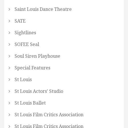
Saint Louis Dance Theatre
SATE
Sightlines
SOFEE Seal
Soul Siren Playhouse
Special Features
St Louis
St Louis Actors' Studio
St Louis Ballet
St Louis Film Critics Association
St Louis Film Critics Association