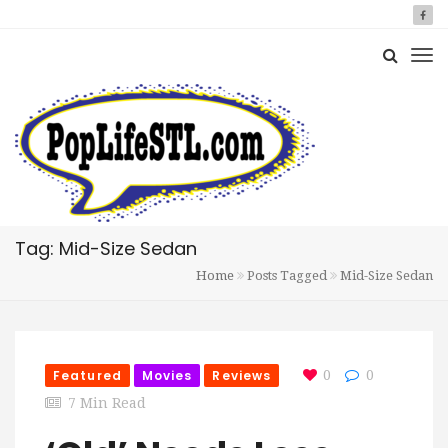
Tag: Mid-Size Sedan
Home
Posts Tagged
Mid-Size Sedan
Featured
Movies
Reviews
0
0
7 Min Read