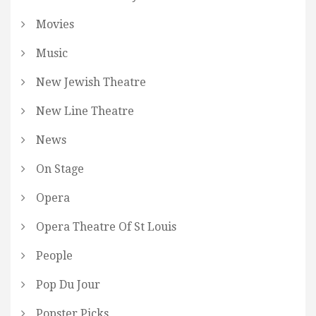
Movies
Music
New Jewish Theatre
New Line Theatre
News
On Stage
Opera
Opera Theatre Of St Louis
People
Pop Du Jour
Popster Picks