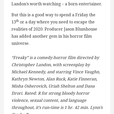
Landon’s worth watching – a born entertainer.
But this is a good way to spend a Friday the
th
13
or a day where you need to escape the
realities of 2020. Producer Jason Blumhouse
has added another gem in his horror film
universe.
“Freaky” is a comedy-horror film directed by
Christopher Landon, with screenplay by
Michael Kennedy, and starring Vince Vaughn,
Kathryn Newton, Alan Ruck, Katie Finneran,
Misha Osherovich, Uriah Shelton and Dana
Drori. Rated: R for strong bloody horror
violence, sexual content, and language
throughout, it’s run-time is 1 hr. 42 min. Lynn’s