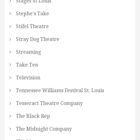
Stages St Louis
Stephe's Take
Stifel Theatre
Stray Dog Theatre
Streaming
Take Ten
Television
Tennessee Williams Festival St. Louis
Tesseract Theatre Company
The Black Rep
The Midnight Company