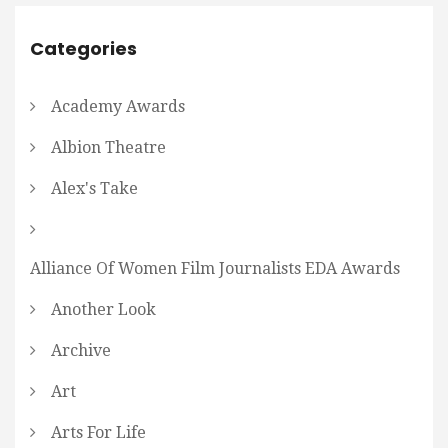
Categories
Academy Awards
Albion Theatre
Alex's Take
Alliance Of Women Film Journalists EDA Awards
Another Look
Archive
Art
Arts For Life