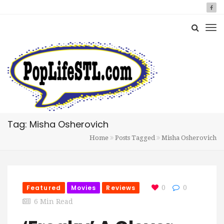
Tag: Misha Osherovich
Home
Posts Tagged
Misha Osherovich
Featured
Movies
Reviews
0
0
6 Min Read