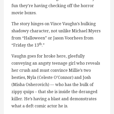
fun they’re having checking off the horror
movie boxes.
The story hinges on Vince Vaughn’s hulking
shadowy character, not unlike Michael Myers
from “Halloween” or Jason Voorhees from
th
“Friday the 13
.”
Vaughn goes for broke here, gleefully
conveying an angsty teenage girl who reveals
her crush and must convince Millie’s two
besties, Nyla (Celeste O’Connor) and Josh
(Misha Osherovich) — who has the bulk of
zippy quips – that she is inside the deranged
killer. He’s having a blast and demonstrates
what a deft comic actor he is.