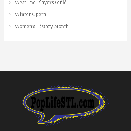
West End Players Guild
Winter Opera
Women's History Month