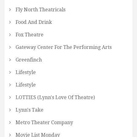
Fly North Theatricals
Food And Drink
Fox Theatre
Gateway Center For The Performing Arts
Greenfinch
Lifestyle
Lifestyle
LOTTIES (Lynn's Love Of Theatre)
Lynn's Take
Metro Theater Company
Movie List Monday