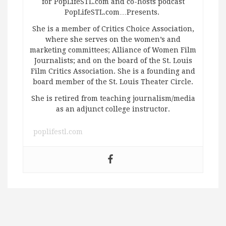
for PopLifeSTL.com and co-hosts podcast
PopLifeSTL.com…Presents.
She is a member of Critics Choice Association,
where she serves on the women’s and
marketing committees; Alliance of Women Film
Journalists; and on the board of the St. Louis
Film Critics Association. She is a founding and
board member of the St. Louis Theater Circle.
She is retired from teaching journalism/media
as an adjunct college instructor.
poplifestl.com