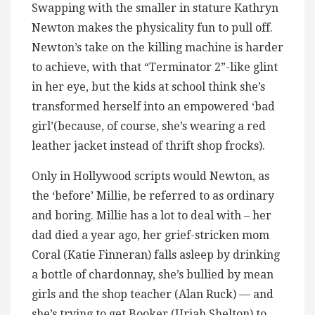
Swapping with the smaller in stature Kathryn
Newton makes the physicality fun to pull off.
Newton’s take on the killing machine is harder
to achieve, with that “Terminator 2”-like glint
in her eye, but the kids at school think she’s
transformed herself into an empowered ‘bad
girl’(because, of course, she’s wearing a red
leather jacket instead of thrift shop frocks).
Only in Hollywood scripts would Newton, as
the ‘before’ Millie, be referred to as ordinary
and boring. Millie has a lot to deal with – her
dad died a year ago, her grief-stricken mom
Coral (Katie Finneran) falls asleep by drinking
a bottle of chardonnay, she’s bullied by mean
girls and the shop teacher (Alan Ruck) — and
she’s trying to get Booker (Uriah Shelton) to