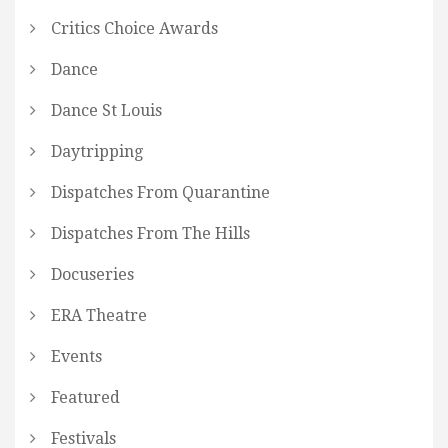
Critics Choice Awards
Dance
Dance St Louis
Daytripping
Dispatches From Quarantine
Dispatches From The Hills
Docuseries
ERA Theatre
Events
Featured
Festivals