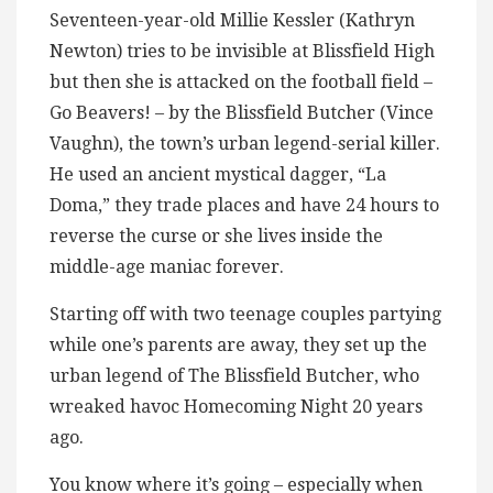
Seventeen-year-old Millie Kessler (Kathryn
Newton) tries to be invisible at Blissfield High
but then she is attacked on the football field –
Go Beavers! – by the Blissfield Butcher (Vince
Vaughn), the town’s urban legend-serial killer.
He used an ancient mystical dagger, “La
Doma,” they trade places and have 24 hours to
reverse the curse or she lives inside the
middle-age maniac forever.
Starting off with two teenage couples partying
while one’s parents are away, they set up the
urban legend of The Blissfield Butcher, who
wreaked havoc Homecoming Night 20 years
ago.
You know where it’s going – especially when