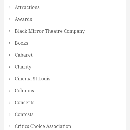
Attractions
Awards
Black Mirror Theatre Company
Books
Cabaret
Charity
Cinema St Louis
Columns
Concerts
Contests
Critics Choice Association