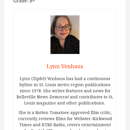
Grade: B+
Lynn Venhaus
Lynn (Zipfel) Venhaus has had a continuous
byline in St. Louis metro region publications
since 1978. She writes features and news for
Belleville News-Democrat and contributes to St.
Louis magazine and other publications.
She is a Rotten Tomatoes-approved film critic,
currently reviews films for Webster-Kirkwood
Times and KTRS Radio, covers entertainment