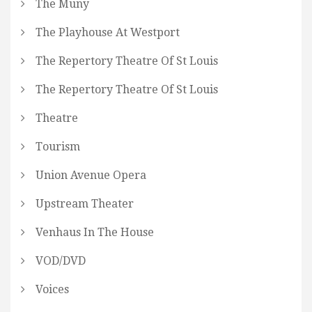
The Muny
The Playhouse At Westport
The Repertory Theatre Of St Louis
The Repertory Theatre Of St Louis
Theatre
Tourism
Union Avenue Opera
Upstream Theater
Venhaus In The House
VOD/DVD
Voices