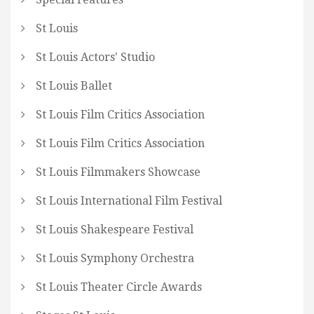
St Louis
St Louis Actors' Studio
St Louis Ballet
St Louis Film Critics Association
St Louis Film Critics Association
St Louis Filmmakers Showcase
St Louis International Film Festival
St Louis Shakespeare Festival
St Louis Symphony Orchestra
St Louis Theater Circle Awards