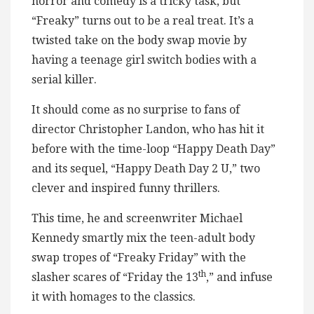
horror and comedy is a tricky task, but
“Freaky” turns out to be a real treat. It’s a
twisted take on the body swap movie by
having a teenage girl switch bodies with a
serial killer.
It should come as no surprise to fans of
director Christopher Landon, who has hit it
before with the time-loop “Happy Death Day”
and its sequel, “Happy Death Day 2 U,” two
clever and inspired funny thrillers.
This time, he and screenwriter Michael
Kennedy smartly mix the teen-adult body
swap tropes of “Freaky Friday” with the
th
slasher scares of “Friday the 13
,” and infuse
it with homages to the classics.