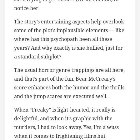
notice her.
The story’s entertaining aspects help overlook
some of the plot’s implausible elements — like
where has this psychopath been all these
years? And why exactly is she bullied, just for
a standard subplot?
The usual horror genre trappings are all here,
and that’s part of the fun. Bear McCreary’s
score enhances both the humor and the thrills,
and the jump scares are executed well.
When “Freaky” is light-hearted, it really is
delightful, and when it’s graphic with the
murders, I had to look away. Yes, I’m a wuss
when it comes to frightening films but