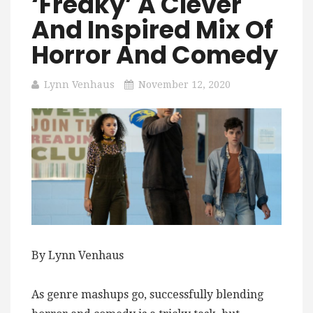
‘Freaky’ A Clever
And Inspired Mix Of
Horror And Comedy
Lynn Venhaus
November 12, 2020
By Lynn Venhaus
As genre mashups go, successfully blending