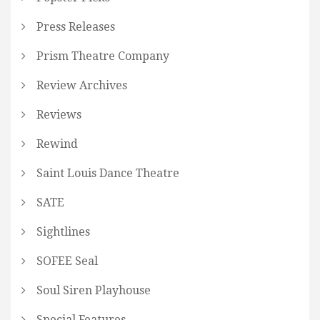
Press Releases
Prism Theatre Company
Review Archives
Reviews
Rewind
Saint Louis Dance Theatre
SATE
Sightlines
SOFEE Seal
Soul Siren Playhouse
Special Features