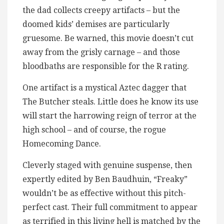
the dad collects creepy artifacts – but the
doomed kids’ demises are particularly
gruesome. Be warned, this movie doesn’t cut
away from the grisly carnage – and those
bloodbaths are responsible for the R rating.
One artifact is a mystical Aztec dagger that
The Butcher steals. Little does he know its use
will start the harrowing reign of terror at the
high school – and of course, the rogue
Homecoming Dance.
Cleverly staged with genuine suspense, then
expertly edited by Ben Baudhuin, “Freaky”
wouldn’t be as effective without this pitch-
perfect cast. Their full commitment to appear
as terrified in this living hell is matched by the