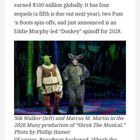
earned $500 million globally. It has four
sequels (a fifth is due out next year), two Puss
‘n Boots spin-offs, and just announced is an
Eddie Murphy-led “Donkey” spinoff for 2028.
Nik Walker (left) and Marcus M. Martin in the
2026 Muny production of “Shrek The Musical.”
Photo by Phillip Hamer
Of course, Broadway beckoned. “Shrek the