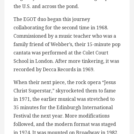
the U.S. and across the pond.
The EGOT duo began this journey
collaborating for the second time in 1968.
Commissioned by a music teacher who was a
family friend of Webber’s, their 15-minute pop
cantata was performed at the Colet Court
School in London. After more tinkering, it was
recorded by Decca Records in 1969.
When their next piece, the rock opera “Jesus
Christ Superstar,” skyrocketed them to fame
in 1971, the earlier musical was stretched to
35 minutes for the Edinburgh International
Festival the next year. More modifications
followed, and the modern format was staged
in 1974. It was mounted on Broadway in 1982