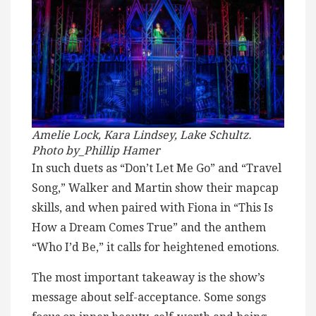
Amelie Lock, Kara Lindsey, Lake Schultz.
Photo by_Phillip Hamer
In such duets as “Don’t Let Me Go” and “Travel
Song,” Walker and Martin show their mapcap
skills, and when paired with Fiona in “This Is
How a Dream Comes True” and the anthem
“Who I’d Be,” it calls for heightened emotions.
The most important takeaway is the show’s
message about self-acceptance. Some songs