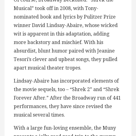
Musical” took off in 2008, with Tony-
nominated book and lyrics by Pulitzer Prize
winner David Lindsay-Abaire, whose wicked
wit is apparent in this adaptation, adding
more backstory and mischief. With his
absurdist, blunt humor paired with Jeanine
Tesori’s clever and upbeat songs, they pulled
apart musical theater tropes.
Lindsay-Abaire has incorporated elements of
the movie sequels, too – “Shrek 2” and “Shrek
Forever After.” After the Broadway run of 441
performances, they have since revised the
musical several times.
With a large fun-loving ensemble, the Muny