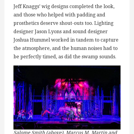
Jeff Knaggs’ wig designs completed the look,
and those who helped with padding and
prosthetics deserve shout-outs too. Lighting
designer Jason Lyons and sound designer
Joshua Hummel worked in tandem to capture
the atmosphere, and the human noises had to
be perfectly timed, as did the swamp sounds.
Salome Smith (above), Marcus M. Martin and