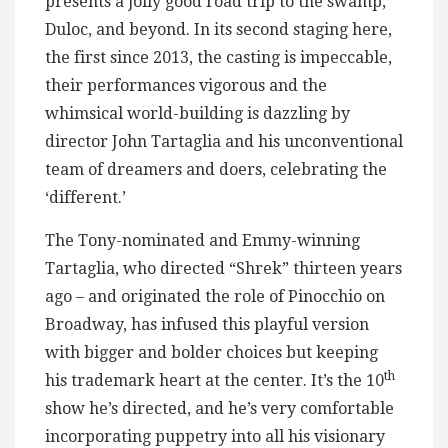
presents a jolly good road trip to the swamp,
Duloc, and beyond. In its second staging here,
the first since 2013, the casting is impeccable,
their performances vigorous and the
whimsical world-building is dazzling by
director John Tartaglia and his unconventional
team of dreamers and doers, celebrating the
‘different.’
The Tony-nominated and Emmy-winning
Tartaglia, who directed “Shrek” thirteen years
ago – and originated the role of Pinocchio on
Broadway, has infused this playful version
with bigger and bolder choices but keeping
th
his trademark heart at the center. It’s the 10
show he’s directed, and he’s very comfortable
incorporating puppetry into all his visionary