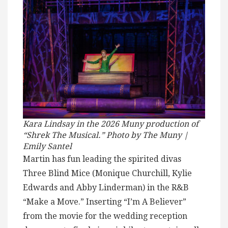
Kara Lindsay in the 2026 Muny production of
“Shrek The Musical.” Photo by The Muny |
Emily Santel
Martin has fun leading the spirited divas
Three Blind Mice (Monique Churchill, Kylie
Edwards and Abby Linderman) in the R&B
“Make a Move.” Inserting “I’m A Believer”
from the movie for the wedding reception