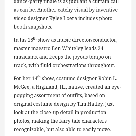
dance-party finale is as jubilant a curtain call
as can be. Another catchy visual by inventive
video designer Kylee Loera includes photo
booth snapshots.
th
In his 18
show as music director/conductor,
master maestro Ben Whiteley leads 24
musicians, and keeps the joyous tempo on
track, with fluid orchestrations throughout.
th
For her 14
show, costume designer Robin L.
McGee, a Highland, Ill., native, created an eye-
popping assortment of outfits, based on
original costume design by Tim Hatley. Just
look at the close-up detail in production
photos, making the fairy tale characters
recognizable, but also able to easily move.