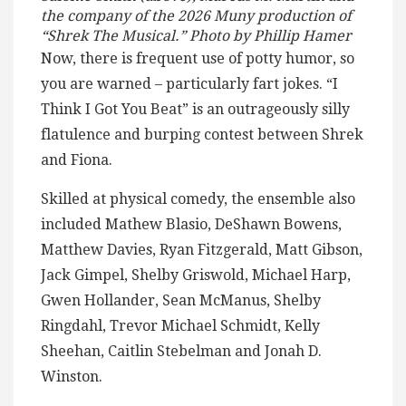
the company of the 2026 Muny production of
“Shrek The Musical.” Photo by Phillip Hamer
Now, there is frequent use of potty humor, so
you are warned – particularly fart jokes. “I
Think I Got You Beat” is an outrageously silly
flatulence and burping contest between Shrek
and Fiona.
Skilled at physical comedy, the ensemble also
included Mathew Blasio, DeShawn Bowens,
Matthew Davies, Ryan Fitzgerald, Matt Gibson,
Jack Gimpel, Shelby Griswold, Michael Harp,
Gwen Hollander, Sean McManus, Shelby
Ringdahl, Trevor Michael Schmidt, Kelly
Sheehan, Caitlin Stebelman and Jonah D.
Winston.