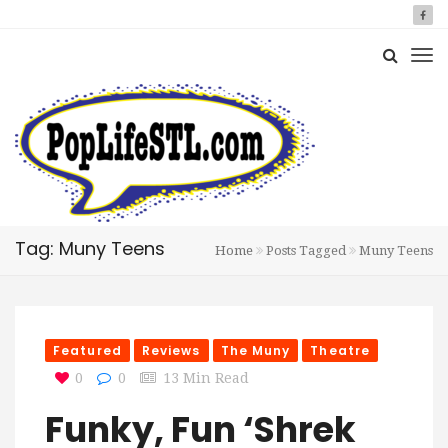
Tag: Muny Teens
Home
Posts Tagged
Muny Teens
Featured
Reviews
The Muny
Theatre
0
0
13 Min Read
Funky, Fun ‘Shrek