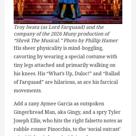
Troy Iwata (as Lord Farquaad) and the
company of the 2026 Muny production of
“Shrek The Musical.” Photo by Phillip Hamer
His sheer physicality is mind-boggling,
cavorting by wearing a special costume with
tiny legs attached and primarily walking on
his knees. His “What’s Up, Duloc!” and “Ballad
of Farquaad” are hilarious, as are his farcical
movements.
Add a zany Aymee Garcia as outspoken
Gingerbread Man, aka Gingy, and a spry Tyler
Joseph Ellis, who hits the right falsetto notes as
rabble-rouser Pinocchio, to the ‘social outcast’