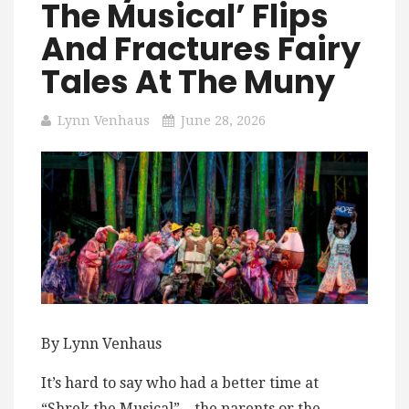
The Musical’ Flips
And Fractures Fairy
Tales At The Muny
Lynn Venhaus
June 28, 2026
By Lynn Venhaus
It’s hard to say who had a better time at
“Shrek the Musical” – the parents or the