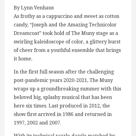
By Lynn Venhaus
As frothy as a cappuccino and sweet as cotton
candy, “Joseph and the Amazing Technicolor
Dreamcoat” took hold of The Muny stage as a
swirling kaleidoscope of color, a glittery burst
of cheer from a youthful ensemble that brings
it home.
In the first full season after the challenging
post-pandemic years 2020-2021, The Muny
wraps up a groundbreaking summer with this
beloved big, splashy musical that has been
here six times. Last produced in 2012, the
show first arrived in 1986 and returned in
1997, 2002 and 2007.
With its technical razzle-dazzle matched by