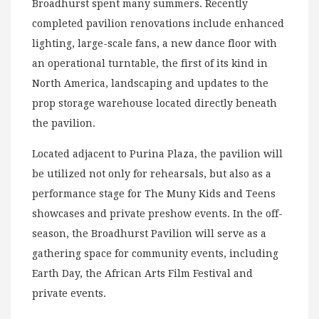
Broadhurst spent many summers. Recently
completed pavilion renovations include enhanced
lighting, large-scale fans, a new dance floor with
an operational turntable, the first of its kind in
North America, landscaping and updates to the
prop storage warehouse located directly beneath
the pavilion.
Located adjacent to Purina Plaza, the pavilion will
be utilized not only for rehearsals, but also as a
performance stage for The Muny Kids and Teens
showcases and private preshow events. In the off-
season, the Broadhurst Pavilion will serve as a
gathering space for community events, including
Earth Day, the African Arts Film Festival and
private events.