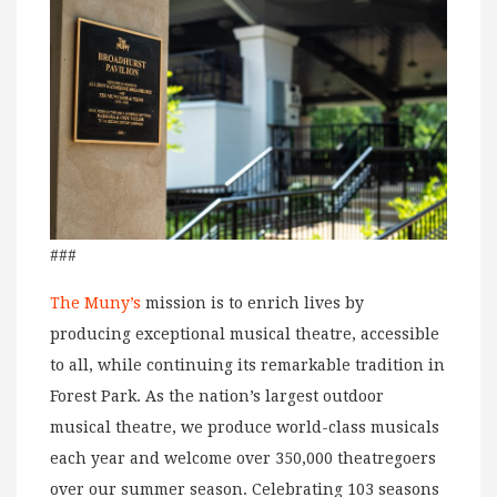
###
The Muny’s
mission is to enrich lives by
producing exceptional musical theatre, accessible
to all, while continuing its remarkable tradition in
Forest Park. As the nation’s largest outdoor
musical theatre, we produce world-class musicals
each year and welcome over 350,000 theatregoers
over our summer season. Celebrating 103 seasons