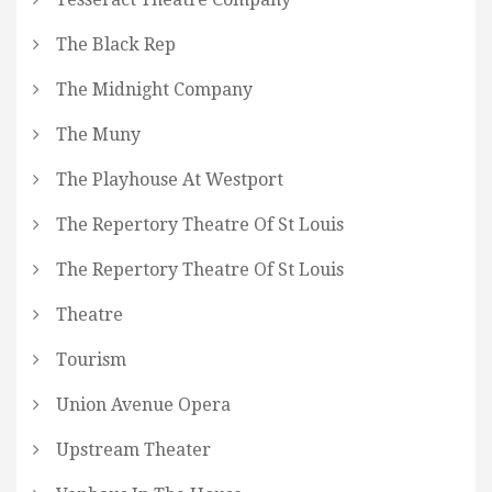
The Black Rep
The Midnight Company
The Muny
The Playhouse At Westport
The Repertory Theatre Of St Louis
The Repertory Theatre Of St Louis
Theatre
Tourism
Union Avenue Opera
Upstream Theater