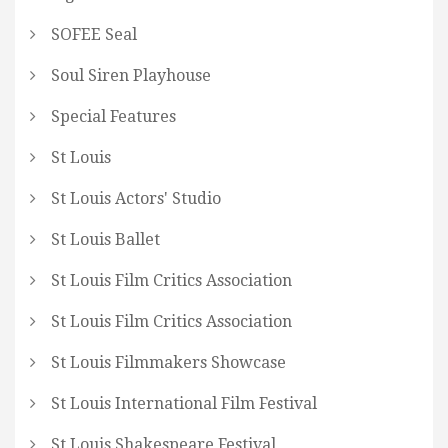
SOFEE Seal
Soul Siren Playhouse
Special Features
St Louis
St Louis Actors' Studio
St Louis Ballet
St Louis Film Critics Association
St Louis Film Critics Association
St Louis Filmmakers Showcase
St Louis International Film Festival
St Louis Shakespeare Festival