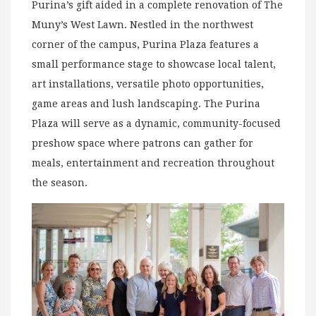
Purina’s gift aided in a complete renovation of The
Muny’s West Lawn. Nestled in the northwest
corner of the campus, Purina Plaza features a
small performance stage to showcase local talent,
art installations, versatile photo opportunities,
game areas and lush landscaping. The Purina
Plaza will serve as a dynamic, community-focused
preshow space where patrons can gather for
meals, entertainment and recreation throughout
the season.