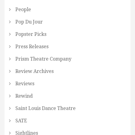
People
Pop Du Jour
Popster Picks
Press Releases
Prism Theatre Company
Review Archives
Reviews
Rewind
Saint Louis Dance Theatre
SATE
Sightlines