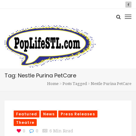
Tag: Nestle Purina PetCare
Home
Posts Tagged
Nestle Purina PetCare
Featured
News
Press Releases
Theatre
0
0
6 Min Read