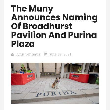
The Muny
Announces Naming
Of Broadhurst
Pavilion And Purina
Plaza
Lynn Venhaus
June 29, 2021