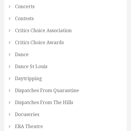
Concerts
Contests
Critics Choice Association
Critics Choice Awards
Dance
Dance St Louis
Daytripping
Dispatches From Quarantine
Dispatches From The Hills
Docuseries
ERA Theatre