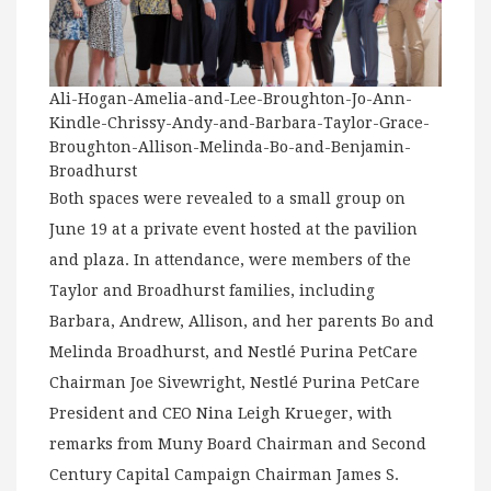
Ali-Hogan-Amelia-and-Lee-Broughton-Jo-Ann-
Kindle-Chrissy-Andy-and-Barbara-Taylor-Grace-
Broughton-Allison-Melinda-Bo-and-Benjamin-
Broadhurst
Both spaces were revealed to a small group on
June 19 at a private event hosted at the pavilion
and plaza. In attendance, were members of the
Taylor and Broadhurst families, including
Barbara, Andrew, Allison, and her parents Bo and
Melinda Broadhurst, and Nestlé Purina PetCare
Chairman Joe Sivewright, Nestlé Purina PetCare
President and CEO Nina Leigh Krueger, with
remarks from Muny Board Chairman and Second
Century Capital Campaign Chairman James S.