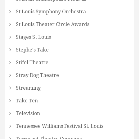
St Louis Symphony Orchestra
St Louis Theater Circle Awards
Stages St Louis
Stephe's Take
Stifel Theatre
Stray Dog Theatre
Streaming
Take Ten
Television
Tennessee Williams Festival St. Louis
Tesseract Theatre Company