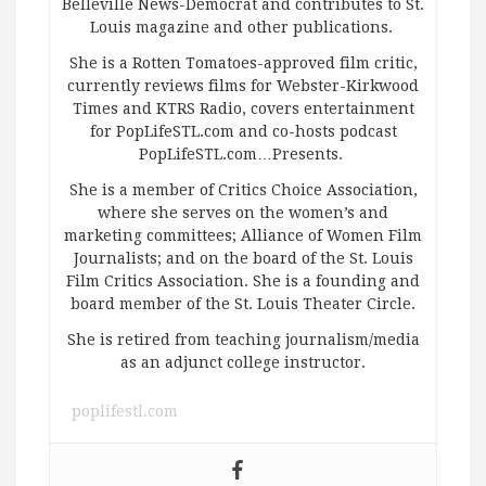
Belleville News-Democrat and contributes to St.
Louis magazine and other publications.
She is a Rotten Tomatoes-approved film critic,
currently reviews films for Webster-Kirkwood
Times and KTRS Radio, covers entertainment
for PopLifeSTL.com and co-hosts podcast
PopLifeSTL.com…Presents.
She is a member of Critics Choice Association,
where she serves on the women’s and
marketing committees; Alliance of Women Film
Journalists; and on the board of the St. Louis
Film Critics Association. She is a founding and
board member of the St. Louis Theater Circle.
She is retired from teaching journalism/media
as an adjunct college instructor.
poplifestl.com