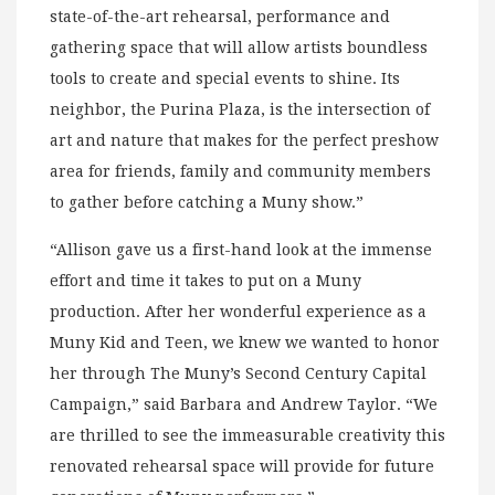
state-of-the-art rehearsal, performance and
gathering space that will allow artists boundless
tools to create and special events to shine. Its
neighbor, the Purina Plaza, is the intersection of
art and nature that makes for the perfect preshow
area for friends, family and community members
to gather before catching a Muny show.”
“Allison gave us a first-hand look at the immense
effort and time it takes to put on a Muny
production. After her wonderful experience as a
Muny Kid and Teen, we knew we wanted to honor
her through The Muny’s Second Century Capital
Campaign,” said Barbara and Andrew Taylor. “We
are thrilled to see the immeasurable creativity this
renovated rehearsal space will provide for future