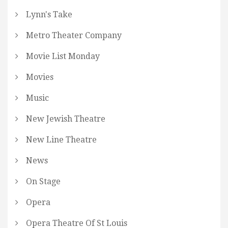
Lynn's Take
Metro Theater Company
Movie List Monday
Movies
Music
New Jewish Theatre
New Line Theatre
News
On Stage
Opera
Opera Theatre Of St Louis