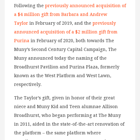
Following the
previously announced acquisition of
a $4 million gift from Barbara and Andrew
Taylor
in February of 2019, and the
previously
announced acquisition of a $2 million gift from
Purina
in February of 2020, both towards The
Muny’s Second Century Capital Campaign, The
Muny announced today the naming of the
Broadhurst Pavilion and Purina Plaza, formerly
known as the West Platform and West Lawn,
respectively.
The Taylor’s gift, given in honor of their great
niece and Muny Kid and Teen alumnae Allison
Broadhurst, who began performing at The Muny
in 2011, aided in the state-of-the-art renovation of
the platform – the same platform where