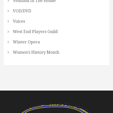
Venhaus In The House
VOD/DVD
Voices
West End Players Guild
Winter Opera
Women's History Month