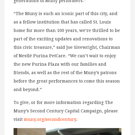
generations of Muny performers.”
“The Muny is such an iconic part of this city, and
as a fellow institution that has called St. Louis
home for more than 100 years, we’re thrilled to be
part of the exciting updates and renovations to
this civic treasure,” said Joe Sivewright, Chairman
of Nestlé Purina PetCare. “We can’t wait to enjoy
the new Purina Plaza with our families and
friends, as well as the rest of the Muny’s patrons
before the great performances to come this season
and beyond.”
To give, or for more information regarding The
Muny’s Second Century Capital Campaign, please
visit
muny.org/secondcentury
.