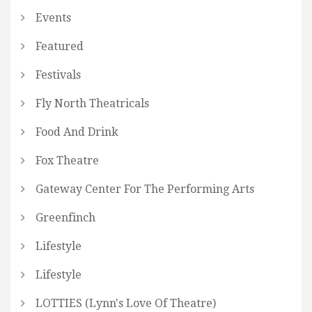
Events
Featured
Festivals
Fly North Theatricals
Food And Drink
Fox Theatre
Gateway Center For The Performing Arts
Greenfinch
Lifestyle
Lifestyle
LOTTIES (Lynn's Love Of Theatre)