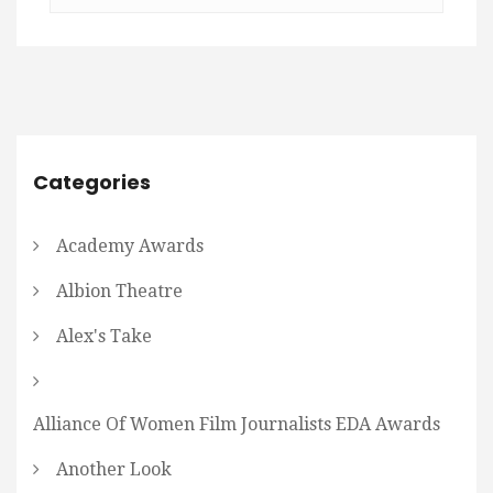
Categories
Academy Awards
Albion Theatre
Alex's Take
Alliance Of Women Film Journalists EDA Awards
Another Look