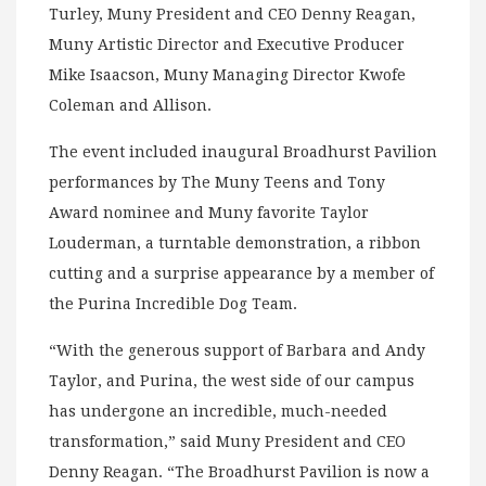
Turley, Muny President and CEO Denny Reagan,
Muny Artistic Director and Executive Producer
Mike Isaacson, Muny Managing Director Kwofe
Coleman and Allison.
The event included inaugural Broadhurst Pavilion
performances by The Muny Teens and Tony
Award nominee and Muny favorite Taylor
Louderman, a turntable demonstration, a ribbon
cutting and a surprise appearance by a member of
the Purina Incredible Dog Team.
“With the generous support of Barbara and Andy
Taylor, and Purina, the west side of our campus
has undergone an incredible, much-needed
transformation,” said Muny President and CEO
Denny Reagan. “The Broadhurst Pavilion is now a