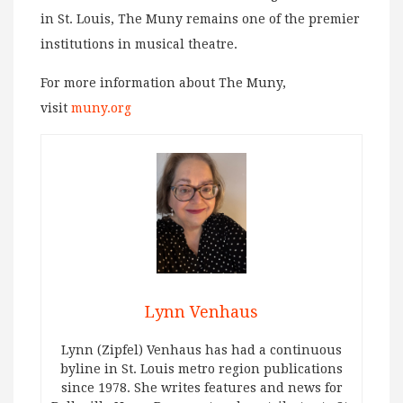
in St. Louis, The Muny remains one of the premier
institutions in musical theatre.
For more information about The Muny,
visit
muny.org
Lynn Venhaus
Lynn (Zipfel) Venhaus has had a continuous
byline in St. Louis metro region publications
since 1978. She writes features and news for