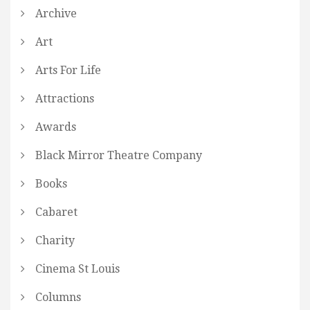
Archive
Art
Arts For Life
Attractions
Awards
Black Mirror Theatre Company
Books
Cabaret
Charity
Cinema St Louis
Columns