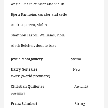
Angie Smart, curator and violin
Bjorn Ranheim, curator and cello
Andrea Jarrett, violin
Shannon Farrell Williams, viola
Aleck Belcher, double bass
Jessie Montgomery
Strum
Harry González
New
Work
(World premiere)
Christian Quiñones
Pasemisí,
Pasemisá
Franz Schubert
String