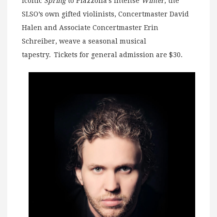
iconic
Spring
to Piazzolla’s intense
Winter
, the
SLSO’s own gifted violinists, Concertmaster David
Halen and Associate Concertmaster Erin
Schreiber, weave a seasonal musical
tapestry. Tickets for general admission are $30.