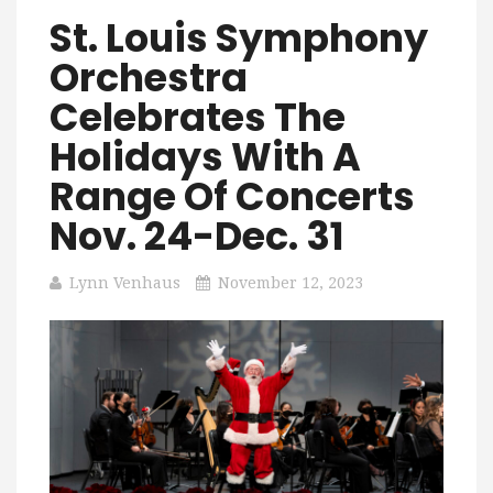
St. Louis Symphony
Orchestra
Celebrates The
Holidays With A
Range Of Concerts
Nov. 24-Dec. 31
Lynn Venhaus
November 12, 2023