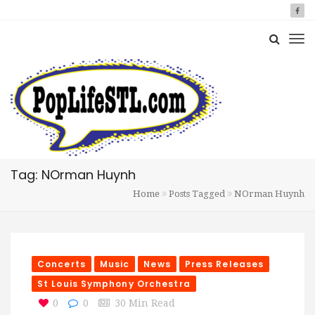
Tag: NOrman Huynh
Home
Posts Tagged
NOrman Huynh
Concerts
Music
News
Press Releases
St Louis Symphony Orchestra
0
0
30 Min Read