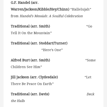
G.F. Handel (arr.
Warren/Jackson/Kibble/Hey/Chinn)
“Hallelujah”
from
Handel’s Messiah: A Soulful Celebration
Traditional (arr. Smith)
“Go
Tell It On the Mountain”
Traditional (arr. Stoddart/Turner)
“Here’s One”
Alfred Burt (arr. Smith)
“Some
Children See Him”
Jill Jackson (arr. Clydesdale)
“Let
There Be Peace On Earth”
Traditional (arr. Davis)
Deck
the Halls