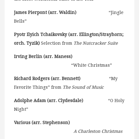
James Pierpont (arr. Waldin)
“Jingle
Bells”
Pyotr Ilyich Tchaikovsky (arr. Ellington/Strayhorn;
orch. Tyzik)
Selection from
The Nutcracker Suite
Irving Berlin (arr. Maness)
“White Christmas”
Richard Rodgers (arr. Bennett)
“My
Favorite Things” from
The Sound of Music
Adolphe Adam (arr. Clydesdale)
“O Holy
Night”
Various (arr. Stephenson)
A Charleston Christmas