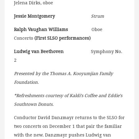
Jelena Dirks, oboe
Jessie Montgomery
Strum
Ralph Vaughan Williams
Oboe
Concerto
(First SLSO performances)
Ludwig van Beethoven
Symphony No.
2
Presented by the Thomas A. Kooyumjian Family
Foundation.
*Refreshments courtesy of Kaldi’s Coffee and Eddie’s
Southtown Donuts.
Conductor David Danzmayr returns to the SLSO for
two concerts on December 1 that pair the familiar
with the new. Danzmayr pushes Ludwig van