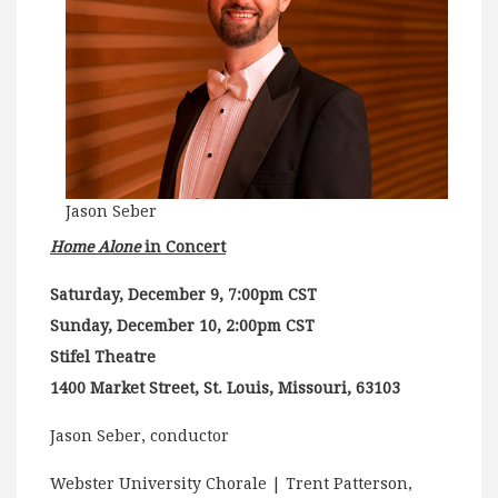
Jason Seber
Home Alone
in Concert
Saturday, December 9, 7:00pm CST
Sunday, December 10, 2:00pm CST
Stifel Theatre
1400 Market Street, St. Louis, Missouri, 63103
Jason Seber, conductor
Webster University Chorale | Trent Patterson,