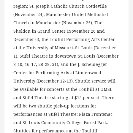
region: St. Joseph Catholic Church Cottleville
(November 24), Manchester United Methodist
Church in Manchester (November 25), The
Sheldon in Grand Center (November 26 and
December 6), the Touhill Performing Arts Center
at the University of Missouri–St. Louis (December
1), Stifel Theatre in downtown St. Louis (December
8-10, 16-17, 28-29, 31), and the J. Scheidegger
Center for Performing Arts at Lindenwood
University (December 12-13). Shuttle service will
be available for concerts at the Touhill at UMSL
and Stifel Theatre starting at $15 per seat. There
will be two shuttle pick-up locations for
performances at Stifel Theatre: Plaza Frontenac
and St. Louis Community College–Forest Park.
Shuttles for performances at the Touhill