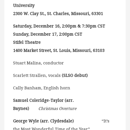
University
2300 W. Clay St., St. Charles, Missouri, 63301
Saturday, December 16, 2:00pm & 7:30pm CST
Sunday, December 17, 2:00pm CST
Stifel Theatre
1400 Market Street, St. Louis, Missouri, 63103
Stuart Malina, conductor
Scarlett Strallen, vocals
(SLSO debut)
Cally Banham, English horn
Samuel Coleridge-Taylor (arr.
Baynes)
Christmas Overture
George Wyle (arr. Clydesdale)
“It’s
the Most Wonderful Time of the Year”