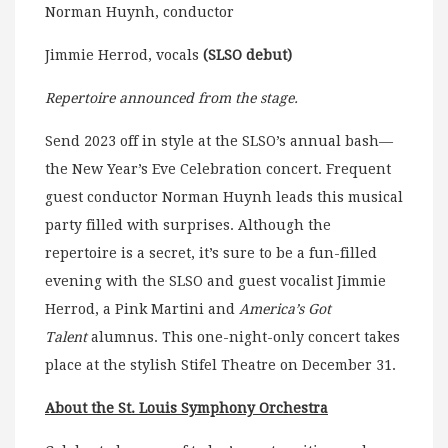
Norman Huynh, conductor
Jimmie Herrod, vocals
(SLSO debut)
Repertoire announced from the stage.
Send 2023 off in style at the SLSO’s annual bash—
the New Year’s Eve Celebration concert. Frequent
guest conductor Norman Huynh leads this musical
party filled with surprises. Although the
repertoire is a secret, it’s sure to be a fun-filled
evening with the SLSO and guest vocalist Jimmie
Herrod, a Pink Martini and
America’s Got
Talent
alumnus. This one-night-only concert takes
place at the stylish Stifel Theatre on December 31.
About the St. Louis Symphony Orchestra