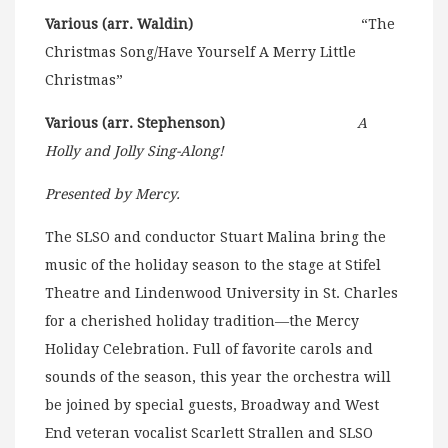
Various (arr. Waldin)
“The
Christmas Song/Have Yourself A Merry Little
Christmas”
Various (arr. Stephenson)
A
Holly and Jolly Sing-Along!
Presented by Mercy.
The SLSO and conductor Stuart Malina bring the
music of the holiday season to the stage at Stifel
Theatre and Lindenwood University in St. Charles
for a cherished holiday tradition—the Mercy
Holiday Celebration. Full of favorite carols and
sounds of the season, this year the orchestra will
be joined by special guests, Broadway and West
End veteran vocalist Scarlett Strallen and SLSO