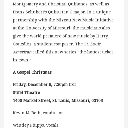
Montgomery and Christian Quiñones, as well as
Franz Schubert’s Quintet in C major. In a unique
partnership with the Mizzou New Music Initiative
at the University of Missouri, the musicians also
give the world premiere of new music by Harry
González, a student composer. The
St. Louis
American
called this new series “the hottest ticket
in town.”
A Gospel Christmas
Friday, December 8, 7:30pm CST
Stifel Theatre
1400 Market Street, St. Louis, Missouri, 63103
Kevin McBeth, conductor
Wintley Phipps, vocals