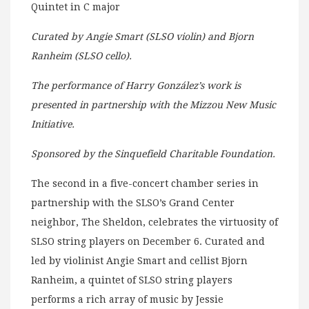
Quintet in C major
Curated by Angie Smart (SLSO violin) and Bjorn
Ranheim (SLSO cello).
The performance of Harry González’s work is
presented in partnership with the Mizzou New Music
Initiative.
Sponsored by the Sinquefield Charitable Foundation.
The second in a five-concert chamber series in
partnership with the SLSO’s Grand Center
neighbor, The Sheldon, celebrates the virtuosity of
SLSO string players on December 6. Curated and
led by violinist Angie Smart and cellist Bjorn
Ranheim, a quintet of SLSO string players
performs a rich array of music by Jessie