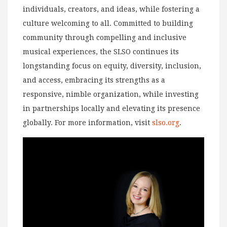
individuals, creators, and ideas, while fostering a
culture welcoming to all. Committed to building
community through compelling and inclusive
musical experiences, the SLSO continues its
longstanding focus on equity, diversity, inclusion,
and access, embracing its strengths as a
responsive, nimble organization, while investing
in partnerships locally and elevating its presence
globally. For more information, visit
slso.org
.