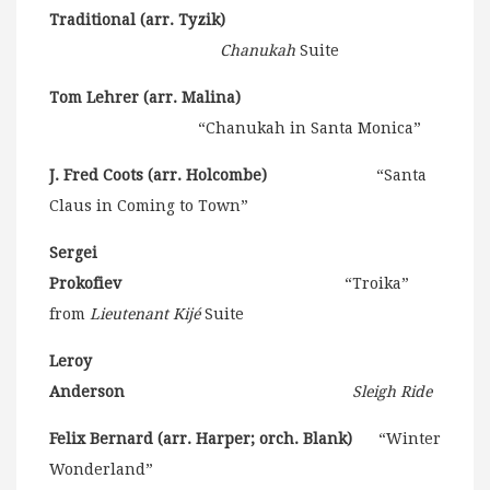
Traditional (arr. Tyzik)
Chanukah
Suite
Tom Lehrer (arr. Malina)
“Chanukah in Santa Monica”
J. Fred Coots (arr. Holcombe)
“Santa
Claus in Coming to Town”
Sergei
Prokofiev
“Troika”
from
Lieutenant Kijé
Suite
Leroy
Anderson
Sleigh Ride
Felix Bernard (arr. Harper; orch. Blank)
“Winter
Wonderland”