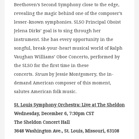
Beethoven’s Second Symphony close to the edge,
revealing the magic behind one of the composer’s
lesser-known symphonies. SLSO Principal Oboist
Jelena Dirks’ goal is to sing through her
instrument. She has every opportunity in the
songful, break-your-heart musical world of Ralph
Vaughan Williams’ Oboe Concerto, performed by
the SLSO for the first time in these
concerts.
Strum
by Jessie Montgomery, the in-
demand American composer of this moment,
salutes American folk music.
St. Louis Symphony Orchestra: Live at The Sheldon
Wednesday, December 6, 7:30pm CST
The Sheldon Concert Hall
3648 Washington Ave., St. Louis, Missouri, 63108