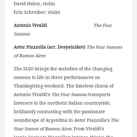
David Halen, violin
Erin Schreiber, violin
Antonio Vivaldi
The Four
Seasons
Astor Piazzolla (arr. Desyatnikov)
The Four Seasons
of Buenos Aires
The SLSO brings the melodies of the changing
seasons to life in three performances on
Thanksgiving weekend. The timeless charm of
Antonio Vivaldi’s
The Four Seasons
transports
listeners to the northern Italian countryside,
brilliantly contrasting with the passionate
soundscape of Argentina in Astor Piazzolla’s
The
Four Season of Buenos Aires.
From Vivaldi’s