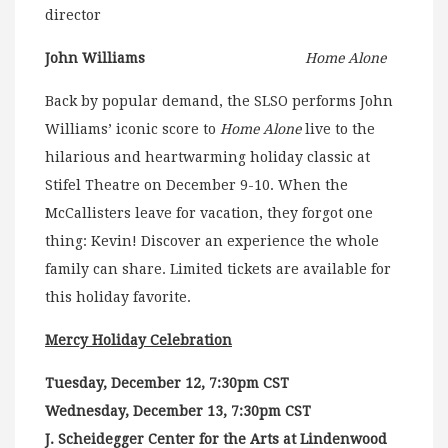
director
John Williams
Home Alone
Back by popular demand, the SLSO performs John
Williams’ iconic score to
Home Alone
live to the
hilarious and heartwarming holiday classic at
Stifel Theatre on December 9-10. When the
McCallisters leave for vacation, they forgot one
thing: Kevin! Discover an experience the whole
family can share. Limited tickets are available for
this holiday favorite.
Mercy Holiday Celebration
Tuesday, December 12, 7:30pm CST
Wednesday, December 13, 7:30pm CST
J. Scheidegger Center for the Arts at Lindenwood