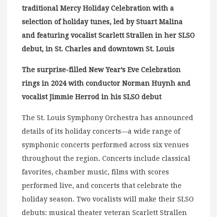
traditional Mercy Holiday Celebration with a
selection of holiday tunes, led by Stuart Malina
and featuring vocalist Scarlett Strallen in her SLSO
debut, in St. Charles and downtown St. Louis
The surprise-filled New Year’s Eve Celebration
rings in 2024 with conductor Norman Huynh and
vocalist Jimmie Herrod in his SLSO debut
The St. Louis Symphony Orchestra has announced
details of its holiday concerts—a wide range of
symphonic concerts performed across six venues
throughout the region. Concerts include classical
favorites, chamber music, films with scores
performed live, and concerts that celebrate the
holiday season. Two vocalists will make their SLSO
debuts: musical theater veteran Scarlett Strallen