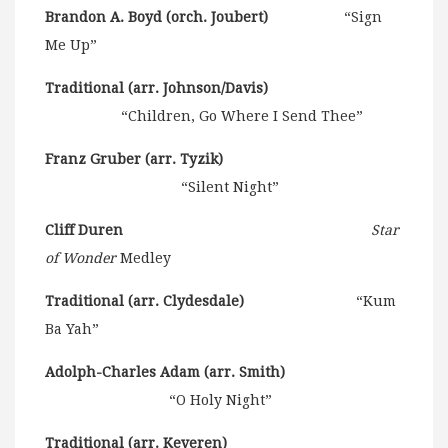
Brandon A. Boyd (orch. Joubert)
“Sign
Me Up”
Traditional (arr. Johnson/Davis)
“Children, Go Where I Send Thee”
Franz Gruber (arr. Tyzik)
“Silent Night”
Cliff Duren
Star
of Wonder
Medley
Traditional (arr. Clydesdale)
“Kum
Ba Yah”
Adolph-Charles Adam (arr. Smith)
“O Holy Night”
Traditional (arr. Keveren)