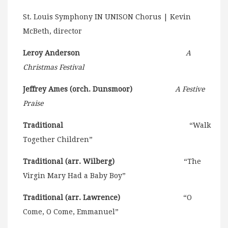
St. Louis Symphony IN UNISON Chorus | Kevin
McBeth, director
Leroy Anderson
A
Christmas Festival
Jeffrey Ames (orch. Dunsmoor)
A Festive
Praise
Traditional
“Walk
Together Children”
Traditional (arr. Wilberg)
“The
Virgin Mary Had a Baby Boy”
Traditional (arr. Lawrence)
“O
Come, O Come, Emmanuel”