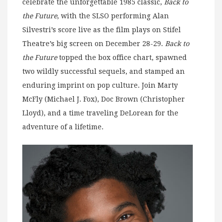
celebrate the unforgettable 1985 classic,
Back to
the Future
, with the SLSO performing Alan
Silvestri’s score live as the film plays on Stifel
Theatre’s big screen on December 28-29.
Back to
the Future
topped the box office chart, spawned
two wildly successful sequels, and stamped an
enduring imprint on pop culture. Join Marty
McFly (Michael J. Fox), Doc Brown (Christopher
Lloyd), and a time traveling DeLorean for the
adventure of a lifetime.