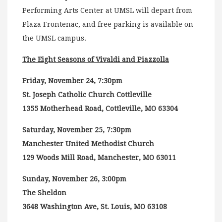
Performing Arts Center at UMSL will depart from
Plaza Frontenac, and free parking is available on
the UMSL campus.
The Eight Seasons of Vivaldi and Piazzolla
Friday, November 24, 7:30pm
St. Joseph Catholic Church Cottleville
1355 Motherhead Road, Cottleville, MO 63304
Saturday, November 25, 7:30pm
Manchester United Methodist Church
129 Woods Mill Road, Manchester, MO 63011
Sunday, November 26, 3:00pm
The Sheldon
3648 Washington Ave, St. Louis, MO 63108