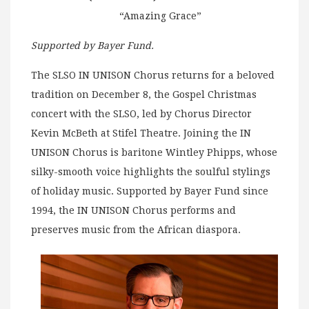
“Amazing Grace”
Supported by Bayer Fund.
The SLSO IN UNISON Chorus returns for a beloved
tradition on December 8, the Gospel Christmas
concert with the SLSO, led by Chorus Director
Kevin McBeth at Stifel Theatre. Joining the IN
UNISON Chorus is baritone Wintley Phipps, whose
silky-smooth voice highlights the soulful stylings
of holiday music. Supported by Bayer Fund since
1994, the IN UNISON Chorus performs and
preserves music from the African diaspora.