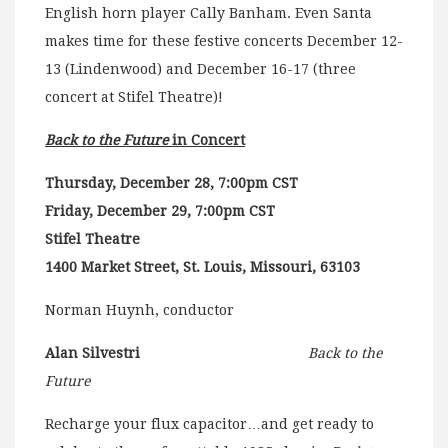
English horn player Cally Banham. Even Santa
makes time for these festive concerts December 12-
13 (Lindenwood) and December 16-17 (three
concert at Stifel Theatre)!
Back to the Future
in Concert
Thursday, December 28, 7:00pm CST
Friday, December 29, 7:00pm CST
Stifel Theatre
1400 Market Street, St. Louis, Missouri, 63103
Norman Huynh, conductor
Alan Silvestri
Back to the
Future
Recharge your flux capacitor…and get ready to