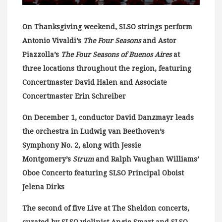
On Thanksgiving weekend, SLSO strings perform
Antonio Vivaldi’s
The Four Seasons
and Astor
Piazzolla’s
The Four Seasons of Buenos Aires
at
three locations throughout the region, featuring
Concertmaster David Halen and Associate
Concertmaster Erin Schreiber
On December 1, conductor David Danzmayr leads
the orchestra in Ludwig van Beethoven’s
Symphony No. 2, along with Jessie
Montgomery’s
Strum
and Ralph Vaughan Williams’
Oboe Concerto featuring SLSO Principal Oboist
Jelena Dirks
The second of five Live at The Sheldon concerts,