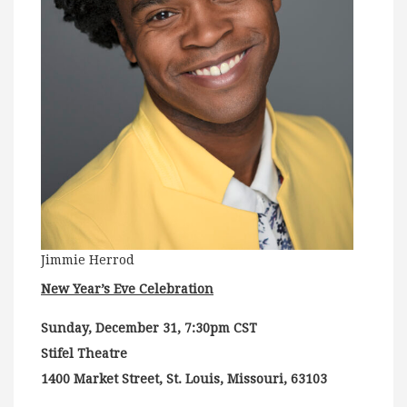
Jimmie Herrod
New Year’s Eve Celebration
Sunday, December 31, 7:30pm CST
Stifel Theatre
1400 Market Street, St. Louis, Missouri, 63103