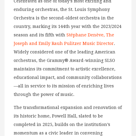
Celebrated as one of today’s most exciting and
enduring orchestras, the St. Louis Symphony
Orchestra is the second-oldest orchestra in the
country, marking its 144th year with the 2023/2024
season and its fifth with
Stéphane Denève, The
Joseph and Emily Rauh Pulitzer Music Director
.
Widely considered one of the leading American
orchestras, the Grammy® Award-winning SLSO
maintains its commitment to artistic excellence,
educational impact, and community collaborations
—all in service to its mission of enriching lives
through the power of music.
The transformational expansion and renovation of
its historic home, Powell Hall, slated to be
completed in 2025, builds on the institution’s
momentum as a civic leader in convening