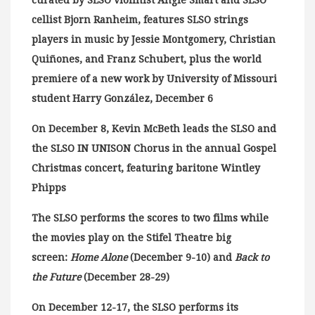
curated by SLSO violinist Angie Smart and SLSO
cellist Bjorn Ranheim, features SLSO strings
players in music by Jessie Montgomery, Christian
Quiñones, and Franz Schubert, plus the world
premiere of a new work by University of Missouri
student Harry González, December 6
On December 8, Kevin McBeth leads the SLSO and
the SLSO IN UNISON Chorus in the annual Gospel
Christmas concert, featuring baritone Wintley
Phipps
The SLSO performs the scores to two films while
the movies play on the Stifel Theatre big
screen:
Home Alone
(December 9-10) and
Back to
the Future
(December 28-29)
On December 12-17, the SLSO performs its