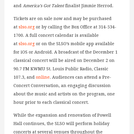
and
America’s Got Talent
finalist Jimmie Herrod.
Tickets are on sale now and may be purchased
at
slso.org
or by calling the Box Office at 314-534-
1700. A full concert calendar is available
at
slso.org
or on the SLSO’s mobile app available
for iOS or Android. A broadcast of the December 1
classical concert will be aired on December 2 on
90.7 FM KWMU St. Louis Public Radio, Classic
107.3, and
online
. Audiences can attend a Pre-
Concert Conversation, an engaging discussion
about the music and artists on the program, one
hour prior to each classical concert.
While the expansion and renovation of Powell
Hall continues, the SLSO will perform holiday
concerts at several venues throughout the