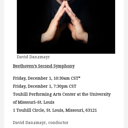
David Danzmayr
Beethoven’s Second Symphony
Friday, December 1, 10:30am CST*
Friday, December 1, 7:30pm CST
Touhill Performing Arts Center at the University
of Missouri–St. Louis
1 Touhill Circle, St. Louis, Missouri, 63121
David Danzmayr, conductor