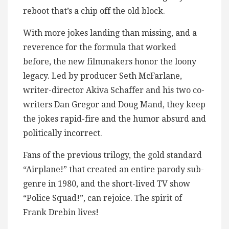
reboot that’s a chip off the old block.
With more jokes landing than missing, and a
reverence for the formula that worked
before, the new filmmakers honor the loony
legacy. Led by producer Seth McFarlane,
writer-director Akiva Schaffer and his two co-
writers Dan Gregor and Doug Mand, they keep
the jokes rapid-fire and the humor absurd and
politically incorrect.
Fans of the previous trilogy, the gold standard
“Airplane!” that created an entire parody sub-
genre in 1980, and the short-lived TV show
“Police Squad!”, can rejoice. The spirit of
Frank Drebin lives!