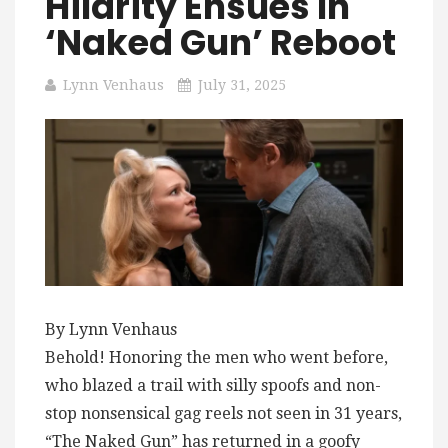
Hilarity Ensues In
‘Naked Gun’ Reboot
Lynn Venhaus
July 31, 2025
By Lynn Venhaus
Behold! Honoring the men who went before,
who blazed a trail with silly spoofs and non-
stop nonsensical gag reels not seen in 31 years,
“The Naked Gun” has returned in a goofy