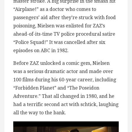
master stroke. A big surprise in the smash hit
“Airplane!” as a doctor who comes to
passengers’ aid after they’re struck with food
poisoning, Nielsen was enlisted for ZAZ’s
ahead-of-its-time TV police procedural satire
“Police Squad!” It was cancelled after six
episodes on ABC in 1982.
Before ZAZ unlocked a comic gem, Nielsen
was a serious dramatic actor and made over
100 films during his 60-year career, including
“Forbidden Planet” and “The Poseidon
Adventure.” That all changed in 1980, and he
had a terrific second act with schtick, laughing
all the way to the bank.