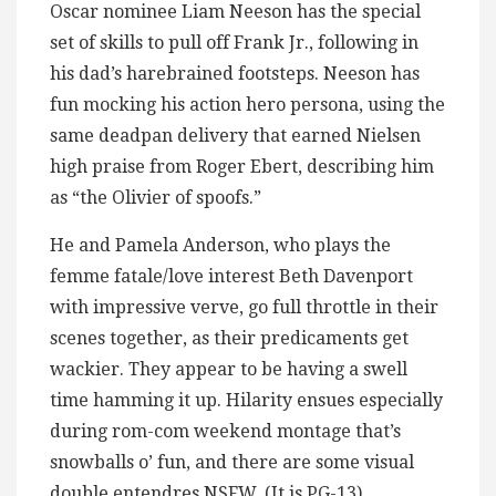
Oscar nominee Liam Neeson has the special
set of skills to pull off Frank Jr., following in
his dad’s harebrained footsteps. Neeson has
fun mocking his action hero persona, using the
same deadpan delivery that earned Nielsen
high praise from Roger Ebert, describing him
as “the Olivier of spoofs.”
He and Pamela Anderson, who plays the
femme fatale/love interest Beth Davenport
with impressive verve, go full throttle in their
scenes together, as their predicaments get
wackier. They appear to be having a swell
time hamming it up. Hilarity ensues especially
during rom-com weekend montage that’s
snowballs o’ fun, and there are some visual
double entendres NSFW. (It is PG-13).