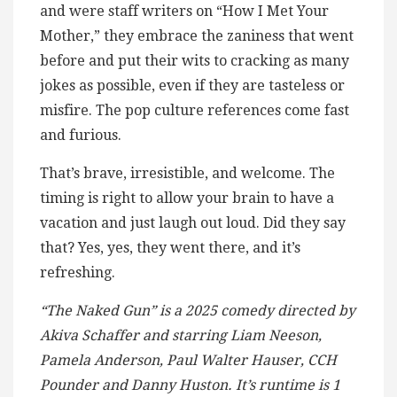
and were staff writers on “How I Met Your
Mother,” they embrace the zaniness that went
before and put their wits to cracking as many
jokes as possible, even if they are tasteless or
misfire. The pop culture references come fast
and furious.
That’s brave, irresistible, and welcome. The
timing is right to allow your brain to have a
vacation and just laugh out loud. Did they say
that? Yes, yes, they went there, and it’s
refreshing.
“The Naked Gun” is a 2025 comedy directed by
Akiva Schaffer and starring Liam Neeson,
Pamela Anderson, Paul Walter Hauser, CCH
Pounder and Danny Huston. It’s runtime is 1