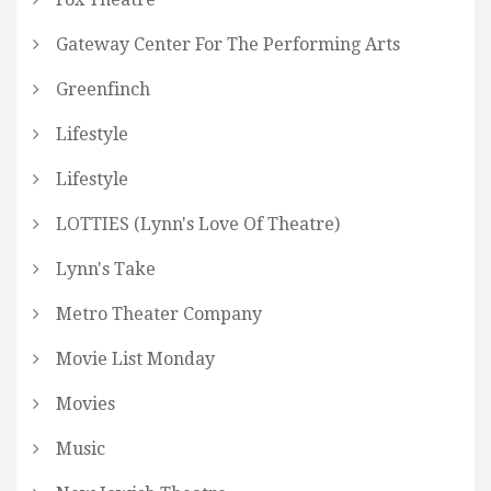
Gateway Center For The Performing Arts
Greenfinch
Lifestyle
Lifestyle
LOTTIES (Lynn's Love Of Theatre)
Lynn's Take
Metro Theater Company
Movie List Monday
Movies
Music