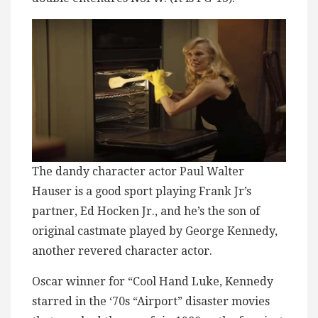
The dandy character actor Paul Walter
Hauser is a good sport playing Frank Jr’s
partner, Ed Hocken Jr., and he’s the son of
original castmate played by George Kennedy,
another revered character actor.
Oscar winner for “Cool Hand Luke, Kennedy
starred in the ‘70s “Airport” disaster movies