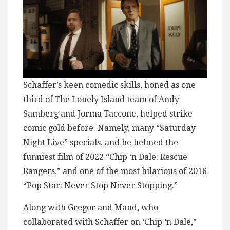
Schaffer’s keen comedic skills, honed as one
third of The Lonely Island team of Andy
Samberg and Jorma Taccone, helped strike
comic gold before. Namely, many “Saturday
Night Live” specials, and he helmed the
funniest film of 2022 “Chip ‘n Dale: Rescue
Rangers,” and one of the most hilarious of 2016
“Pop Star: Never Stop Never Stopping.”
Along with Gregor and Mand, who
collaborated with Schaffer on ‘Chip ‘n Dale,”