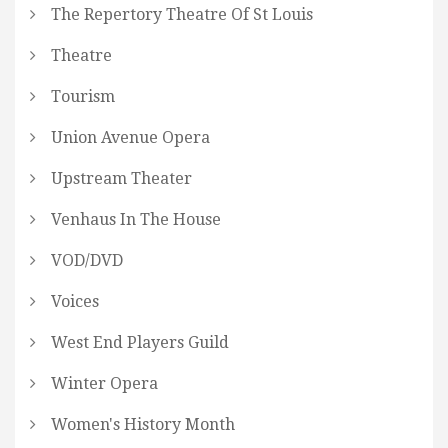
The Repertory Theatre Of St Louis
Theatre
Tourism
Union Avenue Opera
Upstream Theater
Venhaus In The House
VOD/DVD
Voices
West End Players Guild
Winter Opera
Women's History Month