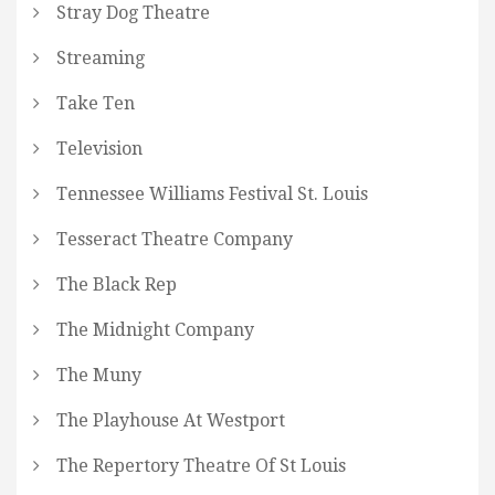
Stray Dog Theatre
Streaming
Take Ten
Television
Tennessee Williams Festival St. Louis
Tesseract Theatre Company
The Black Rep
The Midnight Company
The Muny
The Playhouse At Westport
The Repertory Theatre Of St Louis