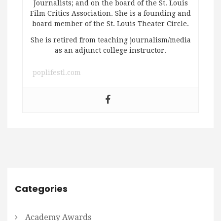
Journalists; and on the board of the St. Louis
Film Critics Association. She is a founding and
board member of the St. Louis Theater Circle.
She is retired from teaching journalism/media
as an adjunct college instructor.
poplifestl.com
Categories
Academy Awards