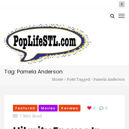
Tag: Pamela Anderson
Home
Posts Tagged
Pamela Anderson
Featured
Movies
Reviews
0
0
7 Min Read