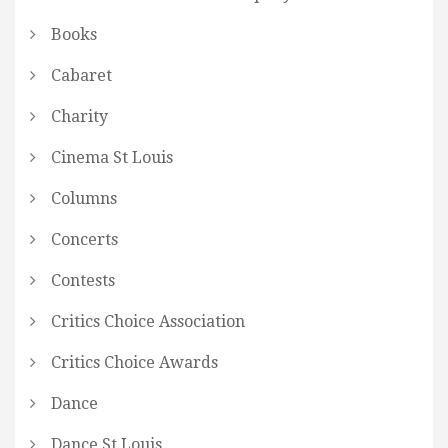
Books
Cabaret
Charity
Cinema St Louis
Columns
Concerts
Contests
Critics Choice Association
Critics Choice Awards
Dance
Dance St Louis