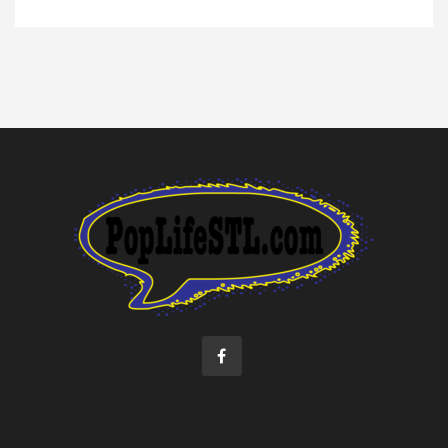
©2022 Pop Life STL. All rights reserved.