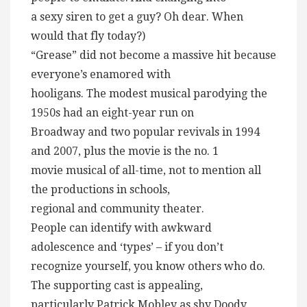
a sexy siren to get a guy? Oh dear. When
would that fly today?)
“Grease” did not become a massive hit because
everyone’s enamored with
hooligans. The modest musical parodying the
1950s had an eight-year run on
Broadway and two popular revivals in 1994
and 2007, plus the movie is the no. 1
movie musical of all-time, not to mention all
the productions in schools,
regional and community theater.
People can identify with awkward
adolescence and ‘types’ – if you don’t
recognize yourself, you know others who do.
The supporting cast is appealing,
particularly Patrick Mobley as shy Doody,