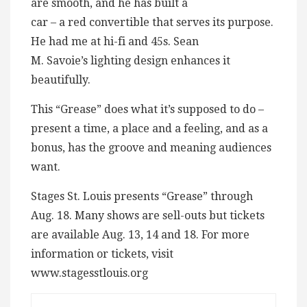
are smooth, and he has built a
car – a red convertible that serves its purpose.
He had me at hi-fi and 45s. Sean
M. Savoie’s lighting design enhances it
beautifully.
This “Grease” does what it’s supposed to do –
present a time, a place and a feeling, and as a
bonus, has the groove and meaning audiences
want.
Stages St. Louis presents “Grease” through
Aug. 18. Many shows are sell-outs but tickets
are available Aug. 13, 14 and 18. For more
information or tickets, visit
www.stagesstlouis.org