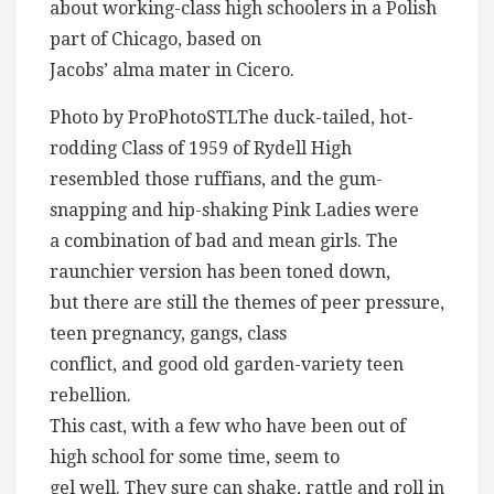
about working-class high schoolers in a Polish
part of Chicago, based on
Jacobs’ alma mater in Cicero.
Photo by ProPhotoSTLThe duck-tailed, hot-
rodding Class of 1959 of Rydell High
resembled those ruffians, and the gum-
snapping and hip-shaking Pink Ladies were
a combination of bad and mean girls. The
raunchier version has been toned down,
but there are still the themes of peer pressure,
teen pregnancy, gangs, class
conflict, and good old garden-variety teen
rebellion.
This cast, with a few who have been out of
high school for some time, seem to
gel well. They sure can shake, rattle and roll in