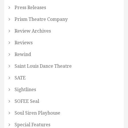
Press Releases
Prism Theatre Company
Review Archives
Reviews
Rewind
Saint Louis Dance Theatre
SATE
Sightlines
SOFEE Seal
Soul Siren Playhouse
Special Features