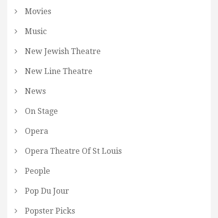
Movies
Music
New Jewish Theatre
New Line Theatre
News
On Stage
Opera
Opera Theatre Of St Louis
People
Pop Du Jour
Popster Picks