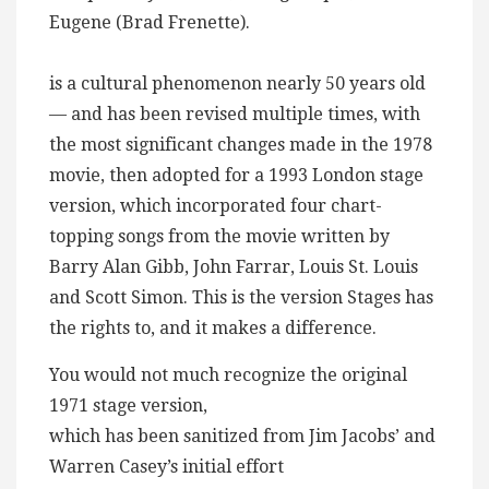
Eugene (Brad Frenette).
“
is a cultural phenomenon nearly 50 years old
— and has been revised multiple times, with
the most significant changes made in the 1978
movie, then adopted for a 1993 London stage
version, which incorporated four chart-
topping songs from the movie written by
Barry Alan Gibb, John Farrar, Louis St. Louis
and Scott Simon. This is the version Stages has
the rights to, and it makes a difference.
You would not much recognize the original
1971 stage version,
which has been sanitized from Jim Jacobs’ and
Warren Casey’s initial effort