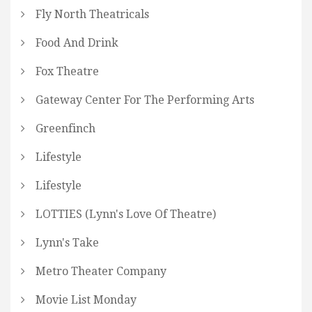
Fly North Theatricals
Food And Drink
Fox Theatre
Gateway Center For The Performing Arts
Greenfinch
Lifestyle
Lifestyle
LOTTIES (Lynn's Love Of Theatre)
Lynn's Take
Metro Theater Company
Movie List Monday