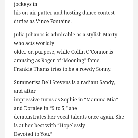
jockeys in
his on-air patter and hosting dance contest
duties as Vince Fontaine.
Julia Johanos is admirable as a stylish Marty,
who acts worldly
older on purpose, while Collin O’Connor is
amusing as Roger of ‘Mooning” fame.
Frankie Thams tries to be a rowdy Sonny.
Summerisa Bell Stevens is a radiant Sandy,
and after
impressive turns as Sophie in “Mamma Mia”
and Doralee in “9 to 5,” she
demonstrates her vocal talents once again. She
is at her best with “Hopelessly
Devoted to You.”