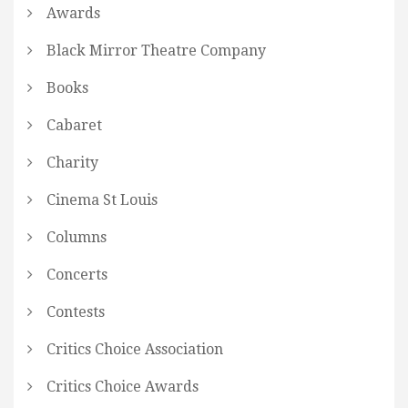
Awards
Black Mirror Theatre Company
Books
Cabaret
Charity
Cinema St Louis
Columns
Concerts
Contests
Critics Choice Association
Critics Choice Awards