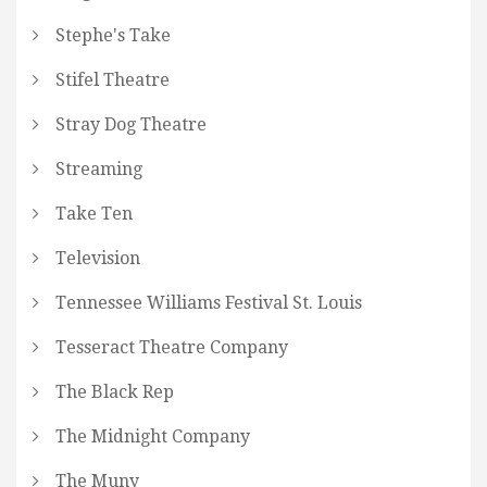
Stephe's Take
Stifel Theatre
Stray Dog Theatre
Streaming
Take Ten
Television
Tennessee Williams Festival St. Louis
Tesseract Theatre Company
The Black Rep
The Midnight Company
The Muny