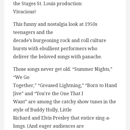
the Stages St. Louis production:
Vivacious!
This funny and nostalgia look at 1950s
teenagers and the
decade’s burgeoning rock and roll culture
bursts with ebullient performers who
deliver the beloved songs with panache.
Those songs never get old. “Summer Nights,”
“We Go
Together,” “Greased Lightning,” “Born to Hand
Jive” and “You’re the One That I
Want” are among the catchy show tunes in the
style of Buddy Holly, Little
Richard and Elvis Presley that entice sing-a-
longs. (And eager audiences are