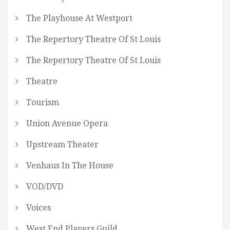
The Playhouse At Westport
The Repertory Theatre Of St Louis
The Repertory Theatre Of St Louis
Theatre
Tourism
Union Avenue Opera
Upstream Theater
Venhaus In The House
VOD/DVD
Voices
West End Players Guild