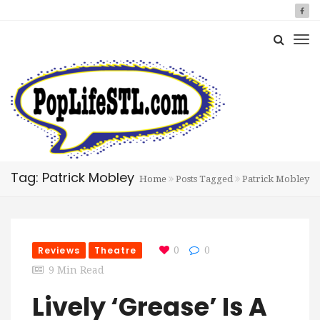
Tag: Patrick Mobley
Home
Posts Tagged
Patrick Mobley
Reviews
Theatre
0
0
9 Min Read
Lively ‘Grease’ Is A