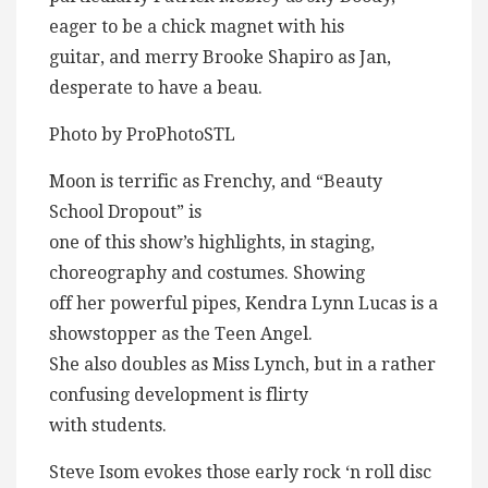
eager to be a chick magnet with his
guitar, and merry Brooke Shapiro as Jan,
desperate to have a beau.
Photo by ProPhotoSTL
Moon is terrific as Frenchy, and “Beauty
School Dropout” is
one of this show’s highlights, in staging,
choreography and costumes. Showing
off her powerful pipes, Kendra Lynn Lucas is a
showstopper as the Teen Angel.
She also doubles as Miss Lynch, but in a rather
confusing development is flirty
with students.
Steve Isom evokes those early rock ‘n roll disc