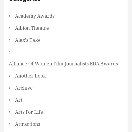
Academy Awards
Albion Theatre
Alex's Take
Alliance Of Women Film Journalists EDA Awards
Another Look
Archive
Art
Arts For Life
Attractions