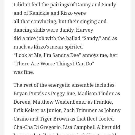
I didn’t feel the pairings of Danny and Sandy
and of Kenickie and Rizzo were
all that convincing, but their singing and
dancing skills were dandy. Harvey
did a nice job with the ballad “Sandy,” and as
much as Rizzo’s mean-spirited
“Look at Me, I’m Sandra Dee” annoys me, her
“There Are Worse Things I Can Do”
was fine.
The rest of the energetic ensemble includes
Bryan Purvis as Peggy-Sue, Madison Tinder as
Doreen, Matthew Weidenbener as Frankie,
Erik Keiser as Junior, Zach Trimmer as Johnny
Casino and Tiger Brown as that fleet-footed
Cha-Cha Di Gregorio. Lisa Campbell Albert did