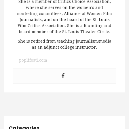
She is a member of Critics Choice Association,
where she serves on the women’s and
marketing committees; Alliance of Women Film
Journalists; and on the board of the St. Louis
Film Critics Association. She is a founding and
board member of the St. Louis Theater Circle.
She is retired from teaching journalism/media
as an adjunct college instructor.
poplifestl.com
Categories