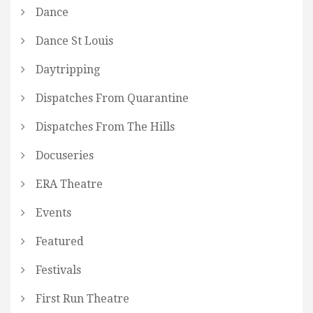
Dance
Dance St Louis
Daytripping
Dispatches From Quarantine
Dispatches From The Hills
Docuseries
ERA Theatre
Events
Featured
Festivals
First Run Theatre