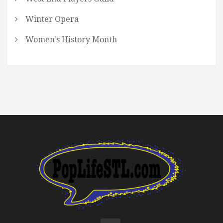
Winter Opera
Women's History Month