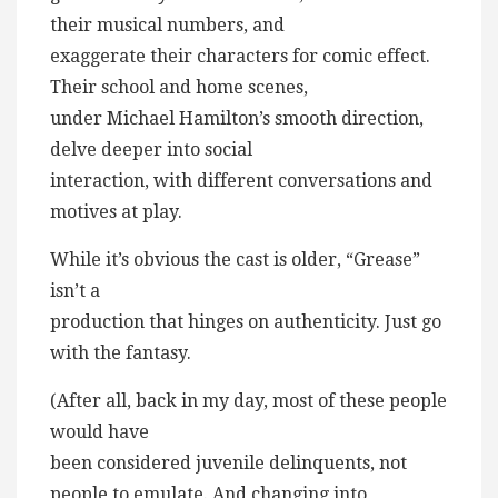
their musical numbers, and
exaggerate their characters for comic effect.
Their school and home scenes,
under Michael Hamilton’s smooth direction,
delve deeper into social
interaction, with different conversations and
motives at play.
While it’s obvious the cast is older, “Grease”
isn’t a
production that hinges on authenticity. Just go
with the fantasy.
(After all, back in my day, most of these people
would have
been considered juvenile delinquents, not
people to emulate. And changing into