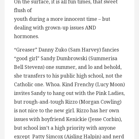
On the surface, it is all fun times, that sweet
flush of
youth during a more innocent time – but
dealing with grown-up issues AND
hormones.
“Greaser” Danny Zuko (Sam Harvey) fancies
“good girl” Sandy Dumbrowski (Summerisa
Bell Stevens) one summer, and lo and behold,
she transfers to his public high school, not the
Catholic one. Whoa. Kind Frenchy (Lucy Moon)
invites Sandy to hang out with the Pink Ladies,
but rough-and-tough Rizzo (Morgan Cowling)
is not nice to the new girl. Rizzo has her own
issues with boyfriend Kenickie (Jesse Corbin),
but school isn’t a high priority with anyone
except Patty Simcox (Aisling Halpin) and nerd