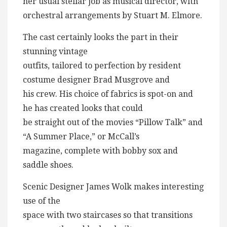
her usual stellar job as musical director, with
orchestral arrangements by Stuart M. Elmore.
The cast certainly looks the part in their
stunning vintage
outfits, tailored to perfection by resident
costume designer Brad Musgrove and
his crew. His choice of fabrics is spot-on and
he has created looks that could
be straight out of the movies “Pillow Talk” and
“A Summer Place,” or McCall’s
magazine, complete with bobby sox and
saddle shoes.
Scenic Designer James Wolk makes interesting
use of the
space with two staircases so that transitions