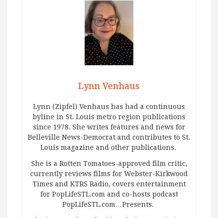
Lynn Venhaus
Lynn (Zipfel) Venhaus has had a continuous
byline in St. Louis metro region publications
since 1978. She writes features and news for
Belleville News-Democrat and contributes to St.
Louis magazine and other publications.
She is a Rotten Tomatoes-approved film critic,
currently reviews films for Webster-Kirkwood
Times and KTRS Radio, covers entertainment
for PopLifeSTL.com and co-hosts podcast
PopLifeSTL.com…Presents.