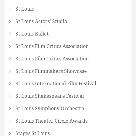
St Louis
St Louis Actors' Studio
St Louis Ballet
St Louis Film Critics Association
St Louis Film Critics Association
St Louis Filmmakers Showcase
St Louis International Film Festival
St Louis Shakespeare Festival
St Louis Symphony Orchestra
St Louis Theater Circle Awards
Stages St Louis