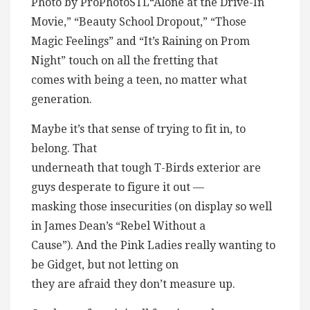
Photo by ProPhotoSTL“Alone at the Drive-In
Movie,” “Beauty School Dropout,” “Those
Magic Feelings” and “It’s Raining on Prom
Night” touch on all the fretting that
comes with being a teen, no matter what
generation.
Maybe it’s that sense of trying to fit in, to
belong. That
underneath that tough T-Birds exterior are
guys desperate to figure it out —
masking those insecurities (on display so well
in James Dean’s “Rebel Without a
Cause”). And the Pink Ladies really wanting to
be Gidget, but not letting on
they are afraid they don’t measure up.