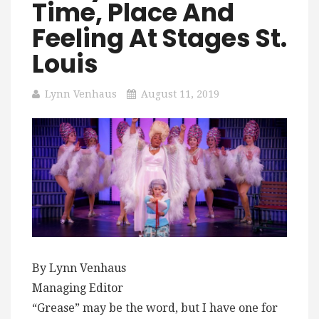
Time, Place And
Feeling At Stages St.
Louis
Lynn Venhaus
August 11, 2019
By Lynn Venhaus
Managing Editor
“Grease” may be the word, but I have one for