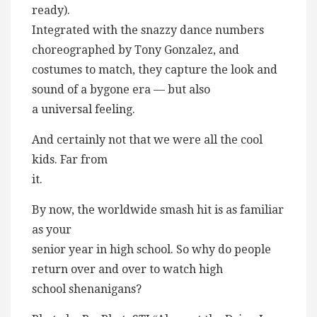
ready).
Integrated with the snazzy dance numbers
choreographed by Tony Gonzalez, and
costumes to match, they capture the look and
sound of a bygone era — but also
a universal feeling.
And certainly not that we were all the cool
kids. Far from
it.
By now, the worldwide smash hit is as familiar
as your
senior year in high school. So why do people
return over and over to watch high
school shenanigans?