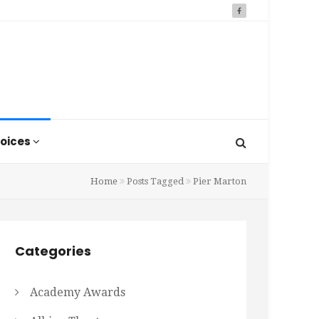
oices
Home
Posts Tagged
Pier Marton
Categories
Academy Awards