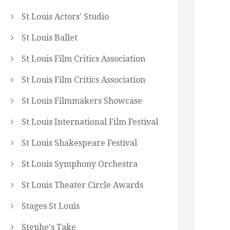
St Louis Actors' Studio
St Louis Ballet
St Louis Film Critics Association
St Louis Film Critics Association
St Louis Filmmakers Showcase
St Louis International Film Festival
St Louis Shakespeare Festival
St Louis Symphony Orchestra
St Louis Theater Circle Awards
Stages St Louis
Stephe's Take