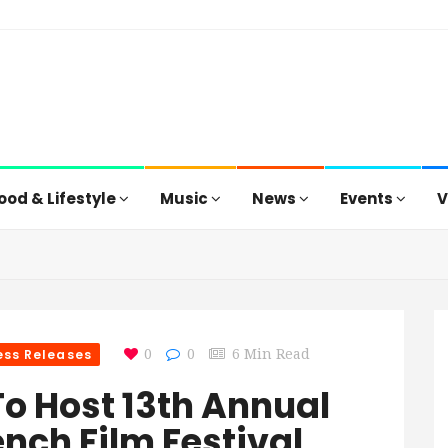
ood & Lifestyle
Music
News
Events
V
ess Releases
0
0
6 Min Read
To Host 13th Annual
ench Film Festival