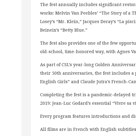
The fest annually includes significant restor
works: Melvin Van Peebles’ “The Story of a 
Losey’s “Mr. Klein,” Jacques Deray’s “La pisc
Beineix’s “Betty Blue.”
The fest also provides one of the few opportun
old-school, time-honored way, with Agnes V
As part of CSL’s year-long Golden Anniversa
their 50th anniversaries, the fest includes a 
English Girls” and Claude Jutra’s French-Ca
Completing the fest is a pandemic-delayed t
2019: Jean-Luc Godard’s essential “Vivre sa v
Every program features introductions and dis
All films are in French with English subtitle