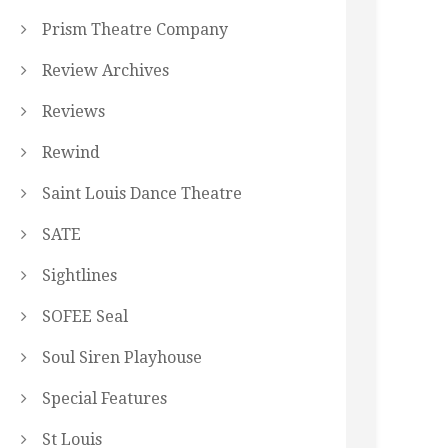
Prism Theatre Company
Review Archives
Reviews
Rewind
Saint Louis Dance Theatre
SATE
Sightlines
SOFEE Seal
Soul Siren Playhouse
Special Features
St Louis