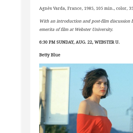
Agnès Varda, France, 1985, 105 min., color, 
With an introduction and post-film discussion
emerita of film at Webster University.
6:30 PM SUNDAY, AUG. 22, WEBSTER U.
Betty Blue