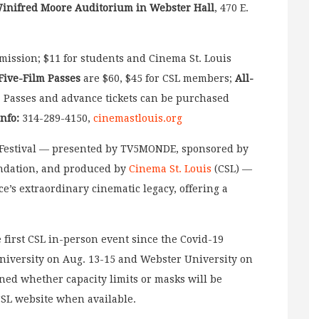
Winifred Moore Auditorium in Webster Hall
, 470 E.
mission; $11 for students and Cinema St. Louis
Five-Film Passes
are $60, $45 for CSL members;
All-
 Passes and advance tickets can be purchased
Info:
314-289-4150,
cinemastlouis.org
 Festival — presented by TV5MONDE, sponsored by
undation, and produced by
Cinema St. Louis
(CSL) —
ce’s extraordinary cinematic legacy, offering a
e first CSL in-person event since the Covid-19
iversity on Aug. 13-15 and Webster University on
ned whether capacity limits or masks will be
CSL website when available.