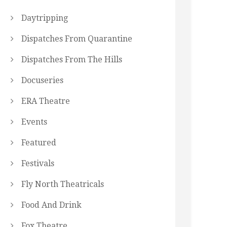
Daytripping
Dispatches From Quarantine
Dispatches From The Hills
Docuseries
ERA Theatre
Events
Featured
Festivals
Fly North Theatricals
Food And Drink
Fox Theatre