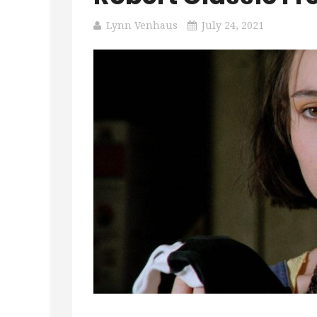
Lynn Venhaus
July 24, 2021