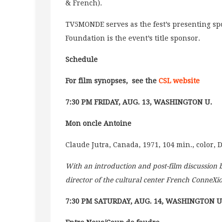
& French).
TV5MONDE serves as the fest’s presenting spo
Foundation is the event’s title sponsor.
Schedule
For film synopses, see the
CSL website
7:30 PM FRIDAY, AUG. 13, WASHINGTON U.
Mon oncle Antoine
Claude Jutra, Canada, 1971, 104 min., color, 
With an introduction and post-film discussion
director of the cultural center French ConneXi
7:30 PM SATURDAY, AUG. 14, WASHINGTON U