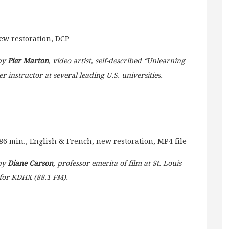
new restoration, DCP
 by
Pier Marton
, video artist, self-described “Unlearning
r instructor at several leading U.S. universities.
86 min., English & French, new restoration, MP4 file
 by
Diane Carson
, professor emerita of film at St. Louis
for KDHX (88.1 FM).