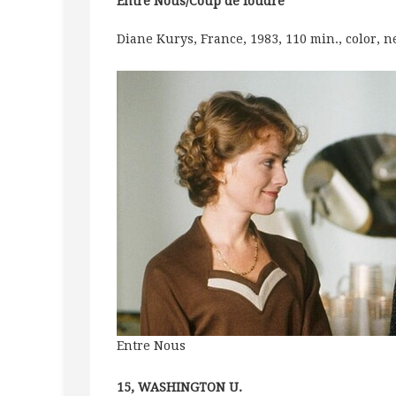
Entre Nous/Coup de foudre
Diane Kurys, France, 1983, 110 min., color, 
Entre Nous
15, WASHINGTON U.