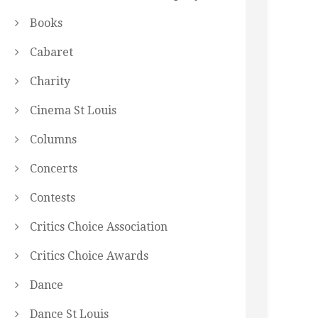
Books
Cabaret
Charity
Cinema St Louis
Columns
Concerts
Contests
Critics Choice Association
Critics Choice Awards
Dance
Dance St Louis