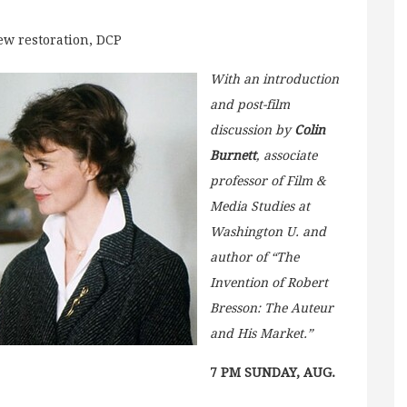
new restoration, DCP
With an introduction
and post-film
discussion by
Colin
Burnett
, associate
professor of Film &
Media Studies at
Washington U. and
author of “The
Invention of Robert
Bresson: The Auteur
and His Market.”
7 PM SUNDAY, AUG.