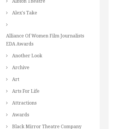
Albion Theatre
Alex's Take
Alliance Of Women Film Journalists
EDA Awards
Another Look
Archive
Art
Arts For Life
Attractions
Awards
Black Mirror Theatre Company