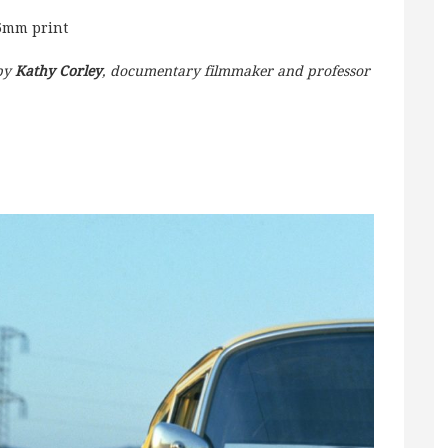
35mm print
 by
Kathy Corley
, documentary filmmaker and professor