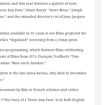
ations, and this year features a quintet of such
Three-Day Pass,” Diane Kurys’ “Entre Nous,” Joseph
ine,” and the extended director’s cut of Jean-Jacques
ities available in St. Louis to see films projected the
arda’s “Vagabond” screening from a 35mm print.
ries programming, which features films celebrating
pair of films from 1971: François Truffaut’s “Two
nadian “Mon oncle Antoine.”
ribute to the late Anna Karina, who died in December
ie.”
cussions by film or French scholars and critics.
s (“The Story of a Three-Day Pass” is in both English