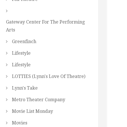
Gateway Center For The Performing
Arts
Greenfinch
Lifestyle
Lifestyle
LOTTIES (Lynn's Love Of Theatre)
Lynn's Take
Metro Theater Company
Movie List Monday
Movies