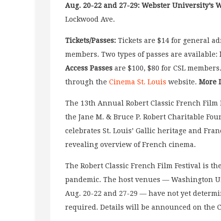
Aug. 20-22 and 27-29: Webster University’s 
Lockwood Ave.
Tickets/Passes:
Tickets are $14 for general ad
members. Two types of passes are available:
Access Passes
are $100, $80 for CSL members.
through the
Cinema St. Louis
website.
More 
The 13th Annual Robert Classic French Film
the Jane M. & Bruce P. Robert Charitable Fo
celebrates St. Louis’ Gallic heritage and Fran
revealing overview of French cinema.
The Robert Classic French Film Festival is th
pandemic. The host venues — Washington Un
Aug. 20-22 and 27-29 — have not yet determi
required. Details will be announced on the 