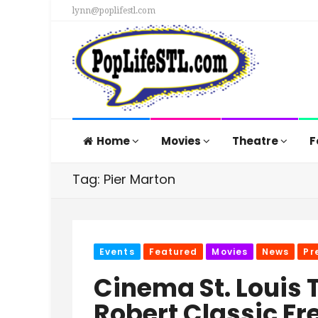
lynn@poplifestl.com
Home
Movies
Theatre
F
Tag: Pier Marton
Events
Featured
Movies
News
Pr
Cinema St. Louis 
Robert Classic Fr