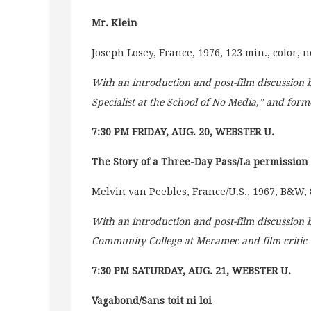
Mr. Klein
Joseph Losey, France, 1976, 123 min., color, 
With an introduction and post-film discussion
Specialist at the School of No Media,” and forme
7:30 PM FRIDAY, AUG. 20, WEBSTER U.
The Story of a Three-Day Pass/La permission
Melvin van Peebles, France/U.S., 1967, B&W, 
With an introduction and post-film discussion
Community College at Meramec and film critic 
7:30 PM SATURDAY, AUG. 21, WEBSTER U.
Vagabond/Sans toit ni loi