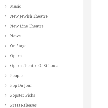
Music
New Jewish Theatre
New Line Theatre
News
On Stage
Opera
Opera Theatre Of St Louis
People
Pop Du Jour
Popster Picks
Press Releases