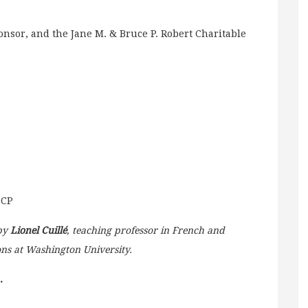
nsor, and the Jane M. & Bruce P. Robert Charitable
DCP
 by
Lionel Cuillé
, teaching professor in French and
ons at Washington University.
.