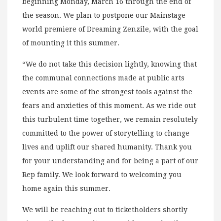
beginning Monday, March 16 through the end of
the season. We plan to postpone our Mainstage
world premiere of Dreaming Zenzile, with the goal
of mounting it this summer.
“We do not take this decision lightly, knowing that
the communal connections made at public arts
events are some of the strongest tools against the
fears and anxieties of this moment. As we ride out
this turbulent time together, we remain resolutely
committed to the power of storytelling to change
lives and uplift our shared humanity. Thank you
for your understanding and for being a part of our
Rep family. We look forward to welcoming you
home again this summer.
We will be reaching out to ticketholders shortly