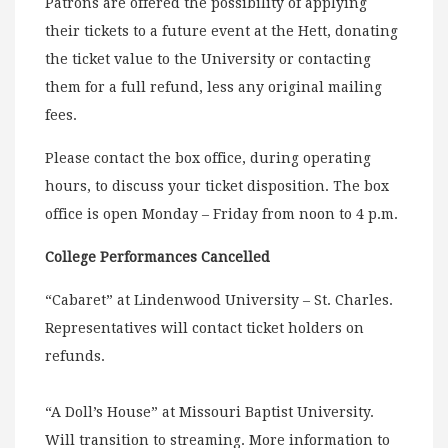
Patrons are offered the possibility of applying
their tickets to a future event at the Hett, donating
the ticket value to the University or contacting
them for a full refund, less any original mailing
fees.
Please contact the box office, during operating
hours, to discuss your ticket disposition. The box
office is open Monday – Friday from noon to 4 p.m.
College Performances Cancelled
“Cabaret” at Lindenwood University – St. Charles.
Representatives will contact ticket holders on
refunds.
“A Doll’s House” at Missouri Baptist University.
Will transition to streaming. More information to