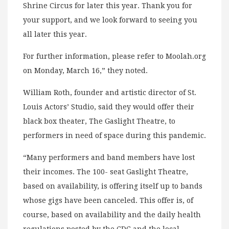
Shrine Circus for later this year. Thank you for
your support, and we look forward to seeing you
all later this year.
For further information, please refer to Moolah.org
on Monday, March 16,” they noted.
William Roth, founder and artistic director of St.
Louis Actors’ Studio, said they would offer their
black box theater, The Gaslight Theatre, to
performers in need of space during this pandemic.
“Many performers and band members have lost
their incomes. The 100- seat Gaslight Theatre,
based on availability, is offering itself up to bands
whose gigs have been canceled. This offer is, of
course, based on availability and the daily health