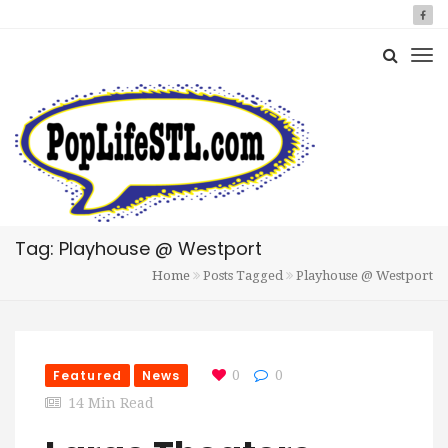
Tag: Playhouse @ Westport
Home
Posts Tagged
Playhouse @ Westport
Featured
News
0
0
14 Min Read