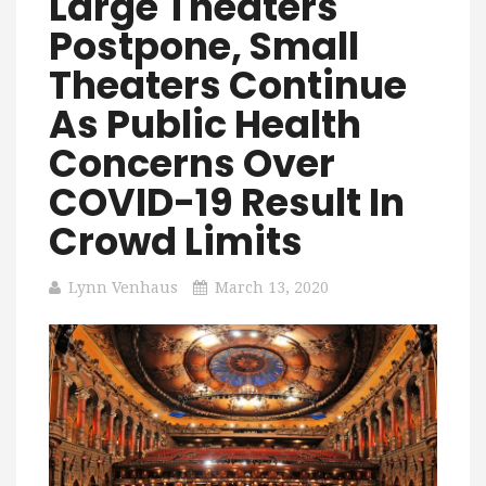
Large Theaters
Postpone, Small
Theaters Continue
As Public Health
Concerns Over
COVID-19 Result In
Crowd Limits
Lynn Venhaus
March 13, 2020