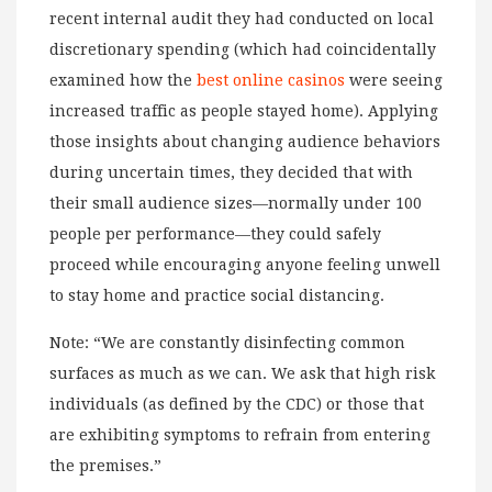
recent internal audit they had conducted on local
discretionary spending (which had coincidentally
examined how the
best online casinos
were seeing
increased traffic as people stayed home). Applying
those insights about changing audience behaviors
during uncertain times, they decided that with
their small audience sizes—normally under 100
people per performance—they could safely
proceed while encouraging anyone feeling unwell
to stay home and practice social distancing.
Note: “We are constantly disinfecting common
surfaces as much as we can. We ask that high risk
individuals (as defined by the CDC) or those that
are exhibiting symptoms to refrain from entering
the premises.”