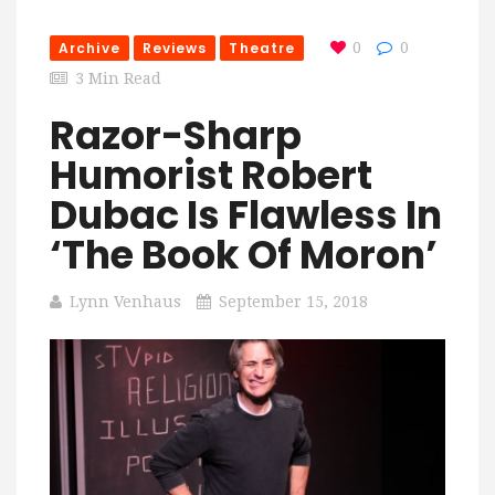
Archive
Reviews
Theatre
0
0
3 Min Read
Razor-Sharp
Humorist Robert
Dubac Is Flawless In
‘The Book Of Moron’
Lynn Venhaus
September 15, 2018