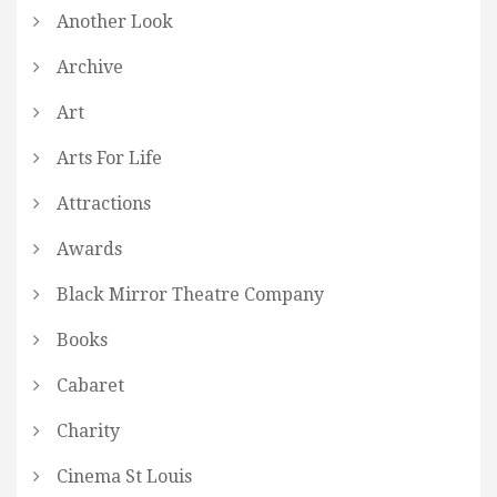
Another Look
Archive
Art
Arts For Life
Attractions
Awards
Black Mirror Theatre Company
Books
Cabaret
Charity
Cinema St Louis