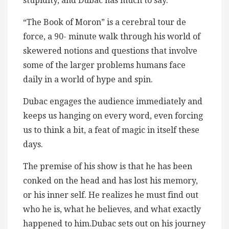
stupidity, and Dubac has much to say.
“The Book of Moron” is a cerebral tour de
force, a 90- minute walk through his world of
skewered notions and questions that involve
some of the larger problems humans face
daily in a world of hype and spin.
Dubac engages the audience immediately and
keeps us hanging on every word, even forcing
us to think a bit, a feat of magic in itself these
days.
The premise of his show is that he has been
conked on the head and has lost his memory,
or his inner self. He realizes he must find out
who he is, what he believes, and what exactly
happened to him.Dubac sets out on his journey