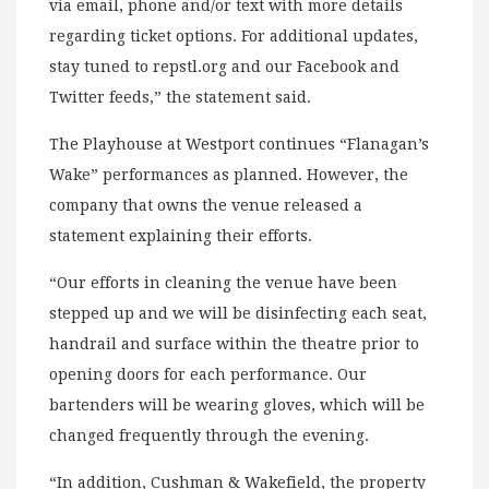
via email, phone and/or text with more details
regarding ticket options. For additional updates,
stay tuned to repstl.org and our Facebook and
Twitter feeds,” the statement said.
The Playhouse at Westport continues “Flanagan’s
Wake” performances as planned. However, the
company that owns the venue released a
statement explaining their efforts.
“Our efforts in cleaning the venue have been
stepped up and we will be disinfecting each seat,
handrail and surface within the theatre prior to
opening doors for each performance. Our
bartenders will be wearing gloves, which will be
changed frequently through the evening.
“In addition, Cushman & Wakefield, the property