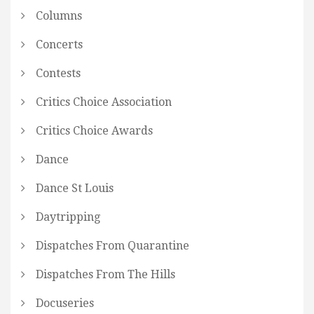
Columns
Concerts
Contests
Critics Choice Association
Critics Choice Awards
Dance
Dance St Louis
Daytripping
Dispatches From Quarantine
Dispatches From The Hills
Docuseries