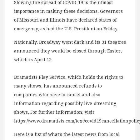
Slowing the spread of COVID-19 is the utmost
importance in making these decisions. Governors
of Missouri and Illinois have declared states of
emergency, as had the U.S. President on Friday.
Nationally, Broadway went dark and its 31 theatres
announced they would be closed through Easter,
which is April 12.
Dramatists Play Service, which holds the rights to
many shows, has announced refunds to
companies who have to cancel and also
information regarding possibly live-streaming
shows. For further information, visit
https://www.dramatists.com/text/covid19cancellationpolic
Here is a list of what’s the latest news from local