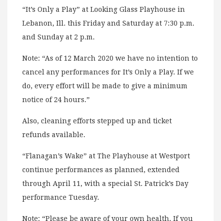
“It’s Only a Play” at Looking Glass Playhouse in
Lebanon, Ill. this Friday and Saturday at 7:30 p.m.
and Sunday at 2 p.m.
Note: “As of 12 March 2020 we have no intention to
cancel any performances for It’s Only a Play. If we
do, every effort will be made to give a minimum
notice of 24 hours.”
Also, cleaning efforts stepped up and ticket
refunds available.
“Flanagan’s Wake” at The Playhouse at Westport
continue performances as planned, extended
through April 11, with a special St. Patrick’s Day
performance Tuesday.
Note: “Please be aware of your own health. If you