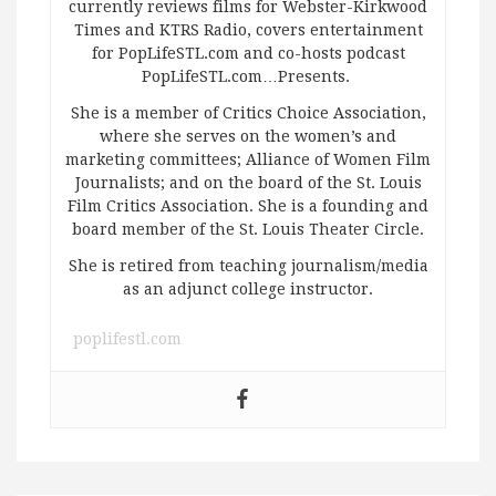
currently reviews films for Webster-Kirkwood
Times and KTRS Radio, covers entertainment
for PopLifeSTL.com and co-hosts podcast
PopLifeSTL.com…Presents.
She is a member of Critics Choice Association,
where she serves on the women’s and
marketing committees; Alliance of Women Film
Journalists; and on the board of the St. Louis
Film Critics Association. She is a founding and
board member of the St. Louis Theater Circle.
She is retired from teaching journalism/media
as an adjunct college instructor.
poplifestl.com