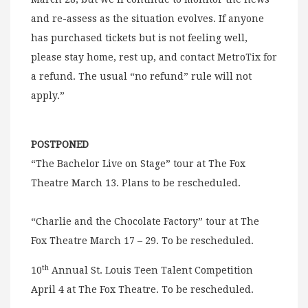
and re-assess as the situation evolves. If anyone
has purchased tickets but is not feeling well,
please stay home, rest up, and contact MetroTix for
a refund. The usual “no refund” rule will not
apply.”
POSTPONED
“The Bachelor Live on Stage” tour at The Fox
Theatre March 13. Plans to be rescheduled.
“Charlie and the Chocolate Factory” tour at The
Fox Theatre March 17 – 29. To be rescheduled.
th
10
Annual St. Louis Teen Talent Competition
April 4 at The Fox Theatre. To be rescheduled.