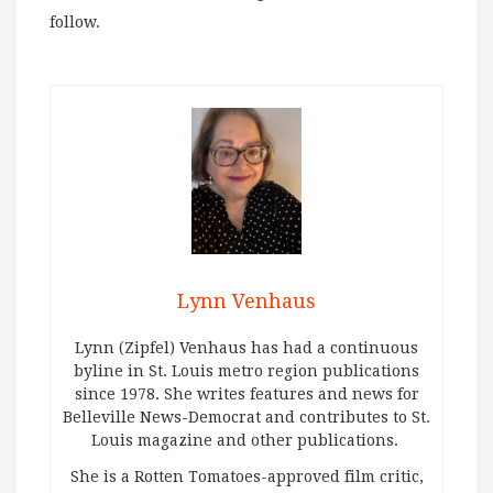
follow.
Lynn Venhaus
Lynn (Zipfel) Venhaus has had a continuous
byline in St. Louis metro region publications
since 1978. She writes features and news for
Belleville News-Democrat and contributes to St.
Louis magazine and other publications.
She is a Rotten Tomatoes-approved film critic,