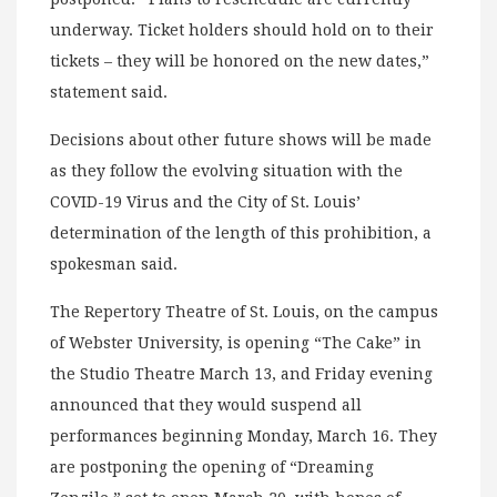
underway. Ticket holders should hold on to their
tickets – they will be honored on the new dates,”
statement said.
Decisions about other future shows will be made
as they follow the evolving situation with the
COVID-19 Virus and the City of St. Louis’
determination of the length of this prohibition, a
spokesman said.
The Repertory Theatre of St. Louis, on the campus
of Webster University, is opening “The Cake” in
the Studio Theatre March 13, and Friday evening
announced that they would suspend all
performances beginning Monday, March 16. They
are postponing the opening of “Dreaming