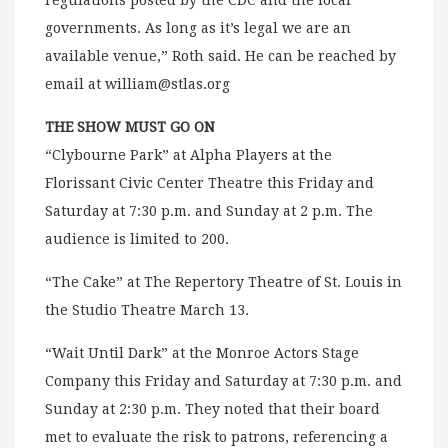
regulations posted by the CDC and the local
governments. As long as it’s legal we are an
available venue,” Roth said. He can be reached by
email at
william@stlas.org
THE SHOW MUST GO ON
“Clybourne Park” at Alpha Players at the
Florissant Civic Center Theatre this Friday and
Saturday at 7:30 p.m. and Sunday at 2 p.m. The
audience is limited to 200.
“The Cake” at The Repertory Theatre of St. Louis in
the Studio Theatre March 13.
“Wait Until Dark” at the Monroe Actors Stage
Company this Friday and Saturday at 7:30 p.m. and
Sunday at 2:30 p.m. They noted that their board
met to evaluate the risk to patrons, referencing a