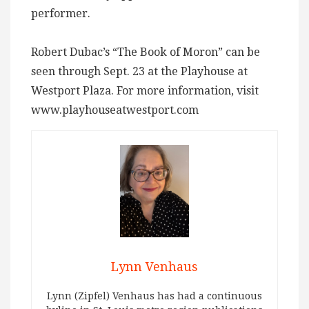
performer.
Robert Dubac’s “The Book of Moron” can be
seen through Sept. 23 at the Playhouse at
Westport Plaza. For more information, visit
www.playhouseatwestport.com
Lynn Venhaus
Lynn (Zipfel) Venhaus has had a continuous