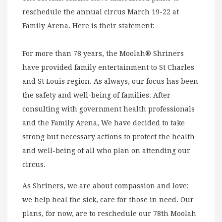
reschedule the annual circus March 19-22 at
Family Arena. Here is their statement:
For more than 78 years, the Moolah® Shriners
have provided family entertainment to St Charles
and St Louis region. As always, our focus has been
the safety and well-being of families. After
consulting with government health professionals
and the Family Arena, We have decided to take
strong but necessary actions to protect the health
and well-being of all who plan on attending our
circus.
As Shriners, we are about compassion and love;
we help heal the sick, care for those in need. Our
plans, for now, are to reschedule our 78th Moolah