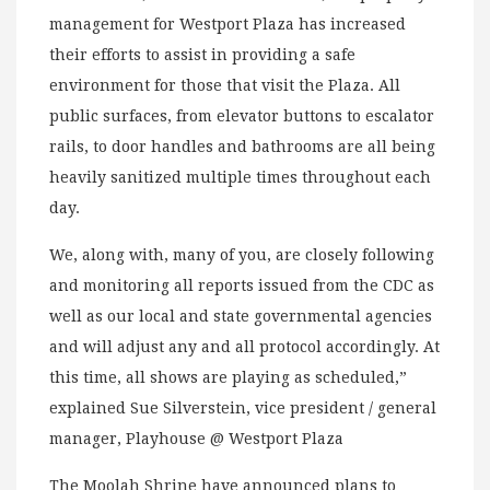
management for Westport Plaza has increased
their efforts to assist in providing a safe
environment for those that visit the Plaza. All
public surfaces, from elevator buttons to escalator
rails, to door handles and bathrooms are all being
heavily sanitized multiple times throughout each
day.
We, along with, many of you, are closely following
and monitoring all reports issued from the CDC as
well as our local and state governmental agencies
and will adjust any and all protocol accordingly. At
this time, all shows are playing as scheduled,”
explained Sue Silverstein, vice president / general
manager, Playhouse @ Westport Plaza
The Moolah Shrine have announced plans to