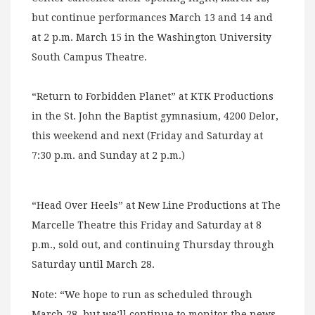
but continue performances March 13 and 14 and
at 2 p.m. March 15 in the Washington University
South Campus Theatre.
“Return to Forbidden Planet” at KTK Productions
in the St. John the Baptist gymnasium, 4200 Delor,
this weekend and next (Friday and Saturday at
7:30 p.m. and Sunday at 2 p.m.)
“Head Over Heels” at New Line Productions at The
Marcelle Theatre this Friday and Saturday at 8
p.m., sold out, and continuing Thursday through
Saturday until March 28.
Note: “We hope to run as scheduled through
March 28, but we’ll continue to monitor the news