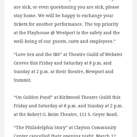
are sick, or even questioning you are sick, please
stay home. We will be happy to exchange your
tickets for another performance. The top priority
at the Playhouse @ Westport is the safety and the
well-being of our guests, casts and employees.”
“Love Sex and the IRS” at Theatre Guild of Webster
Groves this Friday and Saturday at 8 p.m. and
Sunday at 2 p.m. at their theatre, Newport and
Summit.
“On Golden Pond” at Kirkwood Theatre Guild this
Friday and Saturday at 8 p.m. and Sunday at 2 p.m.
at the Robert G. Reim Theatre, 111 S. Geyer Road.
“The Philadelphia Story” at Clayton Community
Center cancelled their opening night, March 12,