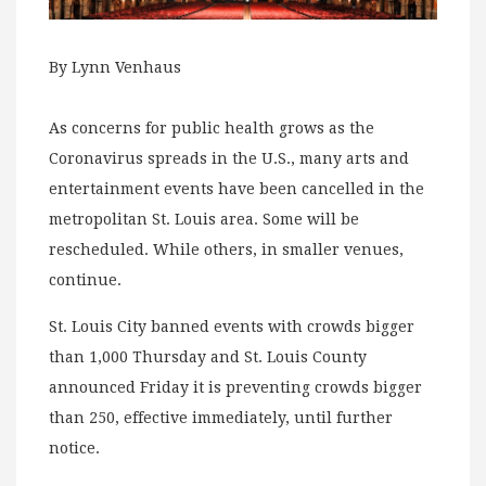
By Lynn Venhaus
As concerns for public health grows as the
Coronavirus spreads in the U.S., many arts and
entertainment events have been cancelled in the
metropolitan St. Louis area. Some will be
rescheduled. While others, in smaller venues,
continue.
St. Louis City banned events with crowds bigger
than 1,000 Thursday and St. Louis County
announced Friday it is preventing crowds bigger
than 250, effective immediately, until further
notice.