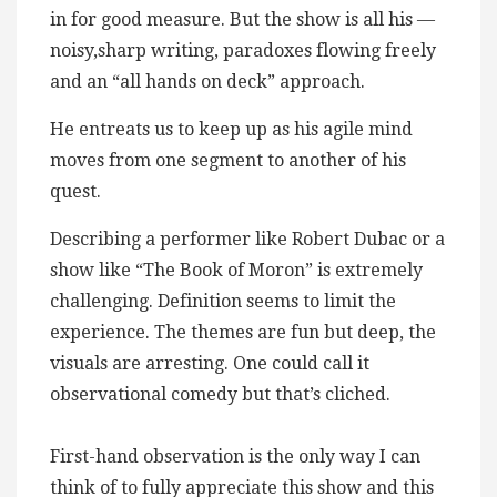
in for good measure. But the show is all his —
noisy,sharp writing, paradoxes flowing freely
and an “all hands on deck” approach.
He entreats us to keep up as his agile mind
moves from one segment to another of his
quest.
Describing a performer like Robert Dubac or a
show like “The Book of Moron” is extremely
challenging. Definition seems to limit the
experience. The themes are fun but deep, the
visuals are arresting. One could call it
observational comedy but that’s cliched.
First-hand observation is the only way I can
think of to fully appreciate this show and this