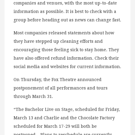
companies and venues, with the most up-to-date
information as possible. It is best to check with a
group before heading out as news can change fast.
Most companies released statements about how
they have stepped up cleaning efforts and
encouraging those feeling sick to stay home. They
have also offered refund information. Check their
social media and websites for current information.
On Thursday, the Fox Theatre announced
postponement of all performances and tours
through March 31.
“The Bachelor Live on Stage, scheduled for Friday,
March 13 and Charlie and the Chocolate Factory
scheduled for March 17-29 will both be
postponed. Plans to reschedule are currently