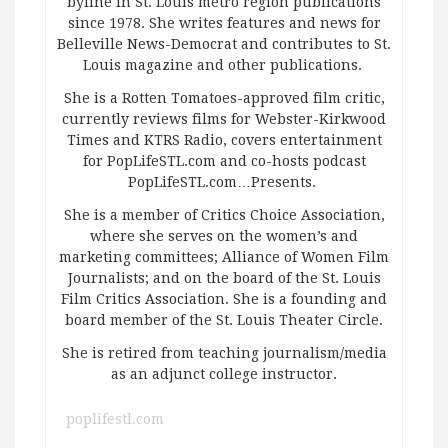
byline in St. Louis metro region publications
since 1978. She writes features and news for
Belleville News-Democrat and contributes to St.
Louis magazine and other publications.
She is a Rotten Tomatoes-approved film critic,
currently reviews films for Webster-Kirkwood
Times and KTRS Radio, covers entertainment
for PopLifeSTL.com and co-hosts podcast
PopLifeSTL.com…Presents.
She is a member of Critics Choice Association,
where she serves on the women’s and
marketing committees; Alliance of Women Film
Journalists; and on the board of the St. Louis
Film Critics Association. She is a founding and
board member of the St. Louis Theater Circle.
She is retired from teaching journalism/media
as an adjunct college instructor.
poplifestl.com