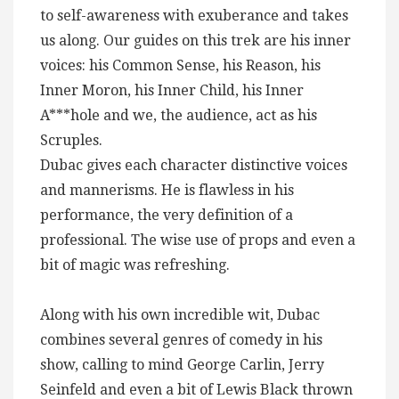
to self-awareness with exuberance and takes
us along. Our guides on this trek are his inner
voices: his Common Sense, his Reason, his
Inner Moron, his Inner Child, his Inner
A***hole and we, the audience, act as his
Scruples.
Dubac gives each character distinctive voices
and mannerisms. He is flawless in his
performance, the very definition of a
professional. The wise use of props and even a
bit of magic was refreshing.
Along with his own incredible wit, Dubac
combines several genres of comedy in his
show, calling to mind George Carlin, Jerry
Seinfeld and even a bit of Lewis Black thrown