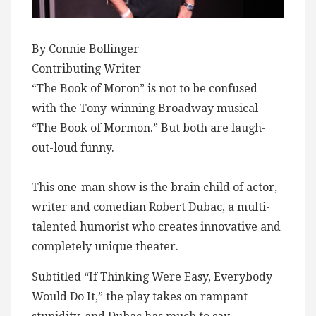
By Connie Bollinger
Contributing Writer
“The Book of Moron” is not to be confused
with the Tony-winning Broadway musical
“The Book of Mormon.” But both are laugh-
out-loud funny.
This one-man show is the brain child of actor,
writer and comedian Robert Dubac, a multi-
talented humorist who creates innovative and
completely unique theater.
Subtitled “If Thinking Were Easy, Everybody
Would Do It,” the play takes on rampant