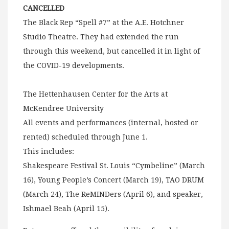
CANCELLED
The Black Rep “Spell #7” at the A.E. Hotchner
Studio Theatre. They had extended the run
through this weekend, but cancelled it in light of
the COVID-19 developments.
The Hettenhausen Center for the Arts at
McKendree University
All events and performances (internal, hosted or
rented) scheduled through June 1.
This includes:
Shakespeare Festival St. Louis “Cymbeline” (March
16), Young People’s Concert (March 19), TAO DRUM
(March 24), The ReMINDers (April 6), and speaker,
Ishmael Beah (April 15).