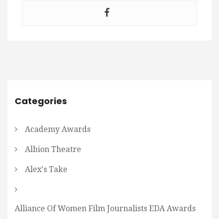
Categories
Academy Awards
Albion Theatre
Alex's Take
Alliance Of Women Film Journalists EDA Awards