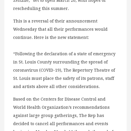
Zenzile,” set to open March 20, with hopes of
rescheduling this summer.
This is a reversal of their announcement
Wednesday that all their performances would
continue. Here is the new statement:
“Following the declaration of a state of emergency
in St. Louis County surrounding the spread of
coronavirus (COVID-19), The Repertory Theatre of
St. Louis must place the safety of its patrons, staff
and artists above all other considerations.
Based on the Centers for Disease Control and
World Health Organization’s recommendations
against large group gatherings, The Rep has
decided to cancel all performances and events