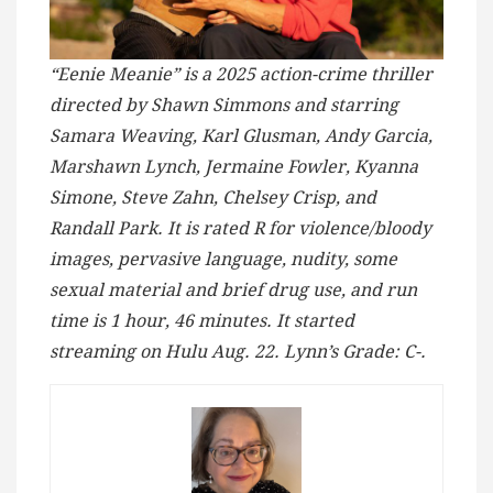
“Eenie Meanie” is a 2025 action-crime thriller
directed by Shawn Simmons and starring
Samara Weaving, Karl Glusman, Andy Garcia,
Marshawn Lynch, Jermaine Fowler, Kyanna
Simone, Steve Zahn, Chelsey Crisp, and
Randall Park. It is rated R for violence/bloody
images, pervasive language, nudity, some
sexual material and brief drug use, and run
time is 1 hour, 46 minutes. It started
streaming on Hulu Aug. 22. Lynn’s Grade: C-.