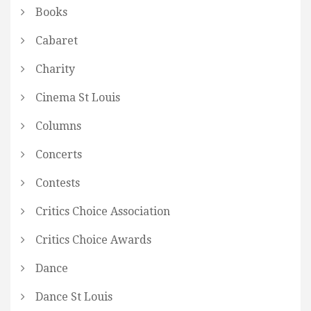
Books
Cabaret
Charity
Cinema St Louis
Columns
Concerts
Contests
Critics Choice Association
Critics Choice Awards
Dance
Dance St Louis