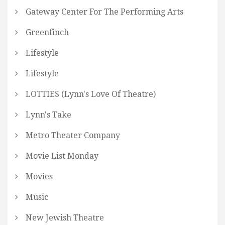
Gateway Center For The Performing Arts
Greenfinch
Lifestyle
Lifestyle
LOTTIES (Lynn's Love Of Theatre)
Lynn's Take
Metro Theater Company
Movie List Monday
Movies
Music
New Jewish Theatre