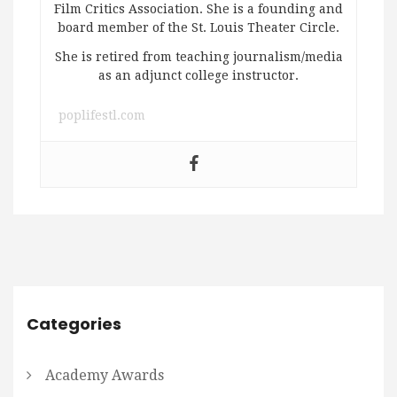
Film Critics Association. She is a founding and
board member of the St. Louis Theater Circle.
She is retired from teaching journalism/media
as an adjunct college instructor.
poplifestl.com
Categories
Academy Awards