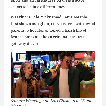
idiots and all caricatures. And each actor
seems to be in a different movie.
Weaving is Edie, nicknamed Eenie Meanie,
first shown as a glum, nervous teen with awful
parents, who later endured a harsh life of
foster homes and has a criminal past as a
getaway driver.
Samara Weaving and Karl Glusman in “Eenie
Meanie”