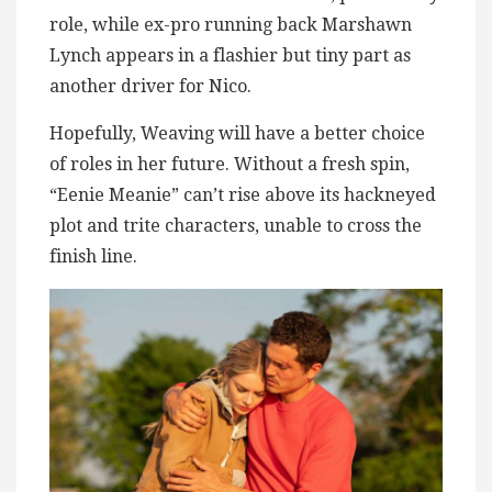
role, while ex-pro running back Marshawn
Lynch appears in a flashier but tiny part as
another driver for Nico.
Hopefully, Weaving will have a better choice
of roles in her future. Without a fresh spin,
“Eenie Meanie” can’t rise above its hackneyed
plot and trite characters, unable to cross the
finish line.