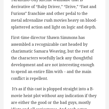
derivative of “Baby Driver,” “Drive,” “Fast and
Furious” franchise and other pedal to the
metal adrenaline rush movies heavy on blood-
splattered action and light on logic and depth.
First-time director Shawn Simmons has
assembled a recognizable cast headed by
charismatic Samara Weaving, but the rest of
the characters woefully lack any thoughtful
development and are not interesting enough
to spend an entire film with – and the main
conflict is repellent.
It’s as if this cast is plopped straight into a B-
movie heist plot without any indication if they
are either the good or the bad guys, mostly