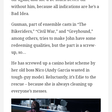
without him, because all indications are he’s a
Bad Idea.
Gusman, part of ensemble casts in “The
Bikeriders,” “Civil War,” and “Greyhound,”
among others, tries to make John have some
redeeming qualities, but the part is a screw-
up, so…
He has screwed up a casino heist scheme by
her old boss Nico (Andy Garcia wasted in
tough-guy mode). Reluctantly, it’s Edie to the
rescue – because she is always cleaning up
everyone’s messes.