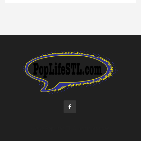
©2022 Pop Life STL. All rights reserved.