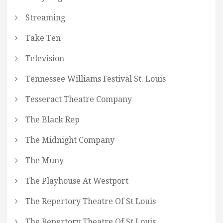
Streaming
Take Ten
Television
Tennessee Williams Festival St. Louis
Tesseract Theatre Company
The Black Rep
The Midnight Company
The Muny
The Playhouse At Westport
The Repertory Theatre Of St Louis
The Repertory Theatre Of St Louis