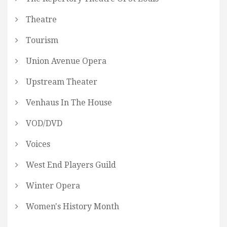
Theatre
Tourism
Union Avenue Opera
Upstream Theater
Venhaus In The House
VOD/DVD
Voices
West End Players Guild
Winter Opera
Women's History Month