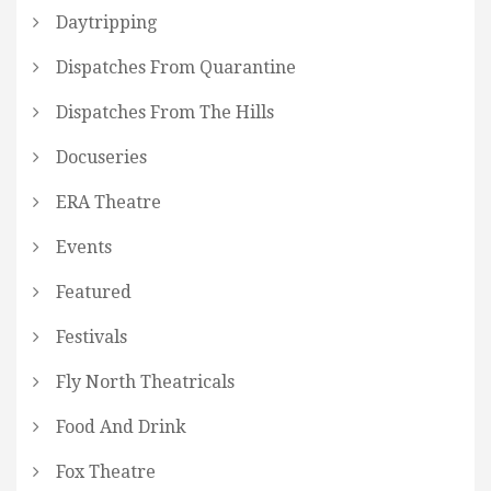
Daytripping
Dispatches From Quarantine
Dispatches From The Hills
Docuseries
ERA Theatre
Events
Featured
Festivals
Fly North Theatricals
Food And Drink
Fox Theatre