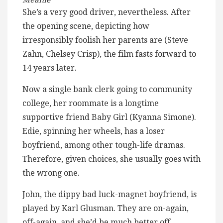
She’s a very good driver, nevertheless. After
the opening scene, depicting how
irresponsibly foolish her parents are (Steve
Zahn, Chelsey Crisp), the film fasts forward to
14 years later.
Now a single bank clerk going to community
college, her roommate is a longtime
supportive friend Baby Girl (Kyanna Simone).
Edie, spinning her wheels, has a loser
boyfriend, among other tough-life dramas.
Therefore, given choices, she usually goes with
the wrong one.
John, the dippy bad luck-magnet boyfriend, is
played by Karl Glusman. They are on-again,
off-again, and she’d be much better off