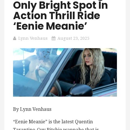
Only Bright Spot In
Action Thrill Ride
‘Eenie Meanie’
Lynn Venhaus
August 23, 2025
By Lynn Venhaus
“Eenie Meanie” is the latest Quentin
Tarantino-Guy Ritchie wannabe that is