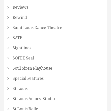
Reviews
Rewind
Saint Louis Dance Theatre
SATE
Sightlines
SOFEE Seal
Soul Siren Playhouse
Special Features
St Louis
St Louis Actors' Studio
St Louis Ballet