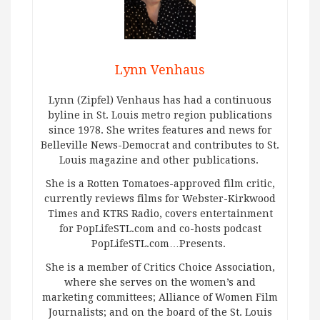
Lynn Venhaus
Lynn (Zipfel) Venhaus has had a continuous
byline in St. Louis metro region publications
since 1978. She writes features and news for
Belleville News-Democrat and contributes to St.
Louis magazine and other publications.
She is a Rotten Tomatoes-approved film critic,
currently reviews films for Webster-Kirkwood
Times and KTRS Radio, covers entertainment
for PopLifeSTL.com and co-hosts podcast
PopLifeSTL.com…Presents.
She is a member of Critics Choice Association,
where she serves on the women’s and
marketing committees; Alliance of Women Film
Journalists; and on the board of the St. Louis