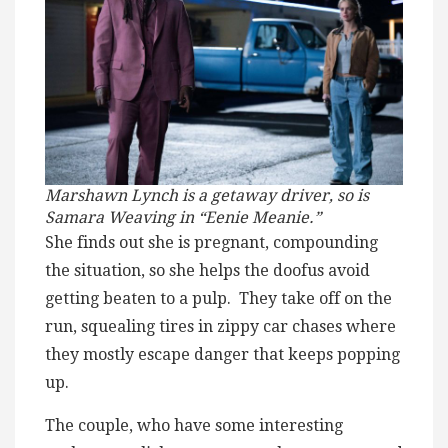
Marshawn Lynch is a getaway driver, so is
Samara Weaving in “Eenie Meanie.”
She finds out she is pregnant, compounding
the situation, so she helps the doofus avoid
getting beaten to a pulp. They take off on the
run, squealing tires in zippy car chases where
they mostly escape danger that keeps popping
up.
The couple, who have some interesting