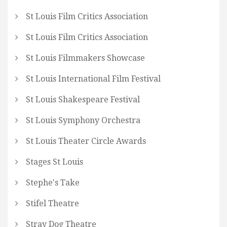
St Louis Film Critics Association
St Louis Film Critics Association
St Louis Filmmakers Showcase
St Louis International Film Festival
St Louis Shakespeare Festival
St Louis Symphony Orchestra
St Louis Theater Circle Awards
Stages St Louis
Stephe's Take
Stifel Theatre
Stray Dog Theatre