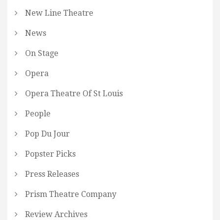
New Line Theatre
News
On Stage
Opera
Opera Theatre Of St Louis
People
Pop Du Jour
Popster Picks
Press Releases
Prism Theatre Company
Review Archives