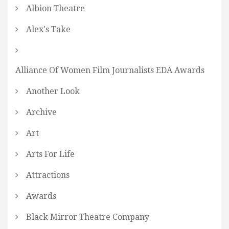
Albion Theatre
Alex's Take
Alliance Of Women Film Journalists EDA Awards
Another Look
Archive
Art
Arts For Life
Attractions
Awards
Black Mirror Theatre Company