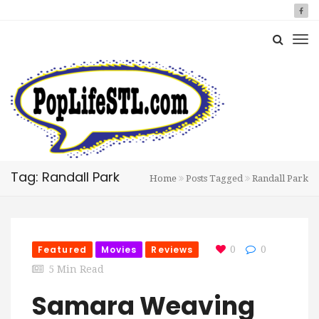
Tag: Randall Park
Home
Posts Tagged
Randall Park
Featured
Movies
Reviews
0
0
5 Min Read
Samara Weaving