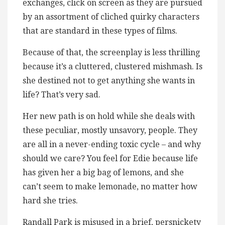
exchanges, click on screen as they are pursued
by an assortment of cliched quirky characters
that are standard in these types of films.
Because of that, the screenplay is less thrilling
because it’s a cluttered, clustered mishmash. Is
she destined not to get anything she wants in
life? That’s very sad.
Her new path is on hold while she deals with
these peculiar, mostly unsavory, people. They
are all in a never-ending toxic cycle – and why
should we care? You feel for Edie because life
has given her a big bag of lemons, and she
can’t seem to make lemonade, no matter how
hard she tries.
Randall Park is misused in a brief, persnickety