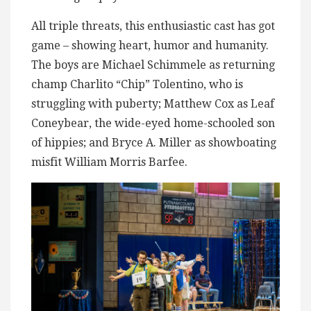
All triple threats, this enthusiastic cast has got
game – showing heart, humor and humanity.
The boys are Michael Schimmele as returning
champ Charlito “Chip” Tolentino, who is
struggling with puberty; Matthew Cox as Leaf
Coneybear, the wide-eyed home-schooled son
of hippies; and Bryce A. Miller as showboating
misfit William Morris Barfee.