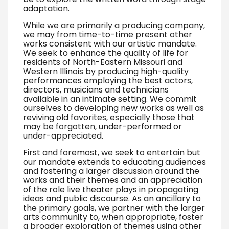
adaptation.
While we are primarily a producing company,
we may from time-to-time present other
works consistent with our artistic mandate.
We seek to enhance the quality of life for
residents of North-Eastern Missouri and
Western Illinois by producing high-quality
performances employing the best actors,
directors, musicians and technicians
available in an intimate setting. We commit
ourselves to developing new works as well as
reviving old favorites, especially those that
may be forgotten, under-performed or
under-appreciated.
First and foremost, we seek to entertain but
our mandate extends to educating audiences
and fostering a larger discussion around the
works and their themes and an appreciation
of the role live theater plays in propagating
ideas and public discourse. As an ancillary to
the primary goals, we partner with the larger
arts community to, when appropriate, foster
a broader exploration of themes using other