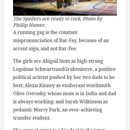
The Spellers are ready to rock. Photo by
Phillip Hamer.
A running gag is the constant
mispronunciation of Bar-Fay, because of an
accent aigu, and not Bar-Fee.
The girls are Abigail Isom as high-strung
Logainne SchwartzandGrubenierre, a positive
political activist pushed by her two dads to be
best; Alexis Kinney as exuberant wordsmith
Olive Ostrosky, whose mom is in India and dad
is always working; and Sarah Wilkinson as
pedantic Marcy Park, an over-achieving
transfer student.