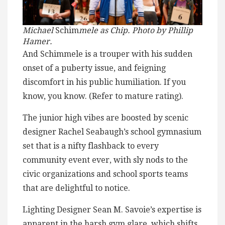
Michael
Schim
mele as Chip. Photo by Phillip
Hamer.
And Schimmele is a trouper with his sudden
onset of a puberty issue, and feigning
discomfort in his public humiliation. If you
know, you know. (Refer to mature rating).
The junior high vibes are boosted by scenic
designer Rachel Seabaugh’s school gymnasium
set that is a nifty flashback to every
community event ever, with sly nods to the
civic organizations and school sports teams
that are delightful to notice.
Lighting Designer Sean M. Savoie’s expertise is
apparent in the harsh gym glare, which shifts