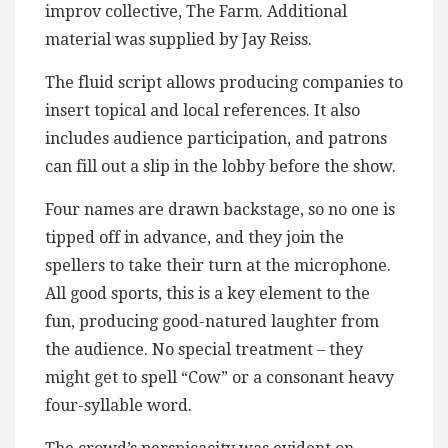
improv collective, The Farm. Additional
material was supplied by Jay Reiss.
The fluid script allows producing companies to
insert topical and local references. It also
includes audience participation, and patrons
can fill out a slip in the lobby before the show.
Four names are drawn backstage, so no one is
tipped off in advance, and they join the
spellers to take their turn at the microphone.
All good sports, this is a key element to the
fun, producing good-natured laughter from
the audience. No special treatment – they
might get to spell “Cow” or a consonant heavy
four-syllable word.