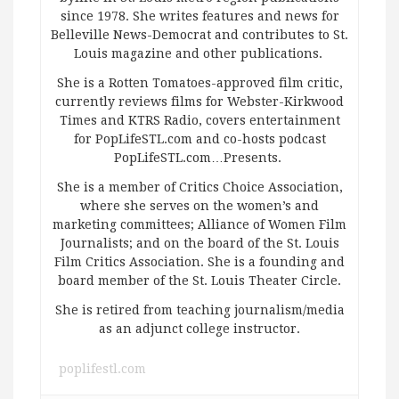
since 1978. She writes features and news for
Belleville News-Democrat and contributes to St.
Louis magazine and other publications.
She is a Rotten Tomatoes-approved film critic,
currently reviews films for Webster-Kirkwood
Times and KTRS Radio, covers entertainment
for PopLifeSTL.com and co-hosts podcast
PopLifeSTL.com…Presents.
She is a member of Critics Choice Association,
where she serves on the women’s and
marketing committees; Alliance of Women Film
Journalists; and on the board of the St. Louis
Film Critics Association. She is a founding and
board member of the St. Louis Theater Circle.
She is retired from teaching journalism/media
as an adjunct college instructor.
poplifestl.com