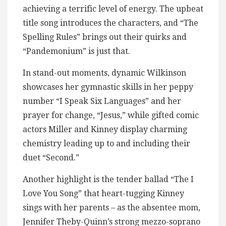
achieving a terrific level of energy. The upbeat
title song introduces the characters, and “The
Spelling Rules” brings out their quirks and
“Pandemonium” is just that.
In stand-out moments, dynamic Wilkinson
showcases her gymnastic skills in her peppy
number “I Speak Six Languages” and her
prayer for change, “Jesus,” while gifted comic
actors Miller and Kinney display charming
chemistry leading up to and including their
duet “Second.”
Another highlight is the tender ballad “The I
Love You Song” that heart-tugging Kinney
sings with her parents – as the absentee mom,
Jennifer Theby-Quinn’s strong mezzo-soprano