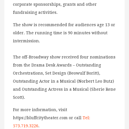
corporate sponsorships, grants and other
fundraising activities.
The show is recommended for audiences age 13 or
older. The running time is 90 minutes without
intermission.
The off-Broadway show received four nominations
from the Drama Desk Awards – Outstanding
Orchestrations, Set Design (Beowulf Boritt),
Outstanding Actor in a Musical (Norbert Leo Butz)
and Outstanding Actress in a Musical (Sherie Rene
Scott).
For more information, visit
https://bluffcitytheater.com or call
Tel:
573.719.3226
.