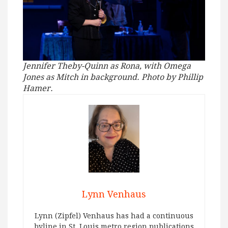
Jennifer Theby-Quinn as Rona, with Omega
Jones as Mitch in background. Photo by Phillip
Hamer.
Lynn Venhaus
Lynn (Zipfel) Venhaus has had a continuous
byline in St. Louis metro region publications