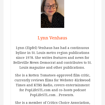
Lynn Venhaus
Lynn (Zipfel) Venhaus has had a continuous
byline in St. Louis metro region publications
since 1978. She writes features and news for
Belleville News-Democrat and contributes to St.
Louis magazine and other publications.
She is a Rotten Tomatoes-approved film critic,
currently reviews films for Webster-Kirkwood
Times and KTRS Radio, covers entertainment
for PopLifeSTL.com and co-hosts podcast
PopLifeSTL.com…Presents.
She is a member of Critics Choice Association,