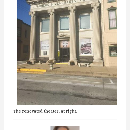
The renovated theater, at right.