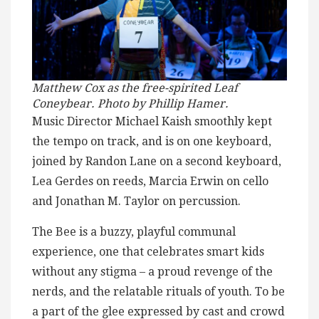
Matthew Cox as the free-spirited Leaf
Coneybear. Photo by Phillip Hamer.
Music Director Michael Kaish smoothly kept
the tempo on track, and is on one keyboard,
joined by Randon Lane on a second keyboard,
Lea Gerdes on reeds, Marcia Erwin on cello
and Jonathan M. Taylor on percussion.
The Bee is a buzzy, playful communal
experience, one that celebrates smart kids
without any stigma – a proud revenge of the
nerds, and the relatable rituals of youth. To be
a part of the glee expressed by cast and crowd