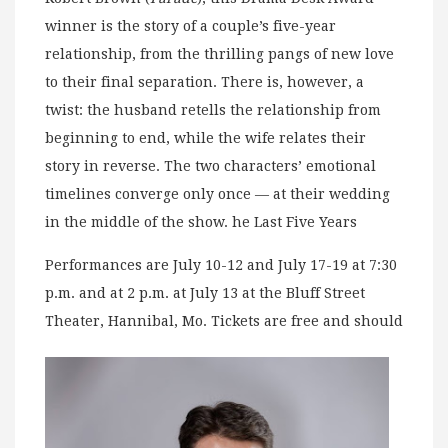
winner is the story of a couple’s five-year
relationship, from the thrilling pangs of new love
to their final separation. There is, however, a
twist: the husband retells the relationship from
beginning to end, while the wife relates their
story in reverse. The two characters’ emotional
timelines converge only once — at their wedding
in the middle of the show. he Last Five Years
Performances are July 10-12 and July 17-19 at 7:30
p.m. and at 2 p.m. at July 13 at the Bluff Street
Theater, Hannibal, Mo. Tickets are free and should