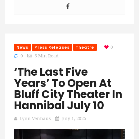
News
Press Releases
Theatre
0
0
5 Min Read
‘The Last Five
Years’ To Open At
Bluff City Theater In
Hannibal July 10
Lynn Venhaus
July 1, 2025