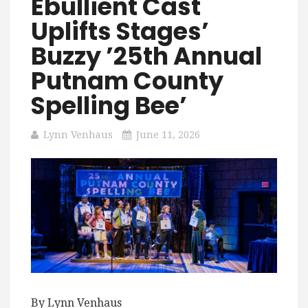
Ebullient Cast
Uplifts Stages’
Buzzy ’25th Annual
Putnam County
Spelling Bee’
Lynn Venhaus
June 11, 2026
By Lynn Venhaus