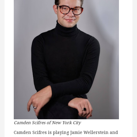
Camden Scifres of
New York City
Camden Scifres is playing Jamie Wellerstein and