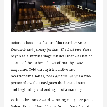
Before it became a feature film starring Anna
Kendrick and Jeremy Jordan,
The Last Five Years
began as a stirring stage musical that was hailed
as one of the 10 best shows of 2001 by
Time
magazine. Told through inventive and
heartrending songs,
The Last Five Years
is a two-
person show that navigates the ins and outs —
and beginning and ending — of a marriage.
Written by Tony Award-winning composer Jason
Robert Brown (
Parade
), this Drama Desk Award