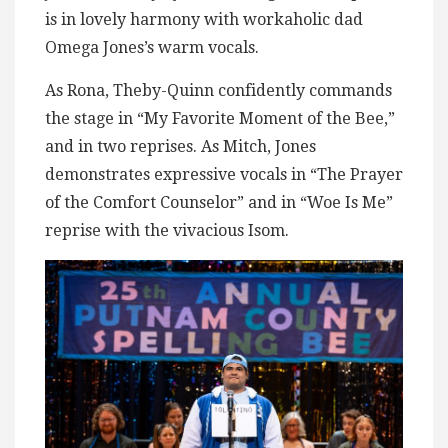
is in lovely harmony with workaholic dad
Omega Jones’s warm vocals.
As Rona, Theby-Quinn confidently commands
the stage in “My Favorite Moment of the Bee,”
and in two reprises. As Mitch, Jones
demonstrates expressive vocals in “The Prayer
of the Comfort Counselor” and in “Woe Is Me”
reprise with the vivacious Isom.