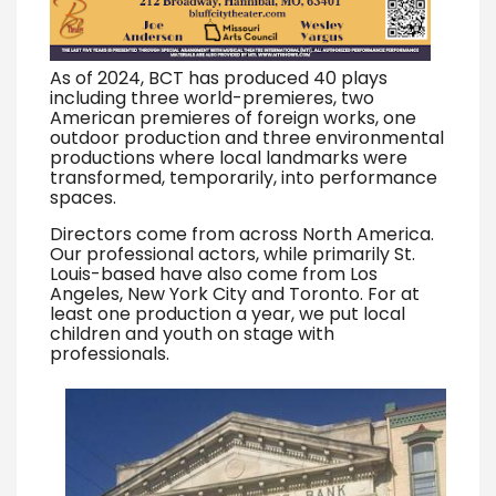
As of 2024, BCT has produced 40 plays
including three world-premieres, two
American premieres of foreign works, one
outdoor production and three environmental
productions where local landmarks were
transformed, temporarily, into performance
spaces.
Directors come from across North America.
Our professional actors, while primarily St.
Louis-based have also come from Los
Angeles, New York City and Toronto. For at
least one production a year, we put local
children and youth on stage with
professionals.