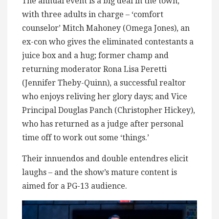
The annual event is a big deal in the town,
with three adults in charge – ‘comfort
counselor’ Mitch Mahoney (Omega Jones), an
ex-con who gives the eliminated contestants a
juice box and a hug; former champ and
returning moderator Rona Lisa Peretti
(Jennifer Theby-Quinn), a successful realtor
who enjoys reliving her glory days; and Vice
Principal Douglas Panch (Christopher Hickey),
who has returned as a judge after personal
time off to work out some ‘things.’
Their innuendos and double entendres elicit
laughs – and the show’s mature content is
aimed for a PG-13 audience.