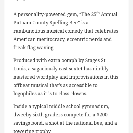
th
A personality-powered gem, “The 25
Annual
Putnam County Spelling Bee” is a
rambunctious musical comedy that celebrates
American meritocracy, eccentric nerds and
freak flag waving.
Produced with extra oomph by Stages St.
Louis, a sagaciously cast sextet has nimbly
mastered wordplay and improvisations in this
offbeat musical that’s as accessible to
logophiles as it is to class clowns.
Inside a typical middle school gymnasium,
dweeby sixth graders compete for a $200
savings bond, a shot at the national bee, and a
towering trophy.