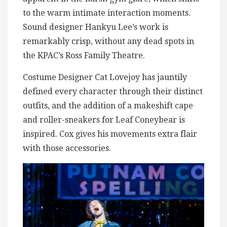
to the warm intimate interaction moments.
Sound designer Hankyu Lee’s work is
remarkably crisp, without any dead spots in
the KPAC’s Ross Family Theatre.
Costume Designer Cat Lovejoy has jauntily
defined every character through their distinct
outfits, and the addition of a makeshift cape
and roller-sneakers for Leaf Coneybear is
inspired. Cox gives his movements extra flair
with those accessories.