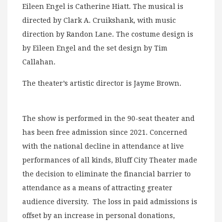
Eileen Engel is Catherine Hiatt. The musical is
directed by Clark A. Cruikshank, with music
direction by Randon Lane. The costume design is
by Eileen Engel and the set design by Tim
Callahan.
The theater’s artistic director is Jayme Brown.
The show is performed in the 90-seat theater and
has been free admission since 2021. Concerned
with the national decline in attendance at live
performances of all kinds, Bluff City Theater made
the decision to eliminate the financial barrier to
attendance as a means of attracting greater
audience diversity. The loss in paid admissions is
offset by an increase in personal donations,