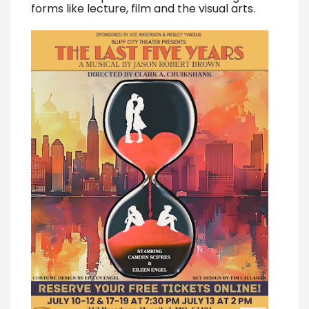
forms like lecture, film and the visual arts.