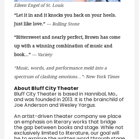
Eileen Engel of St. Louis
“Let it in and it knocks you back on your heels.
Just like love.”
— Rolling Stone
“Bittersweet and nearly perfect, Brown has come
up with a winning combination of music and
book…”
— Variety
“Music, words, and performance meld into a
spectrum of clashing emotions…”- New York Times
About Bluff City Theater
Bluff City Theater is based in Hannibal, Mo.,
and was founded in 2013. It is the brainchild of
Joe Anderson and Wesley Yargus.
An artist-driven theater company we place
an emphasis on literary works that bridge
the gap between books and stage. While not
exclusively limited to literature, our goal will
be to explore the written word through stage