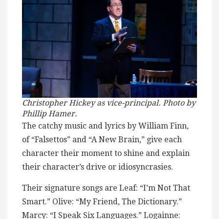
Christopher Hickey as vice-principal. Photo by
Phillip Hamer.
The catchy music and lyrics by William Finn,
of “Falsettos” and “A New Brain,” give each
character their moment to shine and explain
their character’s drive or idiosyncrasies.
Their signature songs are Leaf: “I’m Not That
Smart.” Olive: “My Friend, The Dictionary.”
Marcy: “I Speak Six Languages.” Logainne: