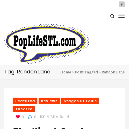
Tag: Randon Lane
Home
Posts Tagged
Randon Lane
Featured
Reviews
Stages St Louis
Theatre
0
0
9 Min Read