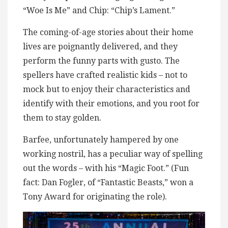
“Woe Is Me” and Chip: “Chip’s Lament.”
The coming-of-age stories about their home
lives are poignantly delivered, and they
perform the funny parts with gusto. The
spellers have crafted realistic kids – not to
mock but to enjoy their characteristics and
identify with their emotions, and you root for
them to stay golden.
Barfee, unfortunately hampered by one
working nostril, has a peculiar way of spelling
out the words – with his “Magic Foot.” (Fun
fact: Dan Fogler, of “Fantastic Beasts,” won a
Tony Award for originating the role).