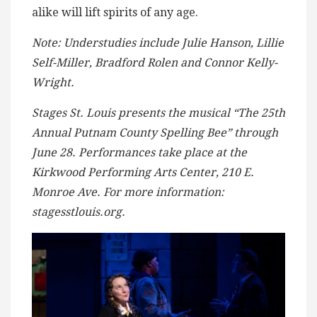
alike will lift spirits of any age.
Note: Understudies include Julie Hanson, Lillie
Self-Miller, Bradford Rolen and Connor Kelly-
Wright.
Stages St. Louis presents the musical “The 25th
Annual Putnam County Spelling Bee”
through
June 28. Performances take place at the
Kirkwood Performing Arts Center, 210 E.
Monroe Ave. For more information:
stagesstlouis.org.