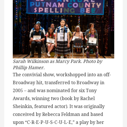
Sarah Wilkinson as Marcy Park. Photo by
Phillip Hamer.
The convivial show, workshopped into an off-
Broadway hit, transferred to Broadway in
2005 – and was nominated for six Tony
Awards, winning two (book by Rachel
Sheinkin, featured actor). It was originally
conceived by Rebecca Feldman and based
upon “C-R-E-P-U-S-C-U-L-E,” a play by her