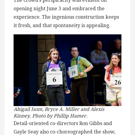
The crowd’s perspicacity was evident on
opening night June 3 and embraced the
experience. The ingenious construction keeps
it fresh, and that spontaneity is appealing.
Abigail Isom, Bryce A. Miller and Alexis
Kinney. Photo by Phillip Hamer.
Detail-oriented co-directors Ron Gibbs and
Gayle Seay also co-choreographed the show,