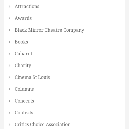
Attractions
Awards
Black Mirror Theatre Company
Books
Cabaret
Charity
Cinema St Louis
Columns
Concerts
Contests
Critics Choice Association