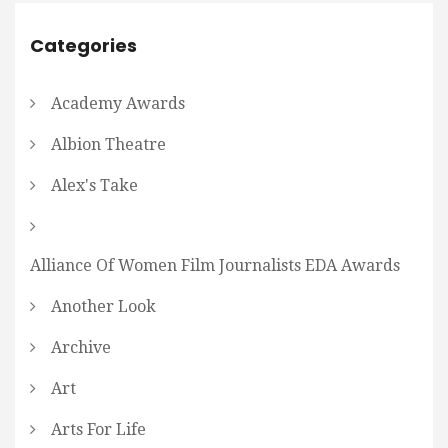
Categories
Academy Awards
Albion Theatre
Alex's Take
Alliance Of Women Film Journalists EDA Awards
Another Look
Archive
Art
Arts For Life