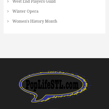
West End Players Guild
Winter Opera
Women's History Month