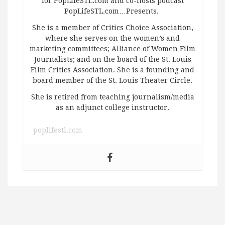
for PopLifeSTL.com and co-hosts podcast
PopLifeSTL.com…Presents.
She is a member of Critics Choice Association,
where she serves on the women’s and
marketing committees; Alliance of Women Film
Journalists; and on the board of the St. Louis
Film Critics Association. She is a founding and
board member of the St. Louis Theater Circle.
She is retired from teaching journalism/media
as an adjunct college instructor.
poplifestl.com