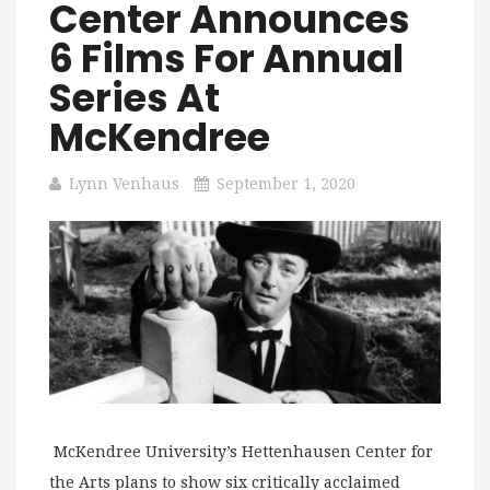
Center Announces
6 Films For Annual
Series At
McKendree
Lynn Venhaus
September 1, 2020
McKendree University’s Hettenhausen Center for
the Arts plans to show six critically acclaimed