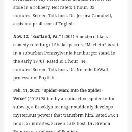
stole in a robbery. Not rated; 1 hour, 32
minutes. Screen Talk host: Dr. Jessica Campbell,
assistant professor of English.
Nov. 12: “Scotland, Pa.”
(2001) A modern black
comedy retelling of Shakespeare’s “Macbeth” is set
in a suburban Pennsylvania hamburger stand in
the early 1970s. Rated R; 1 hour, 44
minutes. Screen Talk host: Dr. Nichole DeWall,
professor of English.
Feb. 11, 2021: “Spider-Man: Into the Spider-
Verse”
(2018) Bitten by a radioactive spider in the
subway, a Brooklyn teenager suddenly develops
mysterious powers that transform him. Rated PG; 1
hour, 57 minutes. Screen Talk host: Dr. Brenda
Boudreau, professor of English.