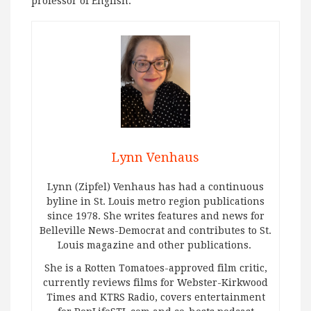
professor of English.
Lynn Venhaus
Lynn (Zipfel) Venhaus has had a continuous
byline in St. Louis metro region publications
since 1978. She writes features and news for
Belleville News-Democrat and contributes to St.
Louis magazine and other publications.
She is a Rotten Tomatoes-approved film critic,
currently reviews films for Webster-Kirkwood
Times and KTRS Radio, covers entertainment