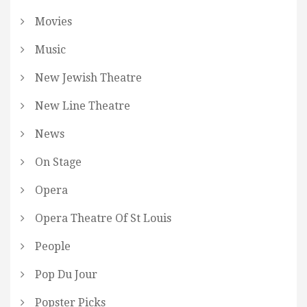
Movies
Music
New Jewish Theatre
New Line Theatre
News
On Stage
Opera
Opera Theatre Of St Louis
People
Pop Du Jour
Popster Picks