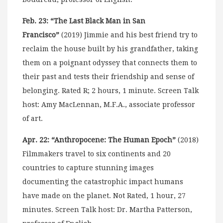
Feb. 23: “The Last Black Man in San
Francisco”
(2019) Jimmie and his best friend try to
reclaim the house built by his grandfather, taking
them on a poignant odyssey that connects them to
their past and tests their friendship and sense of
belonging. Rated R; 2 hours, 1 minute. Screen Talk
host: Amy MacLennan, M.F.A., associate professor
of art.
Apr. 22: “Anthropocene: The Human Epoch”
(2018)
Filmmakers travel to six continents and 20
countries to capture stunning images
documenting the catastrophic impact humans
have made on the planet. Not Rated, 1 hour, 27
minutes. Screen Talk host: Dr. Martha Patterson,