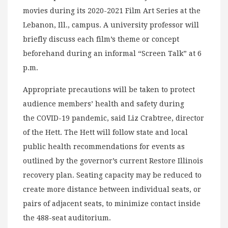
movies during its 2020-2021 Film Art Series at the
Lebanon, Ill., campus. A university professor will
briefly discuss each film’s theme or concept
beforehand during an informal “Screen Talk” at 6
p.m.
Appropriate precautions will be taken to protect
audience members’ health and safety during
the COVID-19 pandemic, said Liz Crabtree, director
of the Hett. The Hett will follow state and local
public health recommendations for events as
outlined by the governor’s current Restore Illinois
recovery plan. Seating capacity may be reduced to
create more distance between individual seats, or
pairs of adjacent seats, to minimize contact inside
the 488-seat auditorium.