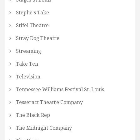
Stephe's Take
Stifel Theatre
Stray Dog Theatre
Streaming
Take Ten
Television
Tennessee Williams Festival St. Louis
Tesseract Theatre Company
The Black Rep
The Midnight Company