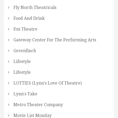
Fly North Theatricals
Food And Drink
Fox Theatre
Gateway Center For The Performing Arts
Greenfinch
Lifestyle
Lifestyle
LOTTIES (Lynn's Love Of Theatre)
Lynn's Take
Metro Theater Company
Movie List Monday