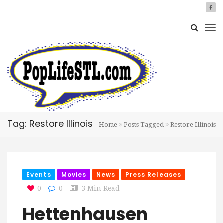
Tag: Restore Illinois
Home
Posts Tagged
Restore Illinois
Events
Movies
News
Press Releases
0
0
3 Min Read
Hettenhausen