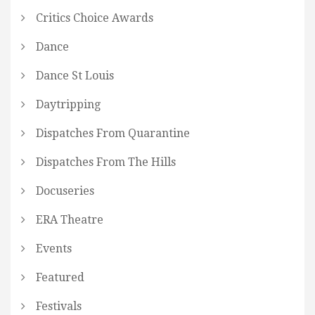
Critics Choice Awards
Dance
Dance St Louis
Daytripping
Dispatches From Quarantine
Dispatches From The Hills
Docuseries
ERA Theatre
Events
Featured
Festivals