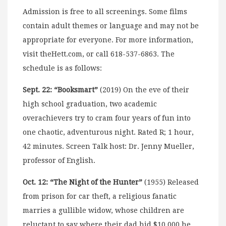
Admission is free to all screenings. Some films
contain adult themes or language and may not be
appropriate for everyone. For more information,
visit theHett.com, or call 618-537-6863. The
schedule is as follows:
Sept. 22: “Booksmart”
(2019) On the eve of their
high school graduation, two academic
overachievers try to cram four years of fun into
one chaotic, adventurous night. Rated R; 1 hour,
42 minutes. Screen Talk host: Dr. Jenny Mueller,
professor of English.
Oct. 12: “The Night of the Hunter”
(1955) Released
from prison for car theft, a religious fanatic
marries a gullible widow, whose children are
reluctant to say where their dad hid $10,000 he