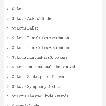
St Louis
St Louis Actors' Studio
St Louis Ballet
St Louis Film Critics Association
St Louis Film Critics Association
St Louis Filmmakers Showcase
St Louis International Film Festival
St Louis Shakespeare Festival
St Louis Symphony Orchestra
St Louis Theater Circle Awards
Stages St Louis