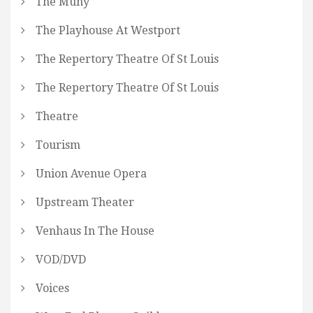
The Muny
The Playhouse At Westport
The Repertory Theatre Of St Louis
The Repertory Theatre Of St Louis
Theatre
Tourism
Union Avenue Opera
Upstream Theater
Venhaus In The House
VOD/DVD
Voices