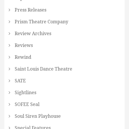
Press Releases
Prism Theatre Company
Review Archives
Reviews
Rewind
Saint Louis Dance Theatre
SATE
Sightlines
SOFEE Seal
Soul Siren Playhouse
Special Features