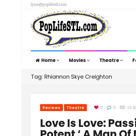
lynn@poplifestl.com
Home
Movies
Theatre
F
Tag: Rhiannon Skye Creighton
Reviews
Theatre
0
0
10 
Love Is Love: Pas
Potent ‘ A Man Of