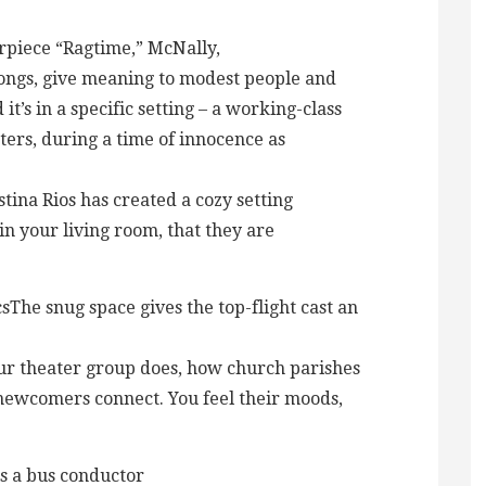
rpiece “Ragtime,” McNally,
songs, give meaning to modest people and
t’s in a specific setting – a working-class
ters, during a time of innocence as
tina Rios has created a cozy setting
 in your living room, that they are
The snug space gives the top-flight cast an
ur theater group does, how church parishes
ewcomers connect. You feel their moods,
s a bus conductor