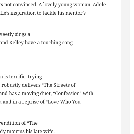
e’s not convinced. A lovely young woman, Adele
fie’s inspiration to tackle his mentor’s
sweetly sings a
and Kelley have a touching song
is terrific, trying
 robustly delivers “The Streets of
 and has a moving duet, “Confession” with
n and in a reprise of “Love Who You
rendition of “The
dy mourns his late wife.