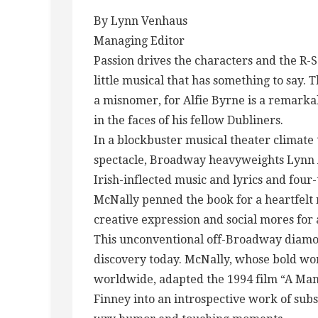
By Lynn Venhaus
Managing Editor
Passion drives the characters and the R-
little musical that has something to say. 
a misnomer, for Alfie Byrne is a remark
in the faces of his fellow Dubliners.
In a blockbuster musical theater climate 
spectacle, Broadway heavyweights Lynn 
Irish-inflected music and lyrics and fou
McNally penned the book for a heartfelt 
creative expression and social mores for
This unconventional off-Broadway diamond
discovery today. McNally, whose bold wo
worldwide, adapted the 1994 film “A Man
Finney into an introspective work of sub