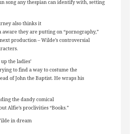
un song any thespian can identify with, setting
ney also thinks it
ch aware they are putting on “pornography,”
e next production – Wilde’s controversial
racters.
 up the ladies’
trying to find a way to costume the
ead of John the Baptist. He wraps his
luding the dandy comical
t Alfie’s proclivities “Books.”
Wilde in dream