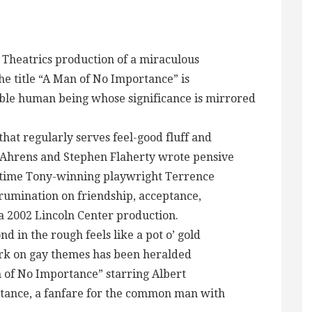
S Theatrics production of a miraculous
The title “A Man of No Importance” is
able human being whose significance is mirrored
that regularly serves feel-good fluff and
Ahrens and Stephen Flaherty wrote pensive
r-time Tony-winning playwright Terrence
rumination on friendship, acceptance,
 a 2002 Lincoln Center production.
 in the rough feels like a pot o’ gold
rk on gay themes has been heralded
 of No Importance” starring Albert
stance, a fanfare for the common man with