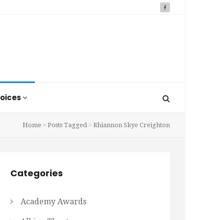
oices
Home
Posts Tagged
Rhiannon Skye Creighton
Categories
Academy Awards