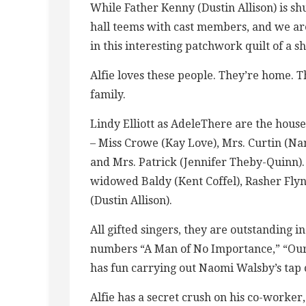
While Father Kenny (Dustin Allison) is s
hall teems with cast members, and we are
in this interesting patchwork quilt of a s
Alfie loves these people. They’re home. T
family.
Lindy Elliott as AdeleThere are the hou
– Miss Crowe (Kay Love), Mrs. Curtin (Nan
and Mrs. Patrick (Jennifer Theby-Quinn). 
widowed Baldy (Kent Coffel), Rasher Flyn
(Dustin Allison).
All gifted singers, they are outstanding 
numbers “A Man of No Importance,” “Our F
has fun carrying out Naomi Walsby’s tap 
Alfie has a secret crush on his co-worker