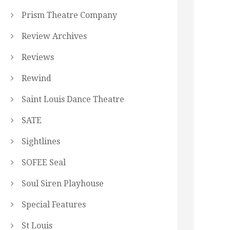
Prism Theatre Company
Review Archives
Reviews
Rewind
Saint Louis Dance Theatre
SATE
Sightlines
SOFEE Seal
Soul Siren Playhouse
Special Features
St Louis