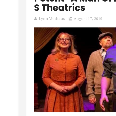
S Theatrics
Lynn Venhaus
August 17, 2019