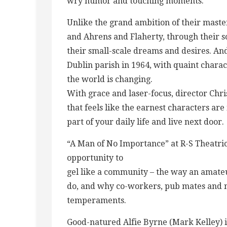
wry humor and touching moments.
Unlike the grand ambition of their maste
and Ahrens and Flaherty, through their 
their small-scale dreams and desires. And i
Dublin parish in 1964, with quaint charac
the world is changing.
With grace and laser-focus, director Chris
that feels like the earnest characters are
part of your daily life and live next door.
“A Man of No Importance” at R-S Theatrics
opportunity to
gel like a community – the way an amate
do, and why co-workers, pub mates and n
temperaments.
Good-natured Alfie Byrne (Mark Kelley) i