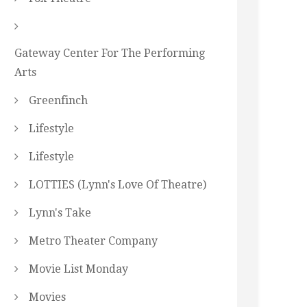
Gateway Center For The Performing
Arts
Greenfinch
Lifestyle
Lifestyle
LOTTIES (Lynn's Love Of Theatre)
Lynn's Take
Metro Theater Company
Movie List Monday
Movies