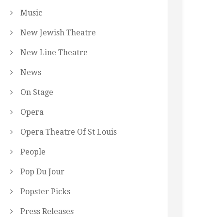
Music
New Jewish Theatre
New Line Theatre
News
On Stage
Opera
Opera Theatre Of St Louis
People
Pop Du Jour
Popster Picks
Press Releases