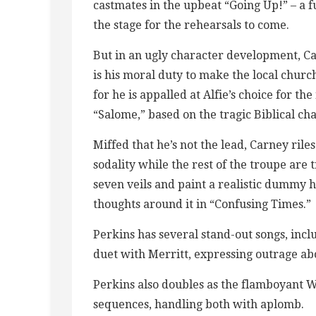
castmates in the upbeat “Going Up!” – a f
the stage for the rehearsals to come.
But in an ugly character development, Car
is his moral duty to make the local chur
for he is appalled at Alfie’s choice for th
“Salome,” based on the tragic Biblical cha
Miffed that he’s not the lead, Carney riles
sodality while the rest of the troupe are 
seven veils and paint a realistic dummy h
thoughts around it in “Confusing Times.”
Perkins has several stand-out songs, inc
duet with Merritt, expressing outrage abou
Perkins also doubles as the flamboyant 
sequences, handling both with aplomb.