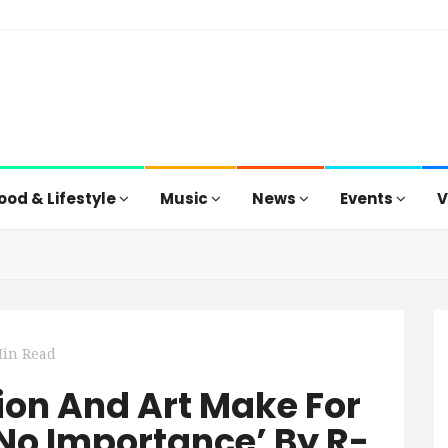
ood & Lifestyle
Music
News
Events
V
Min Read
sion And Art Make For
 No Importance’ By R-