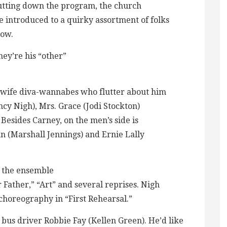
hutting down the program, the church
 introduced to a quirky assortment of folks
how.
hey’re his “other”
sewife diva-wannabes who flutter about him
cy Nigh), Mrs. Grace (Jodi Stockton)
Besides Carney, on the men’s side is
n (Marshall Jennings) and Ernie Lally
in the ensemble
ather,” “Art” and several reprises. Nigh
choreography in “First Rehearsal.”
, bus driver Robbie Fay (Kellen Green). He’d like