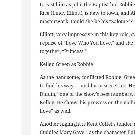
to cast him as John the Baptist but Robbi
Rice (Lindy Elliott), is new to town, and Al
masterwork. Could she be his “Salome”?
Elliott, very impressive in this key role, 
reprise of “Love Who You Love,” and she 
together, “Princess.”
Kellen Green as Robbie
As the handsome, conflicted Robbie, Green 
to find his way — and has a secret too. He
Dublin,” one of the show’s best numbers,
Kelley. He shows his prowess on the violi
Love” as well.
Another highlight is Kent Coffel’s tender 
Cuddles Mary Gave,” as the character Bal