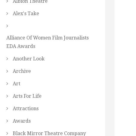
Albion Theatre
Alex's Take
Alliance Of Women Film Journalists
EDA Awards
Another Look
Archive
Art
Arts For Life
Attractions
Awards
Black Mirror Theatre Company