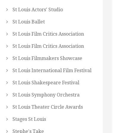
St Louis Actors' Studio
St Louis Ballet
St Louis Film Critics Association
St Louis Film Critics Association
St Louis Filmmakers Showcase
St Louis International Film Festival
St Louis Shakespeare Festival
St Louis Symphony Orchestra
St Louis Theater Circle Awards
Stages St Louis
Stephe's Take