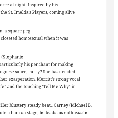
force at night. Inspired by his
the St. Imelda’s Players, coming alive
rn, a square peg
is a closeted homosexual when it was
y (Stephanie
 particularly his penchant for making
olognese sauce, curry? She has decided
 her exasperation. Merritt’s strong vocal
ife” and the touching ‘Tell Me Why” in
sHer blustery steady beau, Carney (Michael B.
ite a ham on stage, he leads his enthusiastic