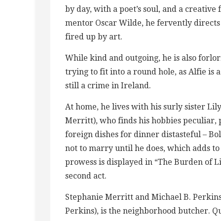
by day, with a poet’s soul, and a creative 
mentor Oscar Wilde, he fervently directs 
fired up by art.
While kind and outgoing, he is also forlo
trying to fit into a round hole, as Alfie 
still a crime in Ireland.
At home, he lives with his surly sister Lil
Merritt), who finds his hobbies peculiar,
foreign dishes for dinner distasteful – B
not to marry until he does, which adds to
prowess is displayed in “The Burden of L
second act.
Stephanie Merritt and Michael B. Perkin
Perkins), is the neighborhood butcher. Qu