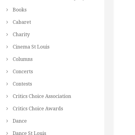
Books
Cabaret
Charity
Cinema St Louis
Columns
Concerts
Contests
Critics Choice Association
Critics Choice Awards
Dance
Dance St Louis