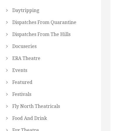
Daytripping
Dispatches From Quarantine
Dispatches From The Hills
Docuseries
ERA Theatre
Events
Featured
Festivals
Fly North Theatricals
Food And Drink
Fox Theatre