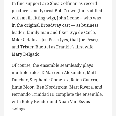
In fine support are Shea Coffman as record
producer and lyricist Bob Crewe (but saddled
with an ill-fitting wig), John Leone – who was
in the original Broadway cast — as business
leader, family man and fixer Gyp de Carlo,
Mike Cefalo as Joe Pesci (yes, that Joe Pesci),
and Tristen Buettel as Frankie’s first wife,
Mary Delgado.
Of course, the ensemble seamlessly plays
multiple roles. D’Marreon Alexander, Matt
Faucher, Stephanie Gomerez, Reina Guerra,
Jimin Moon, Ben Nordstrom, Matt Rivera, and
Fernando Trinidad III complete the ensemble,
with Kaley Bender and Noah Van Ess as
swings.