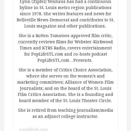
Lynn (Zipfel) Venhaus has had a continuous
byline in St. Louis metro region publications
since 1978. She writes features and news for
Belleville News-Democrat and contributes to St.
Louis magazine and other publications.
She is a Rotten Tomatoes-approved film critic,
currently reviews films for Webster-Kirkwood
Times and KTRS Radio, covers entertainment
for PopLifeSTL.com and co-hosts podcast
PopLifeSTL.com…Presents.
She is a member of Critics Choice Association,
where she serves on the women’s and
marketing committees; Alliance of Women Film
Journalists; and on the board of the St. Louis
Film Critics Association. She is a founding and
board member of the St. Louis Theater Circle.
She is retired from teaching journalism/media
as an adjunct college instructor.
poplifestl.com