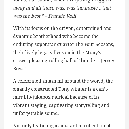
away and all there was, was the music…that
was the best,” – Frankie Valli
With its focus on the driven, determined and
dynamic brotherhood who became the
enduring superstar quartet The Four Seasons,
their lively legacy lives on in the Muny’s
crowd-pleasing rolling ball of thunder “Jersey
Boys.”
A celebrated smash hit around the world, the
smartly constructed Tony winner is a can’t-
miss bio-jukebox musical because of its
vibrant staging, captivating storytelling and
unforgettable sound.
Not only featuring a substantial collection of