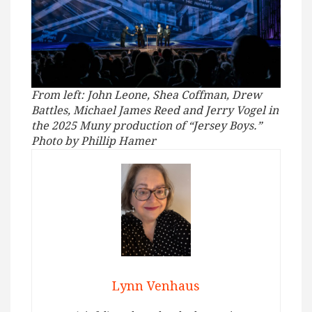
From left: John Leone, Shea Coffman, Drew
Battles, Michael James Reed and Jerry Vogel in
the 2025 Muny production of “Jersey Boys.”
Photo by Phillip Hamer
Lynn Venhaus