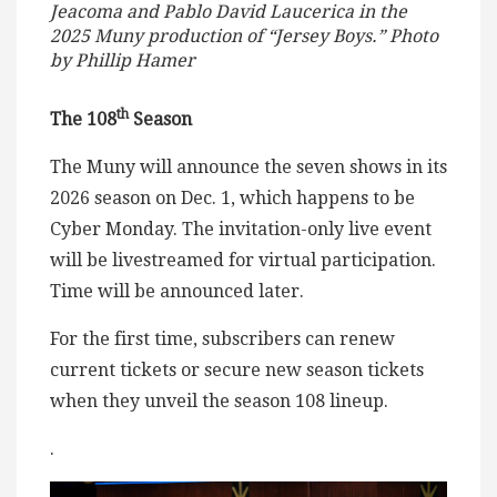
Jeacoma and Pablo David Laucerica in the
2025 Muny production of “Jersey Boys.” Photo
by Phillip Hamer
th
The 108
Season
The Muny will announce the seven shows in its
2026 season on Dec. 1, which happens to be
Cyber Monday. The invitation-only live event
will be livestreamed for virtual participation.
Time will be announced later.
For the first time, subscribers can renew
current tickets or secure new season tickets
when they unveil the season 108 lineup.
.