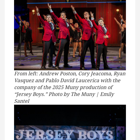
From left: Andrew Poston, Cory Jeacoma, Ryan
Vasquez and Pablo David Laucerica with the
company of the 2025 Muny production of
“Jersey Boys.” Photo by The Muny | Emily
Santel