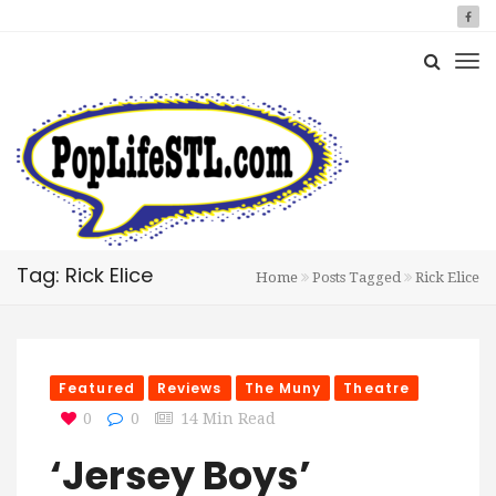
Tag: Rick Elice
Home
Posts Tagged
Rick Elice
Featured
Reviews
The Muny
Theatre
0
0
14 Min Read
‘Jersey Boys’