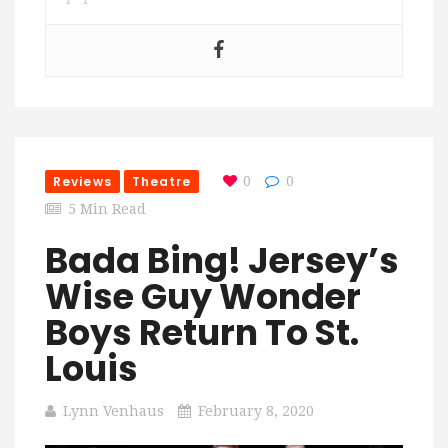
Reviews
Theatre
0
0
5 Min Read
Bada Bing! Jersey’s
Wise Guy Wonder
Boys Return To St.
Louis
Lynn Venhaus
February 8, 2020