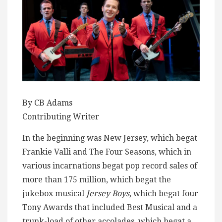
By CB Adams
Contributing Writer
In the beginning was New Jersey, which begat
Frankie Valli and The Four Seasons, which in
various incarnations begat pop record sales of
more than 175 million, which begat the
jukebox musical
Jersey Boys
, which begat four
Tony Awards that included Best Musical and a
trunk-load of other accolades, which begat a