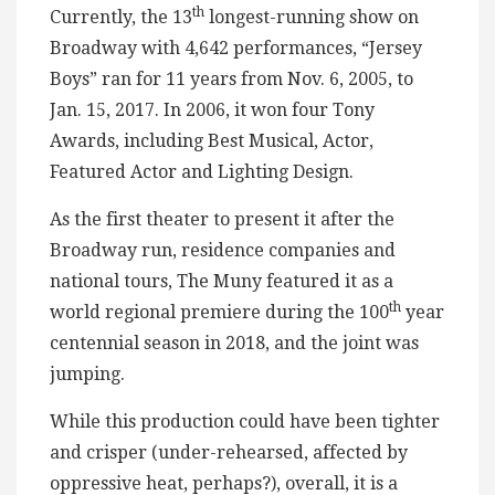
th
Currently, the 13
longest-running show on
Broadway with 4,642 performances, “Jersey
Boys” ran for 11 years from Nov. 6, 2005, to
Jan. 15, 2017. In 2006, it won four Tony
Awards, including Best Musical, Actor,
Featured Actor and Lighting Design.
As the first theater to present it after the
Broadway run, residence companies and
national tours, The Muny featured it as a
th
world regional premiere during the 100
year
centennial season in 2018, and the joint was
jumping.
While this production could have been tighter
and crisper (under-rehearsed, affected by
oppressive heat, perhaps?), overall, it is a