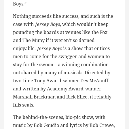
Boys.”
Nothing succeeds like success, and such is the
case with
Jersey Boys
, which wouldn’t keep
pounding the boards at venues like the Fox
and The Muny if it weren’t so darned
enjoyable.
Jersey Boys
is a show that entices
men to come for the swagger and women to
stay for the swoon – a winning combination
not shared by many of musicals. Directed by
two-time Tony Award-winner Des McAnuff
and written by Academy Award-winner
Marshall Brickman and Rick Elice, it reliably
fills seats.
The behind-the-scenes, bio-pic show, with
music by Bob Gaudio and lyrics by Bob Crewe,