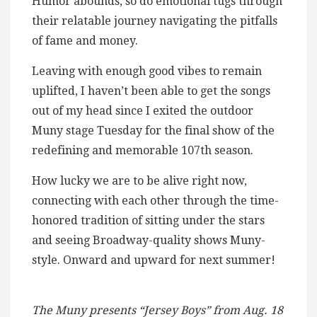
Humor abounds, so do emotional tugs through
their relatable journey navigating the pitfalls
of fame and money.
Leaving with enough good vibes to remain
uplifted, I haven’t been able to get the songs
out of my head since I exited the outdoor
Muny stage Tuesday for the final show of the
redefining and memorable 107th season.
How lucky we are to be alive right now,
connecting with each other through the time-
honored tradition of sitting under the stars
and seeing Broadway-quality shows Muny-
style. Onward and upward for next summer!
The Muny presents “Jersey Boys” from Aug. 18