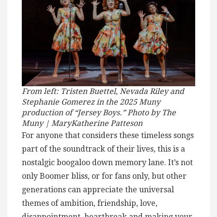
From left: Tristen Buettel, Nevada Riley and
Stephanie Gomerez in the 2025 Muny
production of “Jersey Boys.” Photo by The
Muny | MaryKatherine Patteson
For anyone that considers these timeless songs
part of the soundtrack of their lives, this is a
nostalgic boogaloo down memory lane. It’s not
only Boomer bliss, or for fans only, but other
generations can appreciate the universal
themes of ambition, friendship, love,
disappointment, heartbreak and making your