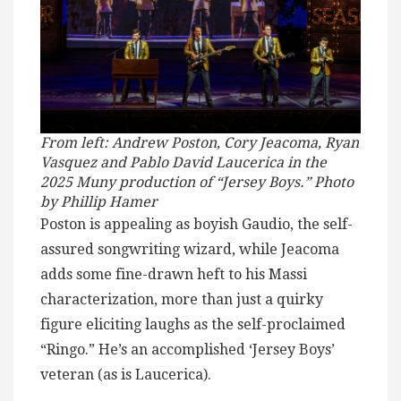
From left: Andrew Poston, Cory Jeacoma, Ryan
Vasquez and Pablo David Laucerica in the
2025 Muny production of “Jersey Boys.” Photo
by Phillip Hamer
Poston is appealing as boyish Gaudio, the self-
assured songwriting wizard, while Jeacoma
adds some fine-drawn heft to his Massi
characterization, more than just a quirky
figure eliciting laughs as the self-proclaimed
“Ringo.” He’s an accomplished ‘Jersey Boys’
veteran (as is Laucerica).