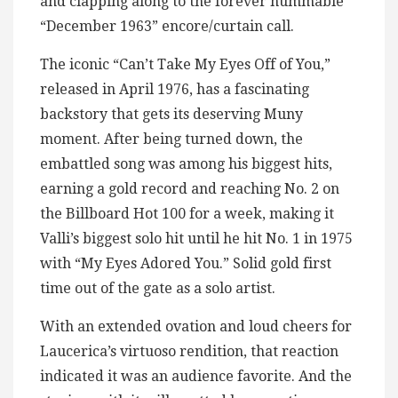
and clapping along to the forever hummable
“December 1963” encore/curtain call.
The iconic “Can’t Take My Eyes Off of You,”
released in April 1976, has a fascinating
backstory that gets its deserving Muny
moment. After being turned down, the
embattled song was among his biggest hits,
earning a gold record and reaching No. 2 on
the Billboard Hot 100 for a week, making it
Valli’s biggest solo hit until he hit No. 1 in 1975
with “My Eyes Adored You.” Solid gold first
time out of the gate as a solo artist.
With an extended ovation and loud cheers for
Laucerica’s virtuoso rendition, that reaction
indicated it was an audience favorite. And the