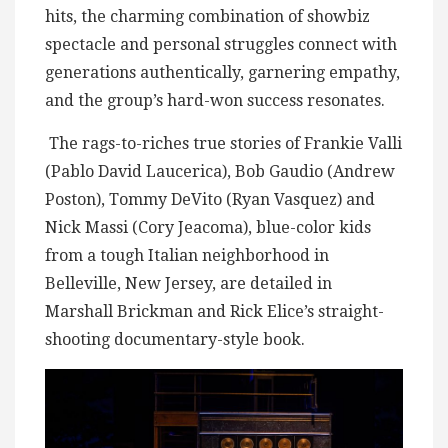
hits, the charming combination of showbiz
spectacle and personal struggles connect with
generations authentically, garnering empathy,
and the group’s hard-won success resonates.
The rags-to-riches true stories of Frankie Valli
(Pablo David Laucerica), Bob Gaudio (Andrew
Poston), Tommy DeVito (Ryan Vasquez) and
Nick Massi (Cory Jeacoma), blue-color kids
from a tough Italian neighborhood in
Belleville, New Jersey, are detailed in
Marshall Brickman and Rick Elice’s straight-
shooting documentary-style book.