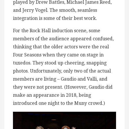
played by Drew Battles, Michael James Reed,
and Jerry Vogel. The smooth, seamless
integration is some of their best work.
For the Rock Hall induction scene, some
members of the audience appeared confused,
thinking that the older actors were the real
Four Seasons when they came on stage in
tuxedos. They stood up cheering, snapping
photos. Unfortunately, only two of the actual
members are living – Gaudio and Valli, and
they were not present. (However, Gaudio did
make an appearance in 2018, being
introduced one night to the Muny crowd.)