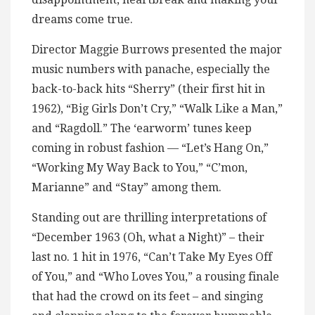
dreams come true.
Director Maggie Burrows presented the major
music numbers with panache, especially the
back-to-back hits “Sherry” (their first hit in
1962), “Big Girls Don’t Cry,” “Walk Like a Man,”
and “Ragdoll.” The ‘earworm’ tunes keep
coming in robust fashion — “Let’s Hang On,”
“Working My Way Back to You,” “C’mon,
Marianne” and “Stay” among them.
Standing out are thrilling interpretations of
“December 1963 (Oh, what a Night)” – their
last no. 1 hit in 1976, “Can’t Take My Eyes Off
of You,” and “Who Loves You,” a rousing finale
that had the crowd on its feet – and singing