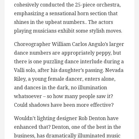
cohesively conducted the 25-piece orchestra,
emphasizing a sensational horn section that
shines in the upbeat numbers.. The actors
playing musicians exhibit some stylish moves.
Choreographer William Carlos Angulo’s larger
dance numbers are appropriately peppy, but
there is one puzzling dance interlude during a
Valli solo, after his daughter’s passing. Nevada
Riley, a young female dancer, enters alone,
and dances in the dark, no illumination
whatsoever – so how many people saw it?
Could shadows have been more effective?
Wouldn’t lighting designer Rob Denton have
enhanced that? Denton, one of the best in the
business, has dramatically illuminated music