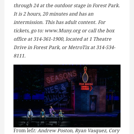
through 24 at the outdoor stage in Forest Park.
It is 2 hours, 20 minutes and has an
intermission. This has adult content. For
tickets, go to: www.Muny.org or call the box
office at 314-361-1900, located at 1 Theatre
Drive in Forest Park, or MetroTix at 314-534-
8111.
From lef
t: Andrew Poston, Ryan Vasquez, Cory