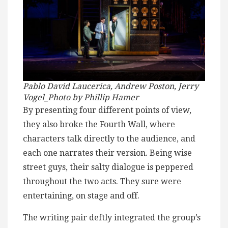
Pablo David Laucerica, Andrew Poston, Jerry
Vogel_Photo by Phillip Hamer
By presenting four different points of view,
they also broke the Fourth Wall, where
characters talk directly to the audience, and
each one narrates their version. Being wise
street guys, their salty dialogue is peppered
throughout the two acts. They sure were
entertaining, on stage and off.
The writing pair deftly integrated the group’s