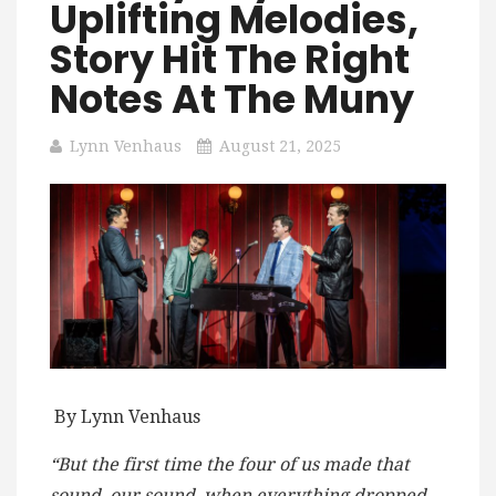
Uplifting Melodies,
Story Hit The Right
Notes At The Muny
Lynn Venhaus
August 21, 2025
By Lynn Venhaus
“But the first time the four of us made that
sound, our sound, when everything dropped