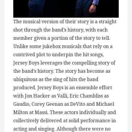
The musical version of their story is a straight
shot through the band’s history, with each
member given a portion of the story to tell.
Unlike some jukebox musicals that rely on a
contrived plot to underpin the hit songs,
Jersey Boys leverages the compelling story of
the band’s history. The story has become as
ubiquitous as the sing of hits the band
produced. Jersey Boys is an ensemble effort
with Jon Hacker as Valli, Eric Chambliss as
Gaudio, Corey Geenan as DeVito and Michael
Milton at Massi. These actors individually and
collectively delivered at solid performance in
acting and singing. Although there were no