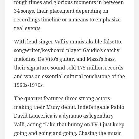
tough times and glorious moments in between
34 songs, their placement depending on
recordings timeline or a means to emphasize
real events.
With lead singer Valli’s unmistakable falsetto,
songwriter/keyboard player Gaudio’s catchy
melodies, De Vito’s guitar, and Massi’s bass,
their signature sound sold 175 million records
and was an essential cultural touchstone of the
1960s-1970s.
The quartet features three strong actors
making their Muny debut. Indefatigable Pablo
David Laucerica is a dynamo as legendary
Valli, acting “Like that bunny on TV, I just keep
going and going and going. Chasing the music.