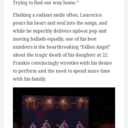
Trying to find our way home.”
Flashing a radiant smile often, Laucerica
pours his heart and soul into the songs, and
while he superbly delivers upbeat pop and
moving ballads equally, one of his best
numbers is the heartbreaking “Fallen Angel”
about the tragic death of his daughter at 22.
Frankie convincingly wrestles with his desire
to perform and the need to spend more time
with his family.