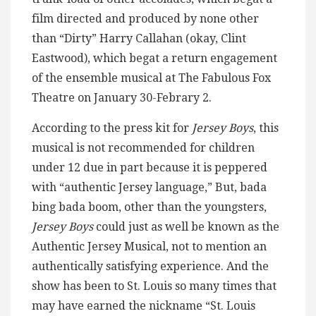
film directed and produced by none other
than “Dirty” Harry Callahan (okay, Clint
Eastwood), which begat a return engagement
of the ensemble musical at The Fabulous Fox
Theatre on January 30-Febrary 2.
According to the press kit for
Jersey Boys
, this
musical is not recommended for children
under 12 due in part because it is peppered
with “authentic Jersey language,” But, bada
bing bada boom, other than the youngsters,
Jersey Boys
could just as well be known as the
Authentic Jersey Musical, not to mention an
authentically satisfying experience. And the
show has been to St. Louis so many times that
may have earned the nickname “St. Louis