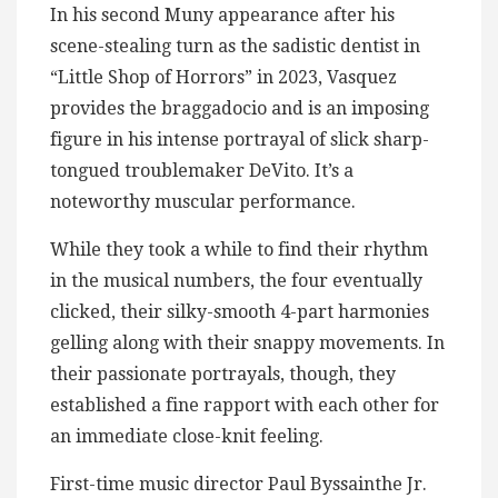
In his second Muny appearance after his
scene-stealing turn as the sadistic dentist in
“Little Shop of Horrors” in 2023, Vasquez
provides the braggadocio and is an imposing
figure in his intense portrayal of slick sharp-
tongued troublemaker DeVito. It’s a
noteworthy muscular performance.
While they took a while to find their rhythm
in the musical numbers, the four eventually
clicked, their silky-smooth 4-part harmonies
gelling along with their snappy movements. In
their passionate portrayals, though, they
established a fine rapport with each other for
an immediate close-knit feeling.
First-time music director Paul Byssainthe Jr.