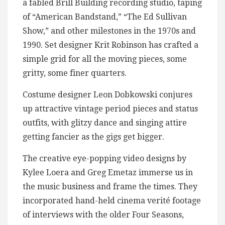
a fabled Brill Building recording studio, taping
of “American Bandstand,” “The Ed Sullivan
Show,” and other milestones in the 1970s and
1990. Set designer Krit Robinson has crafted a
simple grid for all the moving pieces, some
gritty, some finer quarters.
Costume designer Leon Dobkowski conjures
up attractive vintage period pieces and status
outfits, with glitzy dance and singing attire
getting fancier as the gigs get bigger.
The creative eye-popping video designs by
Kylee Loera and Greg Emetaz immerse us in
the music business and frame the times. They
incorporated hand-held cinema verité footage
of interviews with the older Four Seasons,