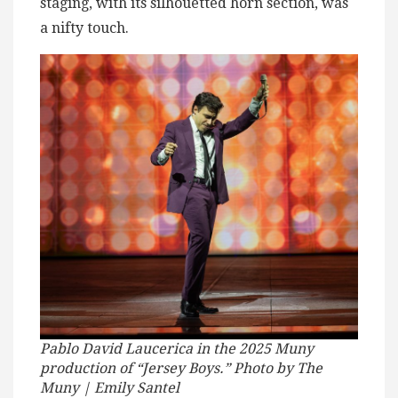
staging, with its silhouetted horn section, was
a nifty touch.
Pablo David Laucerica in the 2025 Muny
production of “Jersey Boys.” Photo by The
Muny | Emily Santel