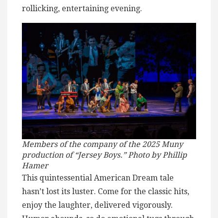
rollicking, entertaining evening.
Members of the company of the 2025 Muny
production of “Jersey Boys.” Photo by Phillip
Hamer
This quintessential American Dream tale
hasn’t lost its luster. Come for the classic hits,
enjoy the laughter, delivered vigorously.