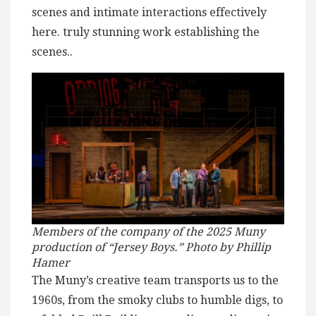
scenes and intimate interactions effectively
here. truly stunning work establishing the
scenes..
Members of the company of the 2025 Muny
production of “Jersey Boys.” Photo by Phillip
Hamer
The Muny’s creative team transports us to the
1960s, from the smoky clubs to humble digs, to