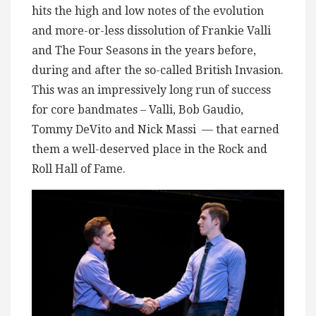
hits the high and low notes of the evolution
and more-or-less dissolution of Frankie Valli
and The Four Seasons in the years before,
during and after the so-called British Invasion.
This was an impressively long run of success
for core bandmates – Valli, Bob Gaudio,
Tommy DeVito and Nick Massi — that earned
them a well-deserved place in the Rock and
Roll Hall of Fame.