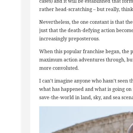
cases) and it will be established that for
rather head-scratching – but really, thin
Nevertheless, the one constant is that the
just that the death-defying action become
increasingly preposterous.
When this popular franchise began, the p
maximum action adventures through, but 
more convoluted.
I can’t imagine anyone who hasn’t seen the
what has happened and what is going on n
save-the-world in land, sky, and sea scena