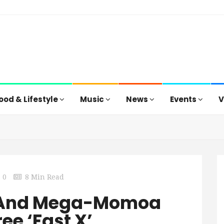
ood & Lifestyle
Music
News
Events
V
0
8 Min Read
n And Mega-Momoa
ee ‘Fast X’