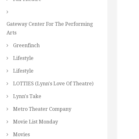
Gateway Center For The Performing
Arts
Greenfinch
Lifestyle
Lifestyle
LOTTIES (Lynn's Love Of Theatre)
Lynn's Take
Metro Theater Company
Movie List Monday
Movies