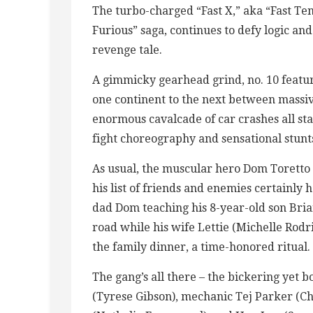
The turbo-charged “Fast X,” aka “Fast Ten,
Furious” saga, continues to defy logic and
revenge tale.
A gimmicky gearhead grind, no. 10 featur
one continent to the next between massive 
enormous cavalcade of car crashes all st
fight choreography and sensational stunt
As usual, the muscular hero Dom Toretto h
his list of friends and enemies certainly
dad Dom teaching his 8-year-old son Brian
road while his wife Lettie (Michelle Rod
the family dinner, a time-honored ritual.
The gang’s all there – the bickering yet
(Tyrese Gibson), mechanic Tej Parker (Ch