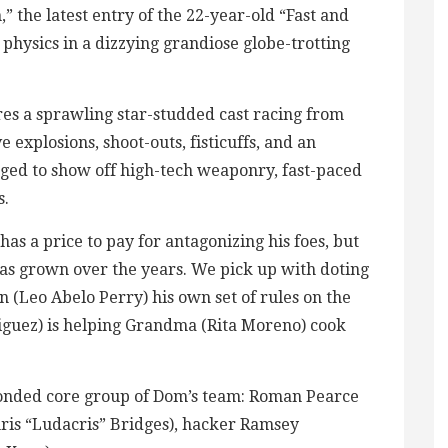
” the latest entry of the 22-year-old “Fast and
 physics in a dizzying grandiose globe-trotting
es a sprawling star-studded cast racing from
explosions, shoot-outs, fisticuffs, and an
aged to show off high-tech weaponry, fast-paced
s.
as a price to pay for antagonizing his foes, but
 has grown over the years. We pick up with doting
 (Leo Abelo Perry) his own set of rules on the
riguez) is helping Grandma (Rita Moreno) cook
 bonded core group of Dom’s team: Roman Pearce
ris “Ludacris” Bridges), hacker Ramsey