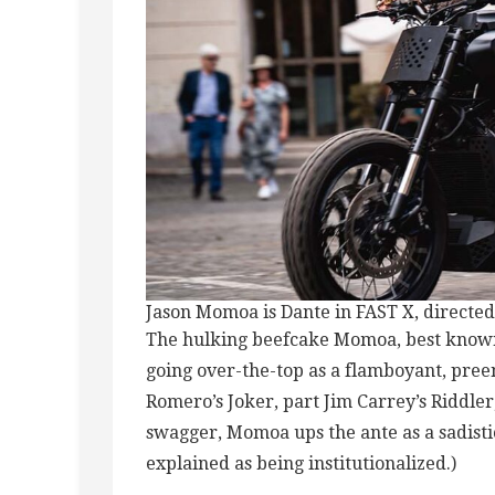
Jason Momoa is Dante in FAST X, directed
The hulking beefcake Momoa, best known
going over-the-top as a flamboyant, pree
Romero’s Joker, part Jim Carrey’s Riddler
swagger, Momoa ups the ante as a sadistic
explained as being institutionalized.)