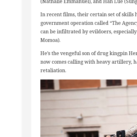
(Nathalie Emmanuel), and Han Lue (Sung
In recent films, their certain set of skil
government operation called “The Agency
can be infiltrated by evildoers, especiall
Momoa).
He’s the vengeful son of drug kingpin Her
now comes calling with heavy artillery, h
retaliation.