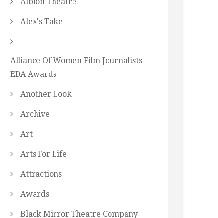
Albion Theatre
Alex's Take
Alliance Of Women Film Journalists
EDA Awards
Another Look
Archive
Art
Arts For Life
Attractions
Awards
Black Mirror Theatre Company