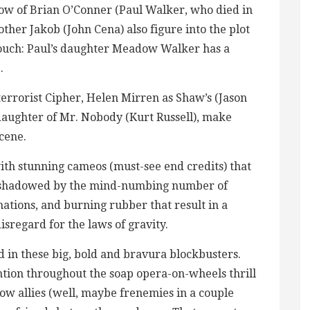
dow of Brian O’Conner (Paul Walker, who died in
rother Jakob (John Cena) also figure into the plot
ouch: Paul’s daughter Meadow Walker has a
.
errorist Cipher, Helen Mirren as Shaw’s (Jason
daughter of Mr. Nobody (Kurt Russell), make
cene.
th stunning cameos (must-see end credits) that
vershadowed by the mind-numbing number of
ations, and burning rubber that result in a
isregard for the laws of gravity.
ed in these big, bold and bravura blockbusters.
ntion throughout the soap opera-on-wheels thrill
now allies (well, maybe frenemies in a couple