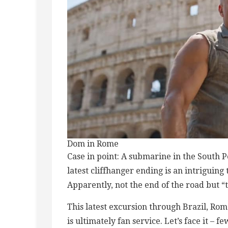
Dom in Rome
Case in point: A submarine in the South P
latest cliffhanger ending is an intriguing
Apparently, not the end of the road but “
This latest excursion through Brazil, Rom
is ultimately fan service. Let’s face it – f