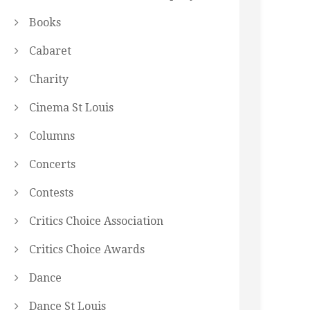
Books
Cabaret
Charity
Cinema St Louis
Columns
Concerts
Contests
Critics Choice Association
Critics Choice Awards
Dance
Dance St Louis