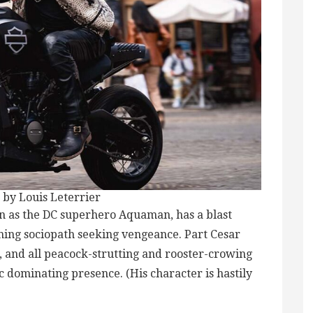
 by Louis Leterrier
 as the DC superhero Aquaman, has a blast
ning sociopath seeking vengeance. Part Cesar
, and all peacock-strutting and rooster-crowing
 dominating presence. (His character is hastily