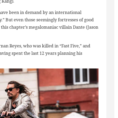
 Kang).
ls have been in demand by an international
.” But even those seemingly fortresses of good
y this chapter’s megalomaniac villain Dante (Jason
nan Reyes, who was killed in “Fast Five,” and
aving spent the last 12 years planning his