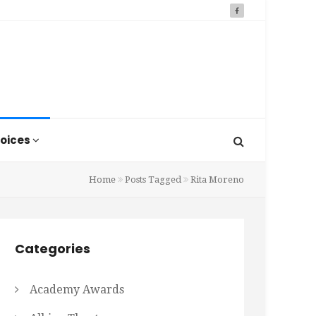
oices
Home
Posts Tagged
Rita Moreno
Categories
Academy Awards