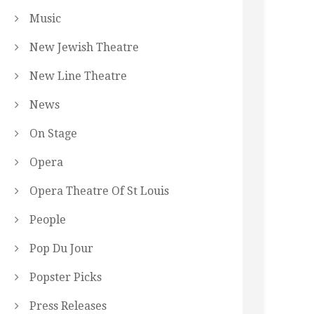
Music
New Jewish Theatre
New Line Theatre
News
On Stage
Opera
Opera Theatre Of St Louis
People
Pop Du Jour
Popster Picks
Press Releases