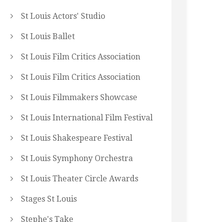
St Louis Actors' Studio
St Louis Ballet
St Louis Film Critics Association
St Louis Film Critics Association
St Louis Filmmakers Showcase
St Louis International Film Festival
St Louis Shakespeare Festival
St Louis Symphony Orchestra
St Louis Theater Circle Awards
Stages St Louis
Stephe's Take