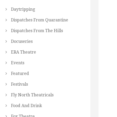
Daytripping
Dispatches From Quarantine
Dispatches From The Hills
Docuseries
ERA Theatre
Events
Featured
Festivals
Fly North Theatricals
Food And Drink
Fox Theatre