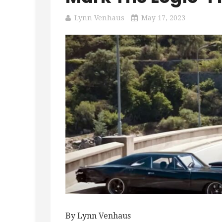
Lynn Venhaus
May 17, 2023
By Lynn Venhaus