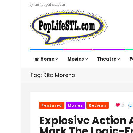
lynn@poplifestl.com
Home
Movies
Theatre
F
Tag: Rita Moreno
Featured
Movies
Reviews
0
Explosive Actio
Mark The Logic-Fr