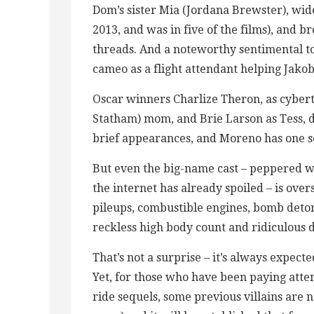
Dom’s sister Mia (Jordana Brewster), wi
2013, and was in five of the films), and b
threads. And a noteworthy sentimental t
cameo as a flight attendant helping Jakob
Oscar winners Charlize Theron, as cybert
Statham) mom, and Brie Larson as Tess, 
brief appearances, and Moreno has one s
But even the big-name cast – peppered wi
the internet has already spoiled – is o
pileups, combustible engines, bomb deton
reckless high body count and ridiculous d
That’s not a surprise – it’s always expect
Yet, for those who have been paying atte
ride sequels, some previous villains are 