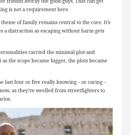
mer friends betray the good guys. That can get
king is not a requirement here.
 theme of family remains central to the core. It’s
s a distraction as escaping without harm gets
ersonalities carried the minimal plot and
as the scope became bigger, the plots became
 last four or five really knowing – or caring –
ow, as they’ve swelled from streetfighters to
rios.