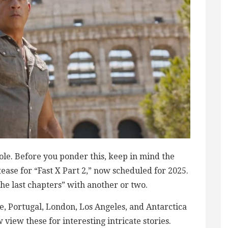
ole. Before you ponder this, keep in mind the
 tease for “Fast X Part 2,” now scheduled for 2025.
the last chapters” with another or two.
e, Portugal, London, Los Angeles, and Antarctica
ew view these for interesting intricate stories.