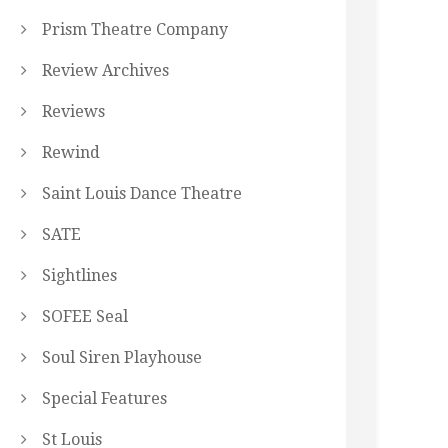
Prism Theatre Company
Review Archives
Reviews
Rewind
Saint Louis Dance Theatre
SATE
Sightlines
SOFEE Seal
Soul Siren Playhouse
Special Features
St Louis