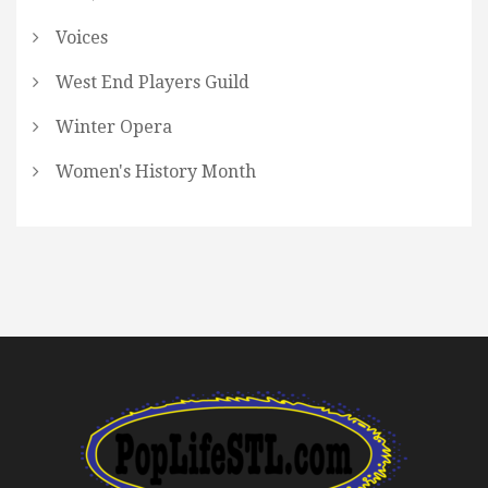
Voices
West End Players Guild
Winter Opera
Women's History Month