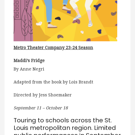
Metro Theater Company 23-24 Season
Maddi’s Fridge
By Anne Negri
Adapted from the book by Lois Brandt
Directed by Jess Shoemaker
September 11 – October 18
Touring to schools across the St.
Louis metropolitan region. Limited