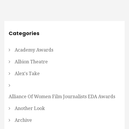
Categories
Academy Awards
Albion Theatre
Alex's Take
Alliance Of Women Film Journalists EDA Awards
Another Look
Archive