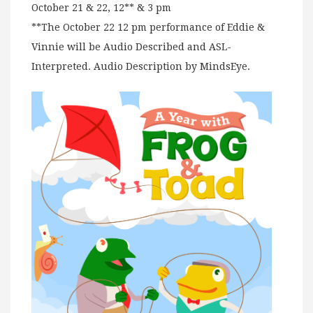
October 21 & 22, 12** & 3 pm
**The October 22 12 pm performance of Eddie &
Vinnie will be Audio Described and ASL-
Interpreted. Audio Description by MindsEye.