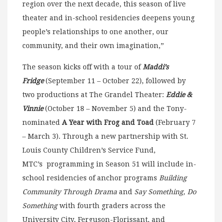
region over the next decade, this season of live
theater and in-school residencies deepens young
people’s relationships to one another, our
community, and their own imagination,”
The season kicks off with a tour of
Maddi’s
Fridge
(September 11 – October 22), followed by
two productions at The Grandel Theater:
Eddie &
Vinnie
(October 18 – November 5) and the Tony-
nominated
A Year with Frog and Toad
(February 7
– March 3). Through a new partnership with St.
Louis County Children’s Service Fund,
MTC’s programming in Season 51 will include in-
school residencies of anchor programs
Building
Community Through Drama
and
Say Something, Do
Something
with fourth graders across the
University City, Ferguson-Florissant, and