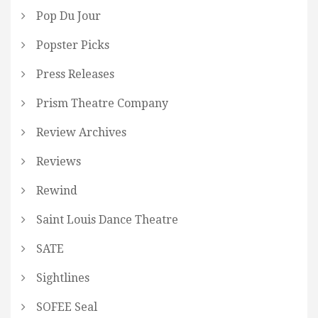
Pop Du Jour
Popster Picks
Press Releases
Prism Theatre Company
Review Archives
Reviews
Rewind
Saint Louis Dance Theatre
SATE
Sightlines
SOFEE Seal