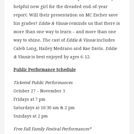
helpful new girl for the dreaded end-of-year
report. Will their presentation on MC Escher save
his grades?
Eddie & Vinnie
reminds us that there is
more than one way to learn – and more than one
way to shine. The cast of
Eddie & Vinnie
includes
Caleb Long, Hailey Medrano and Rae Davis.
Eddie
& Vinnie
is best enjoyed by ages 6-12.
Public Performance Schedule
Ticketed Public Performances
October 27 – November 5
Fridays at 7 pm
Saturdays at 10:30 am & 2 pm
Sundays at 2 pm
Free Fall Family Festival Performances*