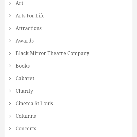
Art
Arts For Life
Attractions
Awards
Black Mirror Theatre Company
Books
Cabaret
Charity
Cinema St Louis
Columns
Concerts