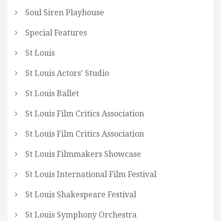
Soul Siren Playhouse
Special Features
St Louis
St Louis Actors' Studio
St Louis Ballet
St Louis Film Critics Association
St Louis Film Critics Association
St Louis Filmmakers Showcase
St Louis International Film Festival
St Louis Shakespeare Festival
St Louis Symphony Orchestra