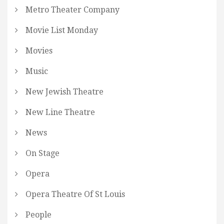
Metro Theater Company
Movie List Monday
Movies
Music
New Jewish Theatre
New Line Theatre
News
On Stage
Opera
Opera Theatre Of St Louis
People