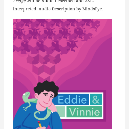
Fridge
will be Audio Described and ASL-
Interpreted. Audio Description by MindsEye.