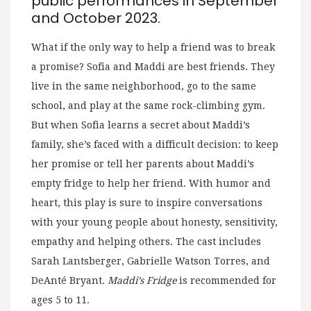
public performances in September
and October 2023.
What if the only way to help a friend was to break
a promise? Sofia and Maddi are best friends. They
live in the same neighborhood, go to the same
school, and play at the same rock-climbing gym.
But when Sofia learns a secret about Maddi’s
family, she’s faced with a difficult decision: to keep
her promise or tell her parents about Maddi’s
empty fridge to help her friend. With humor and
heart, this play is sure to inspire conversations
with your young people about honesty, sensitivity,
empathy and helping others. The cast includes
Sarah Lantsberger, Gabrielle Watson Torres, and
DeAnté Bryant.
Maddi’s Fridge
is recommended for
ages 5 to 11.