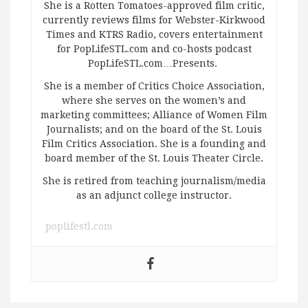
She is a Rotten Tomatoes-approved film critic,
currently reviews films for Webster-Kirkwood
Times and KTRS Radio, covers entertainment
for PopLifeSTL.com and co-hosts podcast
PopLifeSTL.com…Presents.
She is a member of Critics Choice Association,
where she serves on the women’s and
marketing committees; Alliance of Women Film
Journalists; and on the board of the St. Louis
Film Critics Association. She is a founding and
board member of the St. Louis Theater Circle.
She is retired from teaching journalism/media
as an adjunct college instructor.
poplifestl.com