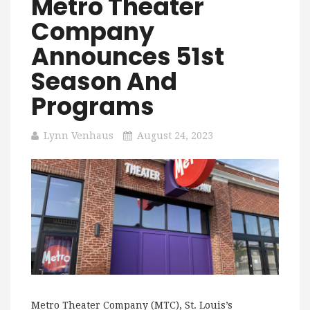
Metro Theater
Company
Announces 51st
Season And
Programs
Lynn Venhaus
August 24, 2023
Metro Theater Company (MTC), St. Louis’s