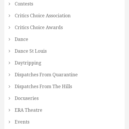
Contests
Critics Choice Association
Critics Choice Awards
Dance
Dance St Louis
Daytripping
Dispatches From Quarantine
Dispatches From The Hills
Docuseries
ERA Theatre
Events