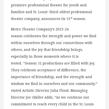
premiere professional theater for youth and
families and St. Louis’ third-oldest professional
st
theater company, announces its 51
season.
Metro Theater Company’s 2023-24
season celebrates the strength and power we find
within ourselves through our connections with
others, and the joy that friendship brings,
especially in those moments where it is
tested. “Season 51 productions are filled with joy.
They celebrate acceptance of difference, the
importance of friendship, and the strength and
wisdom we find in ourselves and our community,”
stated Artistic Director Julia Flood. Managing
Director Joe Gfaller adds, “As we continue our
commitment to reach every child in the St. Louis