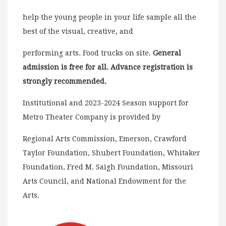
help the young people in your life sample all the
best of the visual, creative, and
performing arts. Food trucks on site.
General
admission is free for all. Advance registration is
strongly recommended.
Institutional and 2023-2024 Season support for
Metro Theater Company is provided by
Regional Arts Commission, Emerson, Crawford
Taylor Foundation, Shubert Foundation, Whitaker
Foundation, Fred M. Saigh Foundation, Missouri
Arts Council, and National Endowment for the
Arts.