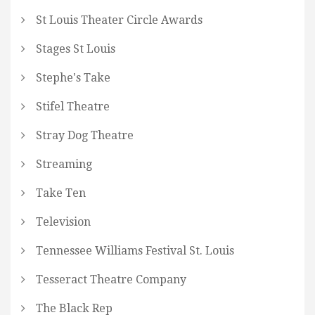
St Louis Theater Circle Awards
Stages St Louis
Stephe's Take
Stifel Theatre
Stray Dog Theatre
Streaming
Take Ten
Television
Tennessee Williams Festival St. Louis
Tesseract Theatre Company
The Black Rep