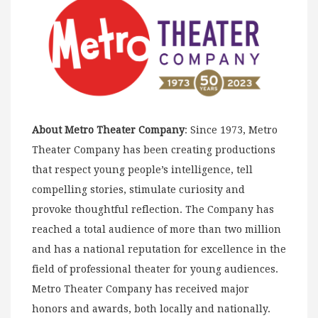
About Metro Theater Company
: Since 1973, Metro
Theater Company has been creating productions
that respect young people’s intelligence, tell
compelling stories, stimulate curiosity and
provoke thoughtful reflection. The Company has
reached a total audience of more than two million
and has a national reputation for excellence in the
field of professional theater for young audiences.
Metro Theater Company has received major
honors and awards, both locally and nationally.