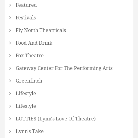
Featured
Festivals
Fly North Theatricals
Food And Drink
Fox Theatre
Gateway Center For The Performing Arts
Greenfinch
Lifestyle
Lifestyle
LOTTIES (Lynn's Love Of Theatre)
Lynn's Take