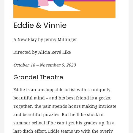
Eddie & Vinnie
A New Play by Jenny Millinger
Directed by Alicia Revé Like
October 18 – November 5, 2023
Grandel Theatre
Eddie is an unstoppable artist with a uniquely
beautiful mind – and his best friend is a gecko.
Together, the pair spends hours making intricate
and beautiful puzzles. But he’ll be stuck in
summer school if he can’t get his grades up. In a
last-ditch effort, Eddie teams up with the overly