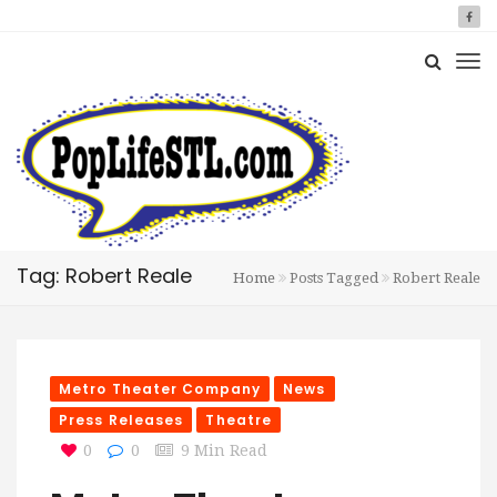
Tag: Robert Reale
Home
Posts Tagged
Robert Reale
Metro Theater Company
News
Press Releases
Theatre
0
0
9 Min Read