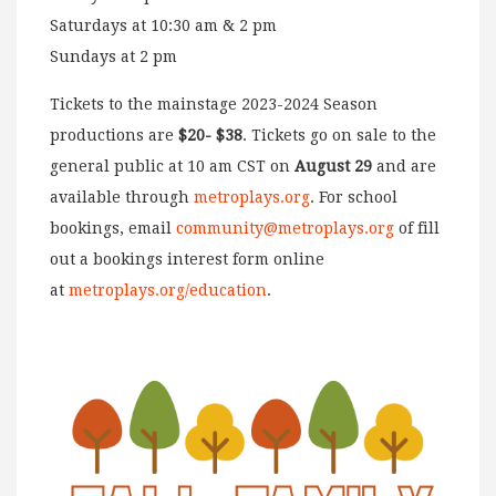
Saturdays at 10:30 am & 2 pm
Sundays at 2 pm
Tickets to the mainstage 2023-2024 Season
productions are
$20- $38
. Tickets go on sale to the
general public at 10 am CST on
August 29
and are
available through
metroplays.org
. For school
bookings, email
community@metroplays.org
of fill
out a bookings interest form online
at
metroplays.org/education
.