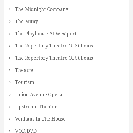
The Midnight Company
The Muny
The Playhouse At Westport
The Repertory Theatre Of St Louis
The Repertory Theatre Of St Louis
Theatre
Tourism
Union Avenue Opera
Upstream Theater
Venhaus In The House
VOD/DVD