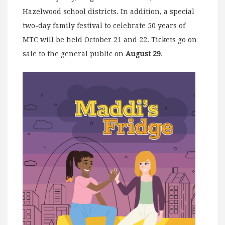
Hazelwood school districts. In addition, a special
two-day family festival to celebrate 50 years of
MTC will be held October 21 and 22. Tickets go on
sale to the general public on
August 29
.