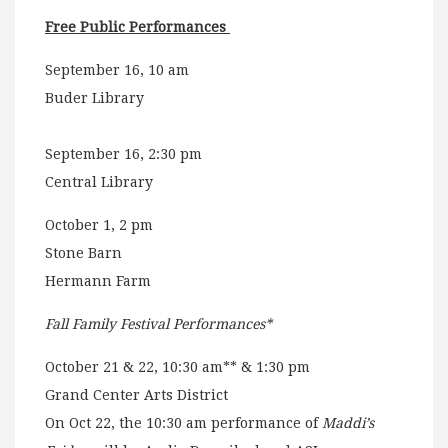
Free Public Performances
September 16, 10 am
Buder Library
September 16, 2:30 pm
Central Library
October 1, 2 pm
Stone Barn
Hermann Farm
Fall Family Festival Performances*
October 21 & 22, 10:30 am** & 1:30 pm
Grand Center Arts District
On Oct 22, the 10:30 am performance of
Maddi’s