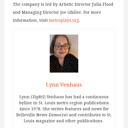
The company is led by Artistic Director Julia Flood
and Managing Director Joe Gfaller. For more
information, visit
metroplays.org
.
Lynn Venhaus
Lynn (Zipfel) Venhaus has had a continuous
byline in St. Louis metro region publications
since 1978. She writes features and news for
Belleville News-Democrat and contributes to St.
Louis magazine and other publications.