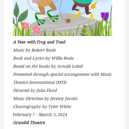
A
Year with Frog and Toad
Music by Robert Reale
Book and Lyrics by Willie Reale
Based on the books by Arnold Lobel
Presented through special arrangement with Music
Theatre International (MTI)
Directed by Julia Flood
Music Direction by Jeremy Jacobs
Choreography by Tyler White
February 7 – March 3, 2024
Grandel Theatre