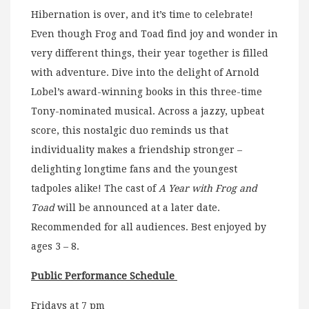
Hibernation is over, and it’s time to celebrate!
Even though Frog and Toad find joy and wonder in
very different things, their year together is filled
with adventure. Dive into the delight of Arnold
Lobel’s award-winning books in this three-time
Tony-nominated musical. Across a jazzy, upbeat
score, this nostalgic duo reminds us that
individuality makes a friendship stronger –
delighting longtime fans and the youngest
tadpoles alike! The cast of
A Year with Frog and
Toad
will be announced at a later date.
Recommended for all audiences. Best enjoyed by
ages 3 – 8.
Public Performance Schedule
Fridays at 7 pm