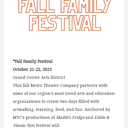
*Fall Family Festival
October 21-22, 2023
Grand Center Arts District
This fall Metro Theater Company partners with
some of our region’s most loved arts and education
organizations to create two days filled with
artmaking, learning, food, and fun. Anchored by
MTC’s productions of
Maddi’s Fridge
and
Eddie &
Vinnie
, this festival will