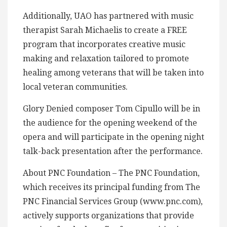
Additionally, UAO has partnered with music
therapist Sarah Michaelis to create a FREE
program that incorporates creative music
making and relaxation tailored to promote
healing among veterans that will be taken into
local veteran communities.
Glory Denied composer Tom Cipullo will be in
the audience for the opening weekend of the
opera and will participate in the opening night
talk-back presentation after the performance.
About PNC Foundation – The PNC Foundation,
which receives its principal funding from The
PNC Financial Services Group (www.pnc.com),
actively supports organizations that provide