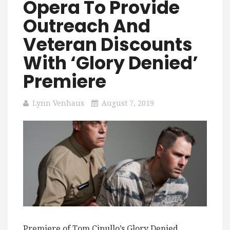
Opera To Provide
Outreach And
Veteran Discounts
With ‘Glory Denied’
Premiere
Lynn Venhaus
August 7, 2019
Premiere of Tom Cipullo’s Glory Denied