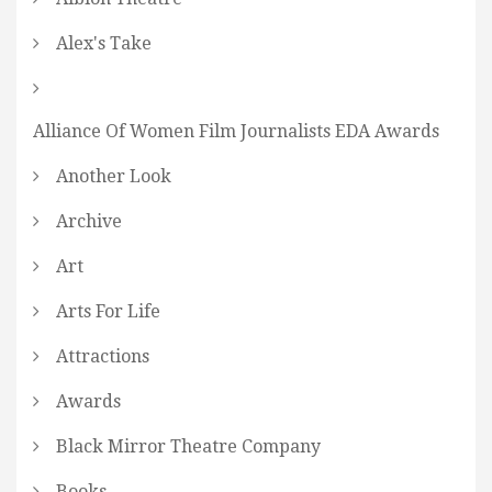
Alex's Take
Alliance Of Women Film Journalists EDA Awards
Another Look
Archive
Art
Arts For Life
Attractions
Awards
Black Mirror Theatre Company
Books