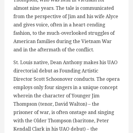
almost nine years. The tale is communicated
from the perspective of Jim and his wife Alyce
and gives voice, often in a heart-rending
fashion, to the much-overlooked struggles of
American families during the Vietnam War
and in the aftermath of the conflict.
St. Louis native, Dean Anthony makes his UAO
directorial debut as Founding Artistic
Director Scott Schoonover conducts. The opera
employs only four singers in a unique concept
wherein the character of Younger Jim
Thompson (tenor, David Walton) – the
prisoner of war, is often onstage and singing
with the Older Thompson (baritone, Peter
Kendall Clark in his UAO debut) – the