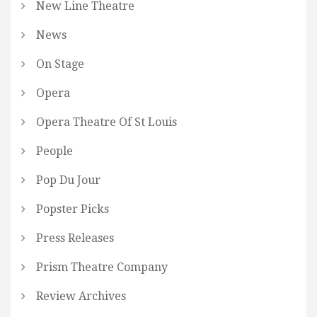
New Line Theatre
News
On Stage
Opera
Opera Theatre Of St Louis
People
Pop Du Jour
Popster Picks
Press Releases
Prism Theatre Company
Review Archives