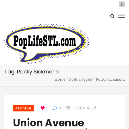
Tag: Rocky Sickmann
Home
Posts Tagged
Rocky Sickmann
Archive
0
0
11 Min Read
Union Avenue