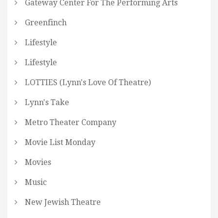
Gateway Center For The Performing Arts
Greenfinch
Lifestyle
Lifestyle
LOTTIES (Lynn's Love Of Theatre)
Lynn's Take
Metro Theater Company
Movie List Monday
Movies
Music
New Jewish Theatre