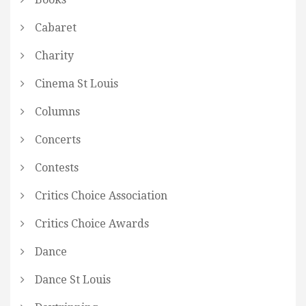
Cabaret
Charity
Cinema St Louis
Columns
Concerts
Contests
Critics Choice Association
Critics Choice Awards
Dance
Dance St Louis