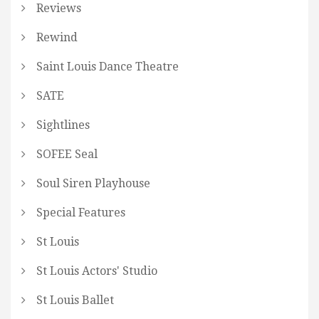
Reviews
Rewind
Saint Louis Dance Theatre
SATE
Sightlines
SOFEE Seal
Soul Siren Playhouse
Special Features
St Louis
St Louis Actors' Studio
St Louis Ballet