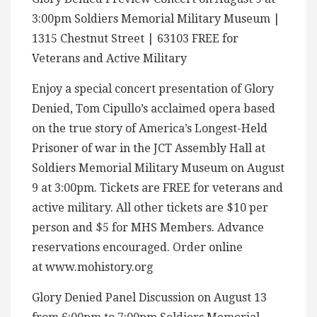
3:00pm Soldiers Memorial Military Museum |
1315 Chestnut Street | 63103 FREE for
Veterans and Active Military
Enjoy a special concert presentation of Glory
Denied, Tom Cipullo’s acclaimed opera based
on the true story of America’s Longest-Held
Prisoner of war in the JCT Assembly Hall at
Soldiers Memorial Military Museum on August
9 at 3:00pm. Tickets are FREE for veterans and
active military. All other tickets are $10 per
person and $5 for MHS Members. Advance
reservations encouraged. Order online
at www.mohistory.org
Glory Denied Panel Discussion on August 13