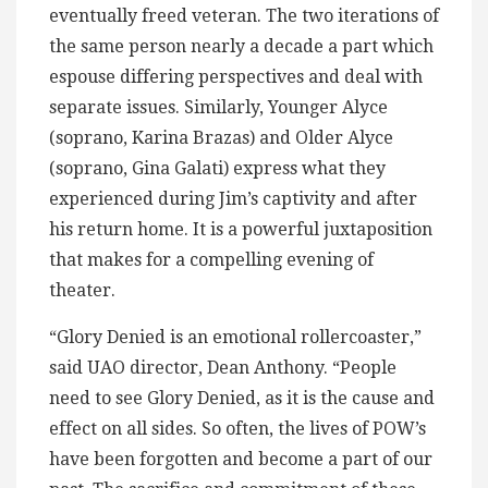
eventually freed veteran. The two iterations of
the same person nearly a decade a part which
espouse differing perspectives and deal with
separate issues. Similarly, Younger Alyce
(soprano, Karina Brazas) and Older Alyce
(soprano, Gina Galati) express what they
experienced during Jim’s captivity and after
his return home. It is a powerful juxtaposition
that makes for a compelling evening of
theater.
“Glory Denied is an emotional rollercoaster,”
said UAO director, Dean Anthony. “People
need to see Glory Denied, as it is the cause and
effect on all sides. So often, the lives of POW’s
have been forgotten and become a part of our