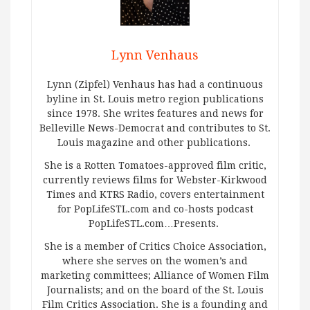
Lynn Venhaus
Lynn (Zipfel) Venhaus has had a continuous
byline in St. Louis metro region publications
since 1978. She writes features and news for
Belleville News-Democrat and contributes to St.
Louis magazine and other publications.
She is a Rotten Tomatoes-approved film critic,
currently reviews films for Webster-Kirkwood
Times and KTRS Radio, covers entertainment
for PopLifeSTL.com and co-hosts podcast
PopLifeSTL.com…Presents.
She is a member of Critics Choice Association,
where she serves on the women’s and
marketing committees; Alliance of Women Film
Journalists; and on the board of the St. Louis
Film Critics Association. She is a founding and