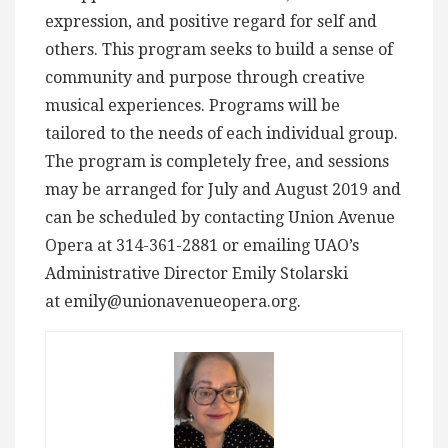
expression, and positive regard for self and
others. This program seeks to build a sense of
community and purpose through creative
musical experiences. Programs will be
tailored to the needs of each individual group.
The program is completely free, and sessions
may be arranged for July and August 2019 and
can be scheduled by contacting Union Avenue
Opera at 314-361-2881 or emailing UAO’s
Administrative Director Emily Stolarski
at
emily@unionavenueopera.org
.