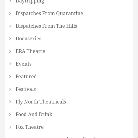
Daytripping
Dispatches From Quarantine
Dispatches From The Hills
Docuseries
ERA Theatre
Events
Featured
Festivals
Fly North Theatricals
Food And Drink
Fox Theatre