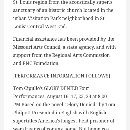
St. Louis region from the acoustically superb
sanctuary of an historic church located in the
urban Visitation Park neighborhood in St.
Louis’ Central West End.
Financial assistance has been provided by the
Missouri Arts Council, a state agency, and with
support from the Regional Arts Commission
and PNC Foundation.
[PERFORMANCE INFORMATION FOLLOWS]
Tom Cipullo’s GLORY DENIED Four
Performances: August 16, 17, 23, 24 at 8:00
PM Based on the novel “Glory Denied” by Tom
Philpott Presented in English with English
supertitles America’s longest-held prisoner of
war dreams of coming home. But home is a