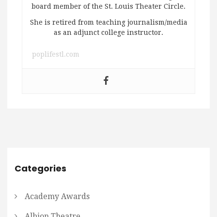
board member of the St. Louis Theater Circle.
She is retired from teaching journalism/media
as an adjunct college instructor.
poplifestl.com
Categories
Academy Awards
Albion Theatre