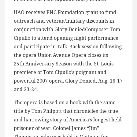
UAO receives PNC Foundation grant to fund
outreach and veteran/military discounts in
conjunction with Glory DeniedComposer Tom
Cipullo to attend opening night performance
and participate in Talk-Back session following
the opera Union Avenue Opera closes its
25th Anniversary Season with the St. Louis
premiere of Tom Cipullo’s poignant and
powerful 2007 opera, Glory Denied, Aug. 16-17
and 23-24.
The opera is based on a book with the same
title by Tom Philpott that chronicles the true
and harrowing story of America’s longest held
prisoner of war, Colonel James “Jim”
Thompson, who was held in Vietnam for