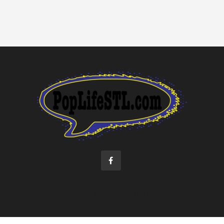
©2022 Pop Life STL. All rights reserved.