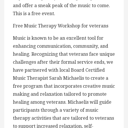
and offer a sneak peak of the music to come.
This is a free event.
Free Music Therapy Workshop for veterans
Music is known to be an excellent tool for
enhancing communication, community, and
healing. Recognizing that veterans face unique
challenges after their formal service ends, we
have partnered with local Board Certified
Music Therapist Sarah Michaelis to create a
free program that incorporates creative music
making and relaxation tailored to promote
healing among veterans. Michaelis will guide
participants through a variety of music
therapy activities that are tailored to veterans
to support increased relaxation, self-