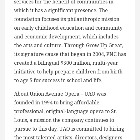
services for the benefit of communities in
which it has a significant presence. The
foundation focuses its philanthropic mission
on early childhood education and community
and economic development, which includes
the arts and culture. Through Grow Up Great,
its signature cause that began in 2004, PNC has
created a bilingual $500 million, multi-year
initiative to help prepare children from birth
to age 5 for success in school and life.
About Union Avenue Opera – UAO was
founded in 1994 to bring affordable,
professional, original-language opera to St.
Louis, a mission the company continues to
pursue to this day. UAO is committed to hiring
the most talented artists, directors, designers