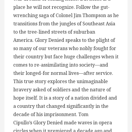
place he will not recognize. Follow the gut-
wrenching saga of Colonel Jim Thompson as he
transitions from the jungles of Southeast Asia
to the tree-lined streets of suburban
America. Glory Denied speaks to the plight of
so many of our veterans who nobly fought for
their country but face huge challenges when it
comes to re-assimilating into society—and
their longed-for normal lives—after service.
This true story explores the unimaginable
bravery asked of soldiers and the nature of
hope itself. It is a story of a nation divided and
a country that changed significantly in the
decade of his imprisonment. Tom
Cipullo’s Glory Denied made waves in opera
circles when it premiered a decade ago and