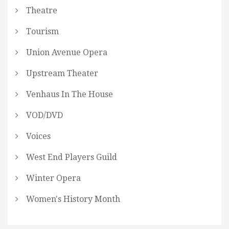
Theatre
Tourism
Union Avenue Opera
Upstream Theater
Venhaus In The House
VOD/DVD
Voices
West End Players Guild
Winter Opera
Women's History Month