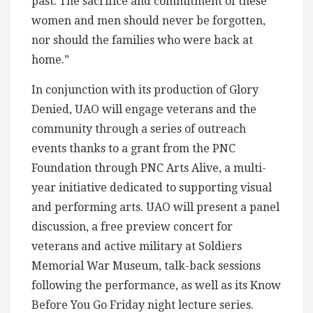
past. The sacrifice and commitment of these
women and men should never be forgotten,
nor should the families who were back at
home.”
In conjunction with its production of Glory
Denied, UAO will engage veterans and the
community through a series of outreach
events thanks to a grant from the PNC
Foundation through PNC Arts Alive, a multi-
year initiative dedicated to supporting visual
and performing arts. UAO will present a panel
discussion, a free preview concert for
veterans and active military at Soldiers
Memorial War Museum, talk-back sessions
following the performance, as well as its Know
Before You Go Friday night lecture series.