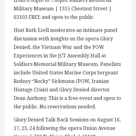
from 6:00pm to 7:00pm Soldiers Memorial
Military Museum | 1315 Chestnut Street |
63103 FREE and open to the public
Host Ruth Ezell moderates an intimate panel
discussion with insights on the opera Glory
Denied, the Vietnam War and the POW
Experiences in the JCT Assembly Hall at
Soldiers Memorial Military Museum. Panelists
include United States Marine Corps Sergeant
Rodney “Rocky” Sickmann (POW, Iranian
Hostage Crisis) and Glory Denied director
Dean Anthony. This is a free event and open to
the public. No reservations needed.
Glory Denied Talk Back Sessions on August 16,
17, 23, 24 following the opera Union Avenue