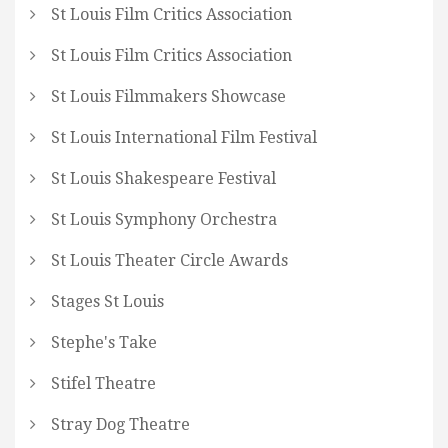
St Louis Film Critics Association
St Louis Film Critics Association
St Louis Filmmakers Showcase
St Louis International Film Festival
St Louis Shakespeare Festival
St Louis Symphony Orchestra
St Louis Theater Circle Awards
Stages St Louis
Stephe's Take
Stifel Theatre
Stray Dog Theatre