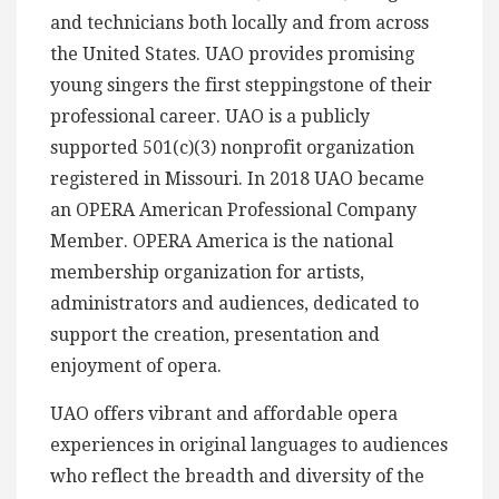
and technicians both locally and from across
the United States. UAO provides promising
young singers the first steppingstone of their
professional career. UAO is a publicly
supported 501(c)(3) nonprofit organization
registered in Missouri. In 2018 UAO became
an OPERA American Professional Company
Member. OPERA America is the national
membership organization for artists,
administrators and audiences, dedicated to
support the creation, presentation and
enjoyment of opera.
UAO offers vibrant and affordable opera
experiences in original languages to audiences
who reflect the breadth and diversity of the