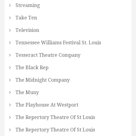
Streaming
Take Ten
Television
Tennessee Williams Festival St. Louis
Tesseract Theatre Company
The Black Rep
The Midnight Company
The Muny
The Playhouse At Westport
The Repertory Theatre Of St Louis
The Repertory Theatre Of St Louis