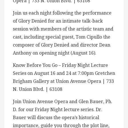
Opera | 733 N. Union Blvd. | 63108
Join us each night following the performance
of Glory Denied for an intimate talk-back
session with members of the artistic team and
cast, including special guest, Tom Cipullo the
composer of Glory Denied and director Dean
Anthony on opening night (August 16).
Know Before You Go – Friday Night Lecture
Series on August 16 and 24 at 7:00pm Gretchen
Brigham Gallery at Union Avenue Opera | 733
N. Union Blvd. | 63108
Join Union Avenue Opera and Glen Bauer, Ph.
D. for our Friday Night lecture series. Dr.
Bauer will discuss the opera’s historical
importance, guide you through the plot line,