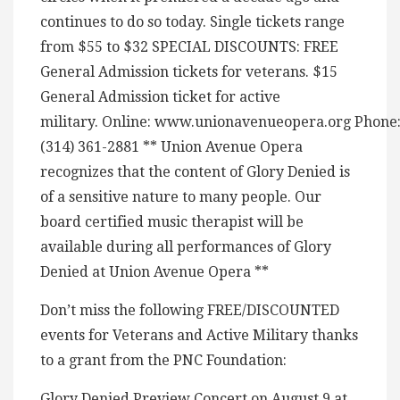
continues to do so today. Single tickets range
from $55 to $32 SPECIAL DISCOUNTS: FREE
General Admission tickets for veterans. $15
General Admission ticket for active
military. Online: www.unionavenueopera.org Phone
(314) 361-2881 ** Union Avenue Opera
recognizes that the content of Glory Denied is
of a sensitive nature to many people. Our
board certified music therapist will be
available during all performances of Glory
Denied at Union Avenue Opera **
Don’t miss the following FREE/DISCOUNTED
events for Veterans and Active Military thanks
to a grant from the PNC Foundation:
Glory Denied Preview Concert on August 9 at