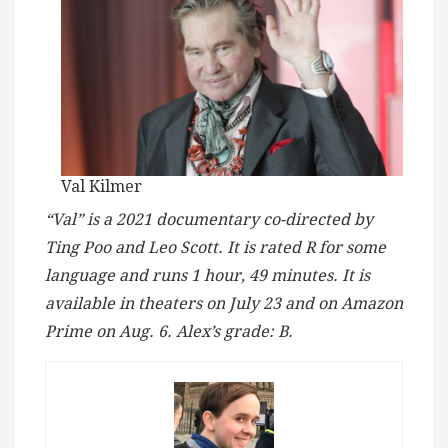
Val Kilmer
“Val” is a 2021 documentary co-directed by
Ting Poo and Leo Scott. It is rated R for some
language and runs 1 hour, 49 minutes. It is
available in theaters on July 23 and on Amazon
Prime on Aug. 6. Alex’s grade: B.