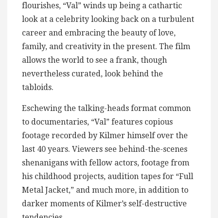
flourishes, “Val” winds up being a cathartic
look at a celebrity looking back on a turbulent
career and embracing the beauty of love,
family, and creativity in the present. The film
allows the world to see a frank, though
nevertheless curated, look behind the
tabloids.
Eschewing the talking-heads format common
to documentaries, “Val” features copious
footage recorded by Kilmer himself over the
last 40 years. Viewers see behind-the-scenes
shenanigans with fellow actors, footage from
his childhood projects, audition tapes for “Full
Metal Jacket,” and much more, in addition to
darker moments of Kilmer’s self-destructive
tendencies.