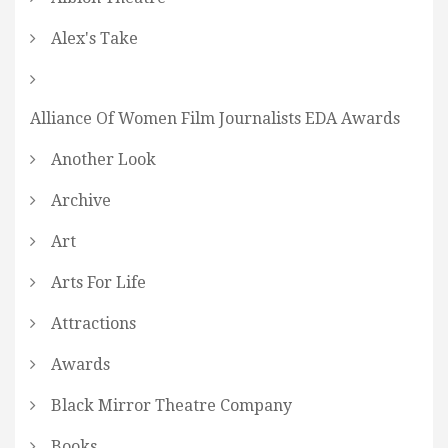
Alex's Take
Alliance Of Women Film Journalists EDA Awards
Another Look
Archive
Art
Arts For Life
Attractions
Awards
Black Mirror Theatre Company
Books