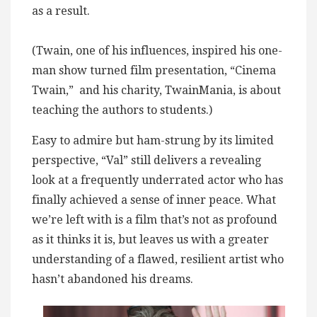
as a result.
(Twain, one of his influences, inspired his one-
man show turned film presentation, “Cinema
Twain,” and his charity, TwainMania, is about
teaching the authors to students.)
Easy to admire but ham-strung by its limited
perspective, “Val” still delivers a revealing
look at a frequently underrated actor who has
finally achieved a sense of inner peace. What
we’re left with is a film that’s not as profound
as it thinks it is, but leaves us with a greater
understanding of a flawed, resilient artist who
hasn’t abandoned his dreams.