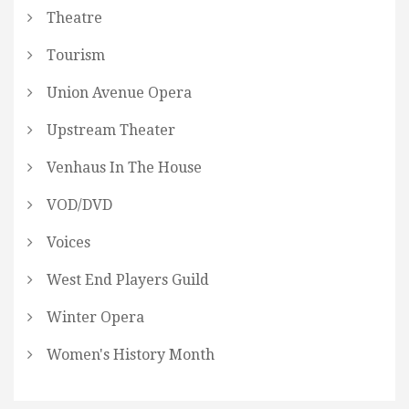
Theatre
Tourism
Union Avenue Opera
Upstream Theater
Venhaus In The House
VOD/DVD
Voices
West End Players Guild
Winter Opera
Women's History Month