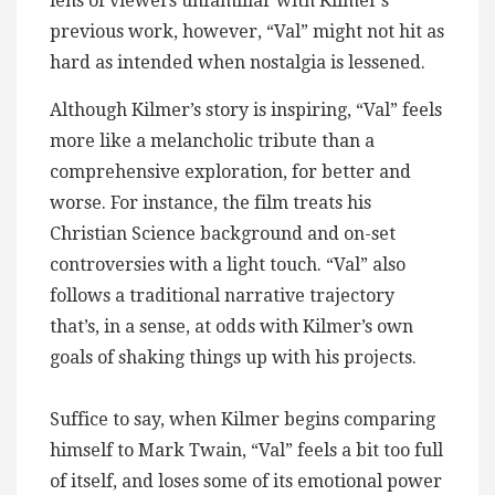
lens of viewers unfamiliar with Kilmer’s
previous work, however, “Val” might not hit as
hard as intended when nostalgia is lessened.
Although Kilmer’s story is inspiring, “Val” feels
more like a melancholic tribute than a
comprehensive exploration, for better and
worse. For instance, the film treats his
Christian Science background and on-set
controversies with a light touch. “Val” also
follows a traditional narrative trajectory
that’s, in a sense, at odds with Kilmer’s own
goals of shaking things up with his projects.
Suffice to say, when Kilmer begins comparing
himself to Mark Twain, “Val” feels a bit too full
of itself, and loses some of its emotional power