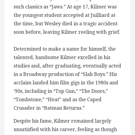
such classics as “Jaws.” At age 17, Kilmer was
the youngest student accepted at Juilliard at
the time, but Wesley died in a tragic accident
soon before, leaving Kilmer reeling with grief.
Determined to make a name for himself, the
talented, handsome Kilmer excelled in his
studies and, after graduating, eventually acted
in a Broadway production of “Slab Boys.” His
acclaim landed him film gigs in the 1980s and
‘90s, including in “Top Gun,” “The Doors,”
“Tombstone,” “Heat” and as the Caped
Crusader in “Batman Returns.”
Despite his fame, Kilmer remained largely
unsatisfied with his career, feeling as though