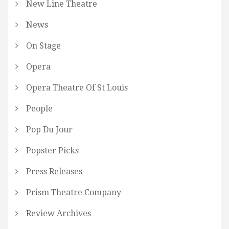
New Line Theatre
News
On Stage
Opera
Opera Theatre Of St Louis
People
Pop Du Jour
Popster Picks
Press Releases
Prism Theatre Company
Review Archives