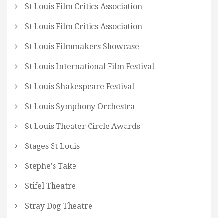
St Louis Film Critics Association
St Louis Film Critics Association
St Louis Filmmakers Showcase
St Louis International Film Festival
St Louis Shakespeare Festival
St Louis Symphony Orchestra
St Louis Theater Circle Awards
Stages St Louis
Stephe's Take
Stifel Theatre
Stray Dog Theatre