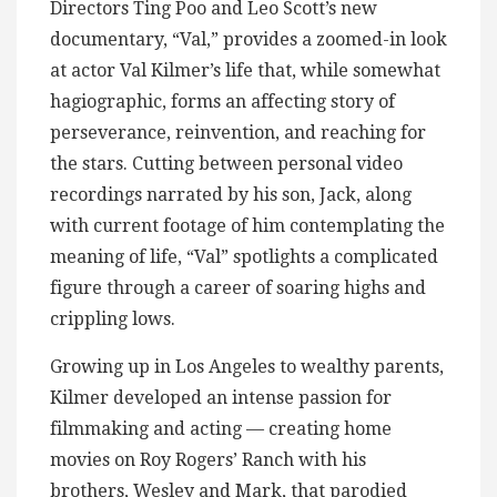
Directors Ting Poo and Leo Scott’s new
documentary, “Val,” provides a zoomed-in look
at actor Val Kilmer’s life that, while somewhat
hagiographic, forms an affecting story of
perseverance, reinvention, and reaching for
the stars. Cutting between personal video
recordings narrated by his son, Jack, along
with current footage of him contemplating the
meaning of life, “Val” spotlights a complicated
figure through a career of soaring highs and
crippling lows.
Growing up in Los Angeles to wealthy parents,
Kilmer developed an intense passion for
filmmaking and acting — creating home
movies on Roy Rogers’ Ranch with his
brothers, Wesley and Mark, that parodied