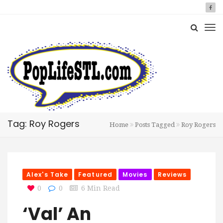
Tag: Roy Rogers
Home
Posts Tagged
Roy Rogers
Alex's Take
Featured
Movies
Reviews
0
0
6 Min Read
‘Val’ An