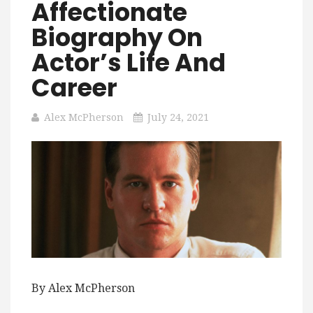
Affectionate
Biography On
Actor’s Life And
Career
Alex McPherson
July 24, 2021
By Alex McPherson