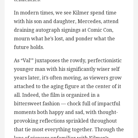
In modern times, we see Kilmer spend time
with his son and daughter, Mercedes, attend
draining autograph signings at Comic Con,
mourn what he’s lost, and ponder what the
future holds.
As “Val’” juxtaposes the rowdy, perfectionistic
younger man with his significantly wiser self
years later, it’s often moving, as viewers grow
attached to the aging figure at the center of it
all. Indeed, the film is organized in a
bittersweet fashion — chock full of impactful
moments both happy and sad, with thought-
provoking reflections sprinkled throughout
that tie most everything together. Through the