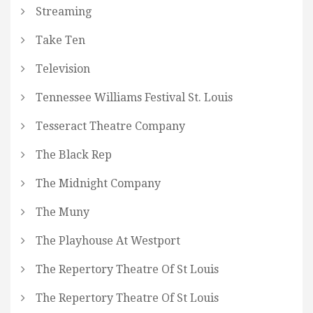
Streaming
Take Ten
Television
Tennessee Williams Festival St. Louis
Tesseract Theatre Company
The Black Rep
The Midnight Company
The Muny
The Playhouse At Westport
The Repertory Theatre Of St Louis
The Repertory Theatre Of St Louis