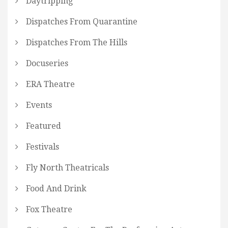
Daytripping
Dispatches From Quarantine
Dispatches From The Hills
Docuseries
ERA Theatre
Events
Featured
Festivals
Fly North Theatricals
Food And Drink
Fox Theatre