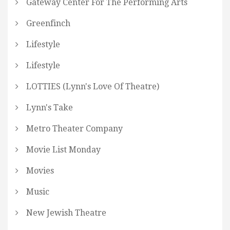
Gateway Center For The Performing Arts
Greenfinch
Lifestyle
Lifestyle
LOTTIES (Lynn's Love Of Theatre)
Lynn's Take
Metro Theater Company
Movie List Monday
Movies
Music
New Jewish Theatre