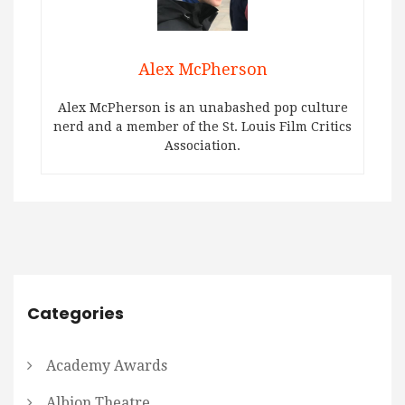
Alex McPherson
Alex McPherson is an unabashed pop culture
nerd and a member of the St. Louis Film Critics
Association.
Categories
Academy Awards
Albion Theatre