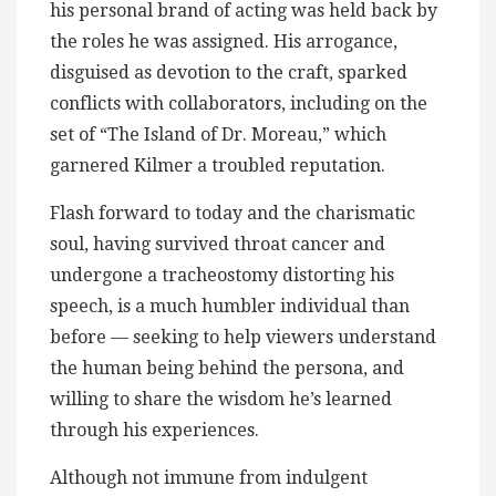
his personal brand of acting was held back by
the roles he was assigned. His arrogance,
disguised as devotion to the craft, sparked
conflicts with collaborators, including on the
set of “The Island of Dr. Moreau,” which
garnered Kilmer a troubled reputation.
Flash forward to today and the charismatic
soul, having survived throat cancer and
undergone a tracheostomy distorting his
speech, is a much humbler individual than
before — seeking to help viewers understand
the human being behind the persona, and
willing to share the wisdom he’s learned
through his experiences.
Although not immune from indulgent