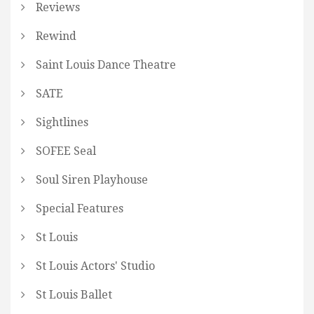
Reviews
Rewind
Saint Louis Dance Theatre
SATE
Sightlines
SOFEE Seal
Soul Siren Playhouse
Special Features
St Louis
St Louis Actors' Studio
St Louis Ballet