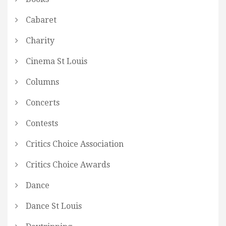
Cabaret
Charity
Cinema St Louis
Columns
Concerts
Contests
Critics Choice Association
Critics Choice Awards
Dance
Dance St Louis