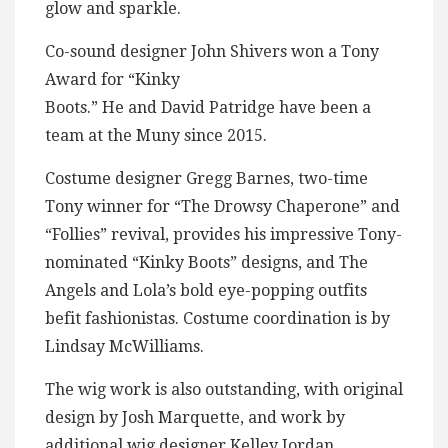
glow and sparkle.
Co-sound designer John Shivers won a Tony
Award for “Kinky
Boots.” He and David Patridge have been a
team at the Muny since 2015.
Costume designer Gregg Barnes, two-time
Tony winner for “The Drowsy Chaperone” and
“Follies” revival, provides his impressive Tony-
nominated “Kinky Boots” designs, and The
Angels and Lola’s bold eye-popping outfits
befit fashionistas. Costume coordination is by
Lindsay McWilliams.
The wig work is also outstanding, with original
design by Josh Marquette, and work by
additional wig designer Kelley Jordan.