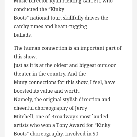
Music Director Ryan Fielding Garrett, who
conducted the “Kinky
Boots” national tour, skillfully drives the
catchy tunes and heart-tugging
ballads.
The human connection is an important part of
this show,
just as it is at the oldest and biggest outdoor
theater in the country. And the
Muny connections for this show, I feel, have
boosted its value and worth.
Namely, the original stylish direction and
cheerful choreography of Jerry
Mitchell, one of Broadway’s most lauded
artists who won a Tony Award for “Kinky
Boots” choreography. Involved in 50