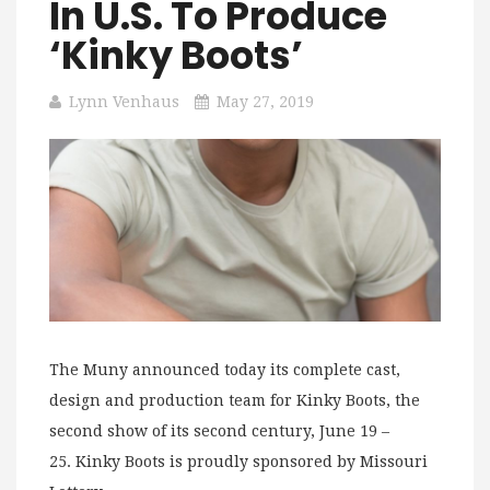
In U.S. To Produce
‘Kinky Boots’
Lynn Venhaus
May 27, 2019
The Muny announced today its complete cast,
design and production team for Kinky Boots, the
second show of its second century, June 19 –
25. Kinky Boots is proudly sponsored by Missouri