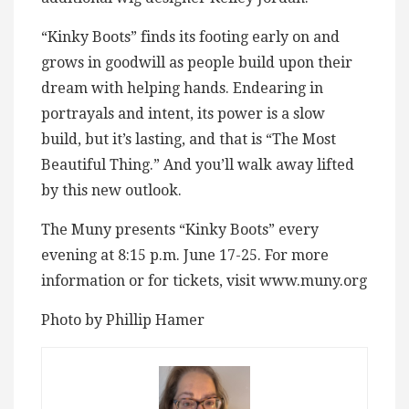
“Kinky Boots” finds its footing early on and
grows in goodwill as people build upon their
dream with helping hands. Endearing in
portrayals and intent, its power is a slow
build, but it’s lasting, and that is “The Most
Beautiful Thing.” And you’ll walk away lifted
by this new outlook.
The Muny presents “Kinky Boots” every
evening at 8:15 p.m. June 17-25. For more
information or for tickets, visit www.muny.org
Photo by Phillip Hamer