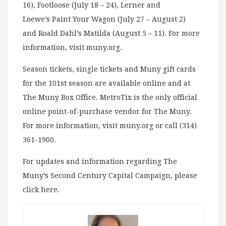
16), Footloose (July 18 – 24), Lerner and
Loewe’s Paint Your Wagon (July 27 – August 2)
and Roald Dahl’s Matilda (August 5 – 11). For more
information, visit muny.org.
Season tickets, single tickets and Muny gift cards
for the 101st season are available online and at
The Muny Box Office. MetroTix is the only official
online point-of-purchase vendor for The Muny.
For more information, visit muny.org or call (314)
361-1900.
For updates and information regarding The
Muny’s Second Century Capital Campaign, please
click here.