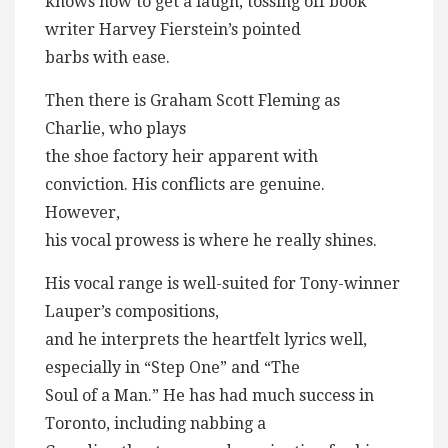
knows how to get a laugh, tossing off book
writer Harvey Fierstein’s pointed
barbs with ease.
Then there is Graham Scott Fleming as
Charlie, who plays
the shoe factory heir apparent with
conviction. His conflicts are genuine.
However,
his vocal prowess is where he really shines.
His vocal range is well-suited for Tony-winner
Lauper’s compositions,
and he interprets the heartfelt lyrics well,
especially in “Step One” and “The
Soul of a Man.” He has had much success in
Toronto, including nabbing a