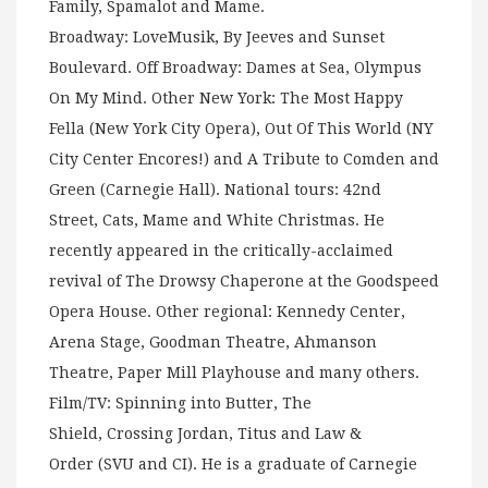
Family, Spamalot and Mame.
Broadway: LoveMusik, By Jeeves and Sunset
Boulevard. Off Broadway: Dames at Sea, Olympus
On My Mind. Other New York: The Most Happy
Fella (New York City Opera), Out Of This World (NY
City Center Encores!) and A Tribute to Comden and
Green (Carnegie Hall). National tours: 42nd
Street, Cats, Mame and White Christmas. He
recently appeared in the critically-acclaimed
revival of The Drowsy Chaperone at the Goodspeed
Opera House. Other regional: Kennedy Center,
Arena Stage, Goodman Theatre, Ahmanson
Theatre, Paper Mill Playhouse and many others.
Film/TV: Spinning into Butter, The
Shield, Crossing Jordan, Titus and Law &
Order (SVU and CI). He is a graduate of Carnegie