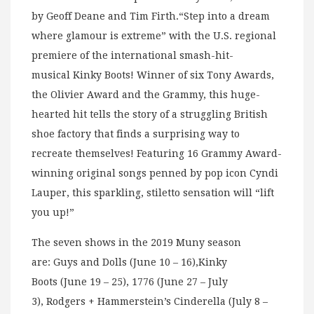
by Geoff Deane and Tim Firth.“Step into a dream
where glamour is extreme” with the U.S. regional
premiere of the international smash-hit-
musical Kinky Boots! Winner of six Tony Awards,
the Olivier Award and the Grammy, this huge-
hearted hit tells the story of a struggling British
shoe factory that finds a surprising way to
recreate themselves! Featuring 16 Grammy Award-
winning original songs penned by pop icon Cyndi
Lauper, this sparkling, stiletto sensation will “lift
you up!”
The seven shows in the 2019 Muny season
are: Guys and Dolls (June 10 – 16),Kinky
Boots (June 19 – 25), 1776 (June 27 – July
3), Rodgers + Hammerstein’s Cinderella (July 8 –