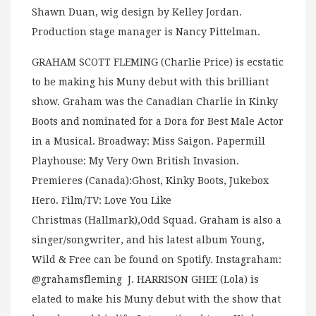
Shawn Duan, wig design by Kelley Jordan.
Production stage manager is Nancy Pittelman.
GRAHAM SCOTT FLEMING (Charlie Price) is ecstatic
to be making his Muny debut with this brilliant
show. Graham was the Canadian Charlie in Kinky
Boots and nominated for a Dora for Best Male Actor
in a Musical. Broadway: Miss Saigon. Papermill
Playhouse: My Very Own British Invasion.
Premieres (Canada):Ghost, Kinky Boots, Jukebox
Hero. Film/TV: Love You Like
Christmas (Hallmark),Odd Squad. Graham is also a
singer/songwriter, and his latest album Young,
Wild & Free can be found on Spotify. Instagraham:
@grahamsfleming J. HARRISON GHEE (Lola) is
elated to make his Muny debut with the show that