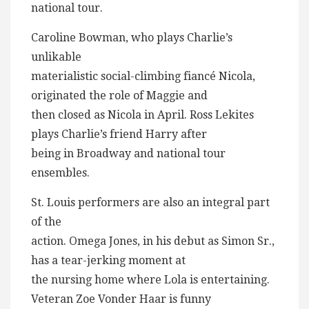
national tour.
Caroline Bowman, who plays Charlie’s
unlikable
materialistic social-climbing fiancé Nicola,
originated the role of Maggie and
then closed as Nicola in April. Ross Lekites
plays Charlie’s friend Harry after
being in Broadway and national tour
ensembles.
St. Louis performers are also an integral part
of the
action. Omega Jones, in his debut as Simon Sr.,
has a tear-jerking moment at
the nursing home where Lola is entertaining.
Veteran Zoe Vonder Haar is funny