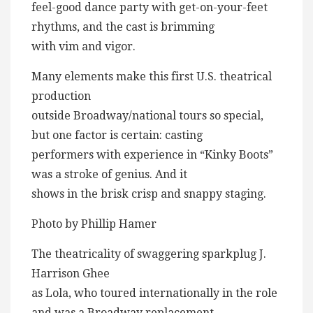
feel-good dance party with get-on-your-feet
rhythms, and the cast is brimming
with vim and vigor.
Many elements make this first U.S. theatrical
production
outside Broadway/national tours so special,
but one factor is certain: casting
performers with experience in “Kinky Boots”
was a stroke of genius. And it
shows in the brisk crisp and snappy staging.
Photo by Phillip Hamer
The theatricality of swaggering sparkplug J.
Harrison Ghee
as Lola, who toured internationally in the role
and was a Broadway replacement,