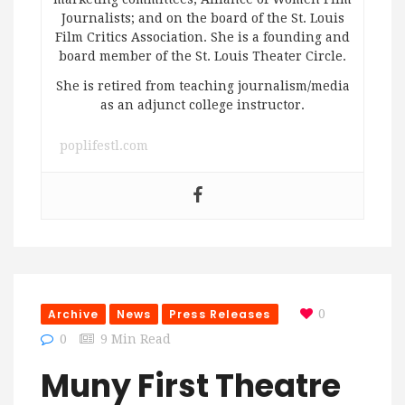
Journalists; and on the board of the St. Louis
Film Critics Association. She is a founding and
board member of the St. Louis Theater Circle.
She is retired from teaching journalism/media
as an adjunct college instructor.
poplifestl.com
Archive
News
Press Releases
0
0
9 Min Read
Muny First Theatre