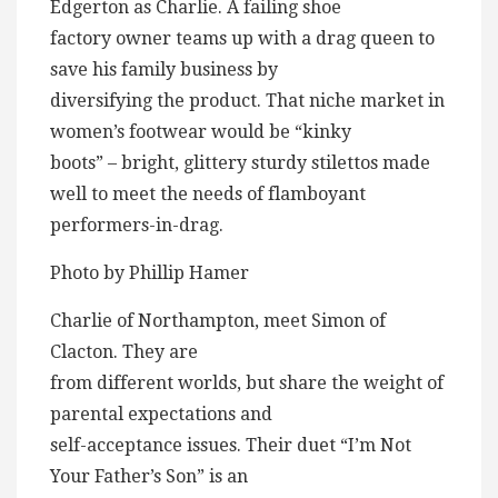
Edgerton as Charlie. A failing shoe
factory owner teams up with a drag queen to
save his family business by
diversifying the product. That niche market in
women’s footwear would be “kinky
boots” – bright, glittery sturdy stilettos made
well to meet the needs of flamboyant
performers-in-drag.
Photo by Phillip Hamer
Charlie of Northampton, meet Simon of
Clacton. They are
from different worlds, but share the weight of
parental expectations and
self-acceptance issues. Their duet “I’m Not
Your Father’s Son” is an