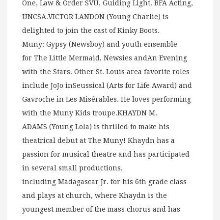
One, Law & Order SVU, Guiding Light. BFA Acting,
UNCSA.VICTOR LANDON (Young Charlie) is
delighted to join the cast of Kinky Boots.
Muny: Gypsy (Newsboy) and youth ensemble
for The Little Mermaid, Newsies andAn Evening
with the Stars. Other St. Louis area favorite roles
include JoJo inSeussical (Arts for Life Award) and
Gavroche in Les Misérables. He loves performing
with the Muny Kids troupe.KHAYDN M.
ADAMS (Young Lola) is thrilled to make his
theatrical debut at The Muny! Khaydn has a
passion for musical theatre and has participated
in several small productions,
including Madagascar Jr. for his 6th grade class
and plays at church, where Khaydn is the
youngest member of the mass chorus and has