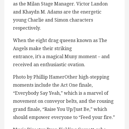
as the Milan Stage Manager. Victor Landon
and Khaydn M. Adams are the energetic
young Charlie and Simon characters
respectively.
When the eight drag queens known as The
Angels make their striking
entrance, it’s a magical Muny moment – and
received an enthusiastic ovation.
Photo by Phillip HamerOther high-stepping
moments include the Act One finale,
“Everybody Say Yeah,” which is a marvel of
movement on conveyor belts, and the rousing
grand finale, “Raise You Up/Just Be,” which
should empower everyone to “Feed your fire.”