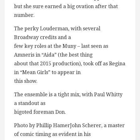
but she sure earned a big ovation after that
number.
The perky Louderman, with several
Broadway credits and a
few key roles at the Muny – last seen as
Amneris in “Aida” (the best thing
about that 2015 production), took off as Regina
in “Mean Girls” to appear in
this show.
The ensemble is a tight mix, with Paul Whitty
a standout as
bigoted foreman Don.
Photo by Phillip HamerJohn Scherer, a master
of comic timing as evident in his