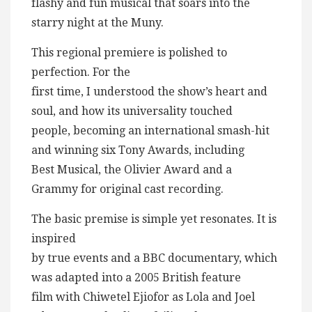
flashy and fun musical that soars into the
starry night at the Muny.
This regional premiere is polished to
perfection. For the
first time, I understood the show’s heart and
soul, and how its universality touched
people, becoming an international smash-hit
and winning six Tony Awards, including
Best Musical, the Olivier Award and a
Grammy for original cast recording.
The basic premise is simple yet resonates. It is
inspired
by true events and a BBC documentary, which
was adapted into a 2005 British feature
film with Chiwetel Ejiofor as Lola and Joel