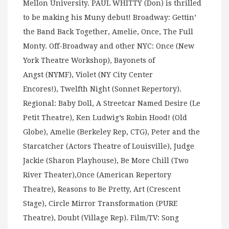
Mellon University. PAUL WHITTY (Don) is thrilled
to be making his Muny debut! Broadway: Gettin’
the Band Back Together, Amelie, Once, The Full
Monty. Off-Broadway and other NYC: Once (New
York Theatre Workshop), Bayonets of
Angst (NYMF), Violet (NY City Center
Encores!), Twelfth Night (Sonnet Repertory).
Regional: Baby Doll, A Streetcar Named Desire (Le
Petit Theatre), Ken Ludwig’s Robin Hood! (Old
Globe), Amelie (Berkeley Rep, CTG), Peter and the
Starcatcher (Actors Theatre of Louisville), Judge
Jackie (Sharon Playhouse), Be More Chill (Two
River Theater),Once (American Repertory
Theatre), Reasons to Be Pretty, Art (Crescent
Stage), Circle Mirror Transformation (PURE
Theatre), Doubt (Village Rep). Film/TV: Song