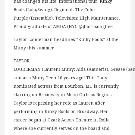
has changed his life. International tour: Kinky
Boots (Lola/Swing). Regional: The Color
Purple (Ensemble). Television: High Maintenance.
Proud graduate of AMDA (NY). @jharrisonghee
Taylor Louderman headlines “Kinky Boots” at the
Muny this summer
TAYLOR
LOUDERMAN (Lauren) Muny: Aida (Amneris), Grease (San
and as a Muny Teen 10 years ago! This Tony-
nominated actress from Bourbon, MO is currently
starring on Broadway in Mean Girls as Regina.
Taylor is reprising her role as Lauren after
performing in Kinky Boots on Broadway. Her
career began at Ozark Actors Theatre in Rolla
where she currently serves on the board and