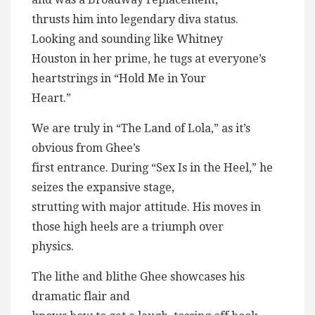
thrusts him into legendary diva status.
Looking and sounding like Whitney
Houston in her prime, he tugs at everyone’s
heartstrings in “Hold Me in Your
Heart.”
We are truly in “The Land of Lola,” as it’s
obvious from Ghee’s
first entrance. During “Sex Is in the Heel,” he
seizes the expansive stage,
strutting with major attitude. His moves in
those high heels are a triumph over
physics.
The lithe and blithe Ghee showcases his
dramatic flair and