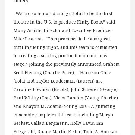
Lottery.
“We are so honored and grateful to be the first
theatre in the U.S. to produce Kinky Boots,” said
Muny Artistic Director and Executive Producer
Mike Isaacson. “This promises to be a magical,
thrilling Muny night, and this team is committed
to creating a soaring production on our new
stage.” Joining the previously announced Graham
Scott Fleming (Charlie Price), J. Harrison Ghee
(Lola) and Taylor Louderman (Lauren) are
Caroline Bowman (Nicola), John Scherer (George),
Paul Whitty (Don), Victor Landon (Young Charlie)
and Khaydn M. Adams (Young Lola). A glittering
ensemble completes this cast, including Meryn
Beckett, Callan Bergmann, Holly Davis, Ian
Fitzgerald, Duane Martin Foster, Todd A. Horman,