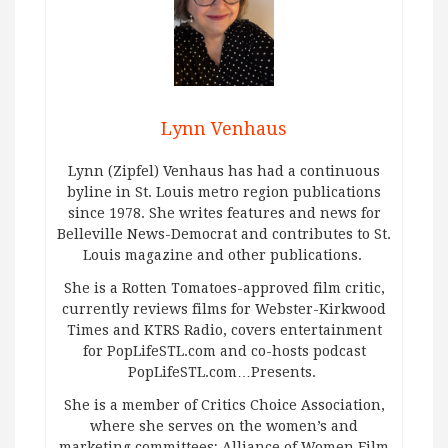
Lynn Venhaus
Lynn (Zipfel) Venhaus has had a continuous
byline in St. Louis metro region publications
since 1978. She writes features and news for
Belleville News-Democrat and contributes to St.
Louis magazine and other publications.
She is a Rotten Tomatoes-approved film critic,
currently reviews films for Webster-Kirkwood
Times and KTRS Radio, covers entertainment
for PopLifeSTL.com and co-hosts podcast
PopLifeSTL.com…Presents.
She is a member of Critics Choice Association,
where she serves on the women’s and
marketing committees; Alliance of Women Film