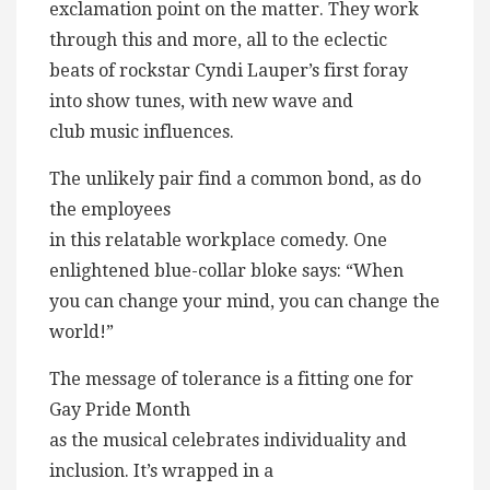
exclamation point on the matter. They work
through this and more, all to the eclectic
beats of rockstar Cyndi Lauper’s first foray
into show tunes, with new wave and
club music influences.
The unlikely pair find a common bond, as do
the employees
in this relatable workplace comedy. One
enlightened blue-collar bloke says: “When
you can change your mind, you can change the
world!”
The message of tolerance is a fitting one for
Gay Pride Month
as the musical celebrates individuality and
inclusion. It’s wrapped in a