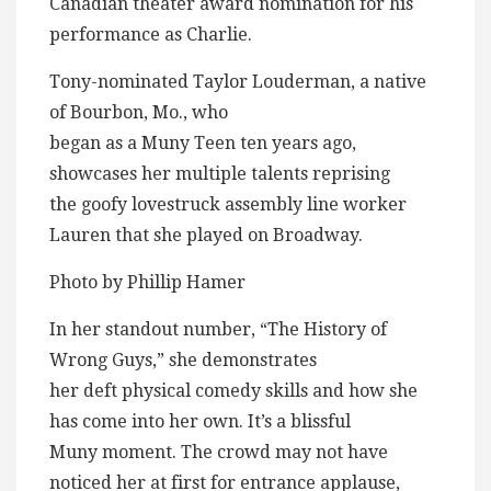
Canadian theater award nomination for his
performance as Charlie.
Tony-nominated Taylor Louderman, a native
of Bourbon, Mo., who
began as a Muny Teen ten years ago,
showcases her multiple talents reprising
the goofy lovestruck assembly line worker
Lauren that she played on Broadway.
Photo by Phillip Hamer
In her standout number, “The History of
Wrong Guys,” she demonstrates
her deft physical comedy skills and how she
has come into her own. It’s a blissful
Muny moment. The crowd may not have
noticed her at first for entrance applause,