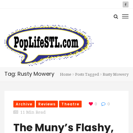
Tag: Rusty Mowery
Home
Posts Tagged
Rusty Mowery
Archive
Reviews
Theatre
0
0
11 Min Read
The Muny’s Flashy,