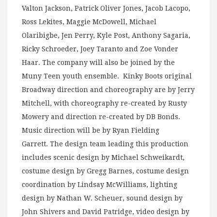
Valton Jackson, Patrick Oliver Jones, Jacob Lacopo,
Ross Lekites, Maggie McDowell, Michael
Olaribigbe, Jen Perry, Kyle Post, Anthony Sagaria,
Ricky Schroeder, Joey Taranto and Zoe Vonder
Haar. The company will also be joined by the
Muny Teen youth ensemble. Kinky Boots original
Broadway direction and choreography are by Jerry
Mitchell, with choreography re-created by Rusty
Mowery and direction re-created by DB Bonds.
Music direction will be by Ryan Fielding
Garrett. The design team leading this production
includes scenic design by Michael Schweikardt,
costume design by Gregg Barnes, costume design
coordination by Lindsay McWilliams, lighting
design by Nathan W. Scheuer, sound design by
John Shivers and David Patridge, video design by