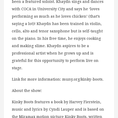
been a featured soloist. Khaydn sings and dances
with COCA in University City and says he ‘loves
performing as much as he loves chicken’ (that’s
saying a lot)! Khaydn has been trained in violin,
cello, alto and tenor saxophone but is self-taught
on the piano. In his free time, he enjoys cooking
and making slime. Khaydn aspires to be a
professional artist when he grows up and is
grateful for this opportunity to perform live on
stage.
Link for more information: muny.org/kinky-boots.
About the show:
Kinky Boots features a book by Harvey Fierstein,
music and lyrics by Cyndi Lauper and is based on
the Miramax motion picture Kinky Boots, written