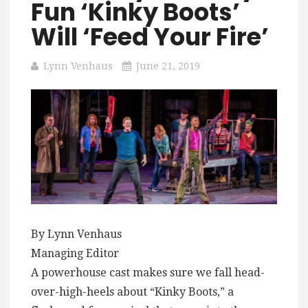
Fun ‘Kinky Boots’
Will ‘Feed Your Fire’
Lynn Venhaus
June 21, 2019
By Lynn Venhaus
Managing Editor
A powerhouse cast makes sure we fall head-
over-high-heels about “Kinky Boots,” a