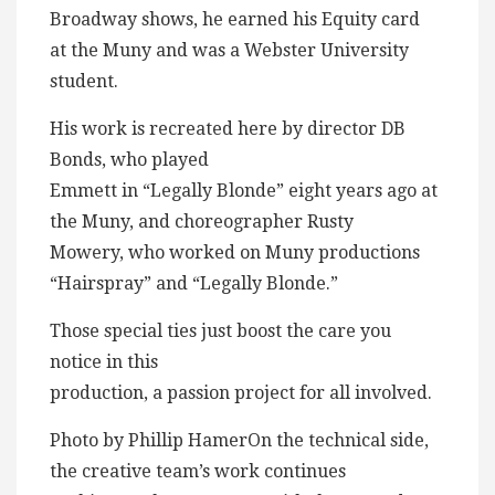
Broadway shows, he earned his Equity card
at the Muny and was a Webster University
student.
His work is recreated here by director DB
Bonds, who played
Emmett in “Legally Blonde” eight years ago at
the Muny, and choreographer Rusty
Mowery, who worked on Muny productions
“Hairspray” and “Legally Blonde.”
Those special ties just boost the care you
notice in this
production, a passion project for all involved.
Photo by Phillip HamerOn the technical side,
the creative team’s work continues