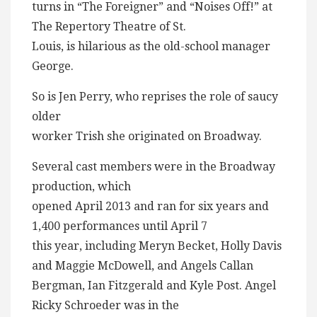
turns in “The Foreigner” and “Noises Off!” at
The Repertory Theatre of St.
Louis, is hilarious as the old-school manager
George.
So is Jen Perry, who reprises the role of saucy
older
worker Trish she originated on Broadway.
Several cast members were in the Broadway
production, which
opened April 2013 and ran for six years and
1,400 performances until April 7
this year, including Meryn Becket, Holly Davis
and Maggie McDowell, and Angels Callan
Bergman, Ian Fitzgerald and Kyle Post. Angel
Ricky Schroeder was in the