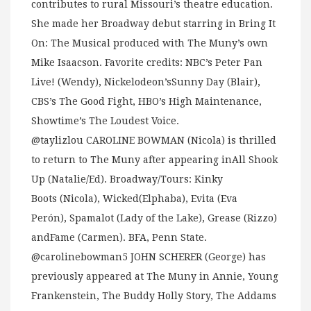
contributes to rural Missouri’s theatre education.
She made her Broadway debut starring in Bring It
On: The Musical produced with The Muny’s own
Mike Isaacson. Favorite credits: NBC’s Peter Pan
Live! (Wendy), Nickelodeon’sSunny Day (Blair),
CBS’s The Good Fight, HBO’s High Maintenance,
Showtime’s The Loudest Voice.
@taylizlou CAROLINE BOWMAN (Nicola) is thrilled
to return to The Muny after appearing inAll Shook
Up (Natalie/Ed). Broadway/Tours: Kinky
Boots (Nicola), Wicked(Elphaba), Evita (Eva
Perón), Spamalot (Lady of the Lake), Grease (Rizzo)
andFame (Carmen). BFA, Penn State.
@carolinebowman5 JOHN SCHERER (George) has
previously appeared at The Muny in Annie, Young
Frankenstein, The Buddy Holly Story, The Addams