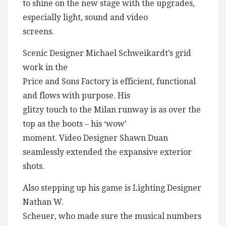
to shine on the new stage with the upgrades,
especially light, sound and video
screens.
Scenic Designer Michael Schweikardt’s grid
work in the
Price and Sons Factory is efficient, functional
and flows with purpose. His
glitzy touch to the Milan runway is as over the
top as the boots – his ‘wow’
moment. Video Designer Shawn Duan
seamlessly extended the expansive exterior
shots.
Also stepping up his game is Lighting Designer
Nathan W.
Scheuer, who made sure the musical numbers