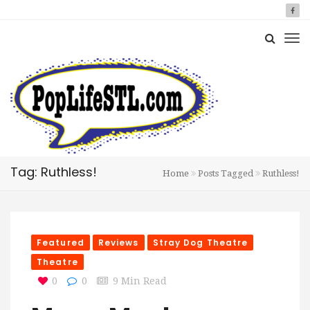
Tag: Ruthless!
Home
Posts Tagged
Ruthless!
Featured
Reviews
Stray Dog Theatre
Theatre
0
0
9 Min Read