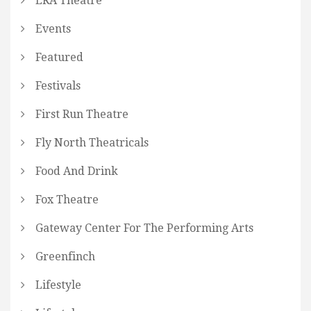
ERA Theatre
Events
Featured
Festivals
First Run Theatre
Fly North Theatricals
Food And Drink
Fox Theatre
Gateway Center For The Performing Arts
Greenfinch
Lifestyle