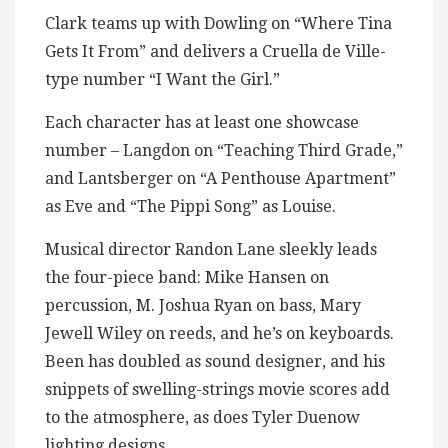
Clark teams up with Dowling on “Where Tina
Gets It From” and delivers a Cruella de Ville-
type number “I Want the Girl.”
Each character has at least one showcase
number – Langdon on “Teaching Third Grade,”
and Lantsberger on “A Penthouse Apartment”
as Eve and “The Pippi Song” as Louise.
Musical director Randon Lane sleekly leads
the four-piece band: Mike Hansen on
percussion, M. Joshua Ryan on bass, Mary
Jewell Wiley on reeds, and he’s on keyboards.
Been has doubled as sound designer, and his
snippets of swelling-strings movie scores add
to the atmosphere, as does Tyler Duenow
lighting designs.