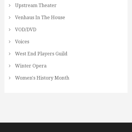
Upstream Theater
Venhaus In The House
VOD/DVD
Voices
West End Players Guild
Winter Opera
Women's History Month