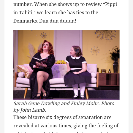
number. When she shows up to review “Pippi
in Tahiti,” we learn she has ties to the
Denmarks. Dun dun duuun!
Sarah Gene Dowling and Finley Mohr. Photo
by John Lamb.
These bizarre six degrees of separation are
revealed at various times, giving the feeling of