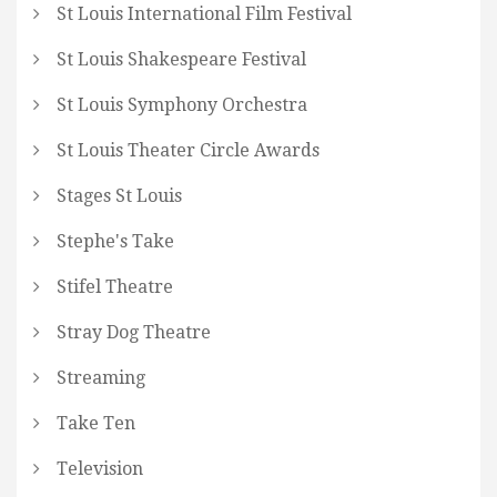
St Louis International Film Festival
St Louis Shakespeare Festival
St Louis Symphony Orchestra
St Louis Theater Circle Awards
Stages St Louis
Stephe's Take
Stifel Theatre
Stray Dog Theatre
Streaming
Take Ten
Television