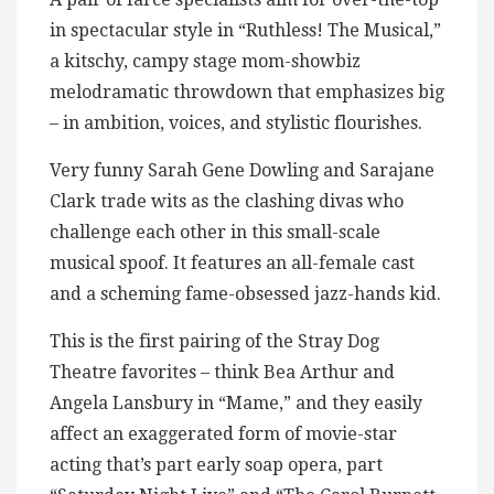
in spectacular style in “Ruthless! The Musical,”
a kitschy, campy stage mom-showbiz
melodramatic throwdown that emphasizes big
– in ambition, voices, and stylistic flourishes.
Very funny Sarah Gene Dowling and Sarajane
Clark trade wits as the clashing divas who
challenge each other in this small-scale
musical spoof. It features an all-female cast
and a scheming fame-obsessed jazz-hands kid.
This is the first pairing of the Stray Dog
Theatre favorites – think Bea Arthur and
Angela Lansbury in “Mame,” and they easily
affect an exaggerated form of movie-star
acting that’s part early soap opera, part