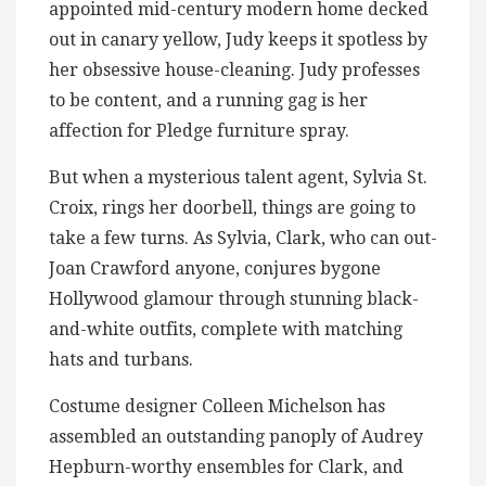
appointed mid-century modern home decked
out in canary yellow, Judy keeps it spotless by
her obsessive house-cleaning. Judy professes
to be content, and a running gag is her
affection for Pledge furniture spray.
But when a mysterious talent agent, Sylvia St.
Croix, rings her doorbell, things are going to
take a few turns. As Sylvia, Clark, who can out-
Joan Crawford anyone, conjures bygone
Hollywood glamour through stunning black-
and-white outfits, complete with matching
hats and turbans.
Costume designer Colleen Michelson has
assembled an outstanding panoply of Audrey
Hepburn-worthy ensembles for Clark, and