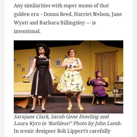
Any similarities with super moms of that
golden era – Donna Reed, Harriet Nelson, Jane
Wyatt and Barbara Billingsley — is
intentional.
Sarajane Clark, Sarah Gene Dowling and
Laura Kyro in ‘Ruthless!” Photo by John Lamb.
In scenic designer Rob Lippert’s carefully