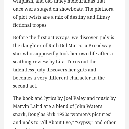
whiplash, and old-timey melodramas that
once were staged on showboats. The plethora
of plot twists are a mix of destiny and flimsy
fictional tropes.
Before the first act wraps, we discover Judy is
the daughter of Ruth Del Marco, a Broadway
star who supposedly took her own life after a
scathing review by Lita. Turns out the
talentless Judy discovers her gifts and
becomes a very different character in the
second act.
The book and lyrics by Joel Paley and music by
Marvin Laird are a blend of John Waters
snark, Douglas Sirk 1950s ‘women’s pictures’
and nods to “All About Eve,” “Gypsy,” and other