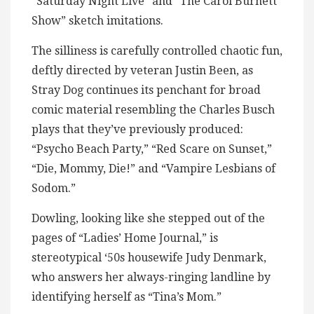
“Saturday Night Live” and “The Carol Burnett
Show” sketch imitations.
The silliness is carefully controlled chaotic fun,
deftly directed by veteran Justin Been, as
Stray Dog continues its penchant for broad
comic material resembling the Charles Busch
plays that they’ve previously produced:
“Psycho Beach Party,” “Red Scare on Sunset,”
“Die, Mommy, Die!” and “Vampire Lesbians of
Sodom.”
Dowling, looking like she stepped out of the
pages of “Ladies’ Home Journal,” is
stereotypical ‘50s housewife Judy Denmark,
who answers her always-ringing landline by
identifying herself as “Tina’s Mom.”