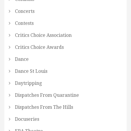
Concerts
Contests
Critics Choice Association
Critics Choice Awards
Dance
Dance St Louis
Daytripping
Dispatches From Quarantine
Dispatches From The Hills
Docuseries