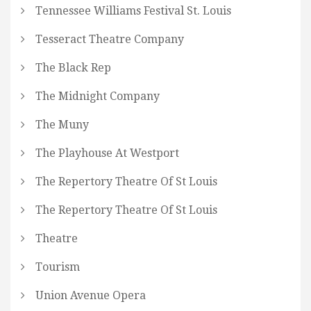
Tennessee Williams Festival St. Louis
Tesseract Theatre Company
The Black Rep
The Midnight Company
The Muny
The Playhouse At Westport
The Repertory Theatre Of St Louis
The Repertory Theatre Of St Louis
Theatre
Tourism
Union Avenue Opera