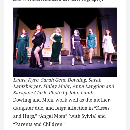
Laura Kyro, Sarah Gene Dowling, Sarah
Lantsberger, Finley Mohr, Anna Langdon and
Sarajane Clark. Photo by John Lamb.
Dowling and Mohr work well as the mother-
daughter duo, and feign affection in “Kisses
and Hugs,” “Angel Mom” (with Sylvia) and
“Parents and Children.”