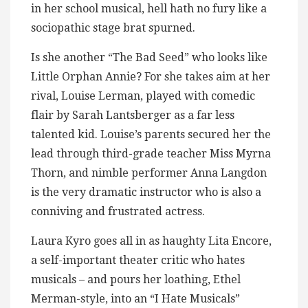
in her school musical, hell hath no fury like a
sociopathic stage brat spurned.
Is she another “The Bad Seed” who looks like
Little Orphan Annie? For she takes aim at her
rival, Louise Lerman, played with comedic
flair by Sarah Lantsberger as a far less
talented kid. Louise’s parents secured her the
lead through third-grade teacher Miss Myrna
Thorn, and nimble performer Anna Langdon
is the very dramatic instructor who is also a
conniving and frustrated actress.
Laura Kyro goes all in as haughty Lita Encore,
a self-important theater critic who hates
musicals – and pours her loathing, Ethel
Merman-style, into an “I Hate Musicals”