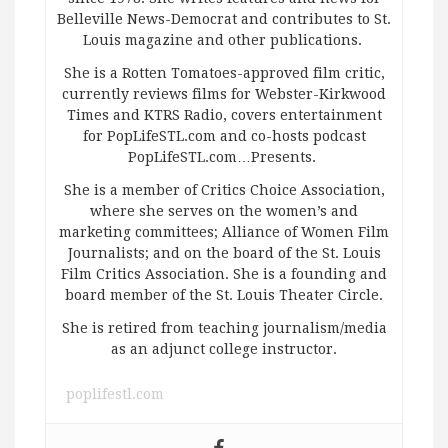
Belleville News-Democrat and contributes to St.
Louis magazine and other publications.
She is a Rotten Tomatoes-approved film critic,
currently reviews films for Webster-Kirkwood
Times and KTRS Radio, covers entertainment
for PopLifeSTL.com and co-hosts podcast
PopLifeSTL.com…Presents.
She is a member of Critics Choice Association,
where she serves on the women’s and
marketing committees; Alliance of Women Film
Journalists; and on the board of the St. Louis
Film Critics Association. She is a founding and
board member of the St. Louis Theater Circle.
She is retired from teaching journalism/media
as an adjunct college instructor.
poplifestl.com