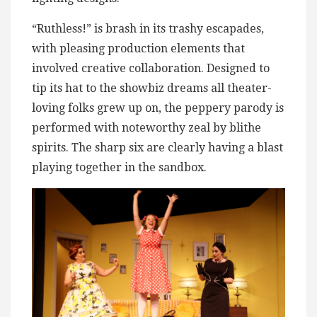
“Ruthless!” is brash in its trashy escapades,
with pleasing production elements that
involved creative collaboration. Designed to
tip its hat to the showbiz dreams all theater-
loving folks grew up on, the peppery parody is
performed with noteworthy zeal by blithe
spirits. The sharp six are clearly having a blast
playing together in the sandbox.