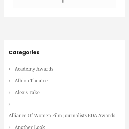
Categories
Academy Awards
Albion Theatre
Alex's Take
Alliance Of Women Film Journalists EDA Awards
Another Look