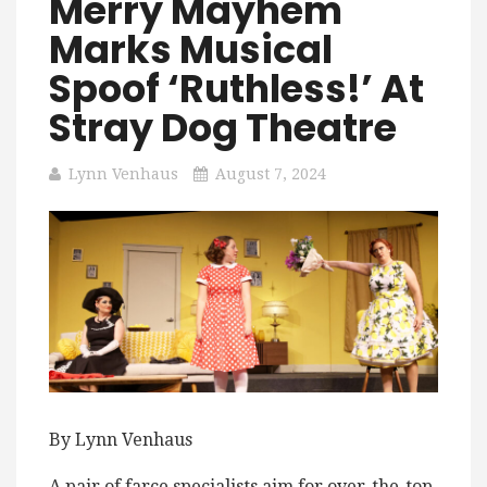
Merry Mayhem
Marks Musical
Spoof ‘Ruthless!’ At
Stray Dog Theatre
Lynn Venhaus
August 7, 2024
By Lynn Venhaus
A pair of farce specialists aim for over-the-top