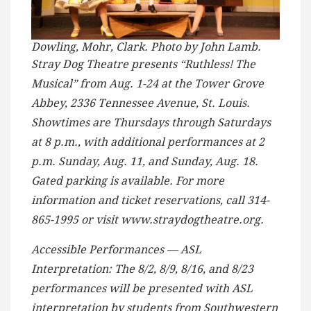
Dowling, Mohr, Clark. Photo by John Lamb.
Stray Dog Theatre presents “Ruthless! The
Musical” from Aug. 1-24 at the Tower Grove
Abbey, 2336 Tennessee Avenue, St. Louis.
Showtimes are Thursdays through Saturdays
at 8 p.m., with additional performances at 2
p.m. Sunday, Aug. 11, and Sunday, Aug. 18.
Gated parking is available. For more
information and ticket reservations, call 314-
865-1995 or visit www.straydogtheatre.org.
Accessible Performances — ASL
Interpretation: The 8/2, 8/9, 8/16, and 8/23
performances will be presented with ASL
interpretation by students from Southwestern