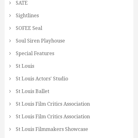
SATE
Sightlines
SOFEE Seal
Soul Siren Playhouse
Special Features
St Louis
St Louis Actors' Studio
St Louis Ballet
St Louis Film Critics Association
St Louis Film Critics Association
St Louis Filmmakers Showcase