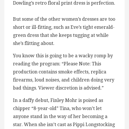
Dowling’s retro floral print dress is perfection.
But some of the other women’s dresses are too
short or ill-fitting, such as Eve’s tight emerald-
green dress that she keeps tugging at while
she’s flitting about.
You know this is going to be a wacky romp by
reading the program: “Please Note: This
production contains smoke effects, replica
firearms, loud noises, and children doing very
bad things. Viewer discretion is advised.”
In a daffy debut, Finley Mohr is poised as
chipper “8-year-old” Tina, who won’t let
anyone stand in the way of her becoming a
star. When she isn’t cast as Pippi Longstocking