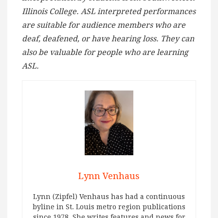
Illinois College. ASL interpreted performances
are suitable for audience members who are
deaf, deafened, or have hearing loss. They can
also be valuable for people who are learning
ASL.
Lynn Venhaus
Lynn (Zipfel) Venhaus has had a continuous
byline in St. Louis metro region publications
since 1978. She writes features and news for