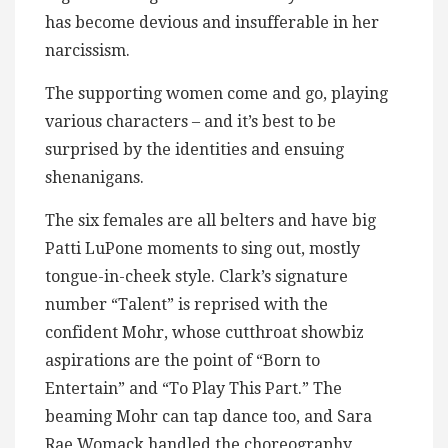
has become devious and insufferable in her
narcissism.
The supporting women come and go, playing
various characters – and it’s best to be
surprised by the identities and ensuing
shenanigans.
The six females are all belters and have big
Patti LuPone moments to sing out, mostly
tongue-in-cheek style. Clark’s signature
number “Talent” is reprised with the
confident Mohr, whose cutthroat showbiz
aspirations are the point of “Born to
Entertain” and “To Play This Part.” The
beaming Mohr can tap dance too, and Sara
Rae Womack handled the choreography,