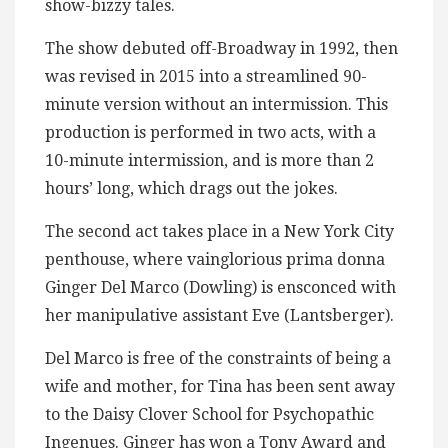
show-bizzy tales.
The show debuted off-Broadway in 1992, then
was revised in 2015 into a streamlined 90-
minute version without an intermission. This
production is performed in two acts, with a
10-minute intermission, and is more than 2
hours’ long, which drags out the jokes.
The second act takes place in a New York City
penthouse, where vainglorious prima donna
Ginger Del Marco (Dowling) is ensconced with
her manipulative assistant Eve (Lantsberger).
Del Marco is free of the constraints of being a
wife and mother, for Tina has been sent away
to the Daisy Clover School for Psychopathic
Ingenues. Ginger has won a Tony Award and