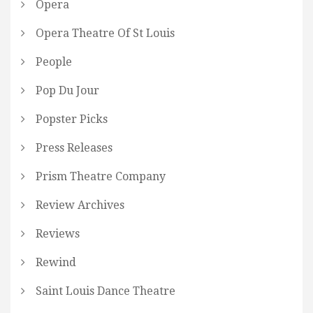
Opera
Opera Theatre Of St Louis
People
Pop Du Jour
Popster Picks
Press Releases
Prism Theatre Company
Review Archives
Reviews
Rewind
Saint Louis Dance Theatre