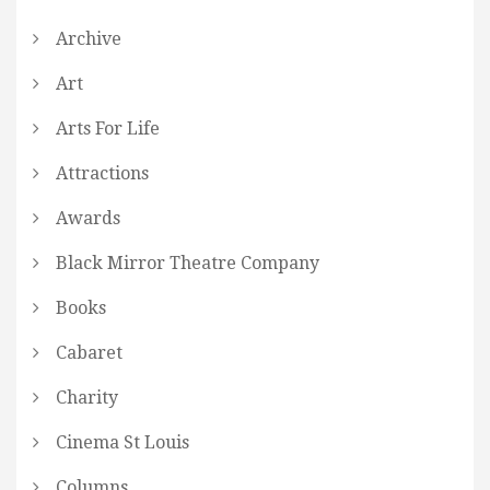
Archive
Art
Arts For Life
Attractions
Awards
Black Mirror Theatre Company
Books
Cabaret
Charity
Cinema St Louis
Columns