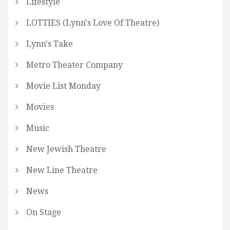
Lifestyle
LOTTIES (Lynn's Love Of Theatre)
Lynn's Take
Metro Theater Company
Movie List Monday
Movies
Music
New Jewish Theatre
New Line Theatre
News
On Stage