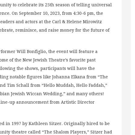
ty to celebrate its 25th season of telling universal
ience. On September 10, 2023, from 4:30-6 pm, the
 leaders and actors at the Carl & Helene Mirowitz
ebrate, reminisce, and raise money for the future of
ormer Will Bonfiglio, the event will feature a
ome of the New Jewish Theatre’s favorite past
ollowing the shows, participants will have the
uding notable figures like Johanna Elkana from “The
and Tim Schall from “Hello Muddah, Hello Faddah,”
sbian Jewish Wiccan Wedding,” and many others!
 line-up announcement from Artistic Director
d in 1997 by Kathleen Sitzer. Originally hired to be
nity theatre called “The Shalom Players,” Sitzer had