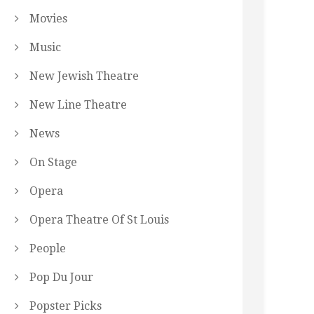
Movies
Music
New Jewish Theatre
New Line Theatre
News
On Stage
Opera
Opera Theatre Of St Louis
People
Pop Du Jour
Popster Picks