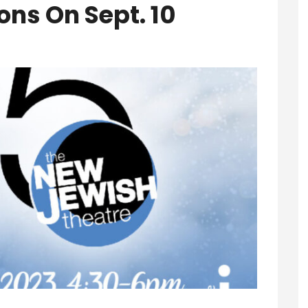
ons On Sept. 10