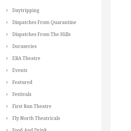
Daytripping
Dispatches From Quarantine
Dispatches From The Hills
Docuseries
ERA Theatre
Events
Featured
Festivals
First Run Theatre
Fly North Theatricals
Food And Drink