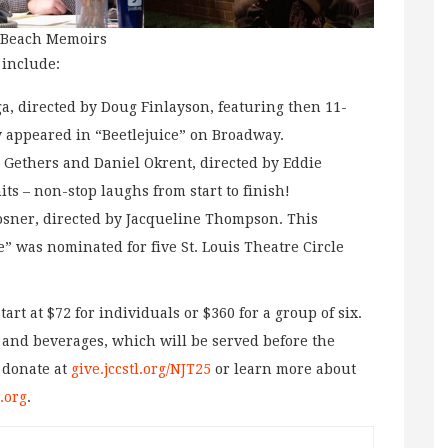
n Beach Memoirs
 include:
, directed by Doug Finlayson, featuring then 11-
y appeared in “Beetlejuice” on Broadway.
r Gethers and Daniel Okrent, directed by Eddie
hits – non-stop laughs from start to finish!
osner, directed by Jacqueline Thompson. This
” was nominated for five St. Louis Theatre Circle
art at $72 for individuals or $360 for a group of six.
, and beverages, which will be served before the
 donate at
give.jccstl.org/NJT25
or learn more about
.org
.