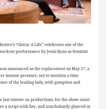
tre’s “Gloria: A Life” celebrates one of the
knockout performance by Jenni Ryan as feminist
ut was announced as the replacement on May 27, a
er intense pressure, not to mention a time
nce of the leading lady, with gumption and
he last minute on productions, for the-show-must-
ve a script with her, and nonchalantly glanced at