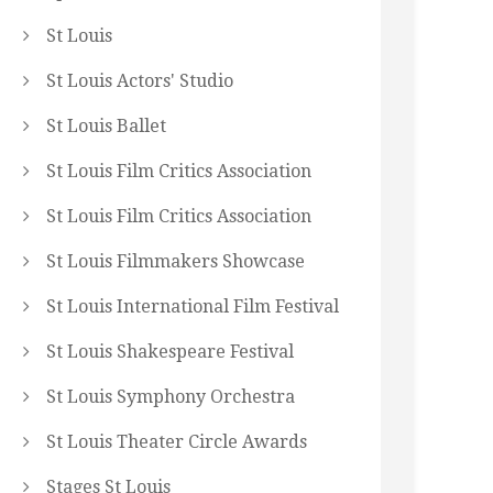
St Louis
St Louis Actors' Studio
St Louis Ballet
St Louis Film Critics Association
St Louis Film Critics Association
St Louis Filmmakers Showcase
St Louis International Film Festival
St Louis Shakespeare Festival
St Louis Symphony Orchestra
St Louis Theater Circle Awards
Stages St Louis