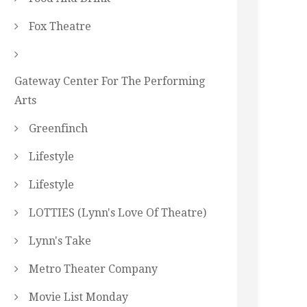
Fox Theatre
Gateway Center For The Performing
Arts
Greenfinch
Lifestyle
Lifestyle
LOTTIES (Lynn's Love Of Theatre)
Lynn's Take
Metro Theater Company
Movie List Monday