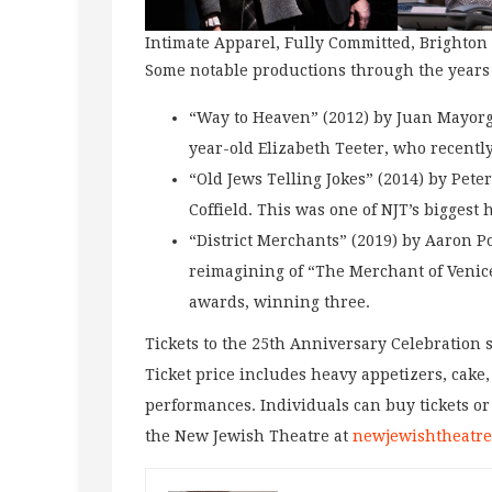
Intimate Apparel, Fully Committed, Brighto
Some notable productions through the years
“Way to Heaven” (2012) by Juan Mayorga
year-old Elizabeth Teeter, who recentl
“Old Jews Telling Jokes” (2014) by Pete
Coffield. This was one of NJT’s biggest 
“District Merchants” (2019) by Aaron P
reimagining of “The Merchant of Venice
awards, winning three.
Tickets to the 25th Anniversary Celebration st
Ticket price includes heavy appetizers, cake
performances. Individuals can buy tickets or
the New Jewish Theatre at
newjewishtheatre