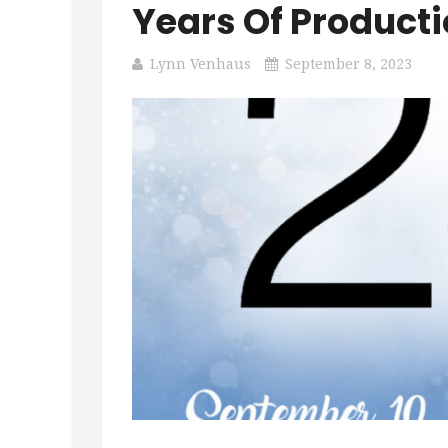
Years Of Producti
Lynn Venhaus
September 8, 2023