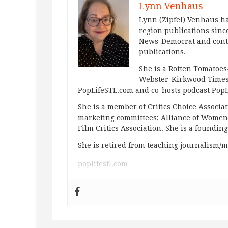
Lynn Venhaus
Lynn (Zipfel) Venhaus ha
region publications since
News-Democrat and contr
publications.
She is a Rotten Tomatoes-
Webster-Kirkwood Times 
PopLifeSTL.com and co-hosts podcast Po
She is a member of Critics Choice Associ
marketing committees; Alliance of Women F
Film Critics Association. She is a foundin
She is retired from teaching journalism/m
poplifestl.com