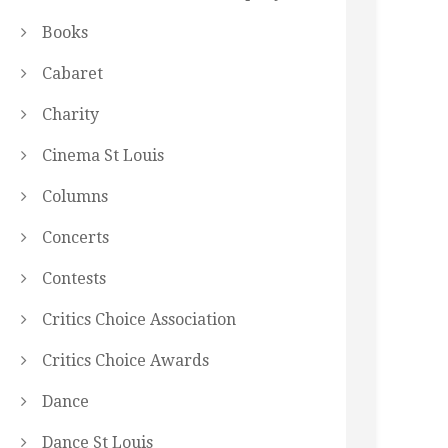
Books
Cabaret
Charity
Cinema St Louis
Columns
Concerts
Contests
Critics Choice Association
Critics Choice Awards
Dance
Dance St Louis