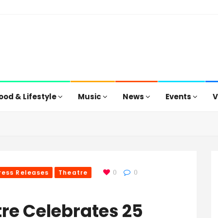
ood & Lifestyle
Music
News
Events
V
ress Releases
Theatre
0
0
re Celebrates 25