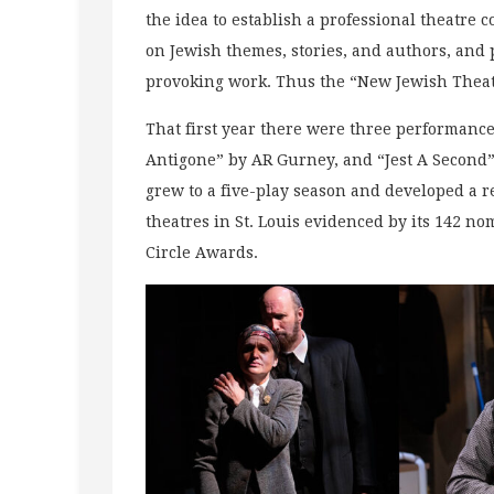
the idea to establish a professional theatre 
on Jewish themes, stories, and authors, and
provoking work. Thus the “New Jewish Theat
That first year there were three performance
Antigone” by AR Gurney, and “Jest A Second”
grew to a five-play season and developed a re
theatres in St. Louis evidenced by its 142 n
Circle Awards.