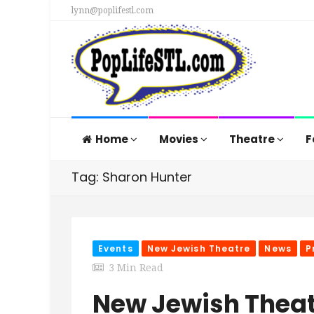
lynn@poplifestl.com
Home
Movies
Theatre
F
Tag: Sharon Hunter
Events
New Jewish Theatre
News
P
3 Min Read
New Jewish Theat