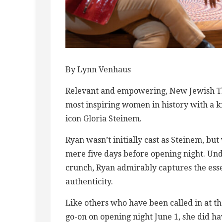
By Lynn Venhaus
Relevant and empowering, New Jewish Thea
most inspiring women in history with a 
icon Gloria Steinem.
Ryan wasn’t initially cast as Steinem, b
mere five days before opening night. Und
crunch, Ryan admirably captures the esse
authenticity.
Like others who have been called in at t
go-on on opening night June 1, she did ha