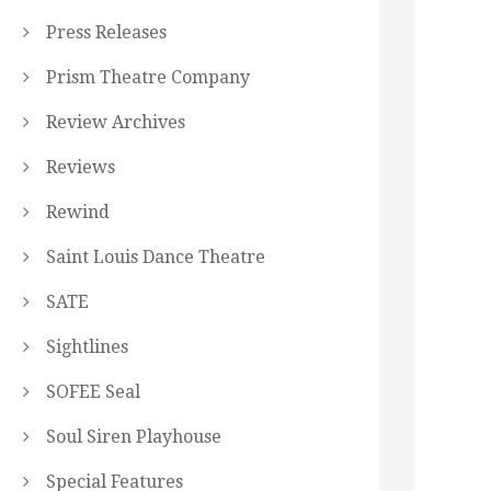
Press Releases
Prism Theatre Company
Review Archives
Reviews
Rewind
Saint Louis Dance Theatre
SATE
Sightlines
SOFEE Seal
Soul Siren Playhouse
Special Features