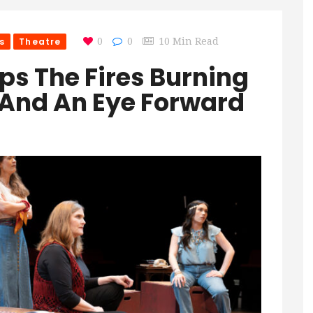
s
Theatre
0
0
10 Min Read
eeps The Fires Burning
 And An Eye Forward