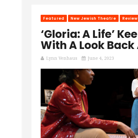
Featured
New Jewish Theatre
Review
‘Gloria: A Life’ K
With A Look Back
Lynn Venhaus
June 4, 2023