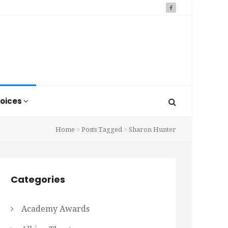
oices
Home
Posts Tagged
Sharon Hunter
Categories
Academy Awards