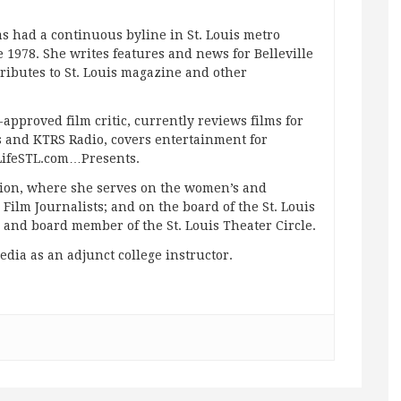
s had a continuous byline in St. Louis metro
 1978. She writes features and news for Belleville
ibutes to St. Louis magazine and other
approved film critic, currently reviews films for
and KTRS Radio, covers entertainment for
pLifeSTL.com…Presents.
ation, where she serves on the women’s and
ilm Journalists; and on the board of the St. Louis
g and board member of the St. Louis Theater Circle.
edia as an adjunct college instructor.