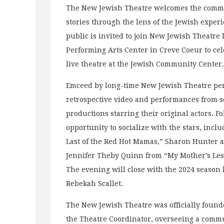
The New Jewish Theatre welcomes the communi
stories through the lens of the Jewish exper
public is invited to join New Jewish Theatre
Performing Arts Center in Creve Coeur to cel
live theatre at the Jewish Community Center.
Emceed by long-time New Jewish Theatre perf
retrospective video and performances from s
productions starring their original actors. F
opportunity to socialize with the stars, incl
Last of the Red Hot Mamas,” Sharon Hunter 
Jennifer Theby Quinn from “My Mother’s Le
The evening will close with the 2024 season
Rebekah Scallet.
The New Jewish Theatre was officially founde
the Theatre Coordinator, overseeing a commu