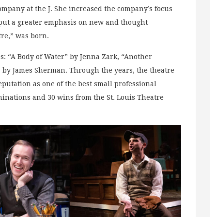
company at the J. She increased the company’s focus
 put a greater emphasis on new and thought-
re,” was born.
s: “A Body of Water” by Jenna Zark, “Another
 by James Sherman. Through the years, the theatre
putation as one of the best small professional
ominations and 30 wins from the St. Louis Theatre