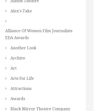
Albion Theatre
Alex's Take
Alliance Of Women Film Journalists
EDA Awards
Another Look
Archive
Art
Arts For Life
Attractions
Awards
Black Mirror Theatre Company