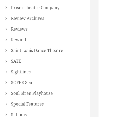
Prism Theatre Company
Review Archives
Reviews
Rewind
Saint Louis Dance Theatre
SATE
Sightlines
SOFEE Seal
Soul Siren Playhouse
Special Features
St Louis