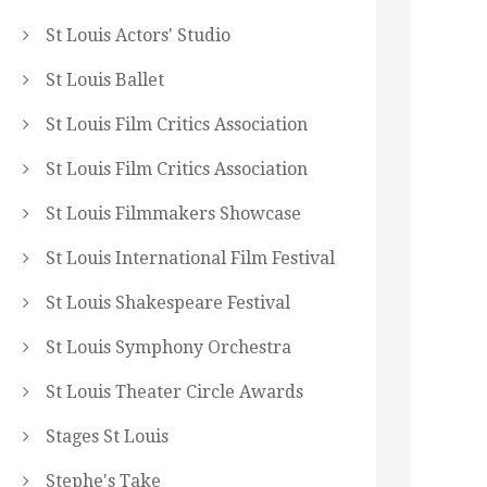
St Louis Actors' Studio
St Louis Ballet
St Louis Film Critics Association
St Louis Film Critics Association
St Louis Filmmakers Showcase
St Louis International Film Festival
St Louis Shakespeare Festival
St Louis Symphony Orchestra
St Louis Theater Circle Awards
Stages St Louis
Stephe's Take