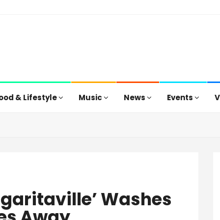
ood & Lifestyle
Music
News
Events
V
garitaville’ Washes
es Away