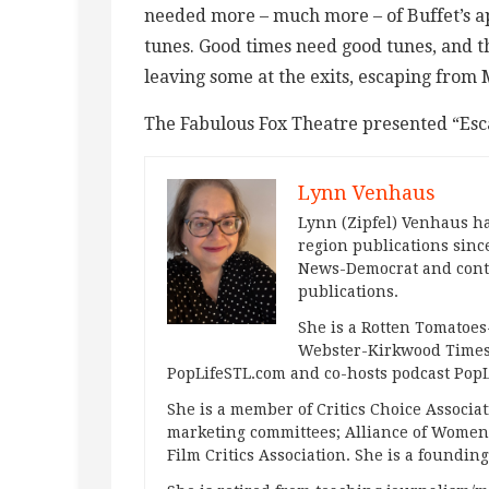
needed more – much more – of Buffet’s a
tunes. Good times need good tunes, and the
leaving some at the exits, escaping from 
The Fabulous Fox Theatre presented “Esc
Lynn Venhaus
Lynn (Zipfel) Venhaus ha
region publications since
News-Democrat and contr
publications.
She is a Rotten Tomatoes-
Webster-Kirkwood Times 
PopLifeSTL.com and co-hosts podcast Po
She is a member of Critics Choice Associ
marketing committees; Alliance of Women F
Film Critics Association. She is a foundin