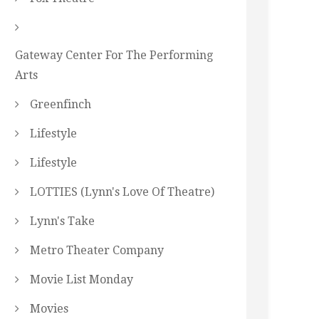
Gateway Center For The Performing
Arts
Greenfinch
Lifestyle
Lifestyle
LOTTIES (Lynn's Love Of Theatre)
Lynn's Take
Metro Theater Company
Movie List Monday
Movies