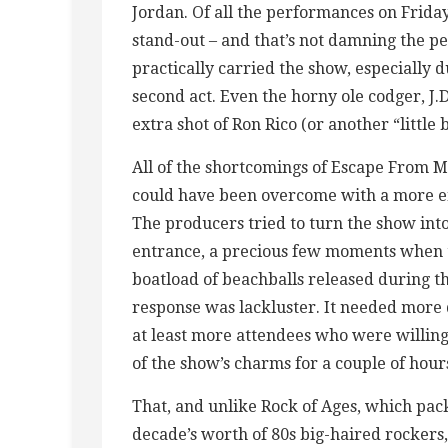
Jordan. Of all the performances on Friday 
stand-out – and that’s not damning the p
practically carried the show, especially
second act. Even the horny ole codger, J.
extra shot of Ron Rico (or another “little 
All of the shortcomings of Escape From M
could have been overcome with a more en
The producers tried to turn the show into 
entrance, a precious few moments when t
boatload of beachballs released during t
response was lackluster. It needed more 
at least more attendees who were willing
of the show’s charms for a couple of hour
That, and unlike Rock of Ages, which pac
decade’s worth of 80s big-haired rockers,