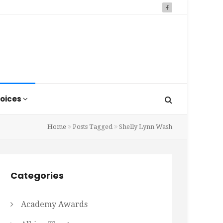
oices
Home
Posts Tagged
Shelly Lynn Wash
Categories
Academy Awards