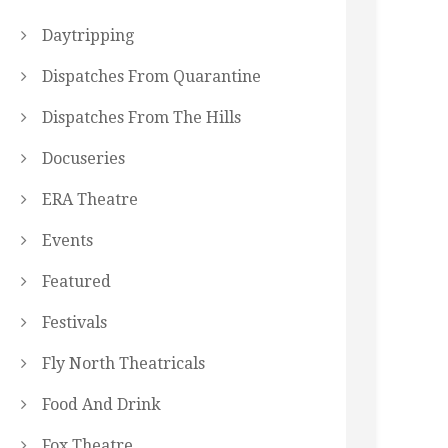
Daytripping
Dispatches From Quarantine
Dispatches From The Hills
Docuseries
ERA Theatre
Events
Featured
Festivals
Fly North Theatricals
Food And Drink
Fox Theatre