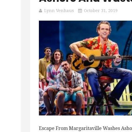
Lynn Venhaus
October 31, 2019
Escape From Margaritaville Washes Asho