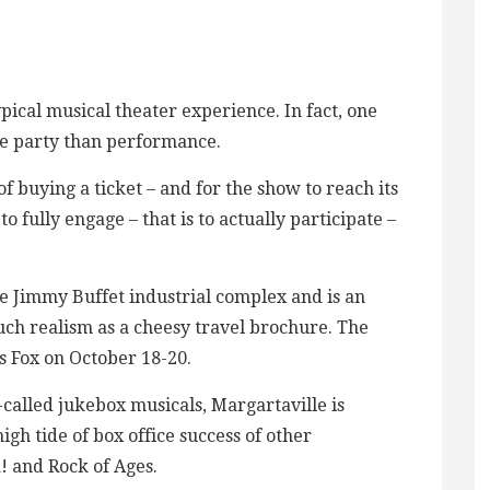
pical musical theater experience. In fact, one
ore party than performance.
of buying a ticket – and for the show to reach its
o fully engage – that is to actually participate –
e Jimmy Buffet industrial complex and is an
ch realism as a cheesy travel brochure. The
s Fox on October 18-20.
-called jukebox musicals, Margartaville is
igh tide of box office success of other
! and Rock of Ages.