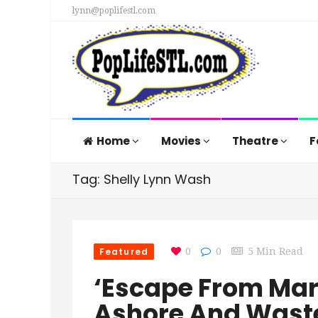
lynn@poplifestl.com
Home
Movies
Theatre
F
Tag: Shelly Lynn Wash
Featured
0
0
5 Min Read
‘Escape From Mar
Ashore And Wast