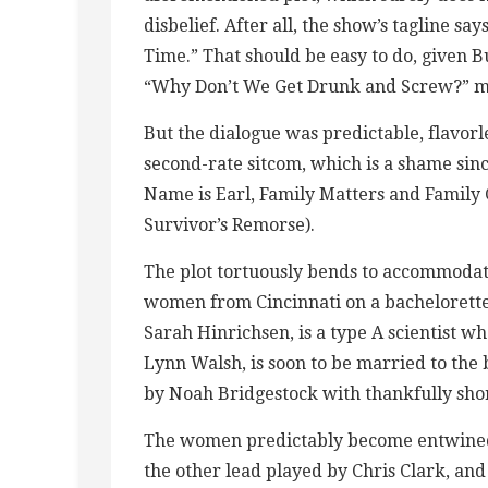
disbelief. After all, the show’s tagline say
Time.” That should be easy to do, given B
“Why Don’t We Get Drunk and Screw?” m
But the dialogue was predictable, flavor
second-rate sitcom, which is a shame si
Name is Earl, Family Matters and Family
Survivor’s Remorse).
The plot tortuously bends to accommodate
women from Cincinnati on a bachelorette 
Sarah Hinrichsen, is a type A scientist wh
Lynn Walsh, is soon to be married to the 
by Noah Bridgestock with thankfully shor
The women predictably become entwined 
the other lead played by Chris Clark, and