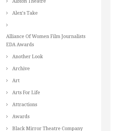
Albion Theatre
Alex's Take
Alliance Of Women Film Journalists
EDA Awards
Another Look
Archive
Art
Arts For Life
Attractions
Awards
Black Mirror Theatre Company