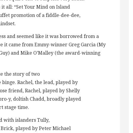
s it all: “Set Your Mind on Island
uffet promotion of a fiddle-dee-dee,
indset.
less and seemed like it was borrowed from a
nce it came from Emmy-winner Greg Garcia (My
 Guy) and Mike O’Malley (the award-winning
 the story of two
binge. Rachel, the lead, played by
ose friend, Rachel, played by Shelly
bro-y, doltish Chadd, broadly played
t stage time.
with islanders Tully,
 Brick, played by Peter Michael