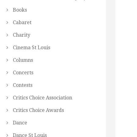
Books
Cabaret
Charity
Cinema St Louis
Columns
Concerts
Contests
Critics Choice Association
Critics Choice Awards
Dance
Dance St Louis