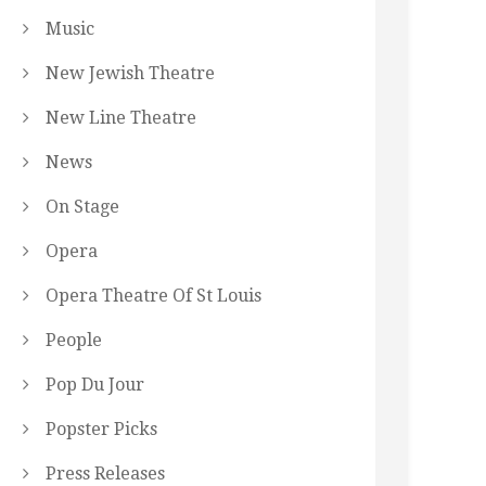
Music
New Jewish Theatre
New Line Theatre
News
On Stage
Opera
Opera Theatre Of St Louis
People
Pop Du Jour
Popster Picks
Press Releases