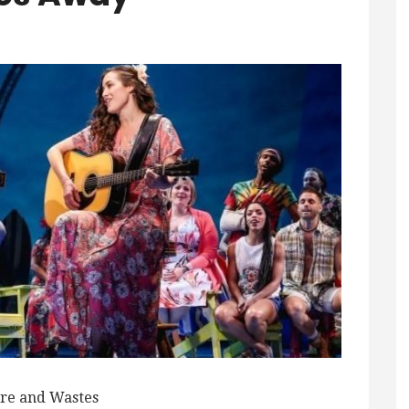
re and Wastes