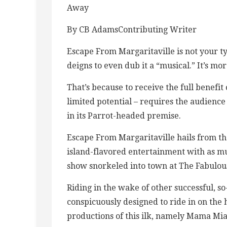
Away
By CB AdamsContributing Writer
Escape From Margaritaville is not your ty
deigns to even dub it a “musical.” It’s m
That’s because to receive the full benefit 
limited potential – requires the audience t
in its Parrot-headed premise.
Escape From Margaritaville hails from th
island-flavored entertainment with as mu
show snorkeled into town at The Fabulou
Riding in the wake of other successful, so
conspicuously designed to ride in on the h
productions of this ilk, namely Mama Mia