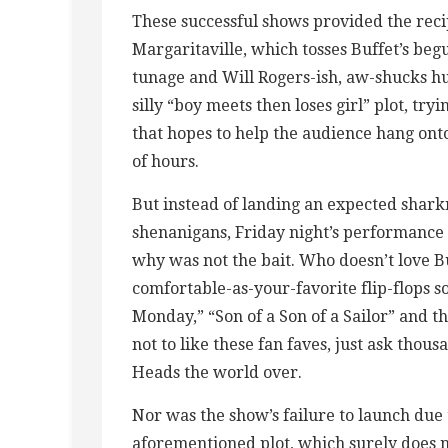
These successful shows provided the rec
Margaritaville, which tosses Buffet’s be
tunage and Will Rogers-ish, aw-shucks hu
silly “boy meets then loses girl” plot, try
that hopes to help the audience hang onto
of hours.
But instead of landing an expected shark
shenanigans, Friday night’s performance 
why was not the bait. Who doesn’t love Buf
comfortable-as-your-favorite flip-flops s
Monday,” “Son of a Son of a Sailor” and the
not to like these fan faves, just ask thousa
Heads the world over.
Nor was the show’s failure to launch due 
aforementioned plot, which surely does 