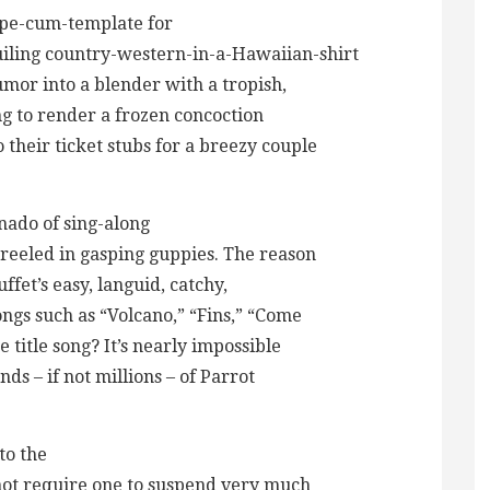
ipe-cum-template for
guiling country-western-in-a-Hawaiian-shirt
mor into a blender with a tropish,
ing to render a frozen concoction
 their ticket stubs for a breezy couple
nado of sing-along
reeled in gasping guppies. The reason
fet’s easy, languid, catchy,
ongs such as “Volcano,” “Fins,” “Come
 title song? It’s nearly impossible
nds – if not millions – of Parrot
to the
not require one to suspend very much