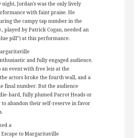
night, Jordan’s was the only lively
erformance with faint praise. He
 during the campy tap number in the
D., played by Patrick Cogan, needed an
blue pill”) at this performance.
argaritaville
thusiastic and fully engaged audience.
an event with free leis at the
he actors broke the fourth wall, and a
he final number. But the audience
die-hard, fully plumed Parrot Heads or
 to abandon their self-reserve in favor
s.
ked a
 Escape to Margaritaville