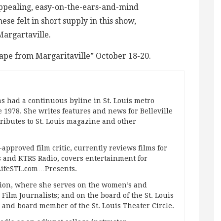
ppealing, easy-on-the-ears-and-mind
se felt in short supply in this show,
Margartaville.
ape from Margaritaville” October 18-20.
s had a continuous byline in St. Louis metro
 1978. She writes features and news for Belleville
ibutes to St. Louis magazine and other
approved film critic, currently reviews films for
and KTRS Radio, covers entertainment for
pLifeSTL.com…Presents.
ation, where she serves on the women’s and
ilm Journalists; and on the board of the St. Louis
g and board member of the St. Louis Theater Circle.