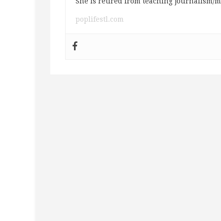
She is retired from teaching journalism/m
poplifestl.com