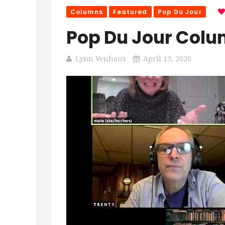
Columns
Featured
Pop Du Jour
Pop Du Jour Colum
Lynn Venhaus
April 13, 2020