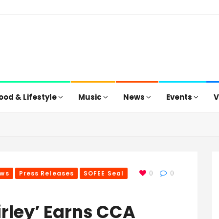
ood & Lifestyle
Music
News
Events
V
ws
Press Releases
SOFEE Seal
0
0
irley’ Earns CCA