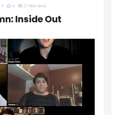
0
0
27 Min Read
n: Inside Out