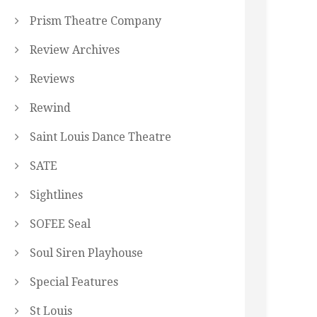
Prism Theatre Company
Review Archives
Reviews
Rewind
Saint Louis Dance Theatre
SATE
Sightlines
SOFEE Seal
Soul Siren Playhouse
Special Features
St Louis