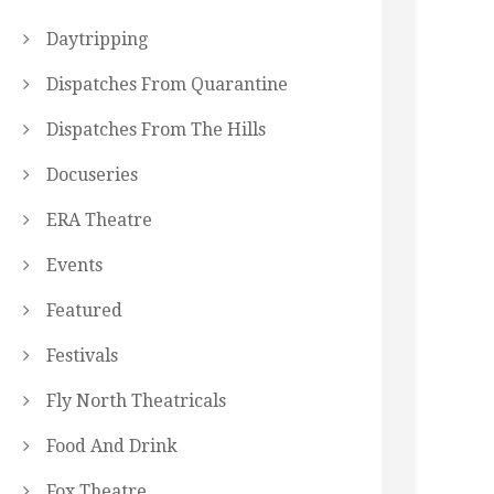
Daytripping
Dispatches From Quarantine
Dispatches From The Hills
Docuseries
ERA Theatre
Events
Featured
Festivals
Fly North Theatricals
Food And Drink
Fox Theatre