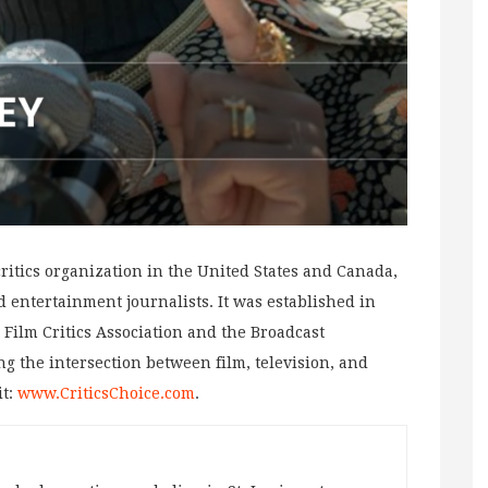
 critics organization in the United States and Canada,
 entertainment journalists. It was established in
 Film Critics Association and the Broadcast
ng the intersection between film, television, and
it:
www.CriticsChoice.com
.