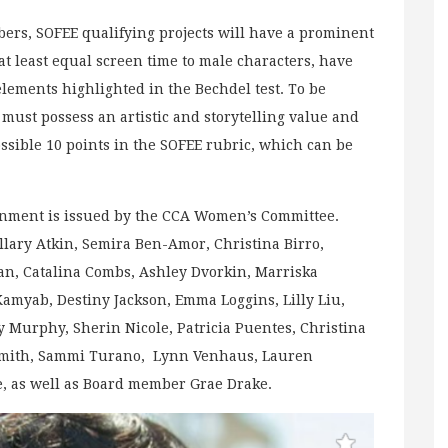
s, SOFEE qualifying projects will have a prominent
at least equal screen time to male characters, have
lements highlighted in the Bechdel test. To be
 must possess an artistic and storytelling value and
possible 10 points in the SOFEE rubric, which can be
inment is issued by the CCA Women’s Committee.
lary Atkin, Semira Ben-Amor, Christina Birro,
an, Catalina Combs, Ashley Dvorkin, Marriska
Kamyab, Destiny Jackson, Emma Loggins, Lilly Liu,
 Murphy, Sherin Nicole, Patricia Puentes, Christina
 Smith, Sammi Turano, Lynn Venhaus, Lauren
e, as well as Board member Grae Drake.