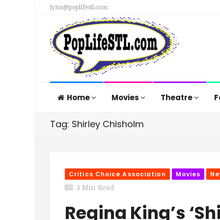
lynn@poplifestl.com
Home
Movies
Theatre
F
Tag: Shirley Chisholm
Critics Choice Association
Movies
Ne
3 Min Read
Regina King’s ‘Sh