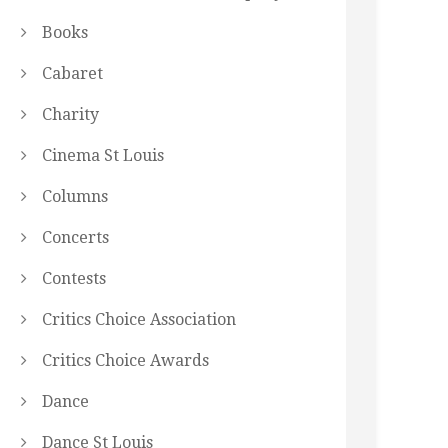
Books
Cabaret
Charity
Cinema St Louis
Columns
Concerts
Contests
Critics Choice Association
Critics Choice Awards
Dance
Dance St Louis