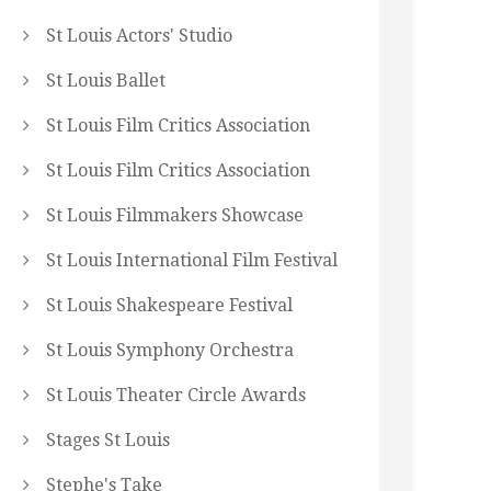
St Louis Actors' Studio
St Louis Ballet
St Louis Film Critics Association
St Louis Film Critics Association
St Louis Filmmakers Showcase
St Louis International Film Festival
St Louis Shakespeare Festival
St Louis Symphony Orchestra
St Louis Theater Circle Awards
Stages St Louis
Stephe's Take