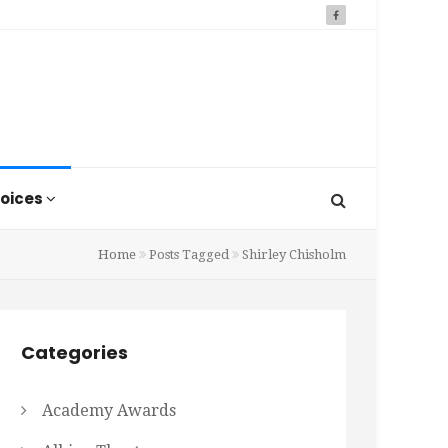
oices
Home
Posts Tagged
Shirley Chisholm
Categories
Academy Awards