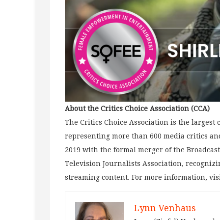
About the Critics Choice Association (CCA)
The Critics Choice Association is the largest
representing more than 600 media critics and
2019 with the formal merger of the Broadcast
Television Journalists Association, recognizi
streaming content. For more information, vis
Lynn Venhaus