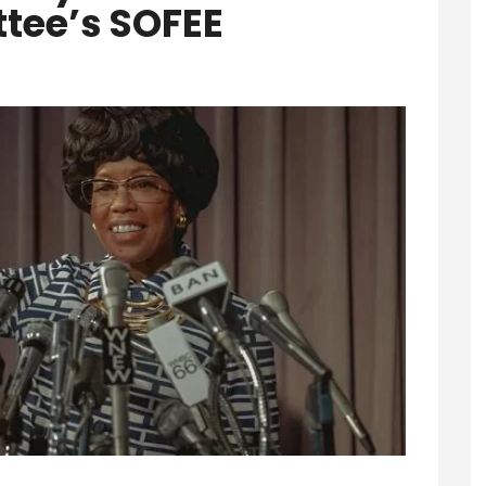
ee’s SOFEE