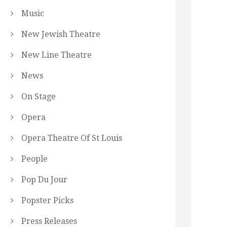
Music
New Jewish Theatre
New Line Theatre
News
On Stage
Opera
Opera Theatre Of St Louis
People
Pop Du Jour
Popster Picks
Press Releases