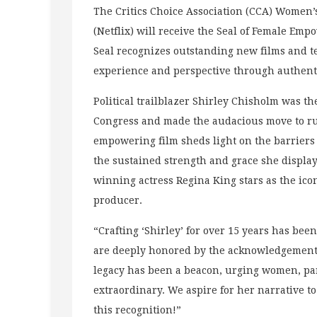
The Critics Choice Association (CCA) Women’
(Netflix) will receive the Seal of Female Em
Seal recognizes outstanding new films and te
experience and perspective through authenti
Political trailblazer Shirley Chisholm was th
Congress and made the audacious move to run
empowering film sheds light on the barriers 
the sustained strength and grace she displ
winning actress Regina King stars as the ico
producer.
“Crafting ‘Shirley’ for over 15 years has bee
are deeply honored by the acknowledgement a
legacy has been a beacon, urging women, part
extraordinary. We aspire for her narrative t
this recognition!”