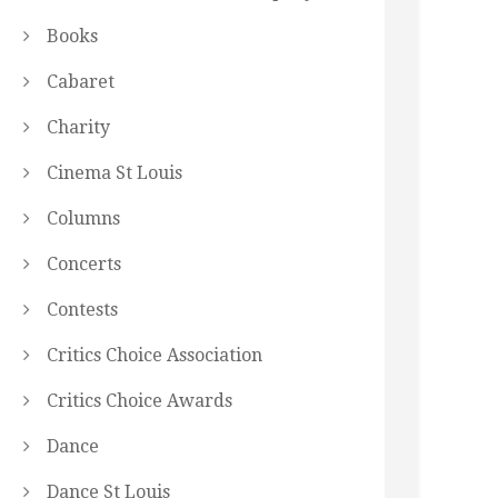
Books
Cabaret
Charity
Cinema St Louis
Columns
Concerts
Contests
Critics Choice Association
Critics Choice Awards
Dance
Dance St Louis