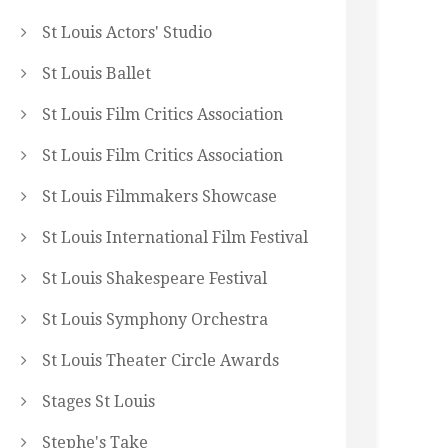
St Louis Actors' Studio
St Louis Ballet
St Louis Film Critics Association
St Louis Film Critics Association
St Louis Filmmakers Showcase
St Louis International Film Festival
St Louis Shakespeare Festival
St Louis Symphony Orchestra
St Louis Theater Circle Awards
Stages St Louis
Stephe's Take