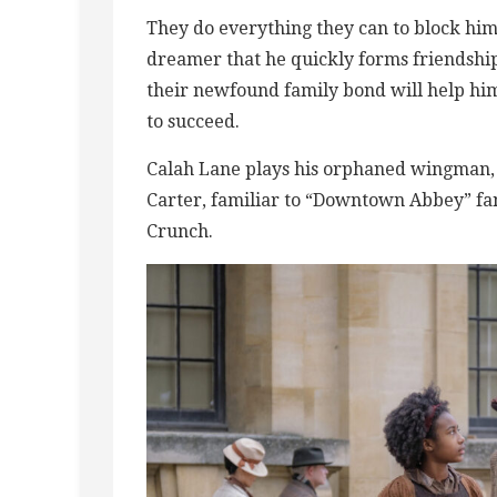
They do everything they can to block hi
dreamer that he quickly forms friendshi
their newfound family bond will help him
to succeed.
Calah Lane plays his orphaned wingman, 
Carter, familiar to “Downtown Abbey” fans
Crunch.