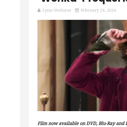
Lynn Venhaus
February 24, 2024
Film now available on DVD, Blu-Ray and D