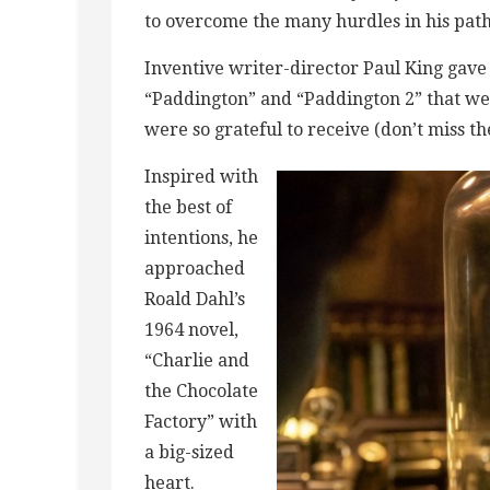
to overcome the many hurdles in his path
Inventive writer-director Paul King gave
“Paddington” and “Paddington 2” that w
were so grateful to receive (don’t miss t
Inspired with
the best of
intentions, he
approached
Roald Dahl’s
1964 novel,
“Charlie and
the Chocolate
Factory” with
a big-sized
heart.