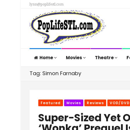
lynn@poplifestl.com
Home
Movies
Theatre
F
Tag: Simon Farnaby
Featured
Movies
Reviews
VOD/DVD
Super-Sized Yet 
‘Wonka’ Prequel I