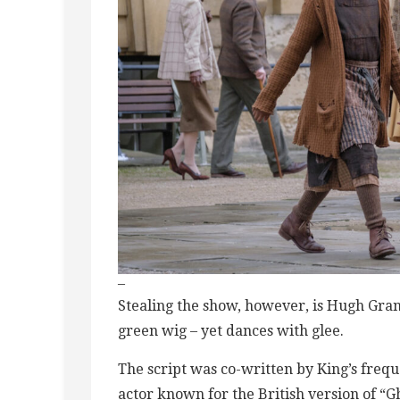
–
Stealing the show, however, is Hugh Gra
green wig – yet dances with glee.
The script was co-written by King’s freq
actor known for the British version of “G