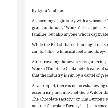
By Lynn Venhaus
A charming origin story with a winsome T
grand ambitions, “Wonka” is a super-sized
families, but also anyone who is captivat
While the British-based film might not soa
comfortable, whimsical feel amid its eye
After traveling the seven seas gathering 
Wonka (Timothee Chalamet) dreams of set
that the industry is run by a cartel of gre
As a prequel, there is no foreshadowing o
eccentricity and mischief Gene Wilder d
The Chocolate Factory,” or Tim Burton’s 
and the Chocolate Factory” — just a sinc