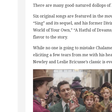
There are many good-natured dollops of h
Six original songs are featured in the m
“Sing” and its sequel, and his former Di
World of Your Own,” “A Hatful of Dreams,
flavor to the story.
While no one is going to mistake Chalame
eliciting a few tears from me with his he
Newley and Leslie Bricusse’s classic is e