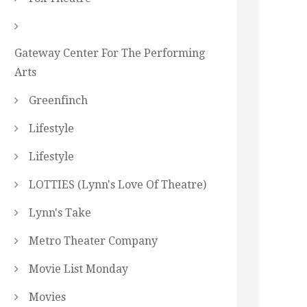
Gateway Center For The Performing
Arts
Greenfinch
Lifestyle
Lifestyle
LOTTIES (Lynn's Love Of Theatre)
Lynn's Take
Metro Theater Company
Movie List Monday
Movies