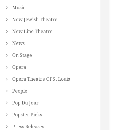
Music
New Jewish Theatre
New Line Theatre
News
On Stage
Opera
Opera Theatre Of St Louis
People
Pop Du Jour
Popster Picks
Press Releases