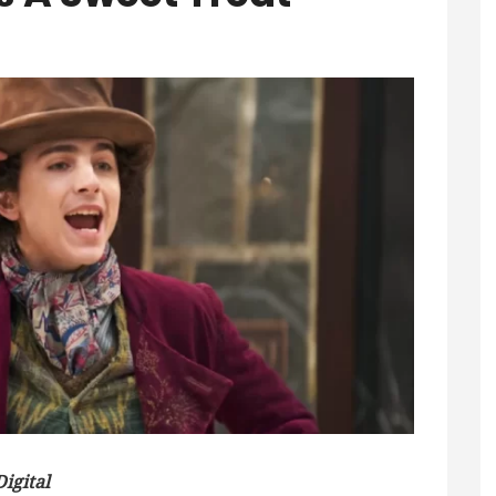
igital