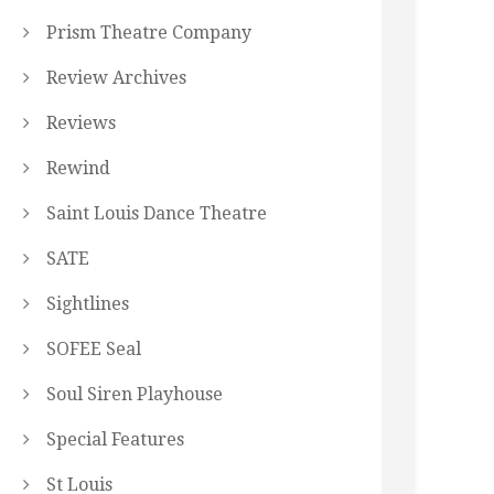
Prism Theatre Company
Review Archives
Reviews
Rewind
Saint Louis Dance Theatre
SATE
Sightlines
SOFEE Seal
Soul Siren Playhouse
Special Features
St Louis