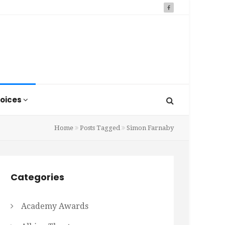
oices
Home
Posts Tagged
Simon Farnaby
Categories
Academy Awards