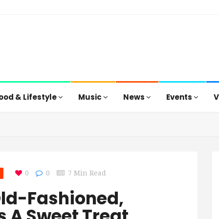
ood & Lifestyle
Music
News
Events
V
0
0
7 Min Read
Old-Fashioned,
s A Sweet Treat