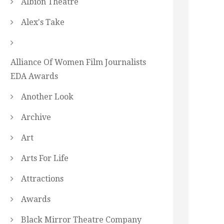
Albion Theatre
Alex's Take
Alliance Of Women Film Journalists
EDA Awards
Another Look
Archive
Art
Arts For Life
Attractions
Awards
Black Mirror Theatre Company