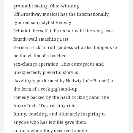
groundbreaking, Obie-winning
Off-Broadway musical has the internationally
ignored song stylist Hedwig
Schmidt, herself, tells us her wild life story, as a
fourth-wall smashing East
German rock ‘n’ roll goddess who also happens to
be the victim of a botched
sex-change operation. This outrageous and
unexpectedly powerful story is
dazzlingly performed by Hedwig (née Hansel) in
the form of a rock gig/stand-up
comedy backed by the hard-rocking band The
Angry Inch. It’s a rocking ride,
funny, touching, and ultimately inspiring to
anyone who has felt life gave them
an inch when they deserved a mile.