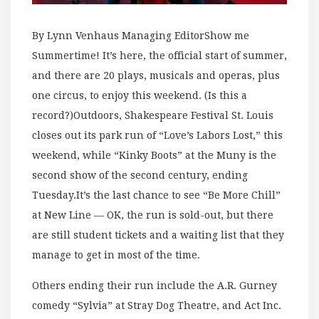
By Lynn Venhaus Managing EditorShow me
Summertime! It’s here, the official start of summer,
and there are 20 plays, musicals and operas, plus
one circus, to enjoy this weekend. (Is this a
record?)Outdoors, Shakespeare Festival St. Louis
closes out its park run of “Love’s Labors Lost,” this
weekend, while “Kinky Boots” at the Muny is the
second show of the second century, ending
Tuesday.It’s the last chance to see “Be More Chill”
at New Line — OK, the run is sold-out, but there
are still student tickets and a waiting list that they
manage to get in most of the time.
Others ending their run include the A.R. Gurney
comedy “Sylvia” at Stray Dog Theatre, and Act Inc.