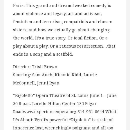
Paris. This grand and dream-tweaked comedy is
about violence and legacy, art and activism,
feminism and terrorism, compatriots and chosen
sisters, and how we actually go about changing
the world. It’s a true story. Or total fiction. Or a
play about a play. Or a raucous resurrection…that
ends in a song and a scaffold.
Director: Trish Brown
Starring: Sam Auch, Kimmie Kidd, Laurie
McConnell, Jenni Ryan
“Rigoletto” Opera Theatre of St. Louis June 1 – June
30 8 p.m. Loretto-Hilton Center 135 Edgar
Roadwww.experienceopera.org 314-961-0644 What
It’s About: Verdi’s powerful “Rigoletto” is a tale of
innocence lost, wrenchingly poignant and all too