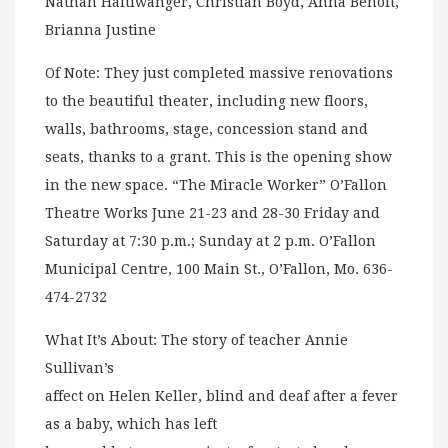
Nathan Haltiwanger, Christian Boyd, Anna Benoit,
Brianna Justine
Of Note: They just completed massive renovations
to the beautiful theater, including new floors,
walls, bathrooms, stage, concession stand and
seats, thanks to a grant. This is the opening show
in the new space. “The Miracle Worker” O’Fallon
Theatre Works June 21-23 and 28-30 Friday and
Saturday at 7:30 p.m.; Sunday at 2 p.m. O’Fallon
Municipal Centre, 100 Main St., O’Fallon, Mo. 636-
474-2732
What It’s About: The story of teacher Annie
Sullivan’s
affect on Helen Keller, blind and deaf after a fever
as a baby, which has left