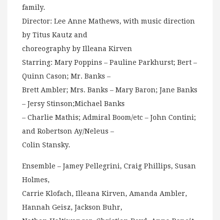
family.
Director: Lee Anne Mathews, with music direction
by Titus Kautz and
choreography by Illeana Kirven
Starring: Mary Poppins – Pauline Parkhurst; Bert –
Quinn Cason; Mr. Banks –
Brett Ambler; Mrs. Banks – Mary Baron; Jane Banks
– Jersy Stinson;Michael Banks
– Charlie Mathis; Admiral Boom/etc – John Contini;
and Robertson Ay/Neleus –
Colin Stansky.
Ensemble – Jamey Pellegrini, Craig Phillips, Susan
Holmes,
Carrie Klofach, Illeana Kirven, Amanda Ambler,
Hannah Geisz, Jackson Buhr,