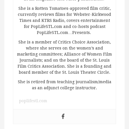
She is a Rotten Tomatoes-approved film critic,
currently reviews films for Webster-Kirkwood
Times and KTRS Radio, covers entertainment
for PopLifeSTL.com and co-hosts podcast
PopLifeSTL.com…Presents.
She is a member of Critics Choice Association,
where she serves on the women’s and
marketing committees; Alliance of Women Film
Journalists; and on the board of the St. Louis
Film Critics Association. She is a founding and
board member of the St. Louis Theater Circle.
She is retired from teaching journalism/media
as an adjunct college instructor.
poplifestl.com