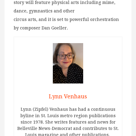
story will feature physical arts including mime,
dance, gymnastics and other
circus arts, and it is set to powerful orchestration
by composer Dan Goeller.
Lynn Venhaus
Lynn (Zipfel) Venhaus has had a continuous
byline in St. Louis metro region publications
since 1978. She writes features and news for
Belleville News-Democrat and contributes to St.
Louis magazine and other publications.