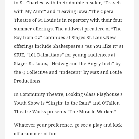
in St. Charles, with their double header, “Travels
with My Aunt” and “Leaving Iowa.”The Opera
Theatre of St. Louis is in repertory with their four
summer offerings. The midwest premiere of “The
Boy from Oz” continues at Stages St. Louis.New
offerings include Shakespeare’s “As You Like It” at
SIUE, “101 Dalmatians” for young audiences at
Stages St. Louis, “Hedwig and the Angry Inch” by
the Q Collective and “Indecent” by Max and Louie
Productions.
In Community Theatre, Looking Glass Playhouse’s
Youth Show is “Singin’ in the Rain” and O’Fallon
Theatre Works presents “The Miracle Worker.”
Whatever your preference, go see a play and kick
off a summer of fun.