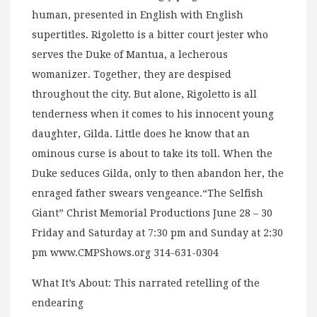
human, presented in English with English
supertitles. Rigoletto is a bitter court jester who
serves the Duke of Mantua, a lecherous
womanizer. Together, they are despised
throughout the city. But alone, Rigoletto is all
tenderness when it comes to his innocent young
daughter, Gilda. Little does he know that an
ominous curse is about to take its toll. When the
Duke seduces Gilda, only to then abandon her, the
enraged father swears vengeance.“The Selfish
Giant” Christ Memorial Productions June 28 – 30
Friday and Saturday at 7:30 pm and Sunday at 2:30
pm www.CMPShows.org 314-631-0304
What It’s About: This narrated retelling of the
endearing