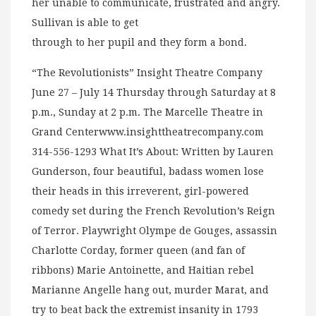
her unable to communicate, frustrated and angry.
Sullivan is able to get
through to her pupil and they form a bond.
“The Revolutionists” Insight Theatre Company
June 27 – July 14 Thursday through Saturday at 8
p.m., Sunday at 2 p.m. The Marcelle Theatre in
Grand Centerwww.insighttheatrecompany.com
314-556-1293 What It’s About: Written by Lauren
Gunderson, four beautiful, badass women lose
their heads in this irreverent, girl-powered
comedy set during the French Revolution’s Reign
of Terror. Playwright Olympe de Gouges, assassin
Charlotte Corday, former queen (and fan of
ribbons) Marie Antoinette, and Haitian rebel
Marianne Angelle hang out, murder Marat, and
try to beat back the extremist insanity in 1793