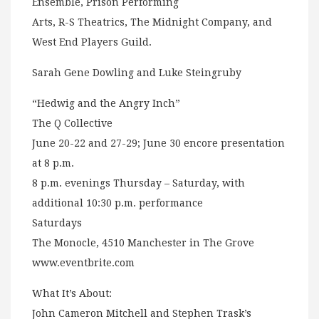
Ensemble, Prison Performing
Arts, R-S Theatrics, The Midnight Company, and
West End Players Guild.
Sarah Gene Dowling and Luke Steingruby
“Hedwig and the Angry Inch”
The Q Collective
June 20-22 and 27-29; June 30 encore presentation
at 8 p.m.
8 p.m. evenings Thursday – Saturday, with
additional 10:30 p.m. performance
Saturdays
The Monocle, 4510 Manchester in The Grove
www.eventbrite.com
What It’s About:
John Cameron Mitchell and Stephen Trask’s