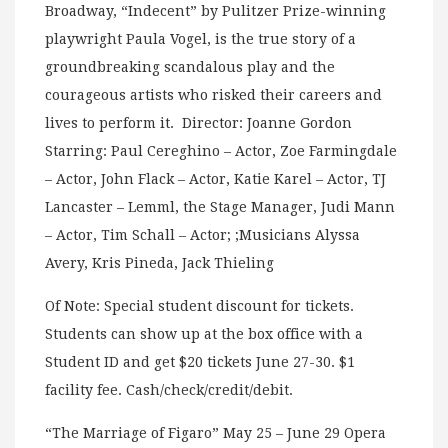
Broadway, “Indecent” by Pulitzer Prize-winning
playwright Paula Vogel, is the true story of a
groundbreaking scandalous play and the
courageous artists who risked their careers and
lives to perform it. Director: Joanne Gordon
Starring: Paul Cereghino – Actor, Zoe Farmingdale
– Actor, John Flack – Actor, Katie Karel – Actor, TJ
Lancaster – Lemml, the Stage Manager, Judi Mann
– Actor, Tim Schall – Actor; ;Musicians Alyssa
Avery, Kris Pineda, Jack Thieling
Of Note: Special student discount for tickets.
Students can show up at the box office with a
Student ID and get $20 tickets June 27-30. $1
facility fee. Cash/check/credit/debit.
“The Marriage of Figaro” May 25 – June 29 Opera