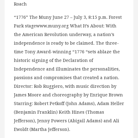
Roach
“1776” The Muny June 27 – July 3, 8:15 p.m. Forest
Park stagewww.muny.org What It’s About: With
the American Revolution underway, a nation’s
independence is ready to be claimed. The three-
time Tony Award-winning “1776 “sets ablaze the
historic signing of the Declaration of
Independence and illuminates the personalities,
passions and compromises that created a nation.
Director: Rob Ruggiero, with music direction by
James Moore and choreography by Enrique Brown
Starring: Robert Petkoff (John Adams), Adam Heller
(Benjamin Franklin) Keith Hines (Thomas
Jefferson), Jenny Powers (Abigail Adams) and Ali
Ewoldt (Martha Jefferson).