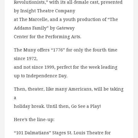
Revolutionists,” with its all-female cast, presented
by Insight Theatre Company
at The Marcelle, and a youth production of “The
Addams Family” by Gateway
Center for the Performing Arts.
The Muny offers “1776” for only the fourth time
since 1972,
and not since 1999, perfect for the week leading
up to Independence Day.
Then, theater, like many Americans, will be taking
a
holiday break. Until then, Go See a Play!
Here’s the line-up:
“101 Dalmatians” Stages St. Louis Theatre for