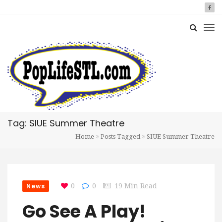
Tag: SIUE Summer Theatre
Home
Posts Tagged
SIUE Summer Theatre
News
0
0
19 Min Read
Go See A Play!