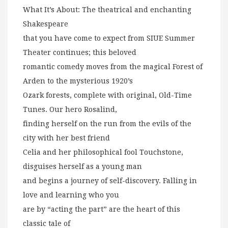
What It’s About: The theatrical and enchanting
Shakespeare
that you have come to expect from SIUE Summer
Theater continues; this beloved
romantic comedy moves from the magical Forest of
Arden to the mysterious 1920’s
Ozark forests, complete with original, Old-Time
Tunes. Our hero Rosalind,
finding herself on the run from the evils of the
city with her best friend
Celia and her philosophical fool Touchstone,
disguises herself as a young man
and begins a journey of self-discovery. Falling in
love and learning who you
are by “acting the part” are the heart of this
classic tale of