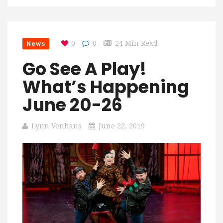
News
0
0
24 Min Read
Go See A Play!
What’s Happening
June 20-26
Lynn Venhaus
June 22, 2019