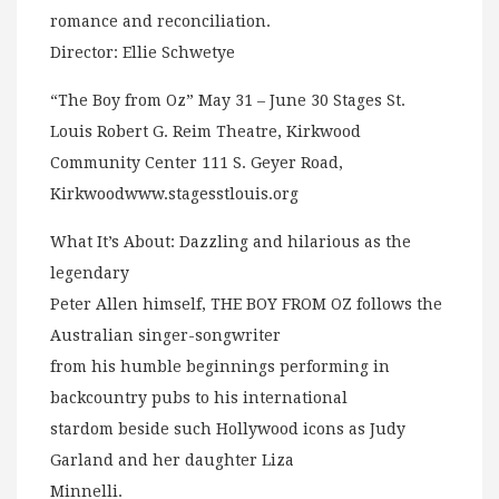
romance and reconciliation.
Director: Ellie Schwetye
“The Boy from Oz” May 31 – June 30 Stages St.
Louis Robert G. Reim Theatre, Kirkwood
Community Center 111 S. Geyer Road,
Kirkwoodwww.stagesstlouis.org
What It’s About: Dazzling and hilarious as the
legendary
Peter Allen himself, THE BOY FROM OZ follows the
Australian singer-songwriter
from his humble beginnings performing in
backcountry pubs to his international
stardom beside such Hollywood icons as Judy
Garland and her daughter Liza
Minnelli.