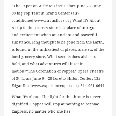
“The Caper on Aisle 6” Circus Flora June 7 – June
30 Big Top Tent in Grand Center (air-
conditioned)www.circusflora.org What It’s About:
A trip to the grocery store is a place of intrigue
and excitement when an ancient and powerful
substance, long thought to be gone from the Earth,
is found in the unlikeliest of places: aisle six of the
local grocery store. What secrets does aisle six
hold, and what adventures will it set in
motion?“The Coronation of Poppea” Opera Theatre
of St. Louis June 9 – 28 Loretto-Hilton Center, 135
Edgar Roadwww.experienceopera.org 314-961-0644
What It’s About: The fight for the throne is never
dignified. Poppea will stop at nothing to become
Empress, no matter who she has