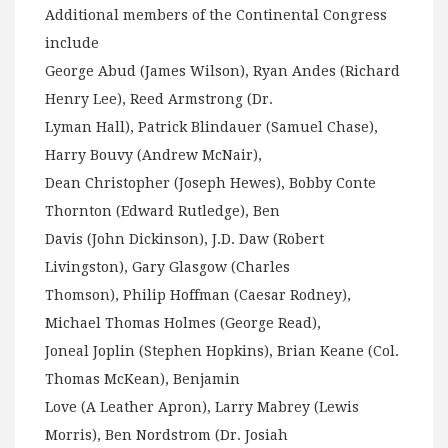
Additional members of the Continental Congress
include
George Abud (James Wilson), Ryan Andes (Richard
Henry Lee), Reed Armstrong (Dr.
Lyman Hall), Patrick Blindauer (Samuel Chase),
Harry Bouvy (Andrew McNair),
Dean Christopher (Joseph Hewes), Bobby Conte
Thornton (Edward Rutledge), Ben
Davis (John Dickinson), J.D. Daw (Robert
Livingston), Gary Glasgow (Charles
Thomson), Philip Hoffman (Caesar Rodney),
Michael Thomas Holmes (George Read),
Joneal Joplin (Stephen Hopkins), Brian Keane (Col.
Thomas McKean), Benjamin
Love (A Leather Apron), Larry Mabrey (Lewis
Morris), Ben Nordstrom (Dr. Josiah