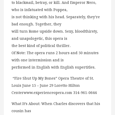
to blackmail, betray, or kill. And Emperor Nero,
who is infatuated with Poppea,
is not thinking with his head. Separately, they’re
bad enough. Together, they
will turn Rome upside down. Sexy, bloodthirsty,
and unapologetic, this opera is
the best kind of political thriller.
Of Note: The opera runs 2 hours and 50 minutes
with one intermission and is
performed in English with English supertitles.
“Fire Shut Up My Bones” Opera Theatre of St.
Louis June 15 – June 29 Loretto-Hilton
Centerwww.experienceopera.com 314-961-0644
What It’s About: When Charles discovers that his
cousin has