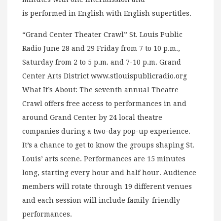
is performed in English with English supertitles.
“Grand Center Theater Crawl” St. Louis Public
Radio June 28 and 29 Friday from 7 to 10 p.m.,
Saturday from 2 to 5 p.m. and 7-10 p.m. Grand
Center Arts District www.stlouispublicradio.org
What It’s About: The seventh annual Theatre
Crawl offers free access to performances in and
around Grand Center by 24 local theatre
companies during a two-day pop-up experience.
It’s a chance to get to know the groups shaping St.
Louis’ arts scene. Performances are 15 minutes
long, starting every hour and half hour. Audience
members will rotate through 19 different venues
and each session will include family-friendly
performances.