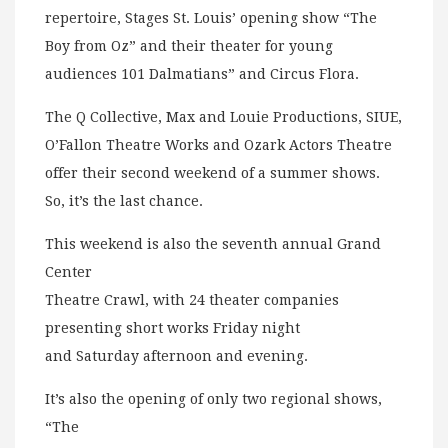
repertoire, Stages St. Louis’ opening show “The
Boy from Oz” and their theater for young
audiences 101 Dalmatians” and Circus Flora.
The Q Collective, Max and Louie Productions, SIUE,
O’Fallon Theatre Works and Ozark Actors Theatre
offer their second weekend of a summer shows.
So, it’s the last chance.
This weekend is also the seventh annual Grand
Center
Theatre Crawl, with 24 theater companies
presenting short works Friday night
and Saturday afternoon and evening.
It’s also the opening of only two regional shows,
“The