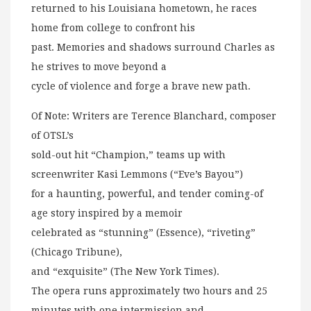
returned to his Louisiana hometown, he races
home from college to confront his
past. Memories and shadows surround Charles as
he strives to move beyond a
cycle of violence and forge a brave new path.
Of Note: Writers are Terence Blanchard, composer
of OTSL’s
sold-out hit “Champion,” teams up with
screenwriter Kasi Lemmons (“Eve’s Bayou”)
for a haunting, powerful, and tender coming-of
age story inspired by a memoir
celebrated as “stunning” (Essence), “riveting”
(Chicago Tribune),
and “exquisite” (The New York Times).
The opera runs approximately two hours and 25
minutes with one intermission and