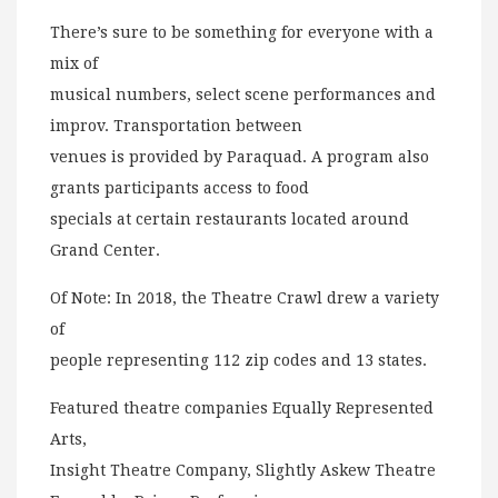
There’s sure to be something for everyone with a
mix of
musical numbers, select scene performances and
improv. Transportation between
venues is provided by Paraquad. A program also
grants participants access to food
specials at certain restaurants located around
Grand Center.
Of Note: In 2018, the Theatre Crawl drew a variety
of
people representing 112 zip codes and 13 states.
Featured theatre companies Equally Represented
Arts,
Insight Theatre Company, Slightly Askew Theatre