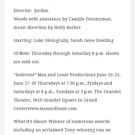
Director: Jordan
Woods with assistance by Camille Fensterman,
music direction by Holly Barber
Starring: Luke Steingruby, Sarah Gene Dowling
Of Note: Thursday through Saturday 8 p.m. shows
are sold out.
“Indecent” Max and Louie Productions June 20-23,
June 27-30 Thursdays at 7:30 p.m., Fridays and
Saturdays at 8 p.m., Sundays at 3 p.m. The Grandel
Theatre, 3610 Grandel Square in Grand
Centerwww.maxandlouie.com
What It’s About: Winner of numerous awards
including an acclaimed Tony-winning run on