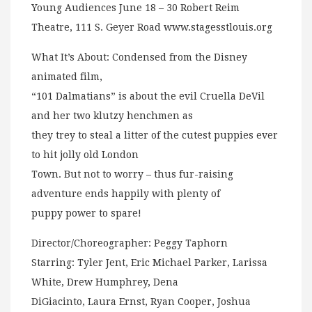
Young Audiences June 18 – 30 Robert Reim
Theatre, 111 S. Geyer Road www.stagesstlouis.org
What It’s About: Condensed from the Disney
animated film,
“101 Dalmatians” is about the evil Cruella DeVil
and her two klutzy henchmen as
they trey to steal a litter of the cutest puppies ever
to hit jolly old London
Town. But not to worry – thus fur-raising
adventure ends happily with plenty of
puppy power to spare!
Director/Choreographer: Peggy Taphorn
Starring: Tyler Jent, Eric Michael Parker, Larissa
White, Drew Humphrey, Dena
DiGiacinto, Laura Ernst, Ryan Cooper, Joshua