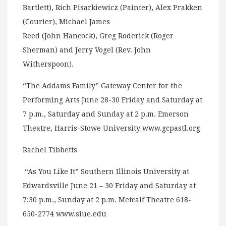
Bartlett), Rich Pisarkiewicz (Painter), Alex Prakken
(Courier), Michael James
Reed (John Hancock), Greg Roderick (Roger
Sherman) and Jerry Vogel (Rev. John
Witherspoon).
“The Addams Family” Gateway Center for the
Performing Arts June 28-30 Friday and Saturday at
7 p.m., Saturday and Sunday at 2 p.m. Emerson
Theatre, Harris-Stowe University www.gcpastl.org
Rachel Tibbetts
“As You Like It” Southern Illinois University at
Edwardsville June 21 – 30 Friday and Saturday at
7:30 p.m., Sunday at 2 p.m. Metcalf Theatre 618-
650-2774 www.siue.edu