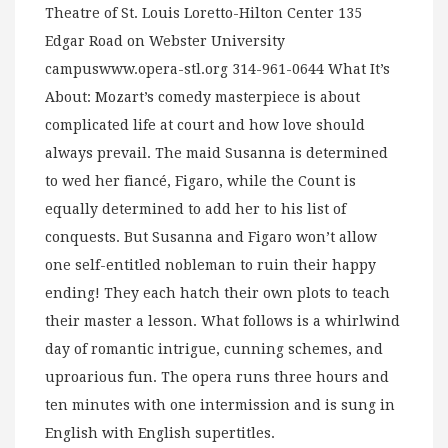
Theatre of St. Louis Loretto-Hilton Center 135
Edgar Road on Webster University
campuswww.opera-stl.org 314-961-0644 What It’s
About: Mozart’s comedy masterpiece is about
complicated life at court and how love should
always prevail. The maid Susanna is determined
to wed her fiancé, Figaro, while the Count is
equally determined to add her to his list of
conquests. But Susanna and Figaro won’t allow
one self-entitled nobleman to ruin their happy
ending! They each hatch their own plots to teach
their master a lesson. What follows is a whirlwind
day of romantic intrigue, cunning schemes, and
uproarious fun. The opera runs three hours and
ten minutes with one intermission and is sung in
English with English supertitles.