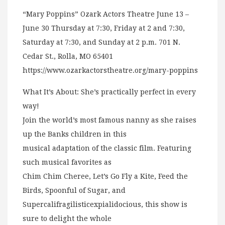
“Mary Poppins” Ozark Actors Theatre June 13 –
June 30 Thursday at 7:30, Friday at 2 and 7:30,
Saturday at 7:30, and Sunday at 2 p.m. 701 N.
Cedar St., Rolla, MO 65401
https://www.ozarkactorstheatre.org/mary-poppins
What It’s About: She’s practically perfect in every
way!
Join the world’s most famous nanny as she raises
up the Banks children in this
musical adaptation of the classic film. Featuring
such musical favorites as
Chim Chim Cheree, Let’s Go Fly a Kite, Feed the
Birds, Spoonful of Sugar, and
Supercalifragilisticexpialidocious, this show is
sure to delight the whole