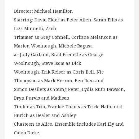
Director: Michael Hamilton
Starring: David Elder as Peter Allen, Sarah Ellis as
Liza Minnelli, Zach
Trimmer as Greg Connell, Corinne Melancon as
Marion Woolnough, Michele Ragusa
as Judy Garland, Brad Frenette as George
Woolnough, Steve Isom as Dick
Woolnough, Erik Keiser as Chris Bell, Nic
Thompson as Mark Herron, Ben Iken and
Simon Desilets as Young Peter, Lydia Ruth Dawson,
Bryn Purvis and Madison
Tinder as Trio, Frankie Thams as Trick, Nathanial
Burich as Dealer and Ashley
Chasteen as Alice. Ensemble includes Kari Ely and
Caleb Dicke.