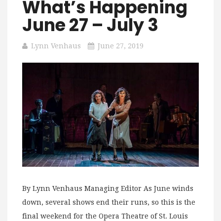
What’s Happening
June 27 – July 3
Lynn Venhaus
June 27, 2019
By Lynn Venhaus Managing Editor As June winds
down, several shows end their runs, so this is the
final weekend for the Opera Theatre of St. Louis