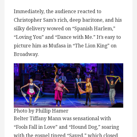
Immediately, the audience reacted to
Christopher Sam’s rich, deep baritone, and his
silky delivery wowed on “Spanish Harlem,”
“Loving You” and “Dance with Me.” It’s easy to
picture him as Mufasa in “The Lion King” on
Broadway.
Photo by Phillip Hamer
Belter Tiffany Mann was sensational with
“Fools Fall in Love” and “Hound Dog,” soaring
with the gospel tinged “Saved,” which closed