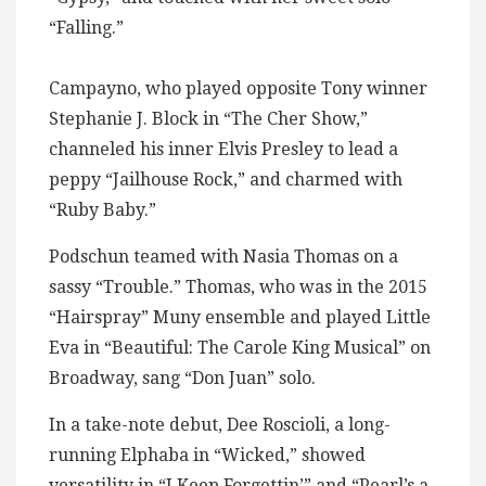
“Falling.”
Campayno, who played opposite Tony winner
Stephanie J. Block in “The Cher Show,”
channeled his inner Elvis Presley to lead a
peppy “Jailhouse Rock,” and charmed with
“Ruby Baby.”
Podschun teamed with Nasia Thomas on a
sassy “Trouble.” Thomas, who was in the 2015
“Hairspray” Muny ensemble and played Little
Eva in “Beautiful: The Carole King Musical” on
Broadway, sang “Don Juan” solo.
In a take-note debut, Dee Roscioli, a long-
running Elphaba in “Wicked,” showed
versatility in “I Keep Forgettin’” and “Pearl’s a