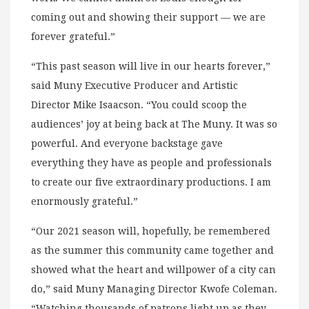
coming out and showing their support — we are
forever grateful.”
“This past season will live in our hearts forever,”
said Muny Executive Producer and Artistic
Director Mike Isaacson. “You could scoop the
audiences’ joy at being back at The Muny. It was so
powerful. And everyone backstage gave
everything they have as people and professionals
to create our five extraordinary productions. I am
enormously grateful.”
“Our 2021 season will, hopefully, be remembered
as the summer this community came together and
showed what the heart and willpower of a city can
do,” said Muny Managing Director Kwofe Coleman.
“Watching thousands of patrons light up as they