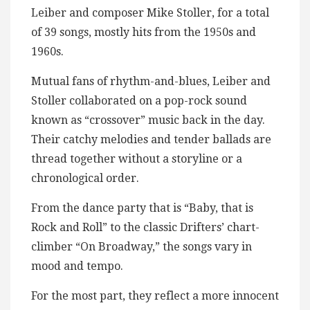
Leiber and composer Mike Stoller, for a total
of 39 songs, mostly hits from the 1950s and
1960s.
Mutual fans of rhythm-and-blues, Leiber and
Stoller collaborated on a pop-rock sound
known as “crossover” music back in the day.
Their catchy melodies and tender ballads are
thread together without a storyline or a
chronological order.
From the dance party that is “Baby, that is
Rock and Roll” to the classic Drifters’ chart-
climber “On Broadway,” the songs vary in
mood and tempo.
For the most part, they reflect a more innocent