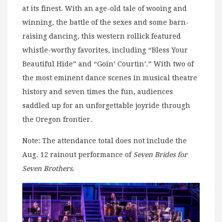
at its finest. With an age-old tale of wooing and
winning, the battle of the sexes and some barn-
raising dancing, this western rollick featured
whistle-worthy favorites, including “Bless Your
Beautiful Hide” and “Goin’ Courtin’.” With two of
the most eminent dance scenes in musical theatre
history and seven times the fun, audiences
saddled up for an unforgettable joyride through
the Oregon frontier.
Note: The attendance total does not include the
Aug. 12 rainout performance of
Seven Brides for
Seven Brothers
.