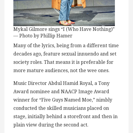
Mykal Gilmore sings “I (Who Have Nothing)”
— Photo by Phillip Hamer
Many of the lyrics, being from a different time
decades ago, feature sexual innuendo and set
society roles. That means it is preferable for
more mature audiences, not the wee ones.
Music Director Abdul Hamid Royal, a Tony
Award nominee and NAACP Image Award
winner for “Five Guys Named Moe,” nimbly
conducted the skilled musicians placed on
stage, initially behind a storefront and then in
plain view during the second act.