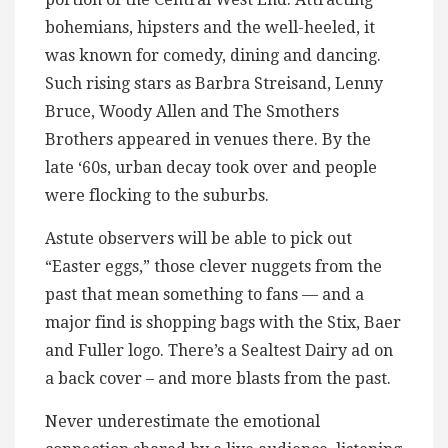
bohemians, hipsters and the well-heeled, it
was known for comedy, dining and dancing.
Such rising stars as Barbra Streisand, Lenny
Bruce, Woody Allen and The Smothers
Brothers appeared in venues there. By the
late ‘60s, urban decay took over and people
were flocking to the suburbs.
Astute observers will be able to pick out
“Easter eggs,” those clever nuggets from the
past that mean something to fans — and a
major find is shopping bags with the Stix, Baer
and Fuller logo. There’s a Sealtest Dairy ad on
a back cover – and more blasts from the past.
Never underestimate the emotional