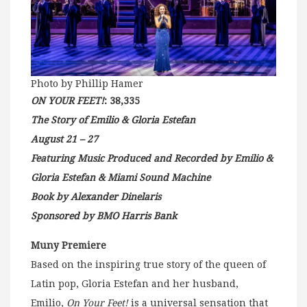
Photo by Phillip Hamer
ON YOUR FEET!
: 38,335
The Story of Emilio & Gloria Estefan
August 21 – 27
Featuring Music Produced and Recorded by Emilio &
Gloria Estefan & Miami Sound Machine
Book by Alexander Dinelaris
Sponsored by BMO Harris Bank
Muny Premiere
Based on the inspiring true story of the queen of
Latin pop, Gloria Estefan and her husband,
Emilio,
On Your Feet!
is a universal sensation that