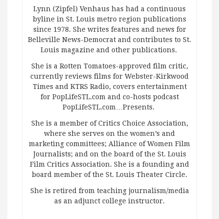
Lynn (Zipfel) Venhaus has had a continuous
byline in St. Louis metro region publications
since 1978. She writes features and news for
Belleville News-Democrat and contributes to St.
Louis magazine and other publications.
She is a Rotten Tomatoes-approved film critic,
currently reviews films for Webster-Kirkwood
Times and KTRS Radio, covers entertainment
for PopLifeSTL.com and co-hosts podcast
PopLifeSTL.com…Presents.
She is a member of Critics Choice Association,
where she serves on the women’s and
marketing committees; Alliance of Women Film
Journalists; and on the board of the St. Louis
Film Critics Association. She is a founding and
board member of the St. Louis Theater Circle.
She is retired from teaching journalism/media
as an adjunct college instructor.