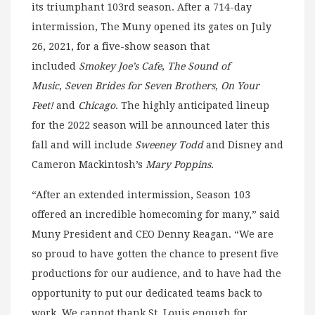
its triumphant 103rd season. After a 714-day
intermission, The Muny opened its gates on July
26, 2021, for a five-show season that
included
Smokey Joe’s Cafe
,
The Sound of
Music
,
Seven Brides for Seven Brothers
,
On Your
Feet!
and
Chicago
. The highly anticipated lineup
for the 2022 season will be announced later this
fall and will include
Sweeney Todd
and Disney and
Cameron Mackintosh’s
Mary Poppins
.
“After an extended intermission, Season 103
offered an incredible homecoming for many,” said
Muny President and CEO Denny Reagan. “We are
so proud to have gotten the chance to present five
productions for our audience, and to have had the
opportunity to put our dedicated teams back to
work. We cannot thank St. Louis enough for