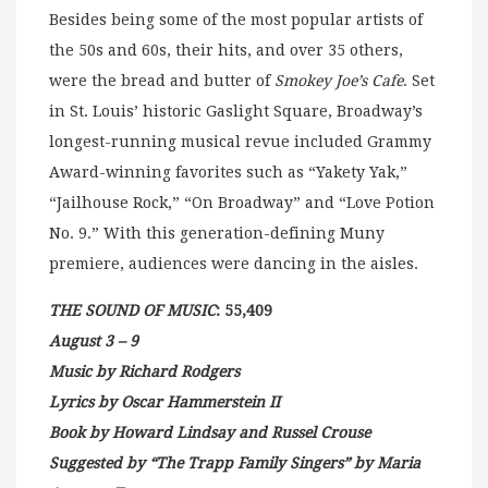
Besides being some of the most popular artists of
the 50s and 60s, their hits, and over 35 others,
were the bread and butter of
Smokey Joe’s Cafe
. Set
in St. Louis’ historic Gaslight Square, Broadway’s
longest-running musical revue included Grammy
Award-winning favorites such as “Yakety Yak,”
“Jailhouse Rock,” “On Broadway” and “Love Potion
No. 9.” With this generation-defining Muny
premiere, audiences were dancing in the aisles.
THE SOUND OF MUSIC
: 55,409
August 3 – 9
Music by Richard Rodgers
Lyrics by Oscar Hammerstein II
Book by Howard Lindsay and Russel Crouse
Suggested by “The Trapp Family Singers” by Maria