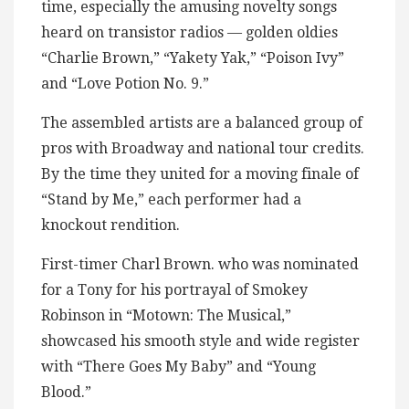
time, especially the amusing novelty songs
heard on transistor radios — golden oldies
“Charlie Brown,” “Yakety Yak,” “Poison Ivy”
and “Love Potion No. 9.”
The assembled artists are a balanced group of
pros with Broadway and national tour credits.
By the time they united for a moving finale of
“Stand by Me,” each performer had a
knockout rendition.
First-timer Charl Brown. who was nominated
for a Tony for his portrayal of Smokey
Robinson in “Motown: The Musical,”
showcased his smooth style and wide register
with “There Goes My Baby” and “Young
Blood.”