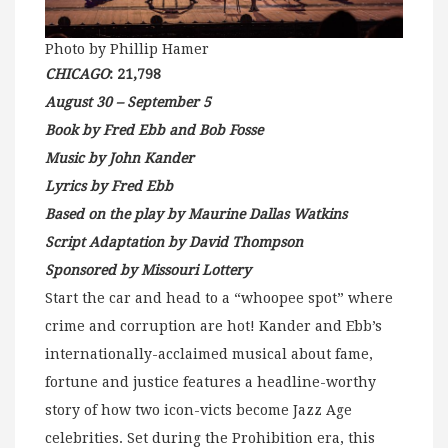
Photo by Phillip Hamer
CHICAGO
: 21,798
August 30 – September 5
Book by Fred Ebb and Bob Fosse
Music by John Kander
Lyrics by Fred Ebb
Based on the play by Maurine Dallas Watkins
Script Adaptation by David Thompson
Sponsored by Missouri Lottery
Start the car and head to a “whoopee spot” where
crime and corruption are hot! Kander and Ebb’s
internationally-acclaimed musical about fame,
fortune and justice features a headline-worthy
story of how two icon-victs become Jazz Age
celebrities. Set during the Prohibition era, this