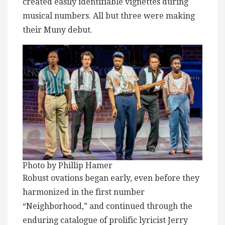
created easily identifiable vignettes during
musical numbers. All but three were making
their Muny debut.
Photo by Phillip Hamer
Robust ovations began early, even before they
harmonized in the first number
“Neighborhood,” and continued through the
enduring catalogue of prolific lyricist Jerry