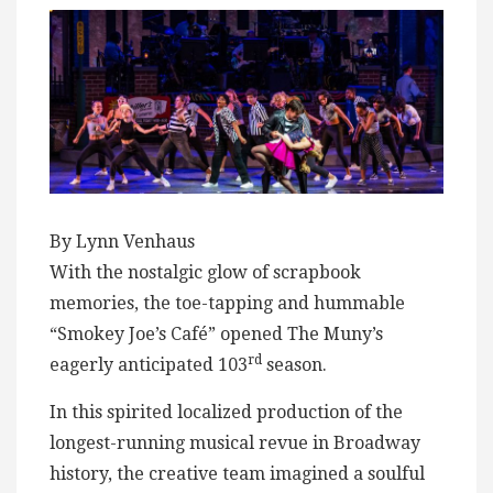
By Lynn Venhaus
With the nostalgic glow of scrapbook
memories, the toe-tapping and hummable
“Smokey Joe’s Café” opened The Muny’s
rd
eagerly anticipated 103
season.
In this spirited localized production of the
longest-running musical revue in Broadway
history, the creative team imagined a soulful