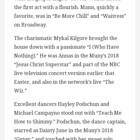
the first act with a flourish. Mann, quickly a
favorite, was in “Be More Chill” and “Waitress”
on Broadway.
The charismatic Mykal Kilgore brought the
house down with a passionate “I (Who Have
Nothing).” He was Annas in the Muny’s 2018
“Jesus Christ Superstar” and part of the NBC
live television concert version earlier that
Easter, and also in the network’s live “The
Wiz.”
Excellent dancers Hayley Podschun and
Michael Campayno stood out with “Teach Me
How to Shimmy.” Podschun, the dance captain,
starred as Dainty June in the Muny’s 2018
“Gypsy,” and touched with her sweet solo