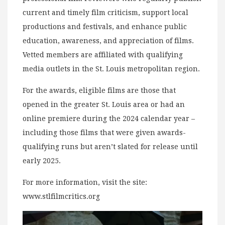
current and timely film criticism, support local
productions and festivals, and enhance public
education, awareness, and appreciation of films.
Vetted members are affiliated with qualifying
media outlets in the St. Louis metropolitan region.
For the awards, eligible films are those that
opened in the greater St. Louis area or had an
online premiere during the 2024 calendar year –
including those films that were given awards-
qualifying runs but aren’t slated for release until
early 2025.
For more information, visit the site:
www.stlfilmcritics.org