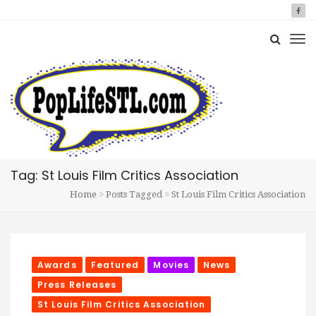
Tag: St Louis Film Critics Association
Home
Posts Tagged
St Louis Film Critics Association
Awards
Featured
Movies
News
Press Releases
St Louis Film Critics Association