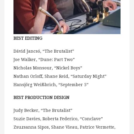
BEST EDITING
Dávid Jancsó, “The Brutalist”
Joe Walker, “Dune: Part Two”
Nicholas Monsour, “Nickel Boys”
Nathan Orloff, Shane Reid, “Saturday Night”
Hansjörg Weißbrich, “September 5”
BEST PRODUCTION DESIGN
Judy Becker, “The Brutalist”
Suzie Davies, Roberta Federico, “Conclave”
Zsuzsanna Sipos, Shane Vieau, Patrice Vermette,