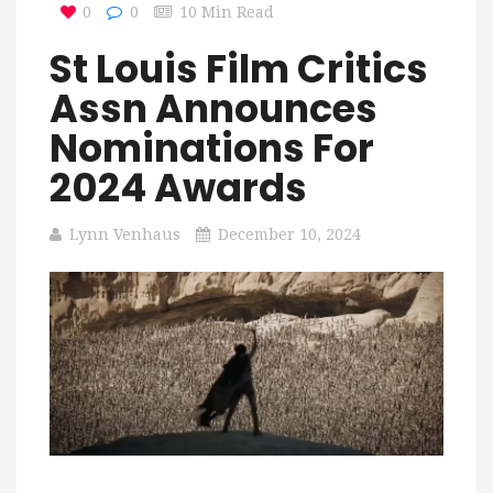
0
0
10 Min Read
St Louis Film Critics
Assn Announces
Nominations For
2024 Awards
Lynn Venhaus
December 10, 2024