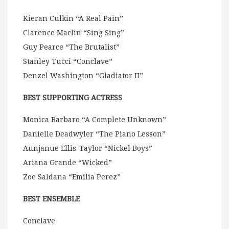
Kieran Culkin “A Real Pain”
Clarence Maclin “Sing Sing”
Guy Pearce “The Brutalist”
Stanley Tucci “Conclave”
Denzel Washington “Gladiator II”
BEST SUPPORTING ACTRESS
Monica Barbaro “A Complete Unknown”
Danielle Deadwyler “The Piano Lesson”
Aunjanue Ellis-Taylor “Nickel Boys”
Ariana Grande “Wicked”
Zoe Saldana “Emilia Perez”
BEST ENSEMBLE
Conclave