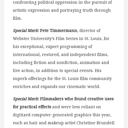
confronting political oppression in the pursuit of
artistic expression and portraying truth through
film.
Special Merit:
Pete Timmermann
, director of
Webster University’s Film Series in St. Louis, for
his exceptional, expert programming of
international, restored, and independent films,
including fiction and nonfiction, animation and
live action, in addition to special events. His
superb offerings for the St. Louis film community
enriches and expands our cinematic world.
Special Merit:
Filmmakers who found creative uses
for practical effects
and were less reliant on
digitized computer-generated graphics this year,
such as hair and makeup artist Christine Brundell