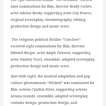
nine nominations for film, director Brady Corbet,
actor Adrien Brody, supporting actor Guy Pearce,
original screenplay, cinematography, editing,
production design and music score.
The religious political thriller “Conclave”
received eight nominations for film, director
Edward Berger, actor Ralph Fiennes, supporting
actor Stanley Tucci, ensemble, adapted screenplay,
production design and music score.
Also with eight, the musical adaptation and pop
culture phenomenon “Wicked” was nominated for
film, actress Cynthia Erivo, supporting actress
Ariana Grande, ensemble, adapted screenplay,
costume design, production design, and