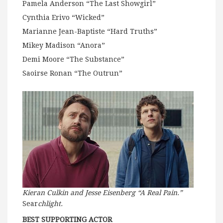
Pamela Anderson “The Last Showgirl”
Cynthia Erivo “Wicked”
Marianne Jean-Baptiste “Hard Truths”
Mikey Madison “Anora”
Demi Moore “The Substance”
Saoirse Ronan “The Outrun”
Kieran Culkin and Jesse Eisenberg “A Real Pain.”
Sear
chlight.
BEST SUPPORTING ACTOR