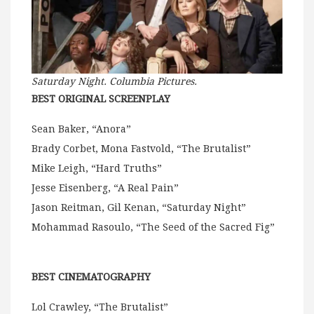
Saturday
Night. Columbia Pictures.
BEST ORIGINAL SCREENPLAY
Sean Baker, “Anora”
Brady Corbet, Mona Fastvold, “The Brutalist”
Mike Leigh, “Hard Truths”
Jesse Eisenberg, “A Real Pain”
Jason Reitman, Gil Kenan, “Saturday Night”
Mohammad Rasoulo, “The Seed of the Sacred Fig”
BEST CINEMATOGRAPHY
Lol Crawley, “The Brutalist”