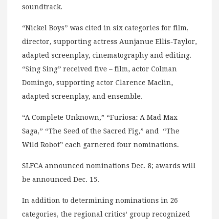
soundtrack.
“Nickel Boys” was cited in six categories for film,
director, supporting actress Aunjanue Ellis-Taylor,
adapted screenplay, cinematography and editing.
“Sing Sing” received five – film, actor Colman
Domingo, supporting actor Clarence Maclin,
adapted screenplay, and ensemble.
“A Complete Unknown,” “Furiosa: A Mad Max
Saga,” “The Seed of the Sacred Fig,” and “The
Wild Robot” each garnered four nominations.
SLFCA announced nominations Dec. 8; awards will
be announced Dec. 15.
In addition to determining nominations in 26
categories, the regional critics’ group recognized