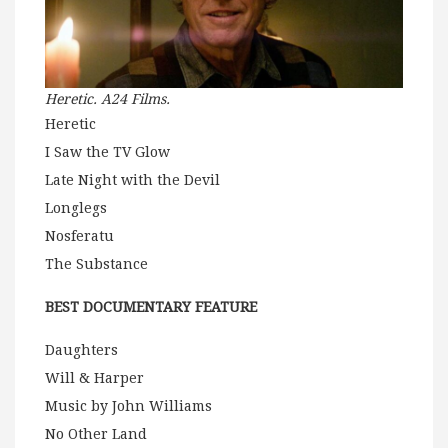
Heretic. A24 Films.
Heretic
I Saw the TV Glow
Late Night with the Devil
Longlegs
Nosferatu
The Substance
BEST DOCUMENTARY FEATURE
Daughters
Will & Harper
Music by John Williams
No Other Land