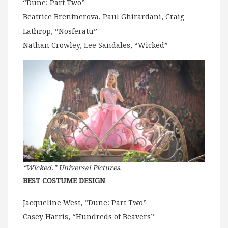
“Dune: Part Two”
Beatrice Brentnerova, Paul Ghirardani, Craig
Lathrop, “Nosferatu”
Nathan Crowley, Lee Sandales, “Wicked”
“Wicked.” Universal Pictures.
BEST COSTUME DESIGN
Jacqueline West, “Dune: Part Two”
Casey Harris, “Hundreds of Beavers”