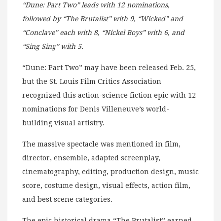
“Dune: Part Two” leads with 12 nominations,
followed by “The Brutalist” with 9, “Wicked” and
“Conclave” each with 8, “Nickel Boys” with 6, and
“Sing Sing” with 5.
“Dune: Part Two” may have been released Feb. 25,
but the St. Louis Film Critics Association
recognized this action-science fiction epic with 12
nominations for Denis Villeneuve’s world-
building visual artistry.
The massive spectacle was mentioned in film,
director, ensemble, adapted screenplay,
cinematography, editing, production design, music
score, costume design, visual effects, action film,
and best scene categories.
The epic historical drama “The Brutalist” earned