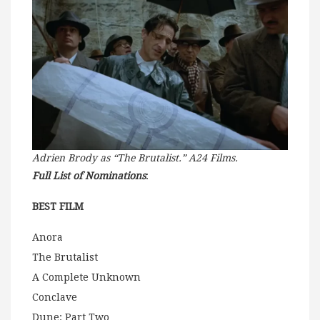
Adrien Brody as “The Brutalist.” A24 Films.
Full List of Nominations
:
BEST FILM
Anora
The Brutalist
A Complete Unknown
Conclave
Dune: Part Two