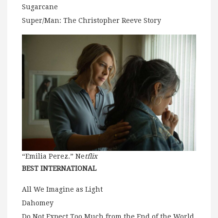
Sugarcane
Super/Man: The Christopher Reeve Story
“Emilia Perez.” Ne
tflix
BEST INTERNATIONAL
All We Imagine as Light
Dahomey
Do Not Expect Too Much from the End of the World