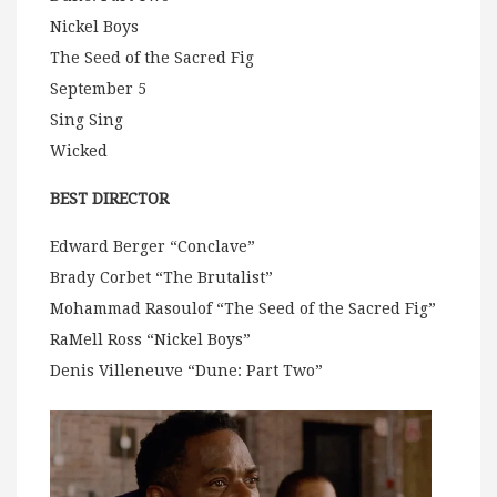
Nickel Boys
The Seed of the Sacred Fig
September 5
Sing Sing
Wicked
BEST DIRECTOR
Edward Berger “Conclave”
Brady Corbet “The Brutalist”
Mohammad Rasoulof “The Seed of the Sacred Fig”
RaMell Ross “Nickel Boys”
Denis Villeneuve “Dune: Part Two”