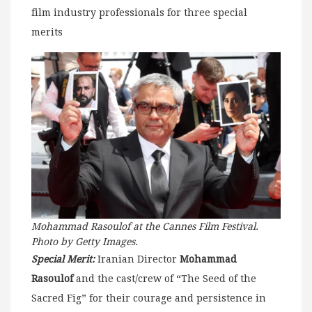
film industry professionals for three special
merits
Mohammad Rasoulof at the Cannes Film Festival.
Photo by Getty Images.
Special Merit:
Iranian Director
Mohammad
Rasoulof
and the cast/crew of “The Seed of the
Sacred Fig” for their courage and persistence in