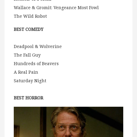
Wallace & Gromit: Vengeance Most Fowl
The Wild Robot
BEST COMEDY
Deadpool & Wolverine
The Fall Guy
Hundreds of Beavers
A Real Pain
Saturday Night
BEST HORROR