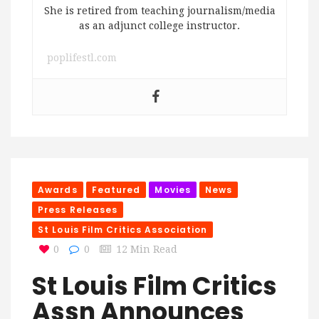
She is retired from teaching journalism/media
as an adjunct college instructor.
poplifestl.com
Awards
Featured
Movies
News
Press Releases
St Louis Film Critics Association
0
0
12 Min Read
St Louis Film Critics
Assn Announces