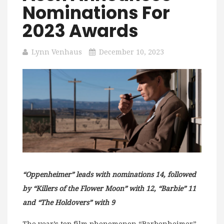
Nominations For
2023 Awards
Lynn Venhaus
December 10, 2023
“Oppenheimer” leads with nominations 14, followed
by “Killers of the Flower Moon” with 12, “Barbie” 11
and “The Holdovers” with 9