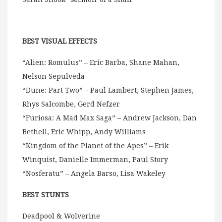
BEST VISUAL EFFECTS
“Alien: Romulus” – Eric Barba, Shane Mahan,
Nelson Sepulveda
“Dune: Part Two” – Paul Lambert, Stephen James,
Rhys Salcombe, Gerd Nefzer
“Furiosa: A Mad Max Saga” – Andrew Jackson, Dan
Bethell, Eric Whipp, Andy Williams
“Kingdom of the Planet of the Apes” – Erik
Winquist, Danielle Immerman, Paul Story
“Nosferatu” – Angela Barso, Lisa Wakeley
BEST STUNTS
Deadpool & Wolverine