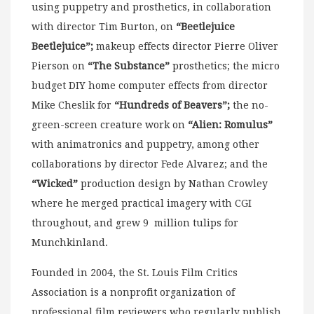
using puppetry and prosthetics, in collaboration
with director Tim Burton, on
“Beetlejuice
Beetlejuice”;
makeup effects director Pierre Oliver
Pierson on
“The Substance”
prosthetics; the micro
budget DIY home computer effects from director
Mike Cheslik for
“Hundreds of Beavers”;
the no-
green-screen creature work on
“Alien: Romulus”
with animatronics and puppetry, among other
collaborations by director Fede Alvarez; and the
“Wicked”
production design by Nathan Crowley
where he merged practical imagery with CGI
throughout, and grew 9 million tulips for
Munchkinland.
Founded in 2004, the St. Louis Film Critics
Association is a nonprofit organization of
professional film reviewers who regularly publish