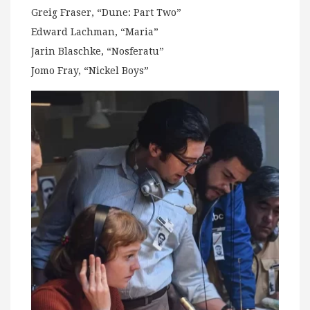
Greig Fraser, “Dune: Part Two”
Edward Lachman, “Maria”
Jarin Blaschke, “Nosferatu”
Jomo Fray, “Nickel Boys”