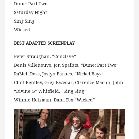
Dune: Part Two
Saturday Night
Sing Sing
Wicked
BEST ADAPTED SCREENPLAY
Peter Straughan, “Conclave”
Denis Villeneuve, Jon Spaihts, “Dune: Part Two”
RaMell Ross, Joslyn Barnes, “Nickel Boys”
Clint Bentley, Greg Kwedar, Clarence Maclin, John
“Divine G” Whitfield, “Sing Sing”
Winnie Holzman, Dana Fox “Wicked”