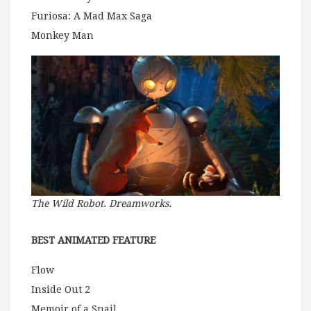
Furiosa: A Mad Max Saga
Monkey Man
The Wild Robot. Dreamworks.
BEST ANIMATED FEATURE
Flow
Inside Out 2
Memoir of a Snail