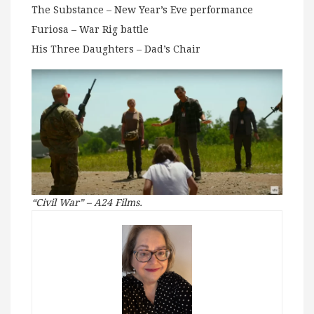
The Substance – New Year’s Eve performance
Furiosa – War Rig battle
His Three Daughters – Dad’s Chair
“Civil War” – A24 Films.