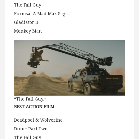
The Fall Guy
Furiosa: A Mad Max Saga
Gladiator II
Monkey Man
“The Fall Guy.”
BEST ACTION FILM
Deadpool & Wolverine
Dune: Part Two
The Fall Guy