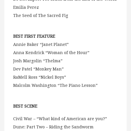
Emilia Perez
The Seed of The Sacred Fig
BEST FIRST FEATURE
Annie Baker “Janet Planet”
Anna Kendrick “Woman of the Hour”
Josh Margolin “Thelma”
Dev Patel “Monkey Man”
RaMell Ross “Nickel Boys”
Malcolm Washington “The Piano Lesson”
BEST SCENE
Civil War – “What kind of American are you?”
Dune: Part Two – Riding the Sandworm