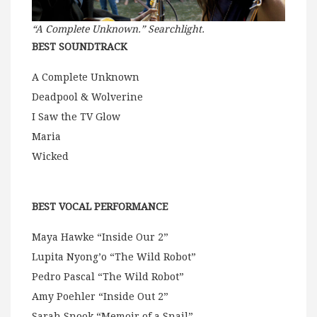
“A Complete Unknown.” Searchlight.
BEST SOUNDTRACK
A Complete Unknown
Deadpool & Wolverine
I Saw the TV Glow
Maria
Wicked
BEST VOCAL PERFORMANCE
Maya Hawke “Inside Our 2”
Lupita Nyong’o “The Wild Robot”
Pedro Pascal “The Wild Robot”
Amy Poehler “Inside Out 2”
Sarah Snook “Memoir of a Snail”