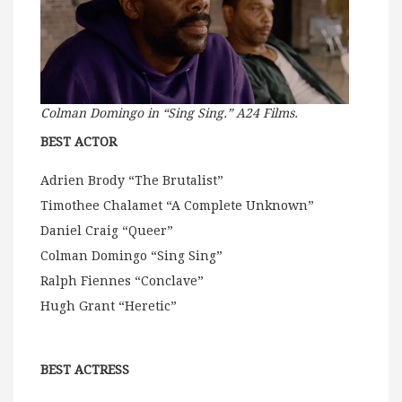
Colman Domingo in “Sing Sing.” A24 Films.
BEST ACTOR
Adrien Brody “The Brutalist”
Timothee Chalamet “A Complete Unknown”
Daniel Craig “Queer”
Colman Domingo “Sing Sing”
Ralph Fiennes “Conclave”
Hugh Grant “Heretic”
BEST ACTRESS