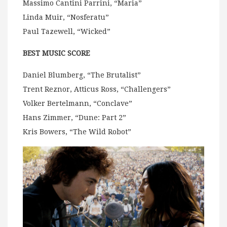
Massimo Cantini Parrini, “Maria”
Linda Muir, “Nosferatu”
Paul Tazewell, “Wicked”
BEST MUSIC SCORE
Daniel Blumberg, “The Brutalist”
Trent Reznor, Atticus Ross, “Challengers”
Volker Bertelmann, “Conclave”
Hans Zimmer, “Dune: Part 2”
Kris Bowers, “The Wild Robot”