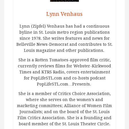
Lynn Venhaus
Lynn (Zipfel) Venhaus has had a continuous
byline in St. Louis metro region publications
since 1978. She writes features and news for
Belleville News-Democrat and contributes to St.
Louis magazine and other publications.
She is a Rotten Tomatoes-approved film critic,
currently reviews films for Webster-Kirkwood
Times and KTRS Radio, covers entertainment
for PopLifeSTL.com and co-hosts podcast
PopLifeSTL.com…Presents.
She is a member of Critics Choice Association,
where she serves on the women’s and
marketing committees; Alliance of Women Film
Journalists; and on the board of the St. Louis
Film Critics Association. She is a founding and
board member of the St. Louis Theater Circle.