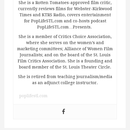
She is a Rotten Tomatoes-approved film critic,
currently reviews films for Webster-Kirkwood
Times and KTRS Radio, covers entertainment
for PopLifeSTL.com and co-hosts podcast
PopLifeSTL.com…Presents.
She is a member of Critics Choice Association,
where she serves on the women’s and
marketing committees; Alliance of Women Film
Journalists; and on the board of the St. Louis
Film Critics Association. She is a founding and
board member of the St. Louis Theater Circle.
She is retired from teaching journalism/media
as an adjunct college instructor.
poplifestl.com