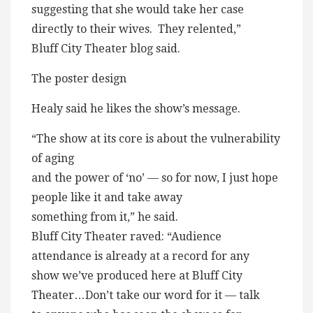
suggesting that she would take her case
directly to their wives. They relented,”
Bluff City Theater blog said.
The poster design
Healy said he likes the show’s message.
“The show at its core is about the vulnerability
of aging
and the power of ‘no’ — so for now, I just hope
people like it and take away
something from it,” he said.
Bluff City Theater raved: “Audience
attendance is already at a record for any
show we’ve produced here at Bluff City
Theater…Don’t take our word for it — talk