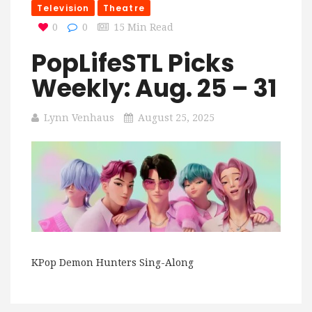
Television
Theatre
0
0
15 Min Read
PopLifeSTL Picks
Weekly: Aug. 25 – 31
Lynn Venhaus
August 25, 2025
KPop Demon Hunters Sing-Along