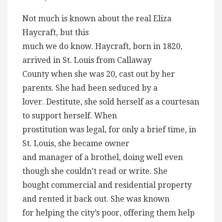
Not much is known about the real Eliza
Haycraft, but this
much we do know. Haycraft, born in 1820,
arrived in St. Louis from Callaway
County when she was 20, cast out by her
parents. She had been seduced by a
lover. Destitute, she sold herself as a courtesan
to support herself. When
prostitution was legal, for only a brief time, in
St. Louis, she became owner
and manager of a brothel, doing well even
though she couldn’t read or write. She
bought commercial and residential property
and rented it back out. She was known
for helping the city’s poor, offering them help