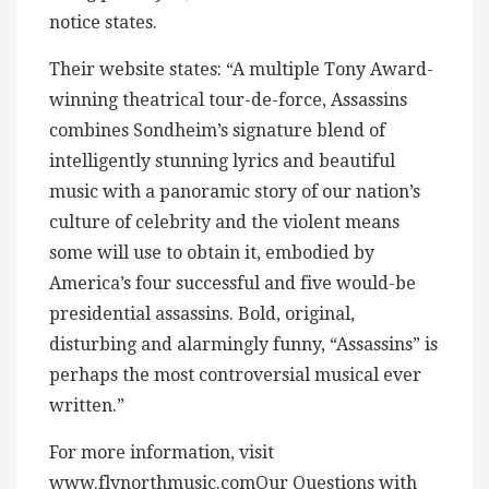
notice states.
Their website states: “A multiple Tony Award-
winning theatrical tour-de-force, Assassins
combines Sondheim’s signature blend of
intelligently stunning lyrics and beautiful
music with a panoramic story of our nation’s
culture of celebrity and the violent means
some will use to obtain it, embodied by
America’s four successful and five would-be
presidential assassins. Bold, original,
disturbing and alarmingly funny, “Assassins” is
perhaps the most controversial musical ever
written.”
For more information, visit
www.flynorthmusic.comOur Questions with