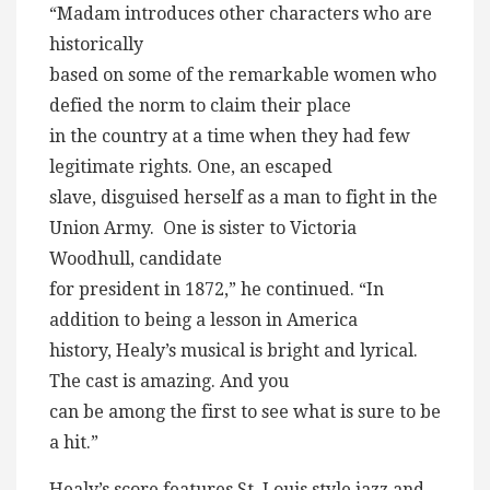
“Madam introduces other characters who are
historically
based on some of the remarkable women who
defied the norm to claim their place
in the country at a time when they had few
legitimate rights. One, an escaped
slave, disguised herself as a man to fight in the
Union Army. One is sister to Victoria
Woodhull, candidate
for president in 1872,” he continued. “In
addition to being a lesson in America
history, Healy’s musical is bright and lyrical.
The cast is amazing. And you
can be among the first to see what is sure to be
a hit.”
Healy’s score features St. Louis style jazz and