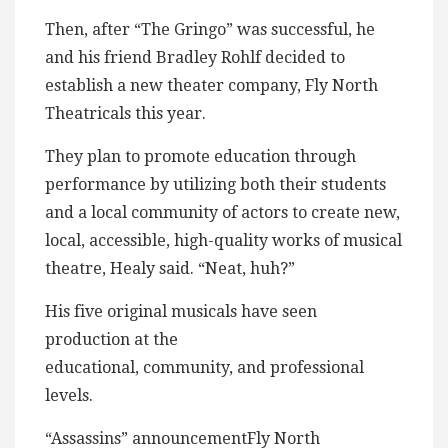
Then, after “The Gringo” was successful, he
and his friend Bradley Rohlf decided to
establish a new theater company, Fly North
Theatricals this year.
They plan to promote education through
performance by utilizing both their students
and a local community of actors to create new,
local, accessible, high-quality works of musical
theatre, Healy said. “Neat, huh?”
His five original musicals have seen
production at the
educational, community, and professional
levels.
“Assassins” announcementFly North