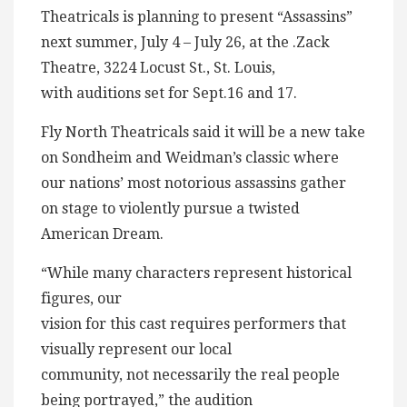
Theatricals is planning to present “Assassins”
next summer, July 4 – July 26, at the .Zack
Theatre, 3224 Locust St., St. Louis,
with auditions set for Sept.16 and 17.
Fly North Theatricals said it will be a new take
on Sondheim and Weidman’s classic where
our nations’ most notorious assassins gather
on stage to violently pursue a twisted
American Dream.
“While many characters represent historical
figures, our
vision for this cast requires performers that
visually represent our local
community, not necessarily the real people
being portrayed,” the audition