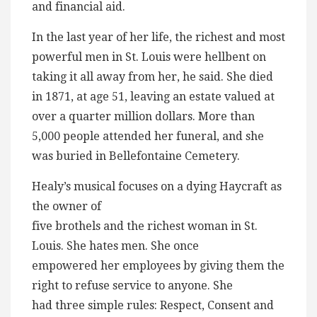
and financial aid.
In the last year of her life, the richest and most
powerful men in St. Louis were hellbent on
taking it all away from her, he said. She died
in 1871, at age 51, leaving an estate valued at
over a quarter million dollars. More than
5,000 people attended her funeral, and she
was buried in Bellefontaine Cemetery.
Healy’s musical focuses on a dying Haycraft as
the owner of
five brothels and the richest woman in St.
Louis. She hates men. She once
empowered her employees by giving them the
right to refuse service to anyone. She
had three simple rules: Respect, Consent and