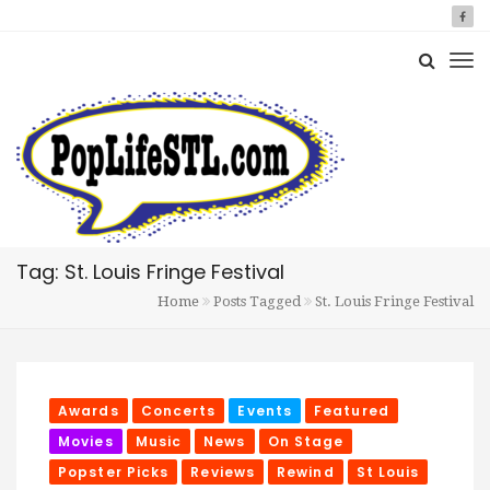
Tag: St. Louis Fringe Festival
Home
Posts Tagged
St. Louis Fringe Festival
Awards
Concerts
Events
Featured
Movies
Music
News
On Stage
Popster Picks
Reviews
Rewind
St Louis