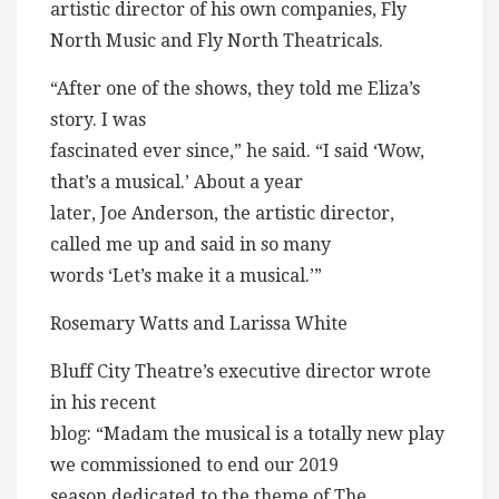
artistic director of his own companies, Fly
North Music and Fly North Theatricals.
“After one of the shows, they told me Eliza’s
story. I was
fascinated ever since,” he said. “I said ‘Wow,
that’s a musical.’ About a year
later, Joe Anderson, the artistic director,
called me up and said in so many
words ‘Let’s make it a musical.’”
Rosemary Watts and Larissa White
Bluff City Theatre’s executive director wrote
in his recent
blog: “Madam the musical is a totally new play
we commissioned to end our 2019
season dedicated to the theme of The