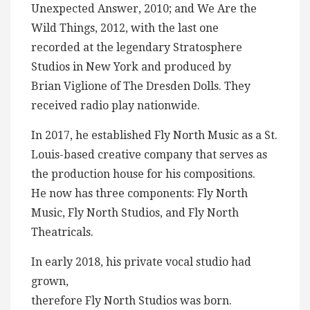
Unexpected Answer, 2010; and We Are the
Wild Things, 2012, with the last one
recorded at the legendary Stratosphere
Studios in New York and produced by
Brian Viglione of The Dresden Dolls. They
received radio play nationwide.
In 2017, he established Fly North Music as a St.
Louis-based creative company that serves as
the production house for his compositions.
He now has three components: Fly North
Music, Fly North Studios, and Fly North
Theatricals.
In early 2018, his private vocal studio had
grown,
therefore Fly North Studios was born.