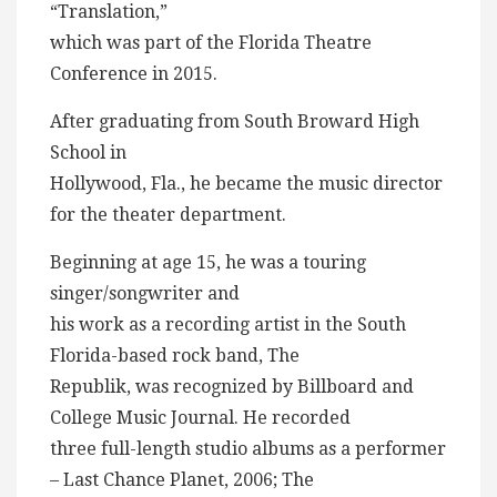
“Translation,”
which was part of the Florida Theatre
Conference in 2015.
After graduating from South Broward High
School in
Hollywood, Fla., he became the music director
for the theater department.
Beginning at age 15, he was a touring
singer/songwriter and
his work as a recording artist in the South
Florida-based rock band, The
Republik, was recognized by Billboard and
College Music Journal. He recorded
three full-length studio albums as a performer
– Last Chance Planet, 2006; The