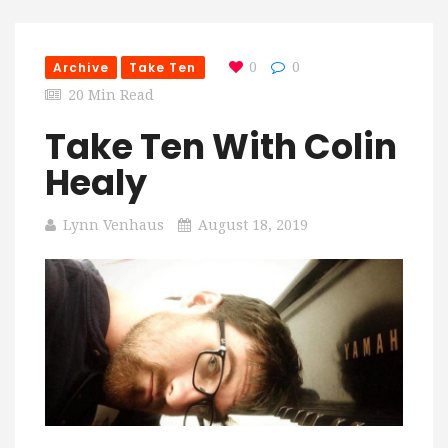
Archive
Take Ten
0
0
20 Min Read
Take Ten With Colin
Healy
Lynn Venhaus
August 18, 2019