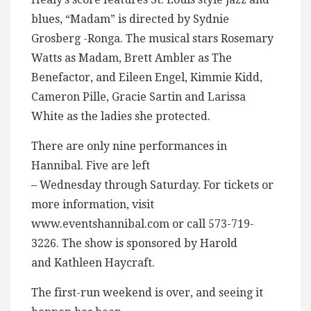
blues, “Madam” is directed by Sydnie
Grosberg -Ronga. The musical stars Rosemary
Watts as Madam, Brett Ambler as The
Benefactor, and Eileen Engel, Kimmie Kidd,
Cameron Pille, Gracie Sartin and Larissa
White as the ladies she protected.
There are only nine performances in
Hannibal. Five are left
– Wednesday through Saturday. For tickets or
more information, visit
www.eventshannibal.com or call 573-719-
3226. The show is sponsored by Harold
and Kathleen Haycraft.
The first-run weekend is over, and seeing it