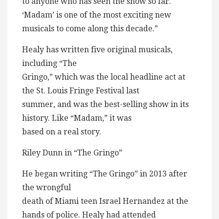
to anyone who has seen the show so far.
‘Madam’ is one of the most exciting new
musicals to come along this decade.”
Healy has written five original musicals,
including “The
Gringo,” which was the local headline act at
the St. Louis Fringe Festival last
summer, and was the best-selling show in its
history. Like “Madam,” it was
based on a real story.
Riley Dunn in “The Gringo”
He began writing “The Gringo” in 2013 after
the wrongful
death of Miami teen Israel Hernandez at the
hands of police. Healy had attended