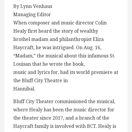
By Lynn Venhaus
Managing Editor
When composer and music director Colin
Healy first heard the story of wealthy
brothel madam and philanthropist Eliza
Haycraft, he was intrigued. On Aug. 16,
“Madam,” the musical about this infamous St.
Louisan that he wrote the book,
music and lyrics for, had its world premiere at
the Bluff City Theatre in
Hannibal.
Bluff City Theater commissioned the musical,
where Healy has been the music director for
the theater since 2017, and a branch of the
Haycraft family is involved with BCT. Healy is