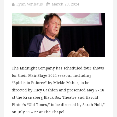
Lynn Venhaus
March 23, 2024
The Midnight Company has scheduled four shows
for their MainStage 2024 season., including
“Spirits to Enforce” by Mickle Maher, to be
directed by Lucy Cashion and presented May 2- 18
at the Kranzberg Black Box Theatre and Harold
Pinter’s “Old Times,” to be directed by Sarah Holt,”
on July 11 – 27 at The Chapel.