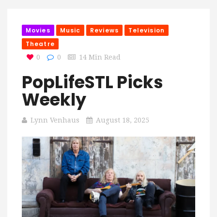
Movies
Music
Reviews
Television
Theatre
0
0
14 Min Read
PopLifeSTL Picks
Weekly
Lynn Venhaus
August 18, 2025