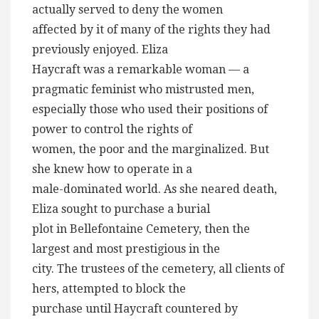
actually served to deny the women
affected by it of many of the rights they had
previously enjoyed. Eliza
Haycraft was a remarkable woman — a
pragmatic feminist who mistrusted men,
especially those who used their positions of
power to control the rights of
women, the poor and the marginalized. But
she knew how to operate in a
male-dominated world. As she neared death,
Eliza sought to purchase a burial
plot in Bellefontaine Cemetery, then the
largest and most prestigious in the
city. The trustees of the cemetery, all clients of
hers, attempted to block the
purchase until Haycraft countered by