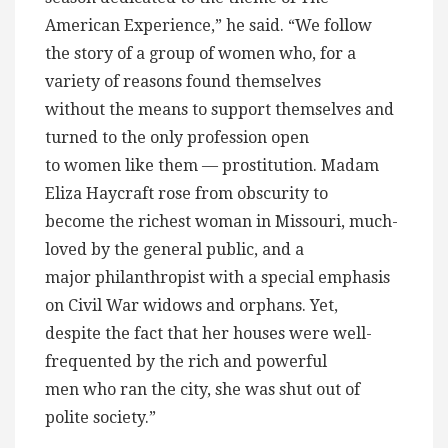
American Experience,” he said. “We follow
the story of a group of women who, for a
variety of reasons found themselves
without the means to support themselves and
turned to the only profession open
to women like them — prostitution. Madam
Eliza Haycraft rose from obscurity to
become the richest woman in Missouri, much-
loved by the general public, and a
major philanthropist with a special emphasis
on Civil War widows and orphans. Yet,
despite the fact that her houses were well-
frequented by the rich and powerful
men who ran the city, she was shut out of
polite society.”