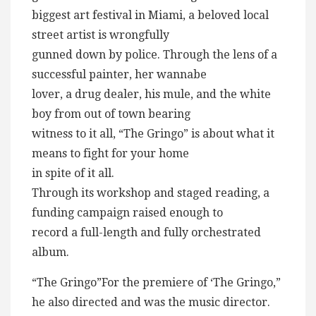
biggest art festival in Miami, a beloved local
street artist is wrongfully
gunned down by police. Through the lens of a
successful painter, her wannabe
lover, a drug dealer, his mule, and the white
boy from out of town bearing
witness to it all, “The Gringo” is about what it
means to fight for your home
in spite of it all.
Through its workshop and staged reading, a
funding campaign raised enough to
record a full-length and fully orchestrated
album.
“The Gringo”For the premiere of ‘The Gringo,”
he also directed and was the music director.