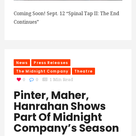
Coming Soon! Sept. 12 “Spinal Tap II: The End
Continues”
News
Press Releases
The Midnight Company
Theatre
0
0
1 Min Read
Pinter, Maher,
Hanrahan Shows
Part Of Midnight
Company’s Season