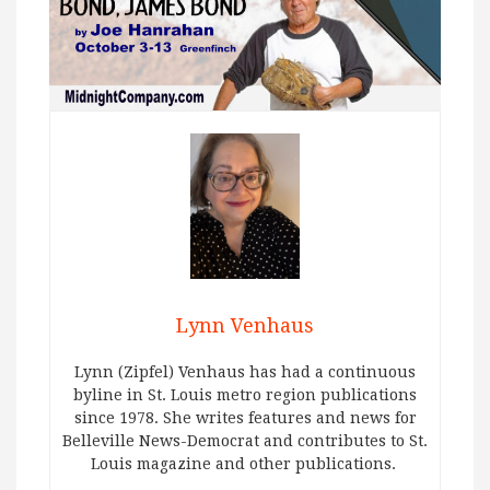
Lynn Venhaus
Lynn (Zipfel) Venhaus has had a continuous
byline in St. Louis metro region publications
since 1978. She writes features and news for
Belleville News-Democrat and contributes to St.
Louis magazine and other publications.