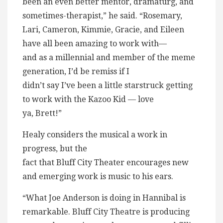
been an even better mentor, dramaturg, and
sometimes-therapist,” he said. “Rosemary,
Lari, Cameron, Kimmie, Gracie, and Eileen
have all been amazing to work with—
and as a millennial and member of the meme
generation, I’d be remiss if I
didn’t say I’ve been a little starstruck getting
to work with the Kazoo Kid — love
ya, Brett!”
Healy considers the musical a work in
progress, but the
fact that Bluff City Theater encourages new
and emerging work is music to his ears.
“What Joe Anderson is doing in Hannibal is
remarkable. Bluff City Theatre is producing