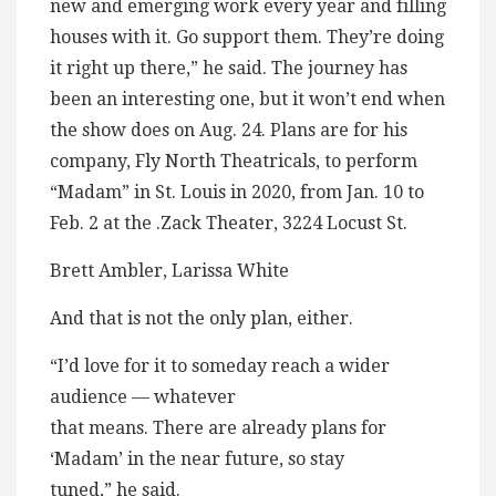
new and emerging work every year and filling
houses with it. Go support them. They’re doing
it right up there,” he said. The journey has
been an interesting one, but it won’t end when
the show does on Aug. 24. Plans are for his
company, Fly North Theatricals, to perform
“Madam” in St. Louis in 2020, from Jan. 10 to
Feb. 2 at the .Zack Theater, 3224 Locust St.
Brett Ambler, Larissa White
And that is not the only plan, either.
“I’d love for it to someday reach a wider
audience — whatever
that means. There are already plans for
‘Madam’ in the near future, so stay
tuned,” he said.