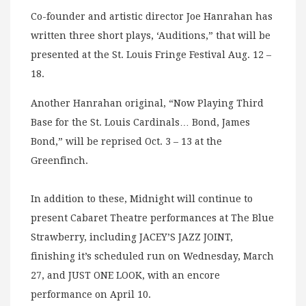
Co-founder and artistic director Joe Hanrahan has
written three short plays, ‘Auditions,” that will be
presented at the St. Louis Fringe Festival Aug. 12 –
18.
Another Hanrahan original, “Now Playing Third
Base for the St. Louis Cardinals… Bond, James
Bond,” will be reprised Oct. 3 – 13 at the
Greenfinch.
In addition to these, Midnight will continue to
present Cabaret Theatre performances at The Blue
Strawberry, including JACEY’S JAZZ JOINT,
finishing it’s scheduled run on Wednesday, March
27, and JUST ONE LOOK, with an encore
performance on April 10.