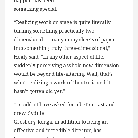
happen has been
something special.
“Realizing work on stage is quite literally
turning something practically two-
dimensional — many many sheets of paper —
into something truly three-dimensional,”
Healy said. “In any other aspect of life,
suddenly perceiving a whole new dimension
would be beyond life-altering. Well, that’s
what realizing a work of theatre is and it
hasn’t gotten old yet.”
“I couldn’t have asked for a better cast and
crew. Sydnie
Grosberg-Ronga, in addition to being an
effective and incredible director, has