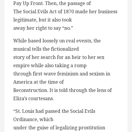
Pay Up Front. Then, the passage of
The Social Evils Act of 1870 made her business
legitimate, but it also took
away her right to say “no.”
While based loosely on real events, the
musical tells the fictionalized
story of her search for an heir to her sex
empire while also taking a romp
through first-wave feminism and sexism in
America at the time of
Reconstruction. It is told through the lens of
Eliza’s courtesans.
“St. Louis had passed the Social Evils
Ordinance, which
under the guise of legalizing prostitution