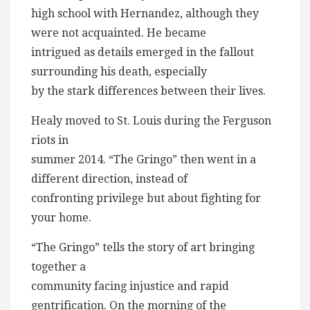
high school with Hernandez, although they
were not acquainted. He became
intrigued as details emerged in the fallout
surrounding his death, especially
by the stark differences between their lives.
Healy moved to St. Louis during the Ferguson
riots in
summer 2014. “The Gringo” then went in a
different direction, instead of
confronting privilege but about fighting for
your home.
“The Gringo” tells the story of art bringing
together a
community facing injustice and rapid
gentrification. On the morning of the