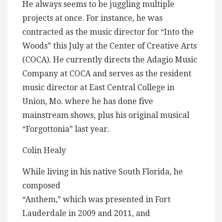
He always seems to be juggling multiple
projects at once. For instance, he was
contracted as the music director for “Into the
Woods” this July at the Center of Creative Arts
(COCA). He currently directs the Adagio Music
Company at COCA and serves as the resident
music director at East Central College in
Union, Mo. where he has done five
mainstream shows, plus his original musical
“Forgottonia” last year.
Colin Healy
While living in his native South Florida, he
composed
“Anthem,” which was presented in Fort
Lauderdale in 2009 and 2011, and