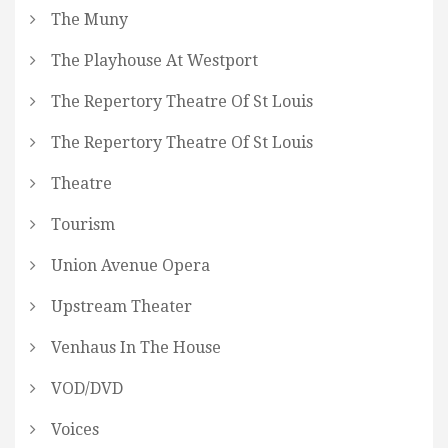
The Muny
The Playhouse At Westport
The Repertory Theatre Of St Louis
The Repertory Theatre Of St Louis
Theatre
Tourism
Union Avenue Opera
Upstream Theater
Venhaus In The House
VOD/DVD
Voices