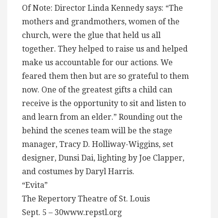
Of Note: Director Linda Kennedy says: “The
mothers and grandmothers, women of the
church, were the glue that held us all
together. They helped to raise us and helped
make us accountable for our actions. We
feared them then but are so grateful to them
now. One of the greatest gifts a child can
receive is the opportunity to sit and listen to
and learn from an elder.” Rounding out the
behind the scenes team will be the stage
manager, Tracy D. Holliway-Wiggins, set
designer, Dunsi Dai, lighting by Joe Clapper,
and costumes by Daryl Harris.
“Evita”
The Repertory Theatre of St. Louis
Sept. 5 – 30www.repstl.org