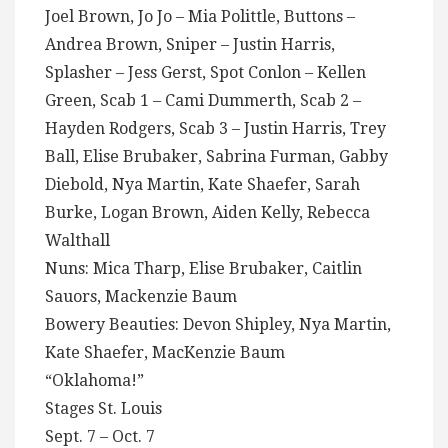
Joel Brown, Jo Jo – Mia Polittle, Buttons –
Andrea Brown, Sniper – Justin Harris,
Splasher – Jess Gerst, Spot Conlon – Kellen
Green, Scab 1 – Cami Dummerth, Scab 2 –
Hayden Rodgers, Scab 3 – Justin Harris, Trey
Ball, Elise Brubaker, Sabrina Furman, Gabby
Diebold, Nya Martin, Kate Shaefer, Sarah
Burke, Logan Brown, Aiden Kelly, Rebecca
Walthall
Nuns: Mica Tharp, Elise Brubaker, Caitlin
Sauors, Mackenzie Baum
Bowery Beauties: Devon Shipley, Nya Martin,
Kate Shaefer, MacKenzie Baum
“Oklahoma!”
Stages St. Louis
Sept. 7 – Oct. 7