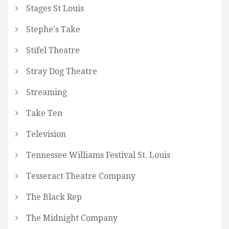
Stages St Louis
Stephe's Take
Stifel Theatre
Stray Dog Theatre
Streaming
Take Ten
Television
Tennessee Williams Festival St. Louis
Tesseract Theatre Company
The Black Rep
The Midnight Company