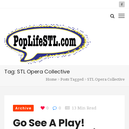
Tag: STL Opera Collective
Home
Posts Tagged
STL Opera Collective
Archive
0
0
13 Min Read
Go See A Play!