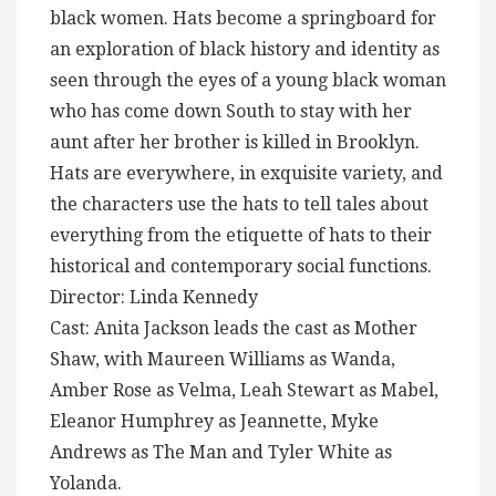
black women. Hats become a springboard for
an exploration of black history and identity as
seen through the eyes of a young black woman
who has come down South to stay with her
aunt after her brother is killed in Brooklyn.
Hats are everywhere, in exquisite variety, and
the characters use the hats to tell tales about
everything from the etiquette of hats to their
historical and contemporary social functions.
Director: Linda Kennedy
Cast: Anita Jackson leads the cast as Mother
Shaw, with Maureen Williams as Wanda,
Amber Rose as Velma, Leah Stewart as Mabel,
Eleanor Humphrey as Jeannette, Myke
Andrews as The Man and Tyler White as
Yolanda.