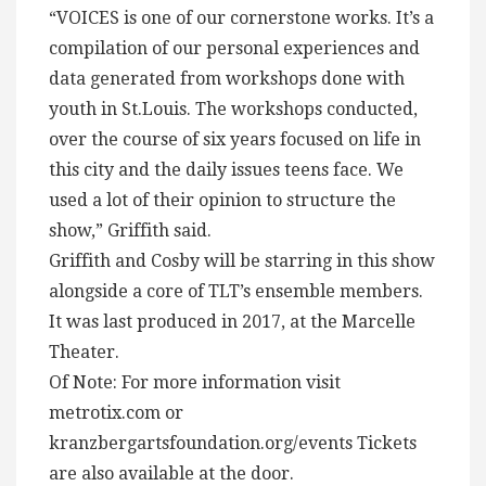
“VOICES is one of our cornerstone works. It’s a
compilation of our personal experiences and
data generated from workshops done with
youth in St.Louis. The workshops conducted,
over the course of six years focused on life in
this city and the daily issues teens face. We
used a lot of their opinion to structure the
show,” Griffith said.
Griffith and Cosby will be starring in this show
alongside a core of TLT’s ensemble members.
It was last produced in 2017, at the Marcelle
Theater.
Of Note: For more information visit
metrotix.com or
kranzbergartsfoundation.org/events Tickets
are also available at the door.