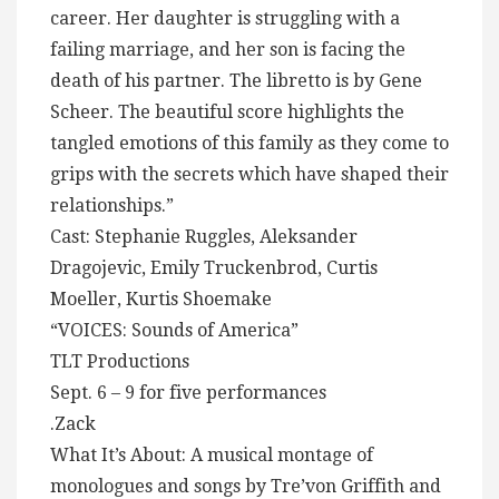
career. Her daughter is struggling with a
failing marriage, and her son is facing the
death of his partner. The libretto is by Gene
Scheer. The beautiful score highlights the
tangled emotions of this family as they come to
grips with the secrets which have shaped their
relationships.”
Cast: Stephanie Ruggles, Aleksander
Dragojevic, Emily Truckenbrod, Curtis
Moeller, Kurtis Shoemake
“VOICES: Sounds of America”
TLT Productions
Sept. 6 – 9 for five performances
.Zack
What It’s About: A musical montage of
monologues and songs by Tre’von Griffith and