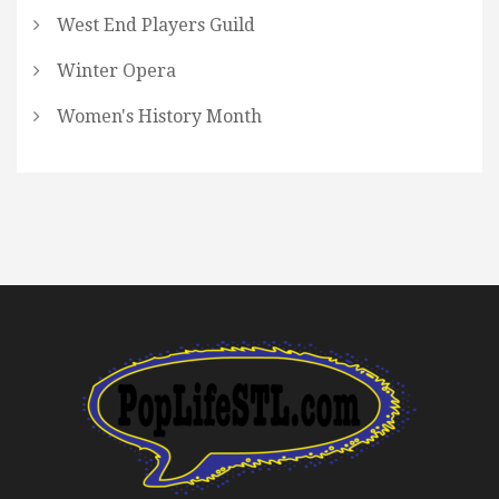
West End Players Guild
Winter Opera
Women's History Month