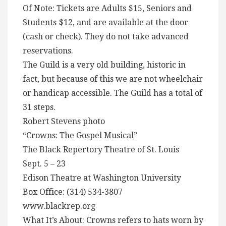
Of Note: Tickets are Adults $15, Seniors and
Students $12, and are available at the door
(cash or check). They do not take advanced
reservations.
The Guild is a very old building, historic in
fact, but because of this we are not wheelchair
or handicap accessible. The Guild has a total of
31 steps.
Robert Stevens photo
“Crowns: The Gospel Musical”
The Black Repertory Theatre of St. Louis
Sept. 5 – 23
Edison Theatre at Washington University
Box Office: (314) 534-3807
www.blackrep.org
What It’s About: Crowns refers to hats worn by