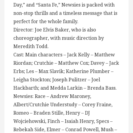
Day,” and “Santa Fe,” Newsies is packed with
non-stop thrills and a timeless message that is
perfect for the whole family.
Director: Joe Elvis Baker, who is also
choreographer, with music direction by
Meredith Todd.
Cast: Main characters – Jack Kelly – Matthew
Riordan; Crutchie – Matthew Cox; Davey – Jack
Erbs; Les – Max Slavik; Katherine Plumber –
Leigha Stockton; Joseph Pulitzer – Joel
Hackbarth; and Medda Larkin – Brenda Bass.
Newsies: Race – Andrew Maroney,
Albert/Crutchie Understudy – Corey Fraine,
Romeo – Braden Stille, Henry – DJ
Wojciehowski, Finch – Isaiah Henry, Specs –
Rebekah Side, Elmer – Conrad Powell, Mush –