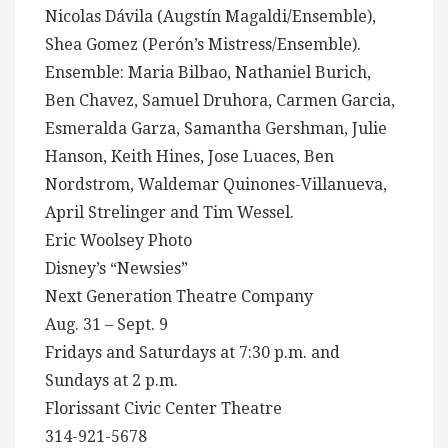
Nicolas Dávila (Augstín Magaldi/Ensemble),
Shea Gomez (Perón’s Mistress/Ensemble).
Ensemble: Maria Bilbao, Nathaniel Burich,
Ben Chavez, Samuel Druhora, Carmen Garcia,
Esmeralda Garza, Samantha Gershman, Julie
Hanson, Keith Hines, Jose Luaces, Ben
Nordstrom, Waldemar Quinones-Villanueva,
April Strelinger and Tim Wessel.
Eric Woolsey Photo
Disney’s “Newsies”
Next Generation Theatre Company
Aug. 31 – Sept. 9
Fridays and Saturdays at 7:30 p.m. and
Sundays at 2 p.m.
Florissant Civic Center Theatre
314-921-5678