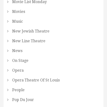
Movie List Monday
Movies
Music
New Jewish Theatre
New Line Theatre
News
On Stage
Opera
Opera Theatre Of St Louis
People
Pop Du Jour