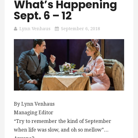
What’s Happening
Sept. 6 – 12
Lynn Venhaus
September 6, 2018
By Lynn Venhaus
Managing Editor
“Try to remember the kind of September
when life was slow, and oh so mellow”…