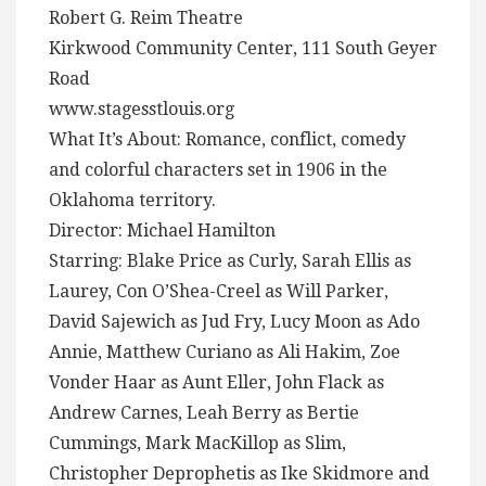
Robert G. Reim Theatre
Kirkwood Community Center, 111 South Geyer
Road
www.stagesstlouis.org
What It’s About: Romance, conflict, comedy
and colorful characters set in 1906 in the
Oklahoma territory.
Director: Michael Hamilton
Starring: Blake Price as Curly, Sarah Ellis as
Laurey, Con O’Shea-Creel as Will Parker,
David Sajewich as Jud Fry, Lucy Moon as Ado
Annie, Matthew Curiano as Ali Hakim, Zoe
Vonder Haar as Aunt Eller, John Flack as
Andrew Carnes, Leah Berry as Bertie
Cummings, Mark MacKillop as Slim,
Christopher Deprophetis as Ike Skidmore and