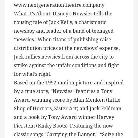
www.nextgenerationtheatre.company
What It’s About: Disney’s Newsies tells the
rousing tale of Jack Kelly, a charismatic
newsboy and leader of a band of teenaged
‘newsies.’ When titans of publishing raise
distribution prices at the newsboys’ expense,
Jack rallies newsies from across the city to
strike against the unfair conditions and fight
for what’s right.
Based on the 1992 motion picture and inspired
by a true story, “Newsies” features a Tony
Award-winning score by Alan Menken (Little
Shop of Horrors, Sister Act) and Jack Feldman
and a book by Tony Award winner Harvey
Fierstein (Kinky Boots). Featuring the now
classic songs “Carrying the Banner,” “Seize the