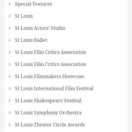
Special Features
St Louis
St Louis Actors' Studio
St Louis Ballet
St Louis Film Critics Association
St Louis Film Critics Association
St Louis Filmmakers Showcase
St Louis International Film Festival
St Louis Shakespeare Festival
St Louis Symphony Orchestra
St Louis Theater Circle Awards