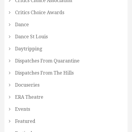
Critics Choice Association
Critics Choice Awards
Dance
Dance St Louis
Daytripping
Dispatches From Quarantine
Dispatches From The Hills
Docuseries
ERA Theatre
Events
Featured