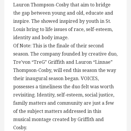
Lauron Thompson-Cosby that aim to bridge
the gap between young and old, educate and
inspire. The showed inspired by youth in St.
Louis bring to life issues of race, self-esteem,
identity and body image.
Of Note: This is the finale of their second
season. The company founded by creative duo,
Tre’von “TreG” Griffith and Lauron “Linnae”
Thompson-Cosby, will end this season the way
their inaugural season began. VOICES,
possesses a timeliness the duo felt was worth
revisiting. Identity, self-esteem, social justice,
family matters and community are just a few
of the subject matters addressed in this
musical montage created by Griffith and
Cosby.