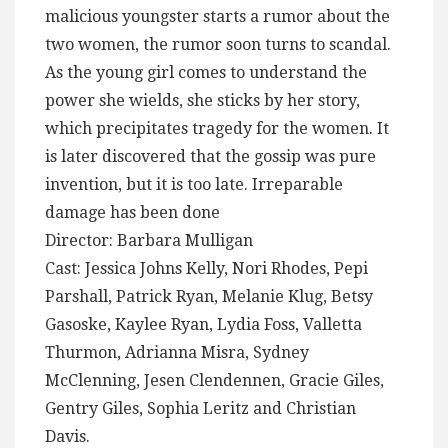
malicious youngster starts a rumor about the
two women, the rumor soon turns to scandal.
As the young girl comes to understand the
power she wields, she sticks by her story,
which precipitates tragedy for the women. It
is later discovered that the gossip was pure
invention, but it is too late. Irreparable
damage has been done
Director: Barbara Mulligan
Cast: Jessica Johns Kelly, Nori Rhodes, Pepi
Parshall, Patrick Ryan, Melanie Klug, Betsy
Gasoske, Kaylee Ryan, Lydia Foss, Valletta
Thurmon, Adrianna Misra, Sydney
McClenning, Jesen Clendennen, Gracie Giles,
Gentry Giles, Sophia Leritz and Christian
Davis.