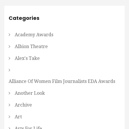
Categories
Academy Awards
Albion Theatre
Alex's Take
Alliance Of Women Film Journalists EDA Awards
Another Look
Archive
Art
Arts For Life