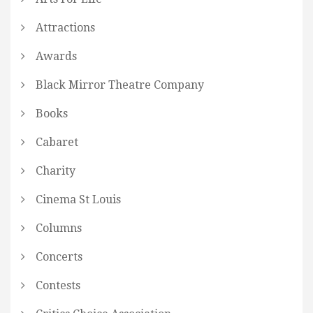
Attractions
Awards
Black Mirror Theatre Company
Books
Cabaret
Charity
Cinema St Louis
Columns
Concerts
Contests