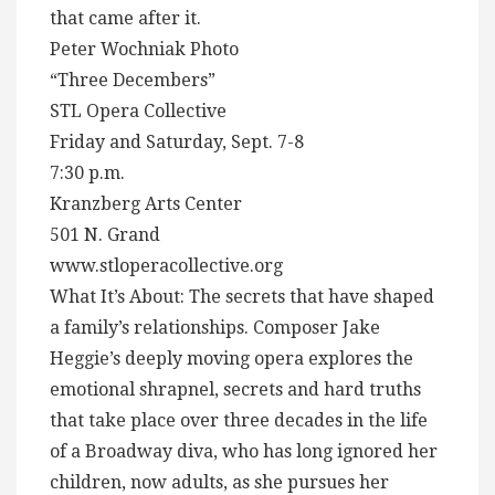
that came after it.
Peter Wochniak Photo
“Three Decembers”
STL Opera Collective
Friday and Saturday, Sept. 7-8
7:30 p.m.
Kranzberg Arts Center
501 N. Grand
www.stloperacollective.org
What It’s About: The secrets that have shaped
a family’s relationships. Composer Jake
Heggie’s deeply moving opera explores the
emotional shrapnel, secrets and hard truths
that take place over three decades in the life
of a Broadway diva, who has long ignored her
children, now adults, as she pursues her