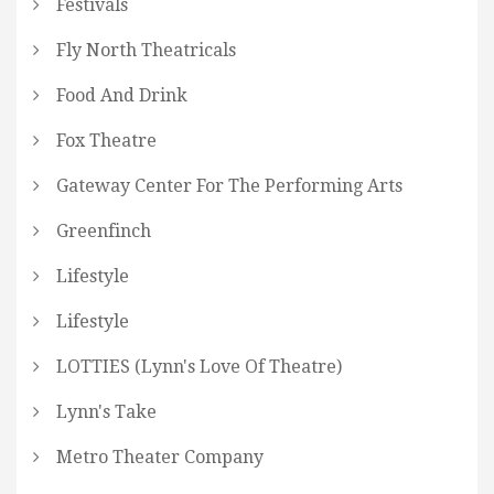
Festivals
Fly North Theatricals
Food And Drink
Fox Theatre
Gateway Center For The Performing Arts
Greenfinch
Lifestyle
Lifestyle
LOTTIES (Lynn's Love Of Theatre)
Lynn's Take
Metro Theater Company