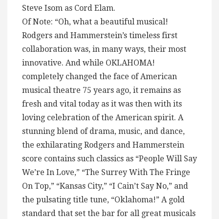
Steve Isom as Cord Elam.
Of Note: “Oh, what a beautiful musical!
Rodgers and Hammerstein’s timeless first
collaboration was, in many ways, their most
innovative. And while OKLAHOMA!
completely changed the face of American
musical theatre 75 years ago, it remains as
fresh and vital today as it was then with its
loving celebration of the American spirit. A
stunning blend of drama, music, and dance,
the exhilarating Rodgers and Hammerstein
score contains such classics as “People Will Say
We’re In Love,” “The Surrey With The Fringe
On Top,” “Kansas City,” “I Cain’t Say No,” and
the pulsating title tune, “Oklahoma!” A gold
standard that set the bar for all great musicals