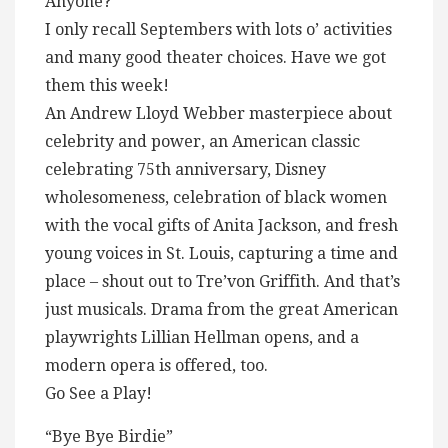
Anyone?
I only recall Septembers with lots o’ activities
and many good theater choices. Have we got
them this week!
An Andrew Lloyd Webber masterpiece about
celebrity and power, an American classic
celebrating 75th anniversary, Disney
wholesomeness, celebration of black women
with the vocal gifts of Anita Jackson, and fresh
young voices in St. Louis, capturing a time and
place – shout out to Tre’von Griffith. And that’s
just musicals. Drama from the great American
playwrights Lillian Hellman opens, and a
modern opera is offered, too.
Go See a Play!
“Bye Bye Birdie”