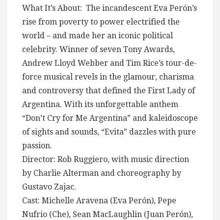
What It’s About: The incandescent Eva Perón’s
rise from poverty to power electrified the
world – and made her an iconic political
celebrity. Winner of seven Tony Awards,
Andrew Lloyd Webber and Tim Rice’s tour-de-
force musical revels in the glamour, charisma
and controversy that defined the First Lady of
Argentina. With its unforgettable anthem
“Don’t Cry for Me Argentina” and kaleidoscope
of sights and sounds, “Evita” dazzles with pure
passion.
Director: Rob Ruggiero, with music direction
by Charlie Alterman and choreography by
Gustavo Zajac.
Cast: Michelle Aravena (Eva Perón), Pepe
Nufrio (Che), Sean MacLaughlin (Juan Perón),