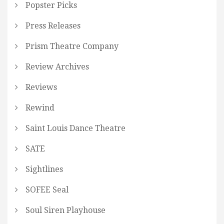
Popster Picks
Press Releases
Prism Theatre Company
Review Archives
Reviews
Rewind
Saint Louis Dance Theatre
SATE
Sightlines
SOFEE Seal
Soul Siren Playhouse