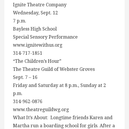
Ignite Theatre Company
Wednesday, Sept. 12
7 p.m.
Bayless High School
Special Sensory Performance
www.ignitewithus.org
314-717-1851
“The Children’s Hour”
The Theatre Guild of Webster Groves
Sept. 7 – 16
Friday and Saturday at 8 p.m., Sunday at 2
p.m.
314-962-0876
www.theatreguildwg.org
What It’s About: Longtime friends Karen and
Martha run a boarding school for girls. After a