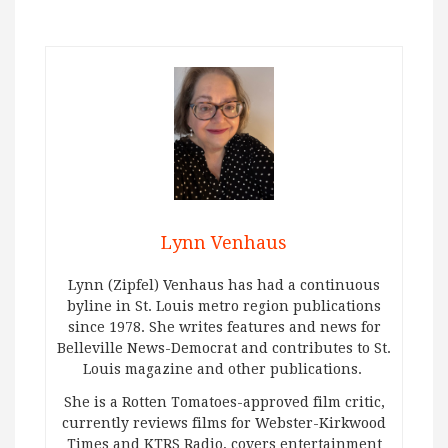
Lynn Venhaus
Lynn (Zipfel) Venhaus has had a continuous
byline in St. Louis metro region publications
since 1978. She writes features and news for
Belleville News-Democrat and contributes to St.
Louis magazine and other publications.
She is a Rotten Tomatoes-approved film critic,
currently reviews films for Webster-Kirkwood
Times and KTRS Radio, covers entertainment