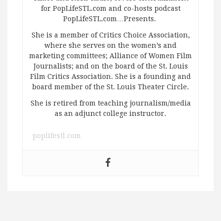
for PopLifeSTL.com and co-hosts podcast
PopLifeSTL.com…Presents.
She is a member of Critics Choice Association,
where she serves on the women’s and
marketing committees; Alliance of Women Film
Journalists; and on the board of the St. Louis
Film Critics Association. She is a founding and
board member of the St. Louis Theater Circle.
She is retired from teaching journalism/media
as an adjunct college instructor.
poplifestl.com