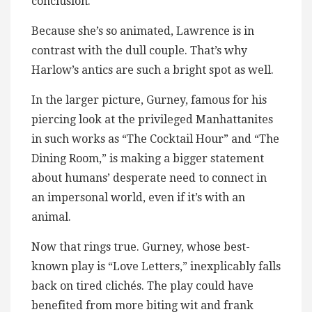
conclusion.
Because she’s so animated, Lawrence is in
contrast with the dull couple. That’s why
Harlow’s antics are such a bright spot as well.
In the larger picture, Gurney, famous for his
piercing look at the privileged Manhattanites
in such works as “The Cocktail Hour” and “The
Dining Room,” is making a bigger statement
about humans’ desperate need to connect in
an impersonal world, even if it’s with an
animal.
Now that rings true. Gurney, whose best-
known play is “Love Letters,” inexplicably falls
back on tired clichés. The play could have
benefited from more biting wit and frank