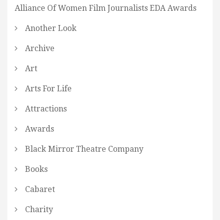
Alliance Of Women Film Journalists EDA Awards
Another Look
Archive
Art
Arts For Life
Attractions
Awards
Black Mirror Theatre Company
Books
Cabaret
Charity