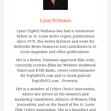
Lynn Venhaus
Lynn (Zipfel) Venhaus has had a continuous
byline in St. Louis metro region publications
since 1978. She writes features and news for
Belleville News-Democrat and contributes to St.
Louis magazine and other publications.
She is a Rotten Tomatoes-approved film critic,
currently reviews films for Webster-Kirkwood
Times and KTRS Radio, covers entertainment
for PopLifeSTL.com and co-hosts podcast
PopLifeSTL.com…Presents.
She is a member of Critics Choice Association,
where she serves on the women’s and
marketing committees; Alliance of Women Film
Journalists; and on the board of the St. Louis
Film Critics Association. She is a founding and