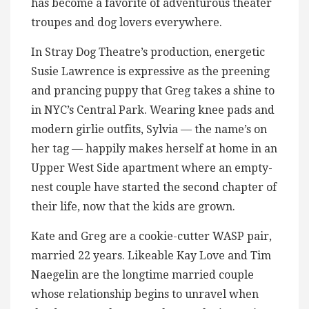
has become a favorite of adventurous theater
troupes and dog lovers everywhere.
In Stray Dog Theatre’s production, energetic
Susie Lawrence is expressive as the preening
and prancing puppy that Greg takes a shine to
in NYC’s Central Park. Wearing knee pads and
modern girlie outfits, Sylvia — the name’s on
her tag — happily makes herself at home in an
Upper West Side apartment where an empty-
nest couple have started the second chapter of
their life, now that the kids are grown.
Kate and Greg are a cookie-cutter WASP pair,
married 22 years. Likeable Kay Love and Tim
Naegelin are the longtime married couple
whose relationship begins to unravel when