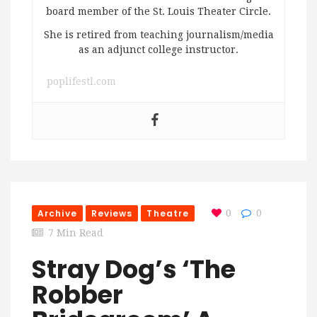
board member of the St. Louis Theater Circle.
She is retired from teaching journalism/media
as an adjunct college instructor.
poplifestl.com
Archive
Reviews
Theatre
0
0
7 Min Read
Stray Dog’s ‘The
Robber