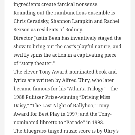
ingredients create farcical nonsense.
Rounding out the rambunctious ensemble is
Chris Ceradsky, Shannon Lampkin and Rachel
Sexson as residents of Rodney.
Director Justin Been has inventively staged the
show to bring out the cast’s playful nature, and
swiftly spins the action in a captivating piece
of “story theater.”
The clever Tony Award-nominated book and
lyrics are written by Alfred Uhry, who later
became famous for his “Atlanta Trilogy” – the
1988 Pulitzer Prize-winning “Driving Miss
Daisy,” “The Last Night of Ballyhoo,” Tony
Award for Best Play in 1997; and the Tony-
nominated libretto to “Parade” in 1998.
The bluegrass-tinged music score is by Uhry’s