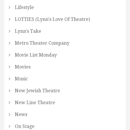
Lifestyle
LOTTIES (Lynn's Love Of Theatre)
Lynn's Take
Metro Theater Company
Movie List Monday
Movies
Music
New Jewish Theatre
New Line Theatre
News
On Stage