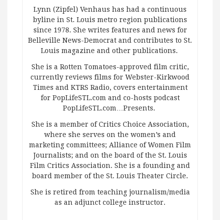
Lynn (Zipfel) Venhaus has had a continuous
byline in St. Louis metro region publications
since 1978. She writes features and news for
Belleville News-Democrat and contributes to St.
Louis magazine and other publications.
She is a Rotten Tomatoes-approved film critic,
currently reviews films for Webster-Kirkwood
Times and KTRS Radio, covers entertainment
for PopLifeSTL.com and co-hosts podcast
PopLifeSTL.com…Presents.
She is a member of Critics Choice Association,
where she serves on the women’s and
marketing committees; Alliance of Women Film
Journalists; and on the board of the St. Louis
Film Critics Association. She is a founding and
board member of the St. Louis Theater Circle.
She is retired from teaching journalism/media
as an adjunct college instructor.