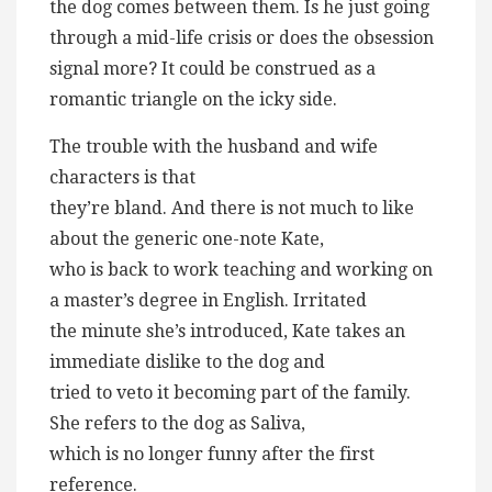
the dog comes between them. Is he just going
through a mid-life crisis or does the obsession
signal more? It could be construed as a
romantic triangle on the icky side.
The trouble with the husband and wife
characters is that
they’re bland. And there is not much to like
about the generic one-note Kate,
who is back to work teaching and working on
a master’s degree in English. Irritated
the minute she’s introduced, Kate takes an
immediate dislike to the dog and
tried to veto it becoming part of the family.
She refers to the dog as Saliva,
which is no longer funny after the first
reference.