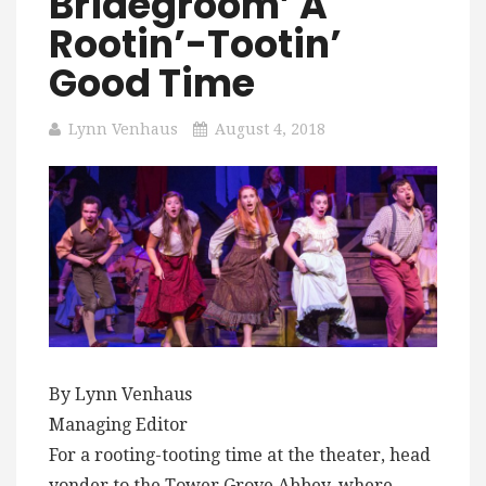
Bridegroom’ A
Rootin’-Tootin’
Good Time
Lynn Venhaus
August 4, 2018
By Lynn Venhaus
Managing Editor
For a rooting-tooting time at the theater, head
yonder to the Tower Grove Abbey, where