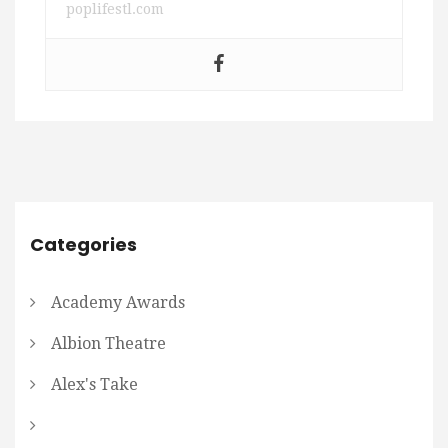
poplifestl.com
Categories
Academy Awards
Albion Theatre
Alex's Take