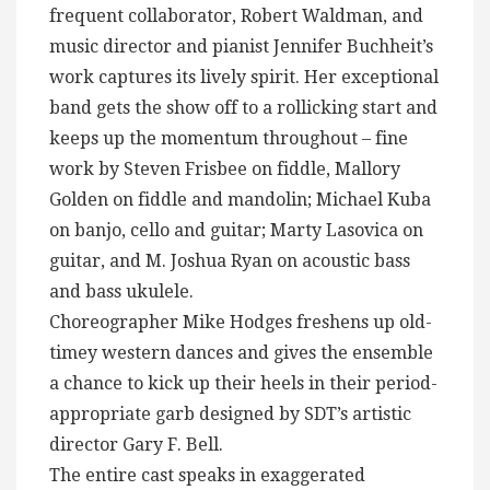
frequent collaborator, Robert Waldman, and
music director and pianist Jennifer Buchheit’s
work captures its lively spirit. Her exceptional
band gets the show off to a rollicking start and
keeps up the momentum throughout – fine
work by Steven Frisbee on fiddle, Mallory
Golden on fiddle and mandolin; Michael Kuba
on banjo, cello and guitar; Marty Lasovica on
guitar, and M. Joshua Ryan on acoustic bass
and bass ukulele.
Choreographer Mike Hodges freshens up old-
timey western dances and gives the ensemble
a chance to kick up their heels in their period-
appropriate garb designed by SDT’s artistic
director Gary F. Bell.
The entire cast speaks in exaggerated