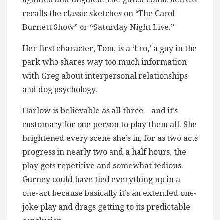
recalls the classic sketches on “The Carol
Burnett Show” or “Saturday Night Live.”
Her first character, Tom, is a ‘bro,’ a guy in the
park who shares way too much information
with Greg about interpersonal relationships
and dog psychology.
Harlow is believable as all three – and it’s
customary for one person to play them all. She
brightened every scene she’s in, for as two acts
progress in nearly two and a half hours, the
play gets repetitive and somewhat tedious.
Gurney could have tied everything up in a
one-act because basically it’s an extended one-
joke play and drags getting to its predictable