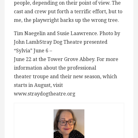
people, depending on their point of view. The
cast and crew put forth a terrific effort, but to
me, the playwright barks up the wrong tree.
Tim Naegelin and Susie Laawrence. Photo by
John LambStray Dog Theatre presented
“Sylvia” June 6 –
June 22 at the Tower Grove Abbey. For more
information about the professional
theater troupe and their new season, which
starts in August, visit
www.straydogtheatre.org