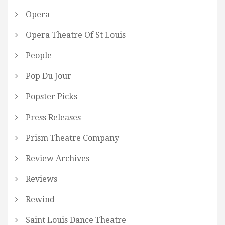
Opera
Opera Theatre Of St Louis
People
Pop Du Jour
Popster Picks
Press Releases
Prism Theatre Company
Review Archives
Reviews
Rewind
Saint Louis Dance Theatre