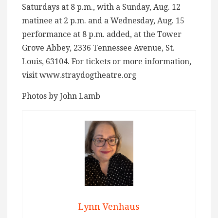
Saturdays at 8 p.m., with a Sunday, Aug. 12
matinee at 2 p.m. and a Wednesday, Aug. 15
performance at 8 p.m. added, at the Tower
Grove Abbey, 2336 Tennessee Avenue, St.
Louis, 63104. For tickets or more information,
visit www.straydogtheatre.org
Photos by John Lamb
Lynn Venhaus