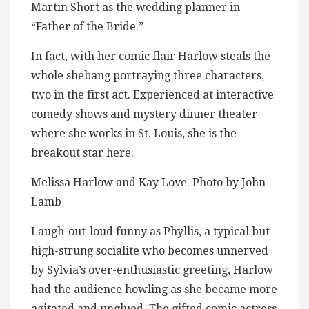
Martin Short as the wedding planner in
“Father of the Bride.”
In fact, with her comic flair Harlow steals the
whole shebang portraying three characters,
two in the first act. Experienced at interactive
comedy shows and mystery dinner theater
where she works in St. Louis, she is the
breakout star here.
Melissa Harlow and Kay Love. Photo by John
Lamb
Laugh-out-loud funny as Phyllis, a typical but
high-strung socialite who becomes unnerved
by Sylvia’s over-enthusiastic greeting, Harlow
had the audience howling as she became more
agitated and unglued. The gifted comic actress