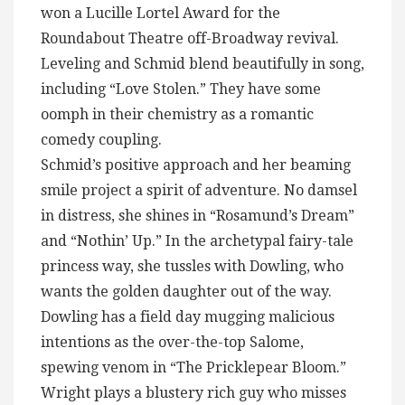
won a Lucille Lortel Award for the
Roundabout Theatre off-Broadway revival.
Leveling and Schmid blend beautifully in song,
including “Love Stolen.” They have some
oomph in their chemistry as a romantic
comedy coupling.
Schmid’s positive approach and her beaming
smile project a spirit of adventure. No damsel
in distress, she shines in “Rosamund’s Dream”
and “Nothin’ Up.” In the archetypal fairy-tale
princess way, she tussles with Dowling, who
wants the golden daughter out of the way.
Dowling has a field day mugging malicious
intentions as the over-the-top Salome,
spewing venom in “The Pricklepear Bloom.”
Wright plays a blustery rich guy who misses