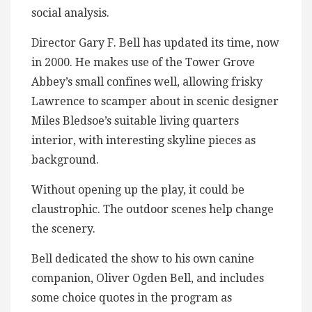
social analysis.
Director Gary F. Bell has updated its time, now
in 2000. He makes use of the Tower Grove
Abbey’s small confines well, allowing frisky
Lawrence to scamper about in scenic designer
Miles Bledsoe’s suitable living quarters
interior, with interesting skyline pieces as
background.
Without opening up the play, it could be
claustrophic. The outdoor scenes help change
the scenery.
Bell dedicated the show to his own canine
companion, Oliver Ogden Bell, and includes
some choice quotes in the program as