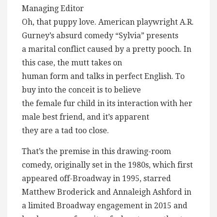
Managing Editor
Oh, that puppy love. American playwright A.R.
Gurney’s absurd comedy “Sylvia” presents
a marital conflict caused by a pretty pooch. In
this case, the mutt takes on
human form and talks in perfect English. To
buy into the conceit is to believe
the female fur child in its interaction with her
male best friend, and it’s apparent
they are a tad too close.
That’s the premise in this drawing-room
comedy, originally set in the 1980s, which first
appeared off-Broadway in 1995, starred
Matthew Broderick and Annaleigh Ashford in
a limited Broadway engagement in 2015 and