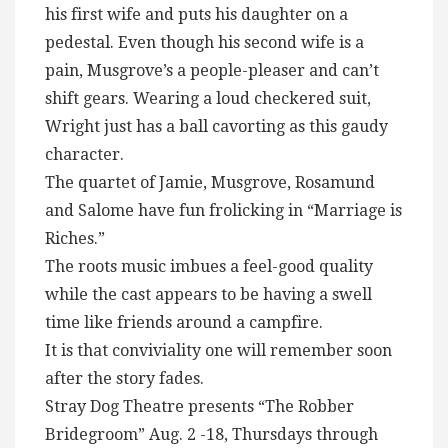
his first wife and puts his daughter on a
pedestal. Even though his second wife is a
pain, Musgrove’s a people-pleaser and can’t
shift gears. Wearing a loud checkered suit,
Wright just has a ball cavorting as this gaudy
character.
The quartet of Jamie, Musgrove, Rosamund
and Salome have fun frolicking in “Marriage is
Riches.”
The roots music imbues a feel-good quality
while the cast appears to be having a swell
time like friends around a campfire.
It is that conviviality one will remember soon
after the story fades.
Stray Dog Theatre presents “The Robber
Bridegroom” Aug. 2 -18, Thursdays through