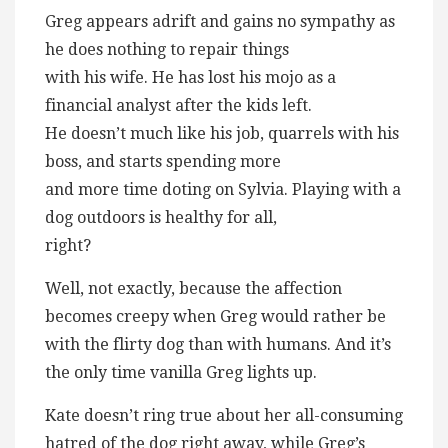
Greg appears adrift and gains no sympathy as
he does nothing to repair things
with his wife. He has lost his mojo as a
financial analyst after the kids left.
He doesn’t much like his job, quarrels with his
boss, and starts spending more
and more time doting on Sylvia. Playing with a
dog outdoors is healthy for all,
right?
Well, not exactly, because the affection
becomes creepy when Greg would rather be
with the flirty dog than with humans. And it’s
the only time vanilla Greg lights up.
Kate doesn’t ring true about her all-consuming
hatred of the dog right away, while Greg’s