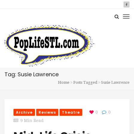
Tag: Susie Lawrence
Home
Posts Tagged
Susie Lawrence
Archive
Reviews
Theatre
0
0
9 Min Read