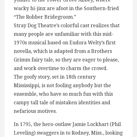
wacky hi-jinx are afoot in the Southern-fried
“The Robber Bridegroom.”
Stray Dog Theatre’s colorful cast realizes that
many people are unfamiliar with this mid-
1970s musical based on Eudora Welty’s first
novella, which is adapted from a Brothers
Grimm fairy tale, so they are eager to please,
and work overtime to charm the crowd.
The goofy story, set in 18th century
Mississippi, is not fooling anybody but the
ensemble, who have so much fun with this
campy tall tale of mistaken identities and
nefarious motives.
In 1795, the hero-outlaw Jamie Lockhart (Phil
Leveling) swaggers in to Rodney, Miss., looking