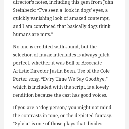
director’s notes, including this gem from John
Steinbeck: “I’ve seen a look in dogs’ eyes, a
quickly vanishing look of amazed contempt,
and I am convinced that basically dogs think
humans are nuts.”
No one is credited with sound, but the
selection of music interludes is always pitch-
perfect, whether it was Bell or Associate
Artistic Director Justin Been. Use of the Cole
Porter song, “Ev’ry Time We Say Goodbye,”
which is included with the script, is a lovely
rendition because the cast has good voices.
If you are a ‘dog person,’ you might not mind
the contrasts in tone, or the depicted fantasy.
“Sylvia” is one of those plays that divides