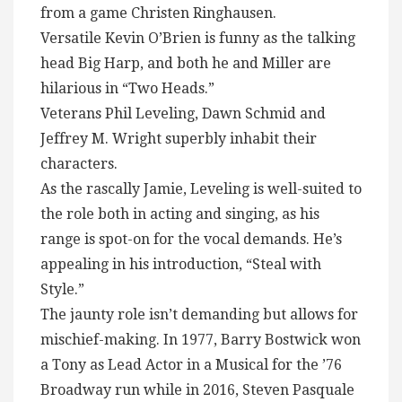
from a game Christen Ringhausen.
Versatile Kevin O’Brien is funny as the talking
head Big Harp, and both he and Miller are
hilarious in “Two Heads.”
Veterans Phil Leveling, Dawn Schmid and
Jeffrey M. Wright superbly inhabit their
characters.
As the rascally Jamie, Leveling is well-suited to
the role both in acting and singing, as his
range is spot-on for the vocal demands. He’s
appealing in his introduction, “Steal with
Style.”
The jaunty role isn’t demanding but allows for
mischief-making. In 1977, Barry Bostwick won
a Tony as Lead Actor in a Musical for the ’76
Broadway run while in 2016, Steven Pasquale