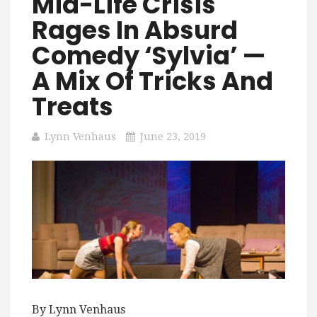
Mid-Life Crisis
Rages In Absurd
Comedy ‘Sylvia’ —
A Mix Of Tricks And
Treats
Lynn Venhaus
June 23, 2019
By Lynn Venhaus