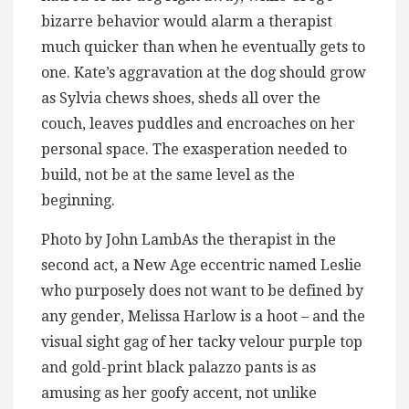
bizarre behavior would alarm a therapist
much quicker than when he eventually gets to
one. Kate’s aggravation at the dog should grow
as Sylvia chews shoes, sheds all over the
couch, leaves puddles and encroaches on her
personal space. The exasperation needed to
build, not be at the same level as the
beginning.
Photo by John LambAs the therapist in the
second act, a New Age eccentric named Leslie
who purposely does not want to be defined by
any gender, Melissa Harlow is a hoot – and the
visual sight gag of her tacky velour purple top
and gold-print black palazzo pants is as
amusing as her goofy accent, not unlike