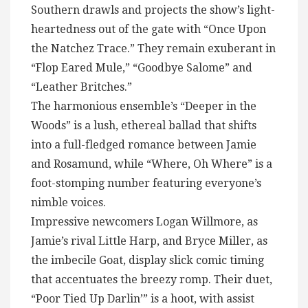
Southern drawls and projects the show’s light-
heartedness out of the gate with “Once Upon
the Natchez Trace.” They remain exuberant in
“Flop Eared Mule,” “Goodbye Salome” and
“Leather Britches.”
The harmonious ensemble’s “Deeper in the
Woods” is a lush, ethereal ballad that shifts
into a full-fledged romance between Jamie
and Rosamund, while “Where, Oh Where” is a
foot-stomping number featuring everyone’s
nimble voices.
Impressive newcomers Logan Willmore, as
Jamie’s rival Little Harp, and Bryce Miller, as
the imbecile Goat, display slick comic timing
that accentuates the breezy romp. Their duet,
“Poor Tied Up Darlin’” is a hoot, with assist