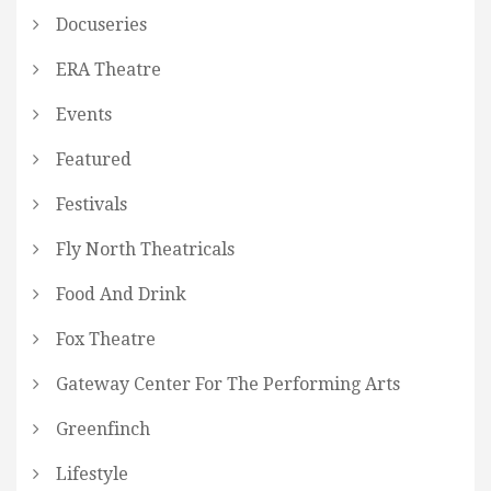
Docuseries
ERA Theatre
Events
Featured
Festivals
Fly North Theatricals
Food And Drink
Fox Theatre
Gateway Center For The Performing Arts
Greenfinch
Lifestyle