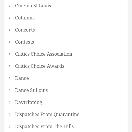
Cinema St Louis
Columns
Concerts
Contests
Critics Choice Association
Critics Choice Awards
Dance
Dance St Louis
Daytripping
Dispatches From Quarantine
Dispatches From The Hills