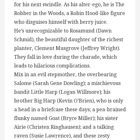
for his next swindle. As his alter-ego, he is The
Robber in the Woods, a Robin Hood-like figure
who disguises himself with berry juice.
He’s unrecognizable to Rosamund (Dawn
Schmid), the beautiful daughter of the richest
planter, Clement Musgrove (Jeffrey Wright).
They fall in love during the charade, which
leads to hilarious complications.
Mix in an evil stepmother, the overbearing
Salome (Sarah Gene Dowling); a mischievous
bandit Little Harp (Logan Willmore); his
brother Big Harp (Kevin O’Brien), who is only
a head in a briefcase these days; a pea-brained
flunky named Goat (Bryce Miller); his sister
Airie (Christen Ringhausen); and a talking
raven (Susie Lawrence), and these zesty