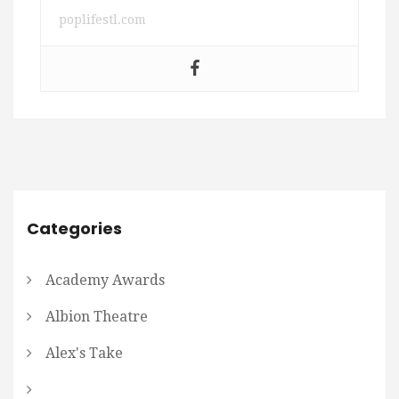
poplifestl.com
Categories
Academy Awards
Albion Theatre
Alex's Take