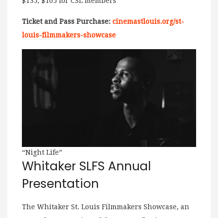
$135, $105 for CSL members
Ticket and Pass Purchase:
cinemastlouis.org/st-
louis-filmmakers-showcase
“Night Life”
Whitaker SLFS Annual
Presentation
The Whitaker St. Louis Filmmakers Showcase, an