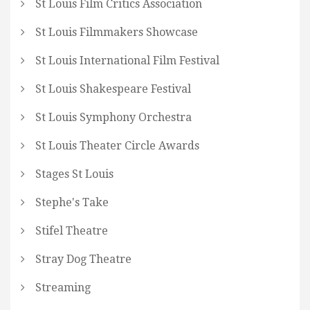
St Louis Film Critics Association
St Louis Filmmakers Showcase
St Louis International Film Festival
St Louis Shakespeare Festival
St Louis Symphony Orchestra
St Louis Theater Circle Awards
Stages St Louis
Stephe's Take
Stifel Theatre
Stray Dog Theatre
Streaming