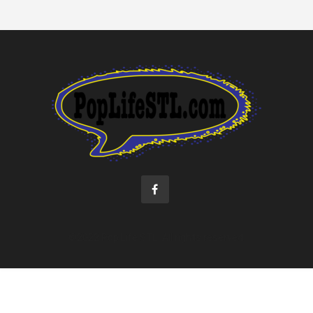
©2022 Pop Life STL. All rights reserved.