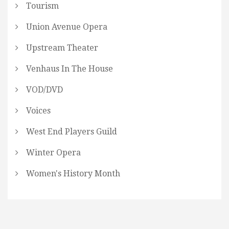
Tourism
Union Avenue Opera
Upstream Theater
Venhaus In The House
VOD/DVD
Voices
West End Players Guild
Winter Opera
Women's History Month