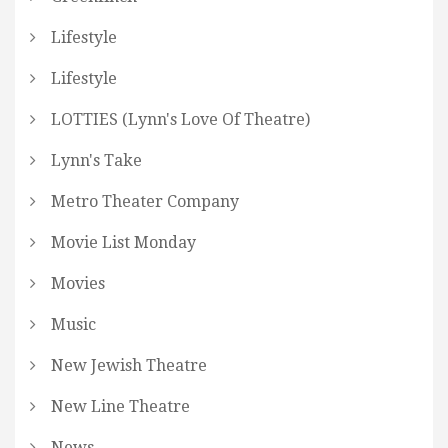
Lifestyle
Lifestyle
LOTTIES (Lynn's Love Of Theatre)
Lynn's Take
Metro Theater Company
Movie List Monday
Movies
Music
New Jewish Theatre
New Line Theatre
News