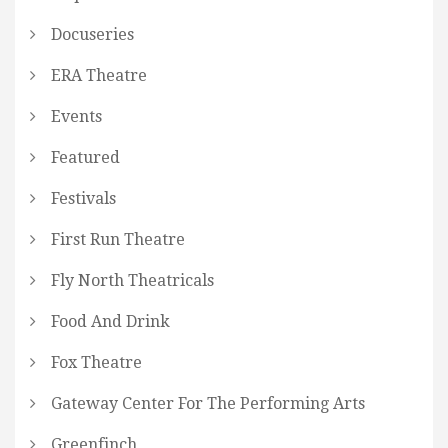
Docuseries
ERA Theatre
Events
Featured
Festivals
First Run Theatre
Fly North Theatricals
Food And Drink
Fox Theatre
Gateway Center For The Performing Arts
Greenfinch