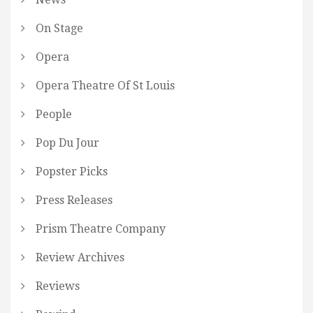
On Stage
Opera
Opera Theatre Of St Louis
People
Pop Du Jour
Popster Picks
Press Releases
Prism Theatre Company
Review Archives
Reviews