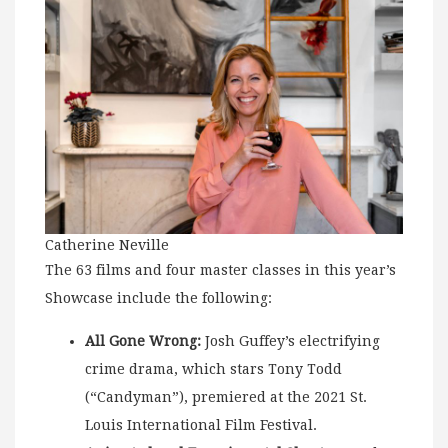
Catherine Neville
The 63 films and four master classes in this year’s
Showcase include the following:
All Gone Wrong:
Josh Guffey’s electrifying
crime drama, which stars Tony Todd
(“Candyman”), premiered at the 2021 St.
Louis International Film Festival.