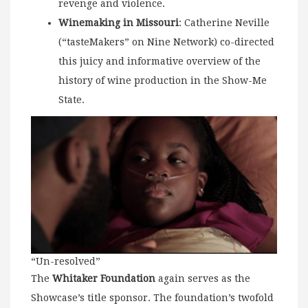
revenge and violence.
Winemaking in Missouri
: Catherine Neville
(“tasteMakers” on Nine Network) co-directed
this juicy and informative overview of the
history of wine production in the Show-Me
State.
“Un-resolved”
The
Whitaker Foundation
again serves as the
Showcase’s title sponsor. The foundation’s twofold