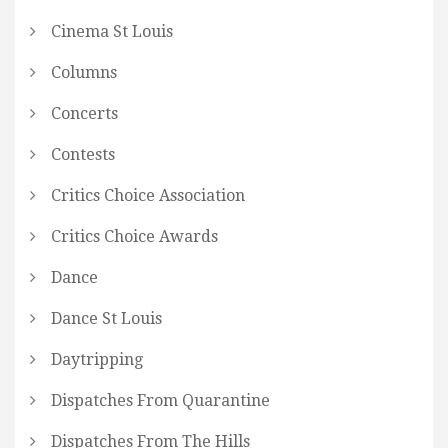
Cinema St Louis
Columns
Concerts
Contests
Critics Choice Association
Critics Choice Awards
Dance
Dance St Louis
Daytripping
Dispatches From Quarantine
Dispatches From The Hills