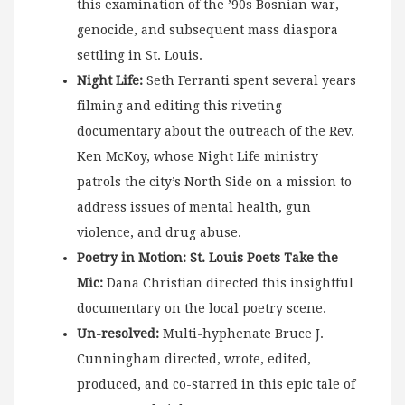
this examination of the ’90s Bosnian war,
genocide, and subsequent mass diaspora
settling in St. Louis.
Night Life:
Seth Ferranti spent several years
filming and editing this riveting
documentary about the outreach of the Rev.
Ken McKoy, whose Night Life ministry
patrols the city’s North Side on a mission to
address issues of mental health, gun
violence, and drug abuse.
Poetry in Motion: St. Louis Poets Take the
Mic:
Dana Christian directed this insightful
documentary on the local poetry scene.
Un-resolved:
Multi-hyphenate Bruce J.
Cunningham directed, wrote, edited,
produced, and co-starred in this epic tale of