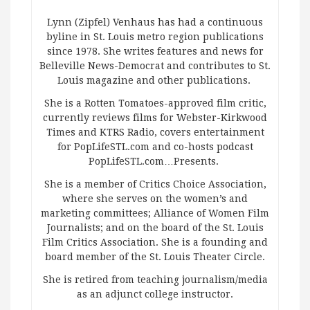
Lynn (Zipfel) Venhaus has had a continuous
byline in St. Louis metro region publications
since 1978. She writes features and news for
Belleville News-Democrat and contributes to St.
Louis magazine and other publications.
She is a Rotten Tomatoes-approved film critic,
currently reviews films for Webster-Kirkwood
Times and KTRS Radio, covers entertainment
for PopLifeSTL.com and co-hosts podcast
PopLifeSTL.com…Presents.
She is a member of Critics Choice Association,
where she serves on the women’s and
marketing committees; Alliance of Women Film
Journalists; and on the board of the St. Louis
Film Critics Association. She is a founding and
board member of the St. Louis Theater Circle.
She is retired from teaching journalism/media
as an adjunct college instructor.