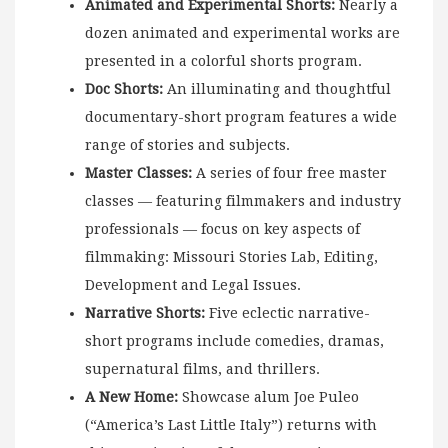
Animated and Experimental
Shorts:
Nearly a
dozen animated and experimental works are
presented in a colorful shorts program.
Doc Shorts:
An illuminating and thoughtful
documentary-short program features a wide
range of stories and subjects.
Master Classes:
A series of four free master
classes — featuring filmmakers and industry
professionals — focus on key aspects of
filmmaking: Missouri Stories Lab, Editing,
Development and Legal Issues.
Narrative Shorts:
Five eclectic narrative-
short programs include comedies, dramas,
supernatural films, and thrillers.
A New Home:
Showcase alum Joe Puleo
(“America’s Last Little Italy”) returns with