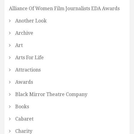
Alliance Of Women Film Journalists EDA Awards
Another Look
Archive
Art
Arts For Life
Attractions
Awards
Black Mirror Theatre Company
Books
Cabaret
Charity