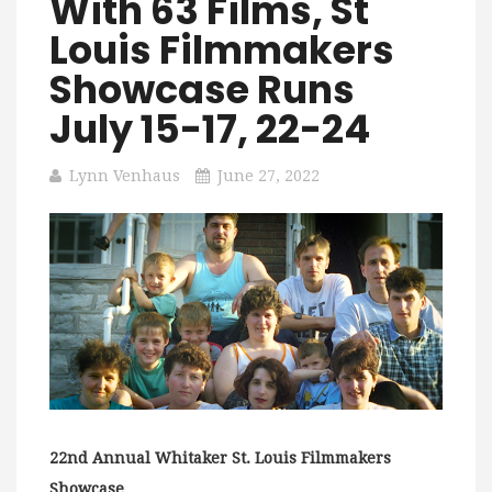
With 63 Films, St
Louis Filmmakers
Showcase Runs
July 15-17, 22-24
Lynn Venhaus
June 27, 2022
22nd Annual Whitaker St. Louis Filmmakers
Showcase