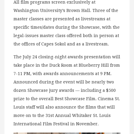
All film programs screen exclusively at
Washington University’s Brown Hall. Three of the
master classes are presented as livestreams at
specific times/dates during the Showcase, with the
legal-issues master class offered both in person at
the offices of Capes Sokol and as a livestream.
The July 24 closing-night awards presentation will
take place in the Duck Room at Blueberry Hill from
7-11 PM, with awards announcements at 9 PM.
Announced during the event will be nearly two
dozen Showcase jury awards — including a $500
prize to the overall Best Showcase Film. Cinema St.
Louis staff will also announce the films that will
move on to the 31st Annual Whitaker St. Louis
International Film Festival in November.