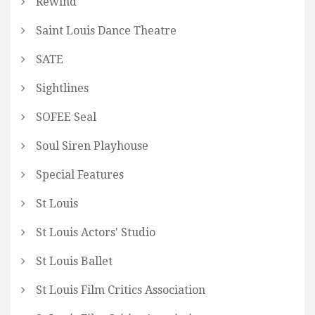
Rewind
Saint Louis Dance Theatre
SATE
Sightlines
SOFEE Seal
Soul Siren Playhouse
Special Features
St Louis
St Louis Actors' Studio
St Louis Ballet
St Louis Film Critics Association