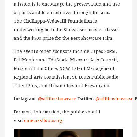
mission is to encourage the preservation and use
of parks and to enrich lives through the arts.
The
Chellappa-Vedavalli Foundation
is
underwriting both the Showcase’s master classes
and the $500 prize for the Best Showcase Film.
The event’s other sponsors include Capes Sokol,
EditMentor and EditStock,
Missouri Arts Council,
Missouri Film Office, NOW Talent Management,
Regional Arts Commission, St. Louis Public Radio,
TalentPlus, and Urban Chestnut Brewing Co.
Instagram
:
@stlfilmshowcase
Twitter:
@stlfilmshowcase
For more information, the public should
visit
cinemastlouis.org
.