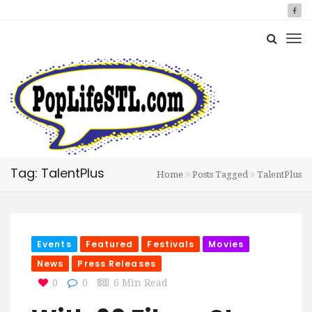
Tag: TalentPlus
Home
Posts Tagged
TalentPlus
Events
Featured
Festivals
Movies
News
Press Releases
0
0
6 Min Read