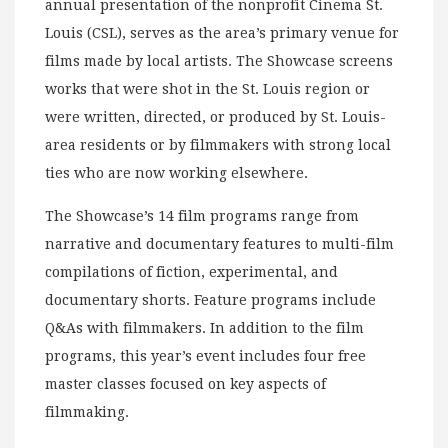
annual presentation of the nonprofit Cinema St.
Louis (CSL), serves as the area’s primary venue for
films made by local artists. The Showcase screens
works that were shot in the St. Louis region or
were written, directed, or produced by St. Louis-
area residents or by filmmakers with strong local
ties who are now working elsewhere.
The Showcase’s 14 film programs range from
narrative and documentary features to multi-film
compilations of fiction, experimental, and
documentary shorts. Feature programs include
Q&As with filmmakers. In addition to the film
programs, this year’s event includes four free
master classes focused on key aspects of
filmmaking.