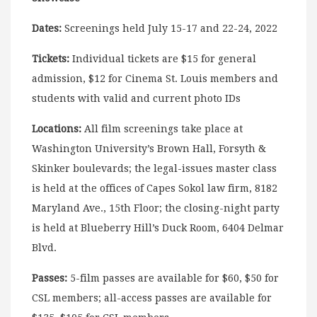
Dates:
Screenings held July 15-17 and 22-24, 2022
Tickets:
Individual tickets are $15 for general
admission, $12 for Cinema St. Louis members and
students with valid and current photo IDs
Locations:
All film screenings take place at
Washington University’s Brown Hall, Forsyth &
Skinker boulevards; the legal-issues master class
is held at the offices of Capes Sokol law firm, 8182
Maryland Ave., 15th Floor; the closing-night party
is held at Blueberry Hill’s Duck Room, 6404 Delmar
Blvd.
Passes:
5-film passes are available for $60, $50 for
CSL members; all-access passes are available for