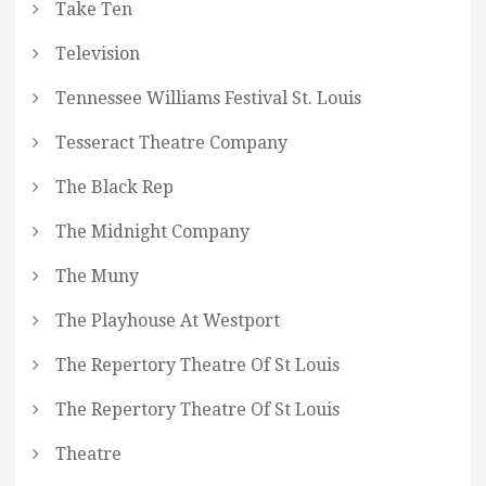
Take Ten
Television
Tennessee Williams Festival St. Louis
Tesseract Theatre Company
The Black Rep
The Midnight Company
The Muny
The Playhouse At Westport
The Repertory Theatre Of St Louis
The Repertory Theatre Of St Louis
Theatre