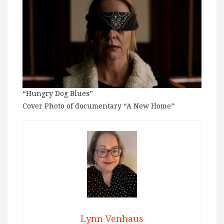
“Hungry Dog Blues”
Cover Photo of documentary “A New Home”
Lynn Venhaus