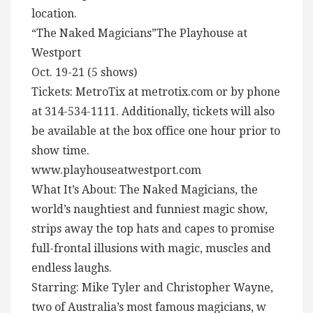
location.
“The Naked Magicians”The Playhouse at
Westport
Oct. 19-21 (5 shows)
Tickets: MetroTix at metrotix.com or by phone
at 314-534-1111. Additionally, tickets will also
be available at the box office one hour prior to
show time.
www.playhouseatwestport.com
What It’s About: The Naked Magicians, the
world’s naughtiest and funniest magic show,
strips away the top hats and capes to promise
full-frontal illusions with magic, muscles and
endless laughs.
Starring: Mike Tyler and Christopher Wayne,
two of Australia’s most famous magicians, w