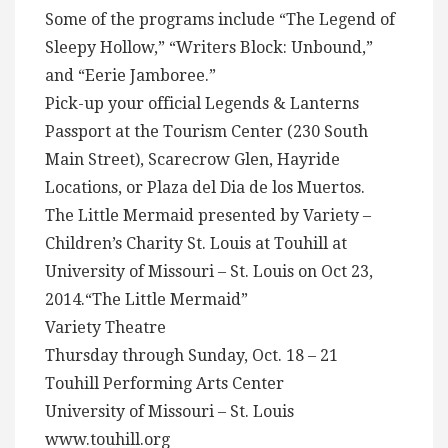
Some of the programs include “The Legend of
Sleepy Hollow,” “Writers Block: Unbound,”
and “Eerie Jamboree.”
Pick-up your official Legends & Lanterns
Passport at the Tourism Center (230 South
Main Street), Scarecrow Glen, Hayride
Locations, or Plaza del Dia de los Muertos.
The Little Mermaid presented by Variety –
Children’s Charity St. Louis at Touhill at
University of Missouri – St. Louis on Oct 23,
2014.“The Little Mermaid”
Variety Theatre
Thursday through Sunday, Oct. 18 – 21
Touhill Performing Arts Center
University of Missouri – St. Louis
www.touhill.org