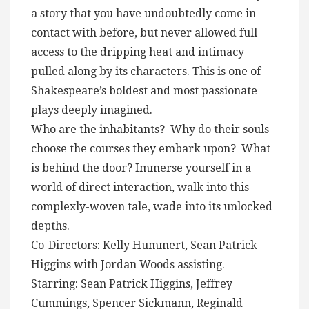
a story that you have undoubtedly come in
contact with before, but never allowed full
access to the dripping heat and intimacy
pulled along by its characters. This is one of
Shakespeare’s boldest and most passionate
plays deeply imagined.
Who are the inhabitants? Why do their souls
choose the courses they embark upon? What
is behind the door? Immerse yourself in a
world of direct interaction, walk into this
complexly-woven tale, wade into its unlocked
depths.
Co-Directors: Kelly Hummert, Sean Patrick
Higgins with Jordan Woods assisting.
Starring: Sean Patrick Higgins, Jeffrey
Cummings, Spencer Sickmann, Reginald