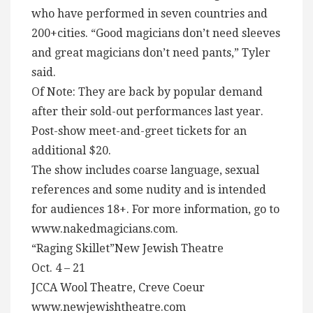
who have performed in seven countries and
200+cities. “Good magicians don’t need sleeves
and great magicians don’t need pants,” Tyler
said.
Of Note: They are back by popular demand
after their sold-out performances last year.
Post-show meet-and-greet tickets for an
additional $20.
The show includes coarse language, sexual
references and some nudity and is intended
for audiences 18+. For more information, go to
www.nakedmagicians.com.
“Raging Skillet”New Jewish Theatre
Oct. 4 – 21
JCCA Wool Theatre, Creve Coeur
www.newjewishtheatre.com