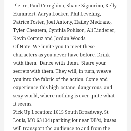
Pierre, Paul Cereghino, Shane Signorino, Kelly
Hummert, Aarya Locker, Phil Leveling,
Patrice Foster, Joel Antony, Hailey Medrano,
Tyler Cheatem, Cynthia Pohlson, Ali Linderer,
Kevin Corpuz and Jordan Woods
Of Note: We invite you to meet these
characters as you never have before. Drink
with them. Dance with them. Share your
secrets with them. They will, in turn, weave
you into the fabric of the action. Come and
experience this high-octane, dangerous, and
sexy world, where nothing is ever quite what
it seems.
Pick Up Location: 1615 South Broadway, St
Louis, MO 63104 (parking lot near DB’s), buses
will transport the audience to and from the