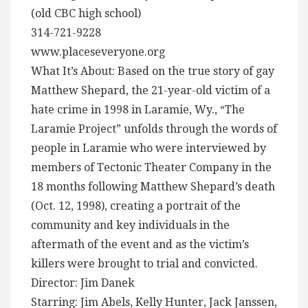
(old CBC high school)
314-721-9228
www.placeseveryone.org
What It’s About: Based on the true story of gay
Matthew Shepard, the 21-year-old victim of a
hate crime in 1998 in Laramie, Wy., “The
Laramie Project” unfolds through the words of
people in Laramie who were interviewed by
members of Tectonic Theater Company in the
18 months following Matthew Shepard’s death
(Oct. 12, 1998), creating a portrait of the
community and key individuals in the
aftermath of the event and as the victim’s
killers were brought to trial and convicted.
Director: Jim Danek
Starring: Jim Abels, Kelly Hunter, Jack Janssen,