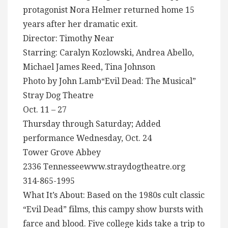
protagonist Nora Helmer returned home 15
years after her dramatic exit.
Director: Timothy Near
Starring: Caralyn Kozlowski, Andrea Abello,
Michael James Reed, Tina Johnson
Photo by John Lamb“Evil Dead: The Musical”
Stray Dog Theatre
Oct. 11 – 27
Thursday through Saturday; Added
performance Wednesday, Oct. 24
Tower Grove Abbey
2336 Tennesseewww.straydogtheatre.org
314-865-1995
What It’s About: Based on the 1980s cult classic
“Evil Dead” films, this campy show bursts with
farce and blood. Five college kids take a trip to