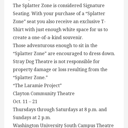
The Splatter Zone is considered Signature
Seating. With your purchase of a “Splatter
Zone” seat you also receive an exclusive T-
Shirt with just enough white space for us to
create a one-of-a-kind souvenir.
Those adventurous enough to sit in the
“Splatter Zone” are encouraged to dress down.
Stray Dog Theatre is not responsible for
property damage or loss resulting from the
“Splatter Zone.”
“The Laramie Project”
Clayton Community Theatre
Oct. 11 – 21
Thursdays through Saturdays at 8 p.m. and
Sundays at 2 p.m.
Washington University South Campus Theatre