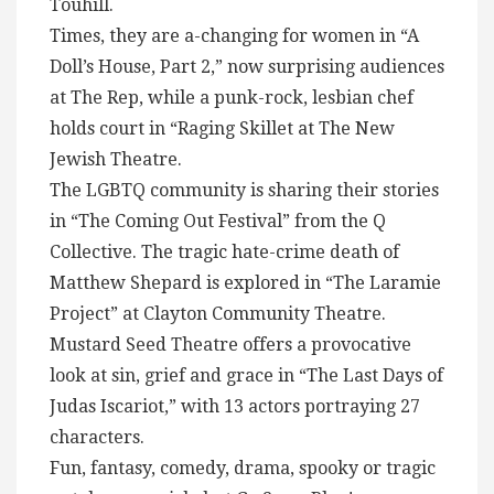
Touhill.
Times, they are a-changing for women in “A
Doll’s House, Part 2,” now surprising audiences
at The Rep, while a punk-rock, lesbian chef
holds court in “Raging Skillet at The New
Jewish Theatre.
The LGBTQ community is sharing their stories
in “The Coming Out Festival” from the Q
Collective. The tragic hate-crime death of
Matthew Shepard is explored in “The Laramie
Project” at Clayton Community Theatre.
Mustard Seed Theatre offers a provocative
look at sin, grief and grace in “The Last Days of
Judas Iscariot,” with 13 actors portraying 27
characters.
Fun, fantasy, comedy, drama, spooky or tragic