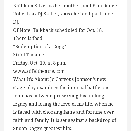
Kathleen Sitzer as her mother, and Erin Renee
Roberts as DJ Skillet, sous chef and part-time
DJ.
Of Note: Talkback scheduled for Oct. 18.
There is food.
“Redemption of a Dogg”
Stifel Theatre
Friday, Oct. 19, at 8 p.m.
www.stifeltheatre.com
What It’s About: Je’Carvous Johnson’s new
stage play examines the internal battle one
man has between preserving his lifelong
legacy and losing the love of his life, when he
is faced with choosing fame and fortune over
faith and family. It is set against a backdrop of
Snoop Dogg’s greatest hits.