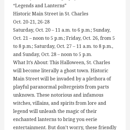
“Legends and Lanterns”
Historic Main Street in St. Charles
Oct. 20-21, 26-28
Saturday, Oct. 20 – 11 a.m. to 6 p.m.; Sunday,
Oct. 21 – noon to 5 p.m.; Friday, Oct. 26, from 5
to 8 p.m.; Saturday, Oct. 27 – 11 a.m. to 8 p.m.,
and Sunday, Oct. 28 – noon to 5 p.m.
What It’s About: This Halloween, St. Charles
will become literally a ghost town. Historic
Main Street will be invaded by a plethora of
playful paranormal poltergeists from parts
unknown. These notorious and infamous
witches, villains, and spirits from lore and
legend will unleash the magic of their
enchanted lanterns to bring you eerie
entertainment. But don’t worry, these friendly