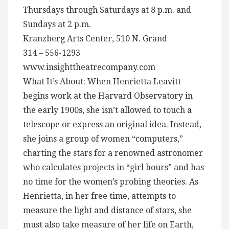
Thursdays through Saturdays at 8 p.m. and
Sundays at 2 p.m.
Kranzberg Arts Center, 510 N. Grand
314 – 556-1293
www.insighttheatrecompany.com
What It’s About: When Henrietta Leavitt
begins work at the Harvard Observatory in
the early 1900s, she isn’t allowed to touch a
telescope or express an original idea. Instead,
she joins a group of women “computers,”
charting the stars for a renowned astronomer
who calculates projects in “girl hours” and has
no time for the women’s probing theories. As
Henrietta, in her free time, attempts to
measure the light and distance of stars, she
must also take measure of her life on Earth,