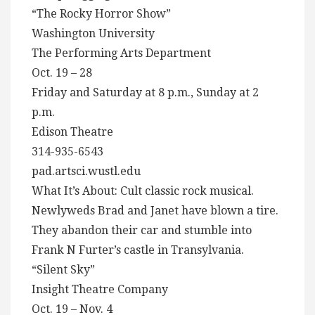
“The Rocky Horror Show”
Washington University
The Performing Arts Department
Oct. 19 – 28
Friday and Saturday at 8 p.m., Sunday at 2
p.m.
Edison Theatre
314-935-6543
pad.artsci.wustl.edu
What It’s About: Cult classic rock musical.
Newlyweds Brad and Janet have blown a tire.
They abandon their car and stumble into
Frank N Furter’s castle in Transylvania.
“Silent Sky”
Insight Theatre Company
Oct. 19 – Nov. 4