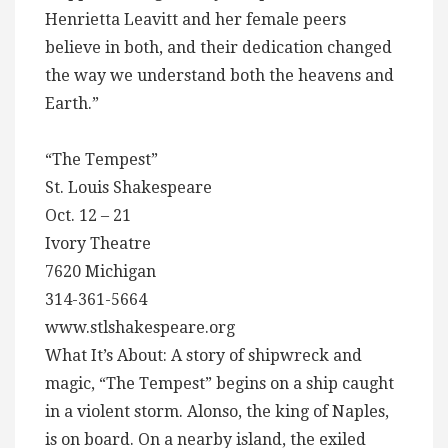
Henrietta Leavitt and her female peers
believe in both, and their dedication changed
the way we understand both the heavens and
Earth.”
“The Tempest”
St. Louis Shakespeare
Oct. 12 – 21
Ivory Theatre
7620 Michigan
314-361-5664
www.stlshakespeare.org
What It’s About: A story of shipwreck and
magic, “The Tempest” begins on a ship caught
in a violent storm. Alonso, the king of Naples,
is on board. On a nearby island, the exiled