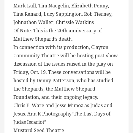
Mark Lull, Tim Naegelin, Elizabeth Penny,
Tina Renard, Lucy Sappington, Rob Tierney,
Johnathon Waller, Chrissie Watkins
Of Note: This is the 20th anniversary of
Matthew Shepard’s death.
In connection with its production, Clayton
Community Theatre will be hosting post-show
discussion of the issues raised in the play on
Friday, Oct. 19. These conversations will be
hosted by Denny Patterson, who has studied
the Shepards, the Matthew Shepard
Foundation, and their ongoing legacy.
Chris E. Ware and Jesse Munoz as Judas and
Jesus. Ann K Photography“The Last Days of
Judas Iscariot”
Mustard Seed Theatre