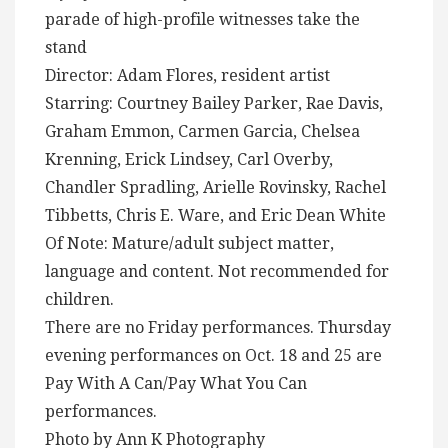
parade of high-profile witnesses take the
stand
Director: Adam Flores, resident artist
Starring: Courtney Bailey Parker, Rae Davis,
Graham Emmon, Carmen Garcia, Chelsea
Krenning, Erick Lindsey, Carl Overby,
Chandler Spradling, Arielle Rovinsky, Rachel
Tibbetts, Chris E. Ware, and Eric Dean White
Of Note: Mature/adult subject matter,
language and content. Not recommended for
children.
There are no Friday performances. Thursday
evening performances on Oct. 18 and 25 are
Pay With A Can/Pay What You Can
performances.
Photo by Ann K Photography