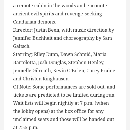
a remote cabin in the woods and encounter
ancient evil spirits and revenge-seeking
Candarian demons.
Director: Justin Been, with music direction by
Jennifer Buchheit and choreography by Sam
Gaitsch.
Starring: Riley Dunn, Dawn Schmid, Maria
Bartolotta, Josh Douglas, Stephen Henley,
Jennelle Gilreath, Kevin O’Brien, Corey Fraine
and Christen Ringhausen.
Of Note: Some performances are sold out, and
tickets are predicted to be limited during run.
Wait lists will begin nightly at 7 p.m. (when
the lobby opens) at the box office for any
unclaimed seats and those will be handed out
at 7:55 p.m.