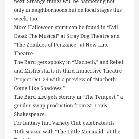
next. Strange things will be happening not
only in neighborhoods but on local stages this
week, too.
More Halloween spirit can be found in “Evil
Dead: The Musical” at Stray Dog Theatre and
“The Zombies of Penzance” at New Line
Theatre.
The Bard gets spooky in “Macbeth,” and Rebel
and Misfits starts its third Immersive Theatre
Project Oct. 24 with a preview of “Macbeth:
Come Like Shadows.”
The Bard also gets stormy in “The Tempest,” a
gender-swap production from St. Louis
Shakespeare.
For fantasy fun, Variety Club celebrates its
10th season with “The Little Mermaid” at the