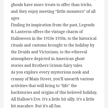
ghouls have more treats to offer than tricks,
and they enjoy meeting “little monsters” of all
ages.
Finding its inspiration from the past, Legends
& Lanterns offers the vintage charm of
Halloween in the 1910s-1930s, to the historical
rituals and customs brought to the holiday by
the Druids and Victorians, to the ethereal
atmosphere depicted in American ghost
stories and Brothers Grimm fairy tales.
As you explore every mysterious nook and
cranny of Main Street, you’ll unearth various
activities that will bring to “life” the
backstories and origins of this beloved holiday,
All Hallow’s Eve. It’s a little bit silly. It’s a little
bit macabre. But it’s all fun.