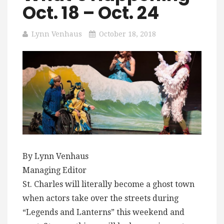
Oct. 18 – Oct. 24
Lynn Venhaus
October 18, 2018
By Lynn Venhaus
Managing Editor
St. Charles will literally become a ghost town
when actors take over the streets during
“Legends and Lanterns” this weekend and