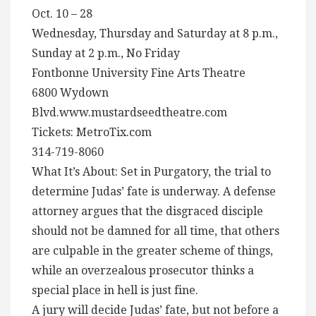
Oct. 10 – 28
Wednesday, Thursday and Saturday at 8 p.m.,
Sunday at 2 p.m., No Friday
Fontbonne University Fine Arts Theatre
6800 Wydown
Blvd.www.mustardseedtheatre.com
Tickets: MetroTix.com
314-719-8060
What It’s About: Set in Purgatory, the trial to
determine Judas’ fate is underway. A defense
attorney argues that the disgraced disciple
should not be damned for all time, that others
are culpable in the greater scheme of things,
while an overzealous prosecutor thinks a
special place in hell is just fine.
A jury will decide Judas’ fate, but not before a