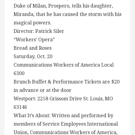
Duke of Milan, Prospero, tells his daughter,
Miranda, that he has caused the storm with his
magical powers.
Director: Patrick Siler
“Workers’ Opera”
Bread and Roses
Saturday, Oct. 20
Communications Workers of America Local
6300
Brunch Buffet & Performance Tickets are $20
in advance or at the door
Westport: 2258 Grissom Drive St. Louis, MO
63146
What It’s About: Written and performed by
members of Service Employees International
Union, Communications Workers of America,