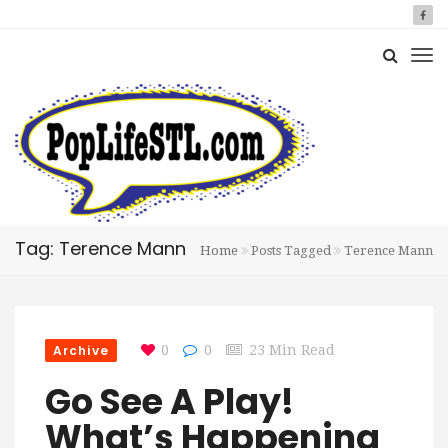
Tag: Terence Mann
Home
Posts Tagged
Terence Mann
Archive
0
0
23 Min Read
Go See A Play!
What’s Happening