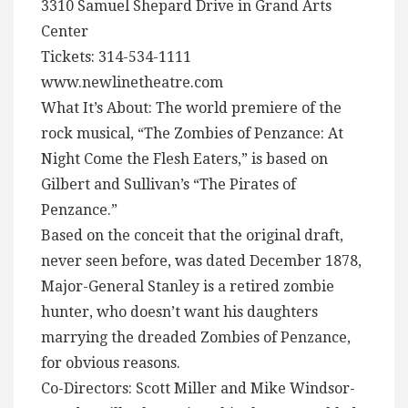
3310 Samuel Shepard Drive in Grand Arts
Center
Tickets: 314-534-1111
www.newlinetheatre.com
What It’s About: The world premiere of the
rock musical, “The Zombies of Penzance: At
Night Come the Flesh Eaters,” is based on
Gilbert and Sullivan’s “The Pirates of
Penzance.”
Based on the conceit that the original draft,
never seen before, was dated December 1878,
Major-General Stanley is a retired zombie
hunter, who doesn’t want his daughters
marrying the dreaded Zombies of Penzance,
for obvious reasons.
Co-Directors: Scott Miller and Mike Windsor-