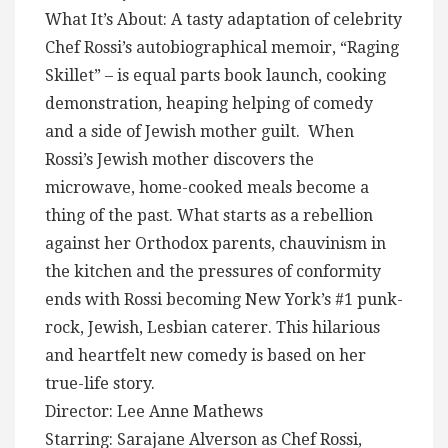
What It’s About: A tasty adaptation of celebrity
Chef Rossi’s autobiographical memoir, “Raging
Skillet” – is equal parts book launch, cooking
demonstration, heaping helping of comedy
and a side of Jewish mother guilt. When
Rossi’s Jewish mother discovers the
microwave, home-cooked meals become a
thing of the past. What starts as a rebellion
against her Orthodox parents, chauvinism in
the kitchen and the pressures of conformity
ends with Rossi becoming New York’s #1 punk-
rock, Jewish, Lesbian caterer. This hilarious
and heartfelt new comedy is based on her
true-life story.
Director: Lee Anne Mathews
Starring: Sarajane Alverson as Chef Rossi,