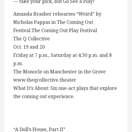
— take your pick, but Go See a Play!
Amanda Brasher rehearses “Weird” by
Nicholas Pappas in The Coming Out
Festival.The Coming Out Play Festival
The Q Collective
Oct. 19 and 20
Friday at 7 p.m., Saturday at 4:30 p.m. and 8
p.m.
The Monocle on Manchester in the Grove
www.theqcollective.theater
What It’s About: Six one-act plays that explore
the coming out experience.
“A Doll’s House, Part II”