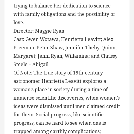
trying to balance her dedication to science
with family obligations and the possibility of
love.
Director: Maggie Ryan
Cast: Gwen Wotawa, Henrietta Leavitt; Alex
Freeman, Peter Shaw; Jennifer Theby-Quinn,
Margaret; Jenni Ryan, Willamina; and Chrissy
Steele – Abigail.
Of Note: The true story of 19th-century
astronomer Henrietta Leavitt explores a
woman’s place in society during a time of
immense scientific discoveries, when women’s
ideas were dismissed until men claimed credit
for them. Social progress, like scientific
progress, can be hard to see when one is
trapped among earthly complications;