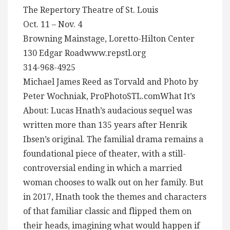
The Repertory Theatre of St. Louis
Oct. 11 – Nov. 4
Browning Mainstage, Loretto-Hilton Center
130 Edgar Roadwww.repstl.org
314-968-4925
Michael James Reed as Torvald and Photo by
Peter Wochniak, ProPhotoSTL.comWhat It’s
About: Lucas Hnath’s audacious sequel was
written more than 135 years after Henrik
Ibsen’s original. The familial drama remains a
foundational piece of theater, with a still-
controversial ending in which a married
woman chooses to walk out on her family. But
in 2017, Hnath took the themes and characters
of that familiar classic and flipped them on
their heads, imagining what would happen if