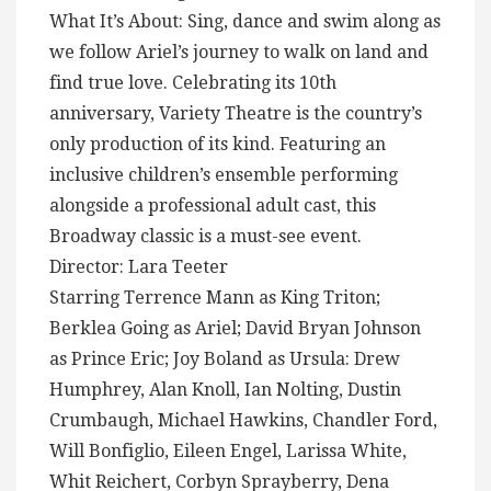
What It’s About: Sing, dance and swim along as
we follow Ariel’s journey to walk on land and
find true love. Celebrating its 10th
anniversary, Variety Theatre is the country’s
only production of its kind. Featuring an
inclusive children’s ensemble performing
alongside a professional adult cast, this
Broadway classic is a must-see event.
Director: Lara Teeter
Starring Terrence Mann as King Triton;
Berklea Going as Ariel; David Bryan Johnson
as Prince Eric; Joy Boland as Ursula: Drew
Humphrey, Alan Knoll, Ian Nolting, Dustin
Crumbaugh, Michael Hawkins, Chandler Ford,
Will Bonfiglio, Eileen Engel, Larissa White,
Whit Reichert, Corbyn Sprayberry, Dena