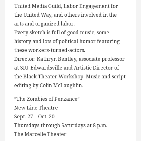
United Media Guild, Labor Engagement for
the United Way, and others involved in the
arts and organized labor.
Every sketch is full of good music, some
history and lots of political humor featuring
these workers-turned-actors.
Director: Kathryn Bentley, associate professor
at SIU-Edwardsville and Artistic Director of
the Black Theater Workshop. Music and script
editing by Colin McLaughlin.
“The Zombies of Penzance”
New Line Theatre
Sept. 27 – Oct. 20
Thursdays through Saturdays at 8 p.m.
The Marcelle Theater