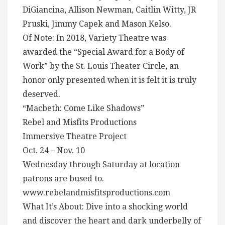
DiGiancina, Allison Newman, Caitlin Witty, JR
Pruski, Jimmy Capek and Mason Kelso.
Of Note: In 2018, Variety Theatre was
awarded the “Special Award for a Body of
Work” by the St. Louis Theater Circle, an
honor only presented when it is felt it is truly
deserved.
“Macbeth: Come Like Shadows”
Rebel and Misfits Productions
Immersive Theatre Project
Oct. 24 – Nov. 10
Wednesday through Saturday at location
patrons are bused to.
www.rebelandmisfitsproductions.com
What It’s About: Dive into a shocking world
and discover the heart and dark underbelly of