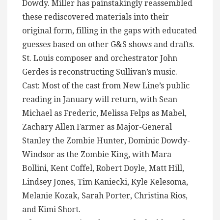
Dowdy. Miller has painstakingly reassembled
these rediscovered materials into their
original form, filling in the gaps with educated
guesses based on other G&S shows and drafts.
St. Louis composer and orchestrator John
Gerdes is reconstructing Sullivan’s music.
Cast: Most of the cast from New Line’s public
reading in January will return, with Sean
Michael as Frederic, Melissa Felps as Mabel,
Zachary Allen Farmer as Major-General
Stanley the Zombie Hunter, Dominic Dowdy-
Windsor as the Zombie King, with Mara
Bollini, Kent Coffel, Robert Doyle, Matt Hill,
Lindsey Jones, Tim Kaniecki, Kyle Kelesoma,
Melanie Kozak, Sarah Porter, Christina Rios,
and Kimi Short.