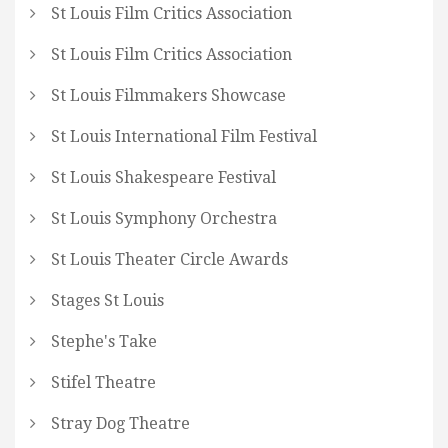
St Louis Film Critics Association
St Louis Film Critics Association
St Louis Filmmakers Showcase
St Louis International Film Festival
St Louis Shakespeare Festival
St Louis Symphony Orchestra
St Louis Theater Circle Awards
Stages St Louis
Stephe's Take
Stifel Theatre
Stray Dog Theatre