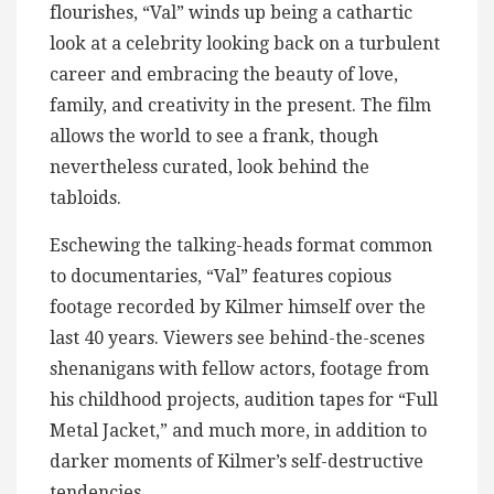
flourishes, “Val” winds up being a cathartic
look at a celebrity looking back on a turbulent
career and embracing the beauty of love,
family, and creativity in the present. The film
allows the world to see a frank, though
nevertheless curated, look behind the
tabloids.
Eschewing the talking-heads format common
to documentaries, “Val” features copious
footage recorded by Kilmer himself over the
last 40 years. Viewers see behind-the-scenes
shenanigans with fellow actors, footage from
his childhood projects, audition tapes for “Full
Metal Jacket,” and much more, in addition to
darker moments of Kilmer’s self-destructive
tendencies.