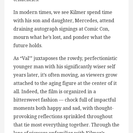
In modern times, we see Kilmer spend time
with his son and daughter, Mercedes, attend
draining autograph signings at Comic Con,
mourn what he’s lost, and ponder what the
future holds.
As “Val’” juxtaposes the rowdy, perfectionistic
younger man with his significantly wiser self
years later, it’s often moving, as viewers grow
attached to the aging figure at the center of it
all. Indeed, the film is organized in a
bittersweet fashion — chock full of impactful
moments both happy and sad, with thought-
provoking reflections sprinkled throughout
that tie most everything together. Through the