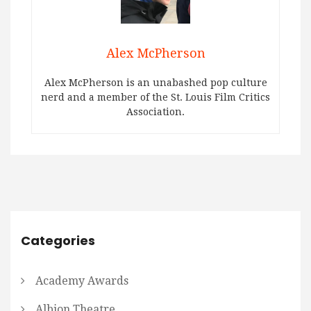
Alex McPherson
Alex McPherson is an unabashed pop culture
nerd and a member of the St. Louis Film Critics
Association.
Categories
Academy Awards
Albion Theatre