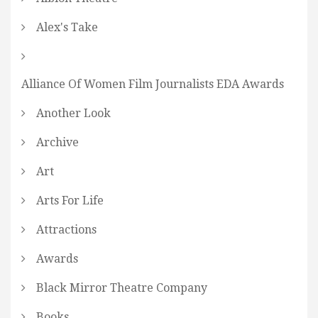
Alex's Take
Alliance Of Women Film Journalists EDA Awards
Another Look
Archive
Art
Arts For Life
Attractions
Awards
Black Mirror Theatre Company
Books