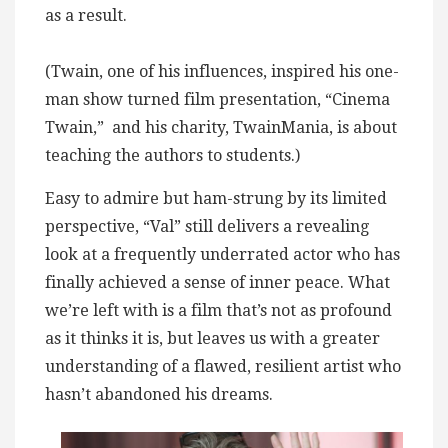
as a result.
(Twain, one of his influences, inspired his one-
man show turned film presentation, “Cinema
Twain,” and his charity, TwainMania, is about
teaching the authors to students.)
Easy to admire but ham-strung by its limited
perspective, “Val” still delivers a revealing
look at a frequently underrated actor who has
finally achieved a sense of inner peace. What
we’re left with is a film that’s not as profound
as it thinks it is, but leaves us with a greater
understanding of a flawed, resilient artist who
hasn’t abandoned his dreams.