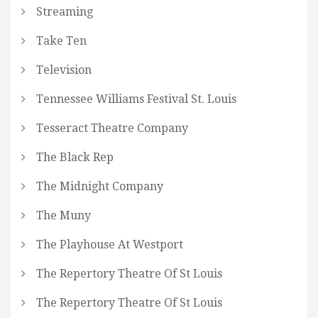
Streaming
Take Ten
Television
Tennessee Williams Festival St. Louis
Tesseract Theatre Company
The Black Rep
The Midnight Company
The Muny
The Playhouse At Westport
The Repertory Theatre Of St Louis
The Repertory Theatre Of St Louis