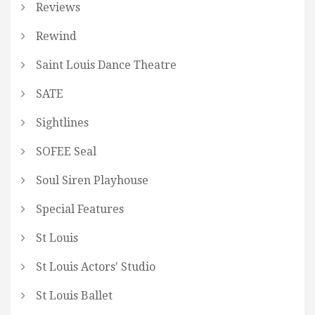
Reviews
Rewind
Saint Louis Dance Theatre
SATE
Sightlines
SOFEE Seal
Soul Siren Playhouse
Special Features
St Louis
St Louis Actors' Studio
St Louis Ballet