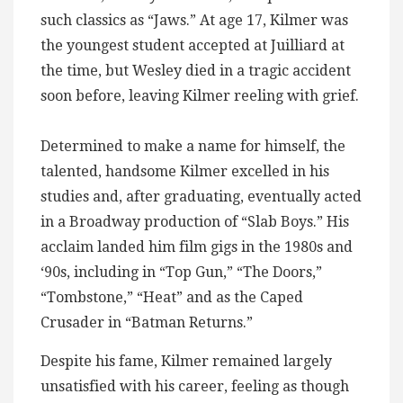
such classics as “Jaws.” At age 17, Kilmer was
the youngest student accepted at Juilliard at
the time, but Wesley died in a tragic accident
soon before, leaving Kilmer reeling with grief.
Determined to make a name for himself, the
talented, handsome Kilmer excelled in his
studies and, after graduating, eventually acted
in a Broadway production of “Slab Boys.” His
acclaim landed him film gigs in the 1980s and
‘90s, including in “Top Gun,” “The Doors,”
“Tombstone,” “Heat” and as the Caped
Crusader in “Batman Returns.”
Despite his fame, Kilmer remained largely
unsatisfied with his career, feeling as though