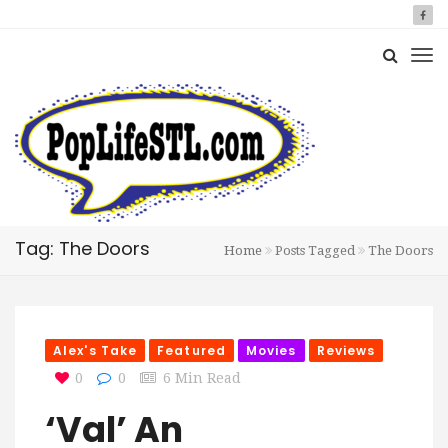
Tag: The Doors
Home
Posts Tagged
The Doors
Alex's Take
Featured
Movies
Reviews
0
0
6 Min Read
‘Val’ An