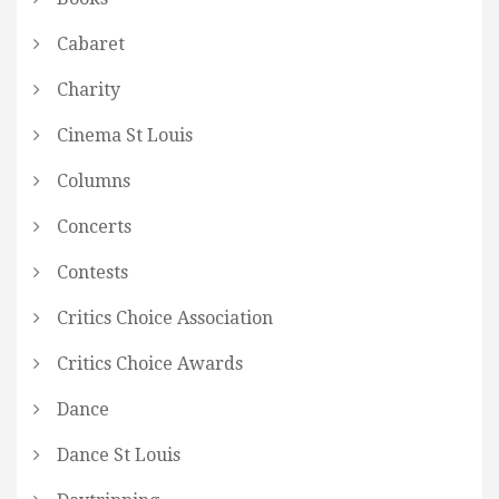
Cabaret
Charity
Cinema St Louis
Columns
Concerts
Contests
Critics Choice Association
Critics Choice Awards
Dance
Dance St Louis