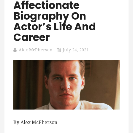
Affectionate
Biography On
Actor’s Life And
Career
Alex McPherson
July 24, 2021
By Alex McPherson