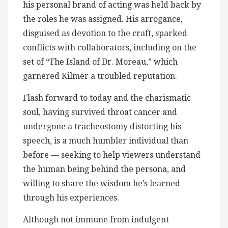
his personal brand of acting was held back by
the roles he was assigned. His arrogance,
disguised as devotion to the craft, sparked
conflicts with collaborators, including on the
set of “The Island of Dr. Moreau,” which
garnered Kilmer a troubled reputation.
Flash forward to today and the charismatic
soul, having survived throat cancer and
undergone a tracheostomy distorting his
speech, is a much humbler individual than
before — seeking to help viewers understand
the human being behind the persona, and
willing to share the wisdom he’s learned
through his experiences.
Although not immune from indulgent