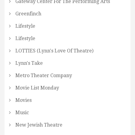
Gateway Center For The Performing Arts
Greenfinch
Lifestyle
Lifestyle
LOTTIES (Lynn's Love Of Theatre)
Lynn's Take
Metro Theater Company
Movie List Monday
Movies
Music
New Jewish Theatre