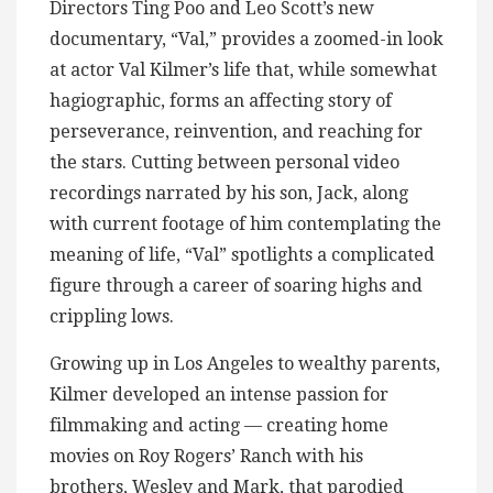
Directors Ting Poo and Leo Scott’s new
documentary, “Val,” provides a zoomed-in look
at actor Val Kilmer’s life that, while somewhat
hagiographic, forms an affecting story of
perseverance, reinvention, and reaching for
the stars. Cutting between personal video
recordings narrated by his son, Jack, along
with current footage of him contemplating the
meaning of life, “Val” spotlights a complicated
figure through a career of soaring highs and
crippling lows.
Growing up in Los Angeles to wealthy parents,
Kilmer developed an intense passion for
filmmaking and acting — creating home
movies on Roy Rogers’ Ranch with his
brothers, Wesley and Mark, that parodied