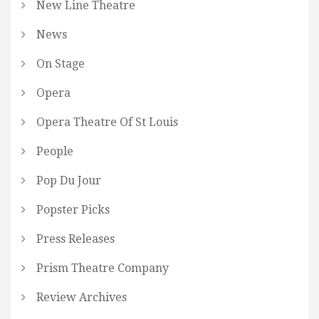
New Line Theatre
News
On Stage
Opera
Opera Theatre Of St Louis
People
Pop Du Jour
Popster Picks
Press Releases
Prism Theatre Company
Review Archives