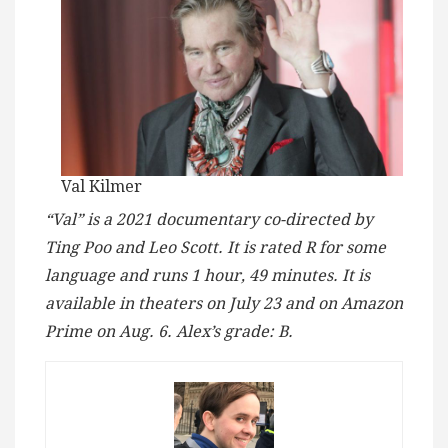
Val Kilmer
“Val” is a 2021 documentary co-directed by
Ting Poo and Leo Scott. It is rated R for some
language and runs 1 hour, 49 minutes. It is
available in theaters on July 23 and on Amazon
Prime on Aug. 6. Alex’s grade: B.