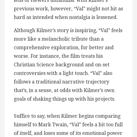
lens of viewers unfamiliar with Kilmer’s
previous work, however, “Val” might not hit as
hard as intended when nostalgia is lessened.
Although Kilmer’s story is inspiring, “Val” feels
more like a melancholic tribute than a
comprehensive exploration, for better and
worse. For instance, the film treats his
Christian Science background and on-set
controversies with a light touch. “Val” also
follows a traditional narrative trajectory
that’s, in a sense, at odds with Kilmer’s own
goals of shaking things up with his projects.
Suffice to say, when Kilmer begins comparing
himself to Mark Twain, “Val” feels a bit too full
of itself, and loses some of its emotional power