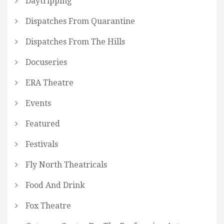
Daytripping
Dispatches From Quarantine
Dispatches From The Hills
Docuseries
ERA Theatre
Events
Featured
Festivals
Fly North Theatricals
Food And Drink
Fox Theatre