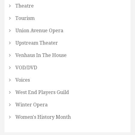
Theatre
Tourism
Union Avenue Opera
Upstream Theater
Venhaus In The House
VOD/DVD
Voices
West End Players Guild
Winter Opera
Women's History Month