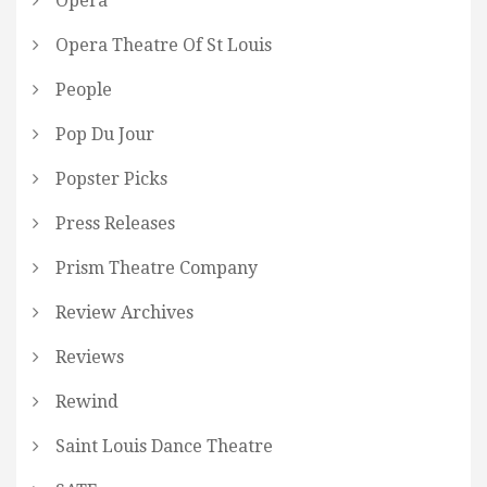
Opera
Opera Theatre Of St Louis
People
Pop Du Jour
Popster Picks
Press Releases
Prism Theatre Company
Review Archives
Reviews
Rewind
Saint Louis Dance Theatre