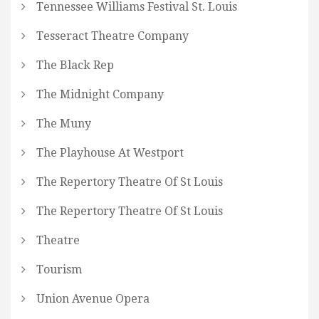
Tennessee Williams Festival St. Louis
Tesseract Theatre Company
The Black Rep
The Midnight Company
The Muny
The Playhouse At Westport
The Repertory Theatre Of St Louis
The Repertory Theatre Of St Louis
Theatre
Tourism
Union Avenue Opera