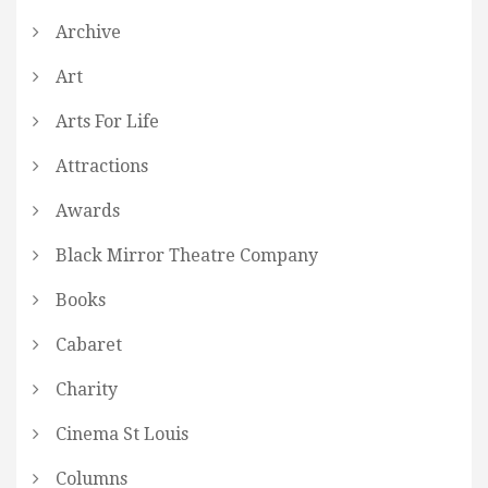
Archive
Art
Arts For Life
Attractions
Awards
Black Mirror Theatre Company
Books
Cabaret
Charity
Cinema St Louis
Columns