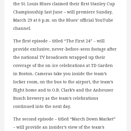
the St. Louis Blues claimed their first Stanley Cup
Championship last June – will premiere Sunday,
March 29 at 6 p.m. on the Blues’ official YouTube
channel.
The first episode – titled “The First 24” – will
provide exclusive, never-before-seen footage after
the national TV broadcasts wrapped up their
coverage of the on-ice celebrations at TD Garden
in Boston. Cameras take you inside the team’s
locker room, on the bus to the airport, the team’s
flight home and to O.B. Clark’s and the Anheuser
Busch brewery as the team’s celebrations
continued into the next day.
The second episode – titled “March Down Market”
– will provide an insider’s view of the team’s