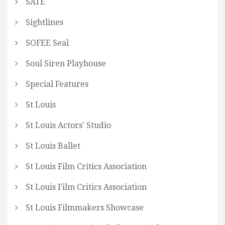
SATE
Sightlines
SOFEE Seal
Soul Siren Playhouse
Special Features
St Louis
St Louis Actors' Studio
St Louis Ballet
St Louis Film Critics Association
St Louis Film Critics Association
St Louis Filmmakers Showcase