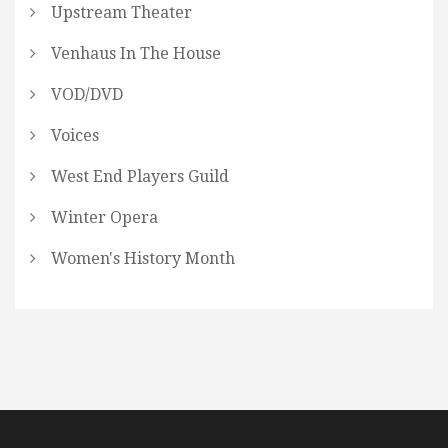
Upstream Theater
Venhaus In The House
VOD/DVD
Voices
West End Players Guild
Winter Opera
Women's History Month