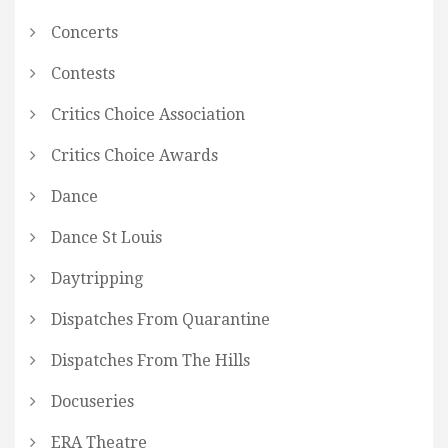
Concerts
Contests
Critics Choice Association
Critics Choice Awards
Dance
Dance St Louis
Daytripping
Dispatches From Quarantine
Dispatches From The Hills
Docuseries
ERA Theatre