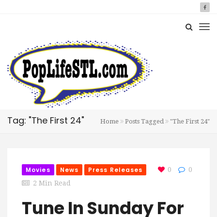
Tag: "The First 24"
Home
Posts Tagged
"The First 24"
Movies
News
Press Releases
0
0
2 Min Read
Tune In Sunday For