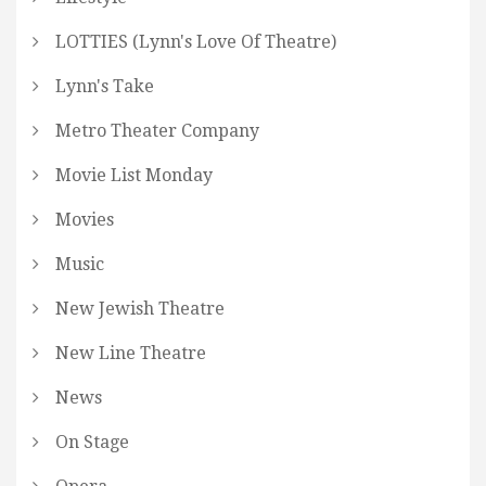
LOTTIES (Lynn's Love Of Theatre)
Lynn's Take
Metro Theater Company
Movie List Monday
Movies
Music
New Jewish Theatre
New Line Theatre
News
On Stage