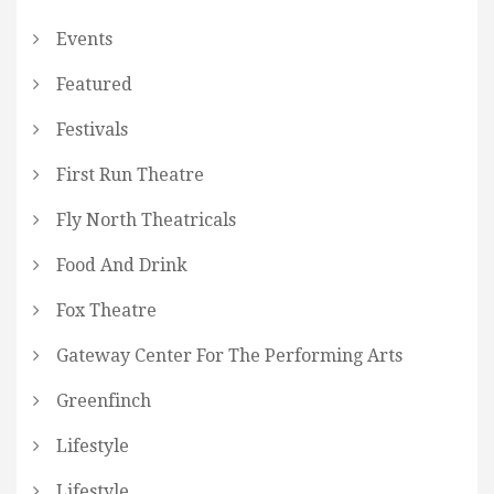
Events
Featured
Festivals
First Run Theatre
Fly North Theatricals
Food And Drink
Fox Theatre
Gateway Center For The Performing Arts
Greenfinch
Lifestyle
Lifestyle