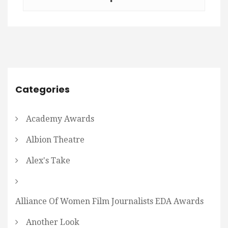
Categories
Academy Awards
Albion Theatre
Alex's Take
Alliance Of Women Film Journalists EDA Awards
Another Look