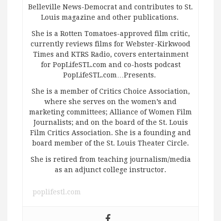
Belleville News-Democrat and contributes to St.
Louis magazine and other publications.
She is a Rotten Tomatoes-approved film critic,
currently reviews films for Webster-Kirkwood
Times and KTRS Radio, covers entertainment
for PopLifeSTL.com and co-hosts podcast
PopLifeSTL.com…Presents.
She is a member of Critics Choice Association,
where she serves on the women’s and
marketing committees; Alliance of Women Film
Journalists; and on the board of the St. Louis
Film Critics Association. She is a founding and
board member of the St. Louis Theater Circle.
She is retired from teaching journalism/media
as an adjunct college instructor.
poplifestl.com