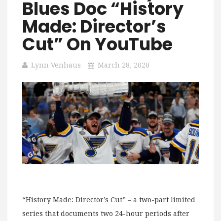
Blues Doc “History
Made: Director’s
Cut” On YouTube
Lynn Venhaus
March 28, 2020
“History Made: Director’s Cut” – a two-part limited
series that documents two 24-hour periods after