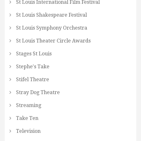
St Louis International Film Festival
St Louis Shakespeare Festival
St Louis Symphony Orchestra
St Louis Theater Circle Awards
Stages St Louis
Stephe's Take
Stifel Theatre
Stray Dog Theatre
Streaming
Take Ten
Television