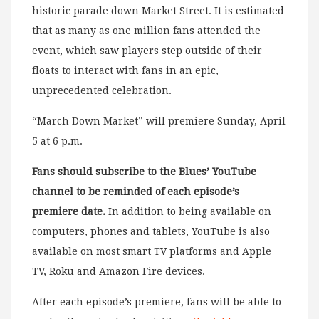
historic parade down Market Street. It is estimated
that as many as one million fans attended the
event, which saw players step outside of their
floats to interact with fans in an epic,
unprecedented celebration.
“March Down Market” will premiere Sunday, April
5 at 6 p.m.
Fans should subscribe to the Blues’ YouTube
channel to be reminded of each episode’s
premiere date.
In addition to being available on
computers, phones and tablets, YouTube is also
available on most smart TV platforms and Apple
TV, Roku and Amazon Fire devices.
After each episode’s premiere, fans will be able to