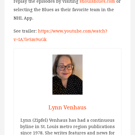
replay the episodes by visiting
stlouisblues.com
or
selecting the Blues as their favorite team in the
NHL App.
See trailer:
https://www.youtube.com/watch?
v=IA7leSm9uGk
Lynn Venhaus
Lynn (Zipfel) Venhaus has had a continuous
byline in St. Louis metro region publications
since 1978. She writes features and news for