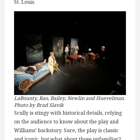
St. Louis.
LaBounty, Rao, Bailey, Newlin and Huevelman.
Photo by Brad Slavik
Scully is stingy with historical details, relying
on the audience to know about the play and
Williams’ backstory. Sure, the play is classic
and iconic, but what about those unfamiliar?