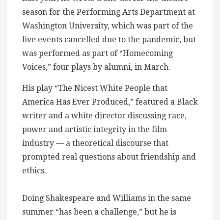
season for the Performing Arts Department at
Washington University, which was part of the
live events cancelled due to the pandemic, but
was performed as part of “Homecoming
Voices,” four plays by alumni, in March.
His play “The Nicest White People that
America Has Ever Produced,” featured a Black
writer and a white director discussing race,
power and artistic integrity in the film
industry — a theoretical discourse that
prompted real questions about friendship and
ethics.
Doing Shakespeare and Williams in the same
summer “has been a challenge,” but he is