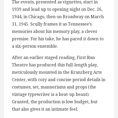
The events, presented as vignettes, start in
1939 and lead up to opening night on Dec. 26,
1944, in Chicago, then on Broadway on March
31, 1945. Scully frames it as Tennessee’s
memories about his memory play, a clever
premise. For his take, he has pared it down to
a six-person ensemble.
After an earlier staged reading, First Run
Theatre has produced this full-length play,
meticulously mounted in the Kranzberg Arts
Center, with cozy and concise period details in
costumes, set, mannerisms and props (the
vintage typewriter is a beat-up beaut).
Granted, the production is low budget, but
that also gives it an intimate feel.