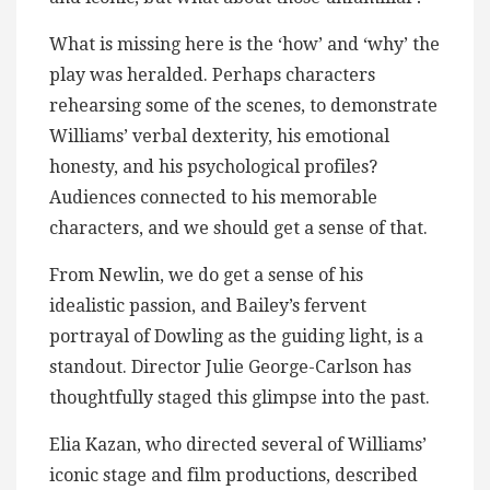
What is missing here is the ‘how’ and ‘why’ the
play was heralded. Perhaps characters
rehearsing some of the scenes, to demonstrate
Williams’ verbal dexterity, his emotional
honesty, and his psychological profiles?
Audiences connected to his memorable
characters, and we should get a sense of that.
From Newlin, we do get a sense of his
idealistic passion, and Bailey’s fervent
portrayal of Dowling as the guiding light, is a
standout. Director Julie George-Carlson has
thoughtfully staged this glimpse into the past.
Elia Kazan, who directed several of Williams’
iconic stage and film productions, described