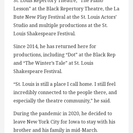
St. Louis Repertory Theatre, “The Piano
Lesson” at the Black Repertory Theatre, the La
Bute New Play Festival at the St. Louis Actors’
Studio and multiple productions at the St.
Louis Shakespeare Festival.
Since 2014, he has returned here for
productions, including “Dot” at the Black Rep
and “The Winter’s Tale” at St. Louis
Shakespeare Festival.
“St. Louis is still a place I call home. I still feel
incredibly connected to the people there, and
especially the theatre community,” he said.
During the pandemic in 2020, he decided to
leave New York City for Iowa to stay with his
brother and his family in mid-March.