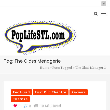
Tag: The Glass Menagerie
Home
Posts Tagged
The Glass Menagerie
Featured
First Run Theatre
Reviews
Theatre
0
0
10 Min Read