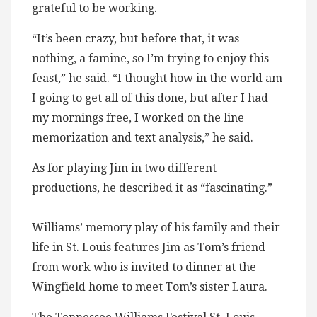
grateful to be working.
“It’s been crazy, but before that, it was
nothing, a famine, so I’m trying to enjoy this
feast,” he said. “I thought how in the world am
I going to get all of this done, but after I had
my mornings free, I worked on the line
memorization and text analysis,” he said.
As for playing Jim in two different
productions, he described it as “fascinating.”
Williams’ memory play of his family and their
life in St. Louis features Jim as Tom’s friend
from work who is invited to dinner at the
Wingfield home to meet Tom’s sister Laura.