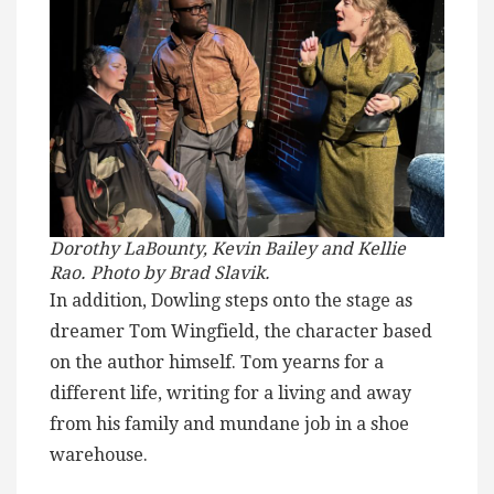
Dorothy LaBounty, Kevin Bailey and Kellie
Rao. Photo by Brad Slavik.
In addition, Dowling steps onto the stage as
dreamer Tom Wingfield, the character based
on the author himself. Tom yearns for a
different life, writing for a living and away
from his family and mundane job in a shoe
warehouse.