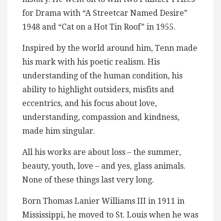
for Drama with “A Streetcar Named Desire”
1948 and “Cat on a Hot Tin Roof” in 1955.
Inspired by the world around him, Tenn made
his mark with his poetic realism. His
understanding of the human condition, his
ability to highlight outsiders, misfits and
eccentrics, and his focus about love,
understanding, compassion and kindness,
made him singular.
All his works are about loss – the summer,
beauty, youth, love – and yes, glass animals.
None of these things last very long.
Born Thomas Lanier Williams III in 1911 in
Mississippi, he moved to St. Louis when he was