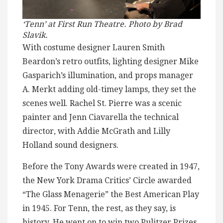
‘Tenn’ at First Run Theatre. Photo by Brad
Slavik.
With costume designer Lauren Smith
Beardon’s retro outfits, lighting designer Mike
Gasparich’s illumination, and props manager
A. Merkt adding old-timey lamps, they set the
scenes well. Rachel St. Pierre was a scenic
painter and Jenn Ciavarella the technical
director, with Addie McGrath and Lilly
Holland sound designers.
Before the Tony Awards were created in 1947,
the New York Drama Critics’ Circle awarded
“The Glass Menagerie” the Best American Play
in 1945. For Tenn, the rest, as they say, is
history. He went on to win two Pulitzer Prizes