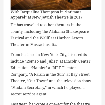
With Jacqueline Thompson in “Intimate
Apparel” at New Jewish Theatre in 2017.
He has traveled to other theaters in the
county, including the Alabama Shakespeare
Festival and the Wellfleet Harbor Actors
Theater in Massachusetts.
From his base in New York City, his credits
include “Romeo and Juliet” at Lincoln Center
Education, “Hamlet” at RIPT Theater
Company, “A Raisin in the Sun” at Bay Street
Theater, “Our Town” and the television show
“Madam Secretary,” in which he played a
secret service agent.
Last year, he wrote a one-act for the theatre