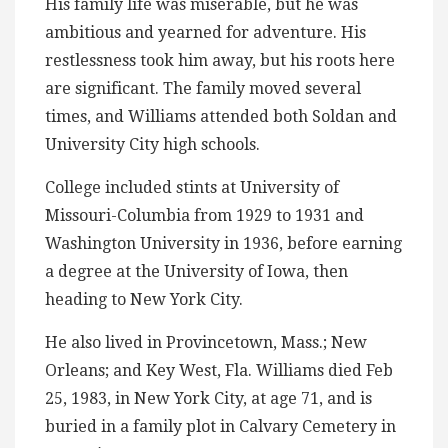
His family life was miserable, but he was
ambitious and yearned for adventure. His
restlessness took him away, but his roots here
are significant. The family moved several
times, and Williams attended both Soldan and
University City high schools.
College included stints at University of
Missouri-Columbia from 1929 to 1931 and
Washington University in 1936, before earning
a degree at the University of Iowa, then
heading to New York City.
He also lived in Provincetown, Mass.; New
Orleans; and Key West, Fla. Williams died Feb
25, 1983, in New York City, at age 71, and is
buried in a family plot in Calvary Cemetery in