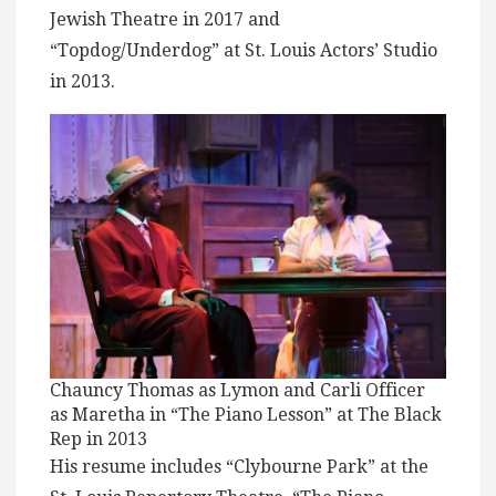
Jewish Theatre in 2017 and
“Topdog/Underdog” at St. Louis Actors’ Studio
in 2013.
Chauncy Thomas as Lymon and Carli Officer
as Maretha in “The Piano Lesson” at The Black
Rep in 2013
His resume includes “Clybourne Park” at the