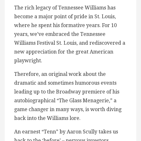
The rich legacy of Tennessee Williams has
become a major point of pride in St. Louis,
where he spent his formative years. For 10
years, we’ve embraced the Tennessee
Williams Festival St. Louis, and rediscovered a
new appreciation for the great American
playwright.
Therefore, an original work about the
dramatic and sometimes humorous events
leading up to the Broadway premiere of his
autobiographical “The Glass Menagerie,” a
game changer in many ways, is worth diving
back into the Williams lore.
An earnest “Tenn” by Aaron Scully takes us
back to the ‘before’ – nervous investors,