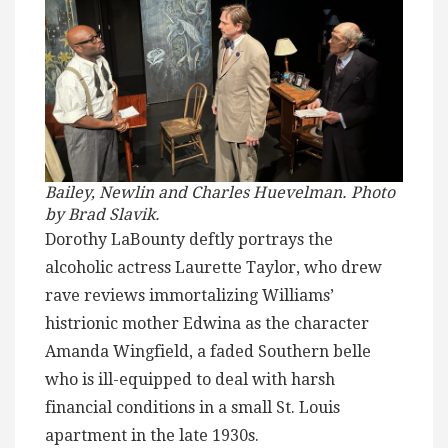
Bailey, Newlin and Charles Huevelman. Photo
by Brad Slavik.
Dorothy LaBounty deftly portrays the
alcoholic actress Laurette Taylor, who drew
rave reviews immortalizing Williams’
histrionic mother Edwina as the character
Amanda Wingfield, a faded Southern belle
who is ill-equipped to deal with harsh
financial conditions in a small St. Louis
apartment in the late 1930s.