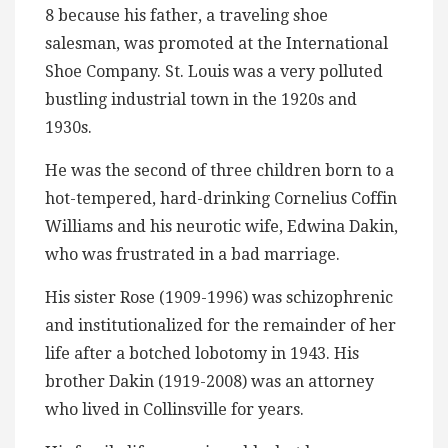
8 because his father, a traveling shoe
salesman, was promoted at the International
Shoe Company. St. Louis was a very polluted
bustling industrial town in the 1920s and
1930s.
He was the second of three children born to a
hot-tempered, hard-drinking Cornelius Coffin
Williams and his neurotic wife, Edwina Dakin,
who was frustrated in a bad marriage.
His sister Rose (1909-1996) was schizophrenic
and institutionalized for the remainder of her
life after a botched lobotomy in 1943. His
brother Dakin (1919-2008) was an attorney
who lived in Collinsville for years.