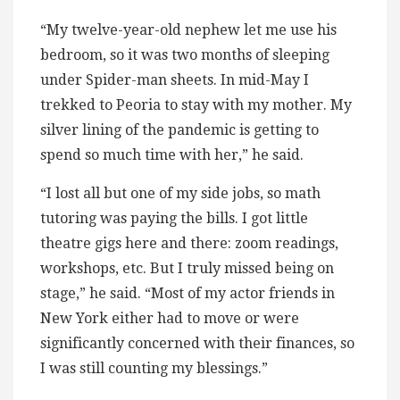
“My twelve-year-old nephew let me use his
bedroom, so it was two months of sleeping
under Spider-man sheets. In mid-May I
trekked to Peoria to stay with my mother. My
silver lining of the pandemic is getting to
spend so much time with her,” he said.
“I lost all but one of my side jobs, so math
tutoring was paying the bills. I got little
theatre gigs here and there: zoom readings,
workshops, etc. But I truly missed being on
stage,” he said. “Most of my actor friends in
New York either had to move or were
significantly concerned with their finances, so
I was still counting my blessings.”