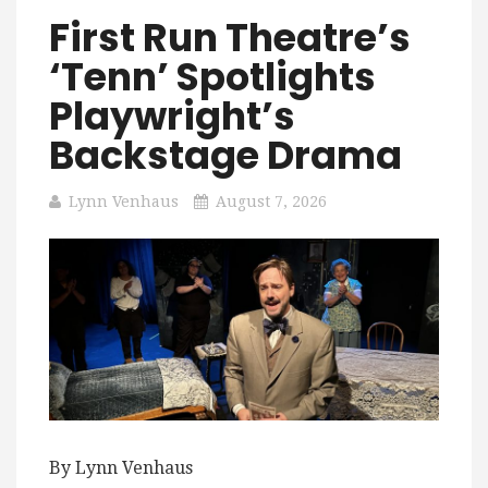
First Run Theatre’s
‘Tenn’ Spotlights
Playwright’s
Backstage Drama
Lynn Venhaus
August 7, 2026
By Lynn Venhaus