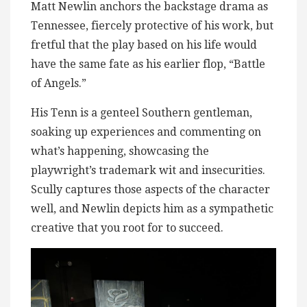
Matt Newlin anchors the backstage drama as
Tennessee, fiercely protective of his work, but
fretful that the play based on his life would
have the same fate as his earlier flop, “Battle
of Angels.”
His Tenn is a genteel Southern gentleman,
soaking up experiences and commenting on
what’s happening, showcasing the
playwright’s trademark wit and insecurities.
Scully captures those aspects of the character
well, and Newlin depicts him as a sympathetic
creative that you root for to succeed.