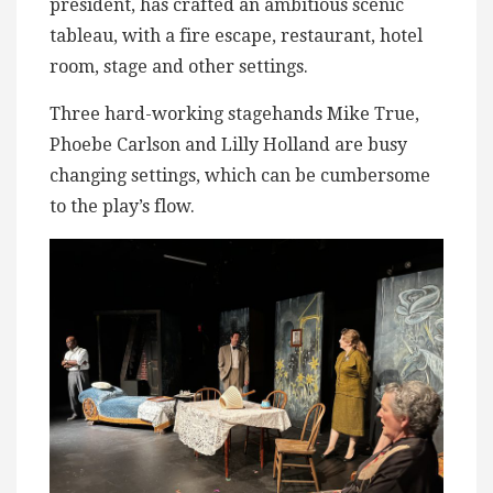
president, has crafted an ambitious scenic
tableau, with a fire escape, restaurant, hotel
room, stage and other settings.
Three hard-working stagehands Mike True,
Phoebe Carlson and Lilly Holland are busy
changing settings, which can be cumbersome
to the play’s flow.