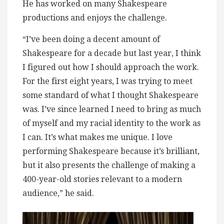
He has worked on many Shakespeare
productions and enjoys the challenge.
“I’ve been doing a decent amount of
Shakespeare for a decade but last year, I think
I figured out how I should approach the work.
For the first eight years, I was trying to meet
some standard of what I thought Shakespeare
was. I’ve since learned I need to bring as much
of myself and my racial identity to the work as
I can. It’s what makes me unique. I love
performing Shakespeare because it’s brilliant,
but it also presents the challenge of making a
400-year-old stories relevant to a modern
audience,” he said.