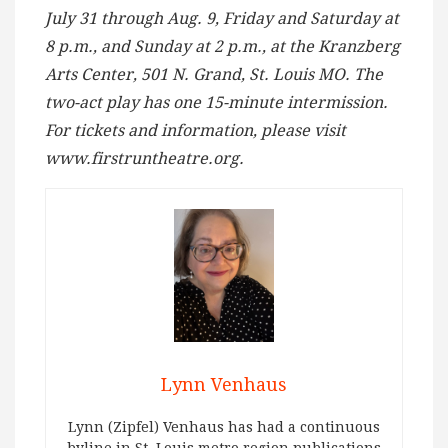
July 31 through Aug. 9, Friday and Saturday at
8 p.m., and Sunday at 2 p.m., at the Kranzberg
Arts Center, 501 N. Grand, St. Louis MO. The
two-act play has one 15-minute intermission.
For tickets and information, please visit
www.firstruntheatre.org.
Lynn Venhaus
Lynn (Zipfel) Venhaus has had a continuous