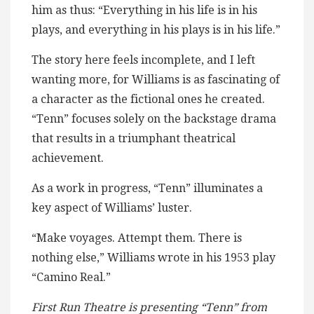
him as thus: “Everything in his life is in his
plays, and everything in his plays is in his life.”
The story here feels incomplete, and I left
wanting more, for Williams is as fascinating of
a character as the fictional ones he created.
“Tenn” focuses solely on the backstage drama
that results in a triumphant theatrical
achievement.
As a work in progress, “Tenn” illuminates a
key aspect of Williams’ luster.
“Make voyages. Attempt them. There is
nothing else,” Williams wrote in his 1953 play
“Camino Real.”
First Run Theatre is presenting “Tenn” from