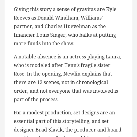
Giving this story a sense of gravitas are Kyle
Reeves as Donald Windham, Williams’
partner, and Charles Huevelman as the
financier Louis Singer, who balks at putting
more funds into the show.
A notable absence is an actress playing Laura,
who is modeled after Tenn’s fragile sister
Rose. In the opening, Newlin explains that
there are 12 scenes, not in chronological
order, and not everyone that was involved is
part of the process.
For a modest production, set designs are an
essential part of this storytelling, and set
designer Brad Slavik, the producer and board