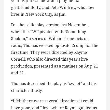
year as Jim’s shallow and judgmental
girlfriend Betty, and Pete Winfrey, who now
lives in New York City, as Jim.
For the radio play version last November,
when the TWF pivoted with “Something
Spoken,” a series of Williams’ one-acts on
radio, Thomas worked opposite Crump for the
first time. They were directed by Rayme
Cornell, who also directed this year’s live
production, presented as a matinee on Aug. 21
and 22.
Thomas described the play as “sweet” and his
character thusly.
“I felt there were several directions it could
have gone, and I love where Rayme guided us.