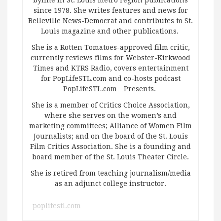
byline in St. Louis metro region publications
since 1978. She writes features and news for
Belleville News-Democrat and contributes to St.
Louis magazine and other publications.
She is a Rotten Tomatoes-approved film critic,
currently reviews films for Webster-Kirkwood
Times and KTRS Radio, covers entertainment
for PopLifeSTL.com and co-hosts podcast
PopLifeSTL.com…Presents.
She is a member of Critics Choice Association,
where she serves on the women’s and
marketing committees; Alliance of Women Film
Journalists; and on the board of the St. Louis
Film Critics Association. She is a founding and
board member of the St. Louis Theater Circle.
She is retired from teaching journalism/media
as an adjunct college instructor.
poplifestl.com