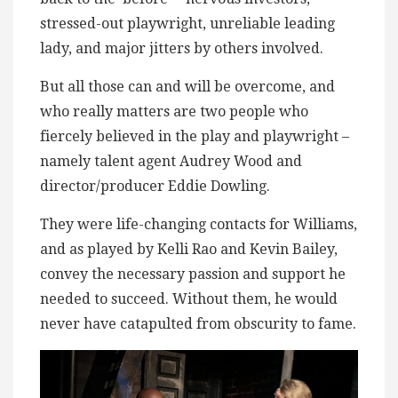
stressed-out playwright, unreliable leading
lady, and major jitters by others involved.
But all those can and will be overcome, and
who really matters are two people who
fiercely believed in the play and playwright –
namely talent agent Audrey Wood and
director/producer Eddie Dowling.
They were life-changing contacts for Williams,
and as played by Kelli Rao and Kevin Bailey,
convey the necessary passion and support he
needed to succeed. Without them, he would
never have catapulted from obscurity to fame.