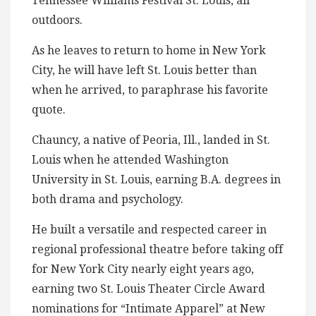
Tennessee Williams Festival St. Louis, all
outdoors.
As he leaves to return to home in New York
City, he will have left St. Louis better than
when he arrived, to paraphrase his favorite
quote.
Chauncy, a native of Peoria, Ill., landed in St.
Louis when he attended Washington
University in St. Louis, earning B.A. degrees in
both drama and psychology.
He built a versatile and respected career in
regional professional theatre before taking off
for New York City nearly eight years ago,
earning two St. Louis Theater Circle Award
nominations for “Intimate Apparel” at New