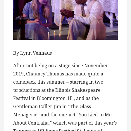
By Lynn Venhaus
After not being on a stage since November
2019, Chauncy Thomas has made quite a
comeback this summer – starring in two
productions at the Illinois Shakespeare
Festival in Bloomington, Ill., and as the
Gentleman Caller Jim in “The Glass
Menagerie” and the one-act “You Lied to Me
About Centralia,” which was part of this year’s