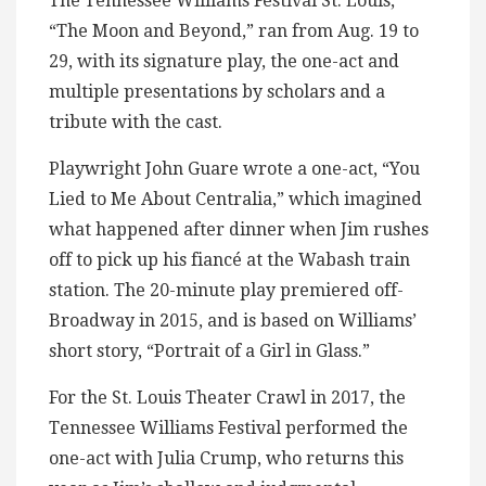
The Tennessee Williams Festival St. Louis,
“The Moon and Beyond,” ran from Aug. 19 to
29, with its signature play, the one-act and
multiple presentations by scholars and a
tribute with the cast.
Playwright John Guare wrote a one-act, “You
Lied to Me About Centralia,” which imagined
what happened after dinner when Jim rushes
off to pick up his fiancé at the Wabash train
station. The 20-minute play premiered off-
Broadway in 2015, and is based on Williams’
short story, “Portrait of a Girl in Glass.”
For the St. Louis Theater Crawl in 2017, the
Tennessee Williams Festival performed the
one-act with Julia Crump, who returns this