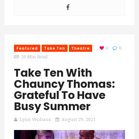
Featured
Take Ten
Theatre
0
0
20 Min Read
Take Ten With
Chauncy Thomas:
Grateful To Have
Busy Summer
Lynn Venhaus
August 29, 2021