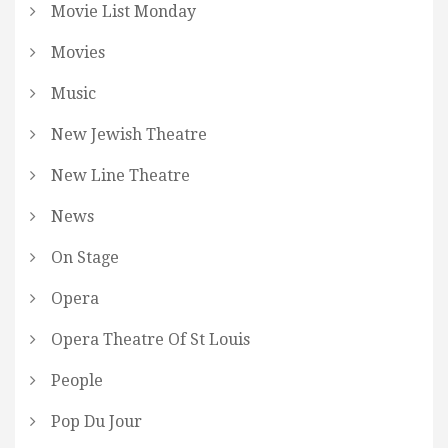
Movie List Monday
Movies
Music
New Jewish Theatre
New Line Theatre
News
On Stage
Opera
Opera Theatre Of St Louis
People
Pop Du Jour