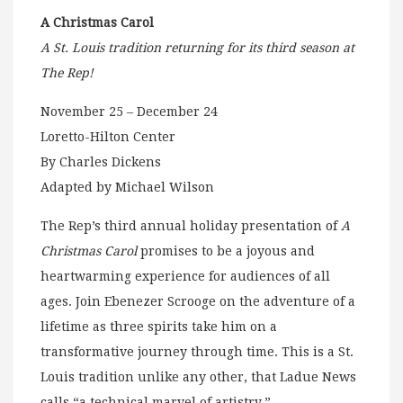
A Christmas Carol
A St. Louis tradition returning for its third season at
The Rep!
November 25 – December 24
Loretto-Hilton Center
By Charles Dickens
Adapted by Michael Wilson
The Rep’s third annual holiday presentation of
A
Christmas Carol
promises to be a joyous and
heartwarming experience for audiences of all
ages. Join Ebenezer Scrooge on the adventure of a
lifetime as three spirits take him on a
transformative journey through time. This is a St.
Louis tradition unlike any other, that Ladue News
calls “a technical marvel of artistry.”