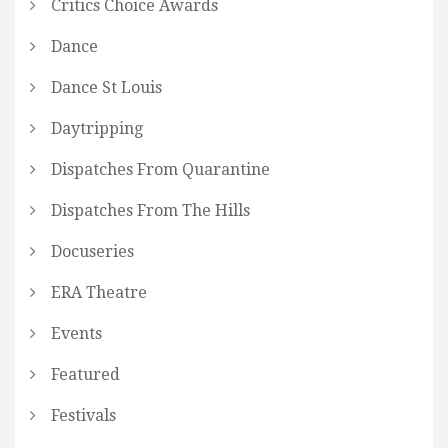
Critics Choice Awards
Dance
Dance St Louis
Daytripping
Dispatches From Quarantine
Dispatches From The Hills
Docuseries
ERA Theatre
Events
Featured
Festivals