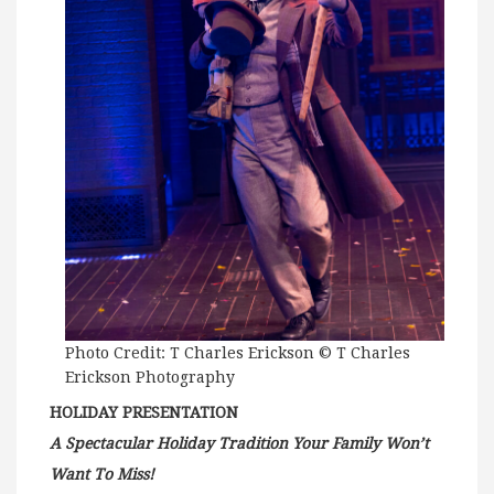
Photo Credit: T Charles Erickson © T Charles
Erickson Photography
HOLIDAY PRESENTATION
A Spectacular Holiday Tradition Your Family Won’t
Want To Miss!