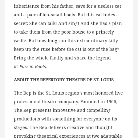
inheritance from his father, save for a useless cat
and a pair of too-small boots. But this cat hides a
secret: She can talk! And sing! And she has a plan
to take them from the poor house to a princely
castle. But how long can this extraordinary kitty
keep up the ruse before the cat is out of the bag?
Bring the whole family and share the legend
of
Puss in Boots
.
ABOUT THE REPERTORY THEATRE OF ST. LOUIS
The Rep is the St. Louis region’s most honored live
professional theatre company. Founded in 1966,
The Rep presents innovative and compelling
productions with something for everyone on its
stages. The Rep delivers creative and thought-
provoking theatrical experiences at two adaptable