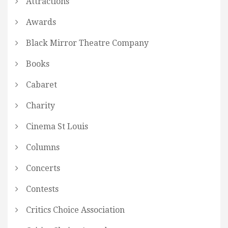
Attractions
Awards
Black Mirror Theatre Company
Books
Cabaret
Charity
Cinema St Louis
Columns
Concerts
Contests
Critics Choice Association