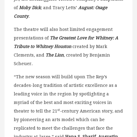
of
Moby Dick
;
and Tracy Letts’
August: Osage
County
.
The theatre will also host limited engagement
presentations of
The Greatest Love for Whitney: A
Tribute to Whitney Houston
created by Mark
Clements, and
The Lion
, created by Benjamin
Scheuer.
“The new season will build upon The Rep’s
decades-long tradition of artistic excellence as a
leading voice in the region by spotlighting a
myriad of the best and most exciting voices in
st
theater to tell the 21
-century American story, and
by pioneering an arts model which can be
replicated to meet the challenges that face the
industry at-large,” said
Hana S. Sharif, Augustin