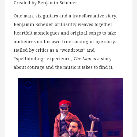
Created by Benjamin Scheuer
One man, six guitars and a transformative story.
Benjamin Scheuer brilliantly weaves together
heartfelt monologues and original songs to take
audiences on his own true coming-of-age story.
Hailed by critics as a “wondrous” and
“spellbinding” experience,
The Lion
is a story
about courage and the music it takes to find it.