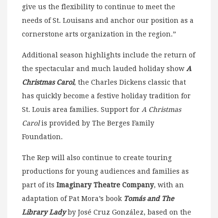
give us the flexibility to continue to meet the
needs of St. Louisans and anchor our position as a
cornerstone arts organization in the region.”
Additional season highlights include the return of
the spectacular and much lauded holiday show
A
Christmas Carol
, the Charles Dickens classic that
has quickly become a festive holiday tradition for
St. Louis area families. Support for
A Christmas
Carol
is provided by The Berges Family
Foundation.
The Rep will also continue to create touring
productions for young audiences and families as
part of its
Imaginary Theatre Company
, with an
adaptation of Pat Mora’s book
Tomás and The
Library Lady
by José Cruz González, based on the