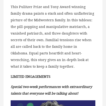
This Pulitzer Prize and Tony Award winning
family drama paints a stark and often unflattering
picture of the Midwestern family. In this tableau:
the pill-popping and manipulative matriarch, a
vanished patriarch, and three daughters with
secrets of their own. Familial tensions rise when
all are called back to the family home in
Oklahoma. Equal parts heartfelt and heart-
wrenching, this story gives an in-depth look at
what it takes to keep a family together.
LIMITED ENGAGEMENTS
Special two-week performances with extraordinary
talents that everyone will be talking about!