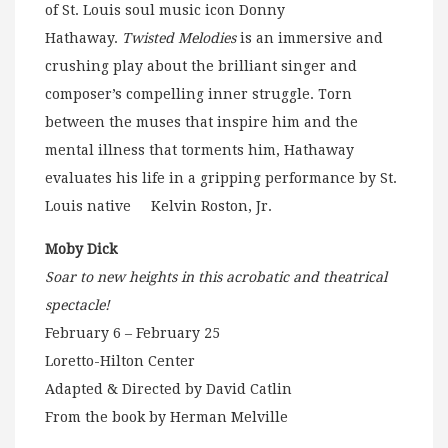
of St. Louis soul music icon Donny
Hathaway.
Twisted Melodies
is an immersive and
crushing play about the brilliant singer and
composer’s compelling inner struggle. Torn
between the muses that inspire him and the
mental illness that torments him, Hathaway
evaluates his life in a gripping performance by St.
Louis native Kelvin Roston, Jr.
Moby Dick
Soar to new heights in this acrobatic and theatrical
spectacle!
February 6 – February 25
Loretto-Hilton Center
Adapted & Directed by David Catlin
From the book by Herman Melville