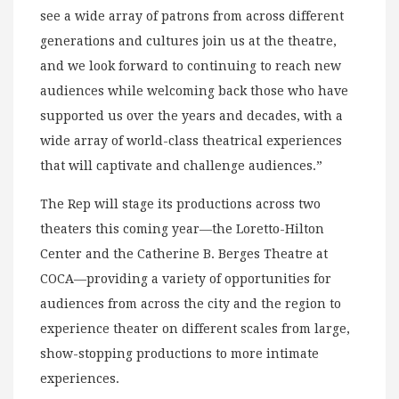
see a wide array of patrons from across different
generations and cultures join us at the theatre,
and we look forward to continuing to reach new
audiences while welcoming back those who have
supported us over the years and decades, with a
wide array of world-class theatrical experiences
that will captivate and challenge audiences.”
The Rep will stage its productions across two
theaters this coming year—the Loretto-Hilton
Center and the Catherine B. Berges Theatre at
COCA—providing a variety of opportunities for
audiences from across the city and the region to
experience theater on different scales from large,
show-stopping productions to more intimate
experiences.