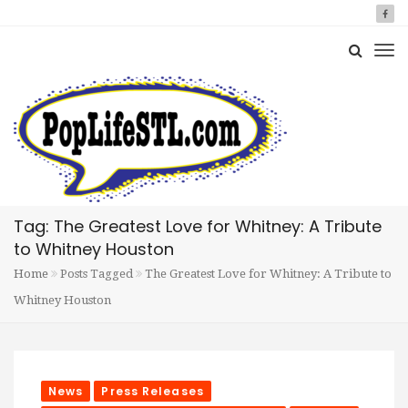
Tag: The Greatest Love for Whitney: A Tribute
to Whitney Houston
Home
Posts Tagged
The Greatest Love for Whitney: A Tribute to
Whitney Houston
News
Press Releases