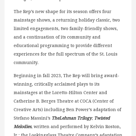
The Rep’s new shape for its season offers four
mainstage shows, a returning holiday classic, two
limited engagements, two family-friendly shows,
and a continuation of its community and
educational programming to provide different
experiences for the full spectrum of the St. Louis
community.
Beginning in fall 2023, The Rep will bring award-
winning, critically acclaimed plays to its
mainstages at the Loretto-Hilton Center and
Catherine B. Berges Theatre at COCA (Center of
Creative Arts) including Ben Power’s adaptation of
Stefano Massini’s
The
Lehman Trilogy
;
Twisted
Melodies
, written and performed by Kelvin Roston,
Jr.; the Lookingglass Theatre Company’s adaptation