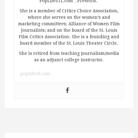
PopLifeSTL.com…Presents.
She is a member of Critics Choice Association,
where she serves on the women’s and
marketing committees; Alliance of Women Film
Journalists; and on the board of the St. Louis
Film Critics Association. She is a founding and
board member of the St. Louis Theater Circle.
She is retired from teaching journalism/media
as an adjunct college instructor.
poplifestl.com