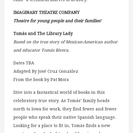
IMAGINARY THEATRE COMPANY
Theatre for young people and their families!
Tomás and The Library Lady
Based on the true story of Mexican-American author
and educator Tomás Rivera.
Dates TBA
Adapted By José Cruz González
From the book by Pat Mora
Dive into a fantastical world of books in this
celebratory true story. As Tomás’ family heads
north to Iowa for work, they find fewer and fewer
people who speak their native Spanish language.
Looking for a place to fit in, Tomás finds a new