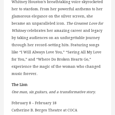
Whitney Houston’s breathtaking voice skyrocketed
her to stardom. From her powerful anthems to her
glamorous elegance on the silver screen, she
became an unparalleled icon.
The Greatest Love for
Whitney
celebrates her amazing career and legacy
by taking audiences on an unforgettable journey
through her record-setting hits. Featuring songs
like “I Will Always Love You,” “Saving All My Love
for You,” and “Where Do Broken Hearts Go,”
experience the magic of the woman who changed
music forever.
The Lion
One man, six guitars, and a transformative story.
February 8 – February 18
Catherine B. Berges Theatre at COCA