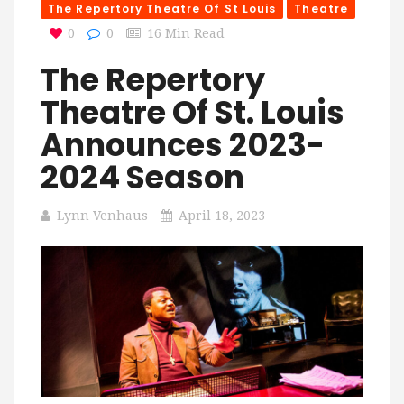
The Repertory Theatre Of St Louis
Theatre
0
0
16 Min Read
The Repertory
Theatre Of St. Louis
Announces 2023-
2024 Season
Lynn Venhaus
April 18, 2023