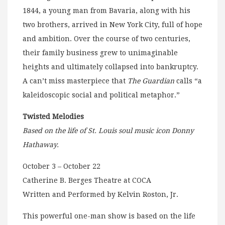
1844, a young man from Bavaria, along with his
two brothers, arrived in New York City, full of hope
and ambition. Over the course of two centuries,
their family business grew to unimaginable
heights and ultimately collapsed into bankruptcy.
A can’t miss masterpiece that
The Guardian
calls “a
kaleidoscopic social and political metaphor.”
Twisted Melodies
Based on the life of St. Louis soul music icon Donny
Hathaway.
October 3 – October 22
Catherine B. Berges Theatre at COCA
Written and Performed by Kelvin Roston, Jr.
This powerful one-man show is based on the life