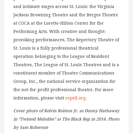
and intimate stages across St. Louis: the Virginia
Jackson Browning Theatre and the Berges Theatre
at COCA at the Loretto-Hilton Center for the
Performing Arts. With creative and thought-
provoking performances, The Repertory Theatre of
St. Louis is a fully professional theatrical
operation belonging to the League of Resident
Theatres, The League of St. Louis Theatres and is a
constituent member of Theatre Communications
Group, Inc., the national service organization for
the not-for-profit professional theatre. For more
information, please visit
repstl.org
.
Cover photo of Kelvin Rolston Jr. as Donny Hathaway
in “Twisted Melodies” at The Black Rep in 2016. Photo
by Sam Roberson