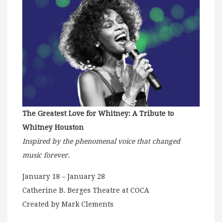
The Greatest Love for Whitney: A Tribute to
Whitney Houston
Inspired by the phenomenal voice that changed
music forever.
January 18 – January 28
Catherine B. Berges Theatre at COCA
Created by Mark Clements