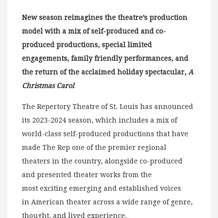
New season reimagines the theatre’s production
model with a mix of self-produced and co-
produced productions, special limited
engagements, family friendly performances, and
the return of the acclaimed holiday spectacular,
A
Christmas Carol
The Repertory Theatre of St. Louis has announced
its 2023-2024 season, which includes a mix of
world-class self-produced productions that have
made The Rep one of the premier regional
theaters in the country, alongside co-produced
and presented theater works from the
most exciting emerging and established voices
in American theater across a wide range of genre,
thought, and lived experience.