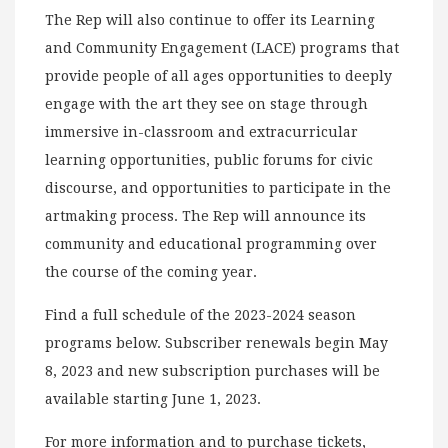
The Rep will also continue to offer its Learning
and Community Engagement (LACE) programs that
provide people of all ages opportunities to deeply
engage with the art they see on stage through
immersive in-classroom and extracurricular
learning opportunities, public forums for civic
discourse, and opportunities to participate in the
artmaking process. The Rep will announce its
community and educational programming over
the course of the coming year.
Find a full schedule of the 2023-2024 season
programs below. Subscriber renewals begin May
8, 2023 and new subscription purchases will be
available starting June 1, 2023.
For more information and to purchase tickets,