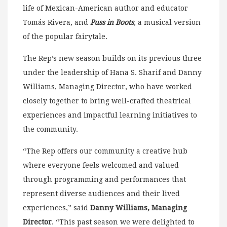
life of Mexican-American author and educator
Tomás Rivera, and
Puss in Boots
, a musical version
of the popular fairytale.
The Rep’s new season builds on its previous three
under the leadership of Hana S. Sharif and Danny
Williams, Managing Director, who have worked
closely together to bring well-crafted theatrical
experiences and impactful learning initiatives to
the community.
“The Rep offers our community a creative hub
where everyone feels welcomed and valued
through programming and performances that
represent diverse audiences and their lived
experiences,” said
Danny Williams, Managing
Director
. “This past season we were delighted to