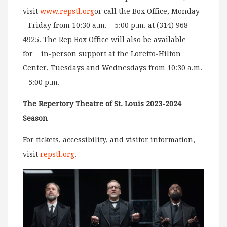
visit
www.repstl.org
or call the Box Office, Monday
– Friday from 10:30 a.m. – 5:00 p.m. at (314) 968-
4925. The Rep Box Office will also be available
for in-person support at the Loretto-Hilton
Center, Tuesdays and Wednesdays from 10:30 a.m.
– 5:00 p.m.
The Repertory Theatre of St. Louis 2023-2024
Season
For tickets, accessibility, and visitor information,
visit
repstl.org
.