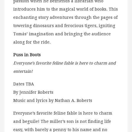
passion when he befriends a librarian who
introduces him to the magical world of books. This
enchanting story adventures through the pages of
towering dinosaurs and ferocious tigers, igniting
Tomás’ imagination and bringing the audience
along for the ride.
Puss in Boots
Everyone’s favorite feline fable is here to charm and
entertain!
Dates TBA
By Jennifer Roberts
Music and lyrics by Nathan A. Roberts
Everyone’s favorite feline fable is here to charm
and beguile! The miller’s son is not finding life
easy, with barely a penny to his name and no