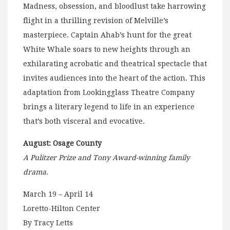
Madness, obsession, and bloodlust take harrowing
flight in a thrilling revision of Melville’s
masterpiece. Captain Ahab’s hunt for the great
White Whale soars to new heights through an
exhilarating acrobatic and theatrical spectacle that
invites audiences into the heart of the action. This
adaptation from Lookingglass Theatre Company
brings a literary legend to life in an experience
that’s both visceral and evocative.
August: Osage County
A Pulitzer Prize and Tony Award-winning family
drama.
March 19 – April 14
Loretto-Hilton Center
By Tracy Letts