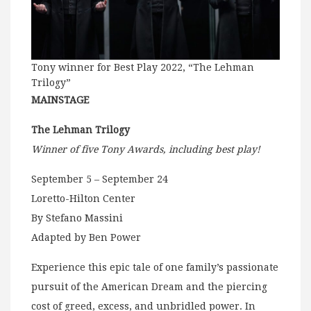
Tony winner for Best Play 2022, “The Lehman
Trilogy”
MAINSTAGE
The Lehman Trilogy
Winner of five Tony Awards, including best play!
September 5 – September 24
Loretto-Hilton Center
By Stefano Massini
Adapted by Ben Power
Experience this epic tale of one family’s passionate
pursuit of the American Dream and the piercing
cost of greed, excess, and unbridled power. In