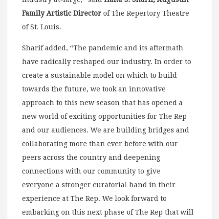
Family Artistic Director
of The Repertory Theatre
of St. Louis.
Sharif added, “The pandemic and its aftermath
have radically reshaped our industry. In order to
create a sustainable model on which to build
towards the future, we took an innovative
approach to this new season that has opened a
new world of exciting opportunities for The Rep
and our audiences. We are building bridges and
collaborating more than ever before with our
peers across the country and deepening
connections with our community to give
everyone a stronger curatorial hand in their
experience at The Rep. We look forward to
embarking on this next phase of The Rep that will