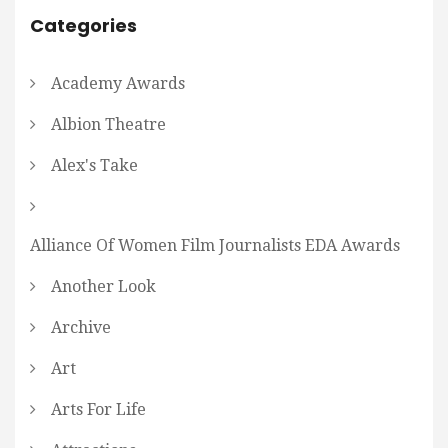
Categories
Academy Awards
Albion Theatre
Alex's Take
Alliance Of Women Film Journalists EDA Awards
Another Look
Archive
Art
Arts For Life