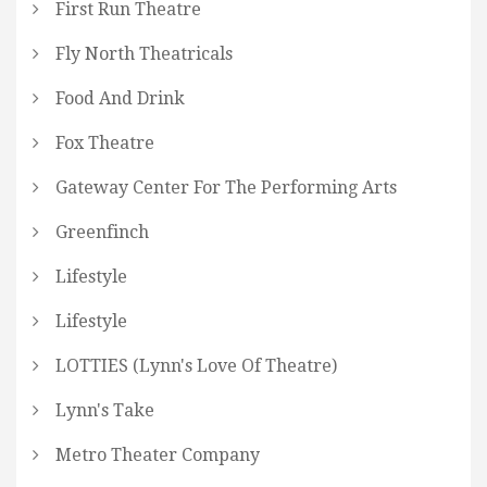
First Run Theatre
Fly North Theatricals
Food And Drink
Fox Theatre
Gateway Center For The Performing Arts
Greenfinch
Lifestyle
Lifestyle
LOTTIES (Lynn's Love Of Theatre)
Lynn's Take
Metro Theater Company