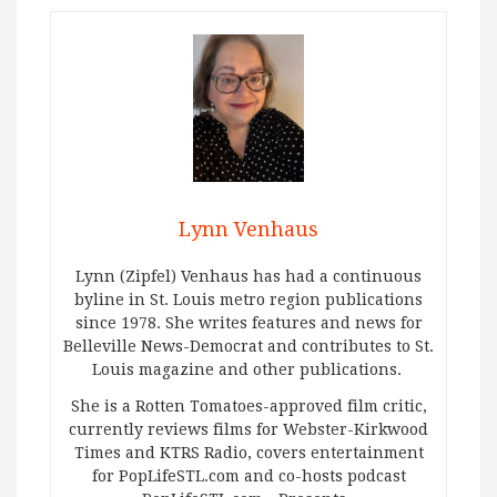
Lynn Venhaus
Lynn (Zipfel) Venhaus has had a continuous
byline in St. Louis metro region publications
since 1978. She writes features and news for
Belleville News-Democrat and contributes to St.
Louis magazine and other publications.
She is a Rotten Tomatoes-approved film critic,
currently reviews films for Webster-Kirkwood
Times and KTRS Radio, covers entertainment
for PopLifeSTL.com and co-hosts podcast