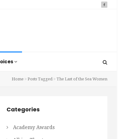
oices
Home
Posts Tagged
The Last of the Sea Women
Categories
Academy Awards