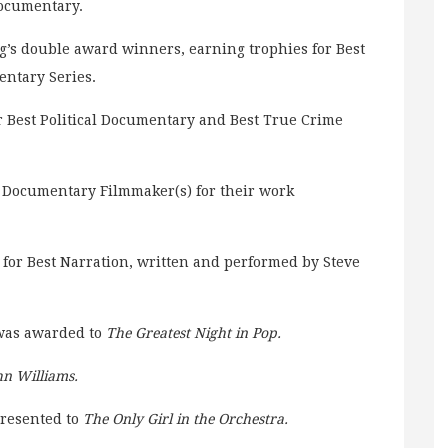
Documentary.
g’s double award winners, earning trophies for Best
ntary Series.
r Best Political Documentary and Best True Crime
 Documentary Filmmaker(s) for their work
for Best Narration, written and performed by Steve
 was awarded to
The Greatest Night in Pop.
hn Williams.
presented to
The Only Girl in the Orchestra.