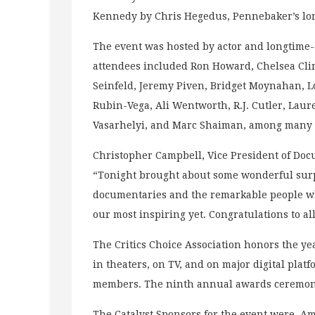
Kennedy by Chris Hegedus, Pennebaker’s lon
The event was hosted by actor and longtime-
attendees included Ron Howard, Chelsea Cli
Seinfeld, Jeremy Piven, Bridget Moynahan, L
Rubin-Vega, Ali Wentworth, R.J. Cutler, Lau
Vasarhelyi, and Marc Shaiman, among many 
Christopher Campbell, Vice President of Docu
“Tonight brought about some wonderful surpr
documentaries and the remarkable people who
our most inspiring yet. Congratulations to al
The Critics Choice Association honors the ye
in theaters, on TV, and on major digital plat
members. The ninth annual awards ceremon
The Catalyst Sponsors for the event were A