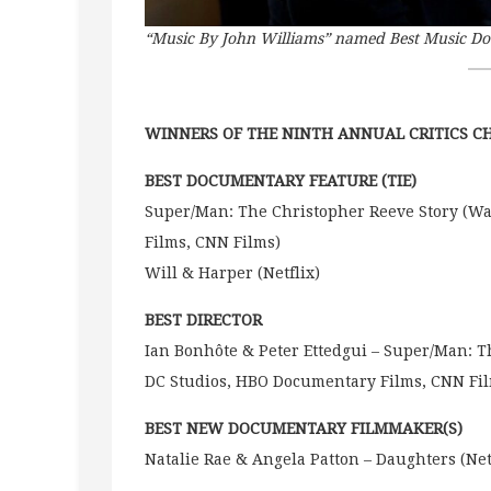
“Music By John Williams” named Best Music D
WINNERS OF THE NINTH ANNUAL CRITICS 
BEST DOCUMENTARY FEATURE (TIE)
Super/Man: The Christopher Reeve Story (Wa
Films, CNN Films)
Will & Harper (Netflix)
BEST DIRECTOR
Ian Bonhôte & Peter Ettedgui – Super/Man: T
DC Studios, HBO Documentary Films, CNN Fi
BEST NEW DOCUMENTARY FILMMAKER(S)
Natalie Rae & Angela Patton – Daughters (Net