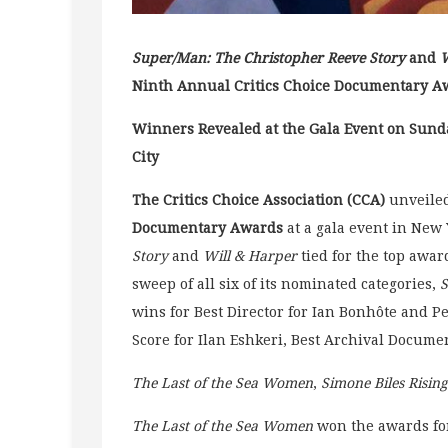
Super/Man: The Christopher Reeve Story
and
W
Ninth Annual Critics Choice Documentary A
Winners Revealed at the Gala Event on Sund
City
The Critics Choice Association (CCA)
unveiled
Documentary Awards
at a gala event in New 
Story
and
Will & Harper
tied for the top awa
sweep of all six of its nominated categories,
S
wins for Best Director for Ian Bonhôte and Pe
Score for Ilan Eshkeri, Best Archival Docum
The Last of the Sea Women
,
Simone Biles Rising
The Last of the Sea Women
won the awards for