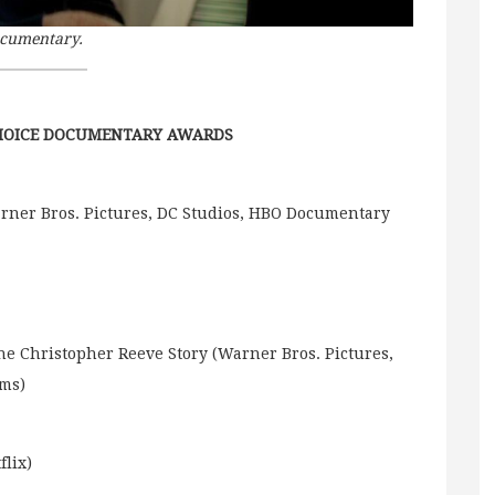
ocumentary.
CHOICE DOCUMENTARY AWARDS
rner Bros. Pictures, DC Studios, HBO Documentary
he Christopher Reeve Story (Warner Bros. Pictures,
lms)
flix)