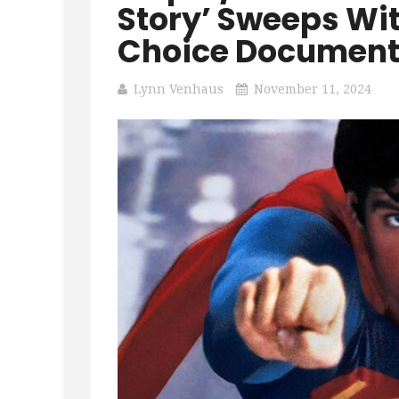
Story’ Sweeps Wit
Choice Document
Lynn Venhaus
November 11, 2024