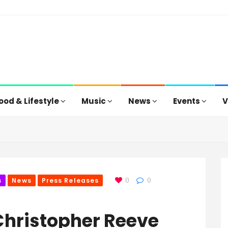
ood & Lifestyle
Music
News
Events
V
s
News
Press Releases
0
0
Christopher Reeve