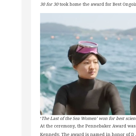
30 for 30
took home the award for Best Ongoi
‘
The Last of the Sea Women’ won for best scie
At the ceremony, the Pennebaker Award was
Kennedy. The award is named in honor of D A