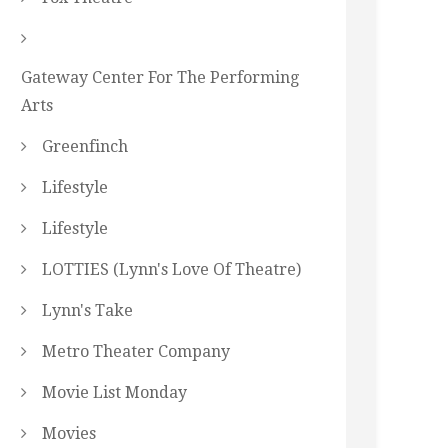
Gateway Center For The Performing
Arts
Greenfinch
Lifestyle
Lifestyle
LOTTIES (Lynn's Love Of Theatre)
Lynn's Take
Metro Theater Company
Movie List Monday
Movies