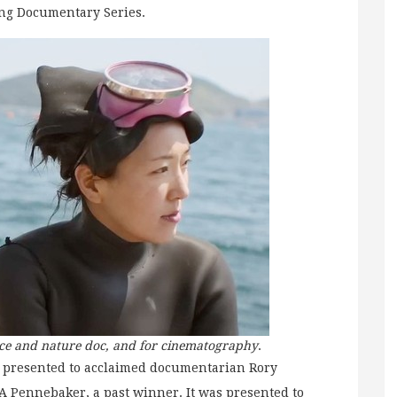
ng Documentary Series.
nce and nature doc, and for cinematography
.
 presented to acclaimed documentarian Rory
 Pennebaker, a past winner. It was presented to