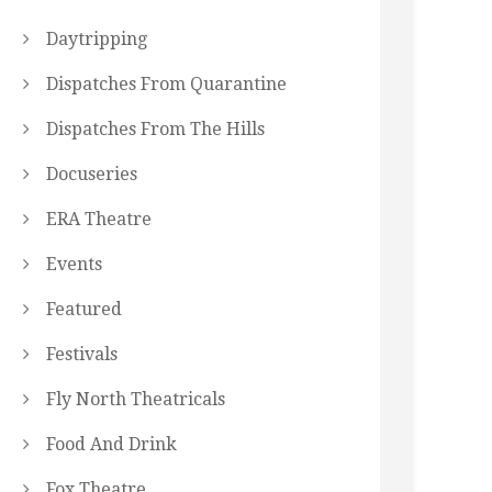
Daytripping
Dispatches From Quarantine
Dispatches From The Hills
Docuseries
ERA Theatre
Events
Featured
Festivals
Fly North Theatricals
Food And Drink
Fox Theatre