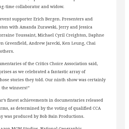
g-time collaborator and widow.
event supporter Erich Bergen. Presenters and
nton with Amanda Zurawski, Jerry and Jessica
orraine Toussaint, Michael Cyril Creighton, Daphne
ren Greenfield, Andrew Jarecki, Ken Leung, Chai
others.
mentaries of the Critics Choice Association said,
ises as we celebrated a fantastic array of
se stories they told. Our ninth show was certainly
l the winners!”
ar’s finest achievements in documentaries released
forms, as determined by the voting of qualified CCA
y was produced by Bob Bain Productions.
mazon MGM Studios, National Geographic