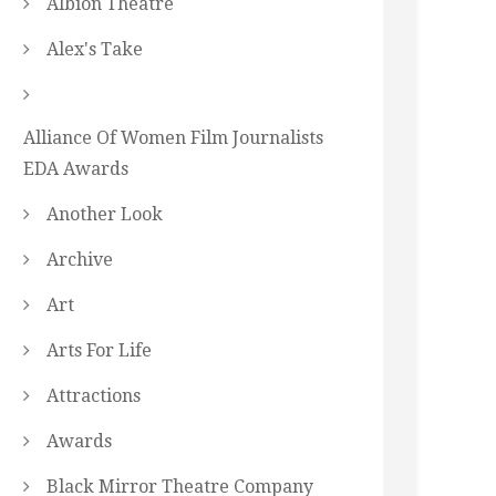
Albion Theatre
Alex's Take
Alliance Of Women Film Journalists
EDA Awards
Another Look
Archive
Art
Arts For Life
Attractions
Awards
Black Mirror Theatre Company