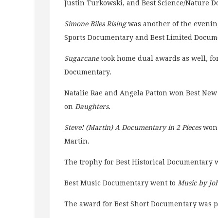
Justin Turkowski, and Best Science/Nature 
Simone Biles Rising
was another of the evenin
Sports Documentary and Best Limited Docume
Sugarcane
took home dual awards as well, fo
Documentary.
Natalie Rae and Angela Patton won Best New
on
Daughters
.
Steve! (Martin) A Documentary in 2 Pieces
won 
Martin.
The trophy for Best Historical Documentary
Best Music Documentary went to
Music by Jo
The award for Best Short Documentary was 