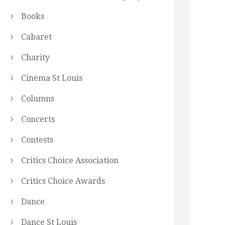
Books
Cabaret
Charity
Cinema St Louis
Columns
Concerts
Contests
Critics Choice Association
Critics Choice Awards
Dance
Dance St Louis