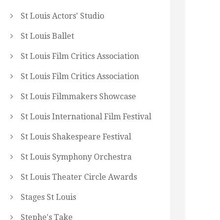
St Louis Actors' Studio
St Louis Ballet
St Louis Film Critics Association
St Louis Film Critics Association
St Louis Filmmakers Showcase
St Louis International Film Festival
St Louis Shakespeare Festival
St Louis Symphony Orchestra
St Louis Theater Circle Awards
Stages St Louis
Stephe's Take