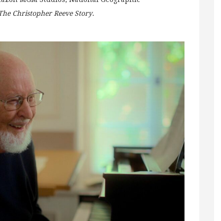
The Christopher Reeve Story
.