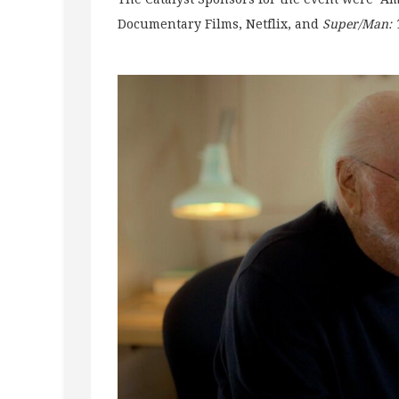
Documentary Films, Netflix, and
Super/Man: 