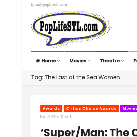
lynn@poplifestl.com
Home
Movies
Theatre
F
Tag: The Last of the Sea Women
Awards
Critics Choice Awards
Movie
8 Min Read
‘Super/Man: The 