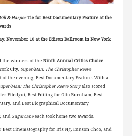
ill & Harper
Tie for Best Documentary Feature at the
wards
ay, November 10 at the Edison Ballroom in New York
 the winners of the
Ninth Annual Critics Choice
York City.
Super/Man: The Christopher Reeve
rd of the evening, Best Documentary Feature. With a
uper/Man: The Christopher Reeve Story
also scored
ter Ettedgui, Best Editing for Otto Burnham, Best
entary, and Best Biographical Documentary.
, and
Sugarcane
each took home two awards.
 Best Cinematography for Iris Ng, Eunson Choo, and