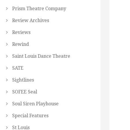
Prism Theatre Company
Review Archives
Reviews
Rewind
Saint Louis Dance Theatre
SATE
Sightlines
SOFEE Seal
Soul Siren Playhouse
Special Features
St Louis