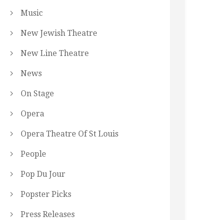
Music
New Jewish Theatre
New Line Theatre
News
On Stage
Opera
Opera Theatre Of St Louis
People
Pop Du Jour
Popster Picks
Press Releases