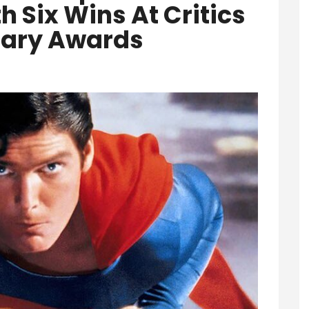
h Six Wins At Critics
ary Awards