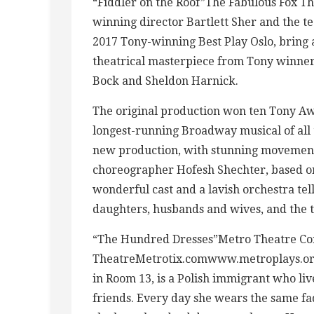
“Fiddler on the Roof”The Fabulous Fox Th
winning director Bartlett Sher and the t
2017 Tony-winning Best Play Oslo, bring a
theatrical masterpiece from Tony winner 
Bock and Sheldon Harnick.
The original production won ten Tony Aw
longest-running Broadway musical of all t
new production, with stunning movement
choreographer Hofesh Shechter, based on
wonderful cast and a lavish orchestra tel
daughters, husbands and wives, and the ti
“The Hundred Dresses”Metro Theatre Co
TheatreMetrotix.comwww.metroplays.orgW
in Room 13, is a Polish immigrant who li
friends. Every day she wears the same fad