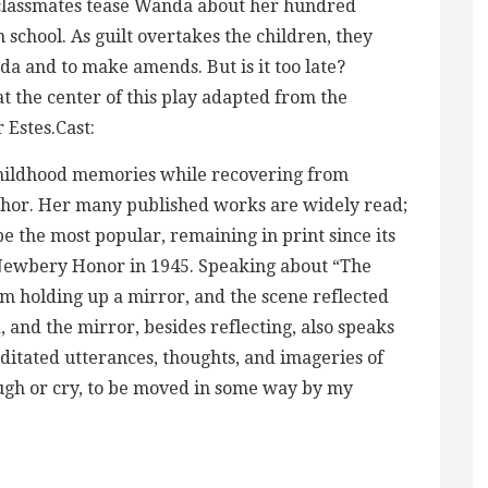
 classmates tease Wanda about her hundred
 school. As guilt overtakes the children, they
a and to make amends. But is it too late?
at the center of this play adapted from the
Estes.Cast:
childhood memories while recovering from
uthor. Her many published works are widely read;
e the most popular, remaining in print since its
 Newbery Honor in 1945. Speaking about “The
am holding up a mirror, and the scene reflected
, and the mirror, besides reflecting, also speaks
itated utterances, thoughts, and imageries of
laugh or cry, to be moved in some way by my