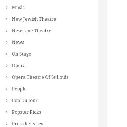
Music
New Jewish Theatre
New Line Theatre
News
On Stage
Opera
Opera Theatre Of St Louis
People
Pop Du Jour
Popster Picks
Press Releases