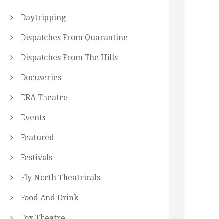
Daytripping
Dispatches From Quarantine
Dispatches From The Hills
Docuseries
ERA Theatre
Events
Featured
Festivals
Fly North Theatricals
Food And Drink
Fox Theatre