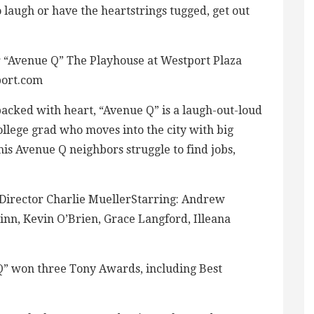
 laugh or have the heartstrings tugged, get out
“Avenue Q” The Playhouse at Westport Plaza
port.com
 packed with heart, “Avenue Q” is a laugh-out-loud
college grad who moves into the city with big
is Avenue Q neighbors struggle to find jobs,
Director Charlie MuellerStarring: Andrew
nn, Kevin O’Brien, Grace Langford, Illeana
Q” won three Tony Awards, including Best