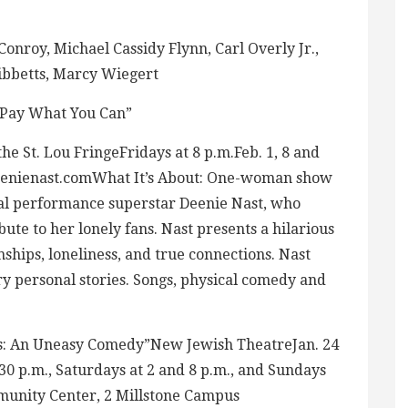
Conroy, Michael Cassidy Flynn, Carl Overly Jr.,
Tibbetts, Marcy Wiegert
 “Pay What You Can”
he St. Lou FringeFridays at 8 p.m.Feb. 1, 8 and
nienast.comWhat It’s About: One-woman show
al performance superstar Deenie Nast, who
bute to her lonely fans. Nast presents a hilarious
ships, loneliness, and true connections. Nast
ery personal stories. Songs, physical comedy and
ts: An Uneasy Comedy”New Jewish TheatreJan. 24
0 p.m., Saturdays at 2 and 8 p.m., and Sundays
munity Center, 2 Millstone Campus