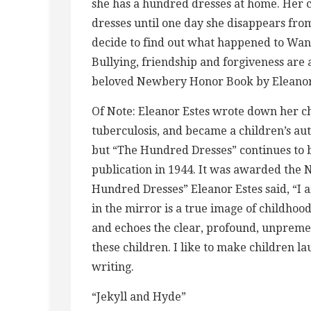
she has a hundred dresses at home. Her
dresses until one day she disappears from
decide to find out what happened to Wand
Bullying, friendship and forgiveness are 
beloved Newbery Honor Book by Eleanor 
Of Note: Eleanor Estes wrote down her 
tuberculosis, and became a children’s a
but “The Hundred Dresses” continues to b
publication in 1944. It was awarded the
Hundred Dresses” Eleanor Estes said, “I 
in the mirror is a true image of childhood
and echoes the clear, profound, unpremed
these children. I like to make children 
writing.
“Jekyll and Hyde”