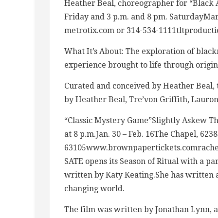
Heather Beal, choreographer for “Black 
Friday and 3 p.m. and 8 pm. SaturdayMa
metrotix.com or
314-534-1111tltproduct
What It’s About: The exploration of black
experience brought to life through origi
Curated and conceived by Heather Beal, t
by Heather Beal, Tre’von Griffith, Laur
“Classic Mystery Game”Slightly Askew T
at 8 p.m.Jan. 30 – Feb. 16The Chapel, 623
63105www.brownpapertickets.comrachel
SATE opens its Season of Ritual with a par
written by Katy Keating.She has written a
changing world.
The film was written by Jonathan Lynn, 