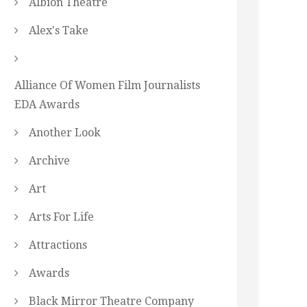
Albion Theatre
Alex's Take
Alliance Of Women Film Journalists
EDA Awards
Another Look
Archive
Art
Arts For Life
Attractions
Awards
Black Mirror Theatre Company