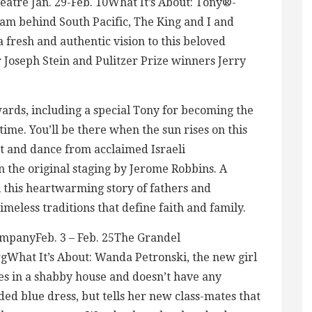
eatre Jan. 29-Feb. 10What It’s About: Tony®-
eam behind South Pacific, The King and I and
 fresh and authentic vision to this beloved
Joseph Stein and Pulitzer Prize winners Jerry
ards, including a special Tony for becoming the
ime. You’ll be there when the sun rises on this
 and dance from acclaimed Israeli
 the original staging by Jerome Robbins. A
l this heartwarming story of fathers and
meless traditions that define faith and family.
mpanyFeb. 3 – Feb. 25The Grandel
hat It’s About: Wanda Petronski, the new girl
ves in a shabby house and doesn’t have any
ed blue dress, but tells her new class-mates that