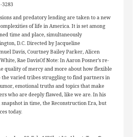
-3283
assions and predatory lending are taken to a new
omplexities of life in America. It is set among
ned time and place, simultaneously
ngton, D.C. Directed by Jacqueline
uel Davis, Courtney Bailey Parker, Alicen
White, Rae DavisOf Note: In Aaron Posner’s re-
he quality of mercy and more about how flexible
 the varied tribes struggling to find partners in
umor, emotional truths and topics that make
ers who are deeply flawed, like we are. In his
 snapshot in time, the Reconstruction Era, but
ces today.