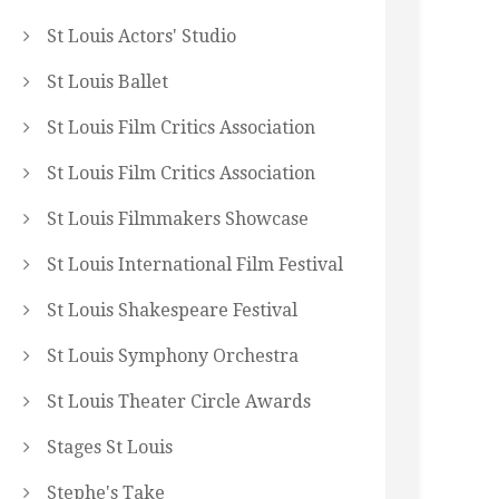
St Louis Actors' Studio
St Louis Ballet
St Louis Film Critics Association
St Louis Film Critics Association
St Louis Filmmakers Showcase
St Louis International Film Festival
St Louis Shakespeare Festival
St Louis Symphony Orchestra
St Louis Theater Circle Awards
Stages St Louis
Stephe's Take