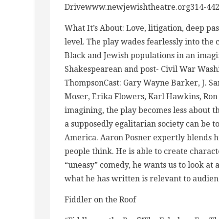
Drivewww.newjewishtheatre.org314-442
What It’s About: Love, litigation, deep p
level. The play wades fearlessly into the c
Black and Jewish populations in an imagi
Shakespearean and post- Civil War Washi
ThompsonCast: Gary Wayne Barker, J. Sam
Moser, Erika Flowers, Karl Hawkins, Ron 
imagining, the play becomes less about t
a supposedly egalitarian society can be to
America. Aaron Posner expertly blends h
people think. He is able to create charact
“uneasy” comedy, he wants us to look at a
what he has written is relevant to audien
Fiddler on the Roof