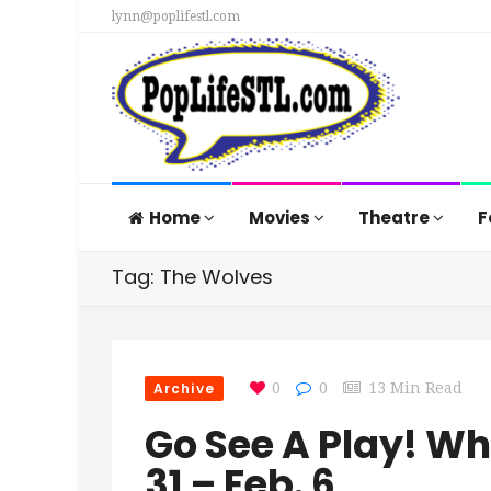
lynn@poplifestl.com
Home
Movies
Theatre
F
Tag: The Wolves
Archive
0
0
13 Min Read
Go See A Play! W
31 – Feb. 6