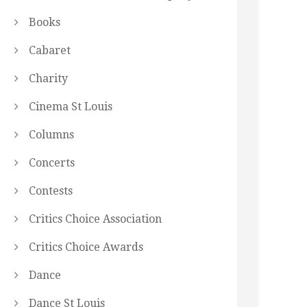
Books
Cabaret
Charity
Cinema St Louis
Columns
Concerts
Contests
Critics Choice Association
Critics Choice Awards
Dance
Dance St Louis