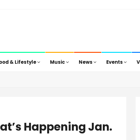
ood & Lifestyle
Music
News
Events
V
hat’s Happening Jan.