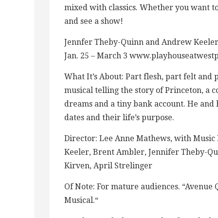
mixed with classics. Whether you want to
and see a show!
Jennfer Theby-Quinn and Andrew Keeler 
Jan. 25 – March 3 www.playhouseatwest
What It’s About: Part flesh, part felt and
musical telling the story of Princeton, a 
dreams and a tiny bank account. He and h
dates and their life’s purpose.
Director: Lee Anne Mathews, with Music 
Keeler, Brent Ambler, Jennifer Theby-Qui
Kirven, April Strelinger
Of Note: For mature audiences. “Avenue 
Musical.“