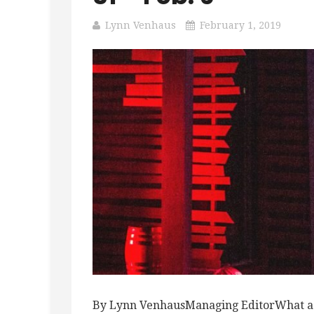
Lynn Venhaus
February 1, 2019
By Lynn VenhausManaging EditorWhat a we