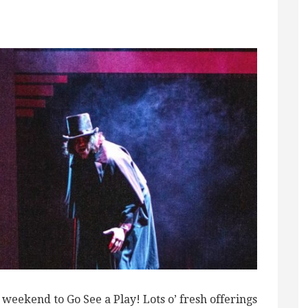
ekend to Go See a Play! Lots o’ fresh offerings