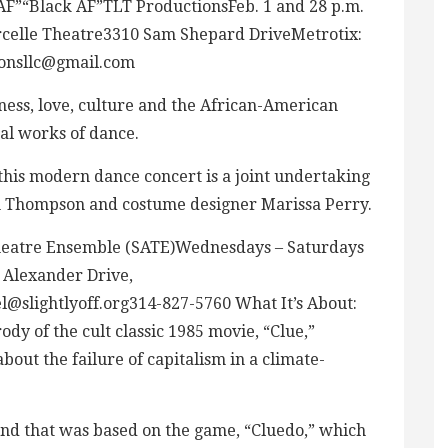
AF”“Black AF”TLT ProductionsFeb. 1 and 28 p.m.
rcelle Theatre3310 Sam Shepard DriveMetrotix:
ionsllc@gmail.com
ness, love, culture and the African-American
nal works of dance.
his modern dance concert is a joint undertaking
on Thompson and costume designer Marissa Perry.
heatre Ensemble (SATE)Wednesdays – Saturdays
8 Alexander Drive,
@slightlyoff.org314-827-5760
What It’s About:
ody of the cult classic 1985 movie, “Clue,”
bout the failure of capitalism in a climate-
and that was based on the game, “Cluedo,” which