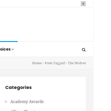
oices
Home
Posts Tagged
The Wolves
Categories
Academy Awards