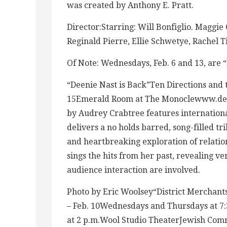
was created by Anthony E. Pratt.
Director:Starring: Will Bonfiglio. Maggie 
Reginald Pierre, Ellie Schwetye, Rachel 
Of Note: Wednesdays, Feb. 6 and 13, are
“Deenie Nast is Back”Ten Directions and t
15Emerald Room at The Monoclewww.dee
by Audrey Crabtree features internation
delivers a no holds barred, song-filled tri
and heartbreaking exploration of relation
sings the hits from her past, revealing v
audience interaction are involved.
Photo by Eric Woolsey“District Merchan
– Feb. 10Wednesdays and Thursdays at 7:3
at 2 p.m.Wool Studio TheaterJewish Com