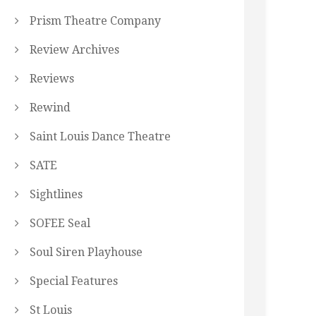
Prism Theatre Company
Review Archives
Reviews
Rewind
Saint Louis Dance Theatre
SATE
Sightlines
SOFEE Seal
Soul Siren Playhouse
Special Features
St Louis