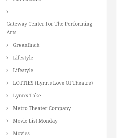
Gateway Center For The Performing
Arts
Greenfinch
Lifestyle
Lifestyle
LOTTIES (Lynn's Love Of Theatre)
Lynn's Take
Metro Theater Company
Movie List Monday
Movies