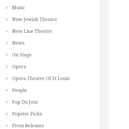
Music
New Jewish Theatre
New Line Theatre
News
On Stage
Opera
Opera Theatre Of St Louis
People
Pop Du Jour
Popster Picks
Press Releases