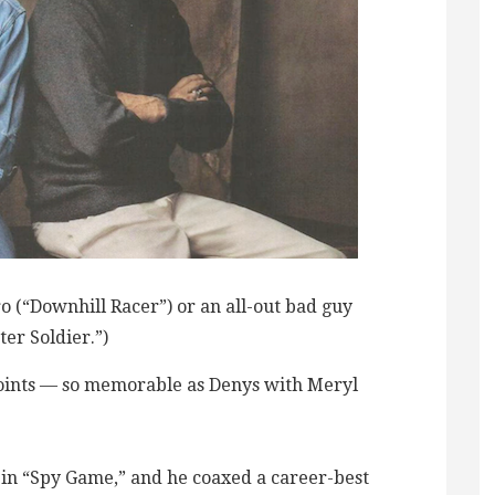
o (“Downhill Racer”) or an all-out bad guy
ter Soldier.”)
oints — so memorable as Denys with Meryl
in “Spy Game,” and he coaxed a career-best