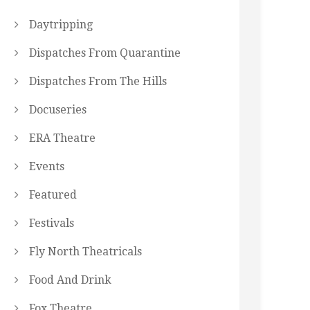
Daytripping
Dispatches From Quarantine
Dispatches From The Hills
Docuseries
ERA Theatre
Events
Featured
Festivals
Fly North Theatricals
Food And Drink
Fox Theatre