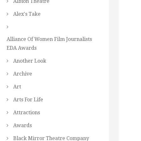
Albion Theatre
Alex's Take
Alliance Of Women Film Journalists
EDA Awards
Another Look
Archive
Art
Arts For Life
Attractions
Awards
Black Mirror Theatre Company