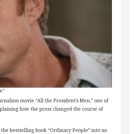
e”
ournalism movie “All the President’s Men,” one of
xplaining how the press changed the course of
 the bestselling book “Ordinary People” into an