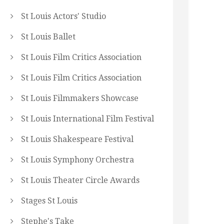
St Louis Actors' Studio
St Louis Ballet
St Louis Film Critics Association
St Louis Film Critics Association
St Louis Filmmakers Showcase
St Louis International Film Festival
St Louis Shakespeare Festival
St Louis Symphony Orchestra
St Louis Theater Circle Awards
Stages St Louis
Stephe's Take