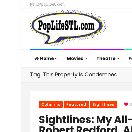
lynn@poplifestl.com
Home
Movies
Theatre
F
Tag: This Property is Condemned
Columns
Featured
Sightlines
Sightlines: My All
Robert Redford, A