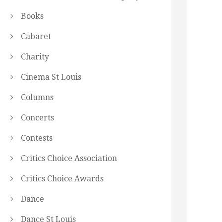
Books
Cabaret
Charity
Cinema St Louis
Columns
Concerts
Contests
Critics Choice Association
Critics Choice Awards
Dance
Dance St Louis