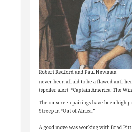
Robert Redford and Paul Newman
never been afraid to be a flawed anti-her
(spoiler alert: “Captain America: The Win
The on-screen pairings have been high p
Streep in “Out of Africa.”
A good move was working with Brad Pitt 