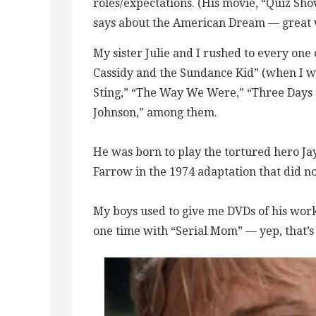
roles/expectations. (His movie, “Quiz Sh
says about the American Dream — great 
My sister Julie and I rushed to every one 
Cassidy and the Sundance Kid” (when I was
Sting,” “The Way We Were,” “Three Days 
Johnson,” among them.
He was born to play the tortured hero Jay
Farrow in the 1974 adaptation that did n
My boys used to give me DVDs of his work
one time with “Serial Mom” — yep, that’s