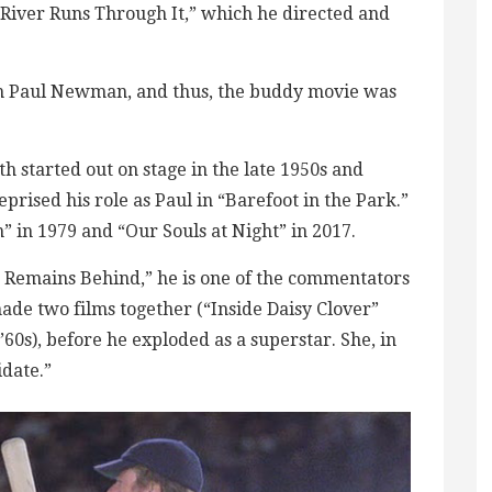
A River Runs Through It,” which he directed and
th Paul Newman, and thus, the buddy movie was
h started out on stage in the late 1950s and
rised his role as Paul in “Barefoot in the Park.”
” in 1979 and “Our Souls at Night” in 2017.
 Remains Behind,” he is one of the commentators
ade two films together (“Inside Daisy Clover”
60s), before he exploded as a superstar. She, in
date.”