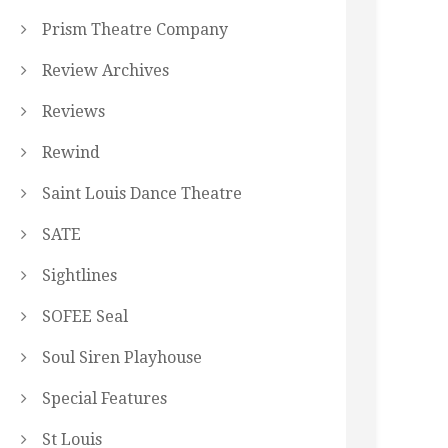
Prism Theatre Company
Review Archives
Reviews
Rewind
Saint Louis Dance Theatre
SATE
Sightlines
SOFEE Seal
Soul Siren Playhouse
Special Features
St Louis