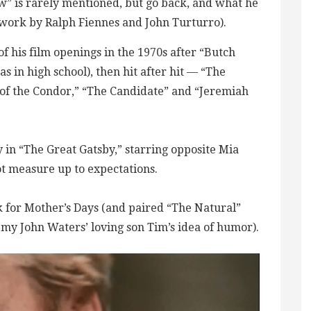
ow” is rarely mentioned, but go back, and what he
work by Ralph Fiennes and John Turturro).
of his film openings in the 1970s after “Butch
 in high school), then hit after hit — “The
of the Condor,” “The Candidate” and “Jeremiah
 in “The Great Gatsby,” starring opposite Mia
ot measure up to expectations.
 for Mother’s Days (and paired “The Natural”
 my John Waters’ loving son Tim’s idea of humor).