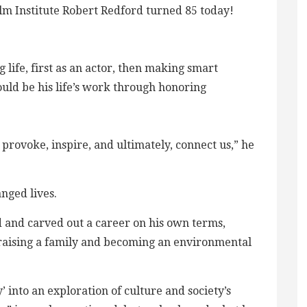
m Institute Robert Redford turned 85 today!
 life, first as an actor, then making smart
ould be his life’s work through honoring
provoke, inspire, and ultimately, connect us,” he
nged lives.
 and carved out a career on his own terms,
h, raising a family and becoming an environmental
 into an exploration of culture and society’s