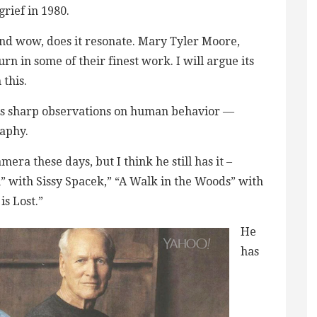
grief in 1980.
and wow, does it resonate. Mary Tyler Moore,
 in some of their finest work. I will argue its
this.
his sharp observations on human behavior —
raphy.
era these days, but I think he still has it –
” with Sissy Spacek,” “A Walk in the Woods” with
is Lost.”
He
has