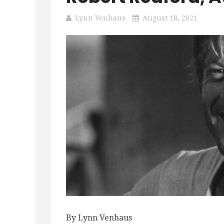
Lynn Venhaus
August 18, 2021
By Lynn Venhaus