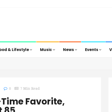
ood & Lifestyle
Music
News
Events
V
0
0
7 Min Read
-Time Favorite,
t 85