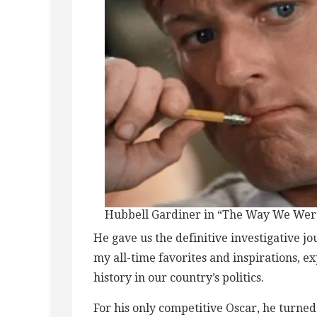
Hubbell Gardiner in “The Way We Wer
He gave us the definitive investigative j
my all-time favorites and inspirations, e
history in our country’s politics.
For his only competitive Oscar, he turned