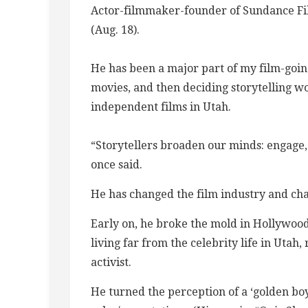
Actor-filmmaker-founder of Sundance Fil
(Aug. 18).
He has been a major part of my film-going
movies, and then deciding storytelling w
independent films in Utah.
“Storytellers broaden our minds: engage, 
once said.
He has changed the film industry and cha
Early on, he broke the mold in Hollywood
living far from the celebrity life in Uta
activist.
He turned the perception of a ‘golden boy’