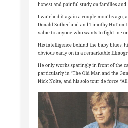
honest and painful study on families and 
I watched it again a couple months ago, 
Donald Sutherland and Timothy Hutton turn
value to anyone who wants to fight me on 
His intelligence behind the baby blues, 
obvious early on in a remarkable filmog
He only works sparingly in front of the cam
particularly in “The Old Man and the Gun
Nick Nolte, and his solo tour de force “All 