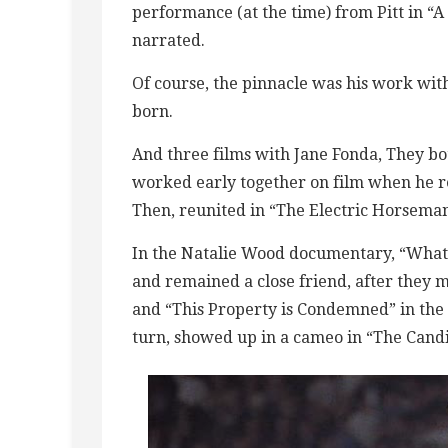
performance (at the time) from Pitt in “
narrated.
Of course, the pinnacle was his work wi
born.
And three films with Jane Fonda, They bot
worked early together on film when he rep
Then, reunited in “The Electric Horseman
In the Natalie Wood documentary, “What
and remained a close friend, after they m
and “This Property is Condemned” in the ’
turn, showed up in a cameo in “The Candi