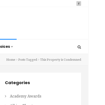
oices
Home
Posts Tagged
This Property is Condemned
Categories
Academy Awards