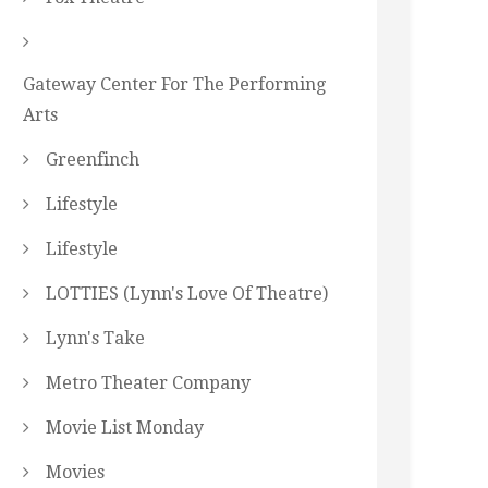
Gateway Center For The Performing
Arts
Greenfinch
Lifestyle
Lifestyle
LOTTIES (Lynn's Love Of Theatre)
Lynn's Take
Metro Theater Company
Movie List Monday
Movies