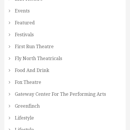
Events
Featured
Festivals
First Run Theatre
Fly North Theatricals
Food And Drink
Fox Theatre
Gateway Center For The Performing Arts
Greenfinch
Lifestyle
Lifestyle