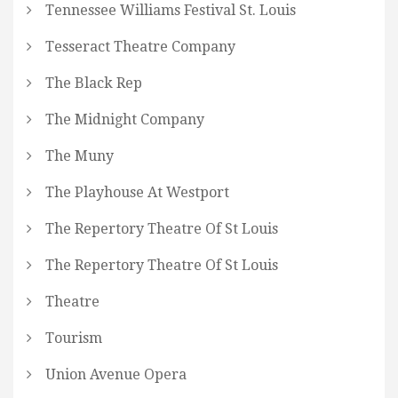
Tennessee Williams Festival St. Louis
Tesseract Theatre Company
The Black Rep
The Midnight Company
The Muny
The Playhouse At Westport
The Repertory Theatre Of St Louis
The Repertory Theatre Of St Louis
Theatre
Tourism
Union Avenue Opera