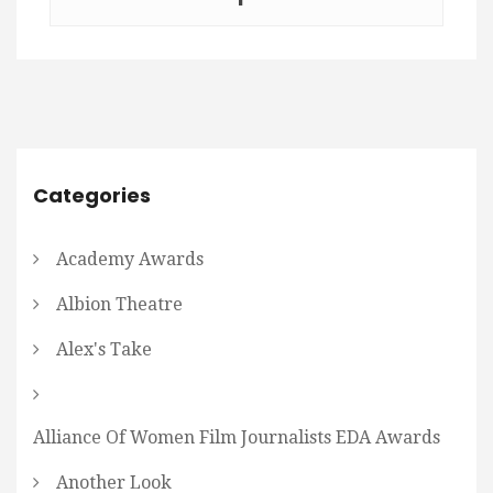
Categories
Academy Awards
Albion Theatre
Alex's Take
Alliance Of Women Film Journalists EDA Awards
Another Look