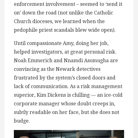
enforcement involvement – seemed to ‘send it
on’ down the road (not unlike the Catholic
Church dioceses, we learned when the
pedophile priest scandals blew wide open).
Until compassionate Amy, doing her job,
helped investigators, at great personal risk.
Noah Emmerich and Nnamdi Asomugha are
convincing as the Newark detectives
frustrated by the system’s closed doors and
lack of communication. As a risk management
superior, Kim Dickens is chilling — an ice-cold
corporate manager whose doubt creeps in,
subtly readable on her face, but she does not
budge.