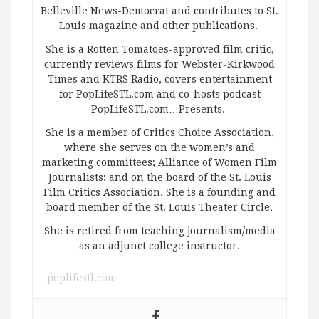
Belleville News-Democrat and contributes to St.
Louis magazine and other publications.
She is a Rotten Tomatoes-approved film critic,
currently reviews films for Webster-Kirkwood
Times and KTRS Radio, covers entertainment
for PopLifeSTL.com and co-hosts podcast
PopLifeSTL.com…Presents.
She is a member of Critics Choice Association,
where she serves on the women’s and
marketing committees; Alliance of Women Film
Journalists; and on the board of the St. Louis
Film Critics Association. She is a founding and
board member of the St. Louis Theater Circle.
She is retired from teaching journalism/media
as an adjunct college instructor.
poplifestl.com