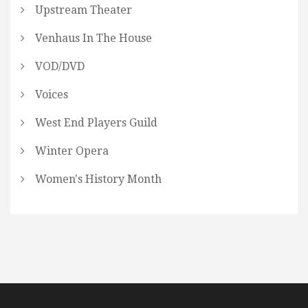
Upstream Theater
Venhaus In The House
VOD/DVD
Voices
West End Players Guild
Winter Opera
Women's History Month