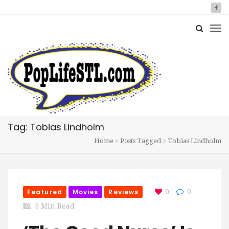
Tag: Tobias Lindholm
Home
Posts Tagged
Tobias Lindholm
Featured
Movies
Reviews
0
0
5 Min Read