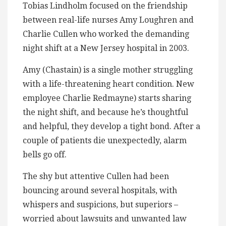
Tobias Lindholm focused on the friendship
between real-life nurses Amy Loughren and
Charlie Cullen who worked the demanding
night shift at a New Jersey hospital in 2003.
Amy (Chastain) is a single mother struggling
with a life-threatening heart condition. New
employee Charlie Redmayne) starts sharing
the night shift, and because he’s thoughtful
and helpful, they develop a tight bond. After a
couple of patients die unexpectedly, alarm
bells go off.
The shy but attentive Cullen had been
bouncing around several hospitals, with
whispers and suspicions, but superiors –
worried about lawsuits and unwanted law