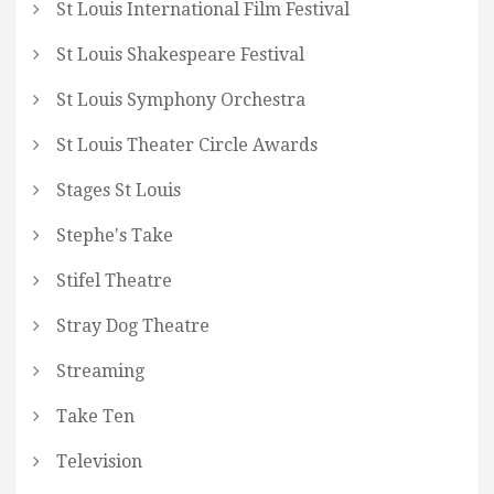
St Louis International Film Festival
St Louis Shakespeare Festival
St Louis Symphony Orchestra
St Louis Theater Circle Awards
Stages St Louis
Stephe's Take
Stifel Theatre
Stray Dog Theatre
Streaming
Take Ten
Television