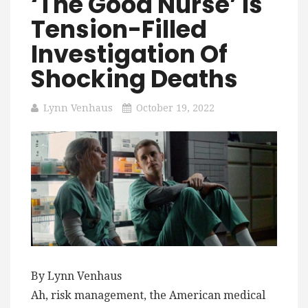
‘The Good Nurse’ Is
Tension-Filled
Investigation Of
Shocking Deaths
Lynn Venhaus
October 19, 2022
By Lynn Venhaus
Ah, risk management, the American medical