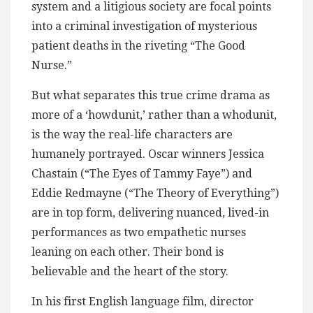
system and a litigious society are focal points
into a criminal investigation of mysterious
patient deaths in the riveting “The Good
Nurse.”
But what separates this true crime drama as
more of a ‘howdunit,’ rather than a whodunit,
is the way the real-life characters are
humanely portrayed. Oscar winners Jessica
Chastain (“The Eyes of Tammy Faye”) and
Eddie Redmayne (“The Theory of Everything”)
are in top form, delivering nuanced, lived-in
performances as two empathetic nurses
leaning on each other. Their bond is
believable and the heart of the story.
In his first English language film, director