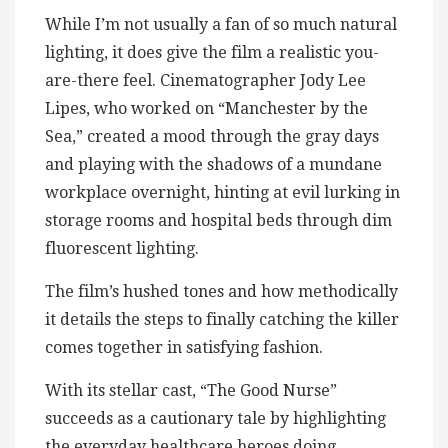
While I’m not usually a fan of so much natural
lighting, it does give the film a realistic you-
are-there feel. Cinematographer Jody Lee
Lipes, who worked on “Manchester by the
Sea,” created a mood through the gray days
and playing with the shadows of a mundane
workplace overnight, hinting at evil lurking in
storage rooms and hospital beds through dim
fluorescent lighting.
The film’s hushed tones and how methodically
it details the steps to finally catching the killer
comes together in satisfying fashion.
With its stellar cast, “The Good Nurse”
succeeds as a cautionary tale by highlighting
the everyday healthcare heroes doing