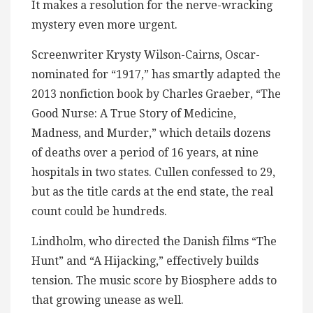
It makes a resolution for the nerve-wracking
mystery even more urgent.
Screenwriter Krysty Wilson-Cairns, Oscar-
nominated for “1917,” has smartly adapted the
2013 nonfiction book by Charles Graeber, “The
Good Nurse: A True Story of Medicine,
Madness, and Murder,” which details dozens
of deaths over a period of 16 years, at nine
hospitals in two states. Cullen confessed to 29,
but as the title cards at the end state, the real
count could be hundreds.
Lindholm, who directed the Danish films “The
Hunt” and “A Hijacking,” effectively builds
tension. The music score by Biosphere adds to
that growing unease as well.