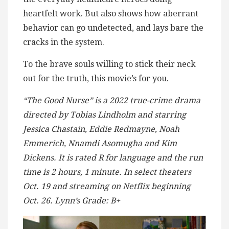
heartfelt work. But also shows how aberrant
behavior can go undetected, and lays bare the
cracks in the system.
To the brave souls willing to stick their neck
out for the truth, this movie’s for you.
“The Good Nurse” is a 2022 true-crime drama
directed by Tobias Lindholm and starring
Jessica Chastain, Eddie Redmayne, Noah
Emmerich, Nnamdi Asomugha and Kim
Dickens. It is rated R for language and the run
time is 2 hours, 1 minute. In select theaters
Oct. 19 and streaming on Netflix beginning
Oct. 26. Lynn’s Grade: B+