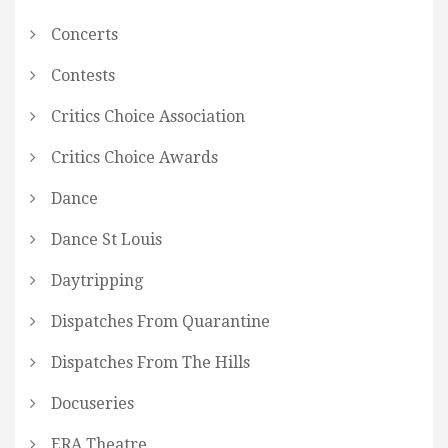
Concerts
Contests
Critics Choice Association
Critics Choice Awards
Dance
Dance St Louis
Daytripping
Dispatches From Quarantine
Dispatches From The Hills
Docuseries
ERA Theatre