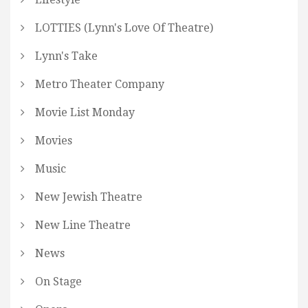
LOTTIES (Lynn's Love Of Theatre)
Lynn's Take
Metro Theater Company
Movie List Monday
Movies
Music
New Jewish Theatre
New Line Theatre
News
On Stage