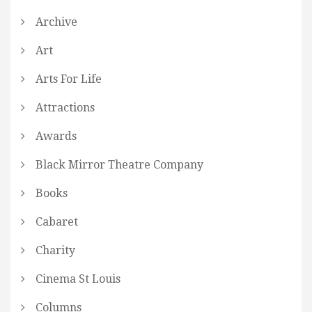
Archive
Art
Arts For Life
Attractions
Awards
Black Mirror Theatre Company
Books
Cabaret
Charity
Cinema St Louis
Columns