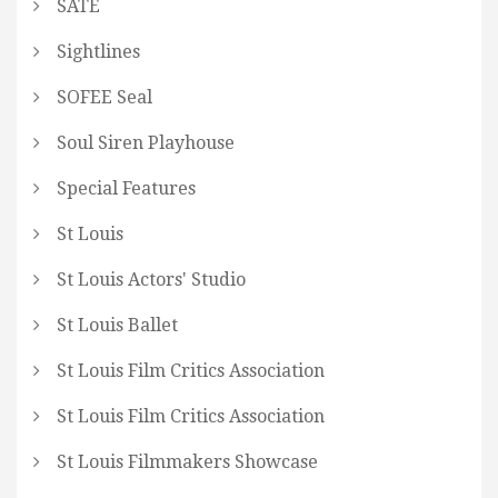
SATE
Sightlines
SOFEE Seal
Soul Siren Playhouse
Special Features
St Louis
St Louis Actors' Studio
St Louis Ballet
St Louis Film Critics Association
St Louis Film Critics Association
St Louis Filmmakers Showcase