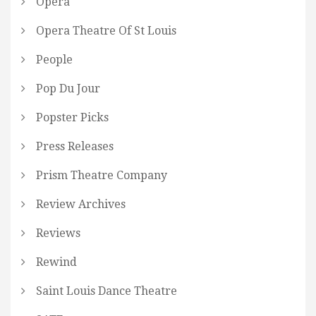
Opera
Opera Theatre Of St Louis
People
Pop Du Jour
Popster Picks
Press Releases
Prism Theatre Company
Review Archives
Reviews
Rewind
Saint Louis Dance Theatre