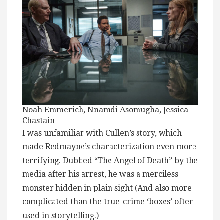
Noah Emmerich, Nnamdi Asomugha, Jessica
Chastain
I was unfamiliar with Cullen’s story, which
made Redmayne’s characterization even more
terrifying. Dubbed “The Angel of Death” by the
media after his arrest, he was a merciless
monster hidden in plain sight (And also more
complicated than the true-crime ‘boxes’ often
used in storytelling.)