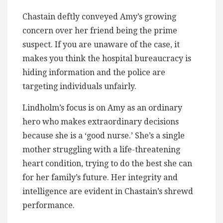
Chastain deftly conveyed Amy’s growing
concern over her friend being the prime
suspect. If you are unaware of the case, it
makes you think the hospital bureaucracy is
hiding information and the police are
targeting individuals unfairly.
Lindholm’s focus is on Amy as an ordinary
hero who makes extraordinary decisions
because she is a ‘good nurse.’ She’s a single
mother struggling with a life-threatening
heart condition, trying to do the best she can
for her family’s future. Her integrity and
intelligence are evident in Chastain’s shrewd
performance.