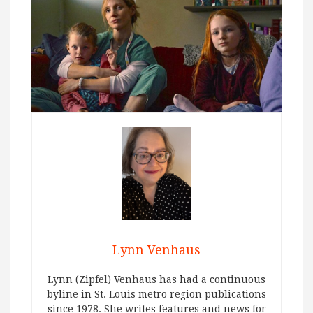
Lynn Venhaus
Lynn (Zipfel) Venhaus has had a continuous
byline in St. Louis metro region publications
since 1978. She writes features and news for