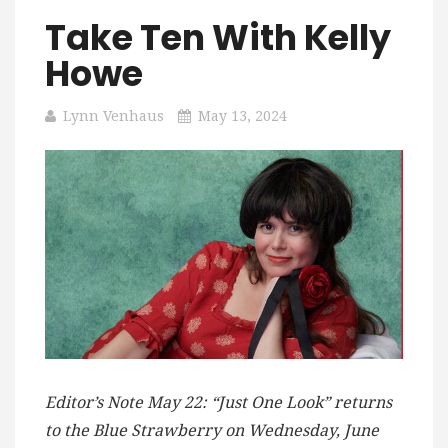
Take Ten With Kelly
Howe
Lynn Venhaus
May 13, 2024
Editor’s Note May 22: “Just One Look” returns
to the Blue Strawberry on Wednesday, June