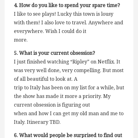
4. How do you like to spend your spare time?
I like to see plays! Lucky this town is lousy
with them! I also love to travel. Anywhere and
everywhere. Wish I could do it
more.
5. What is your current obsession?
I just finished watching “Ripley” on Netflix. It
was very well done, very compelling. But most
of all beautiful to look at. A
trip to Italy has been on my list for a while, but
the show has made it more a priority. My
current obsession is figuring out
when and how I can get my old man and me to
Italy. Itinerary TBD.
6. What would people be surprised to find out