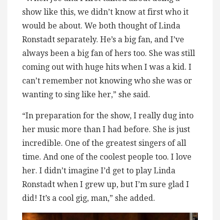
show like this, we didn’t know at first who it
would be about. We both thought of Linda
Ronstadt separately. He’s a big fan, and I’ve
always been a big fan of hers too. She was still
coming out with huge hits when I was a kid. I
can’t remember not knowing who she was or
wanting to sing like her,” she said.
“In preparation for the show, I really dug into
her music more than I had before. She is just
incredible. One of the greatest singers of all
time. And one of the coolest people too. I love
her. I didn’t imagine I’d get to play Linda
Ronstadt when I grew up, but I’m sure glad I
did! It’s a cool gig, man,” she added.