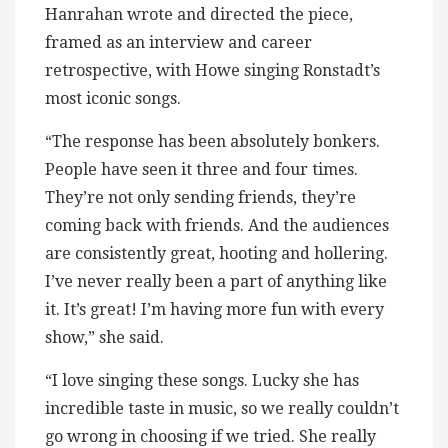
Hanrahan wrote and directed the piece,
framed as an interview and career
retrospective, with Howe singing Ronstadt’s
most iconic songs.
“The response has been absolutely bonkers.
People have seen it three and four times.
They’re not only sending friends, they’re
coming back with friends. And the audiences
are consistently great, hooting and hollering.
I’ve never really been a part of anything like
it. It’s great! I’m having more fun with every
show,” she said.
“I love singing these songs. Lucky she has
incredible taste in music, so we really couldn’t
go wrong in choosing if we tried. She really