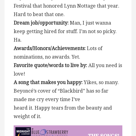
Festival that honored Lynn Nottage that year.
Hard to beat that one.
Dream job/opportunity:
Man, I just wanna
keep getting hired for stuff. I’m not so picky.
Ha.
Awards/Honors/Achievements:
Lots of
nominations, no awards. Yet.
Favorite quote/words to live by:
All you need is
love!
A song that makes you happy:
Yikes, so many.
Beyoncé’s cover of “Blackbird” has so far
made me cry every time I’ve
heard it. Happy tears from the beauty and
weight of it.