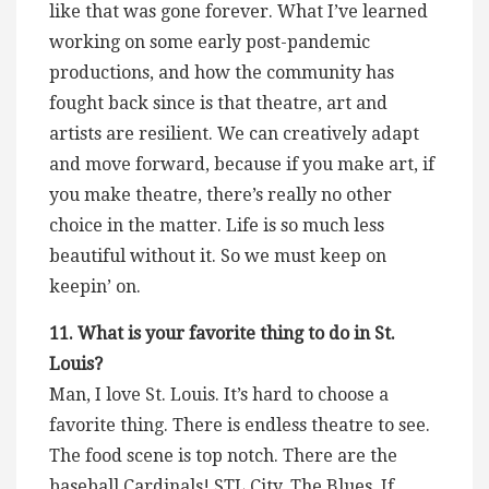
like that was gone forever. What I’ve learned
working on some early post-pandemic
productions, and how the community has
fought back since is that theatre, art and
artists are resilient. We can creatively adapt
and move forward, because if you make art, if
you make theatre, there’s really no other
choice in the matter. Life is so much less
beautiful without it. So we must keep on
keepin’ on.
11. What is your favorite thing to do in St.
Louis?
Man, I love St. Louis. It’s hard to choose a
favorite thing. There is endless theatre to see.
The food scene is top notch. There are the
baseball Cardinals! STL City, The Blues. If