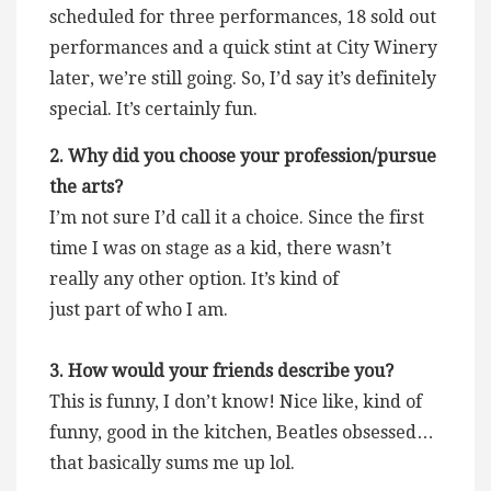
scheduled for three performances, 18 sold out
performances and a quick stint at City Winery
later, we’re still going. So, I’d say it’s definitely
special. It’s certainly fun.
2. Why did you choose your profession/pursue
the arts?
I’m not sure I’d call it a choice. Since the first
time I was on stage as a kid, there wasn’t
really any other option. It’s kind of
just part of who I am.
3. How would your friends describe you?
This is funny, I don’t know! Nice like, kind of
funny, good in the kitchen, Beatles obsessed…
that basically sums me up lol.