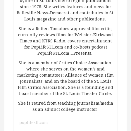
byline in St. Louis metro region publications
since 1978. She writes features and news for
Belleville News-Democrat and contributes to St.
Louis magazine and other publications.
She is a Rotten Tomatoes-approved film critic,
currently reviews films for Webster-Kirkwood
Times and KTRS Radio, covers entertainment
for PopLifeSTL.com and co-hosts podcast
PopLifeSTL.com…Presents.
She is a member of Critics Choice Association,
where she serves on the women’s and
marketing committees; Alliance of Women Film
Journalists; and on the board of the St. Louis
Film Critics Association. She is a founding and
board member of the St. Louis Theater Circle.
She is retired from teaching journalism/media
as an adjunct college instructor.
poplifestl.com