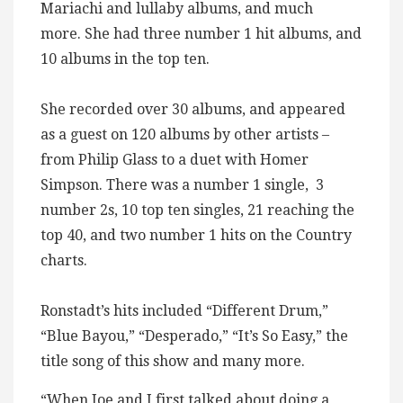
Mariachi and lullaby albums, and much
more. She had three number 1 hit albums, and
10 albums in the top ten.
She recorded over 30 albums, and appeared
as a guest on 120 albums by other artists –
from Philip Glass to a duet with Homer
Simpson. There was a number 1 single, 3
number 2s, 10 top ten singles, 21 reaching the
top 40, and two number 1 hits on the Country
charts.
Ronstadt’s hits included “Different Drum,”
“Blue Bayou,” “Desperado,” “It’s So Easy,” the
title song of this show and many more.
“When Joe and I first talked about doing a