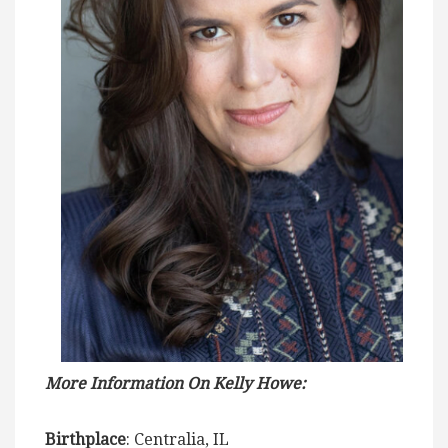
More Information On Kelly Howe:
Birthplace
: Centralia, IL