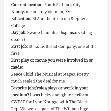
Current location:
South St. Louis City
Family:
me and my old man, Kyle
Education:
BFA in theatre from Stephens
College
Day job:
Swade Cannabis Dispensary (drug
dealer)
First job:
St. Louis Bread Company, one of the
first!
First play or movie you were involved in or
made:
Peace Child The Musical at Stages. Pretty
much sealed the deal for me.
Favorite jobs/roles/plays or work in your
medium?
I was lucky enough to perform
SWEAT for Lynn Nottage with The Black
Rep. We were a part of The William Inge