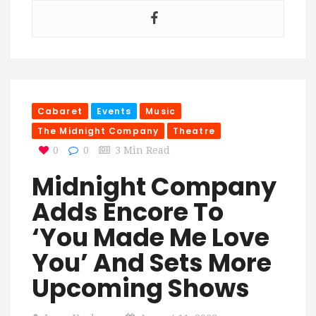
Cabaret
Events
Music
The Midnight Company
Theatre
0
0
3 Min Read
Midnight Company
Adds Encore To
‘You Made Me Love
You’ And Sets More
Upcoming Shows