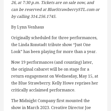
26, at 7:30 p.m. Tickets are on sale now, and
can be reserved at BlueStrawberrySTL.com or
by calling 314.256.1745.
By Lynn Venhaus
Originally scheduled for three performances,
the Linda Ronstadt tribute show “Just One
Look” has been playing for more than a year.
Now 19 performances (and counting) later,
the original cabaret will be on stage for a
return engagement on Wednesday, May 15, at
the Blue Strawberry. Kelly Howe reprises her
critically acclaimed performance.
The Midnight Company first mounted the
show in March 2023. Creative Director Joe