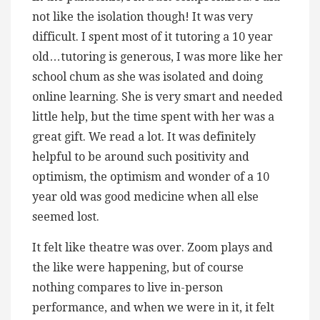
not like the isolation though! It was very
difficult. I spent most of it tutoring a 10 year
old…tutoring is generous, I was more like her
school chum as she was isolated and doing
online learning. She is very smart and needed
little help, but the time spent with her was a
great gift. We read a lot. It was definitely
helpful to be around such positivity and
optimism, the optimism and wonder of a 10
year old was good medicine when all else
seemed lost.
It felt like theatre was over. Zoom plays and
the like were happening, but of course
nothing compares to live in-person
performance, and when we were in it, it felt