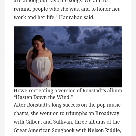
are among our favorite songs. We aim to
remind people who she was, and to honor her
work and her life,” Hanrahan said.
Howe recreating a version of Ronstadt’s album
“Hasten Down the Wind.”
After Ronstadt’s long success on the pop music
charts, she went on to triumphs on Broadway
with Gilbert and Sullivan, three albums of the
Great American Songbook with Nelson Riddle,