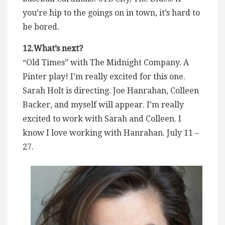
you’re hip to the goings on in town, it’s hard to
be bored.
12.What’s next?
“Old Times” with The Midnight Company. A
Pinter play! I’m really excited for this one.
Sarah Holt is directing. Joe Hanrahan, Colleen
Backer, and myself will appear. I’m really
excited to work with Sarah and Colleen. I
know I love working with Hanrahan. July 11 –
27.