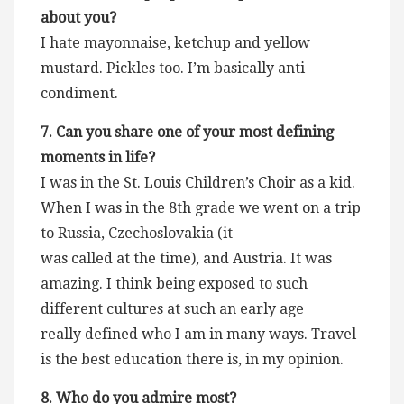
about you?
I hate mayonnaise, ketchup and yellow
mustard. Pickles too. I’m basically anti-
condiment.
7. Can you share one of your most defining
moments in life?
I was in the St. Louis Children’s Choir as a kid.
When I was in the 8th grade we went on a trip
to Russia, Czechoslovakia (it
was called at the time), and Austria. It was
amazing. I think being exposed to such
different cultures at such an early age
really defined who I am in many ways. Travel
is the best education there is, in my opinion.
8. Who do you admire most?