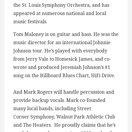
the St. Louis Symphony Orchestra, and has
appeared at numerous national and local
music festivals.
Tom Maloney is on guitar and bass. He was the
music director for an international Johnnie
Johnson tour. He’s played with everybody
from Jerry Vale to Homesick James, and co-
wrote and produced Jeremiah Johnson’s #1
song on the Billboard Blues Chart, HiFi Drive.
And Mark Rogers will handle percussion and
provide backup vocals. Mark co-founded
many local bands, including Street
Corner Symphony, Walnut Park Athletic Club
and The Heaters. He proudly claims that he’s