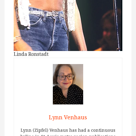
Linda Ronstadt
Lynn Venhaus
Lynn (Zipfel) Venhaus has had a continuous