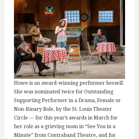
Howe is an award-winning performer herself.
She was nominated twice for Outstanding
Supporting Performer in a Drama, Female or
Non-Binary Role, by the St. Louis Theater
Circle — for this year’s awards in March for
her role as a grieving mom in “See You in a
Minute” from Contraband Theatre, and for