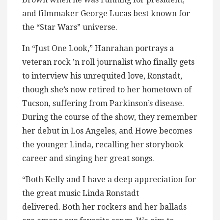
and filmmaker George Lucas best known for
the “Star Wars” universe.
In “Just One Look,” Hanrahan portrays a
veteran rock ’n roll journalist who finally gets
to interview his unrequited love, Ronstadt,
though she’s now retired to her hometown of
Tucson, suffering from Parkinson’s disease.
During the course of the show, they remember
her debut in Los Angeles, and Howe becomes
the younger Linda, recalling her storybook
career and singing her great songs.
“Both Kelly and I have a deep appreciation for
the great music Linda Ronstadt
delivered. Both her rockers and her ballads