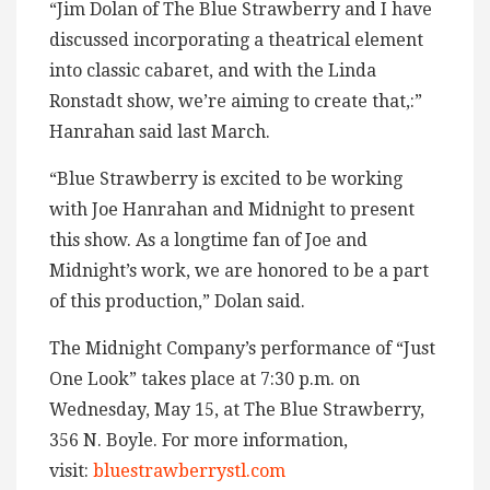
“Jim Dolan of The Blue Strawberry and I have
discussed incorporating a theatrical element
into classic cabaret, and with the Linda
Ronstadt show, we’re aiming to create that,:”
Hanrahan said last March.
“Blue Strawberry is excited to be working
with Joe Hanrahan and Midnight to present
this show. As a longtime fan of Joe and
Midnight’s work, we are honored to be a part
of this production,” Dolan said.
The Midnight Company’s performance of “Just
One Look” takes place at 7:30 p.m. on
Wednesday, May 15, at The Blue Strawberry,
356 N. Boyle. For more information,
visit:
bluestrawberrystl.com