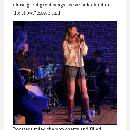
chose great great songs, as we talk about in
the show,” Howe said.
Ronstadt ruled the pop charts and filled