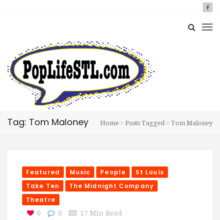
Tag: Tom Maloney
Home
Posts Tagged
Tom Maloney
Featured
Music
People
St Louis
Take Ten
The Midnight Company
Theatre
0
0
17 Min Read