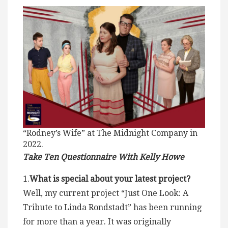
“Rodney’s Wife” at The Midnight Company in
2022.
Take Ten Questionnaire With Kelly Howe
1.
What is special about your latest project?
Well, my current project “Just One Look: A
Tribute to Linda Rondstadt” has been running
for more than a year. It was originally