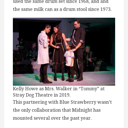
used the same drum set since 1968, and and
the same milk can as a drum stool since 1973.
Kelly Howe as Mrs. Walker in “Tommy” at
Stray Dog Theatre in 2019.
This partnering with Blue Strawberry wasn’t
the only collaboration that Midnight has
mounted several over the past year.