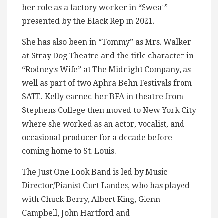
her role as a factory worker in “Sweat”
presented by the Black Rep in 2021.
She has also been in “Tommy” as Mrs. Walker
at Stray Dog Theatre and the title character in
“Rodney’s Wife” at The Midnight Company, as
well as part of two Aphra Behn Festivals from
SATE. Kelly earned her BFA in theatre from
Stephens College then moved to New York City
where she worked as an actor, vocalist, and
occasional producer for a decade before
coming home to St. Louis.
The Just One Look Band is led by Music
Director/Pianist Curt Landes, who has played
with Chuck Berry, Albert King, Glenn
Campbell, John Hartford and