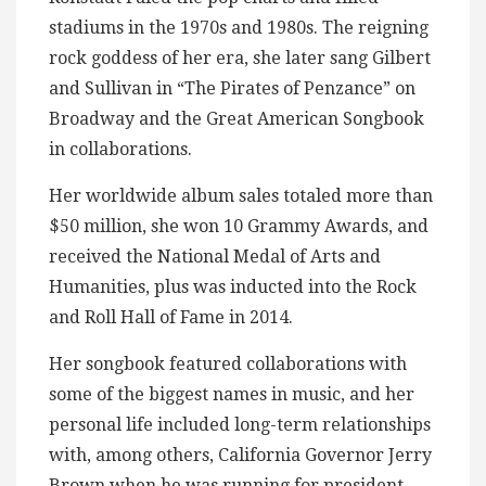
stadiums in the 1970s and 1980s. The reigning
rock goddess of her era, she later sang Gilbert
and Sullivan in “The Pirates of Penzance” on
Broadway and the Great American Songbook
in collaborations.
Her worldwide album sales totaled more than
$50 million, she won 10 Grammy Awards, and
received the National Medal of Arts and
Humanities, plus was inducted into the Rock
and Roll Hall of Fame in 2014.
Her songbook featured collaborations with
some of the biggest names in music, and her
personal life included long-term relationships
with, among others, California Governor Jerry
Brown when he was running for president,