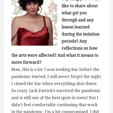
like to share about
what got you
through and any
lesson learned
during the isolation
periods? Any
reflections on how
the arts were affected? And what it means to
move forward?
Man, this is a lot. I was tending bar before the
pandemic started, I will never forget the night
I closed the bar when everything shut down.
So crazy. Jack Patrick’s survived the pandemic
and is still one of the best spots in town! But I
didn’t feel comfortable continuing that work
in the pandemic, I’m a bit compromised. I did