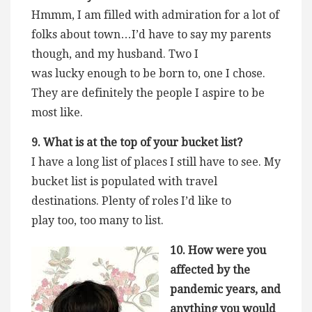
Hmmm, I am filled with admiration for a lot of
folks about town…I’d have to say my parents
though, and my husband. Two I
was lucky enough to be born to, one I chose.
They are definitely the people I aspire to be
most like.
9. What is at the top of your bucket list?
I have a long list of places I still have to see. My
bucket list is populated with travel
destinations. Plenty of roles I’d like to
play too, too many to list.
10. How were you
affected by the
pandemic years, and
anything you would