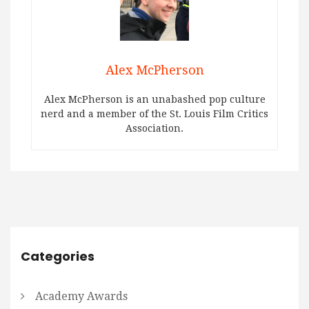
Alex McPherson
Alex McPherson is an unabashed pop culture
nerd and a member of the St. Louis Film Critics
Association.
Categories
Academy Awards