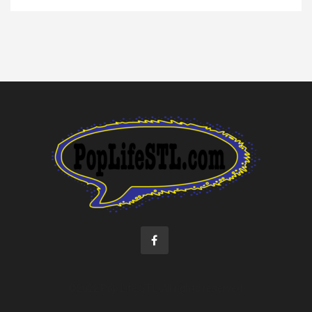
©2022 Pop Life STL. All rights reserved.