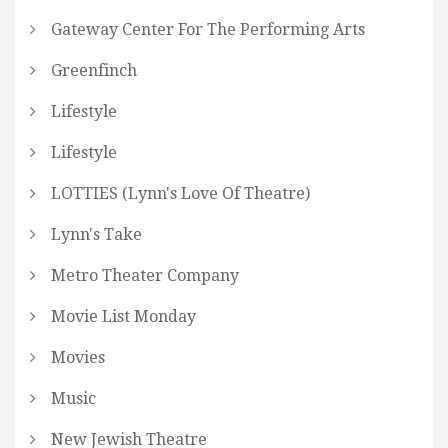
Gateway Center For The Performing Arts
Greenfinch
Lifestyle
Lifestyle
LOTTIES (Lynn's Love Of Theatre)
Lynn's Take
Metro Theater Company
Movie List Monday
Movies
Music
New Jewish Theatre