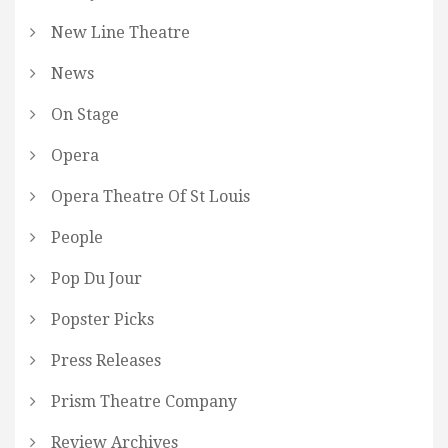
New Line Theatre
News
On Stage
Opera
Opera Theatre Of St Louis
People
Pop Du Jour
Popster Picks
Press Releases
Prism Theatre Company
Review Archives