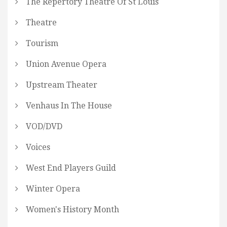
The Repertory Theatre Of St Louis
Theatre
Tourism
Union Avenue Opera
Upstream Theater
Venhaus In The House
VOD/DVD
Voices
West End Players Guild
Winter Opera
Women's History Month