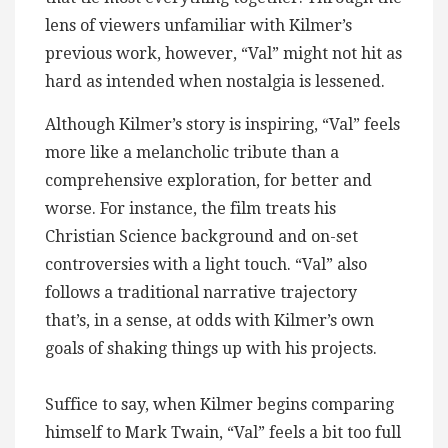
lens of viewers unfamiliar with Kilmer’s
previous work, however, “Val” might not hit as
hard as intended when nostalgia is lessened.
Although Kilmer’s story is inspiring, “Val” feels
more like a melancholic tribute than a
comprehensive exploration, for better and
worse. For instance, the film treats his
Christian Science background and on-set
controversies with a light touch. “Val” also
follows a traditional narrative trajectory
that’s, in a sense, at odds with Kilmer’s own
goals of shaking things up with his projects.
Suffice to say, when Kilmer begins comparing
himself to Mark Twain, “Val” feels a bit too full