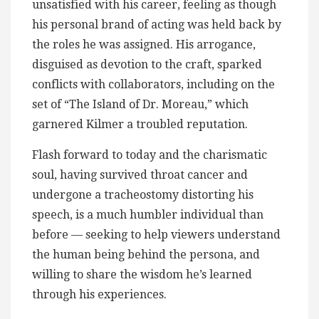
unsatisfied with his career, feeling as though
his personal brand of acting was held back by
the roles he was assigned. His arrogance,
disguised as devotion to the craft, sparked
conflicts with collaborators, including on the
set of “The Island of Dr. Moreau,” which
garnered Kilmer a troubled reputation.
Flash forward to today and the charismatic
soul, having survived throat cancer and
undergone a tracheostomy distorting his
speech, is a much humbler individual than
before — seeking to help viewers understand
the human being behind the persona, and
willing to share the wisdom he’s learned
through his experiences.