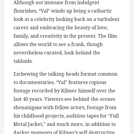
Although not immune from indulgent
flourishes, “Val” winds up being a cathartic
look at a celebrity looking back on a turbulent
career and embracing the beauty of love,
family, and creativity in the present. The film
allows the world to see a frank, though
nevertheless curated, look behind the
tabloids.
Eschewing the talking-heads format common
to documentaries, “Val” features copious
footage recorded by Kilmer himself over the
last 40 years. Viewers see behind-the-scenes
shenanigans with fellow actors, footage from
his childhood projects, audition tapes for “Full
Metal Jacket,” and much more, in addition to
darker moments of Kilmer’s self-destructive