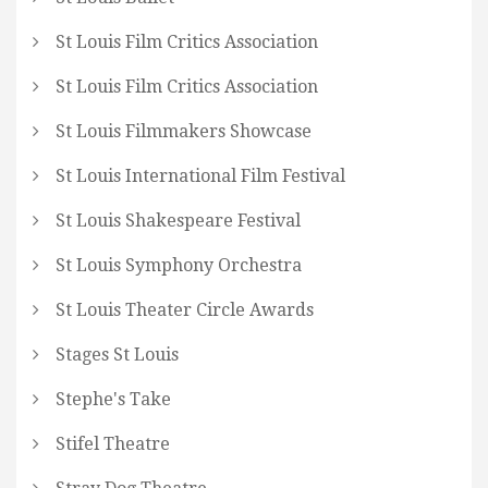
St Louis Film Critics Association
St Louis Film Critics Association
St Louis Filmmakers Showcase
St Louis International Film Festival
St Louis Shakespeare Festival
St Louis Symphony Orchestra
St Louis Theater Circle Awards
Stages St Louis
Stephe's Take
Stifel Theatre