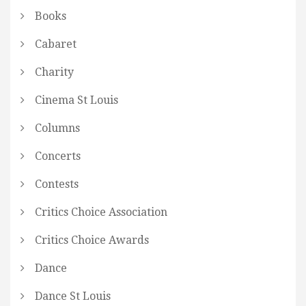
Books
Cabaret
Charity
Cinema St Louis
Columns
Concerts
Contests
Critics Choice Association
Critics Choice Awards
Dance
Dance St Louis