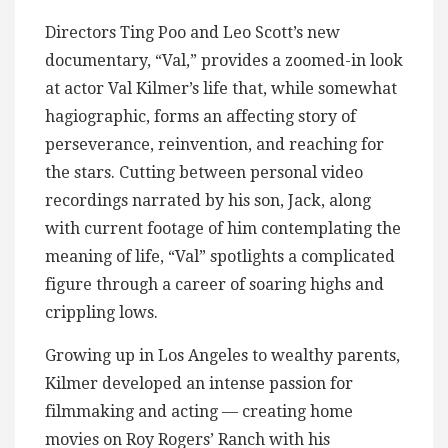
Directors Ting Poo and Leo Scott’s new
documentary, “Val,” provides a zoomed-in look
at actor Val Kilmer’s life that, while somewhat
hagiographic, forms an affecting story of
perseverance, reinvention, and reaching for
the stars. Cutting between personal video
recordings narrated by his son, Jack, along
with current footage of him contemplating the
meaning of life, “Val” spotlights a complicated
figure through a career of soaring highs and
crippling lows.
Growing up in Los Angeles to wealthy parents,
Kilmer developed an intense passion for
filmmaking and acting — creating home
movies on Roy Rogers’ Ranch with his