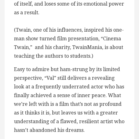
of itself, and loses some of its emotional power
as a result.
(Twain, one of his influences, inspired his one-
man show turned film presentation, “Cinema
Twain,” and his charity, TwainMania, is about
teaching the authors to students.)
Easy to admire but ham-strung by its limited
perspective, “Val” still delivers a revealing
look at a frequently underrated actor who has
finally achieved a sense of inner peace. What
we’re left with is a film that’s not as profound
as it thinks it is, but leaves us with a greater
understanding of a flawed, resilient artist who
hasn’t abandoned his dreams.