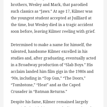
brothers, Wesley and Mark, that parodied
such classics as “Jaws.” At age 17, Kilmer was
the youngest student accepted at Juilliard at
the time, but Wesley died in a tragic accident
soon before, leaving Kilmer reeling with grief.
Determined to make a name for himself, the
talented, handsome Kilmer excelled in his
studies and, after graduating, eventually acted
in a Broadway production of “Slab Boys.” His
acclaim landed him film gigs in the 1980s and
‘90s, including in “Top Gun,” “The Doors,”
“Tombstone,” “Heat” and as the Caped
Crusader in “Batman Returns.”
Despite his fame, Kilmer remained largely