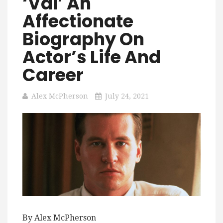
‘Val’ An
Affectionate
Biography On
Actor’s Life And
Career
Alex McPherson
July 24, 2021
By Alex McPherson