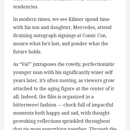
tendencies.
In modern times, we see Kilmer spend time
with his son and daughter, Mercedes, attend
draining autograph signings at Comic Con,
mourn what he’s lost, and ponder what the
future holds.
As “Val’” juxtaposes the rowdy, perfectionistic
younger man with his significantly wiser self
years later, it’s often moving, as viewers grow
attached to the aging figure at the center of it
all. Indeed, the film is organized in a
bittersweet fashion — chock full of impactful
moments both happy and sad, with thought-
provoking reflections sprinkled throughout
that tie most everything together. Through the