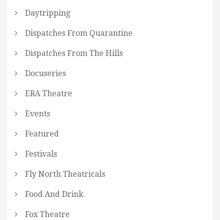
Daytripping
Dispatches From Quarantine
Dispatches From The Hills
Docuseries
ERA Theatre
Events
Featured
Festivals
Fly North Theatricals
Food And Drink
Fox Theatre