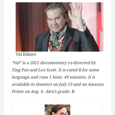
Val Kilmer
“Val” is a 2021 documentary co-directed by
Ting Poo and Leo Scott. It is rated R for some
language and runs 1 hour, 49 minutes. It is
available in theaters on July 23 and on Amazon
Prime on Aug. 6. Alex’s grade: B.