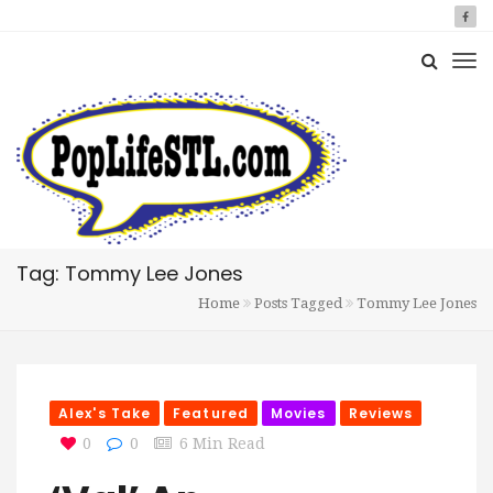
Tag: Tommy Lee Jones
Home
Posts Tagged
Tommy Lee Jones
Alex's Take
Featured
Movies
Reviews
0
0
6 Min Read