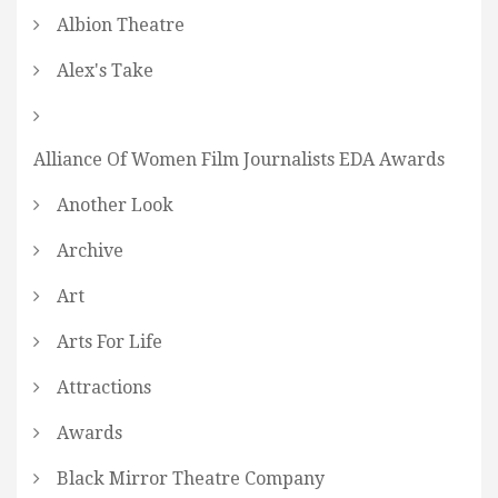
Albion Theatre
Alex's Take
Alliance Of Women Film Journalists EDA Awards
Another Look
Archive
Art
Arts For Life
Attractions
Awards
Black Mirror Theatre Company