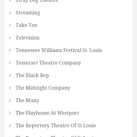
Stray Dog Theatre
Streaming
Take Ten
Television
Tennessee Williams Festival St. Louis
Tesseract Theatre Company
The Black Rep
The Midnight Company
The Muny
The Playhouse At Westport
The Repertory Theatre Of St Louis