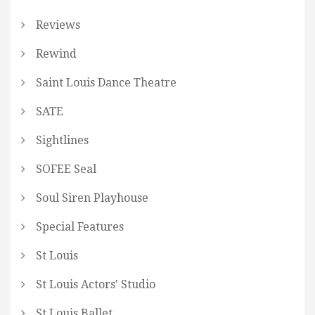
Reviews
Rewind
Saint Louis Dance Theatre
SATE
Sightlines
SOFEE Seal
Soul Siren Playhouse
Special Features
St Louis
St Louis Actors' Studio
St Louis Ballet