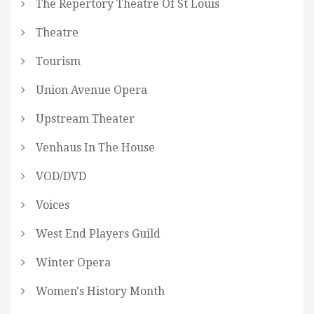
The Repertory Theatre Of St Louis
Theatre
Tourism
Union Avenue Opera
Upstream Theater
Venhaus In The House
VOD/DVD
Voices
West End Players Guild
Winter Opera
Women's History Month