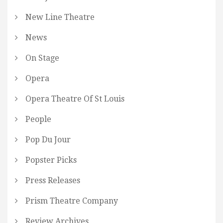
New Line Theatre
News
On Stage
Opera
Opera Theatre Of St Louis
People
Pop Du Jour
Popster Picks
Press Releases
Prism Theatre Company
Review Archives