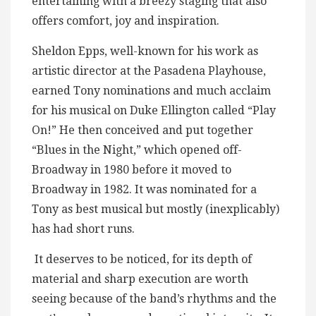
entertaining with a breezy staging that also
offers comfort, joy and inspiration.
Sheldon Epps, well-known for his work as
artistic director at the Pasadena Playhouse,
earned Tony nominations and much acclaim
for his musical on Duke Ellington called “Play
On!” He then conceived and put together
“Blues in the Night,” which opened off-
Broadway in 1980 before it moved to
Broadway in 1982. It was nominated for a
Tony as best musical but mostly (inexplicably)
has had short runs.
It deserves to be noticed, for its depth of
material and sharp execution are worth
seeing because of the band’s rhythms and the