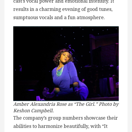
cast’s vocal power and emotional intensity. It
results in a charming evening of good tunes,
sumptuous vocals and a fun atmosphere.
Amber Alexandria Rose as “The Girl.” Photo by
Keshon Campbell.
The company’s group numbers showcase their
abilities to harmonize beautifully, with “It