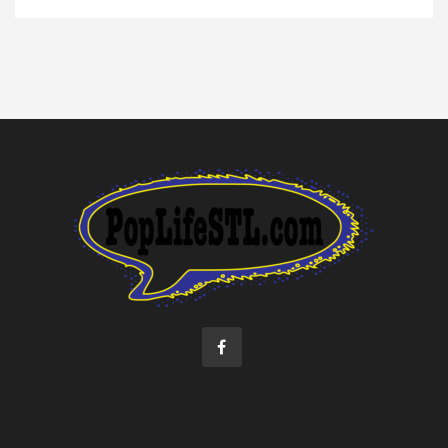
©2022 Pop Life STL. All rights reserved.