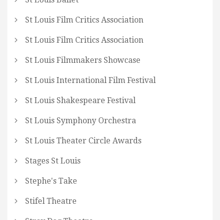
St Louis Film Critics Association
St Louis Film Critics Association
St Louis Filmmakers Showcase
St Louis International Film Festival
St Louis Shakespeare Festival
St Louis Symphony Orchestra
St Louis Theater Circle Awards
Stages St Louis
Stephe's Take
Stifel Theatre