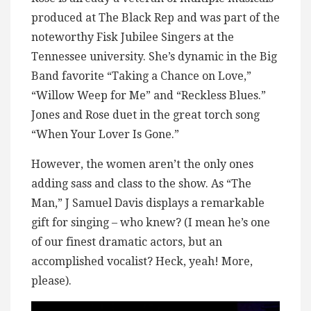
produced at The Black Rep and was part of the
noteworthy Fisk Jubilee Singers at the
Tennessee university. She’s dynamic in the Big
Band favorite “Taking a Chance on Love,”
“Willow Weep for Me” and “Reckless Blues.”
Jones and Rose duet in the great torch song
“When Your Lover Is Gone.”
However, the women aren’t the only ones
adding sass and class to the show. As “The
Man,” J Samuel Davis displays a remarkable
gift for singing – who knew? (I mean he’s one
of our finest dramatic actors, but an
accomplished vocalist? Heck, yeah! More,
please).