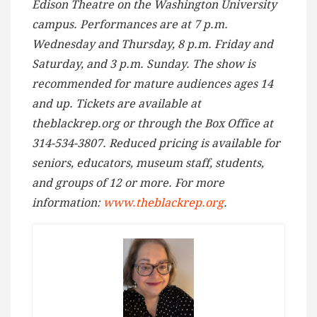
Edison Theatre on the Washington University
campus. Performances are at 7 p.m.
Wednesday and Thursday, 8 p.m. Friday and
Saturday, and 3 p.m. Sunday. The show is
recommended for mature audiences ages 14
and up. Tickets are available at
theblackrep.org or through the Box Office at
314-534-3807. Reduced pricing is available for
seniors, educators, museum staff, students,
and groups of 12 or more. For more
information:
www.theblackrep.org
.