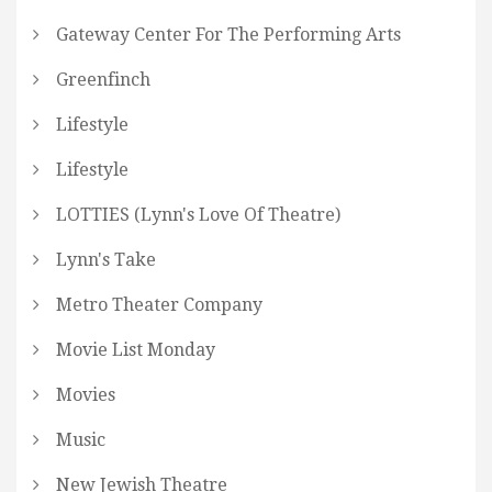
Gateway Center For The Performing Arts
Greenfinch
Lifestyle
Lifestyle
LOTTIES (Lynn's Love Of Theatre)
Lynn's Take
Metro Theater Company
Movie List Monday
Movies
Music
New Jewish Theatre