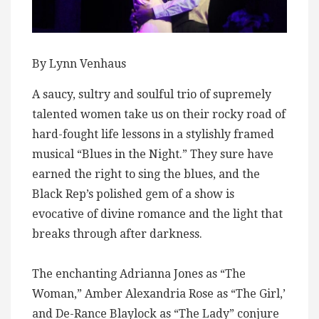
By Lynn Venhaus
A saucy, sultry and soulful trio of supremely
talented women take us on their rocky road of
hard-fought life lessons in a stylishly framed
musical “Blues in the Night.” They sure have
earned the right to sing the blues, and the
Black Rep’s polished gem of a show is
evocative of divine romance and the light that
breaks through after darkness.
The enchanting Adrianna Jones as “The
Woman,” Amber Alexandria Rose as “The Girl,’
and De-Rance Blaylock as “The Lady” conjure