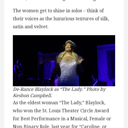
The women get to shine in solos – think of
their voices as the luxurious textures of silk,
satin and velvet.
De-Rance Blaylock as “The Lady.” Photo by
Keshon Campbell.
As the eldest woman “The Lady,” Blaylock,
who won the St. Louis Theater Circle Award
for Best Performance in a Musical, Female or
Non-Binary Role, last year for “Caroline, or