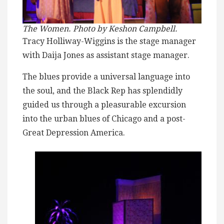
The Women. Photo by Keshon Campbell.
Tracy Holliway-Wiggins is the stage manager
with Daija Jones as assistant stage manager.
The blues provide a universal language into
the soul, and the Black Rep has splendidly
guided us through a pleasurable excursion
into the urban blues of Chicago and a post-
Great Depression America.