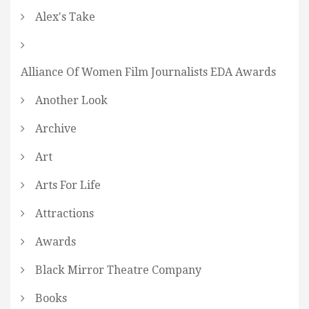
Alex's Take
Alliance Of Women Film Journalists EDA Awards
Another Look
Archive
Art
Arts For Life
Attractions
Awards
Black Mirror Theatre Company
Books