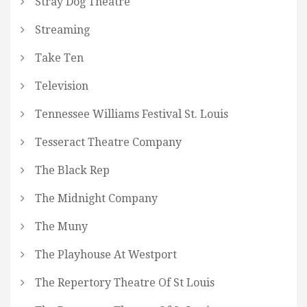
Stray Dog Theatre
Streaming
Take Ten
Television
Tennessee Williams Festival St. Louis
Tesseract Theatre Company
The Black Rep
The Midnight Company
The Muny
The Playhouse At Westport
The Repertory Theatre Of St Louis