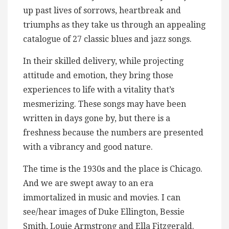
up past lives of sorrows, heartbreak and
triumphs as they take us through an appealing
catalogue of 27 classic blues and jazz songs.
In their skilled delivery, while projecting
attitude and emotion, they bring those
experiences to life with a vitality that’s
mesmerizing. These songs may have been
written in days gone by, but there is a
freshness because the numbers are presented
with a vibrancy and good nature.
The time is the 1930s and the place is Chicago.
And we are swept away to an era
immortalized in music and movies. I can
see/hear images of Duke Ellington, Bessie
Smith, Louie Armstrong and Ella Fitzgerald.