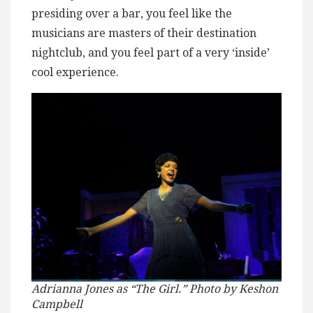
presiding over a bar, you feel like the
musicians are masters of their destination
nightclub, and you feel part of a very ‘inside’
cool experience.
Adrianna Jones as “The Girl.” Photo by Keshon
Campbell