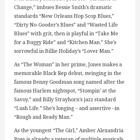
Change,” imbues Bessie Smith’s dramatic
standards “New Orleans Hop Scop Blues,”
“Dirty No-Gooder’s Blues” and “Wasted Life
Blues” with grit, then is playful in “Take Me
for a Buggy Ride” and “Kitchen Man.” She’s
sorrowful in Billie Holiday’s “Lover Man.”
As “The Woman” in her prime, Jones makes a
memorable Black Rep debut, swinging in the
famous Benny Goodman song named after the
famous Harlem nightspot, “Stompin’ at the
Savoy,” and Billy Strayhorn’s jazz standard
“Lush Life.” She’s longing – and assertive –in
“Rough and Ready Man.”
As the youngest “The Girl,” Amber Alexandria
Rose is already a veteran of multiple musicals