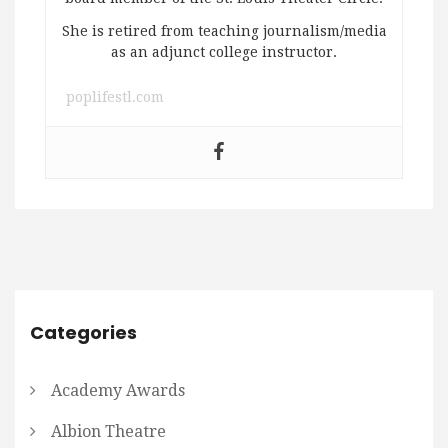
She is retired from teaching journalism/media
as an adjunct college instructor.
poplifestl.com
Categories
Academy Awards
Albion Theatre