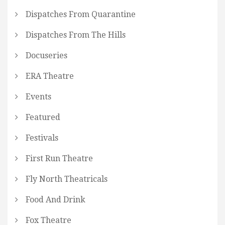
Dispatches From Quarantine
Dispatches From The Hills
Docuseries
ERA Theatre
Events
Featured
Festivals
First Run Theatre
Fly North Theatricals
Food And Drink
Fox Theatre