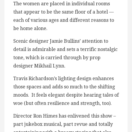
The women are placed in individual rooms
that appear to be the same floor of a hotel —
each of various ages and different reasons to
be home alone.
Scenic designer Jamie Bullins’ attention to
detail is admirable and sets a terrific nostalgic
tone, which is carried through by prop
designer Mikhail Lynn.
Travis Richardson’s lighting design enhances
those spaces and adds so much to the shifting
moods. It feels elegant despite hearing tales of
woe (but often resilience and strength, too).
Director Ron Himes has enlivened this show –
part jukebox musical, part revue and totally