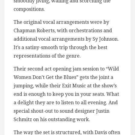
smoothly jiving, wailing and scorching the
compositions.
The original vocal arrangements were by
Chapman Roberts, with orchestrations and
additional vocal arrangements by Sy Johnson.
It’s a satiny-smooth trip through the best
representations of the genre.
Their second act opening jam session to “Wild
Women Don’t Get the Blues” gets the joint a
jumping, while their Exit Music at the show’s
end is enough to keep you in your seats. What
a delight they are to listen to all evening. And
special shout-out to sound designer Justin
Schmitz on his outstanding work.
The way the set is structured, with Davis often