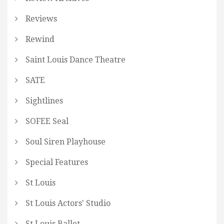
Reviews
Rewind
Saint Louis Dance Theatre
SATE
Sightlines
SOFEE Seal
Soul Siren Playhouse
Special Features
St Louis
St Louis Actors' Studio
St Louis Ballet