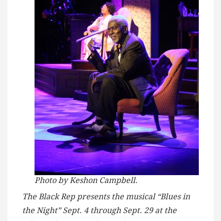
Photo by Keshon Campbell.
The Black Rep presents the musical “Blues in
the Night” Sept. 4 through Sept. 29 at the