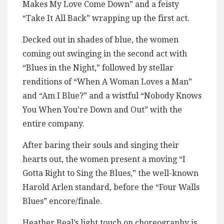
Makes My Love Come Down” and a feisty
“Take It All Back” wrapping up the first act.
Decked out in shades of blue, the women
coming out swinging in the second act with
“Blues in the Night,” followed by stellar
renditions of “When A Woman Loves a Man”
and “Am I Blue?” and a wistful “Nobody Knows
You When You’re Down and Out” with the
entire company.
After baring their souls and singing their
hearts out, the women present a moving “I
Gotta Right to Sing the Blues,” the well-known
Harold Arlen standard, before the “Four Walls
Blues” encore/finale.
Heather Beal’s light touch on choreography is