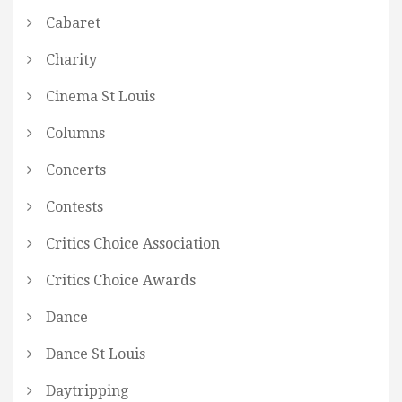
Cabaret
Charity
Cinema St Louis
Columns
Concerts
Contests
Critics Choice Association
Critics Choice Awards
Dance
Dance St Louis
Daytripping