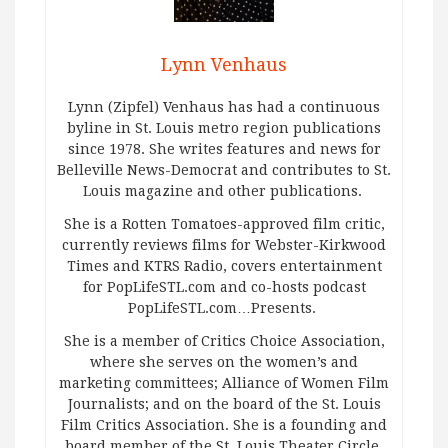
Lynn Venhaus
Lynn (Zipfel) Venhaus has had a continuous
byline in St. Louis metro region publications
since 1978. She writes features and news for
Belleville News-Democrat and contributes to St.
Louis magazine and other publications.
She is a Rotten Tomatoes-approved film critic,
currently reviews films for Webster-Kirkwood
Times and KTRS Radio, covers entertainment
for PopLifeSTL.com and co-hosts podcast
PopLifeSTL.com…Presents.
She is a member of Critics Choice Association,
where she serves on the women’s and
marketing committees; Alliance of Women Film
Journalists; and on the board of the St. Louis
Film Critics Association. She is a founding and
board member of the St. Louis Theater Circle.