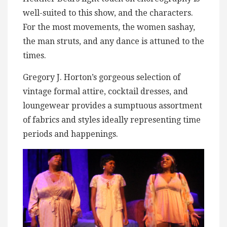
well-suited to this show, and the characters.
For the most movements, the women sashay,
the man struts, and any dance is attuned to the
times.
Gregory J. Horton’s gorgeous selection of
vintage formal attire, cocktail dresses, and
loungewear provides a sumptuous assortment
of fabrics and styles ideally representing time
periods and happenings.