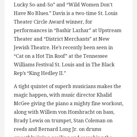
Lucky So-and-So” and “Wild Women Don’t
Have No Blues.” Davis is a two-time St. Louis
Theater Circle Award winner, for
performances in “Bashir Lazhar” at Upstream
Theater and “District Merchants” at New
Jewish Theatre. He’s recently been seen in
“Cat on a Hot Tin Roof” at the Tennessee
Williams Festival St. Louis and in The Black
Rep’s “King Hedley II.”
A tight quintet of superb musicians makes the
magic happen, with music director Khalid
McGee giving the piano a mighty fine workout,
along with Willem von Hombracht on bass,
Brady Lewis on trumpet, Stan Coleman on
reeds and Bernard Long Jr. on drums