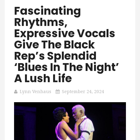
Fascinating
Rhythms,
Expressive Vocals
Give The Black
Rep’s Splendid
‘Blues In The Night’
A Lush Life
Lynn Venhaus
September 24, 2024