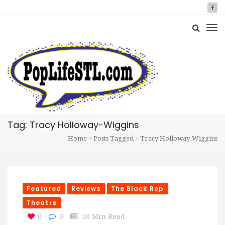
Tag: Tracy Holloway-Wiggins
Home
Posts Tagged
Tracy Holloway-Wiggins
Featured
Reviews
The Black Rep
Theatre
0
0
10 Min Read