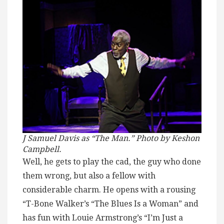
J Samuel Davis as “The Man.” Photo by Keshon
Campbell.
Well, he gets to play the cad, the guy who done
them wrong, but also a fellow with
considerable charm. He opens with a rousing
“T-Bone Walker’s “The Blues Is a Woman” and
has fun with Louie Armstrong’s “I’m Just a