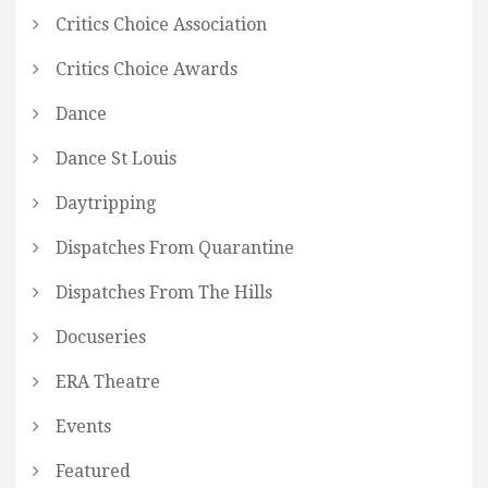
Critics Choice Association
Critics Choice Awards
Dance
Dance St Louis
Daytripping
Dispatches From Quarantine
Dispatches From The Hills
Docuseries
ERA Theatre
Events
Featured