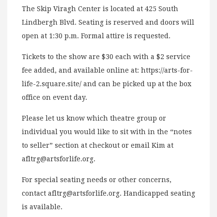
The Skip Viragh Center is located at 425 South
Lindbergh Blvd. Seating is reserved and doors will
open at 1:30 p.m. Formal attire is requested.
Tickets to the show are $30 each with a $2 service
fee added, and available online at: https://arts-for-
life-2.square.site/ and can be picked up at the box
office on event day.
Please let us know which theatre group or
individual you would like to sit with in the “notes
to seller” section at checkout or email Kim at
afltrg@artsforlife.org
.
For special seating needs or other concerns,
contact
afltrg@artsforlife.org
. Handicapped seating
is available.