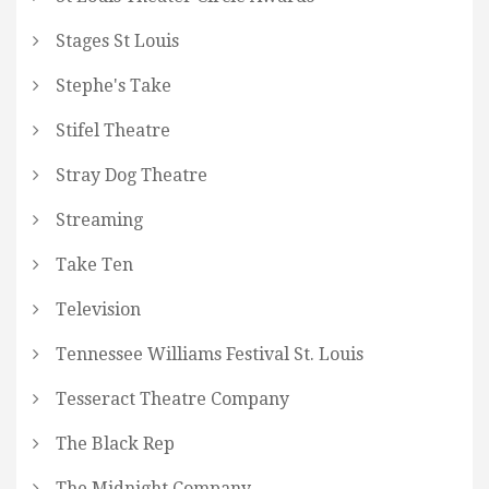
Stages St Louis
Stephe's Take
Stifel Theatre
Stray Dog Theatre
Streaming
Take Ten
Television
Tennessee Williams Festival St. Louis
Tesseract Theatre Company
The Black Rep
The Midnight Company