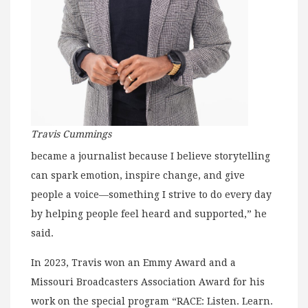
Travis Cummings
became a journalist because I believe storytelling
can spark emotion, inspire change, and give
people a voice—something I strive to do every day
by helping people feel heard and supported,” he
said.
In 2023, Travis won an Emmy Award and a
Missouri Broadcasters Association Award for his
work on the special program “RACE: Listen. Learn.