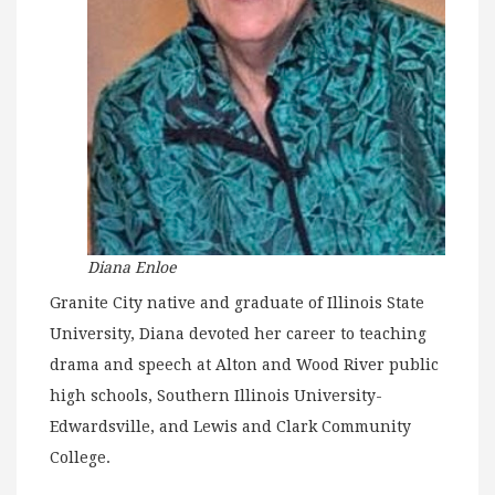
Diana Enloe
Granite City native and graduate of Illinois State
University, Diana devoted her career to teaching
drama and speech at Alton and Wood River public
high schools, Southern Illinois University-
Edwardsville, and Lewis and Clark Community
College.