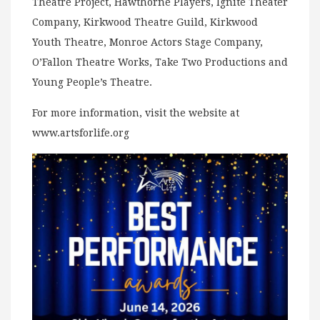
Theatre Project, Hawthorne Players, Ignite Theater
Company, Kirkwood Theatre Guild, Kirkwood
Youth Theatre, Monroe Actors Stage Company,
O’Fallon Theatre Works, Take Two Productions and
Young People’s Theatre.
For more information, visit the website at
www.artsforlife.org