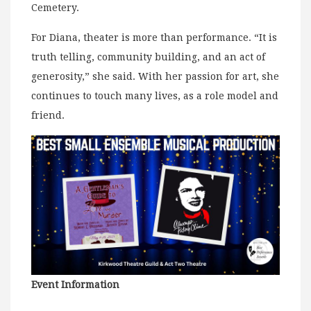
Cemetery.
For Diana, theater is more than performance. “It is
truth telling, community building, and an act of
generosity,” she said. With her passion for art, she
continues to touch many lives, as a role model and
friend.
Event Information