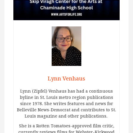
Lynn Venhaus
Lynn (Zipfel) Venhaus has had a continuous
byline in St. Louis metro region publications
since 1978. She writes features and news for
Belleville News-Democrat and contributes to St.
Louis magazine and other publications.
She is a Rotten Tomatoes-approved film critic,
currently reviews films for Webster-Kirkwood