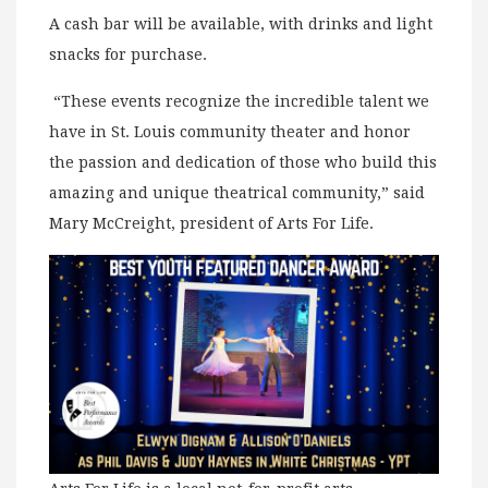
A cash bar will be available, with drinks and light
snacks for purchase.
“These events recognize the incredible talent we
have in St. Louis community theater and honor
the passion and dedication of those who build this
amazing and unique theatrical community,” said
Mary McCreight, president of Arts For Life.