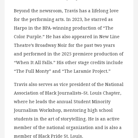
Beyond the newsroom, Travis has a lifelong love
for the performing arts. In 2023, he starred as
Harpo in the BPA-winning production of “The
Color Purple.” He has also appeared in New Line
Theatre’s Broadway Noir for the past two years
and performed in the 2025 premiere production of
“When It All Falls.” His other stage credits include
“The Full Monty” and “The Laramie Project.”
Travis also serves as vice president of the National
Association of Black Journalists–St. Louis Chapter,
where he leads the annual Student Minority
Journalism Workshop, mentoring high school
students in the art of storytelling. He is an active
member of the national organization and is also a
member of Black Pride St. Louis.