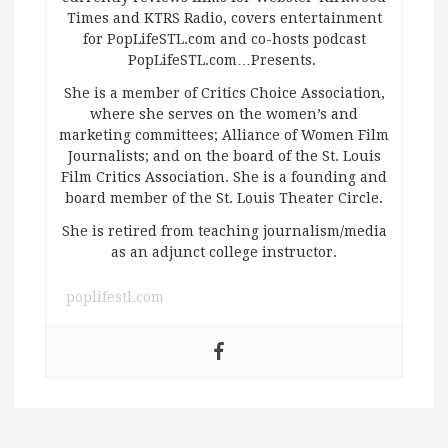
Times and KTRS Radio, covers entertainment
for PopLifeSTL.com and co-hosts podcast
PopLifeSTL.com…Presents.
She is a member of Critics Choice Association,
where she serves on the women’s and
marketing committees; Alliance of Women Film
Journalists; and on the board of the St. Louis
Film Critics Association. She is a founding and
board member of the St. Louis Theater Circle.
She is retired from teaching journalism/media
as an adjunct college instructor.
poplifestl.com