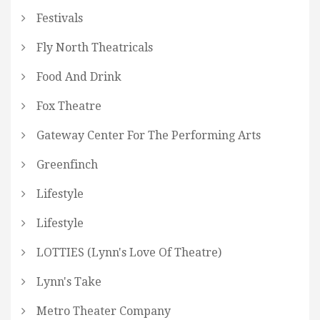
Festivals
Fly North Theatricals
Food And Drink
Fox Theatre
Gateway Center For The Performing Arts
Greenfinch
Lifestyle
Lifestyle
LOTTIES (Lynn's Love Of Theatre)
Lynn's Take
Metro Theater Company