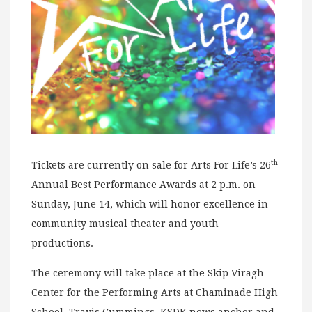
th
Tickets are currently on sale for Arts For Life’s 26
Annual Best Performance Awards at 2 p.m. on
Sunday, June 14, which will honor excellence in
community musical theater and youth
productions.
The ceremony will take place at the Skip Viragh
Center for the Performing Arts at Chaminade High