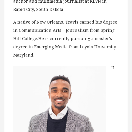
anchor and multimedia journalist at KEVN in
Rapid City, South Dakota.
A native of New Orleans, Travis earned his degree
in Communication Arts – Journalism from Spring
Hill College.He is currently pursuing a master’s
degree in Emerging Media from Loyola University
Maryland.
“I