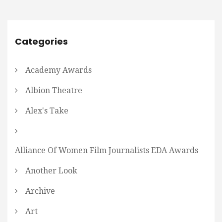
Categories
Academy Awards
Albion Theatre
Alex's Take
Alliance Of Women Film Journalists EDA Awards
Another Look
Archive
Art