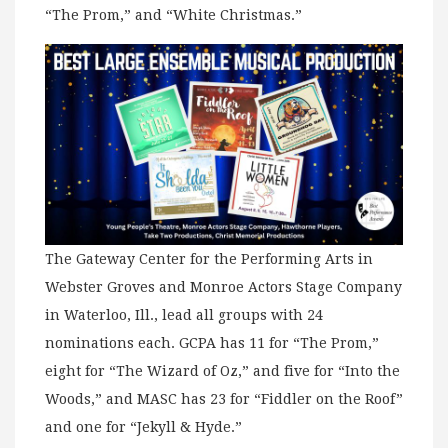
“The Prom,” and “White Christmas.”
The Gateway Center for the Performing Arts in
Webster Groves and Monroe Actors Stage Company
in Waterloo, Ill., lead all groups with 24
nominations each. GCPA has 11 for “The Prom,”
eight for “The Wizard of Oz,” and five for “Into the
Woods,” and MASC has 23 for “Fiddler on the Roof”
and one for “Jekyll & Hyde.”