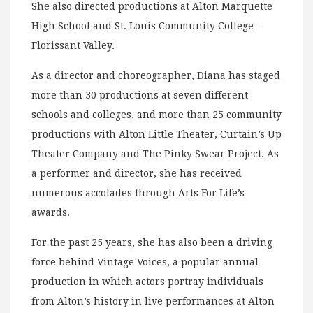
She also directed productions at Alton Marquette
High School and St. Louis Community College –
Florissant Valley.
As a director and choreographer, Diana has staged
more than 30 productions at seven different
schools and colleges, and more than 25 community
productions with Alton Little Theater, Curtain’s Up
Theater Company and The Pinky Swear Project. As
a performer and director, she has received
numerous accolades through Arts For Life’s
awards.
For the past 25 years, she has also been a driving
force behind Vintage Voices, a popular annual
production in which actors portray individuals
from Alton’s history in live performances at Alton