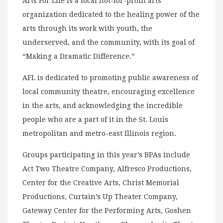
Arts For Life is a local not-for-profit arts
organization dedicated to the healing power of the
arts through its work with youth, the
underserved, and the community, with its goal of
“Making a Dramatic Difference.”
AFL is dedicated to promoting public awareness of
local community theatre, encouraging excellence
in the arts, and acknowledging the incredible
people who are a part of it in the St. Louis
metropolitan and metro-east Illinois region.
Groups participating in this year’s BPAs include
Act Two Theatre Company, Alfresco Productions,
Center for the Creative Arts, Christ Memorial
Productions, Curtain’s Up Theater Company,
Gateway Center for the Performing Arts, Goshen