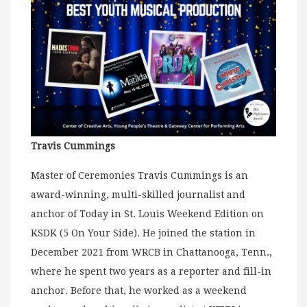
Travis Cummings
Master of Ceremonies Travis Cummings is an
award-winning, multi-skilled journalist and
anchor of Today in St. Louis Weekend Edition on
KSDK (5 On Your Side). He joined the station in
December 2021 from WRCB in Chattanooga, Tenn.,
where he spent two years as a reporter and fill-in
anchor. Before that, he worked as a weekend