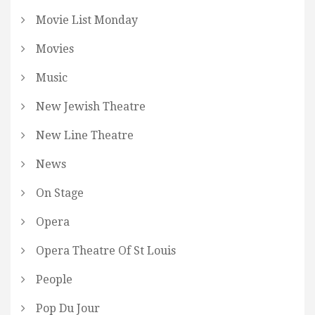
Movie List Monday
Movies
Music
New Jewish Theatre
New Line Theatre
News
On Stage
Opera
Opera Theatre Of St Louis
People
Pop Du Jour