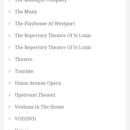
The Muny
The Playhouse At Westport
The Repertory Theatre Of St Louis
The Repertory Theatre Of St Louis
Theatre
Tourism
Union Avenue Opera
Upstream Theater
Venhaus In The House
VOD/DVD