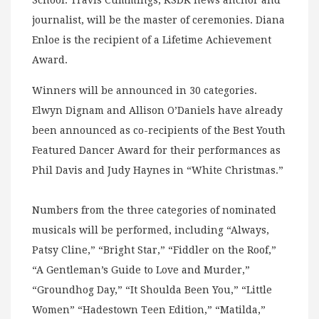
School. Travis Cummings, KSDK news anchor and
journalist, will be the master of ceremonies. Diana
Enloe is the recipient of a Lifetime Achievement
Award.
Winners will be announced in 30 categories.
Elwyn Dignam and Allison O’Daniels have already
been announced as co-recipients of the Best Youth
Featured Dancer Award for their performances as
Phil Davis and Judy Haynes in “White Christmas.”
Numbers from the three categories of nominated
musicals will be performed, including “Always,
Patsy Cline,” “Bright Star,” “Fiddler on the Roof,”
“A Gentleman’s Guide to Love and Murder,”
“Groundhog Day,” “It Shoulda Been You,” “Little
Women” “Hadestown Teen Edition,” “Matilda,”