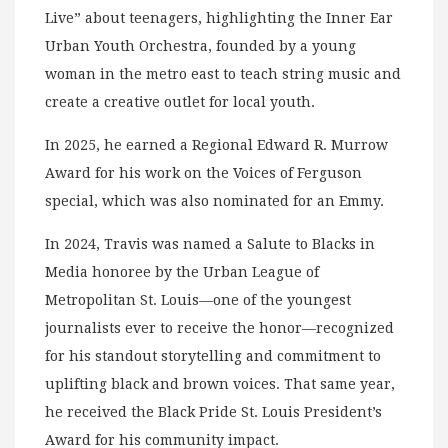
Live” about teenagers, highlighting the Inner Ear
Urban Youth Orchestra, founded by a young
woman in the metro east to teach string music and
create a creative outlet for local youth.
In 2025, he earned a Regional Edward R. Murrow
Award for his work on the Voices of Ferguson
special, which was also nominated for an Emmy.
In 2024, Travis was named a Salute to Blacks in
Media honoree by the Urban League of
Metropolitan St. Louis—one of the youngest
journalists ever to receive the honor—recognized
for his standout storytelling and commitment to
uplifting black and brown voices. That same year,
he received the Black Pride St. Louis President’s
Award for his community impact.