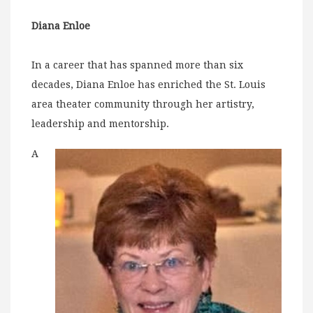
Diana Enloe
In a career that has spanned more than six
decades, Diana Enloe has enriched the St. Louis
area theater community through her artistry,
leadership and mentorship.
A