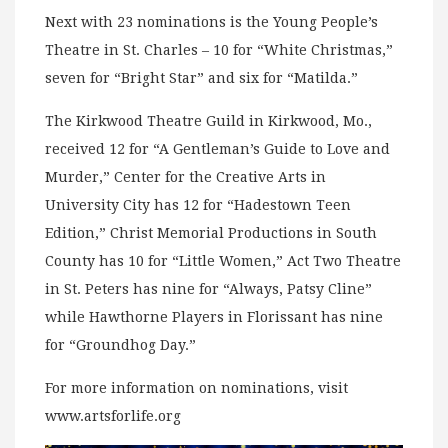
Next with 23 nominations is the Young People’s
Theatre in St. Charles – 10 for “White Christmas,”
seven for “Bright Star” and six for “Matilda.”
The Kirkwood Theatre Guild in Kirkwood, Mo.,
received 12 for “A Gentleman’s Guide to Love and
Murder,” Center for the Creative Arts in
University City has 12 for “Hadestown Teen
Edition,” Christ Memorial Productions in South
County has 10 for “Little Women,” Act Two Theatre
in St. Peters has nine for “Always, Patsy Cline”
while Hawthorne Players in Florissant has nine
for “Groundhog Day.”
For more information on nominations, visit
www.artsforlife.org