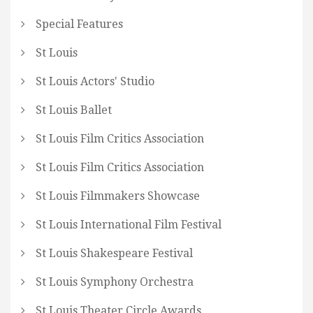
Special Features
St Louis
St Louis Actors' Studio
St Louis Ballet
St Louis Film Critics Association
St Louis Film Critics Association
St Louis Filmmakers Showcase
St Louis International Film Festival
St Louis Shakespeare Festival
St Louis Symphony Orchestra
St Louis Theater Circle Awards