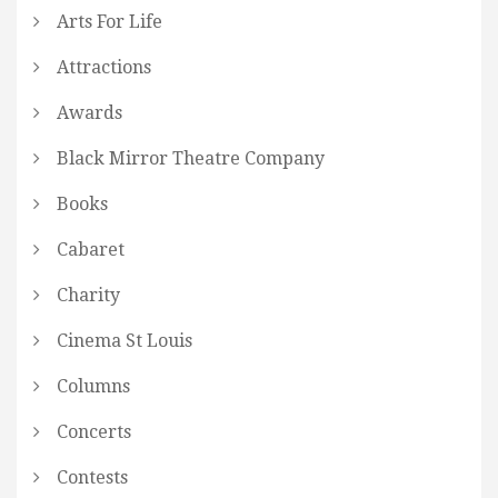
Arts For Life
Attractions
Awards
Black Mirror Theatre Company
Books
Cabaret
Charity
Cinema St Louis
Columns
Concerts
Contests