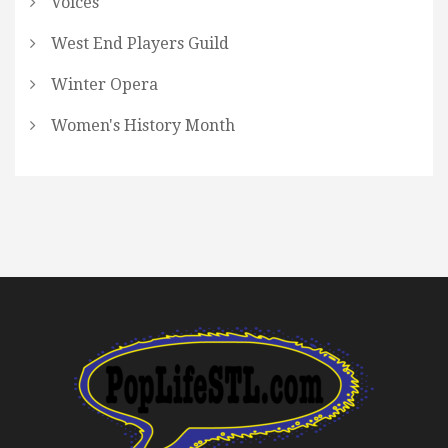
Voices
West End Players Guild
Winter Opera
Women's History Month