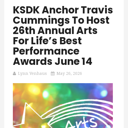
KSDK Anchor Travis
Cummings To Host
26th Annual Arts
For Life’s Best
Performance
Awards June 14
Lynn Venhaus
May 26, 2026