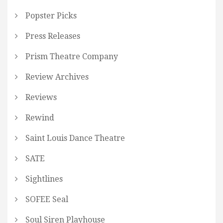
Popster Picks
Press Releases
Prism Theatre Company
Review Archives
Reviews
Rewind
Saint Louis Dance Theatre
SATE
Sightlines
SOFEE Seal
Soul Siren Playhouse