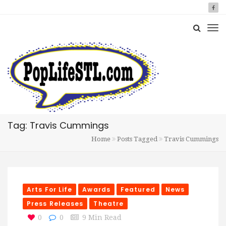
Tag: Travis Cummings
Home
Posts Tagged
Travis Cummings
Arts For Life
Awards
Featured
News
Press Releases
Theatre
0
0
9 Min Read