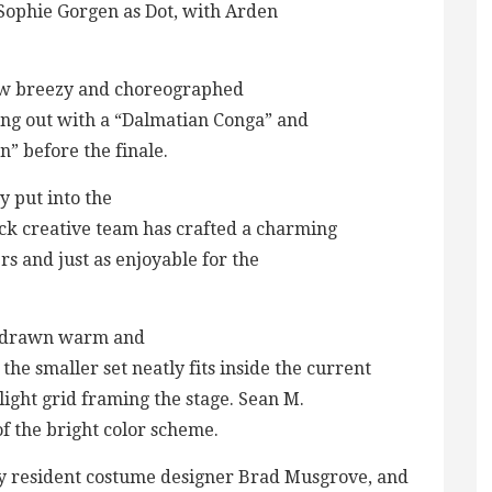
 Sophie Gorgen as Dot, with Arden
ow breezy and choreographed
ting out with a “Dalmatian Conga” and
” before the finale.
y put into the
ck creative team has crafted a charming
rs and just as enjoyable for the
as drawn warm and
he smaller set neatly fits inside the current
ight grid framing the stage. Sean M.
of the bright color scheme.
 by resident costume designer Brad Musgrove, and