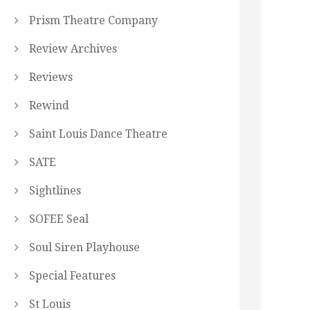
Prism Theatre Company
Review Archives
Reviews
Rewind
Saint Louis Dance Theatre
SATE
Sightlines
SOFEE Seal
Soul Siren Playhouse
Special Features
St Louis