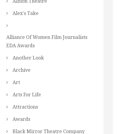
Albion Theatre
Alex's Take
Alliance Of Women Film Journalists
EDA Awards
Another Look
Archive
Art
Arts For Life
Attractions
Awards
Black Mirror Theatre Company