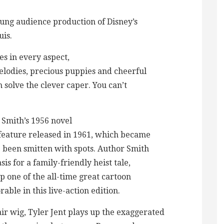
oung audience production of Disney’s
uis.
s in every aspect,
elodies, precious puppies and cheerful
 solve the clever caper. You can’t
 Smith’s 1956 novel
 feature released in 1961, which became
e been smitten with spots. Author Smith
is for a family-friendly heist tale,
 one of the all-time great cartoon
rable in this live-action edition.
r wig, Tyler Jent plays up the exaggerated