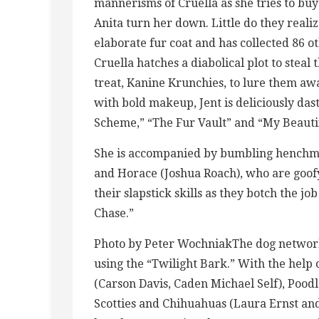
mannerisms of Cruella as she tries to bu
Anita turn her down. Little do they realiz
elaborate fur coat and has collected 86 o
Cruella hatches a diabolical plot to steal 
treat, Kanine Krunchies, to lure them aw
with bold makeup, Jent is deliciously das
Scheme,” “The Fur Vault” and “My Beautif
She is accompanied by bumbling henchm
and Horace (Joshua Roach), who are goof
their slapstick skills as they botch the j
Chase.”
Photo by Peter WochniakThe dog network h
using the “Twilight Bark.” With the help 
(Carson Davis, Caden Michael Self), Pood
Scotties and Chihuahuas (Laura Ernst an