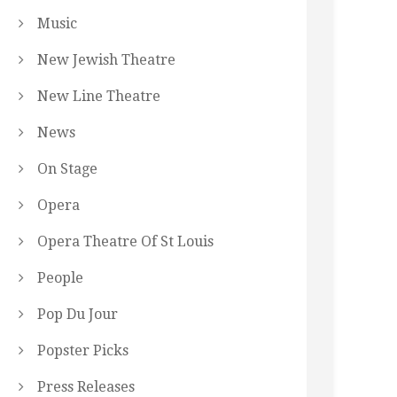
Music
New Jewish Theatre
New Line Theatre
News
On Stage
Opera
Opera Theatre Of St Louis
People
Pop Du Jour
Popster Picks
Press Releases