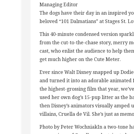
Managing Editor
The dogs have their day in an inspired y
beloved “101 Dalmatians” at Stages St. Lo
This 40-minute condensed version sparkle
from the cut-to-the-chase story, merry m
cast, who enlist the audience to help them
get much higher on the Cute Meter.
Ever since Walt Disney snapped up Dodie
and turned it into an adorable animated
the highest-grossing film that year, we’v
used her own dog’s 15-pup litter as the bas
then Disney’s animators visually amped up
villains, Cruella de Vil. She’s just as memo
Photo by Peter WochniakIn a two-tone hai