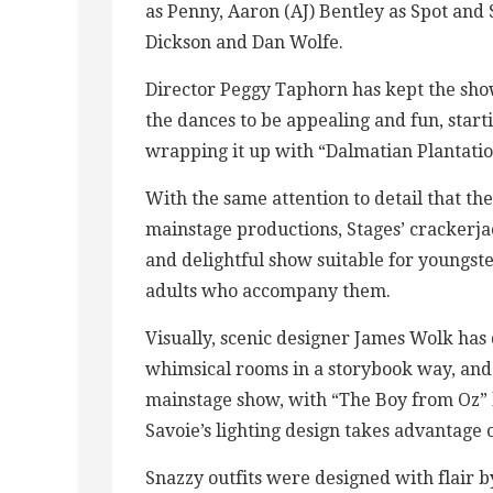
as Penny, Aaron (AJ) Bentley as Spot and
Dickson and Dan Wolfe.
Director Peggy Taphorn has kept the sh
the dances to be appealing and fun, star
wrapping it up with “Dalmatian Plantation
With the same attention to detail that the
mainstage productions, Stages’ crackerja
and delightful show suitable for youngste
adults who accompany them.
Visually, scenic designer James Wolk h
whimsical rooms in a storybook way, and t
mainstage show, with “The Boy from Oz” l
Savoie’s lighting design takes advantage 
Snazzy outfits were designed with flair