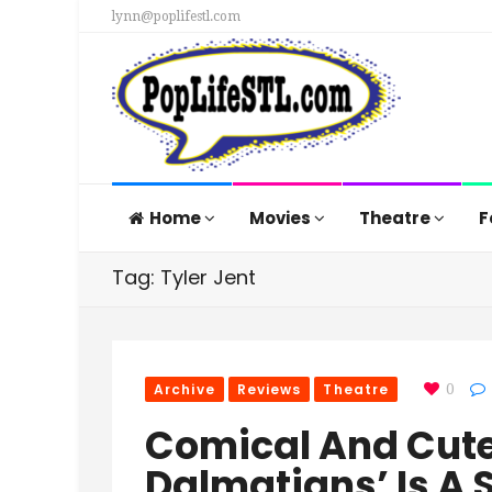
lynn@poplifestl.com
Home
Movies
Theatre
F
Tag: Tyler Jent
Archive
Reviews
Theatre
0
Comical And Cute,
Dalmatians’ Is A S