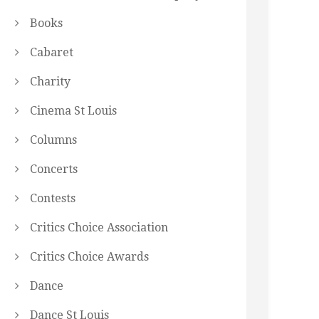
Books
Cabaret
Charity
Cinema St Louis
Columns
Concerts
Contests
Critics Choice Association
Critics Choice Awards
Dance
Dance St Louis