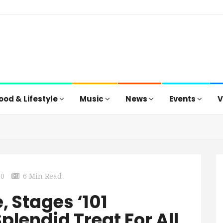
ood & Lifestyle
Music
News
Events
V
0
6 Min Read
 Stages ‘101
plendid Treat For All