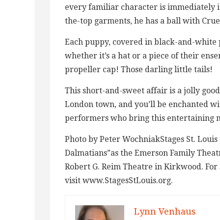
every familiar character is immediately i
the-top garments, he has a ball with Crue
Each puppy, covered in black-and-white pri
whether it’s a hat or a piece of their ens
propeller cap! Those darling little tails!
This short-and-sweet affair is a jolly good
London town, and you’ll be enchanted w
performers who bring this entertaining m
Photo by Peter WochniakStages St. Louis 
Dalmatians”as the Emerson Family Theatre
Robert G. Reim Theatre in Kirkwood. For 
visit www.StagesStLouis.org.
Lynn Venhaus