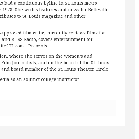
s had a continuous byline in St. Louis metro
 1978. She writes features and news for Belleville
ibutes to St. Louis magazine and other
approved film critic, currently reviews films for
and KTRS Radio, covers entertainment for
pLifeSTL.com…Presents.
ation, where she serves on the women’s and
ilm Journalists; and on the board of the St. Louis
g and board member of the St. Louis Theater Circle.
edia as an adjunct college instructor.