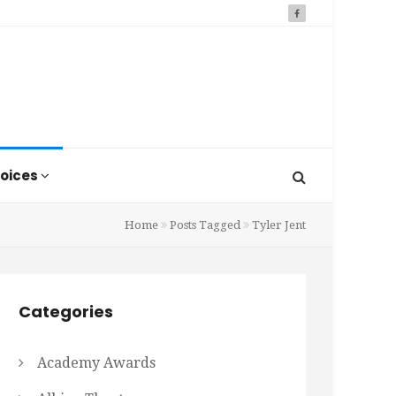
oices
Home
Posts Tagged
Tyler Jent
Categories
Academy Awards