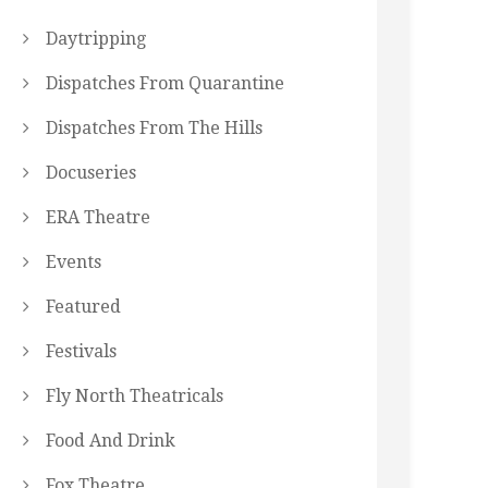
Daytripping
Dispatches From Quarantine
Dispatches From The Hills
Docuseries
ERA Theatre
Events
Featured
Festivals
Fly North Theatricals
Food And Drink
Fox Theatre