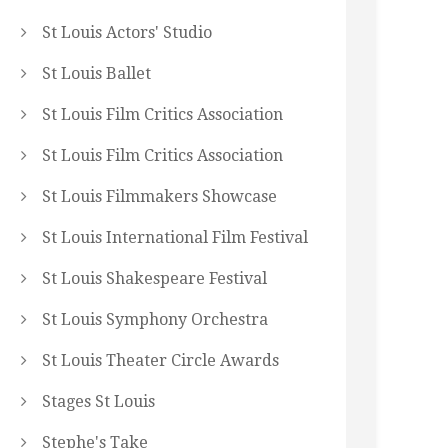
St Louis Actors' Studio
St Louis Ballet
St Louis Film Critics Association
St Louis Film Critics Association
St Louis Filmmakers Showcase
St Louis International Film Festival
St Louis Shakespeare Festival
St Louis Symphony Orchestra
St Louis Theater Circle Awards
Stages St Louis
Stephe's Take