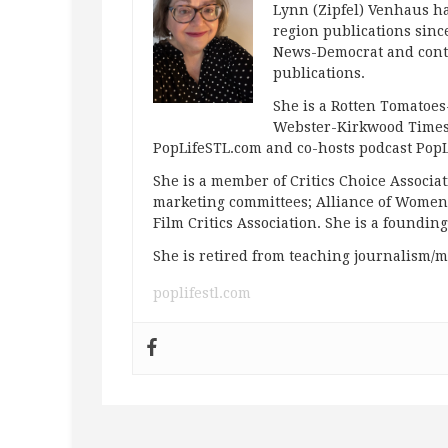
Lynn (Zipfel) Venhaus ha
region publications since
News-Democrat and contr
publications.
She is a Rotten Tomatoes-
Webster-Kirkwood Times 
PopLifeSTL.com and co-hosts podcast Po
She is a member of Critics Choice Associ
marketing committees; Alliance of Women F
Film Critics Association. She is a foundin
She is retired from teaching journalism/m
poplifestl.com