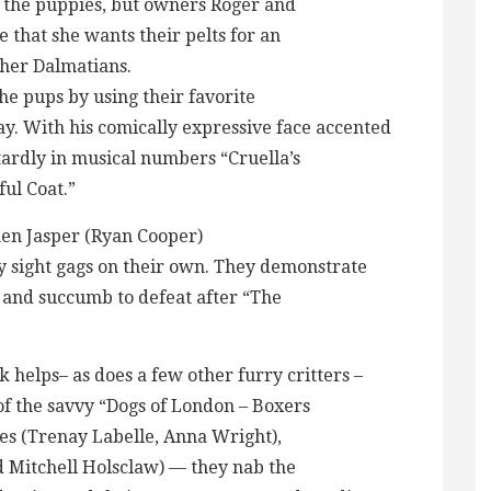
y the puppies, but owners Roger and
e that she wants their pelts for an
ther Dalmatians.
the pups by using their favorite
ay. With his comically expressive face accented
tardly in musical numbers “Cruella’s
ul Coat.”
en Jasper (Ryan Cooper)
y sight gags on their own. They demonstrate
ob and succumb to defeat after “The
elps– as does a few other furry critters –
of the savvy “Dogs of London – Boxers
les (Trenay Labelle, Anna Wright),
d Mitchell Holsclaw) — they nab the