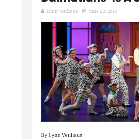
Lynn Venhaus
June 23, 2019
By Lynn Venhaus