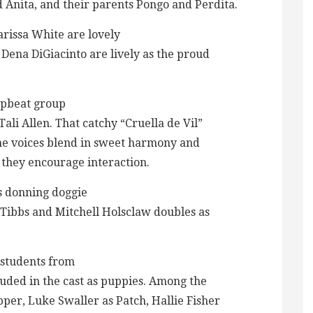
d Anita, and their parents Pongo and Perdita.
rissa White are lovely
ena DiGiacinto are lively as the proud
upbeat group
li Allen. That catchy “Cruella de Vil”
fine voices blend in sweet harmony and
 they encourage interaction.
s donning doggie
 Tibbs and Mitchell Holsclaw doubles as
e students from
uded in the cast as puppies. Among the
r, Luke Swaller as Patch, Hallie Fisher