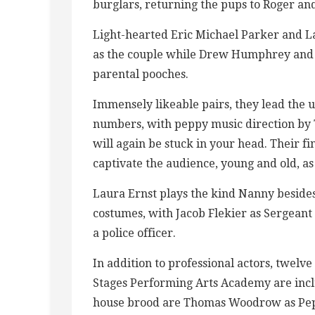
burglars, returning the pups to Roger an
Light-hearted Eric Michael Parker and La
as the couple while Drew Humphrey and D
parental pooches.
Immensely likeable pairs, they lead the 
numbers, with peppy music direction by Ta
will again be stuck in your head. Their 
captivate the audience, young and old, as
Laura Ernst plays the kind Nanny beside
costumes, with Jacob Flekier as Sergeant
a police officer.
In addition to professional actors, twelv
Stages Performing Arts Academy are incl
house brood are Thomas Woodrow as Peppe