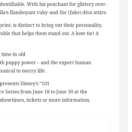
dentifiable. With his penchant for glittery over-
lla’s flamboyant ruby-and-fur (fake) diva attire.
nt, is distinct to bring out their personality,
emble that helps them stand out. A bow tie! A
 time in old
ith puppy power – and the expert human
usical to merry life.
presents Disney’s “101
 Series from June 18 to June 30 at the
showtimes, tickets or more information,