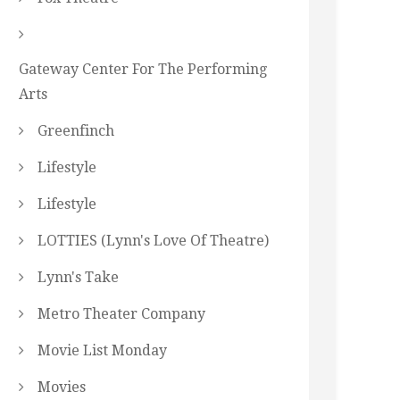
Gateway Center For The Performing
Arts
Greenfinch
Lifestyle
Lifestyle
LOTTIES (Lynn's Love Of Theatre)
Lynn's Take
Metro Theater Company
Movie List Monday
Movies