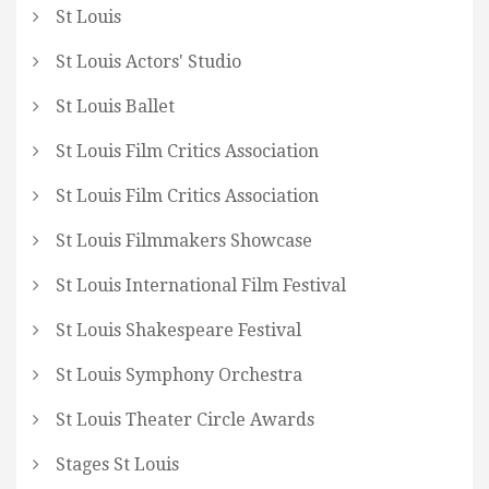
St Louis
St Louis Actors' Studio
St Louis Ballet
St Louis Film Critics Association
St Louis Film Critics Association
St Louis Filmmakers Showcase
St Louis International Film Festival
St Louis Shakespeare Festival
St Louis Symphony Orchestra
St Louis Theater Circle Awards
Stages St Louis