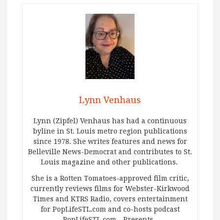
Lynn Venhaus
Lynn (Zipfel) Venhaus has had a continuous
byline in St. Louis metro region publications
since 1978. She writes features and news for
Belleville News-Democrat and contributes to St.
Louis magazine and other publications.
She is a Rotten Tomatoes-approved film critic,
currently reviews films for Webster-Kirkwood
Times and KTRS Radio, covers entertainment
for PopLifeSTL.com and co-hosts podcast
PopLifeSTL.com…Presents.