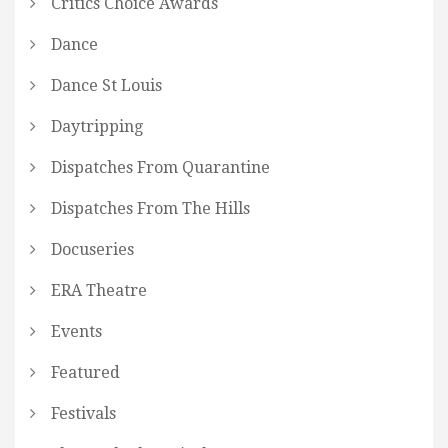
Critics Choice Awards
Dance
Dance St Louis
Daytripping
Dispatches From Quarantine
Dispatches From The Hills
Docuseries
ERA Theatre
Events
Featured
Festivals