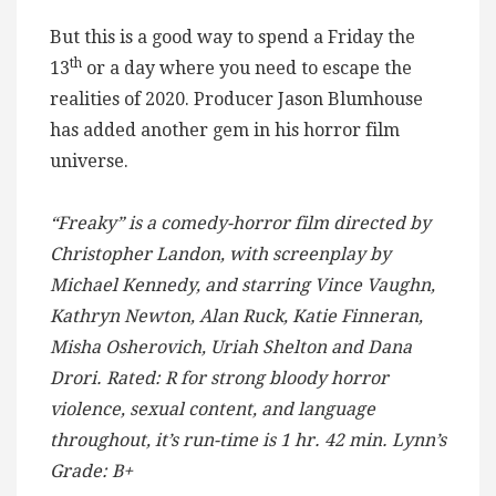
But this is a good way to spend a Friday the
th
13
or a day where you need to escape the
realities of 2020. Producer Jason Blumhouse
has added another gem in his horror film
universe.
“Freaky” is a comedy-horror film directed by
Christopher Landon, with screenplay by
Michael Kennedy, and starring Vince Vaughn,
Kathryn Newton, Alan Ruck, Katie Finneran,
Misha Osherovich, Uriah Shelton and Dana
Drori. Rated: R for strong bloody horror
violence, sexual content, and language
throughout, it’s run-time is 1 hr. 42 min. Lynn’s
Grade: B+