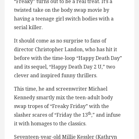
“Freaky” turns out to be a real treat. It’s a
twisted take on the body swap movie by
having a teenage girl switch bodies with a
serial killer.
It should come as no surprise to fans of
director Christopher Landon, who has hit it
before with the time-loop “Happy Death Day”
and its sequel, “Happy Death Day 2 U,” two
clever and inspired funny thrillers.
This time, he and screenwriter Michael
Kennedy smartly mix the teen-adult body
swap tropes of “Freaky Friday” with the
th
slasher scares of “Friday the 13
,” and infuse
it with homages to the classics.
Seventeen-year-old Millie Kessler (Kathryn