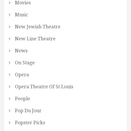
Movies
Music
New Jewish Theatre
New Line Theatre
News
On Stage
Opera
Opera Theatre Of St Louis
People
Pop Du Jour
Popster Picks