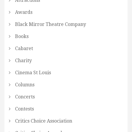
Attractions
Awards
Black Mirror Theatre Company
Books
Cabaret
Charity
Cinema St Louis
Columns
Concerts
Contests
Critics Choice Association