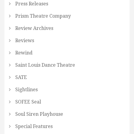
Press Releases
Prism Theatre Company
Review Archives
Reviews
Rewind
Saint Louis Dance Theatre
SATE
Sightlines
SOFEE Seal
Soul Siren Playhouse
Special Features