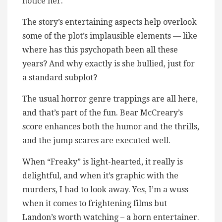
notice her.
The story’s entertaining aspects help overlook
some of the plot’s implausible elements — like
where has this psychopath been all these
years? And why exactly is she bullied, just for
a standard subplot?
The usual horror genre trappings are all here,
and that’s part of the fun. Bear McCreary’s
score enhances both the humor and the thrills,
and the jump scares are executed well.
When “Freaky” is light-hearted, it really is
delightful, and when it’s graphic with the
murders, I had to look away. Yes, I’m a wuss
when it comes to frightening films but
Landon’s worth watching – a born entertainer.