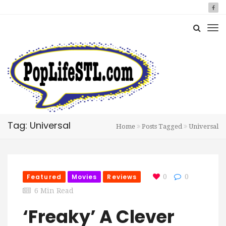
Tag: Universal
Home
Posts Tagged
Universal
Featured
Movies
Reviews
0
0
6 Min Read
‘Freaky’ A Clever