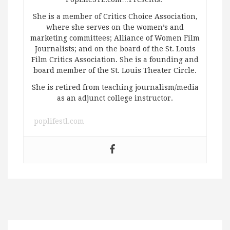
She is a member of Critics Choice Association,
where she serves on the women’s and
marketing committees; Alliance of Women Film
Journalists; and on the board of the St. Louis
Film Critics Association. She is a founding and
board member of the St. Louis Theater Circle.
She is retired from teaching journalism/media
as an adjunct college instructor.
poplifestl.com