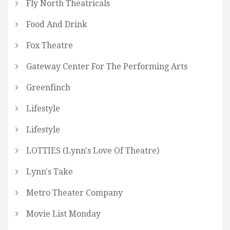
Fly North Theatricals
Food And Drink
Fox Theatre
Gateway Center For The Performing Arts
Greenfinch
Lifestyle
Lifestyle
LOTTIES (Lynn's Love Of Theatre)
Lynn's Take
Metro Theater Company
Movie List Monday