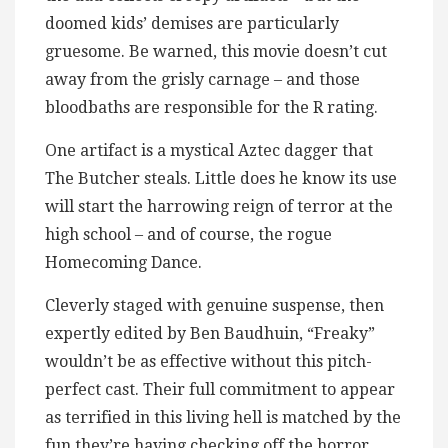
doomed kids’ demises are particularly
gruesome. Be warned, this movie doesn’t cut
away from the grisly carnage – and those
bloodbaths are responsible for the R rating.
One artifact is a mystical Aztec dagger that
The Butcher steals. Little does he know its use
will start the harrowing reign of terror at the
high school – and of course, the rogue
Homecoming Dance.
Cleverly staged with genuine suspense, then
expertly edited by Ben Baudhuin, “Freaky”
wouldn’t be as effective without this pitch-
perfect cast. Their full commitment to appear
as terrified in this living hell is matched by the
fun they’re having checking off the horror