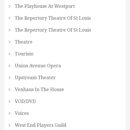
The Playhouse At Westport
The Repertory Theatre Of St Louis
The Repertory Theatre Of St Louis
Theatre
Tourism
Union Avenue Opera
Upstream Theater
Venhaus In The House
VOD/DVD
Voices
West End Players Guild