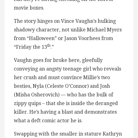
movie boxes.
The story hinges on Vince Vaughn’s hulking
shadowy character, not unlike Michael Myers
from “Halloween” or Jason Voorhees from
th
“Friday the 13
.”
Vaughn goes for broke here, gleefully
conveying an angsty teenage girl who reveals
her crush and must convince Millie’s two
besties, Nyla (Celeste O’Connor) and Josh
(Misha Osherovich) — who has the bulk of
zippy quips – that she is inside the deranged
killer. He’s having a blast and demonstrates
what a deft comic actor he is.
Swapping with the smaller in stature Kathryn