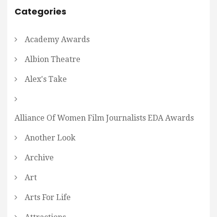
Categories
Academy Awards
Albion Theatre
Alex's Take
Alliance Of Women Film Journalists EDA Awards
Another Look
Archive
Art
Arts For Life