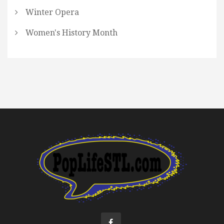
Winter Opera
Women's History Month