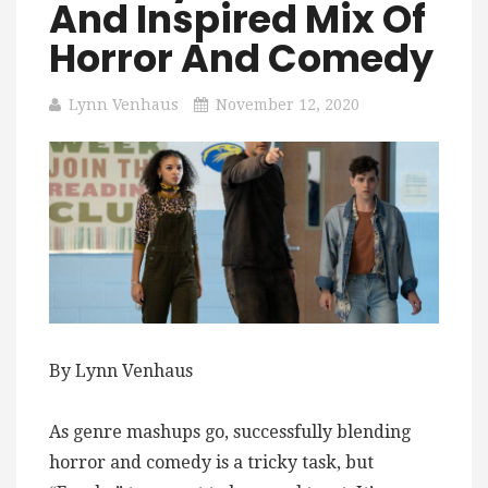
And Inspired Mix Of
Horror And Comedy
Lynn Venhaus
November 12, 2020
By Lynn Venhaus
As genre mashups go, successfully blending
horror and comedy is a tricky task, but