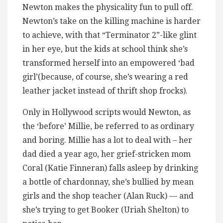
Newton makes the physicality fun to pull off.
Newton’s take on the killing machine is harder
to achieve, with that “Terminator 2”-like glint
in her eye, but the kids at school think she’s
transformed herself into an empowered ‘bad
girl’(because, of course, she’s wearing a red
leather jacket instead of thrift shop frocks).
Only in Hollywood scripts would Newton, as
the ‘before’ Millie, be referred to as ordinary
and boring. Millie has a lot to deal with – her
dad died a year ago, her grief-stricken mom
Coral (Katie Finneran) falls asleep by drinking
a bottle of chardonnay, she’s bullied by mean
girls and the shop teacher (Alan Ruck) — and
she’s trying to get Booker (Uriah Shelton) to