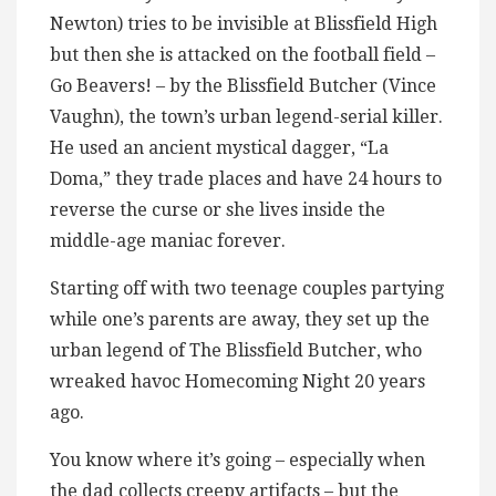
Newton) tries to be invisible at Blissfield High
but then she is attacked on the football field –
Go Beavers! – by the Blissfield Butcher (Vince
Vaughn), the town’s urban legend-serial killer.
He used an ancient mystical dagger, “La
Doma,” they trade places and have 24 hours to
reverse the curse or she lives inside the
middle-age maniac forever.
Starting off with two teenage couples partying
while one’s parents are away, they set up the
urban legend of The Blissfield Butcher, who
wreaked havoc Homecoming Night 20 years
ago.
You know where it’s going – especially when
the dad collects creepy artifacts – but the