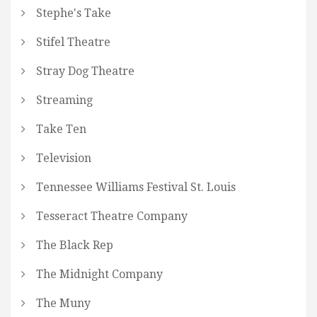
Stephe's Take
Stifel Theatre
Stray Dog Theatre
Streaming
Take Ten
Television
Tennessee Williams Festival St. Louis
Tesseract Theatre Company
The Black Rep
The Midnight Company
The Muny