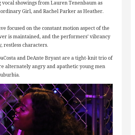
ong vocal showings from Lauren Tenenbaum as
rdinary Girl, and Rachel Parker as Heather.
ave focused on the constant motion aspect of the
er is maintained, and the performers’ vibrancy
 restless characters.
aCosta and DeAnte Bryant are a tight-knit trio of
re alternately angry and apathetic young men
suburbia.