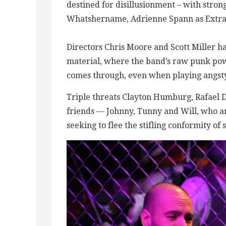
destined for disillusionment – with str
Whatshername, Adrienne Spann as Extrao
Directors Chris Moore and Scott Miller h
material, where the band’s raw punk pow
comes through, even when playing angsty,
Triple threats Clayton Humburg, Rafael D
friends — Johnny, Tunny and Will, who a
seeking to flee the stifling conformity of 