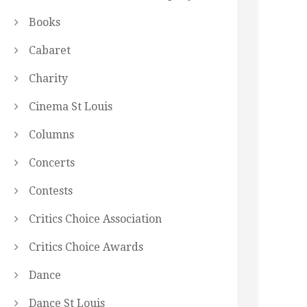
Books
Cabaret
Charity
Cinema St Louis
Columns
Concerts
Contests
Critics Choice Association
Critics Choice Awards
Dance
Dance St Louis