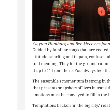
Clayton Humburg and Bee Mecey as Johnny
Guided by familiar songs that are rooted 
attitude, snarling and in pain, confused ab
find meaning. They hit the ground runnin
it up to 11 from there. You always feel th
The ensemble’s momentum is strong in the
that presents snapshots of lives in transi
emotions must be conveyed to fill in the 
Temptations beckon ‘in the big city,’ re