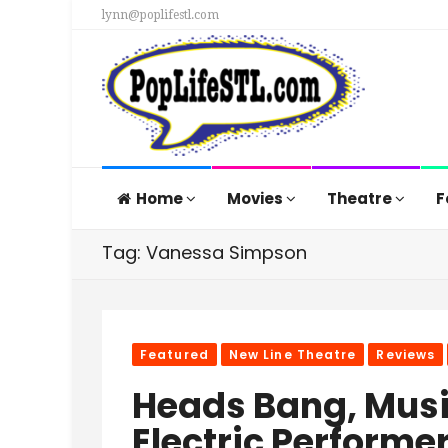
lynn@poplifestl.com
Home
Movies
Theatre
F
Tag: Vanessa Simpson
Featured
New Line Theatre
Reviews
Heads Bang, Musi
Electric Performer