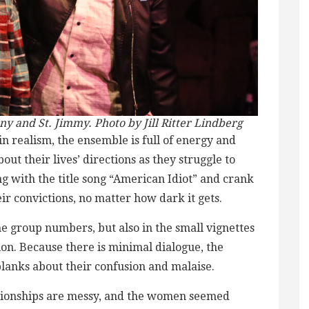
 and St. Jimmy. Photo by Jill Ritter Lindberg
in realism, the ensemble is full of energy and
out their lives’ directions as they struggle to
g with the title song “American Idiot” and crank
eir convictions, no matter how dark it gets.
 group numbers, but also in the small vignettes
tion. Because there is minimal dialogue, the
blanks about their confusion and malaise.
lationships are messy, and the women seemed