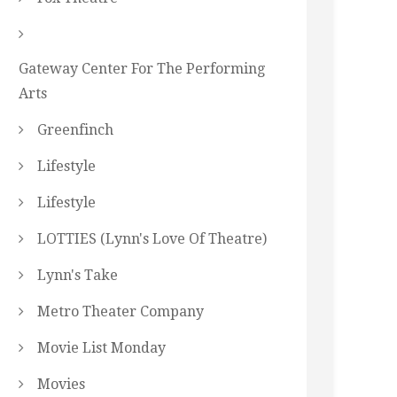
Gateway Center For The Performing
Arts
Greenfinch
Lifestyle
Lifestyle
LOTTIES (Lynn's Love Of Theatre)
Lynn's Take
Metro Theater Company
Movie List Monday
Movies