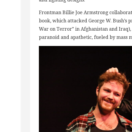
Frontman Billie Joe Armstrong collaborat
book, which attacked George W. Bush’s p
War on Terror” in Afghanistan and Iraq), 
paranoid and apathetic, fueled by mass 