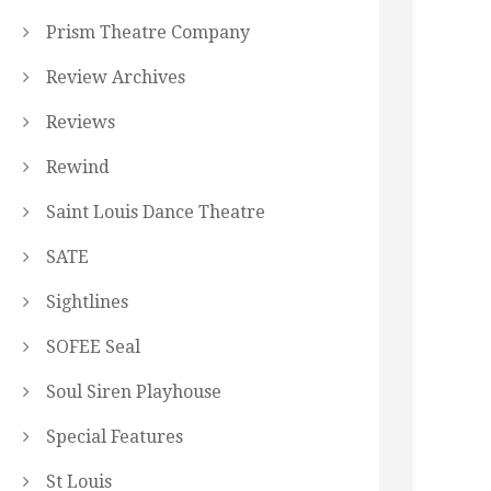
Prism Theatre Company
Review Archives
Reviews
Rewind
Saint Louis Dance Theatre
SATE
Sightlines
SOFEE Seal
Soul Siren Playhouse
Special Features
St Louis