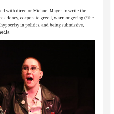
ed with director Michael Mayer to write the
residency, corporate greed, warmongering (“the
hypocrisy in politics, and being submissive,
media.