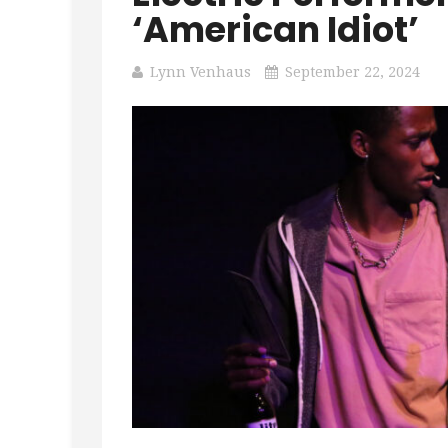
‘American Idiot’
Lynn Venhaus
September 22, 2024