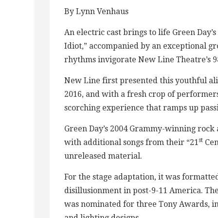
By Lynn Venhaus
An electric cast brings to life Green Da
Idiot,” accompanied by an exceptional gr
rhythms invigorate New Line Theatre’s 9
New Line first presented this youthful al
2016, and with a fresh crop of performer
scorching experience that ramps up pass
Green Day’s 2004 Grammy-winning rock al
st
with additional songs from their “21
Cen
unreleased material.
For the stage adaptation, it was formatte
disillusionment in post-9-11 America. T
was nominated for three Tony Awards, inc
and lighting designs.