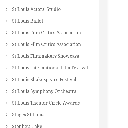
St Louis Actors' Studio
St Louis Ballet
St Louis Film Critics Association
St Louis Film Critics Association
St Louis Filmmakers Showcase
St Louis International Film Festival
St Louis Shakespeare Festival
St Louis Symphony Orchestra
St Louis Theater Circle Awards
Stages St Louis
Stephe's Take