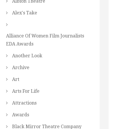
Albion Theatre
Alex's Take
Alliance Of Women Film Journalists
EDA Awards
Another Look
Archive
Art
Arts For Life
Attractions
Awards
Black Mirror Theatre Company