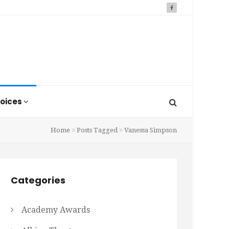
oices
Home
Posts Tagged
Vanessa Simpson
Categories
Academy Awards