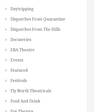
Daytripping
Dispatches From Quarantine
Dispatches From The Hills
Docuseries
ERA Theatre
Events
Featured
Festivals
Fly North Theatricals
Food And Drink
Fox Theatre