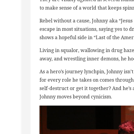
to make sense of a world that keeps spin
Rebel without a cause, Johnny aka “Jesus 
escape in most situations, saying yes to 
shows a hopeful side in “Last of the Ameri
Living in squalor, wallowing in drug hazes
away, and wrestling inner demons, he ho
As a hero’s journey lynchpin, Johnny isn
for every role he takes on comes through
self-destruct or get it together? And he’
Johnny moves beyond cynicism.