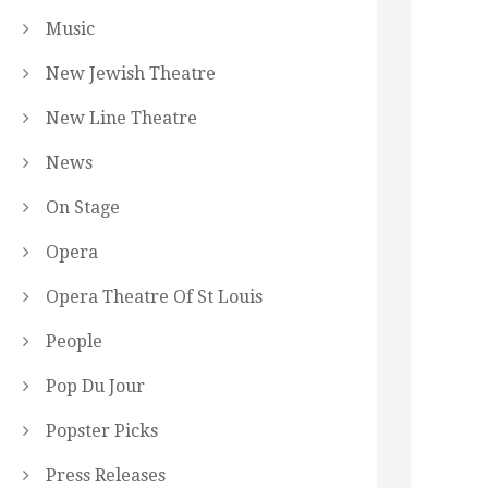
Music
New Jewish Theatre
New Line Theatre
News
On Stage
Opera
Opera Theatre Of St Louis
People
Pop Du Jour
Popster Picks
Press Releases