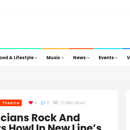
ood & Lifestyle
Music
News
Events
V
Theatre
0
0
13 Min Read
cians Rock And
s Howl In New Line’s