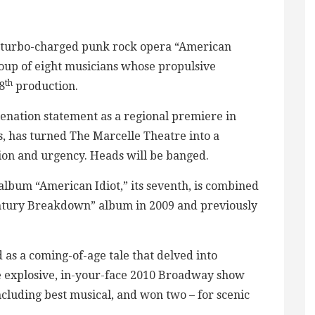
y’s turbo-charged punk rock opera “American
oup of eight musicians whose propulsive
th
8
production.
ienation statement as a regional premiere in
s, has turned The Marcelle Theatre into a
ion and urgency. Heads will be banged.
bum “American Idiot,” its seventh, is combined
tury Breakdown” album in 2009 and previously
d as a coming-of-age tale that delved into
he explosive, in-your-face 2010 Broadway show
luding best musical, and won two – for scenic