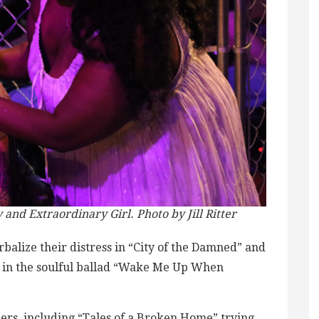
and Extraordinary Girl. Photo by Jill Ritter
balize their distress in “City of the Damned” and
ce in the soulful ballad “Wake Me Up When
bers, including “Tales of a Broken Home” trying