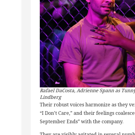
Rafael DaCosta, Adrienne Spann as Tunny 
Lindberg
Their robust voices harmonize as they ver
“I Don’t Care,” and their feelings coales
September Ends” with the company.
They are visibly agitated in several num