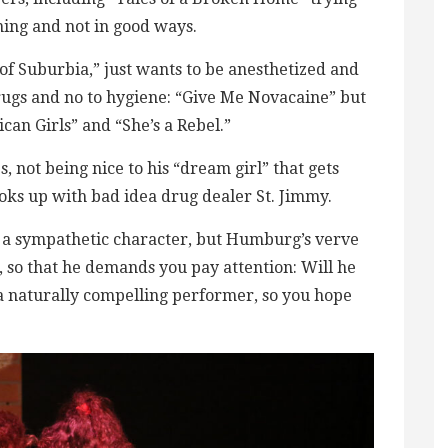
ning and not in good ways.
of Suburbia,” just wants to be anesthetized and
drugs and no to hygiene: “Give Me Novacaine” but
can Girls” and “She’s a Rebel.”
, not being nice to his “dream girl” that gets
oks up with bad idea drug dealer St. Jimmy.
’t a sympathetic character, but Humburg’s verve
, so that he demands you pay attention: Will he
s a naturally compelling performer, so you hope